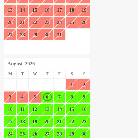
13
14
15
16
17
18
19
20
21
22
23
24
25
26
27
28
29
30
31
August
2026
M
T
W
T
F
S
S
1
2
3
4
5
6
7
8
9
10
11
12
13
14
15
16
17
18
19
20
21
22
23
24
25
26
27
28
29
30