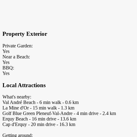
×
Block Details
Property Exterior
Private Garden:
Yes
Near a Beach:
Yes
BBQ:
Yes
Local Attractions
What's nearby:
Val André Beach - 6 min walk - 0.6 km
La Mine d'Or - 15 min walk - 1.3 km
Golf Blue Green Pleneuf-Val-Andre - 4 min drive - 2.4 km
Erquy Beach - 16 min drive - 13.6 km
Cap d'Erquy - 20 min drive - 16.3 km
Getting around: