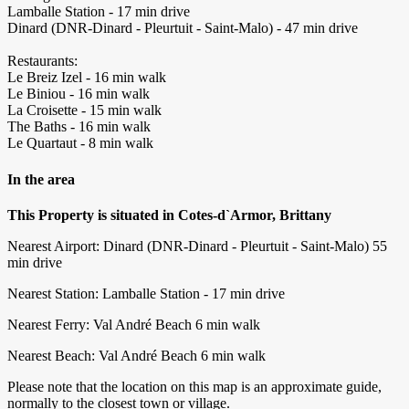
Lamballe Station - 17 min drive
Dinard (DNR-Dinard - Pleurtuit - Saint-Malo) - 47 min drive
Restaurants:
Le Breiz Izel - 16 min walk
Le Biniou - 16 min walk
La Croisette - 15 min walk
The Baths - 16 min walk
Le Quartaut - 8 min walk
In the area
This Property is situated in Cotes-d`Armor, Brittany
Nearest Airport: Dinard (DNR-Dinard - Pleurtuit - Saint-Malo) ‪55
min drive‬
Nearest Station: Lamballe Station - 17 min drive
Nearest Ferry: Val André Beach ‪6 min walk‬
Nearest Beach: Val André Beach ‪6 min walk‬
Please note that the location on this map is an approximate guide,
normally to the closest town or village.