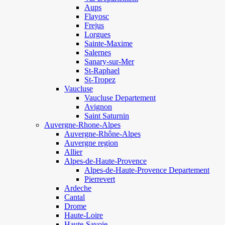
Aups
Flayosc
Frejus
Lorgues
Sainte-Maxime
Salernes
Sanary-sur-Mer
St-Raphael
St-Tropez
Vaucluse
Vaucluse Departement
Avignon
Saint Saturnin
Auvergne-Rhone-Alpes
Auvergne-Rhône-Alpes
Auvergne region
Allier
Alpes-de-Haute-Provence
Alpes-de-Haute-Provence Departement
Pierrevert
Ardeche
Cantal
Drome
Haute-Loire
Haute-Savoie