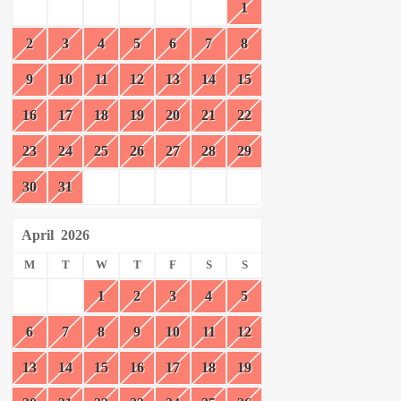
1
2
3
4
5
6
7
8
9
10
11
12
13
14
15
16
17
18
19
20
21
22
23
24
25
26
27
28
29
30
31
April
2026
M
T
W
T
F
S
S
1
2
3
4
5
6
7
8
9
10
11
12
13
14
15
16
17
18
19