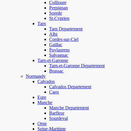
Collioure
Perpignan
Sorede
St-Cyprien
Tarn
Tarn Departement
Albi
Cordes-sur-Ciel
Gaillac
Puylaurens
Salvagnac
Tarn-et-Garonne
Tarn-et-Garonne Departement
Brassac
Normandy
Calvados
Calvados Departement
Caen
Eure
Manche
Manche Departement
Barfleur
Sourdeval
Orne
Seine-Maritime