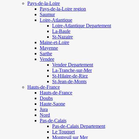
Pays-de-la-Loire
Pays-de-la-Loire region
Saumur
Loire-Atlantique
Loire-Atlantique Departement
La-Baule
St-Nazaire
Maine-et-Loire
Mayenne
Sarthe
Vendee
Vendee Departement
La-Tranche-sur-Mer
St-Hilaire-de-Riez
St-Jean-de-Monts
Hauts-de-France
Hauts-de-France
Doubs
Haute-Saone
Jura
Nord
Pas-de-Calais
Pas-de-Calais Departement
Le Touquet
Montreuil sur Mer