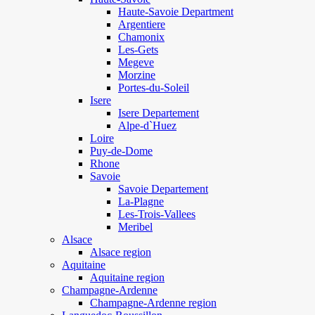
Haute-Savoie Department
Argentiere
Chamonix
Les-Gets
Megeve
Morzine
Portes-du-Soleil
Isere
Isere Departement
Alpe-d`Huez
Loire
Puy-de-Dome
Rhone
Savoie
Savoie Departement
La-Plagne
Les-Trois-Vallees
Meribel
Alsace
Alsace region
Aquitaine
Aquitaine region
Champagne-Ardenne
Champagne-Ardenne region