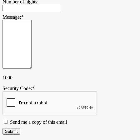
Number of nights:
Message:
*
1000
Security Code:
*
Send me a copy of this email
Submit