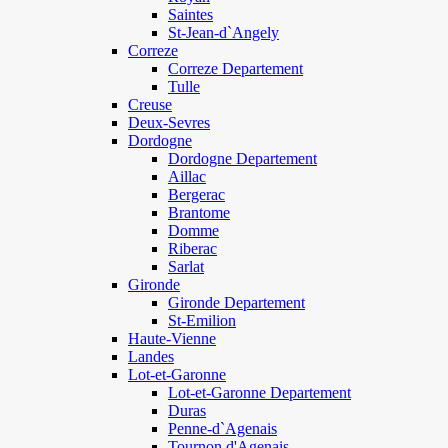
Saintes
St-Jean-d`Angely
Correze
Correze Departement
Tulle
Creuse
Deux-Sevres
Dordogne
Dordogne Departement
Aillac
Bergerac
Brantome
Domme
Riberac
Sarlat
Gironde
Gironde Departement
St-Emilion
Haute-Vienne
Landes
Lot-et-Garonne
Lot-et-Garonne Departement
Duras
Penne-d`Agenais
Tournon d'Agenais