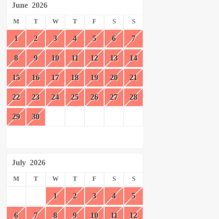
June
2026
M
T
W
T
F
S
S
1
2
3
4
5
6
7
8
9
10
11
12
13
14
15
16
17
18
19
20
21
22
23
24
25
26
27
28
29
30
July
2026
M
T
W
T
F
S
S
1
2
3
4
5
6
7
8
9
10
11
12