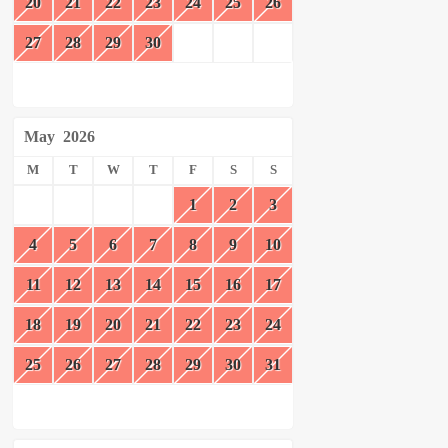
20
21
22
23
24
25
26
27
28
29
30
May
2026
M
T
W
T
F
S
S
1
2
3
4
5
6
7
8
9
10
11
12
13
14
15
16
17
18
19
20
21
22
23
24
25
26
27
28
29
30
31