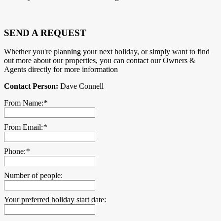
SEND A REQUEST
Whether you're planning your next holiday, or simply want to find
out more about our properties, you can contact our Owners &
Agents directly for more information
Contact Person:
Dave Connell
From Name:
*
From Email:
*
Phone:
*
Number of people:
Your preferred holiday start date: