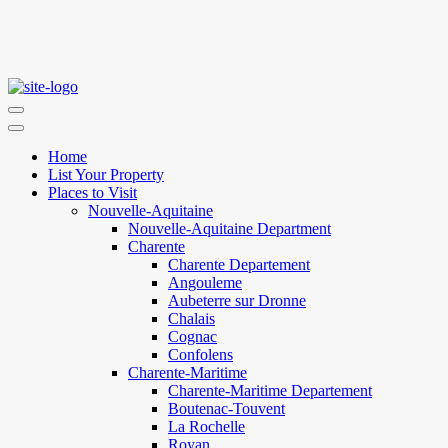
Home
List Your Property
Places to Visit
Nouvelle-Aquitaine
Nouvelle-Aquitaine Department
Charente
Charente Departement
Angouleme
Aubeterre sur Dronne
Chalais
Cognac
Confolens
Charente-Maritime
Charente-Maritime Departement
Boutenac-Touvent
La Rochelle
Royan