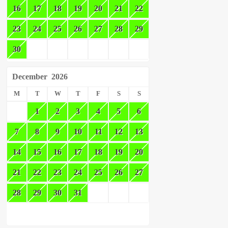
16
17
18
19
20
21
22
23
24
25
26
27
28
29
30
December
2026
M
T
W
T
F
S
S
1
2
3
4
5
6
7
8
9
10
11
12
13
14
15
16
17
18
19
20
21
22
23
24
25
26
27
28
29
30
31