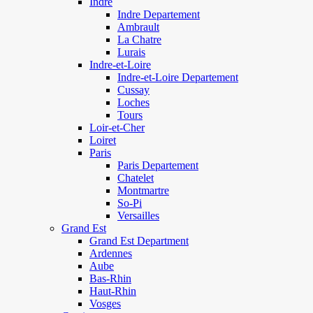
Indre
Indre Departement
Ambrault
La Chatre
Lurais
Indre-et-Loire
Indre-et-Loire Departement
Cussay
Loches
Tours
Loir-et-Cher
Loiret
Paris
Paris Departement
Chatelet
Montmartre
So-Pi
Versailles
Grand Est
Grand Est Department
Ardennes
Aube
Bas-Rhin
Haut-Rhin
Vosges