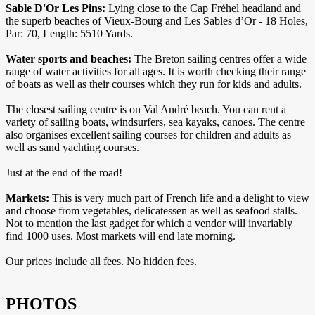
Sable D'Or Les Pins:
Lying close to the Cap Fréhel headland and
the superb beaches of Vieux-Bourg and Les Sables d’Or - 18 Holes,
Par: 70, Length: 5510 Yards.
Water sports and beaches:
The Breton sailing centres offer a wide
range of water activities for all ages. It is worth checking their range
of boats as well as their courses which they run for kids and adults.
The closest sailing centre is on Val André beach. You can rent a
variety of sailing boats, windsurfers, sea kayaks, canoes. The centre
also organises excellent sailing courses for children and adults as
well as sand yachting courses.
Just at the end of the road!
Markets:
This is very much part of French life and a delight to view
and choose from vegetables, delicatessen as well as seafood stalls.
Not to mention the last gadget for which a vendor will invariably
find 1000 uses. Most markets will end late morning.
Our prices include all fees. No hidden fees.
PHOTOS