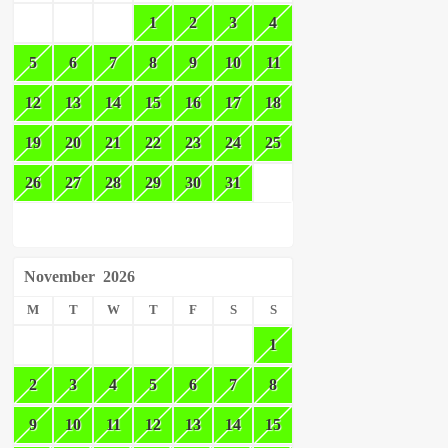
1
2
3
4
5
6
7
8
9
10
11
12
13
14
15
16
17
18
19
20
21
22
23
24
25
26
27
28
29
30
31
November
2026
M
T
W
T
F
S
S
1
2
3
4
5
6
7
8
9
10
11
12
13
14
15