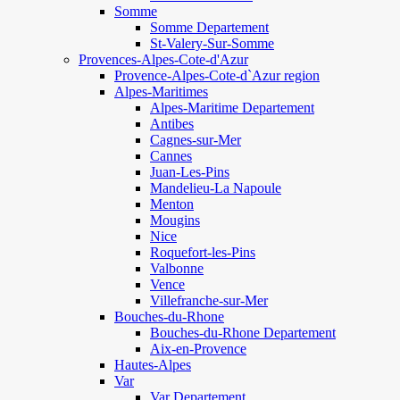
Somme
Somme Departement
St-Valery-Sur-Somme
Provences-Alpes-Cote-d'Azur
Provence-Alpes-Cote-d`Azur region
Alpes-Maritimes
Alpes-Maritime Departement
Antibes
Cagnes-sur-Mer
Cannes
Juan-Les-Pins
Mandelieu-La Napoule
Menton
Mougins
Nice
Roquefort-les-Pins
Valbonne
Vence
Villefranche-sur-Mer
Bouches-du-Rhone
Bouches-du-Rhone Departement
Aix-en-Provence
Hautes-Alpes
Var
Var Departement