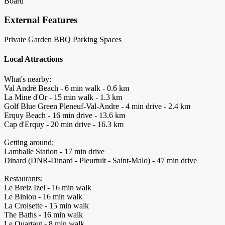
Board
External Features
Private Garden
BBQ
Parking Spaces
Local Attractions
What's nearby:
Val André Beach - 6 min walk - 0.6 km
La Mine d'Or - 15 min walk - 1.3 km
Golf Blue Green Pleneuf-Val-Andre - 4 min drive - 2.4 km
Erquy Beach - 16 min drive - 13.6 km
Cap d'Erquy - 20 min drive - 16.3 km
Getting around:
Lamballe Station - 17 min drive
Dinard (DNR-Dinard - Pleurtuit - Saint-Malo) - 47 min drive
Restaurants:
Le Breiz Izel - 16 min walk
Le Biniou - 16 min walk
La Croisette - 15 min walk
The Baths - 16 min walk
Le Quartaut - 8 min walk