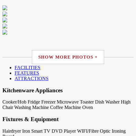
SHOW MORE PHOTOS +
FACILITIES
FEATURES
ATTRACTIONS
Kitchenware Appliances
Cooker/Hob
Fridge
Freezer
Microwave
Toaster
Dish Washer
High
Chair
Washing Machine
Coffee Machine
Oven
Fixtures & Equipment
Hairdryer
Iron
Smart TV
DVD Player
WIFI/Fibre Optic
Ironing