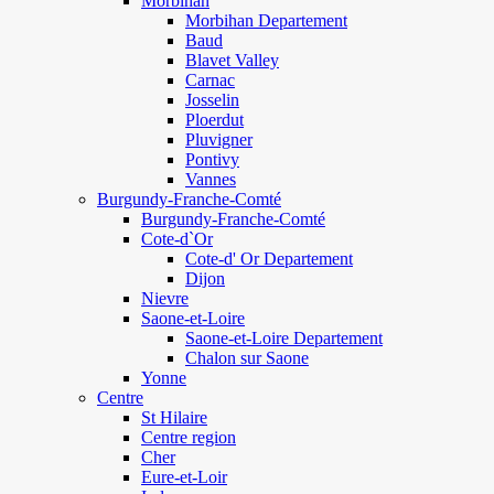
Morbihan
Morbihan Departement
Baud
Blavet Valley
Carnac
Josselin
Ploerdut
Pluvigner
Pontivy
Vannes
Burgundy-Franche-Comté
Burgundy-Franche-Comté
Cote-d`Or
Cote-d' Or Departement
Dijon
Nievre
Saone-et-Loire
Saone-et-Loire Departement
Chalon sur Saone
Yonne
Centre
St Hilaire
Centre region
Cher
Eure-et-Loir