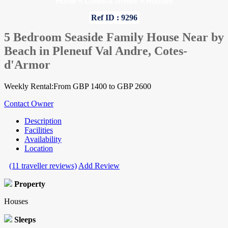
Home
»
Cotes-d`Armor
»
Houses
Ref ID : 9296
5 Bedroom Seaside Family House Near by
Beach in Pleneuf Val Andre, Cotes-
d'Armor
Weekly Rental:From GBP 1400 to GBP 2600
Contact Owner
Description
Facilities
Availability
Location
(11 traveller reviews)
Add Review
Property
Houses
Sleeps