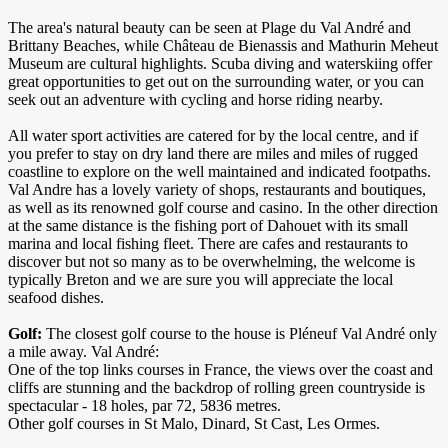
The area's natural beauty can be seen at Plage du Val André and
Brittany Beaches, while Château de Bienassis and Mathurin Meheut
Museum are cultural highlights. Scuba diving and waterskiing offer
great opportunities to get out on the surrounding water, or you can
seek out an adventure with cycling and horse riding nearby.
All water sport activities are catered for by the local centre, and if
you prefer to stay on dry land there are miles and miles of rugged
coastline to explore on the well maintained and indicated footpaths.
Val Andre has a lovely variety of shops, restaurants and boutiques,
as well as its renowned golf course and casino. In the other direction
at the same distance is the fishing port of Dahouet with its small
marina and local fishing fleet. There are cafes and restaurants to
discover but not so many as to be overwhelming, the welcome is
typically Breton and we are sure you will appreciate the local
seafood dishes.
Golf:
The closest golf course to the house is Pléneuf Val André only
a mile away. Val André:
One of the top links courses in France, the views over the coast and
cliffs are stunning and the backdrop of rolling green countryside is
spectacular - 18 holes, par 72, 5836 metres.
​Other golf courses in St Malo, Dinard, St Cast, Les Ormes.