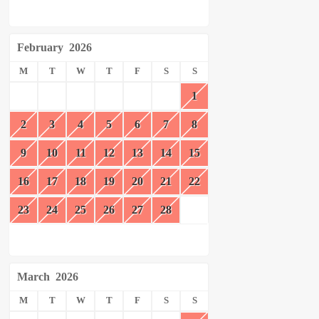
February
2026
M
T
W
T
F
S
S
1
2
3
4
5
6
7
8
9
10
11
12
13
14
15
16
17
18
19
20
21
22
23
24
25
26
27
28
March
2026
M
T
W
T
F
S
S