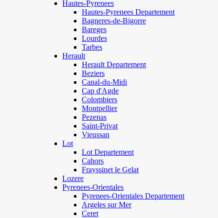
Hautes-Pyrenees
Hautes-Pyrenees Departement
Bagneres-de-Bigorre
Bareges
Lourdes
Tarbes
Herault
Herault Departement
Beziers
Canal-du-Midi
Cap d'Agde
Colombiers
Montpellier
Pezenas
Saint-Privat
Vieussan
Lot
Lot Departement
Cahors
Frayssinet le Gelat
Lozere
Pyrenees-Orientales
Pyrenees-Orientales Departement
Argeles sur Mer
Ceret