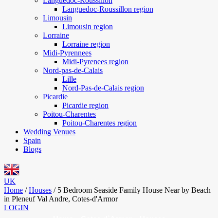
Languedoc-Roussillon
Languedoc-Roussillon region
Limousin
Limousin region
Lorraine
Lorraine region
Midi-Pyrennees
Midi-Pyrenees region
Nord-pas-de-Calais
Lille
Nord-Pas-de-Calais region
Picardie
Picardie region
Poitou-Charentes
Poitou-Charentes region
Wedding Venues
Spain
Blogs
UK
Home
/
Houses
/
5 Bedroom Seaside Family House Near by Beach
in Pleneuf Val Andre, Cotes-d'Armor
LOGIN