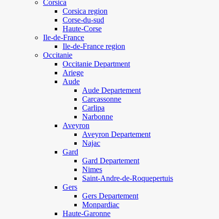
Corsica
Corsica region
Corse-du-sud
Haute-Corse
Ile-de-France
Ile-de-France region
Occitanie
Occitanie Department
Ariege
Aude
Aude Departement
Carcassonne
Carlipa
Narbonne
Aveyron
Aveyron Departement
Najac
Gard
Gard Departement
Nimes
Saint-Andre-de-Roquepertuis
Gers
Gers Departement
Monpardiac
Haute-Garonne