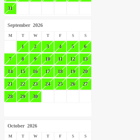
31
September
2026
M
T
W
T
F
S
S
1
2
3
4
5
6
7
8
9
10
11
12
13
14
15
16
17
18
19
20
21
22
23
24
25
26
27
28
29
30
October
2026
M
T
W
T
F
S
S