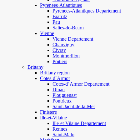
Pyrenees-Atlantiques
Pyrenees-Atlantiques Departement
Biarritz
Pau
Salies-de-Bearn
Vienne
Vienne Departement
Chauvigny
Civray
Montmorillon
Poitiers
Brittany
Brittany region
Cotes-d`Armor
Cotes-d' Armor Departement
Dinan
Plouguenast
Pontrieux
Saint-Jacut-de-la-Mer
Finistere
Ille-et-Vilaine
Ille-et-Vilaine Departement
Rennes
Saint-Malo