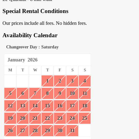
Special Rental Conditions
Our prices include all fees. No hidden fees.
Availability Calendar
Changeover Day : Saturday
January
2026
M
T
W
T
F
S
S
1
2
3
4
5
6
7
8
9
10
11
12
13
14
15
16
17
18
19
20
21
22
23
24
25
26
27
28
29
30
31