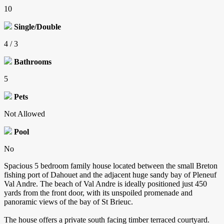
10
Single/Double
4 / 3
Bathrooms
5
Pets
Not Allowed
Pool
No
Spacious 5 bedroom family house located between the small Breton
fishing port of Dahouet and the adjacent huge sandy bay of Pleneuf
Val Andre. The beach of Val Andre is ideally positioned just 450
yards from the front door, with its unspoiled promenade and
panoramic views of the bay of St Brieuc.
The house offers a private south facing timber terraced courtyard.