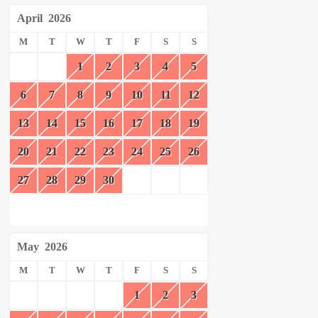
April
2026
M
T
W
T
F
S
S
1
2
3
4
5
6
7
8
9
10
11
12
13
14
15
16
17
18
19
20
21
22
23
24
25
26
27
28
29
30
May
2026
M
T
W
T
F
S
S
1
2
3