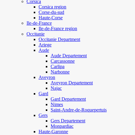
Corsica
Corsica region
Corse-du-sud
Haute-Corse
Ile-de-France
Ile-de-France region
Occitanie
Occitanie Department
Ariege
Aude
Aude Departement
Carcassonne
Carlipa
Narbonne
Aveyron
Aveyron Departement
Najac
Gard
Gard Departement
Nimes
Saint-Andre-de-Roquepertuis
Gers
Gers Departement
Monpardiac
Haute-Garonne