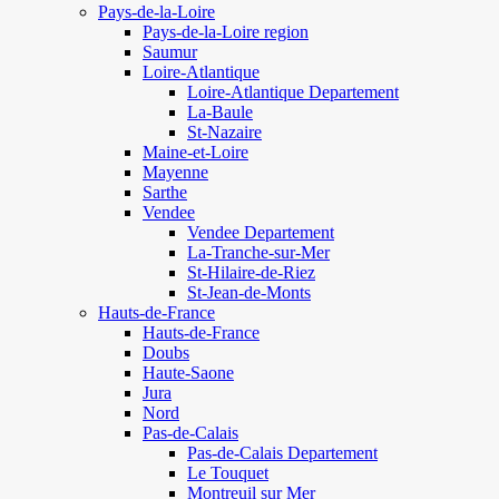
Pays-de-la-Loire
Pays-de-la-Loire region
Saumur
Loire-Atlantique
Loire-Atlantique Departement
La-Baule
St-Nazaire
Maine-et-Loire
Mayenne
Sarthe
Vendee
Vendee Departement
La-Tranche-sur-Mer
St-Hilaire-de-Riez
St-Jean-de-Monts
Hauts-de-France
Hauts-de-France
Doubs
Haute-Saone
Jura
Nord
Pas-de-Calais
Pas-de-Calais Departement
Le Touquet
Montreuil sur Mer