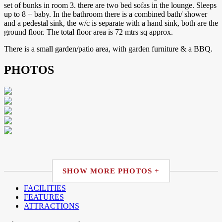
set of bunks in room 3. there are two bed sofas in the lounge. Sleeps
up to 8 + baby. In the bathroom there is a combined bath/ shower
and a pedestal sink, the w/c is separate with a hand sink, both are the
ground floor. The total floor area is 72 mtrs sq approx.
There is a small garden/patio area, with garden furniture & a BBQ.
PHOTOS
SHOW MORE PHOTOS +
FACILITIES
FEATURES
ATTRACTIONS