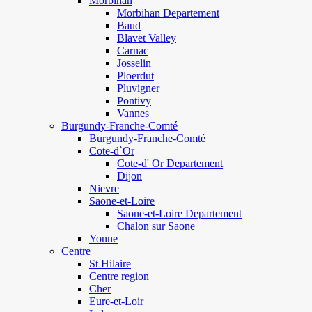
Morbihan
Morbihan Departement
Baud
Blavet Valley
Carnac
Josselin
Ploerdut
Pluvigner
Pontivy
Vannes
Burgundy-Franche-Comté
Burgundy-Franche-Comté
Cote-d`Or
Cote-d' Or Departement
Dijon
Nievre
Saone-et-Loire
Saone-et-Loire Departement
Chalon sur Saone
Yonne
Centre
St Hilaire
Centre region
Cher
Eure-et-Loir