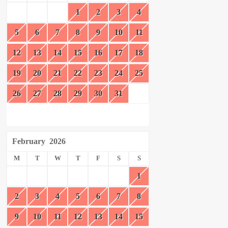
1
2
3
4
5
6
7
8
9
10
11
12
13
14
15
16
17
18
19
20
21
22
23
24
25
26
27
28
29
30
31
February
2026
M
T
W
T
F
S
S
1
2
3
4
5
6
7
8
9
10
11
12
13
14
15