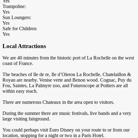
Yes
Trampoline:
Yes
Sun Loungers:
Yes
Safe for Children:
Yes
Local Attractions
We are 40 minutes from the historic port of La Rochelle on the west
coast of France.
The beaches of Ile de re, Ile d’Oleron La Rochelle, Chatelaillon &
Royan are nearby. Venise verte and Benon wood. Cognac, Puy du
Fou, Saintes, La Palmyre zoo, and Futuroscope at Poitiers are all
within easy reach.
There are numerous Chateaux in the area open to visitors.
During the summer there are music festivals, live bands and a very
large visiting fairground.
You could perhaps visit Euro Disney on your route to or from our
location, stopping for a night or two in a Paris Hotel.