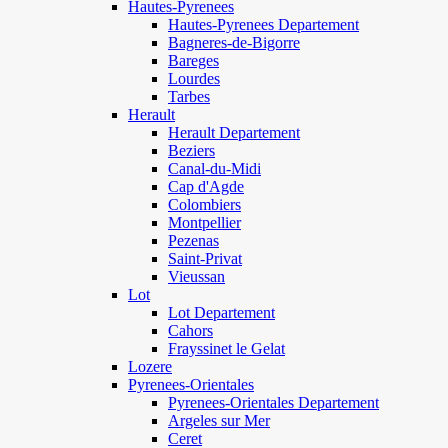
Hautes-Pyrenees
Hautes-Pyrenees Departement
Bagneres-de-Bigorre
Bareges
Lourdes
Tarbes
Herault
Herault Departement
Beziers
Canal-du-Midi
Cap d'Agde
Colombiers
Montpellier
Pezenas
Saint-Privat
Vieussan
Lot
Lot Departement
Cahors
Frayssinet le Gelat
Lozere
Pyrenees-Orientales
Pyrenees-Orientales Departement
Argeles sur Mer
Ceret