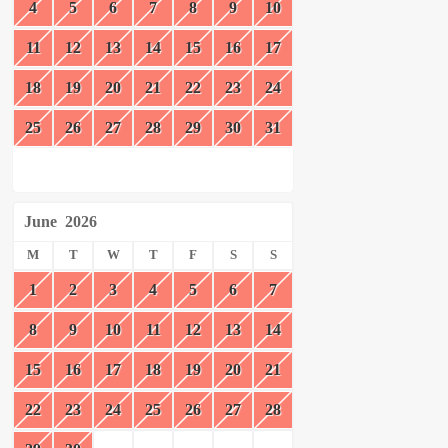
4
5
6
7
8
9
10
11
12
13
14
15
16
17
18
19
20
21
22
23
24
25
26
27
28
29
30
31
June
2026
M
T
W
T
F
S
S
1
2
3
4
5
6
7
8
9
10
11
12
13
14
15
16
17
18
19
20
21
22
23
24
25
26
27
28