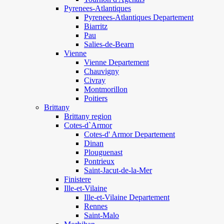
Pyrenees-Atlantiques
Pyrenees-Atlantiques Departement
Biarritz
Pau
Salies-de-Bearn
Vienne
Vienne Departement
Chauvigny
Civray
Montmorillon
Poitiers
Brittany
Brittany region
Cotes-d`Armor
Cotes-d' Armor Departement
Dinan
Plouguenast
Pontrieux
Saint-Jacut-de-la-Mer
Finistere
Ille-et-Vilaine
Ille-et-Vilaine Departement
Rennes
Saint-Malo