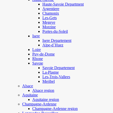
Haute-Savoie Department
Argentiere
Chamonix
Les-Gets
Megeve
Morzine
Portes-du-Soleil
Isere
Isere Departement
Alpe-d`Huez
Loire
Puy-de-Dome
Rhone
Savoie
Savoie Departement
La-Plagne
Les-Trois-Vallees
Meribel
Alsace
Alsace region
Aquitaine
Aquitaine region
Champagne-Ardenne
Champagne-Ardenne region