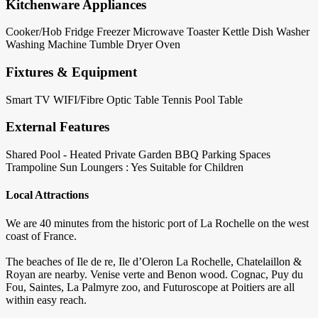
Kitchenware Appliances
Cooker/Hob
Fridge
Freezer
Microwave
Toaster
Kettle
Dish Washer
Washing Machine
Tumble Dryer
Oven
Fixtures & Equipment
Smart TV
WIFI/Fibre Optic
Table Tennis
Pool Table
External Features
Shared Pool - Heated
Private Garden
BBQ
Parking Spaces
Trampoline
Sun Loungers : Yes
Suitable for Children
Local Attractions
We are 40 minutes from the historic port of La Rochelle on the west
coast of France.
The beaches of Ile de re, Ile d’Oleron La Rochelle, Chatelaillon &
Royan are nearby. Venise verte and Benon wood. Cognac, Puy du
Fou, Saintes, La Palmyre zoo, and Futuroscope at Poitiers are all
within easy reach.