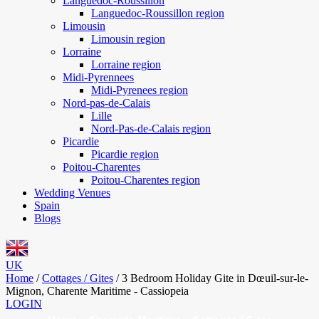
Languedoc-Roussillon
Languedoc-Roussillon region
Limousin
Limousin region
Lorraine
Lorraine region
Midi-Pyrennees
Midi-Pyrenees region
Nord-pas-de-Calais
Lille
Nord-Pas-de-Calais region
Picardie
Picardie region
Poitou-Charentes
Poitou-Charentes region
Wedding Venues
Spain
Blogs
UK
Home
/
Cottages / Gites
/
3 Bedroom Holiday Gite in Dœuil-sur-le-
Mignon, Charente Maritime - Cassiopeia
LOGIN