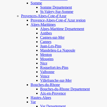
Somme
Somme Departement
St-Valery-Sur-Somme
Provences-Alpes-Cote-d'Azur
Provence-Alpes-Cote-d`Azur region
Alpes-Maritimes
Alpes-Maritime Departement
Antibes
Cagnes-sur-Mer
Cannes
Juan-Les-Pins
Mandelieu-La Napoule
Menton
Mougins
Nice
Roquefort-les-Pins
Valbonne
Vence
Villefranche-sur-Mer
Bouches-du-Rhone
Bouches-du-Rhone Departement
Aix-en-Provence
Hautes-Alpes
Var
Var Departement