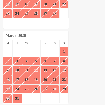
16
17
18
19
20
21
22
23
24
25
26
27
28
March
2026
M
T
W
T
F
S
S
1
2
3
4
5
6
7
8
9
10
11
12
13
14
15
16
17
18
19
20
21
22
23
24
25
26
27
28
29
30
31