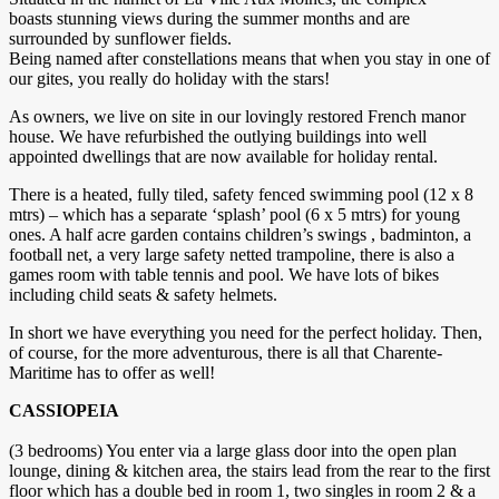
boasts stunning views during the summer months and are
surrounded by sunflower fields.
Being named after constellations means that when you stay in one of
our gites, you really do holiday with the stars!
As owners, we live on site in our lovingly restored French manor
house. We have refurbished the outlying buildings into well
appointed dwellings that are now available for holiday rental.
There is a heated, fully tiled, safety fenced swimming pool (12 x 8
mtrs) – which has a separate ‘splash’ pool (6 x 5 mtrs) for young
ones. A half acre garden contains children’s swings , badminton, a
football net, a very large safety netted trampoline, there is also a
games room with table tennis and pool. We have lots of bikes
including child seats & safety helmets.
In short we have everything you need for the perfect holiday. Then,
of course, for the more adventurous, there is all that Charente-
Maritime has to offer as well!
CASSIOPEIA
(3 bedrooms) You enter via a large glass door into the open plan
lounge, dining & kitchen area, the stairs lead from the rear to the first
floor which has a double bed in room 1, two singles in room 2 & a