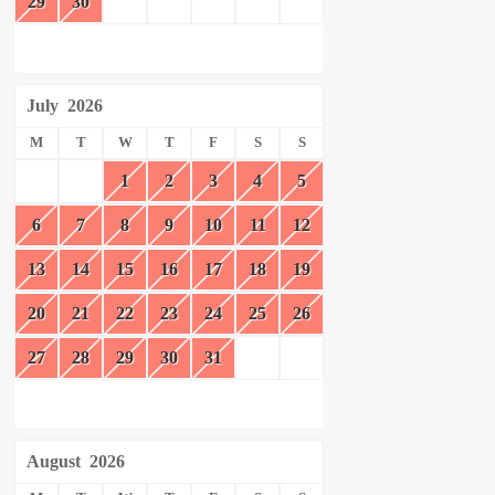
29
30
July
2026
M
T
W
T
F
S
S
1
2
3
4
5
6
7
8
9
10
11
12
13
14
15
16
17
18
19
20
21
22
23
24
25
26
27
28
29
30
31
August
2026