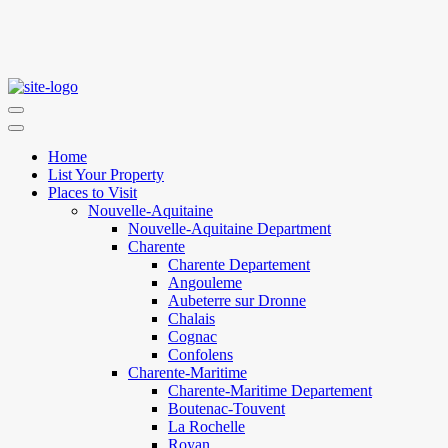
Home
List Your Property
Places to Visit
Nouvelle-Aquitaine
Nouvelle-Aquitaine Department
Charente
Charente Departement
Angouleme
Aubeterre sur Dronne
Chalais
Cognac
Confolens
Charente-Maritime
Charente-Maritime Departement
Boutenac-Touvent
La Rochelle
Royan