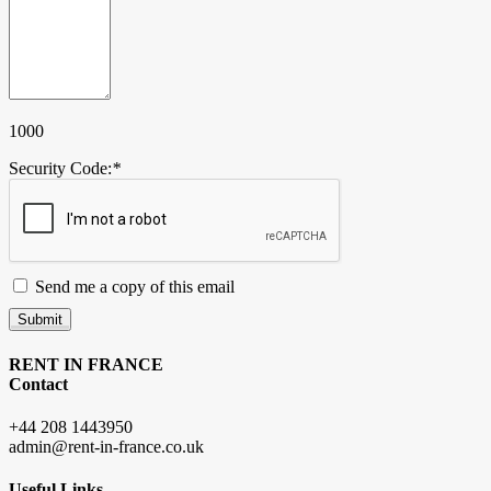
1000
Security Code:
*
Send me a copy of this email
Submit
RENT IN FRANCE
Contact
+44 208 1443950
admin@rent-in-france.co.uk
Useful Links