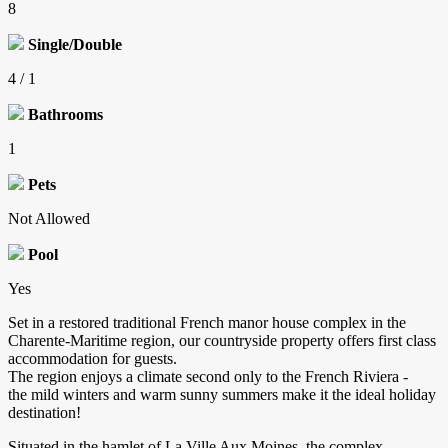
8
Single/Double
4 / 1
Bathrooms
1
Pets
Not Allowed
Pool
Yes
Set in a restored traditional French manor house complex in the
Charente-Maritime region, our countryside property offers first class
accommodation for guests.
The region enjoys a climate second only to the French Riviera -
the mild winters and warm sunny summers make it the ideal holiday
destination!
Situated in the hamlet of La Ville Aux Moines, the complex