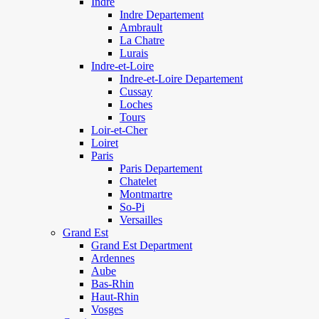
Indre
Indre Departement
Ambrault
La Chatre
Lurais
Indre-et-Loire
Indre-et-Loire Departement
Cussay
Loches
Tours
Loir-et-Cher
Loiret
Paris
Paris Departement
Chatelet
Montmartre
So-Pi
Versailles
Grand Est
Grand Est Department
Ardennes
Aube
Bas-Rhin
Haut-Rhin
Vosges