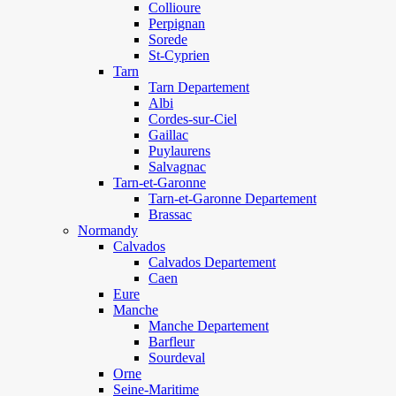
Collioure
Perpignan
Sorede
St-Cyprien
Tarn
Tarn Departement
Albi
Cordes-sur-Ciel
Gaillac
Puylaurens
Salvagnac
Tarn-et-Garonne
Tarn-et-Garonne Departement
Brassac
Normandy
Calvados
Calvados Departement
Caen
Eure
Manche
Manche Departement
Barfleur
Sourdeval
Orne
Seine-Maritime