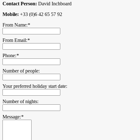
Contact Person:
David Inchboard
Mobile:
+33 (0)6 42 65 57 92
From Name:
*
From Email:
*
Phone:
*
Number of people:
Your preferred holiday start date:
Number of nights:
Message:
*