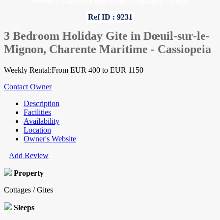
Home
»
Charente-Maritime
»
Cottages / Gites
Ref ID : 9231
3 Bedroom Holiday Gite in Dœuil-sur-le-
Mignon, Charente Maritime - Cassiopeia
Weekly Rental:From EUR 400 to EUR 1150
Contact Owner
Description
Facilities
Availability
Location
Owner's Website
Add Review
Property
Cottages / Gites
Sleeps