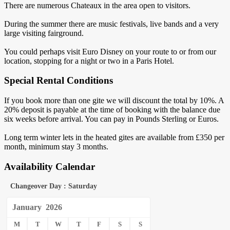
There are numerous Chateaux in the area open to visitors.
During the summer there are music festivals, live bands and a very
large visiting fairground.
You could perhaps visit Euro Disney on your route to or from our
location, stopping for a night or two in a Paris Hotel.
Special Rental Conditions
If you book more than one gite we will discount the total by 10%. A
20% deposit is payable at the time of booking with the balance due
six weeks before arrival. You can pay in Pounds Sterling or Euros.
Long term winter lets in the heated gites are available from £350 per
month, minimum stay 3 months.
Availability Calendar
Changeover Day : Saturday
January
2026
M
T
W
T
F
S
S