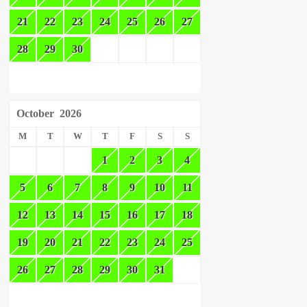
21
22
23
24
25
26
27
28
29
30
October
2026
M
T
W
T
F
S
S
1
2
3
4
5
6
7
8
9
10
11
12
13
14
15
16
17
18
19
20
21
22
23
24
25
26
27
28
29
30
31