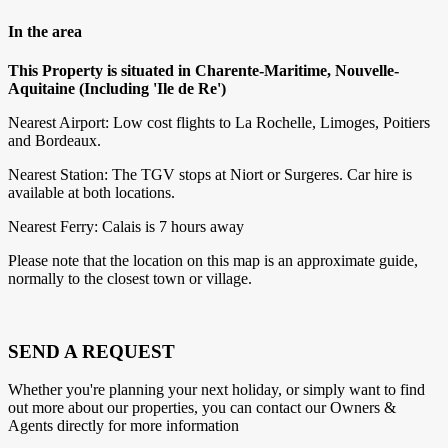
In the area
This Property is situated in Charente-Maritime, Nouvelle-
Aquitaine (Including 'Ile de Re')
Nearest Airport: Low cost flights to La Rochelle, Limoges, Poitiers
and Bordeaux.
Nearest Station: The TGV stops at Niort or Surgeres. Car hire is
available at both locations.
Nearest Ferry: Calais is 7 hours away
Please note that the location on this map is an approximate guide,
normally to the closest town or village.
SEND A REQUEST
Whether you're planning your next holiday, or simply want to find
out more about our properties, you can contact our Owners &
Agents directly for more information