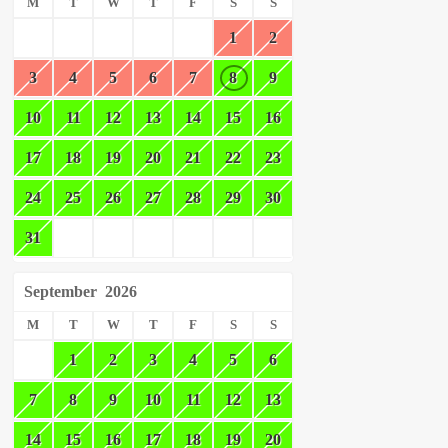
M
T
W
T
F
S
S
1
2
3
4
5
6
7
8
9
10
11
12
13
14
15
16
17
18
19
20
21
22
23
24
25
26
27
28
29
30
31
September
2026
M
T
W
T
F
S
S
1
2
3
4
5
6
7
8
9
10
11
12
13
14
15
16
17
18
19
20