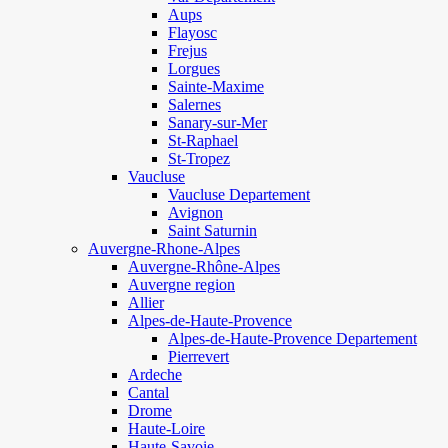
Aups
Flayosc
Frejus
Lorgues
Sainte-Maxime
Salernes
Sanary-sur-Mer
St-Raphael
St-Tropez
Vaucluse
Vaucluse Departement
Avignon
Saint Saturnin
Auvergne-Rhone-Alpes
Auvergne-Rhône-Alpes
Auvergne region
Allier
Alpes-de-Haute-Provence
Alpes-de-Haute-Provence Departement
Pierrevert
Ardeche
Cantal
Drome
Haute-Loire
Haute-Savoie