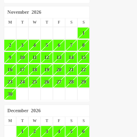
November
2026
M
T
W
T
F
S
S
1
2
3
4
5
6
7
8
9
10
11
12
13
14
15
16
17
18
19
20
21
22
23
24
25
26
27
28
29
30
December
2026
M
T
W
T
F
S
S
1
2
3
4
5
6