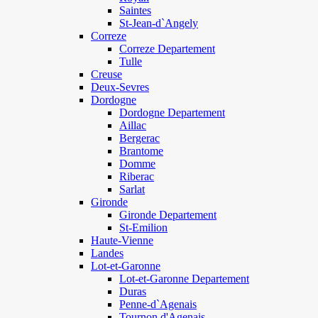
Saintes
St-Jean-d`Angely
Correze
Correze Departement
Tulle
Creuse
Deux-Sevres
Dordogne
Dordogne Departement
Aillac
Bergerac
Brantome
Domme
Riberac
Sarlat
Gironde
Gironde Departement
St-Emilion
Haute-Vienne
Landes
Lot-et-Garonne
Lot-et-Garonne Departement
Duras
Penne-d`Agenais
Tournon d'Agenais