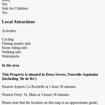
Yes
Safe for Children:
Yes
Local Attractions
Activities
Cycling
Fishing nearby info
Horse riding info
Walking info
Watersports
In the area
This Property is situated in Deux-Sevres, Nouvelle-Aquitaine
(Including 'Ile de Re')
Nearest Airport: La Rochelle at 1 hour 30 minutes
Nearest Ferry: St. Malo at 3 hours 30 minutes
Please note that the location on this map is an approximate guide,