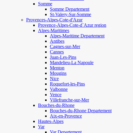
Somme
Somme Departement
St-Valery-Sur-Somme
Provences-Alpes-Cote-d'Azur
Provence-Alpes-Cote-d`Azur region
Alpes-Maritimes
Alpes-Maritime Departement
Antibes
Cagnes-sur-Mer
Cannes
Juan-Les-Pins
Mandelieu-La Napoule
Menton
Mougins
Nice
Roquefort-les-Pins
Valbonne
Vence
Villefranche-sur-Mer
Bouches-du-Rhone
Bouches-du-Rhone Departement
Aix-en-Provence
Hautes-Alpes
Var
Var Departement