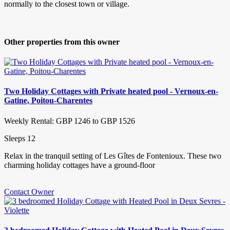
normally to the closest town or village.
Other properties from this owner
Two Holiday Cottages with Private heated pool - Vernoux-en-
Gatine, Poitou-Charentes
Weekly Rental: GBP 1246 to GBP 1526
Sleeps 12
Relax in the tranquil setting of Les Gîtes de Fontenioux. These two
charming holiday cottages have a ground-floor
Contact Owner