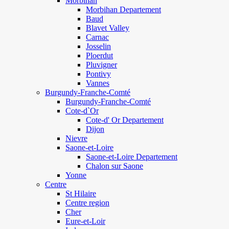
Morbihan
Morbihan Departement
Baud
Blavet Valley
Carnac
Josselin
Ploerdut
Pluvigner
Pontivy
Vannes
Burgundy-Franche-Comté
Burgundy-Franche-Comté
Cote-d`Or
Cote-d' Or Departement
Dijon
Nievre
Saone-et-Loire
Saone-et-Loire Departement
Chalon sur Saone
Yonne
Centre
St Hilaire
Centre region
Cher
Eure-et-Loir