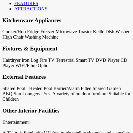
FEATURES
ATTRACTIONS
Kitchenware Appliances
Cooker/Hob
Fridge
Freezer
Microwave
Toaster
Kettle
Dish Washer
High Chair
Washing Machine
Fixtures & Equipment
Hairdryer
Iron
Log Fire
TV Terrestrial
Smart TV
DVD Player
CD
Player
WIFI/Fibre Optic
External Features
Shared Pool - Heated
Pool Barrier/Alarm Fitted
Shared Garden
BBQ
Sun Loungers : Yes. A variety of outdoor furniture
Suitable for
Children
Other Interior Facilities
Entertainment:
A 32" tv is fitted with UK free-to-air satellite channels and a smaller