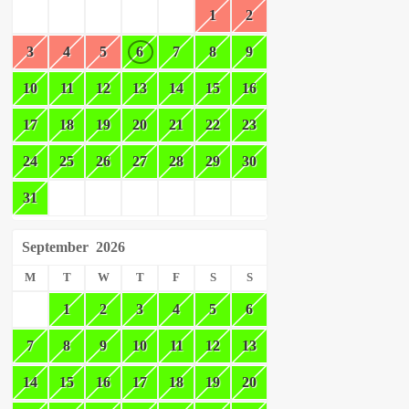
1
2
3
4
5
6
7
8
9
10
11
12
13
14
15
16
17
18
19
20
21
22
23
24
25
26
27
28
29
30
31
September
2026
M
T
W
T
F
S
S
1
2
3
4
5
6
7
8
9
10
11
12
13
14
15
16
17
18
19
20