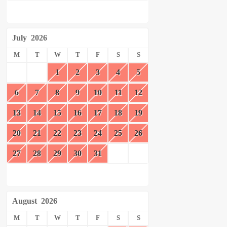
July
2026
M
T
W
T
F
S
S
1
2
3
4
5
6
7
8
9
10
11
12
13
14
15
16
17
18
19
20
21
22
23
24
25
26
27
28
29
30
31
August
2026
M
T
W
T
F
S
S