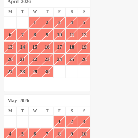
April
2026
M
T
W
T
F
S
S
1
2
3
4
5
6
7
8
9
10
11
12
13
14
15
16
17
18
19
20
21
22
23
24
25
26
27
28
29
30
May
2026
M
T
W
T
F
S
S
1
2
3
4
5
6
7
8
9
10