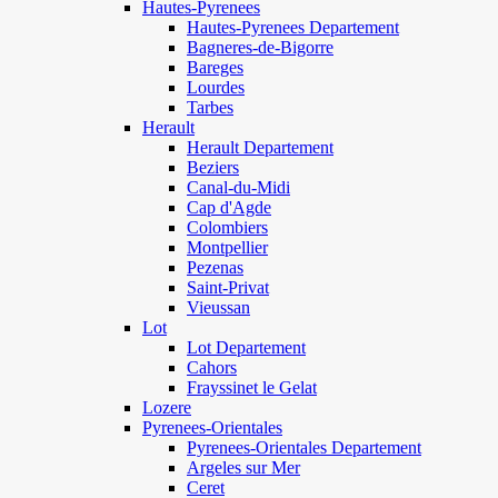
Hautes-Pyrenees
Hautes-Pyrenees Departement
Bagneres-de-Bigorre
Bareges
Lourdes
Tarbes
Herault
Herault Departement
Beziers
Canal-du-Midi
Cap d'Agde
Colombiers
Montpellier
Pezenas
Saint-Privat
Vieussan
Lot
Lot Departement
Cahors
Frayssinet le Gelat
Lozere
Pyrenees-Orientales
Pyrenees-Orientales Departement
Argeles sur Mer
Ceret