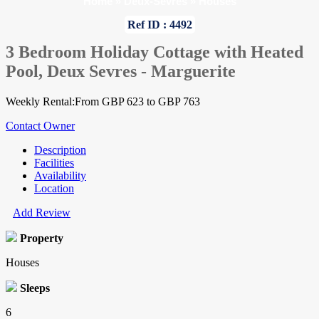
Home
»
Deux-Sevres
»
Houses
Ref ID : 4492
3 Bedroom Holiday Cottage with Heated
Pool, Deux Sevres - Marguerite
Weekly Rental:From GBP 623 to GBP 763
Contact Owner
Description
Facilities
Availability
Location
Add Review
Property
Houses
Sleeps
6