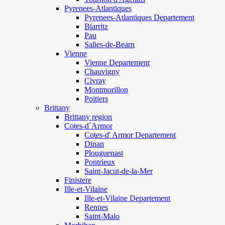
Pyrenees-Atlantiques
Pyrenees-Atlantiques Departement
Biarritz
Pau
Salies-de-Bearn
Vienne
Vienne Departement
Chauvigny
Civray
Montmorillon
Poitiers
Brittany
Brittany region
Cotes-d`Armor
Cotes-d' Armor Departement
Dinan
Plouguenast
Pontrieux
Saint-Jacut-de-la-Mer
Finistere
Ille-et-Vilaine
Ille-et-Vilaine Departement
Rennes
Saint-Malo