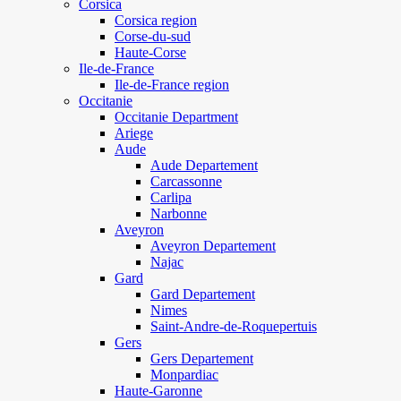
Corsica
Corsica region
Corse-du-sud
Haute-Corse
Ile-de-France
Ile-de-France region
Occitanie
Occitanie Department
Ariege
Aude
Aude Departement
Carcassonne
Carlipa
Narbonne
Aveyron
Aveyron Departement
Najac
Gard
Gard Departement
Nimes
Saint-Andre-de-Roquepertuis
Gers
Gers Departement
Monpardiac
Haute-Garonne