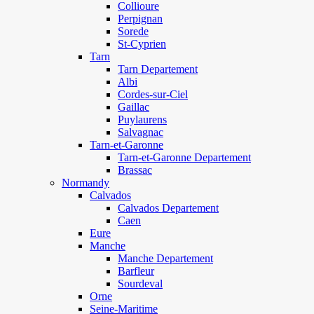
Collioure
Perpignan
Sorede
St-Cyprien
Tarn
Tarn Departement
Albi
Cordes-sur-Ciel
Gaillac
Puylaurens
Salvagnac
Tarn-et-Garonne
Tarn-et-Garonne Departement
Brassac
Normandy
Calvados
Calvados Departement
Caen
Eure
Manche
Manche Departement
Barfleur
Sourdeval
Orne
Seine-Maritime