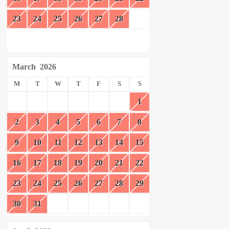
23
24
25
26
27
28
March
2026
M
T
W
T
F
S
S
1
2
3
4
5
6
7
8
9
10
11
12
13
14
15
16
17
18
19
20
21
22
23
24
25
26
27
28
29
30
31