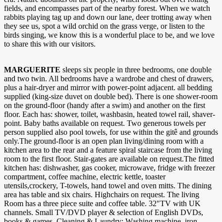
fields, and encompasses part of the nearby forest. When we watch
rabbits playing tag up and down our lane, deer trotting away when
they see us, spot a wild orchid on the grass verge, or listen to the
birds singing, we know this is a wonderful place to be, and we love
to share this with our visitors.
MARGUERITE
sleeps six people in three bedrooms, one double
and two twin. All bedrooms have a wardrobe and chest of drawers,
plus a hair-dryer and mirror with power-point adjacent. all bedding
supplied (king-size duvet on double bed). There is one shower-room
on the ground-floor (handy after a swim) and another on the first
floor. Each has: shower, toilet, washbasin, heated towel rail, shaver-
point. Baby baths available on request. Two generous towels per
person supplied also pool towels, for use within the gitê and grounds
only.The ground-floor is an open plan living/dining room with a
kitchen area to the rear and a feature spiral staircase from the living
room to the first floor. Stair-gates are available on request.The fitted
kitchen has: dishwasher, gas cooker, microwave, fridge with freezer
compartment, coffee machine, electric kettle, toaster
utensils,crockery, T-towels, hand towel and oven mitts. The dining
area has table and six chairs. Highchairs on request. The living
Room has a three piece suite and coffee table. 32″TV with UK
channels. Small TV/DVD player & selection of English DVDs,
books & games. Cleaning & Laundry: Washing machine, iron,