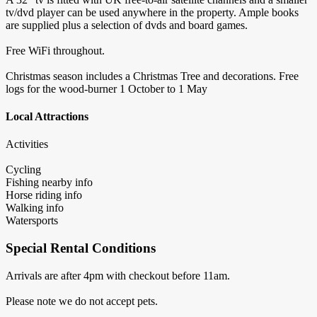
tv/dvd player can be used anywhere in the property. Ample books
are supplied plus a selection of dvds and board games.
Free WiFi throughout.
Christmas season includes a Christmas Tree and decorations. Free
logs for the wood-burner 1 October to 1 May
Local Attractions
Activities
Cycling
Fishing nearby info
Horse riding info
Walking info
Watersports
Special Rental Conditions
Arrivals are after 4pm with checkout before 11am.
Please note we do not accept pets.