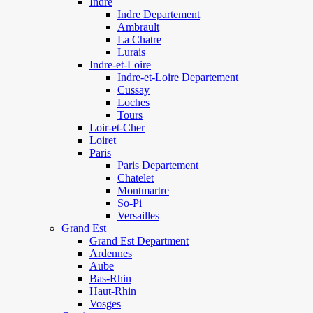
Indre
Indre Departement
Ambrault
La Chatre
Lurais
Indre-et-Loire
Indre-et-Loire Departement
Cussay
Loches
Tours
Loir-et-Cher
Loiret
Paris
Paris Departement
Chatelet
Montmartre
So-Pi
Versailles
Grand Est
Grand Est Department
Ardennes
Aube
Bas-Rhin
Haut-Rhin
Vosges