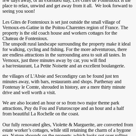
few days away, or an extended stay, Les Gites de Fontenioux is the
place to relax, unwind and get away from it all. We look forward to
seeing you soon!
Les Gites de Fontenioux is set just outside the small village of
Vernoux-en-Gatine in the Poitou-Charentes region of France. The
property is the old coach house and workers cottages for the
Chateau de Fontenioux.
The unspoilt rural landscape surrounding the property make it ideal
for walking, cycling and fishing. For the more adventurous, there
are endless attractions in the surrounding area to suit all tastes. In
Vernoux, just three minutes away by car, you will find
a bar/restaurant, La Petite Noisette and an excellent boulangerie.
the villages of L'Absie and Secondigny can be found just ten
minutes away, with bars, restaurants and shops. Parthenay and
Fontenay le Comte, shrouded in history, are a mere thirty minute
drive and well worth a visit.
We are also located an hour or so from two major theme park
attractions, Puy du Fou and Futuroscope and an hour and a half
from beautiful La Rochelle on the coast.
Our fully renovated gîtes, Violette & Marguerite, are converted from
estate worker’s cottages, while still retaining the charm of a bygone
era. Nature abounds on the property, which looks out over rolling