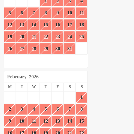
1
2
3
4
5
6
7
8
9
10
11
12
13
14
15
16
17
18
19
20
21
22
23
24
25
26
27
28
29
30
31
February
2026
M
T
W
T
F
S
S
1
2
3
4
5
6
7
8
9
10
11
12
13
14
15
16
17
18
19
20
21
22