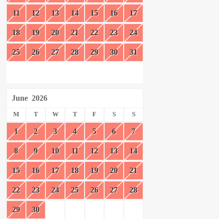
11
12
13
14
15
16
17
18
19
20
21
22
23
24
25
26
27
28
29
30
31
June
2026
M
T
W
T
F
S
S
1
2
3
4
5
6
7
8
9
10
11
12
13
14
15
16
17
18
19
20
21
22
23
24
25
26
27
28
29
30