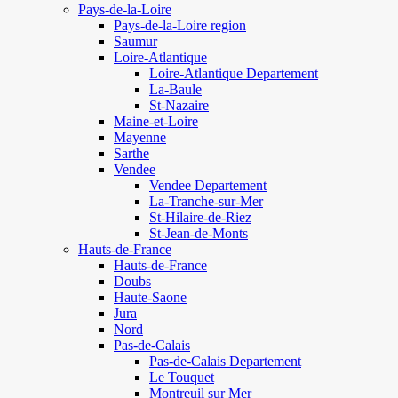
Pays-de-la-Loire
Pays-de-la-Loire region
Saumur
Loire-Atlantique
Loire-Atlantique Departement
La-Baule
St-Nazaire
Maine-et-Loire
Mayenne
Sarthe
Vendee
Vendee Departement
La-Tranche-sur-Mer
St-Hilaire-de-Riez
St-Jean-de-Monts
Hauts-de-France
Hauts-de-France
Doubs
Haute-Saone
Jura
Nord
Pas-de-Calais
Pas-de-Calais Departement
Le Touquet
Montreuil sur Mer