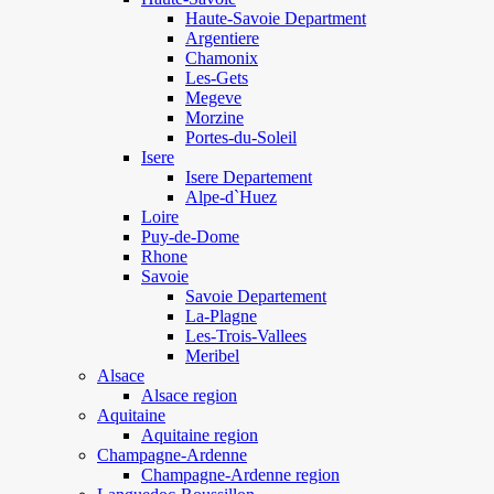
Haute-Savoie Department
Argentiere
Chamonix
Les-Gets
Megeve
Morzine
Portes-du-Soleil
Isere
Isere Departement
Alpe-d`Huez
Loire
Puy-de-Dome
Rhone
Savoie
Savoie Departement
La-Plagne
Les-Trois-Vallees
Meribel
Alsace
Alsace region
Aquitaine
Aquitaine region
Champagne-Ardenne
Champagne-Ardenne region