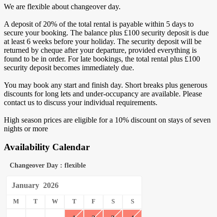
We are flexible about changeover day.
A deposit of 20% of the total rental is payable within 5 days to
secure your booking. The balance plus £100 security deposit is due
at least 6 weeks before your holiday. The security deposit will be
returned by cheque after your departure, provided everything is
found to be in order. For late bookings, the total rental plus £100
security deposit becomes immediately due.
You may book any start and finish day. Short breaks plus generous
discounts for long lets and under-occupancy are available. Please
contact us to discuss your individual requirements.
High season prices are eligible for a 10% discount on stays of seven
nights or more
Availability Calendar
Changeover Day : flexible
January
2026
M
T
W
T
F
S
S