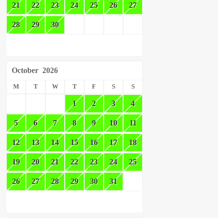
21
22
23
24
25
26
27
28
29
30
October
2026
M
T
W
T
F
S
S
1
2
3
4
5
6
7
8
9
10
11
12
13
14
15
16
17
18
19
20
21
22
23
24
25
26
27
28
29
30
31