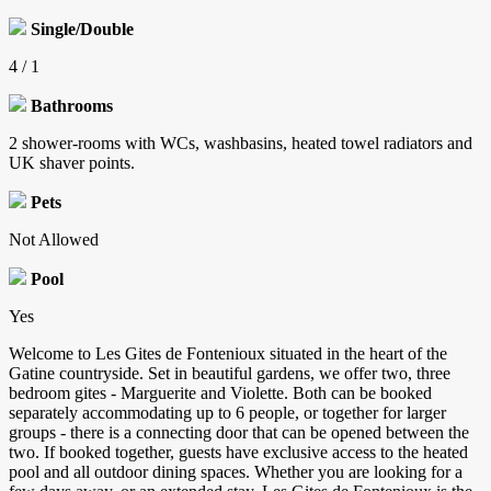
Single/Double
4 / 1
Bathrooms
2 shower-rooms with WCs, washbasins, heated towel radiators and
UK shaver points.
Pets
Not Allowed
Pool
Yes
Welcome to Les Gites de Fontenioux situated in the heart of the
Gatine countryside. Set in beautiful gardens, we offer two, three
bedroom gites - Marguerite and Violette. Both can be booked
separately accommodating up to 6 people, or together for larger
groups - there is a connecting door that can be opened between the
two. If booked together, guests have exclusive access to the heated
pool and all outdoor dining spaces. Whether you are looking for a