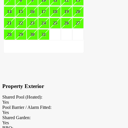
7
8
9
10
11
12
13
14
15
16
17
18
19
20
21
22
23
24
25
26
27
28
29
30
31
×
Block Details
Property Exterior
Shared Pool (Heated):
Yes
Pool Barrier / Alarm Fitted:
Yes
Shared Garden:
Yes
BBQ: