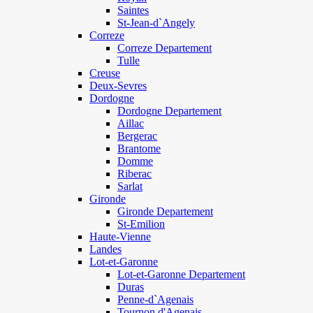
Saintes
St-Jean-d`Angely
Correze
Correze Departement
Tulle
Creuse
Deux-Sevres
Dordogne
Dordogne Departement
Aillac
Bergerac
Brantome
Domme
Riberac
Sarlat
Gironde
Gironde Departement
St-Emilion
Haute-Vienne
Landes
Lot-et-Garonne
Lot-et-Garonne Departement
Duras
Penne-d`Agenais
Tournon d'Agenais