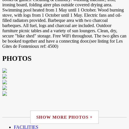
ironing board, folding airer plus outside covered drying area.
Swimming pool heated from 1 May until 1 October. Wood burning
stove, with logs from 1 October until 1 May. Electric fans and oil-
filled radiators provided. Barbeque area with two charcoal
barbeques. All fuel, logs and charcoal are included. Outdoor
furniture picnic tables and a variety of sun loungers. Clean, dry,
secure "bike shed" storage. Free WiFi throughout. The two gîtes can
be booked together and have a connecting door.(see listing for Les
Gites de Fontenioux ref: 4500)
PHOTOS
SHOW MORE PHOTOS +
FACILITIES