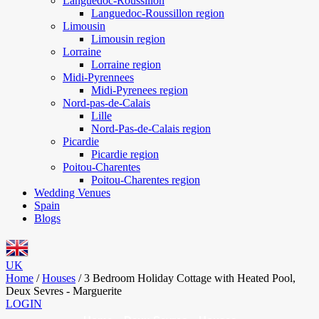
Languedoc-Roussillon
Languedoc-Roussillon region
Limousin
Limousin region
Lorraine
Lorraine region
Midi-Pyrennees
Midi-Pyrenees region
Nord-pas-de-Calais
Lille
Nord-Pas-de-Calais region
Picardie
Picardie region
Poitou-Charentes
Poitou-Charentes region
Wedding Venues
Spain
Blogs
UK
Home
/
Houses
/
3 Bedroom Holiday Cottage with Heated Pool,
Deux Sevres - Marguerite
LOGIN