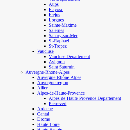
Aups
Flayosc
Frejus
Lorgues
Sainte-Maxime
Salernes
Sanary-sur-Mer
St-Raphael
St-Tropez
Vaucluse
Vaucluse Departement
Avignon
Saint Saturnin
Auvergne-Rhone-Alpes
Auvergne-Rhône-Alpes
Auvergne region
Allier
Alpes-de-Haute-Provence
Alpes-de-Haute-Provence Departement
Pierrevert
Ardeche
Cantal
Drome
Haute-Loire
Haute-Savoie