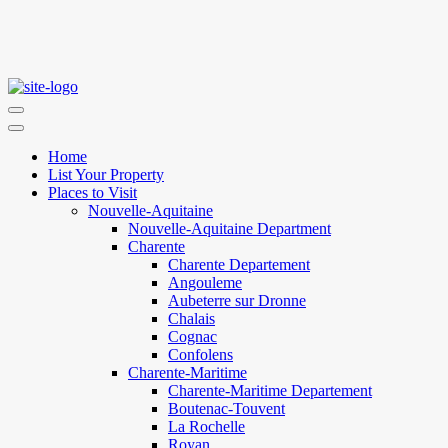
Home
List Your Property
Places to Visit
Nouvelle-Aquitaine
Nouvelle-Aquitaine Department
Charente
Charente Departement
Angouleme
Aubeterre sur Dronne
Chalais
Cognac
Confolens
Charente-Maritime
Charente-Maritime Departement
Boutenac-Touvent
La Rochelle
Royan