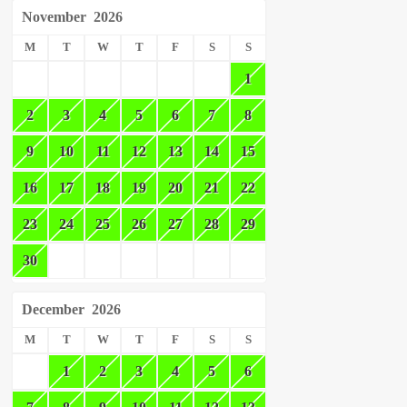
November
2026
M
T
W
T
F
S
S
1
2
3
4
5
6
7
8
9
10
11
12
13
14
15
16
17
18
19
20
21
22
23
24
25
26
27
28
29
30
December
2026
M
T
W
T
F
S
S
1
2
3
4
5
6