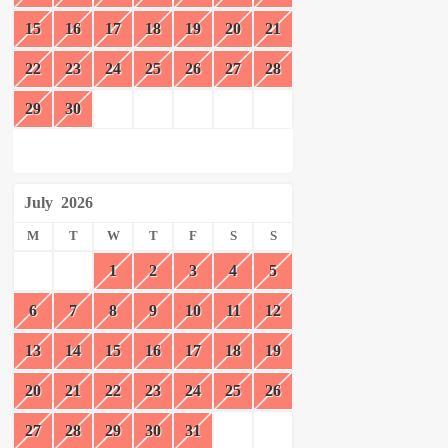
15
16
17
18
19
20
21
22
23
24
25
26
27
28
29
30
July
2026
M
T
W
T
F
S
S
1
2
3
4
5
6
7
8
9
10
11
12
13
14
15
16
17
18
19
20
21
22
23
24
25
26
27
28
29
30
31