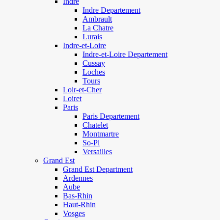
Indre
Indre Departement
Ambrault
La Chatre
Lurais
Indre-et-Loire
Indre-et-Loire Departement
Cussay
Loches
Tours
Loir-et-Cher
Loiret
Paris
Paris Departement
Chatelet
Montmartre
So-Pi
Versailles
Grand Est
Grand Est Department
Ardennes
Aube
Bas-Rhin
Haut-Rhin
Vosges