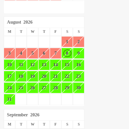
August
2026
M
T
W
T
F
S
S
1
2
3
4
5
6
7
8
9
10
11
12
13
14
15
16
17
18
19
20
21
22
23
24
25
26
27
28
29
30
31
September
2026
M
T
W
T
F
S
S