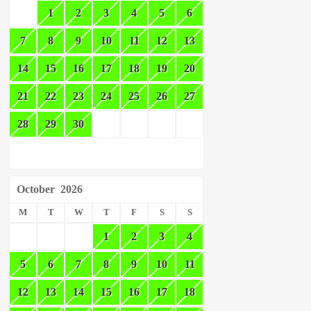
1
2
3
4
5
6
7
8
9
10
11
12
13
14
15
16
17
18
19
20
21
22
23
24
25
26
27
28
29
30
October
2026
M
T
W
T
F
S
S
1
2
3
4
5
6
7
8
9
10
11
12
13
14
15
16
17
18