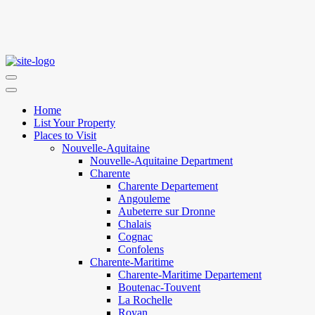
Home
List Your Property
Places to Visit
Nouvelle-Aquitaine
Nouvelle-Aquitaine Department
Charente
Charente Departement
Angouleme
Aubeterre sur Dronne
Chalais
Cognac
Confolens
Charente-Maritime
Charente-Maritime Departement
Boutenac-Touvent
La Rochelle
Royan