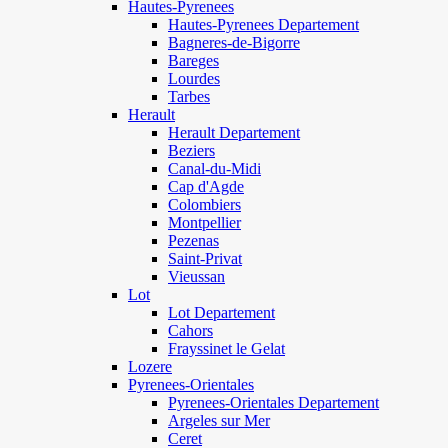
Hautes-Pyrenees
Hautes-Pyrenees Departement
Bagneres-de-Bigorre
Bareges
Lourdes
Tarbes
Herault
Herault Departement
Beziers
Canal-du-Midi
Cap d'Agde
Colombiers
Montpellier
Pezenas
Saint-Privat
Vieussan
Lot
Lot Departement
Cahors
Frayssinet le Gelat
Lozere
Pyrenees-Orientales
Pyrenees-Orientales Departement
Argeles sur Mer
Ceret