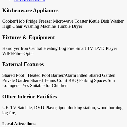
Kitchenware Appliances
Cooker/Hob
Fridge
Freezer
Microwave
Toaster
Kettle
Dish Washer
High Chair
Washing Machine
Tumble Dryer
Fixtures & Equipment
Hairdryer
Iron
Central Heating
Log Fire
Smart TV
DVD Player
WIFI/Fibre Optic
External Features
Shared Pool - Heated
Pool Barrier/Alarm Fitted
Shared Garden
Private Garden
Shared Tennis Court
BBQ
Parking Spaces
Sun
Loungers : Yes
Suitable for Children
Other Interior Facilities
UK TV Satellite, DVD Player, ipod docking station, wood burning
log fire,
Local Attractions