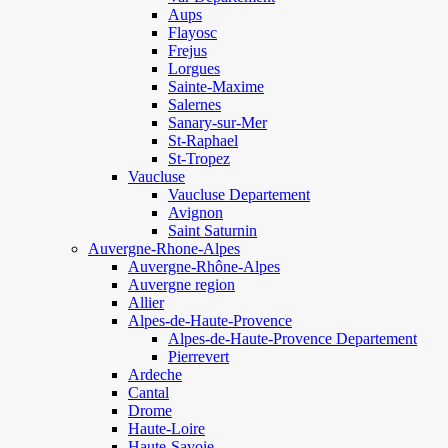
Aups
Flayosc
Frejus
Lorgues
Sainte-Maxime
Salernes
Sanary-sur-Mer
St-Raphael
St-Tropez
Vaucluse
Vaucluse Departement
Avignon
Saint Saturnin
Auvergne-Rhone-Alpes
Auvergne-Rhône-Alpes
Auvergne region
Allier
Alpes-de-Haute-Provence
Alpes-de-Haute-Provence Departement
Pierrevert
Ardeche
Cantal
Drome
Haute-Loire
Haute-Savoie