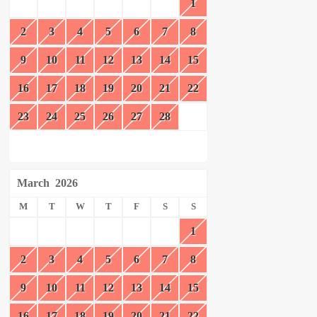
1
2
3
4
5
6
7
8
9
10
11
12
13
14
15
16
17
18
19
20
21
22
23
24
25
26
27
28
March
2026
M
T
W
T
F
S
S
1
2
3
4
5
6
7
8
9
10
11
12
13
14
15
16
17
18
19
20
21
22