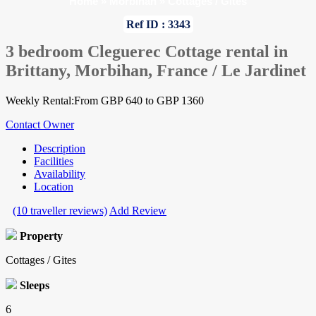
Home
»
Morbihan
»
Cottages / Gites
Ref ID : 3343
3 bedroom Cleguerec Cottage rental in
Brittany, Morbihan, France / Le Jardinet
Weekly Rental:From GBP 640 to GBP 1360
Contact Owner
Description
Facilities
Availability
Location
(10 traveller reviews)
Add Review
Property
Cottages / Gites
Sleeps
6