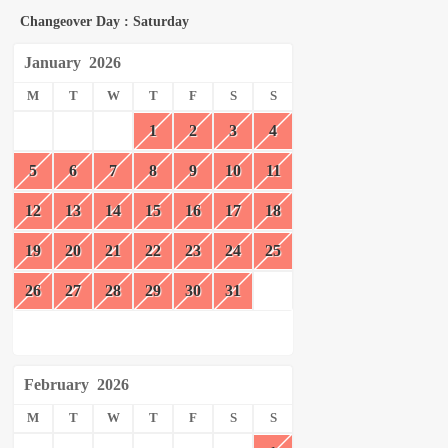
Changeover Day : Saturday
January
2026
M
T
W
T
F
S
S
1
2
3
4
5
6
7
8
9
10
11
12
13
14
15
16
17
18
19
20
21
22
23
24
25
26
27
28
29
30
31
February
2026
M
T
W
T
F
S
S