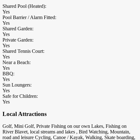
Shared Pool (Heated):
Yes
Pool Barrier / Alarm Fitted:
Yes
Shared Garden:
Yes
Private Garden:
Yes
Shared Tennis Court:
Yes
Near a Beach:
Yes
BBQ:
Yes
Sun Loungers:
Yes
Safe for Children:
Yes
Local Attractions
Golf, Mini Golf, Private Fishing on our own Lakes, Fishing on
River Blavet, local streams and lakes , Bird Watching, Mountain,
road and leisure Cycling, Canoe / Kayak, Walking, Skate boarding,