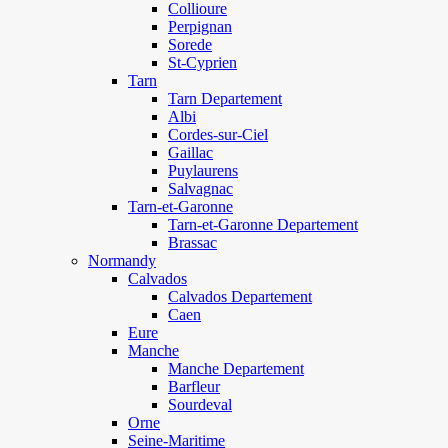
Collioure
Perpignan
Sorede
St-Cyprien
Tarn
Tarn Departement
Albi
Cordes-sur-Ciel
Gaillac
Puylaurens
Salvagnac
Tarn-et-Garonne
Tarn-et-Garonne Departement
Brassac
Normandy
Calvados
Calvados Departement
Caen
Eure
Manche
Manche Departement
Barfleur
Sourdeval
Orne
Seine-Maritime