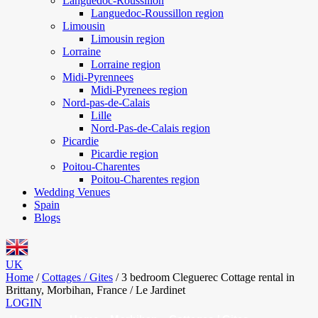
Languedoc-Roussillon
Languedoc-Roussillon region
Limousin
Limousin region
Lorraine
Lorraine region
Midi-Pyrennees
Midi-Pyrenees region
Nord-pas-de-Calais
Lille
Nord-Pas-de-Calais region
Picardie
Picardie region
Poitou-Charentes
Poitou-Charentes region
Wedding Venues
Spain
Blogs
UK
Home
/
Cottages / Gites
/
3 bedroom Cleguerec Cottage rental in
Brittany, Morbihan, France / Le Jardinet
LOGIN