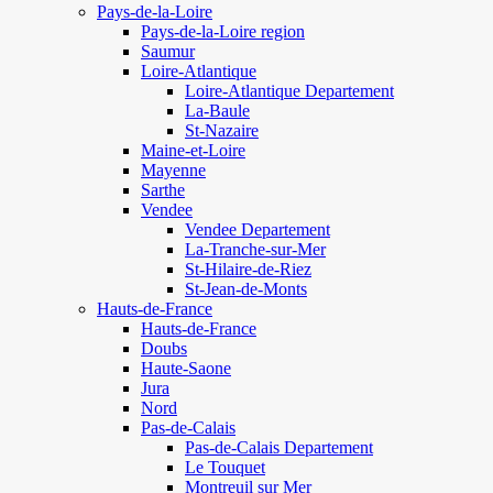
Pays-de-la-Loire
Pays-de-la-Loire region
Saumur
Loire-Atlantique
Loire-Atlantique Departement
La-Baule
St-Nazaire
Maine-et-Loire
Mayenne
Sarthe
Vendee
Vendee Departement
La-Tranche-sur-Mer
St-Hilaire-de-Riez
St-Jean-de-Monts
Hauts-de-France
Hauts-de-France
Doubs
Haute-Saone
Jura
Nord
Pas-de-Calais
Pas-de-Calais Departement
Le Touquet
Montreuil sur Mer