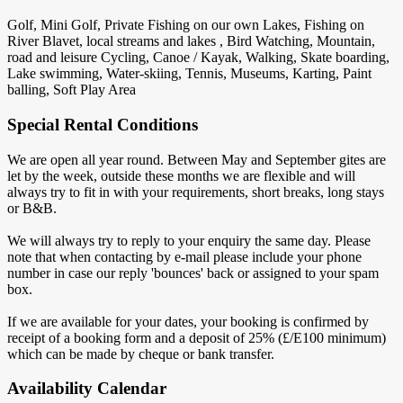
Golf, Mini Golf, Private Fishing on our own Lakes, Fishing on
River Blavet, local streams and lakes , Bird Watching, Mountain,
road and leisure Cycling, Canoe / Kayak, Walking, Skate boarding,
Lake swimming, Water-skiing, Tennis, Museums, Karting, Paint
balling, Soft Play Area
Special Rental Conditions
We are open all year round. Between May and September gites are
let by the week, outside these months we are flexible and will
always try to fit in with your requirements, short breaks, long stays
or B&B.
We will always try to reply to your enquiry the same day. Please
note that when contacting by e-mail please include your phone
number in case our reply 'bounces' back or assigned to your spam
box.
If we are available for your dates, your booking is confirmed by
receipt of a booking form and a deposit of 25% (£/E100 minimum)
which can be made by cheque or bank transfer.
Availability Calendar