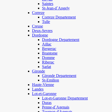
Saintes
St-Jean-d`Angely
Correze
Correze Departement
Tulle
Creuse
Deux-Sevres
Dordogne
Dordogne Departement
Aillac
Bergerac
Brantome
Domme
Riberac
Sarlat
Gironde
Gironde Departement
St-Emilion
Haute-Vienne
Landes
Lot-et-Garonne
Lot-et-Garonne Departement
Duras
Penne-d`Agenais
Tournon d'Agenais