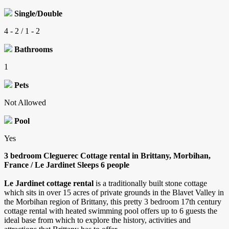
Single/Double
4 - 2 / 1 - 2
Bathrooms
1
Pets
Not Allowed
Pool
Yes
3 bedroom Cleguerec Cottage rental in Brittany, Morbihan,
France / Le Jardinet Sleeps 6 people
Le Jardinet cottage rental
is a traditionally built stone cottage
which sits in over 15 acres of private grounds in the Blavet Valley in
the Morbihan region of Brittany, this pretty 3 bedroom 17th century
cottage rental with heated swimming pool offers up to 6 guests the
ideal base from which to explore the history, activities and