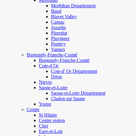
Morbihan
Morbihan Departement
Baud
Blavet Valley
Carnac
Josselin
Ploerdut
Pluvigner
Pontivy
Vannes
Burgundy-Franche-Comté
Burgundy-Franche-Comté
Cote-d`Or
Cote-d' Or Departement
Dijon
Nievre
Saone-et-Loire
Saone-et-Loire Departement
Chalon sur Saone
Yonne
Centre
St Hilaire
Centre region
Cher
Eure-et-Loir