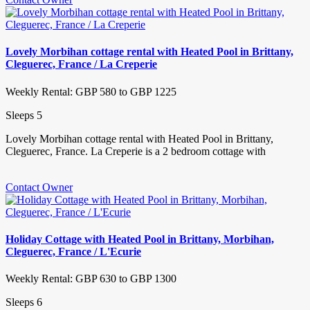
Lovely Morbihan cottage rental with Heated Pool in Brittany,
Cleguerec, France / La Creperie
Weekly Rental: GBP 580 to GBP 1225
Sleeps 5
Lovely Morbihan cottage rental with Heated Pool in Brittany,
Cleguerec, France. La Creperie is a 2 bedroom cottage with
Contact Owner
Holiday Cottage with Heated Pool in Brittany, Morbihan,
Cleguerec, France / L'Ecurie
Weekly Rental: GBP 630 to GBP 1300
Sleeps 6