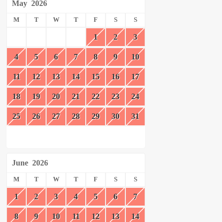
May
2026
M
T
W
T
F
S
S
1
2
3
4
5
6
7
8
9
10
11
12
13
14
15
16
17
18
19
20
21
22
23
24
25
26
27
28
29
30
31
June
2026
M
T
W
T
F
S
S
1
2
3
4
5
6
7
8
9
10
11
12
13
14