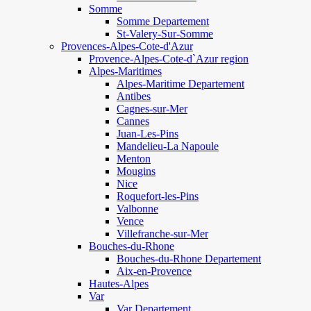
Somme
Somme Departement
St-Valery-Sur-Somme
Provences-Alpes-Cote-d'Azur
Provence-Alpes-Cote-d`Azur region
Alpes-Maritimes
Alpes-Maritime Departement
Antibes
Cagnes-sur-Mer
Cannes
Juan-Les-Pins
Mandelieu-La Napoule
Menton
Mougins
Nice
Roquefort-les-Pins
Valbonne
Vence
Villefranche-sur-Mer
Bouches-du-Rhone
Bouches-du-Rhone Departement
Aix-en-Provence
Hautes-Alpes
Var
Var Departement