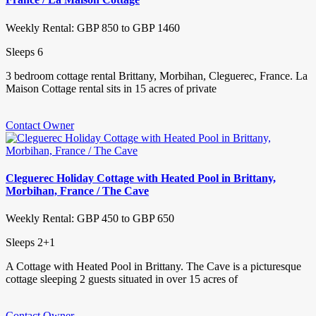
Weekly Rental: GBP 850 to GBP 1460
Sleeps 6
3 bedroom cottage rental Brittany, Morbihan, Cleguerec, France. La
Maison Cottage rental sits in 15 acres of private
Contact Owner
Cleguerec Holiday Cottage with Heated Pool in Brittany,
Morbihan, France / The Cave
Weekly Rental: GBP 450 to GBP 650
Sleeps 2+1
A Cottage with Heated Pool in Brittany. The Cave is a picturesque
cottage sleeping 2 guests situated in over 15 acres of
Contact Owner