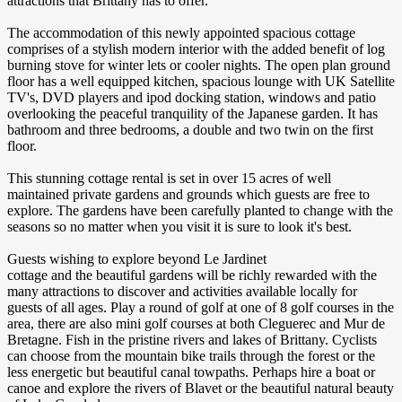
attractions that Brittany has to offer.
The accommodation of this newly appointed spacious cottage
comprises of a stylish modern interior with the added benefit of log
burning stove for winter lets or cooler nights. The open plan ground
floor has a well equipped kitchen, spacious lounge with UK Satellite
TV's, DVD players and ipod docking station, windows and patio
overlooking the peaceful tranquility of the Japanese garden. It has
bathroom and three bedrooms, a double and two twin on the first
floor.
This stunning cottage rental is set in over 15 acres of well
maintained private gardens and grounds which guests are free to
explore. The gardens have been carefully planted to change with the
seasons so no matter when you visit it is sure to look it's best.
Guests wishing to explore beyond Le Jardinet
cottage and the beautiful gardens will be richly rewarded with the
many attractions to discover and activities available locally for
guests of all ages. Play a round of golf at one of 8 golf courses in the
area, there are also mini golf courses at both Cleguerec and Mur de
Bretagne. Fish in the pristine rivers and lakes of Brittany. Cyclists
can choose from the mountain bike trails through the forest or the
less energetic but beautiful canal towpaths. Perhaps hire a boat or
canoe and explore the rivers of Blavet or the beautiful natural beauty