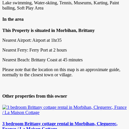
Lake swimming, Water-skiing, Tennis, Museums, Karting, Paint
balling, Soft Play Area
In the area
This Property is situated in Morbihan, Brittany
Nearest Airport: Airport at 1hr35
Nearest Ferry: Ferry Port at 2 hours
Nearest Beach: Brittany Coast at 45 minutes
Please note that the location on this map is an approximate guide,
normally to the closest town or village.
Other properties from this owner
3 bedroom Brittany cottage rental in Morbihan, Cleguerec,
France / La Maison Cottage