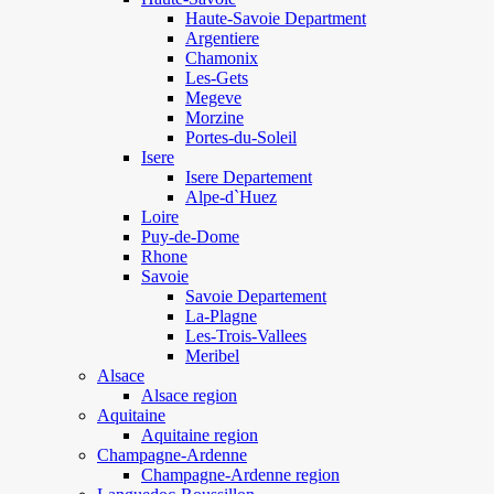
Haute-Savoie Department
Argentiere
Chamonix
Les-Gets
Megeve
Morzine
Portes-du-Soleil
Isere
Isere Departement
Alpe-d`Huez
Loire
Puy-de-Dome
Rhone
Savoie
Savoie Departement
La-Plagne
Les-Trois-Vallees
Meribel
Alsace
Alsace region
Aquitaine
Aquitaine region
Champagne-Ardenne
Champagne-Ardenne region