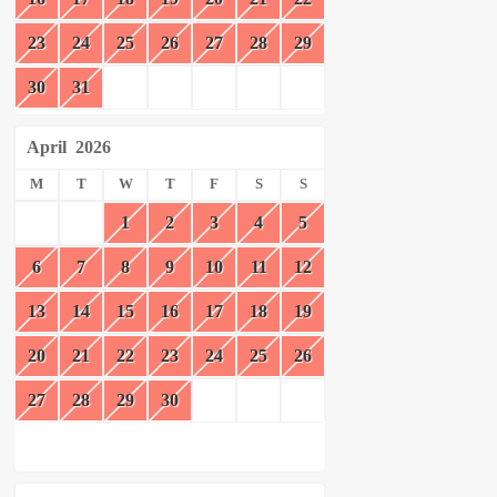
23
24
25
26
27
28
29
30
31
April
2026
M
T
W
T
F
S
S
1
2
3
4
5
6
7
8
9
10
11
12
13
14
15
16
17
18
19
20
21
22
23
24
25
26
27
28
29
30