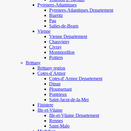
Pyrenees-Atlantiques
Pyrenees-Atlantiques Departement
Biarritz
Pau
Salies-de-Bearn
Vienne
Vienne Departement
Chauvigny
Civray
Montmorillon
Poitiers
Brittany
Brittany region
Cotes-d`Armor
Cotes-d' Armor Departement
Dinan
Plouguenast
Pontrieux
Saint-Jacut-de-la-Mer
Finistere
Ille-et-Vilaine
Ille-et-Vilaine Departement
Rennes
Saint-Malo