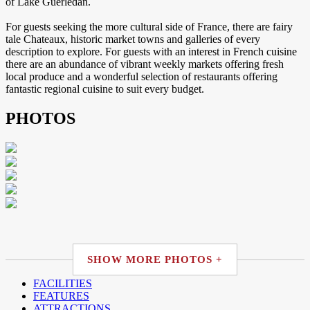
of Lake Guerledan.
For guests seeking the more cultural side of France, there are fairy
tale Chateaux, historic market towns and galleries of every
description to explore. For guests with an interest in French cuisine
there are an abundance of vibrant weekly markets offering fresh
local produce and a wonderful selection of restaurants offering
fantastic regional cuisine to suit every budget.
PHOTOS
SHOW MORE PHOTOS +
FACILITIES
FEATURES
ATTRACTIONS