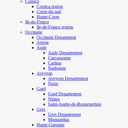
Corsica
Corsica region
Corse-du-sud
Haute-Corse
Ile-de-France
Ile-de-France region
Occitanie
Occitanie Department
Ariege
Aude
Aude Departement
Carcassonne
Carlipa
Narbonne
Aveyron
Aveyron Departement
Najac
Gard
Gard Departement
Nimes
Saint-Andre-de-Roquepertuis
Gers
Gers Departement
Monpardiac
Haute-Garonne