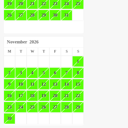
19
20
21
22
23
24
25
26
27
28
29
30
31
November
2026
M
T
W
T
F
S
S
1
2
3
4
5
6
7
8
9
10
11
12
13
14
15
16
17
18
19
20
21
22
23
24
25
26
27
28
29
30