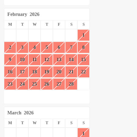
February
2026
M
T
W
T
F
S
S
1
2
3
4
5
6
7
8
9
10
11
12
13
14
15
16
17
18
19
20
21
22
23
24
25
26
27
28
March
2026
M
T
W
T
F
S
S
1