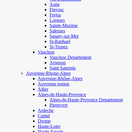
Aups
Flayosc
Frejus
Lorgues
Sainte-Maxime
Salernes
Sanary-sur-Mer
St-Raphael
St-Tropez
Vaucluse
Vaucluse Departement
Avignon
Saint Saturnin
Auvergne-Rhone-Alpes
Auvergne-Rhône-Alpes
Auvergne region
Allier
Alpes-de-Haute-Provence
Alpes-de-Haute-Provence Departement
Pierrevert
Ardeche
Cantal
Drome
Haute-Loire
Haute-Savoie