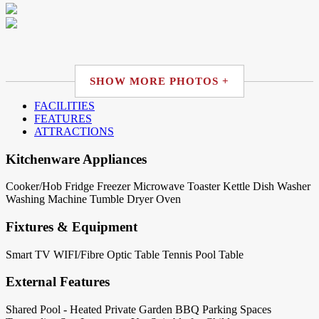
SHOW MORE PHOTOS +
FACILITIES
FEATURES
ATTRACTIONS
Kitchenware Appliances
Cooker/Hob
Fridge
Freezer
Microwave
Toaster
Kettle
Dish Washer
Washing Machine
Tumble Dryer
Oven
Fixtures & Equipment
Smart TV
WIFI/Fibre Optic
Table Tennis
Pool Table
External Features
Shared Pool - Heated
Private Garden
BBQ
Parking Spaces