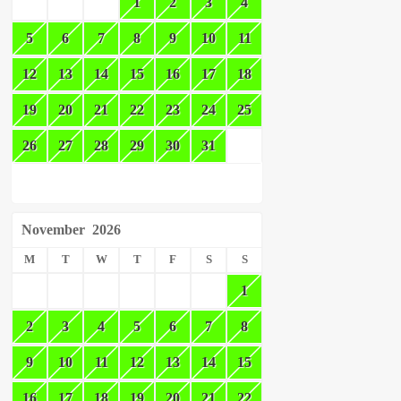
1
2
3
4
5
6
7
8
9
10
11
12
13
14
15
16
17
18
19
20
21
22
23
24
25
26
27
28
29
30
31
November
2026
M
T
W
T
F
S
S
1
2
3
4
5
6
7
8
9
10
11
12
13
14
15
16
17
18
19
20
21
22