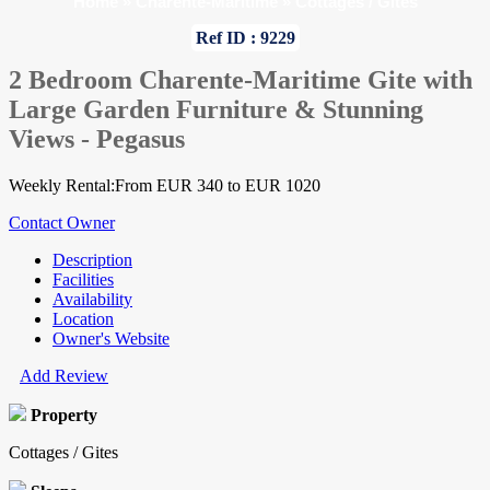
Home
»
Charente-Maritime
»
Cottages / Gites
Ref ID : 9229
2 Bedroom Charente-Maritime Gite with
Large Garden Furniture & Stunning
Views - Pegasus
Weekly Rental:From EUR 340 to EUR 1020
Contact Owner
Description
Facilities
Availability
Location
Owner's Website
Add Review
Property
Cottages / Gites