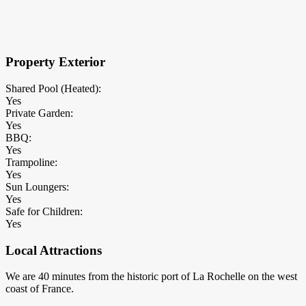
×
Block Details
Property Exterior
Shared Pool (Heated):
Yes
Private Garden:
Yes
BBQ:
Yes
Trampoline:
Yes
Sun Loungers:
Yes
Safe for Children:
Yes
Local Attractions
We are 40 minutes from the historic port of La Rochelle on the west
coast of France.