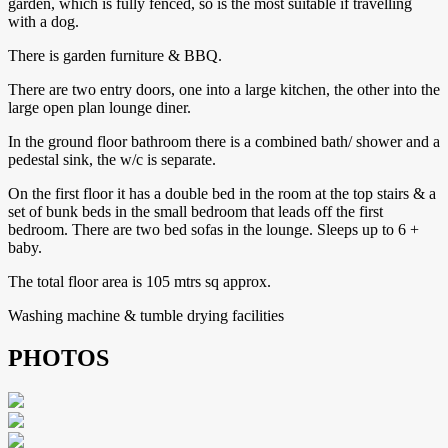
garden, which is fully fenced, so is the most suitable if travelling
with a dog.
There is garden furniture & BBQ.
There are two entry doors, one into a large kitchen, the other into the
large open plan lounge diner.
In the ground floor bathroom there is a combined bath/ shower and a
pedestal sink, the w/c is separate.
On the first floor it has a double bed in the room at the top stairs & a
set of bunk beds in the small bedroom that leads off the first
bedroom. There are two bed sofas in the lounge. Sleeps up to 6 +
baby.
The total floor area is 105 mtrs sq approx.
Washing machine & tumble drying facilities
PHOTOS