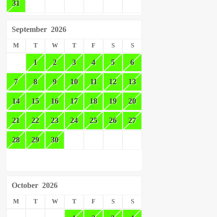
31
September
2026
M
T
W
T
F
S
S
1
2
3
4
5
6
7
8
9
10
11
12
13
14
15
16
17
18
19
20
21
22
23
24
25
26
27
28
29
30
October
2026
M
T
W
T
F
S
S