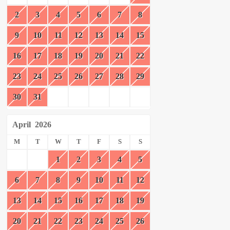
2
3
4
5
6
7
8
9
10
11
12
13
14
15
16
17
18
19
20
21
22
23
24
25
26
27
28
29
30
31
April
2026
M
T
W
T
F
S
S
1
2
3
4
5
6
7
8
9
10
11
12
13
14
15
16
17
18
19
20
21
22
23
24
25
26