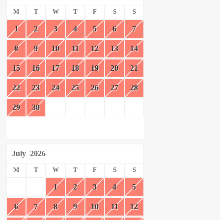
M
T
W
T
F
S
S
1
2
3
4
5
6
7
8
9
10
11
12
13
14
15
16
17
18
19
20
21
22
23
24
25
26
27
28
29
30
July
2026
M
T
W
T
F
S
S
1
2
3
4
5
6
7
8
9
10
11
12