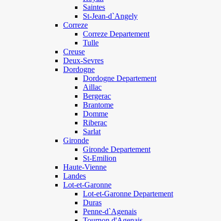
Saintes
St-Jean-d`Angely
Correze
Correze Departement
Tulle
Creuse
Deux-Sevres
Dordogne
Dordogne Departement
Aillac
Bergerac
Brantome
Domme
Riberac
Sarlat
Gironde
Gironde Departement
St-Emilion
Haute-Vienne
Landes
Lot-et-Garonne
Lot-et-Garonne Departement
Duras
Penne-d`Agenais
Tournon d'Agenais