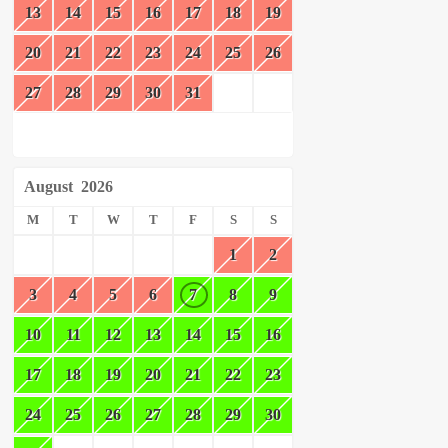
13
14
15
16
17
18
19
20
21
22
23
24
25
26
27
28
29
30
31
August
2026
M
T
W
T
F
S
S
1
2
3
4
5
6
7
8
9
10
11
12
13
14
15
16
17
18
19
20
21
22
23
24
25
26
27
28
29
30