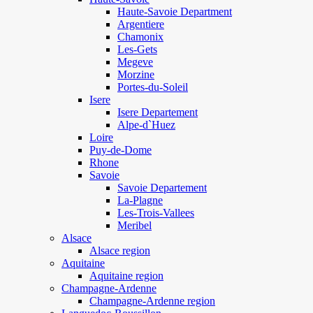
Haute-Savoie Department
Argentiere
Chamonix
Les-Gets
Megeve
Morzine
Portes-du-Soleil
Isere
Isere Departement
Alpe-d`Huez
Loire
Puy-de-Dome
Rhone
Savoie
Savoie Departement
La-Plagne
Les-Trois-Vallees
Meribel
Alsace
Alsace region
Aquitaine
Aquitaine region
Champagne-Ardenne
Champagne-Ardenne region