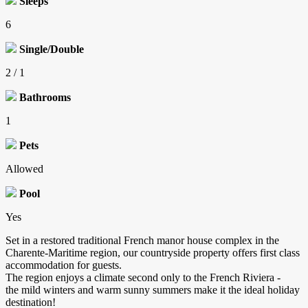
Sleeps
6
Single/Double
2 / 1
Bathrooms
1
Pets
Allowed
Pool
Yes
Set in a restored traditional French manor house complex in the
Charente-Maritime region, our countryside property offers first class
accommodation for guests.
The region enjoys a climate second only to the French Riviera -
the mild winters and warm sunny summers make it the ideal holiday
destination!