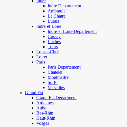
Indre
Indre Departement
Ambrault
La Chatre
Lurais
Indre-et-Loire
Indre-et-Loire Departement
Cussay
Loches
Tours
Loir-et-Cher
Loiret
Paris
Paris Departement
Chatelet
Montmartre
So-Pi
Versailles
Grand Est
Grand Est Department
Ardennes
Aube
Bas-Rhin
Haut-Rhin
Vosges