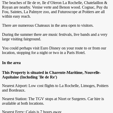
The beaches of Ile de re, Ile d’Oleron La Rochelle, Chatelaillon &
Royan are nearby. Venise verte and Benon wood. Cognac, Puy du
Fou, Saintes, La Palmyre zoo, and Futuroscope at Poitiers are all
within easy reach.
There are numerous Chateaux in the area open to visitors.
During the summer there are music festivals, live bands and a very
large visiting fairground.
You could perhaps visit Euro Disney on your route to or from our
location, stopping for a night or two in a Paris Hotel.
In the area
This Property is situated in Charente-Maritime, Nouvelle-
Aquitaine (Including 'Ile de Re')
Nearest Airport: Low cost flights to La Rochelle, Limoges, Poitiers
and Bordeaux.
Nearest Station: The TGV stops at Niort or Surgeres. Car hire is
available at both locations.
Nearest Ferry: Calais is 7 hours away