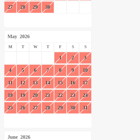
27
28
29
30
May
2026
M
T
W
T
F
S
S
1
2
3
4
5
6
7
8
9
10
11
12
13
14
15
16
17
18
19
20
21
22
23
24
25
26
27
28
29
30
31
June
2026