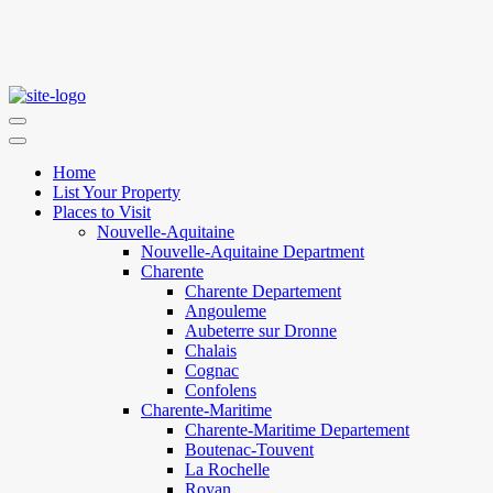
Home
List Your Property
Places to Visit
Nouvelle-Aquitaine
Nouvelle-Aquitaine Department
Charente
Charente Departement
Angouleme
Aubeterre sur Dronne
Chalais
Cognac
Confolens
Charente-Maritime
Charente-Maritime Departement
Boutenac-Touvent
La Rochelle
Royan