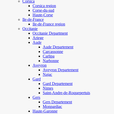
Corsica
Corsica region
Corse-du-sud
Haute-Corse
Ile-de-France
Ile-de-France region
Occitanie
Occitanie Department
Ariege
Aude
Aude Departement
Carcassonne
Carlipa
Narbonne
Aveyron
Aveyron Departement
Najac
Gard
Gard Departement
Nimes
Saint-Andre-de-Roquepertuis
Gers
Gers Departement
Monpardiac
Haute-Garonne