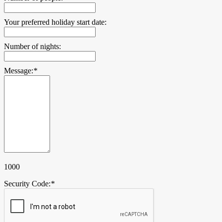
Your preferred holiday start date:
Number of nights:
Message:
*
1000
Security Code:
*