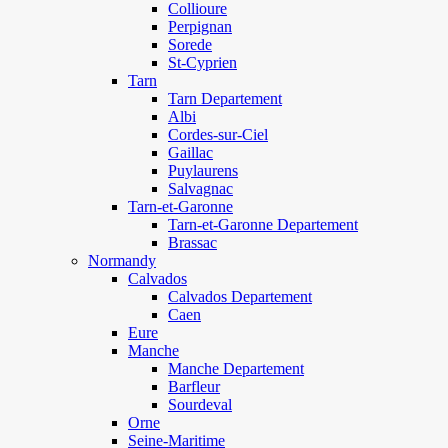
Collioure
Perpignan
Sorede
St-Cyprien
Tarn
Tarn Departement
Albi
Cordes-sur-Ciel
Gaillac
Puylaurens
Salvagnac
Tarn-et-Garonne
Tarn-et-Garonne Departement
Brassac
Normandy
Calvados
Calvados Departement
Caen
Eure
Manche
Manche Departement
Barfleur
Sourdeval
Orne
Seine-Maritime