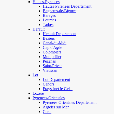
Hautes-Pyrenees
Hautes-Pyrenees Departement
Bagneres-de-Bigorre
Bareges
Lourdes
Tarbes
Herault
Herault Departement
Beziers
Canal-du-Midi
Cap d'Agde
Colombiers
Montpellier
Pezenas
Saint-Privat
Vieussan
Lot
Lot Departement
Cahors
Frayssinet le Gelat
Lozere
Pyrenees-Orientales
Pyrenees-Orientales Departement
Argeles sur Mer
Ceret