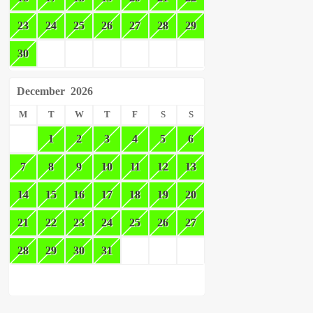
23
24
25
26
27
28
29
30
December
2026
M
T
W
T
F
S
S
1
2
3
4
5
6
7
8
9
10
11
12
13
14
15
16
17
18
19
20
21
22
23
24
25
26
27
28
29
30
31