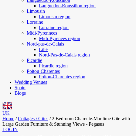
Languedoc-Roussillon
Languedoc-Roussillon region
Limousin
Limousin region
Lorraine
Lorraine region
Midi-Pyrennees
Midi-Pyrenees region
Nord-pas-de-Calais
Lille
Nord-Pas-de-Calais region
Picardie
Picardie region
Poitou-Charentes
Poitou-Charentes region
Wedding Venues
Spain
Blogs
UK
Home
/
Cottages / Gites
/
2 Bedroom Charente-Maritime Gite with
Large Garden Furniture & Stunning Views - Pegasus
LOGIN