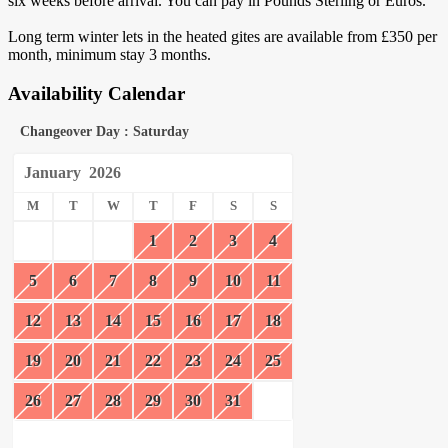
six weeks before arrival. You can pay in Pounds Sterling or Euros.
Long term winter lets in the heated gites are available from £350 per
month, minimum stay 3 months.
Availability Calendar
Changeover Day : Saturday
January
2026
M
T
W
T
F
S
S
1
2
3
4
5
6
7
8
9
10
11
12
13
14
15
16
17
18
19
20
21
22
23
24
25
26
27
28
29
30
31