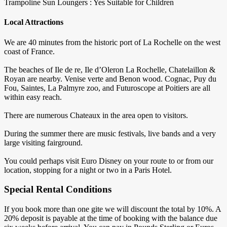
Trampoline
Sun Loungers : Yes
Suitable for Children
Local Attractions
We are 40 minutes from the historic port of La Rochelle on the west
coast of France.
The beaches of Ile de re, Ile d’Oleron La Rochelle, Chatelaillon &
Royan are nearby. Venise verte and Benon wood. Cognac, Puy du
Fou, Saintes, La Palmyre zoo, and Futuroscope at Poitiers are all
within easy reach.
There are numerous Chateaux in the area open to visitors.
During the summer there are music festivals, live bands and a very
large visiting fairground.
You could perhaps visit Euro Disney on your route to or from our
location, stopping for a night or two in a Paris Hotel.
Special Rental Conditions
If you book more than one gite we will discount the total by 10%. A
20% deposit is payable at the time of booking with the balance due