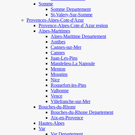
Somme
Somme Departement
St-Valery-Sur-Somme
Provences-Alpes-Cote-d'Azur
Provence-Alpes-Cote-d`Azur region
Alpes-Maritimes
Alpes-Maritime Departement
Antibes
Cagnes-sur-Mer
Cannes
Juan-Les-Pins
Mandelieu-La Napoule
Menton
Mougins
Nice
Roquefort-les-Pins
Valbonne
Vence
Villefranche-sur-Mer
Bouches-du-Rhone
Bouches-du-Rhone Departement
Aix-en-Provence
Hautes-Alpes
Var
Var Departement