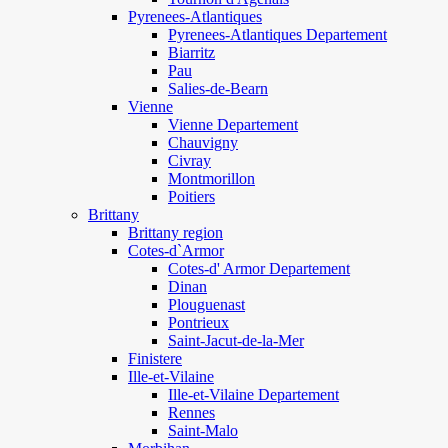
Pyrenees-Atlantiques
Pyrenees-Atlantiques Departement
Biarritz
Pau
Salies-de-Bearn
Vienne
Vienne Departement
Chauvigny
Civray
Montmorillon
Poitiers
Brittany
Brittany region
Cotes-d`Armor
Cotes-d' Armor Departement
Dinan
Plouguenast
Pontrieux
Saint-Jacut-de-la-Mer
Finistere
Ille-et-Vilaine
Ille-et-Vilaine Departement
Rennes
Saint-Malo