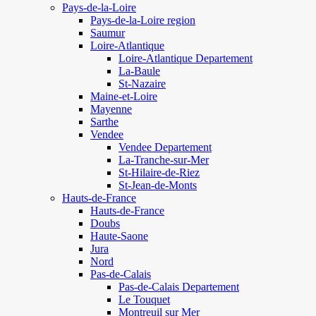
Pays-de-la-Loire
Pays-de-la-Loire region
Saumur
Loire-Atlantique
Loire-Atlantique Departement
La-Baule
St-Nazaire
Maine-et-Loire
Mayenne
Sarthe
Vendee
Vendee Departement
La-Tranche-sur-Mer
St-Hilaire-de-Riez
St-Jean-de-Monts
Hauts-de-France
Hauts-de-France
Doubs
Haute-Saone
Jura
Nord
Pas-de-Calais
Pas-de-Calais Departement
Le Touquet
Montreuil sur Mer