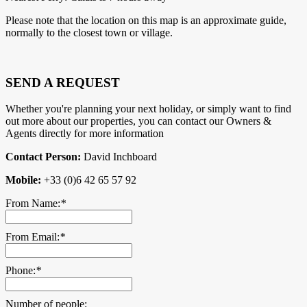
Please note that the location on this map is an approximate guide,
normally to the closest town or village.
SEND A REQUEST
Whether you're planning your next holiday, or simply want to find
out more about our properties, you can contact our Owners &
Agents directly for more information
Contact Person:
David Inchboard
Mobile:
+33 (0)6 42 65 57 92
From Name:
*
From Email:
*
Phone:
*
Number of people: