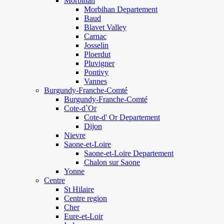
Morbihan
Morbihan Departement
Baud
Blavet Valley
Carnac
Josselin
Ploerdut
Pluvigner
Pontivy
Vannes
Burgundy-Franche-Comté
Burgundy-Franche-Comté
Cote-d`Or
Cote-d' Or Departement
Dijon
Nievre
Saone-et-Loire
Saone-et-Loire Departement
Chalon sur Saone
Yonne
Centre
St Hilaire
Centre region
Cher
Eure-et-Loir