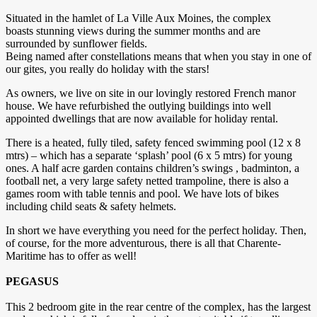
Situated in the hamlet of La Ville Aux Moines, the complex
boasts stunning views during the summer months and are
surrounded by sunflower fields.
Being named after constellations means that when you stay in one of
our gites, you really do holiday with the stars!
As owners, we live on site in our lovingly restored French manor
house. We have refurbished the outlying buildings into well
appointed dwellings that are now available for holiday rental.
There is a heated, fully tiled, safety fenced swimming pool (12 x 8
mtrs) – which has a separate ‘splash’ pool (6 x 5 mtrs) for young
ones. A half acre garden contains children’s swings , badminton, a
football net, a very large safety netted trampoline, there is also a
games room with table tennis and pool. We have lots of bikes
including child seats & safety helmets.
In short we have everything you need for the perfect holiday. Then,
of course, for the more adventurous, there is all that Charente-
Maritime has to offer as well!
PEGASUS
This 2 bedroom gite in the rear centre of the complex, has the largest