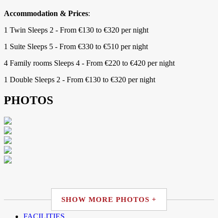
Accommodation & Prices
:
1 Twin Sleeps 2 - From €130 to €320 per night
1 Suite Sleeps 5 - From €330 to €510 per night
4 Family rooms Sleeps 4 - From €220 to €420 per night
1 Double Sleeps 2 - From €130 to €320 per night
PHOTOS
SHOW MORE PHOTOS +
FACILITIES