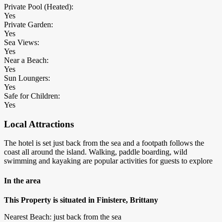
Private Pool (Heated):
Yes
Private Garden:
Yes
Sea Views:
Yes
Near a Beach:
Yes
Sun Loungers:
Yes
Safe for Children:
Yes
Local Attractions
The hotel is set just back from the sea and a footpath follows the
coast all around the island. Walking, paddle boarding, wild
swimming and kayaking are popular activities for guests to explore
In the area
This Property is situated in Finistere, Brittany
Nearest Beach: just back from the sea