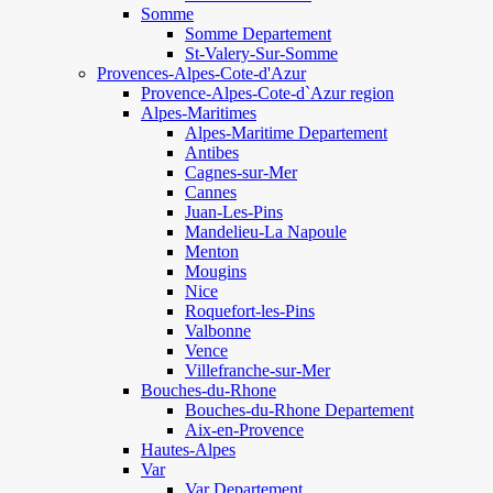
Somme
Somme Departement
St-Valery-Sur-Somme
Provences-Alpes-Cote-d'Azur
Provence-Alpes-Cote-d`Azur region
Alpes-Maritimes
Alpes-Maritime Departement
Antibes
Cagnes-sur-Mer
Cannes
Juan-Les-Pins
Mandelieu-La Napoule
Menton
Mougins
Nice
Roquefort-les-Pins
Valbonne
Vence
Villefranche-sur-Mer
Bouches-du-Rhone
Bouches-du-Rhone Departement
Aix-en-Provence
Hautes-Alpes
Var
Var Departement