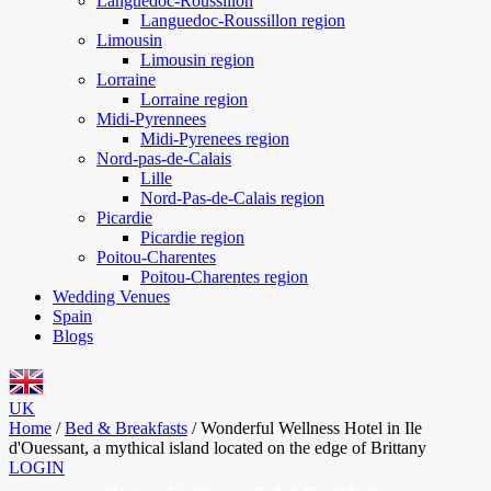
Languedoc-Roussillon
Languedoc-Roussillon region
Limousin
Limousin region
Lorraine
Lorraine region
Midi-Pyrennees
Midi-Pyrenees region
Nord-pas-de-Calais
Lille
Nord-Pas-de-Calais region
Picardie
Picardie region
Poitou-Charentes
Poitou-Charentes region
Wedding Venues
Spain
Blogs
UK
Home
/
Bed & Breakfasts
/
Wonderful Wellness Hotel in Ile
d'Ouessant, a mythical island located on the edge of Brittany
LOGIN