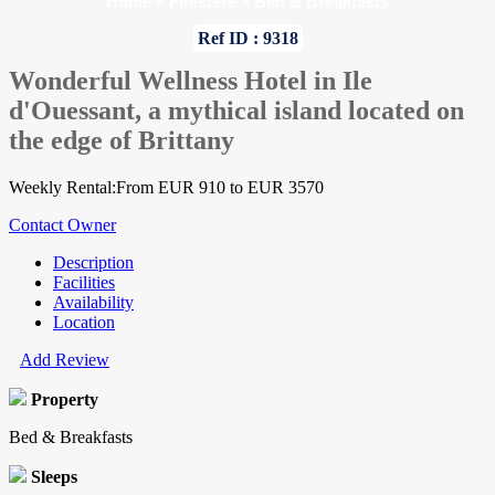
Home
»
Finistere
»
Bed & Breakfasts
Ref ID : 9318
Wonderful Wellness Hotel in Ile
d'Ouessant, a mythical island located on
the edge of Brittany
Weekly Rental:From EUR 910 to EUR 3570
Contact Owner
Description
Facilities
Availability
Location
Add Review
Property
Bed & Breakfasts
Sleeps