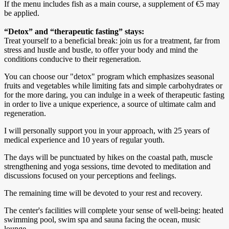
If the menu includes fish as a main course, a supplement of €5 may
be applied.
“Detox” and “therapeutic fasting” stays:
Treat yourself to a beneficial break: join us for a treatment, far from
stress and hustle and bustle, to offer your body and mind the
conditions conducive to their regeneration.
You can choose our "detox" program which emphasizes seasonal
fruits and vegetables while limiting fats and simple carbohydrates or
for the more daring, you can indulge in a week of therapeutic fasting
in order to live a unique experience, a source of ultimate calm and
regeneration.
I will personally support you in your approach, with 25 years of
medical experience and 10 years of regular youth.
The days will be punctuated by hikes on the coastal path, muscle
strengthening and yoga sessions, time devoted to meditation and
discussions focused on your perceptions and feelings.
The remaining time will be devoted to your rest and recovery.
The center's facilities will complete your sense of well-being: heated
swimming pool, swim spa and sauna facing the ocean, music
lounge.