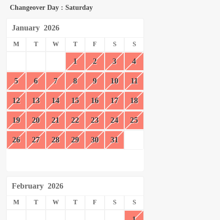
Changeover Day : Saturday
January
2026
M
T
W
T
F
S
S
1
2
3
4
5
6
7
8
9
10
11
12
13
14
15
16
17
18
19
20
21
22
23
24
25
26
27
28
29
30
31
February
2026
M
T
W
T
F
S
S
1