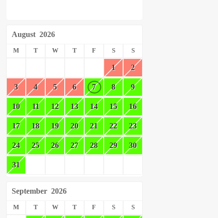
August
2026
M
T
W
T
F
S
S
1
2
3
4
5
6
7
8
9
10
11
12
13
14
15
16
17
18
19
20
21
22
23
24
25
26
27
28
29
30
31
September
2026
M
T
W
T
F
S
S