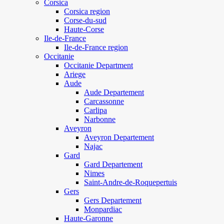
Corsica
Corsica region
Corse-du-sud
Haute-Corse
Ile-de-France
Ile-de-France region
Occitanie
Occitanie Department
Ariege
Aude
Aude Departement
Carcassonne
Carlipa
Narbonne
Aveyron
Aveyron Departement
Najac
Gard
Gard Departement
Nimes
Saint-Andre-de-Roquepertuis
Gers
Gers Departement
Monpardiac
Haute-Garonne