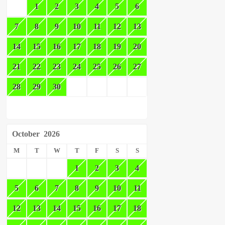
1
2
3
4
5
6
7
8
9
10
11
12
13
14
15
16
17
18
19
20
21
22
23
24
25
26
27
28
29
30
October
2026
M
T
W
T
F
S
S
1
2
3
4
5
6
7
8
9
10
11
12
13
14
15
16
17
18