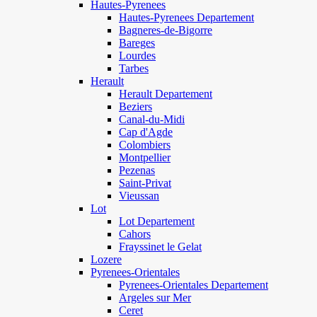
Hautes-Pyrenees
Hautes-Pyrenees Departement
Bagneres-de-Bigorre
Bareges
Lourdes
Tarbes
Herault
Herault Departement
Beziers
Canal-du-Midi
Cap d'Agde
Colombiers
Montpellier
Pezenas
Saint-Privat
Vieussan
Lot
Lot Departement
Cahors
Frayssinet le Gelat
Lozere
Pyrenees-Orientales
Pyrenees-Orientales Departement
Argeles sur Mer
Ceret