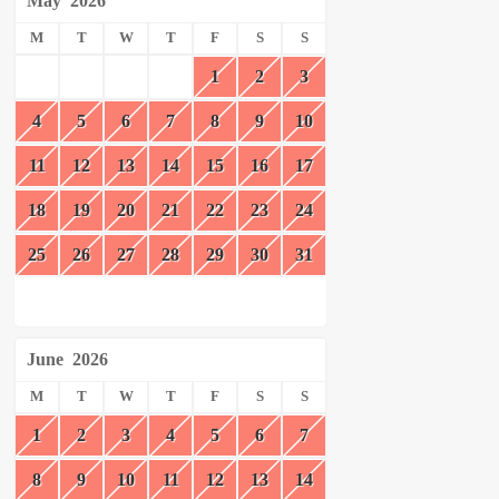
May
2026
M
T
W
T
F
S
S
1
2
3
4
5
6
7
8
9
10
11
12
13
14
15
16
17
18
19
20
21
22
23
24
25
26
27
28
29
30
31
June
2026
M
T
W
T
F
S
S
1
2
3
4
5
6
7
8
9
10
11
12
13
14