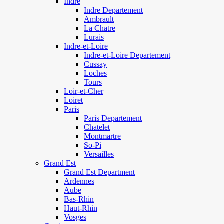
Indre
Indre Departement
Ambrault
La Chatre
Lurais
Indre-et-Loire
Indre-et-Loire Departement
Cussay
Loches
Tours
Loir-et-Cher
Loiret
Paris
Paris Departement
Chatelet
Montmartre
So-Pi
Versailles
Grand Est
Grand Est Department
Ardennes
Aube
Bas-Rhin
Haut-Rhin
Vosges