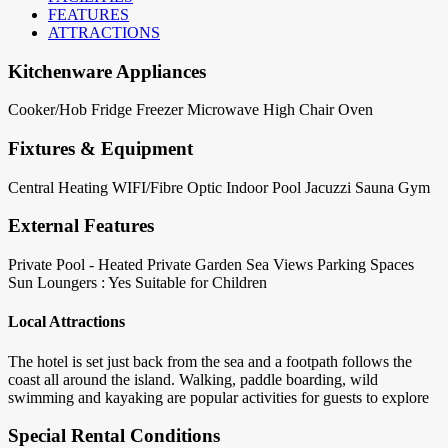
FEATURES
ATTRACTIONS
Kitchenware Appliances
Cooker/Hob
Fridge
Freezer
Microwave
High Chair
Oven
Fixtures & Equipment
Central Heating
WIFI/Fibre Optic
Indoor Pool
Jacuzzi
Sauna
Gym
External Features
Private Pool - Heated
Private Garden
Sea Views
Parking Spaces
Sun Loungers : Yes
Suitable for Children
Local Attractions
The hotel is set just back from the sea and a footpath follows the
coast all around the island. Walking, paddle boarding, wild
swimming and kayaking are popular activities for guests to explore
Special Rental Conditions