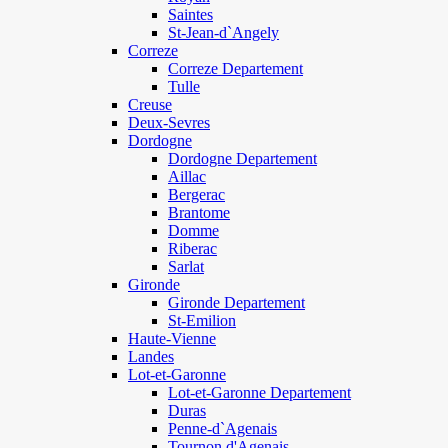
Saintes
St-Jean-d`Angely
Correze
Correze Departement
Tulle
Creuse
Deux-Sevres
Dordogne
Dordogne Departement
Aillac
Bergerac
Brantome
Domme
Riberac
Sarlat
Gironde
Gironde Departement
St-Emilion
Haute-Vienne
Landes
Lot-et-Garonne
Lot-et-Garonne Departement
Duras
Penne-d`Agenais
Tournon d'Agenais