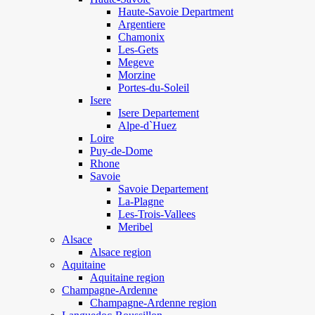
Haute-Savoie Department
Argentiere
Chamonix
Les-Gets
Megeve
Morzine
Portes-du-Soleil
Isere
Isere Departement
Alpe-d`Huez
Loire
Puy-de-Dome
Rhone
Savoie
Savoie Departement
La-Plagne
Les-Trois-Vallees
Meribel
Alsace
Alsace region
Aquitaine
Aquitaine region
Champagne-Ardenne
Champagne-Ardenne region