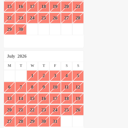
15
16
17
18
19
20
21
22
23
24
25
26
27
28
29
30
July
2026
M
T
W
T
F
S
S
1
2
3
4
5
6
7
8
9
10
11
12
13
14
15
16
17
18
19
20
21
22
23
24
25
26
27
28
29
30
31