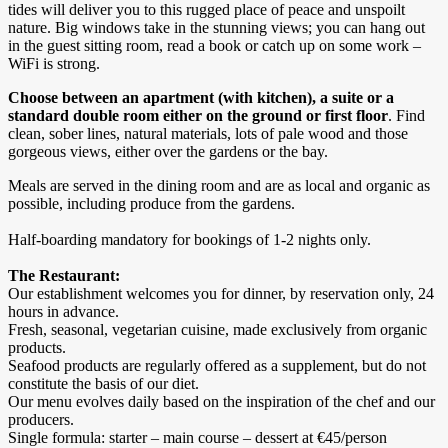
tides will deliver you to this rugged place of peace and unspoilt
nature. Big windows take in the stunning views; you can hang out
in the guest sitting room, read a book or catch up on some work –
WiFi is strong.
Choose between an apartment (with kitchen), a suite or a
standard double room either on the ground or first floor
. Find
clean, sober lines, natural materials, lots of pale wood and those
gorgeous views, either over the gardens or the bay.
Meals are served in the dining room and are as local and organic as
possible, including produce from the gardens.
Half-boarding mandatory for bookings of 1-2 nights only.
The Restaurant:
Our establishment welcomes you for dinner, by reservation only, 24
hours in advance.
Fresh, seasonal, vegetarian cuisine, made exclusively from organic
products.
Seafood products are regularly offered as a supplement, but do not
constitute the basis of our diet.
Our menu evolves daily based on the inspiration of the chef and our
producers.
Single formula: starter – main course – dessert at €45/person