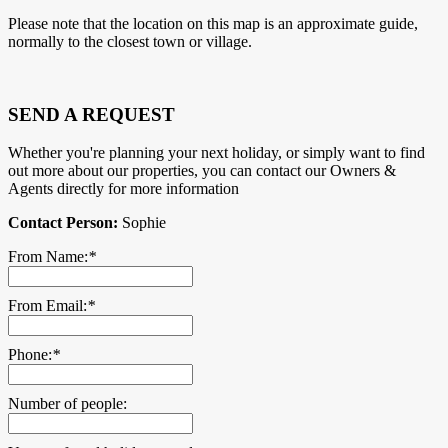
Please note that the location on this map is an approximate guide,
normally to the closest town or village.
SEND A REQUEST
Whether you're planning your next holiday, or simply want to find
out more about our properties, you can contact our Owners &
Agents directly for more information
Contact Person:
Sophie
From Name:
*
From Email:
*
Phone:
*
Number of people: