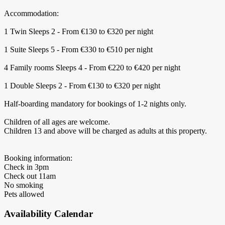
Accommodation:
1 Twin Sleeps 2 - From €130 to €320 per night
1 Suite Sleeps 5 - From €330 to €510 per night
4 Family rooms Sleeps 4 - From €220 to €420 per night
1 Double Sleeps 2 - From €130 to €320 per night
Half-boarding mandatory for bookings of 1-2 nights only.
Children of all ages are welcome.
Children 13 and above will be charged as adults at this property.
Booking information:
Check in 3pm
Check out 11am
No smoking
Pets allowed
Availability Calendar