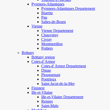
Pyrenees-Atlantiques
Pyrenees-Atlantiques Departement
Biarritz
Pau
Salies-de-Bearn
Vienne
Vienne Departement
Chauvigny
Civray
Montmorillon
Poitiers
Brittany
Brittany region
Cotes-d`Armor
Cotes-d' Armor Departement
Dinan
Plouguenast
Pontrieux
Saint-Jacut-de-la-Mer
Finistere
Ille-et-Vilaine
Ille-et-Vilaine Departement
Rennes
Saint-Malo