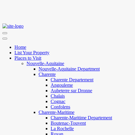
Home
List Your Property
Places to Visit
Nouvelle-Aquitaine
Nouvelle-Aquitaine Department
Charente
Charente Departement
Angouleme
Aubeterre sur Dronne
Chalais
Cognac
Confolens
Charente-Maritime
Charente-Maritime Departement
Boutenac-Touvent
La Rochelle
Royan