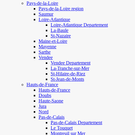
Pays-de-la-Loire
Pays-de-la-Loire region
Saumur
Loire-Atlantique
Loire-Atlantique Departement
La-Baule
St-Nazaire
Maine-et-Loire
Mayenne
Sarthe
Vendee
Vendee Departement
La-Tranche-sur-Mer
St-Hilaire-de-Riez
St-Jean-de-Monts
Hauts-de-France
Hauts-de-France
Doubs
Haute-Saone
Jura
Nord
Pas-de-Calais
Pas-de-Calais Departement
Le Touquet
Montreuil sur Mer