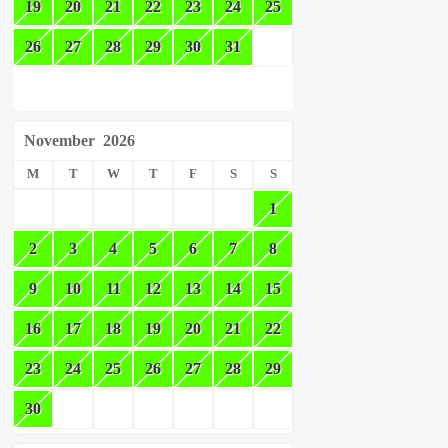
19
20
21
22
23
24
25
26
27
28
29
30
31
November
2026
M
T
W
T
F
S
S
1
2
3
4
5
6
7
8
9
10
11
12
13
14
15
16
17
18
19
20
21
22
23
24
25
26
27
28
29
30