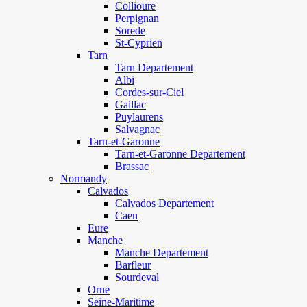
Collioure
Perpignan
Sorede
St-Cyprien
Tarn
Tarn Departement
Albi
Cordes-sur-Ciel
Gaillac
Puylaurens
Salvagnac
Tarn-et-Garonne
Tarn-et-Garonne Departement
Brassac
Normandy
Calvados
Calvados Departement
Caen
Eure
Manche
Manche Departement
Barfleur
Sourdeval
Orne
Seine-Maritime