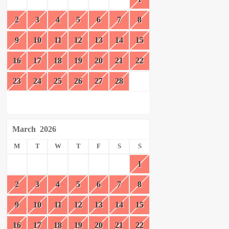
2
3
4
5
6
7
8
9
10
11
12
13
14
15
16
17
18
19
20
21
22
23
24
25
26
27
28
March
2026
M
T
W
T
F
S
S
1
2
3
4
5
6
7
8
9
10
11
12
13
14
15
16
17
18
19
20
21
22