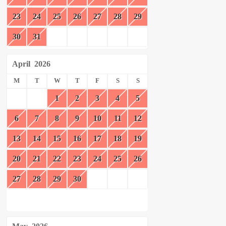
23
24
25
26
27
28
29
30
31
April
2026
M
T
W
T
F
S
S
1
2
3
4
5
6
7
8
9
10
11
12
13
14
15
16
17
18
19
20
21
22
23
24
25
26
27
28
29
30