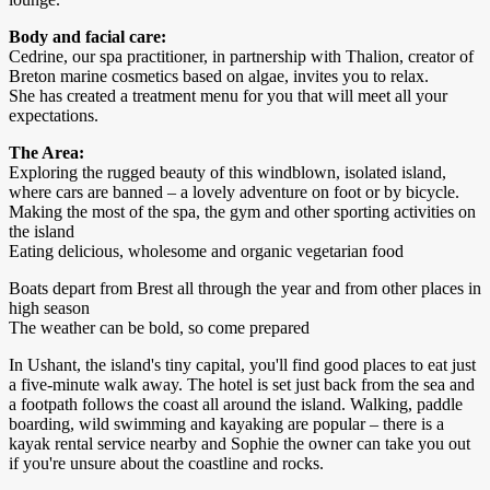
Body and facial care:
Cedrine, our spa practitioner, in partnership with Thalion, creator of
Breton marine cosmetics based on algae, invites you to relax.
She has created a treatment menu for you that will meet all your
expectations.
The Area:
Exploring the rugged beauty of this windblown, isolated island,
where cars are banned – a lovely adventure on foot or by bicycle.
Making the most of the spa, the gym and other sporting activities on
the island
Eating delicious, wholesome and organic vegetarian food
Boats depart from Brest all through the year and from other places in
high season
The weather can be bold, so come prepared
In Ushant, the island's tiny capital, you'll find good places to eat just
a five-minute walk away. The hotel is set just back from the sea and
a footpath follows the coast all around the island. Walking, paddle
boarding, wild swimming and kayaking are popular – there is a
kayak rental service nearby and Sophie the owner can take you out
if you're unsure about the coastline and rocks.