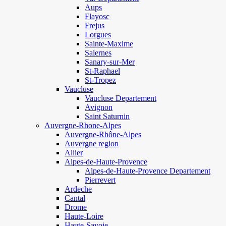
Aups
Flayosc
Frejus
Lorgues
Sainte-Maxime
Salernes
Sanary-sur-Mer
St-Raphael
St-Tropez
Vaucluse
Vaucluse Departement
Avignon
Saint Saturnin
Auvergne-Rhone-Alpes
Auvergne-Rhône-Alpes
Auvergne region
Allier
Alpes-de-Haute-Provence
Alpes-de-Haute-Provence Departement
Pierrevert
Ardeche
Cantal
Drome
Haute-Loire
Haute-Savoie