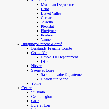
Morbihan
Morbihan Departement
Baud
Blavet Valley
Carnac
Josselin
Ploerdut
Pluvigner
Pontivy
Vannes
Burgundy-Franche-Comté
Burgundy-Franche-Comté
Cote-d`Or
Cote-d' Or Departement
Dijon
Nievre
Saone-et-Loire
Saone-et-Loire Departement
Chalon sur Saone
Yonne
Centre
St Hilaire
Centre region
Cher
Eure-et-Loir