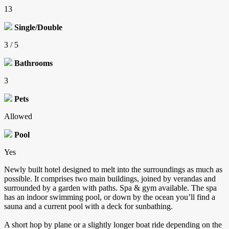
13
Single/Double
3 / 5
Bathrooms
3
Pets
Allowed
Pool
Yes
Newly built hotel designed to melt into the surroundings as much as
possible. It comprises two main buildings, joined by verandas and
surrounded by a garden with paths. Spa & gym available. The spa
has an indoor swimming pool, or down by the ocean you’ll find a
sauna and a current pool with a deck for sunbathing.
A short hop by plane or a slightly longer boat ride depending on the