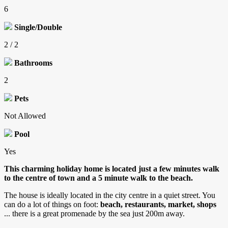
6
Single/Double
2 / 2
Bathrooms
2
Pets
Not Allowed
Pool
Yes
This charming holiday home is located just a few minutes walk
to the centre of town and a 5 minute walk to the beach.
The house is ideally located in the city centre in a quiet street. You
can do a lot of things on foot:
beach, restaurants, market, shops
... there is a great promenade by the sea just 200m away.