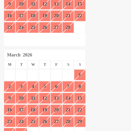
9
10
11
12
13
14
15
16
17
18
19
20
21
22
23
24
25
26
27
28
March
2026
M
T
W
T
F
S
S
1
2
3
4
5
6
7
8
9
10
11
12
13
14
15
16
17
18
19
20
21
22
23
24
25
26
27
28
29