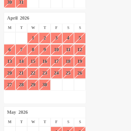
30
31
April
2026
M
T
W
T
F
S
S
1
2
3
4
5
6
7
8
9
10
11
12
13
14
15
16
17
18
19
20
21
22
23
24
25
26
27
28
29
30
May
2026
M
T
W
T
F
S
S