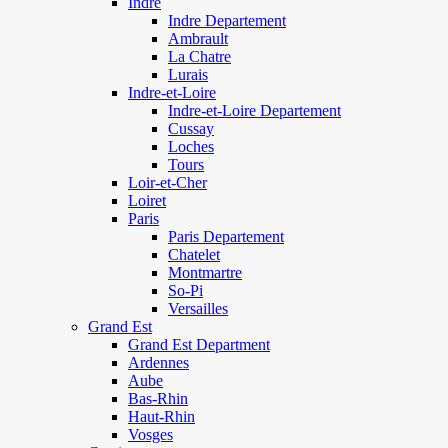
Indre
Indre Departement
Ambrault
La Chatre
Lurais
Indre-et-Loire
Indre-et-Loire Departement
Cussay
Loches
Tours
Loir-et-Cher
Loiret
Paris
Paris Departement
Chatelet
Montmartre
So-Pi
Versailles
Grand Est
Grand Est Department
Ardennes
Aube
Bas-Rhin
Haut-Rhin
Vosges