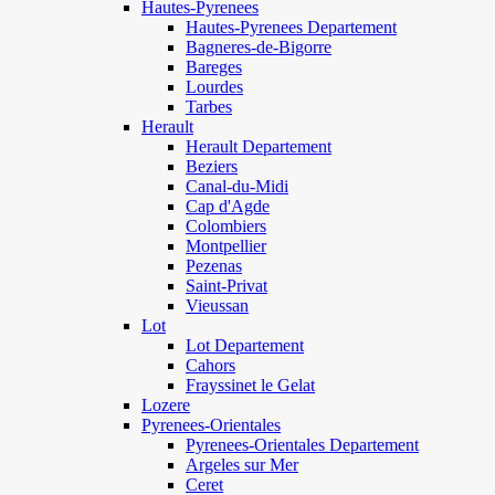
Hautes-Pyrenees
Hautes-Pyrenees Departement
Bagneres-de-Bigorre
Bareges
Lourdes
Tarbes
Herault
Herault Departement
Beziers
Canal-du-Midi
Cap d'Agde
Colombiers
Montpellier
Pezenas
Saint-Privat
Vieussan
Lot
Lot Departement
Cahors
Frayssinet le Gelat
Lozere
Pyrenees-Orientales
Pyrenees-Orientales Departement
Argeles sur Mer
Ceret