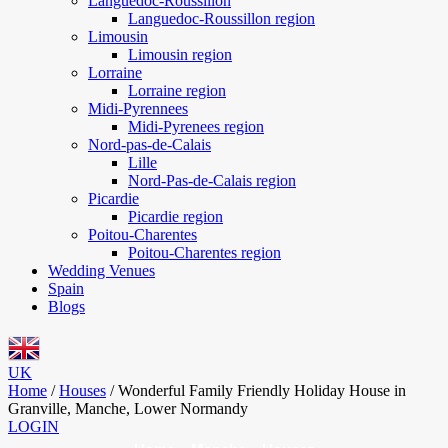
Languedoc-Roussillon
Languedoc-Roussillon region
Limousin
Limousin region
Lorraine
Lorraine region
Midi-Pyrennees
Midi-Pyrenees region
Nord-pas-de-Calais
Lille
Nord-Pas-de-Calais region
Picardie
Picardie region
Poitou-Charentes
Poitou-Charentes region
Wedding Venues
Spain
Blogs
UK
Home
/
Houses
/
Wonderful Family Friendly Holiday House in
Granville, Manche, Lower Normandy
LOGIN