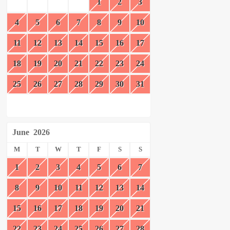
1
2
3
4
5
6
7
8
9
10
11
12
13
14
15
16
17
18
19
20
21
22
23
24
25
26
27
28
29
30
31
June
2026
M
T
W
T
F
S
S
1
2
3
4
5
6
7
8
9
10
11
12
13
14
15
16
17
18
19
20
21
22
23
24
25
26
27
28