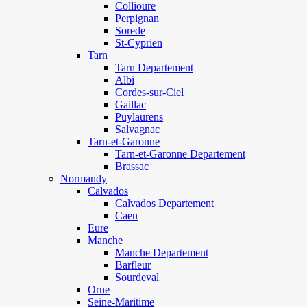
Collioure
Perpignan
Sorede
St-Cyprien
Tarn
Tarn Departement
Albi
Cordes-sur-Ciel
Gaillac
Puylaurens
Salvagnac
Tarn-et-Garonne
Tarn-et-Garonne Departement
Brassac
Normandy
Calvados
Calvados Departement
Caen
Eure
Manche
Manche Departement
Barfleur
Sourdeval
Orne
Seine-Maritime