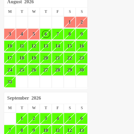
August
2026
M
T
W
T
F
S
S
1
2
3
4
5
6
7
8
9
10
11
12
13
14
15
16
17
18
19
20
21
22
23
24
25
26
27
28
29
30
31
September
2026
M
T
W
T
F
S
S
1
2
3
4
5
6
7
8
9
10
11
12
13