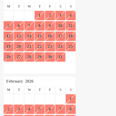
M
T
W
T
F
S
S
1
2
3
4
5
6
7
8
9
10
11
12
13
14
15
16
17
18
19
20
21
22
23
24
25
26
27
28
29
30
31
February
2026
M
T
W
T
F
S
S
1
2
3
4
5
6
7
8