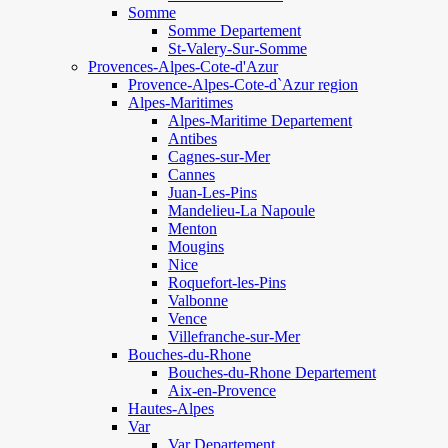
Somme
Somme Departement
St-Valery-Sur-Somme
Provences-Alpes-Cote-d'Azur
Provence-Alpes-Cote-d`Azur region
Alpes-Maritimes
Alpes-Maritime Departement
Antibes
Cagnes-sur-Mer
Cannes
Juan-Les-Pins
Mandelieu-La Napoule
Menton
Mougins
Nice
Roquefort-les-Pins
Valbonne
Vence
Villefranche-sur-Mer
Bouches-du-Rhone
Bouches-du-Rhone Departement
Aix-en-Provence
Hautes-Alpes
Var
Var Departement