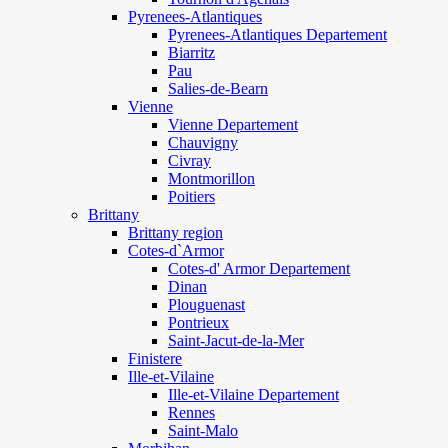
Pyrenees-Atlantiques
Pyrenees-Atlantiques Departement
Biarritz
Pau
Salies-de-Bearn
Vienne
Vienne Departement
Chauvigny
Civray
Montmorillon
Poitiers
Brittany
Brittany region
Cotes-d`Armor
Cotes-d' Armor Departement
Dinan
Plouguenast
Pontrieux
Saint-Jacut-de-la-Mer
Finistere
Ille-et-Vilaine
Ille-et-Vilaine Departement
Rennes
Saint-Malo