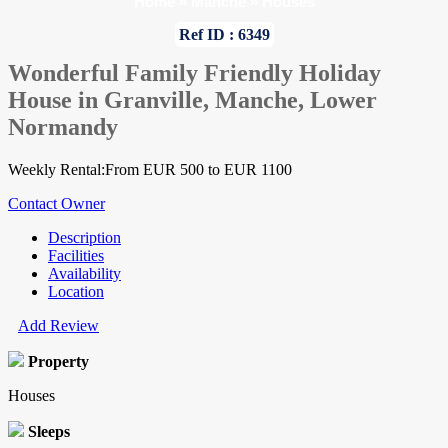
Home
»
Manche
»
Houses
Ref ID : 6349
Wonderful Family Friendly Holiday
House in Granville, Manche, Lower
Normandy
Weekly Rental:From EUR 500 to EUR 1100
Contact Owner
Description
Facilities
Availability
Location
Add Review
Property
Houses
Sleeps