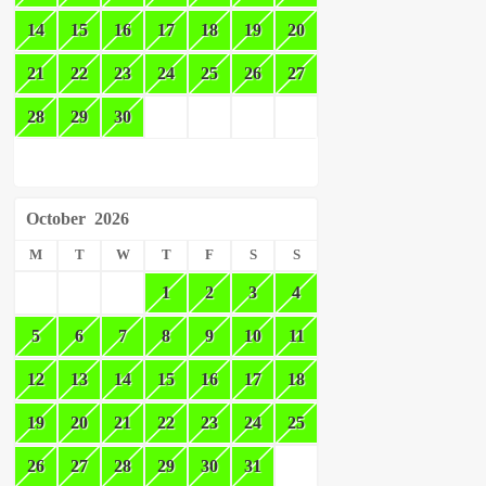
14
15
16
17
18
19
20
21
22
23
24
25
26
27
28
29
30
October
2026
M
T
W
T
F
S
S
1
2
3
4
5
6
7
8
9
10
11
12
13
14
15
16
17
18
19
20
21
22
23
24
25
26
27
28
29
30
31