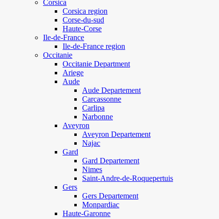
Corsica
Corsica region
Corse-du-sud
Haute-Corse
Ile-de-France
Ile-de-France region
Occitanie
Occitanie Department
Ariege
Aude
Aude Departement
Carcassonne
Carlipa
Narbonne
Aveyron
Aveyron Departement
Najac
Gard
Gard Departement
Nimes
Saint-Andre-de-Roquepertuis
Gers
Gers Departement
Monpardiac
Haute-Garonne