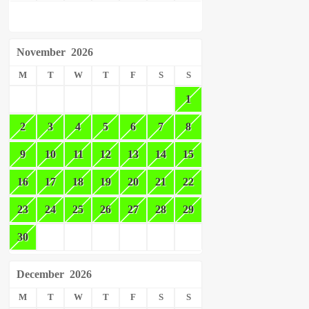
November
2026
M
T
W
T
F
S
S
1
2
3
4
5
6
7
8
9
10
11
12
13
14
15
16
17
18
19
20
21
22
23
24
25
26
27
28
29
30
December
2026
M
T
W
T
F
S
S