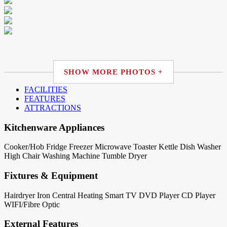
SHOW MORE PHOTOS +
FACILITIES
FEATURES
ATTRACTIONS
Kitchenware Appliances
Cooker/Hob
Fridge
Freezer
Microwave
Toaster
Kettle
Dish Washer
High Chair
Washing Machine
Tumble Dryer
Fixtures & Equipment
Hairdryer
Iron
Central Heating
Smart TV
DVD Player
CD Player
WIFI/Fibre Optic
External Features