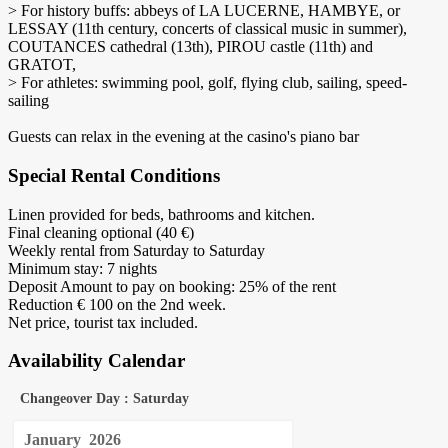
> For history buffs: abbeys of LA LUCERNE, HAMBYE, or
LESSAY (11th century, concerts of classical music in summer),
COUTANCES cathedral (13th), PIROU castle (11th) and
GRATOT,
> For athletes: swimming pool, golf, flying club, sailing, speed-
sailing
Guests can relax in the evening at the casino's piano bar
Special Rental Conditions
Linen provided for beds, bathrooms and kitchen.
Final cleaning optional (40 €)
Weekly rental from Saturday to Saturday
Minimum stay: 7 nights
Deposit Amount to pay on booking: 25% of the rent
Reduction € 100 on the 2nd week.
Net price, tourist tax included.
Availability Calendar
Changeover Day : Saturday
January
2026