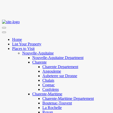
Home
List Your Property
Places to Visit
Nouvelle-Aquitaine
Nouvelle-Aquitaine Department
Charente
Charente Departement
Angouleme
Aubeterre sur Dronne
Chalais
Cognac
Confolens
Charente-Maritime
Charente-Maritime Departement
Boutenac-Touvent
La Rochelle
Royan