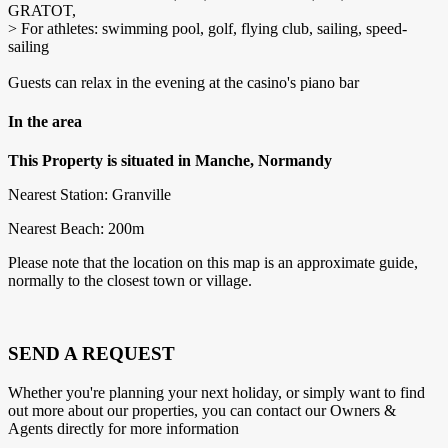
GRATOT,
> For athletes: swimming pool, golf, flying club, sailing, speed-
sailing
Guests can relax in the evening at the casino's piano bar
In the area
This Property is situated in Manche, Normandy
Nearest Station: Granville
Nearest Beach: 200m
Please note that the location on this map is an approximate guide,
normally to the closest town or village.
SEND A REQUEST
Whether you're planning your next holiday, or simply want to find
out more about our properties, you can contact our Owners &
Agents directly for more information