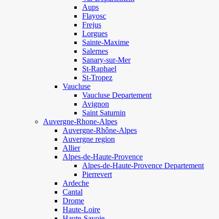
Aups
Flayosc
Frejus
Lorgues
Sainte-Maxime
Salernes
Sanary-sur-Mer
St-Raphael
St-Tropez
Vaucluse
Vaucluse Departement
Avignon
Saint Saturnin
Auvergne-Rhone-Alpes
Auvergne-Rhône-Alpes
Auvergne region
Allier
Alpes-de-Haute-Provence
Alpes-de-Haute-Provence Departement
Pierrevert
Ardeche
Cantal
Drome
Haute-Loire
Haute-Savoie