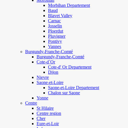
Morbihan
Morbihan Departement
Baud
Blavet Valley
Carnac
Josselin
Ploerdut
Pluvigner
Pontivy
Vannes
Burgundy-Franche-Comté
Burgundy-Franche-Comté
Cote-d`Or
Cote-d' Or Departement
Dijon
Nievre
Saone-et-Loire
Saone-et-Loire Departement
Chalon sur Saone
Yonne
Centre
St Hilaire
Centre region
Cher
Eure-et-Loir