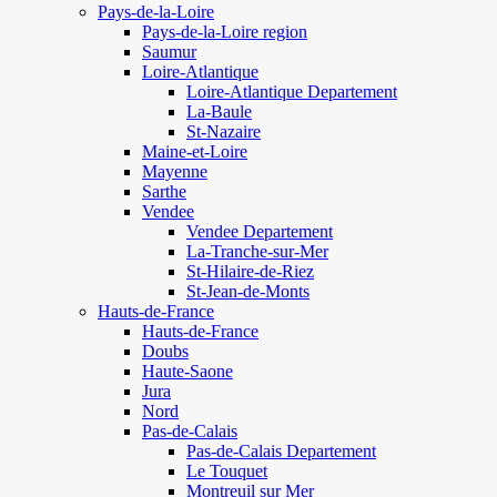
Pays-de-la-Loire
Pays-de-la-Loire region
Saumur
Loire-Atlantique
Loire-Atlantique Departement
La-Baule
St-Nazaire
Maine-et-Loire
Mayenne
Sarthe
Vendee
Vendee Departement
La-Tranche-sur-Mer
St-Hilaire-de-Riez
St-Jean-de-Monts
Hauts-de-France
Hauts-de-France
Doubs
Haute-Saone
Jura
Nord
Pas-de-Calais
Pas-de-Calais Departement
Le Touquet
Montreuil sur Mer