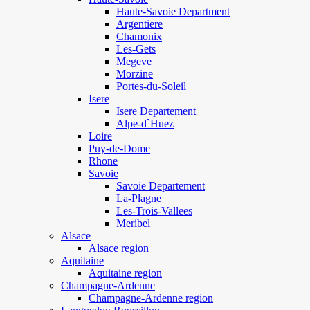
Haute-Savoie Department
Argentiere
Chamonix
Les-Gets
Megeve
Morzine
Portes-du-Soleil
Isere
Isere Departement
Alpe-d`Huez
Loire
Puy-de-Dome
Rhone
Savoie
Savoie Departement
La-Plagne
Les-Trois-Vallees
Meribel
Alsace
Alsace region
Aquitaine
Aquitaine region
Champagne-Ardenne
Champagne-Ardenne region