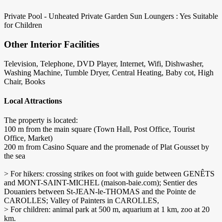
Private Pool - Unheated
Private Garden
Sun Loungers : Yes
Suitable
for Children
Other Interior Facilities
Television, Telephone, DVD Player, Internet, Wifi, Dishwasher,
Washing Machine, Tumble Dryer, Central Heating, Baby cot, High
Chair, Books
Local Attractions
The property is located:
100 m from the main square (Town Hall, Post Office, Tourist
Office, Market)
200 m from Casino Square and the promenade of Plat Gousset by
the sea
> For hikers: crossing strikes on foot with guide between GENÊTS
and MONT-SAINT-MICHEL (maison-baie.com); Sentier des
Douaniers between St-JEAN-le-THOMAS and the Pointe de
CAROLLES; Valley of Painters in CAROLLES,
> For children: animal park at 500 m, aquarium at 1 km, zoo at 20
km.