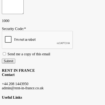
1000
Security Code:
*
Send me a copy of this email
Submit
RENT IN FRANCE
Contact
+44 208 1443950
admin@rent-in-france.co.uk
Useful Links