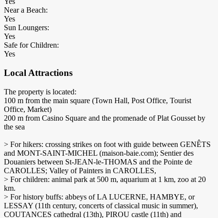
Yes
Near a Beach:
Yes
Sun Loungers:
Yes
Safe for Children:
Yes
Local Attractions
The property is located:
100 m from the main square (Town Hall, Post Office, Tourist
Office, Market)
200 m from Casino Square and the promenade of Plat Gousset by
the sea
> For hikers: crossing strikes on foot with guide between GENÊTS
and MONT-SAINT-MICHEL (maison-baie.com); Sentier des
Douaniers between St-JEAN-le-THOMAS and the Pointe de
CAROLLES; Valley of Painters in CAROLLES,
> For children: animal park at 500 m, aquarium at 1 km, zoo at 20
km.
> For history buffs: abbeys of LA LUCERNE, HAMBYE, or
LESSAY (11th century, concerts of classical music in summer),
COUTANCES cathedral (13th), PIROU castle (11th) and