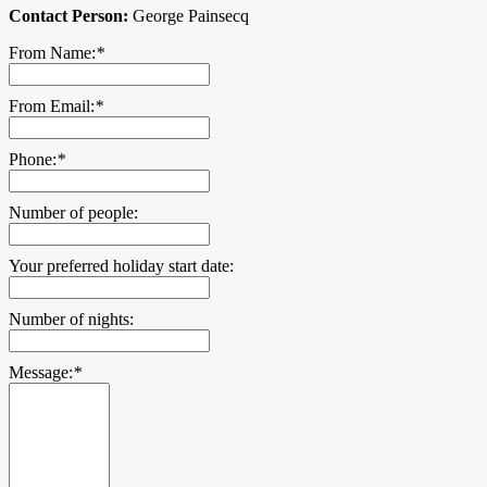
Contact Person:
George Painsecq
From Name:
*
From Email:
*
Phone:
*
Number of people:
Your preferred holiday start date:
Number of nights:
Message:
*