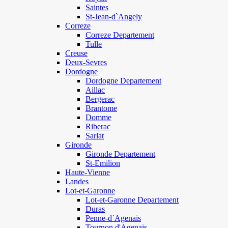
Saintes
St-Jean-d`Angely
Correze
Correze Departement
Tulle
Creuse
Deux-Sevres
Dordogne
Dordogne Departement
Aillac
Bergerac
Brantome
Domme
Riberac
Sarlat
Gironde
Gironde Departement
St-Emilion
Haute-Vienne
Landes
Lot-et-Garonne
Lot-et-Garonne Departement
Duras
Penne-d`Agenais
Tournon d'Agenais