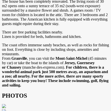
The house has been completely renovated. The living room of 30
m2 opens onto a sunny terrace of 35 m2 (south-west exposure)
surrounded by a massive flower and shrub. A games room / TV
room for children is located in the attic. There are 3 bedrooms and 2
bathrooms. The American kitchen is fully equipped with everything
guests might equire during their stay.
There are free parking facilities nearby.
Linen is provided for beds, bathrooms and kitchen.
The coast offers immense sandy beaches, as well as rocks for fishing
on foot. Everything is close by including shops, amenities and
restaurants.
From
Granville
, you can visit the
Mont-Saint-Michel
(45 minutes
by car) or take the boat to the islands of
Jersey, Guernesey
or Chausey
(manche-iles-express.com).
For children, there is a
wonderful animal park just 500 metres away, an aquarium and
a zoo; all nearby. For the more active, there are many sporty
activities to keep you busy! These include swimming, golf, flying
and sailing.
PHOTOS