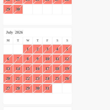
29
30
July
2026
M
T
W
T
F
S
S
1
2
3
4
5
6
7
8
9
10
11
12
13
14
15
16
17
18
19
20
21
22
23
24
25
26
27
28
29
30
31