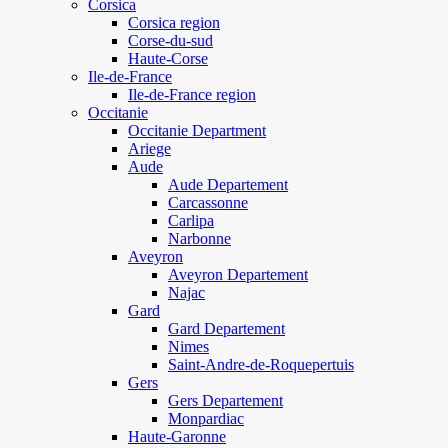
Corsica
Corsica region
Corse-du-sud
Haute-Corse
Ile-de-France
Ile-de-France region
Occitanie
Occitanie Department
Ariege
Aude
Aude Departement
Carcassonne
Carlipa
Narbonne
Aveyron
Aveyron Departement
Najac
Gard
Gard Departement
Nimes
Saint-Andre-de-Roquepertuis
Gers
Gers Departement
Monpardiac
Haute-Garonne