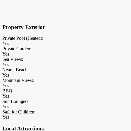
×
Block Details
Property Exterior
Private Pool (Heated):
Yes
Private Garden:
Yes
Sea Views:
Yes
Near a Beach:
Yes
Mountain Views:
Yes
BBQ:
Yes
Sun Loungers:
Yes
Safe for Children:
Yes
Local Attractions