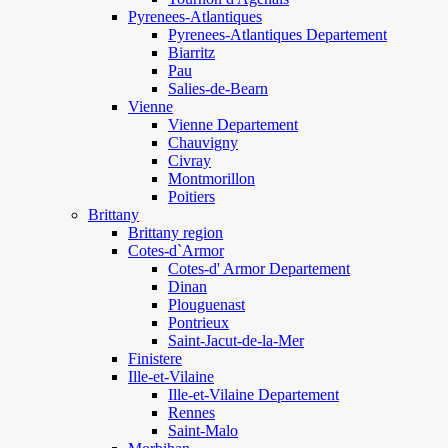
Pyrenees-Atlantiques
Pyrenees-Atlantiques Departement
Biarritz
Pau
Salies-de-Bearn
Vienne
Vienne Departement
Chauvigny
Civray
Montmorillon
Poitiers
Brittany
Brittany region
Cotes-d`Armor
Cotes-d' Armor Departement
Dinan
Plouguenast
Pontrieux
Saint-Jacut-de-la-Mer
Finistere
Ille-et-Vilaine
Ille-et-Vilaine Departement
Rennes
Saint-Malo