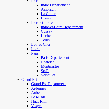
Indre
Indre Departement
Ambrault
La Chatre
Lurais
Indre-et-Loire
Indre-et-Loire Departement
Cussay
Loches
Tours
Loir-et-Cher
Loiret
Paris
Paris Departement
Chatelet
Montmartre
So-Pi
Versailles
Grand Est
Grand Est Department
Ardennes
Aube
Bas-Rhin
Haut-Rhin
Vosges