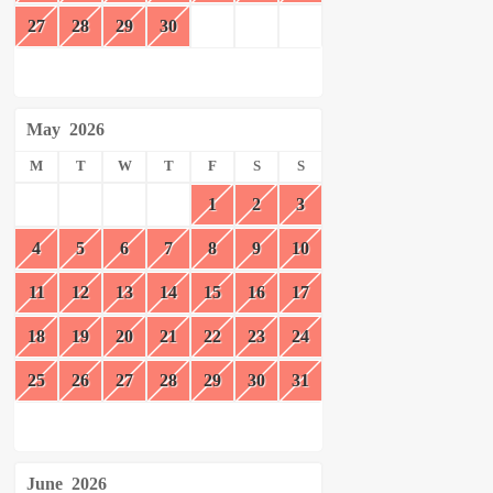
27
28
29
30
May
2026
M
T
W
T
F
S
S
1
2
3
4
5
6
7
8
9
10
11
12
13
14
15
16
17
18
19
20
21
22
23
24
25
26
27
28
29
30
31
June
2026