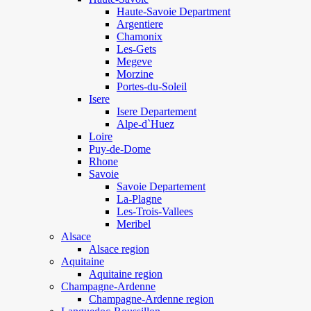
Haute-Savoie Department
Argentiere
Chamonix
Les-Gets
Megeve
Morzine
Portes-du-Soleil
Isere
Isere Departement
Alpe-d`Huez
Loire
Puy-de-Dome
Rhone
Savoie
Savoie Departement
La-Plagne
Les-Trois-Vallees
Meribel
Alsace
Alsace region
Aquitaine
Aquitaine region
Champagne-Ardenne
Champagne-Ardenne region