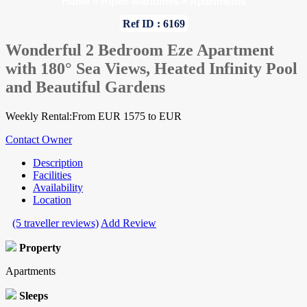
Home
»
Alpes-Maritimes
»
Apartments
Ref ID : 6169
Wonderful 2 Bedroom Eze Apartment
with 180° Sea Views, Heated Infinity Pool
and Beautiful Gardens
Weekly Rental:From EUR 1575 to EUR
Contact Owner
Description
Facilities
Availability
Location
(5 traveller reviews)
Add Review
Property
Apartments
Sleeps