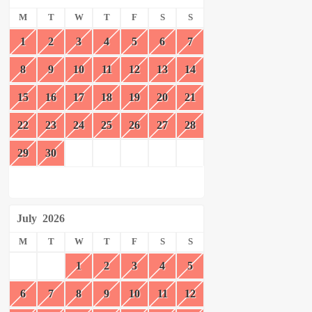
M
T
W
T
F
S
S
1
2
3
4
5
6
7
8
9
10
11
12
13
14
15
16
17
18
19
20
21
22
23
24
25
26
27
28
29
30
July
2026
M
T
W
T
F
S
S
1
2
3
4
5
6
7
8
9
10
11
12