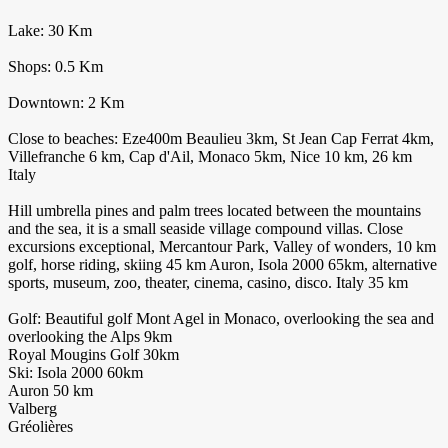
Lake: 30 Km
Shops: 0.5 Km
Downtown: 2 Km
Close to beaches: Eze400m Beaulieu 3km, St Jean Cap Ferrat 4km,
Villefranche 6 km, Cap d'Ail, Monaco 5km, Nice 10 km, 26 km
Italy
Hill umbrella pines and palm trees located between the mountains
and the sea, it is a small seaside village compound villas. Close
excursions exceptional, Mercantour Park, Valley of wonders, 10 km
golf, horse riding, skiing 45 km Auron, Isola 2000 65km, alternative
sports, museum, zoo, theater, cinema, casino, disco. Italy 35 km
Golf: Beautiful golf Mont Agel in Monaco, overlooking the sea and
overlooking the Alps 9km
Royal Mougins Golf 30km
Ski: Isola 2000 60km
Auron 50 km
Valberg
Gréolières