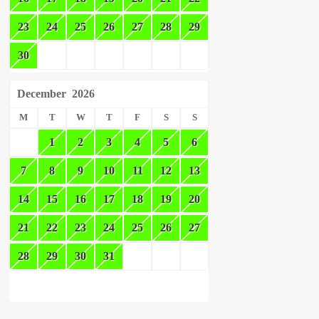
23
24
25
26
27
28
29
30
December
2026
M
T
W
T
F
S
S
1
2
3
4
5
6
7
8
9
10
11
12
13
14
15
16
17
18
19
20
21
22
23
24
25
26
27
28
29
30
31