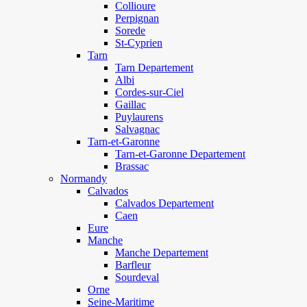
Collioure
Perpignan
Sorede
St-Cyprien
Tarn
Tarn Departement
Albi
Cordes-sur-Ciel
Gaillac
Puylaurens
Salvagnac
Tarn-et-Garonne
Tarn-et-Garonne Departement
Brassac
Normandy
Calvados
Calvados Departement
Caen
Eure
Manche
Manche Departement
Barfleur
Sourdeval
Orne
Seine-Maritime