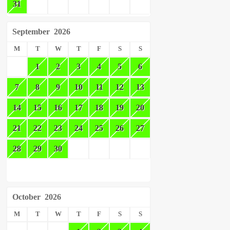
31
September
2026
M
T
W
T
F
S
S
1
2
3
4
5
6
7
8
9
10
11
12
13
14
15
16
17
18
19
20
21
22
23
24
25
26
27
28
29
30
October
2026
M
T
W
T
F
S
S