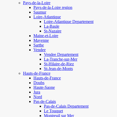
Pays-de-la-Loire
Pays-de-la-Loire region
Saumur
Loire-Atlantique
Loire-Atlantique Departement
La-Baule
St-Nazaire
Maine-et-Loire
Mayenne
Sarthe
Vendee
Vendee Departement
La-Tranche-sur-Mer
St-Hilaire-de-Riez
St-Jean-de-Monts
Hauts-de-France
Hauts-de-France
Doubs
Haute-Saone
Jura
Nord
Pas-de-Calais
Pas-de-Calais Departement
Le Touquet
Montreuil sur Mer