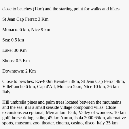
close to beaches (1km) and the starting point for walks and hikes
St Jean Cap Ferrat: 3 Km
Monaco: 6 km, Nice 9 km
Sea: 0.5 km
Lake: 30 Km
Shops: 0.5 Km
Downtown: 2 Km
Close to beaches: Eze400m Beaulieu 3km, St Jean Cap Ferrat 4km,
Villefranche 6 km, Cap d'Ail, Monaco 5km, Nice 10 km, 26 km
Italy
Hill umbrella pines and palm trees located between the mountains
and the sea, it is a small seaside village compound villas. Close
excursions exceptional, Mercantour Park, Valley of wonders, 10 km
golf, horse riding, skiing 45 km Auron, Isola 2000 65km, alternative
sports, museum, zoo, theater, cinema, casino, disco. Italy 35 km