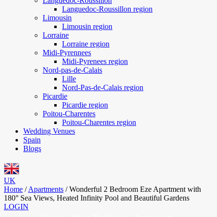
Languedoc-Roussillon
Languedoc-Roussillon region
Limousin
Limousin region
Lorraine
Lorraine region
Midi-Pyrennees
Midi-Pyrenees region
Nord-pas-de-Calais
Lille
Nord-Pas-de-Calais region
Picardie
Picardie region
Poitou-Charentes
Poitou-Charentes region
Wedding Venues
Spain
Blogs
UK
Home
/
Apartments
/
Wonderful 2 Bedroom Eze Apartment with
180° Sea Views, Heated Infinity Pool and Beautiful Gardens
LOGIN