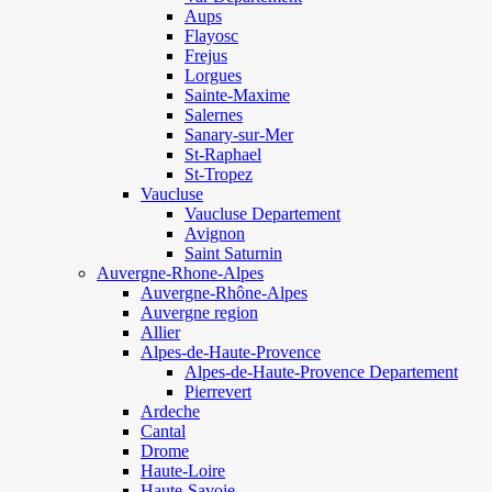
Aups
Flayosc
Frejus
Lorgues
Sainte-Maxime
Salernes
Sanary-sur-Mer
St-Raphael
St-Tropez
Vaucluse
Vaucluse Departement
Avignon
Saint Saturnin
Auvergne-Rhone-Alpes
Auvergne-Rhône-Alpes
Auvergne region
Allier
Alpes-de-Haute-Provence
Alpes-de-Haute-Provence Departement
Pierrevert
Ardeche
Cantal
Drome
Haute-Loire
Haute-Savoie