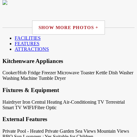
SHOW MORE PHOTOS +
FACILITIES
FEATURES
ATTRACTIONS
Kitchenware Appliances
Cooker/Hob
Fridge
Freezer
Microwave
Toaster
Kettle
Dish Washer
Washing Machine
Tumble Dryer
Fixtures & Equipment
Hairdryer
Iron
Central Heating
Air-Conditioning
TV Terrestrial
Smart TV
WIFI/Fibre Optic
External Features
Private Pool - Heated
Private Garden
Sea Views
Mountain Views
BBQ
Sun Loungers : Yes
Suitable for Children