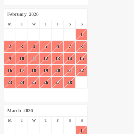
February
2026
M
T
W
T
F
S
S
1
2
3
4
5
6
7
8
9
10
11
12
13
14
15
16
17
18
19
20
21
22
23
24
25
26
27
28
March
2026
M
T
W
T
F
S
S
1