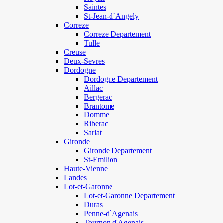
Saintes
St-Jean-d`Angely
Correze
Correze Departement
Tulle
Creuse
Deux-Sevres
Dordogne
Dordogne Departement
Aillac
Bergerac
Brantome
Domme
Riberac
Sarlat
Gironde
Gironde Departement
St-Emilion
Haute-Vienne
Landes
Lot-et-Garonne
Lot-et-Garonne Departement
Duras
Penne-d`Agenais
Tournon d'Agenais