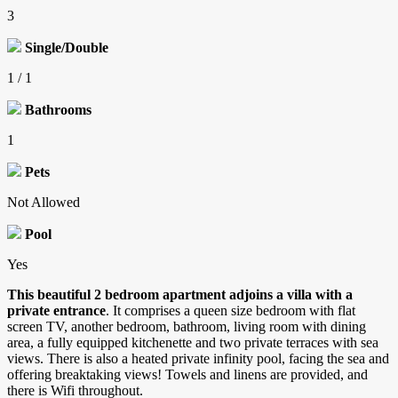
3
Single/Double
1 / 1
Bathrooms
1
Pets
Not Allowed
Pool
Yes
This beautiful 2 bedroom apartment adjoins a villa with a
private entrance
. It comprises a queen size bedroom with flat
screen TV, another bedroom, bathroom, living room with dining
area, a fully equipped kitchenette and two private terraces with sea
views. There is also a heated private infinity pool, facing the sea and
offering breaktaking views! Towels and linens are provided, and
there is Wifi throughout.