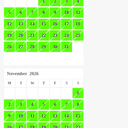
1
2
3
4
5
6
7
8
9
10
11
12
13
14
15
16
17
18
19
20
21
22
23
24
25
26
27
28
29
30
31
November
2026
M
T
W
T
F
S
S
1
2
3
4
5
6
7
8
9
10
11
12
13
14
15
16
17
18
19
20
21
22