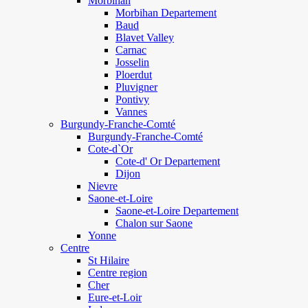
Morbihan
Morbihan Departement
Baud
Blavet Valley
Carnac
Josselin
Ploerdut
Pluvigner
Pontivy
Vannes
Burgundy-Franche-Comté
Burgundy-Franche-Comté
Cote-d`Or
Cote-d' Or Departement
Dijon
Nievre
Saone-et-Loire
Saone-et-Loire Departement
Chalon sur Saone
Yonne
Centre
St Hilaire
Centre region
Cher
Eure-et-Loir