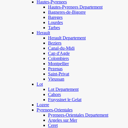
Hautes-Pyrenees
Hautes-Pyrenees Departement
Bagneres-de-Bigorre
Bareges
Lourdes
Tarbes
Herault
Herault Departement
Beziers
Canal-du-Midi
Cap d'Agde
Colombiers
Montpellier
Pezenas
Saint-Privat
Vieussan
Lot
Lot Departement
Cahors
Frayssinet le Gelat
Lozere
Pyrenees-Orientales
Pyrenees-Orientales Departement
Argeles sur Mer
Ceret