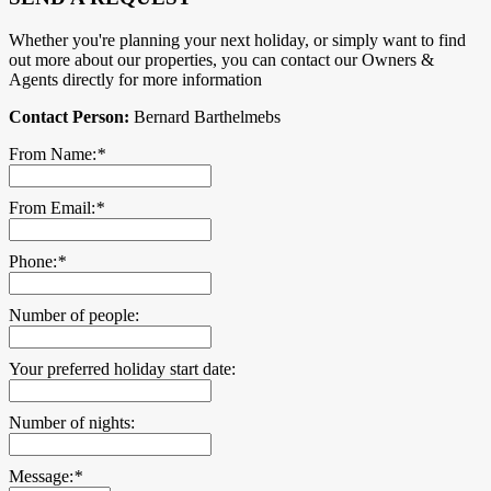
Whether you're planning your next holiday, or simply want to find
out more about our properties, you can contact our Owners &
Agents directly for more information
Contact Person:
Bernard Barthelmebs
From Name:
*
From Email:
*
Phone:
*
Number of people:
Your preferred holiday start date:
Number of nights:
Message:
*