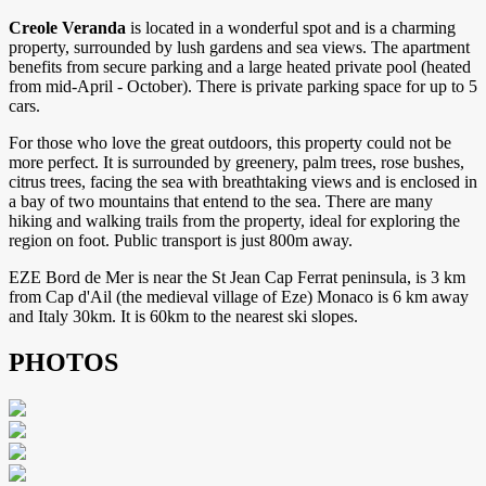
Creole Veranda
is located in a wonderful spot and is a charming
property, surrounded by lush gardens and sea views. The apartment
benefits from secure parking and a large heated private pool (heated
from mid-April - October). There is private parking space for up to 5
cars.
For those who love the great outdoors, this property could not be
more perfect. It is surrounded by greenery, palm trees, rose bushes,
citrus trees, facing the sea with breathtaking views and is enclosed in
a bay of two mountains that entend to the sea. There are many
hiking and walking trails from the property, ideal for exploring the
region on foot. Public transport is just 800m away.
EZE Bord de Mer is near the St Jean Cap Ferrat peninsula, is 3 km
from Cap d'Ail (the medieval village of Eze) Monaco is 6 km away
and Italy 30km. It is 60km to the nearest ski slopes.
PHOTOS