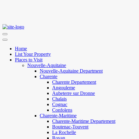
Home
List Your Property
Places to Visit
Nouvelle-Aquitaine
Nouvelle-Aquitaine Department
Charente
Charente Departement
Angouleme
Aubeterre sur Dronne
Chalais
Cognac
Confolens
Charente-Maritime
Charente-Maritime Departement
Boutenac-Touvent
La Rochelle
Royan