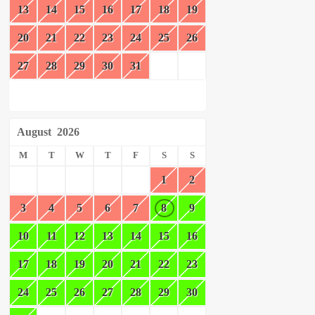
13
14
15
16
17
18
19
20
21
22
23
24
25
26
27
28
29
30
31
August
2026
M
T
W
T
F
S
S
1
2
3
4
5
6
7
8
9
10
11
12
13
14
15
16
17
18
19
20
21
22
23
24
25
26
27
28
29
30