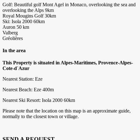
Golf: Beautiful golf Mont Agel in Monaco, overlooking the sea and
overlooking the Alps 9km
Royal Mougins Golf 30km
Ski: Isola 2000 60km
Auron 50 km
Valberg
Gréolières
In the area
This Property is situated in Alpes-Maritimes, Provence-Alpes-
Cote-d`Azur
Nearest Station: Eze
Nearest Beach: Eze 400m
Nearest Ski Resort: Isola 2000 60km
Please note that the location on this map is an approximate guide,
normally to the closest town or village.
SEND A REQUEST