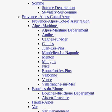
Somme
Somme Departement
St-Valery-Sur-Somme
Provences-Alpes-Cote-d'Azur
Provence-Alpes-Cote-d`Azur region
Alpes-Maritimes
Alpes-Maritime Departement
Antibes
Cagnes-sur-Mer
Cannes
Juan-Les-Pins
Mandelieu-La Napoule
Menton
Mougins
Nice
Roquefort-les-Pins
Valbonne
Vence
Villefranche-sur-Mer
Bouches-du-Rhone
Bouches-du-Rhone Departement
Aix-en-Provence
Hautes-Alpes
Var
Var Departement