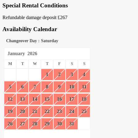
Special Rental Conditions
Refundable damage deposit £267
Availability Calendar
Changeover Day : Saturday
January
2026
M
T
W
T
F
S
S
1
2
3
4
5
6
7
8
9
10
11
12
13
14
15
16
17
18
19
20
21
22
23
24
25
26
27
28
29
30
31