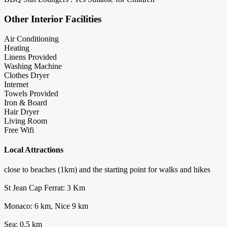
Other Interior Facilities
Air Conditioning
Heating
Linens Provided
Washing Machine
Clothes Dryer
Internet
Towels Provided
Iron & Board
Hair Dryer
Living Room
Free Wifi
Local Attractions
close to beaches (1km) and the starting point for walks and hikes
St Jean Cap Ferrat: 3 Km
Monaco: 6 km, Nice 9 km
Sea: 0.5 km