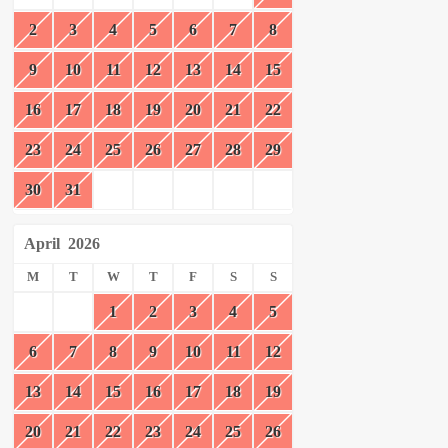
2
3
4
5
6
7
8
9
10
11
12
13
14
15
16
17
18
19
20
21
22
23
24
25
26
27
28
29
30
31
April
2026
M
T
W
T
F
S
S
1
2
3
4
5
6
7
8
9
10
11
12
13
14
15
16
17
18
19
20
21
22
23
24
25
26