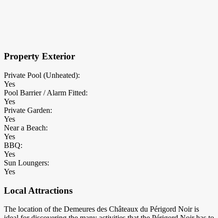
×
Block Details
Property Exterior
Private Pool (Unheated):
Yes
Pool Barrier / Alarm Fitted:
Yes
Private Garden:
Yes
Near a Beach:
Yes
BBQ:
Yes
Sun Loungers:
Yes
Local Attractions
The location of the Demeures des Châteaux du Périgord Noir is
ideal for discovering the many activities that the Périgord Noir has to