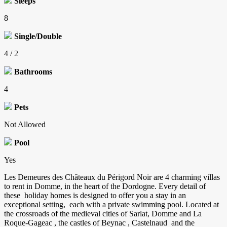
Sleeps
8
Single/Double
4 / 2
Bathrooms
4
Pets
Not Allowed
Pool
Yes
Les Demeures des Châteaux du Périgord Noir are 4 charming villas
to rent in Domme, in the heart of the Dordogne. Every detail of
these holiday homes is designed to offer you a stay in an
exceptional setting, each with a private swimming pool. Located at
the crossroads of the medieval cities of Sarlat, Domme and La
Roque-Gageac , the castles of Beynac , Castelnaud and the