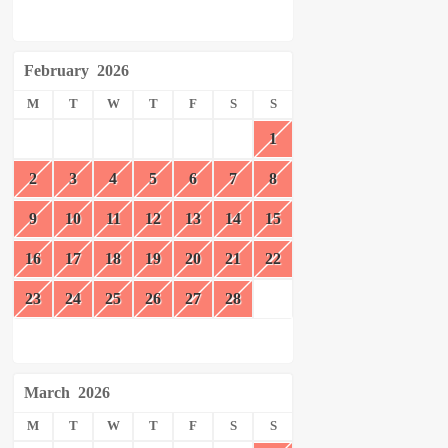
February
2026
M
T
W
T
F
S
S
1
2
3
4
5
6
7
8
9
10
11
12
13
14
15
16
17
18
19
20
21
22
23
24
25
26
27
28
March
2026
M
T
W
T
F
S
S