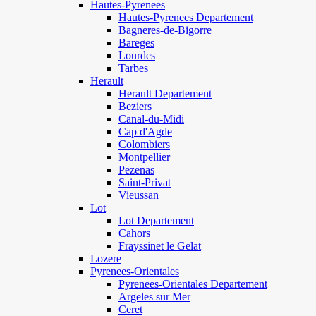
Hautes-Pyrenees
Hautes-Pyrenees Departement
Bagneres-de-Bigorre
Bareges
Lourdes
Tarbes
Herault
Herault Departement
Beziers
Canal-du-Midi
Cap d'Agde
Colombiers
Montpellier
Pezenas
Saint-Privat
Vieussan
Lot
Lot Departement
Cahors
Frayssinet le Gelat
Lozere
Pyrenees-Orientales
Pyrenees-Orientales Departement
Argeles sur Mer
Ceret