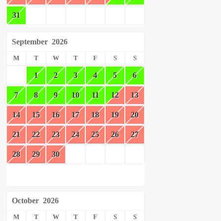
31
September
2026
M
T
W
T
F
S
S
1
2
3
4
5
6
7
8
9
10
11
12
13
14
15
16
17
18
19
20
21
22
23
24
25
26
27
28
29
30
October
2026
M
T
W
T
F
S
S