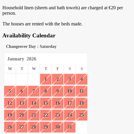
Household linen (sheets and bath towels) are charged at €20 per
person.
The houses are rented with the beds made.
Availability Calendar
Changeover Day : Saturday
January
2026
M
T
W
T
F
S
S
1
2
3
4
5
6
7
8
9
10
11
12
13
14
15
16
17
18
19
20
21
22
23
24
25
26
27
28
29
30
31