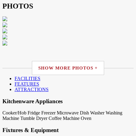
PHOTOS
SHOW MORE PHOTOS +
FACILITIES
FEATURES
ATTRACTIONS
Kitchenware Appliances
Cooker/Hob
Fridge
Freezer
Microwave
Dish Washer
Washing
Machine
Tumble Dryer
Coffee Machine
Oven
Fixtures & Equipment