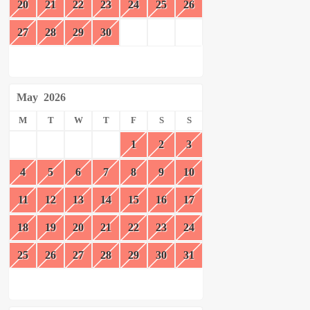
20
21
22
23
24
25
26
27
28
29
30
May
2026
M
T
W
T
F
S
S
1
2
3
4
5
6
7
8
9
10
11
12
13
14
15
16
17
18
19
20
21
22
23
24
25
26
27
28
29
30
31