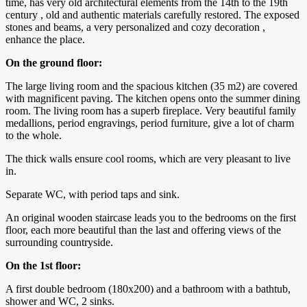
time, has very old architectural elements from the 14th to the 19th
century , old and authentic materials carefully restored. The exposed
stones and beams, a very personalized and cozy decoration ,
enhance the place.
On the ground floor:
The large living room and the spacious kitchen (35 m2) are covered
with magnificent paving. The kitchen opens onto the summer dining
room. The living room has a superb fireplace. Very beautiful family
medallions, period engravings, period furniture, give a lot of charm
to the whole.
The thick walls ensure cool rooms, which are very pleasant to live
in.
Separate WC, with period taps and sink.
An original wooden staircase leads you to the bedrooms on the first
floor, each more beautiful than the last and offering views of the
surrounding countryside.
On the 1st floor:
A first double bedroom (180x200) and a bathroom with a bathtub,
shower and WC, 2 sinks.