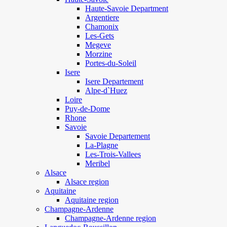
Haute-Savoie Department
Argentiere
Chamonix
Les-Gets
Megeve
Morzine
Portes-du-Soleil
Isere
Isere Departement
Alpe-d`Huez
Loire
Puy-de-Dome
Rhone
Savoie
Savoie Departement
La-Plagne
Les-Trois-Vallees
Meribel
Alsace
Alsace region
Aquitaine
Aquitaine region
Champagne-Ardenne
Champagne-Ardenne region