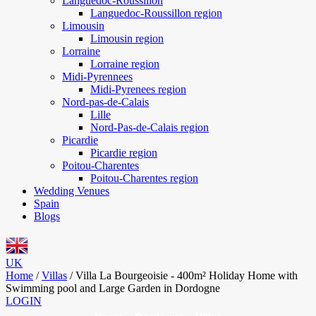
Languedoc-Roussillon
Languedoc-Roussillon region
Limousin
Limousin region
Lorraine
Lorraine region
Midi-Pyrennees
Midi-Pyrenees region
Nord-pas-de-Calais
Lille
Nord-Pas-de-Calais region
Picardie
Picardie region
Poitou-Charentes
Poitou-Charentes region
Wedding Venues
Spain
Blogs
UK
Home
/
Villas
/
Villa La Bourgeoisie - 400m² Holiday Home with
Swimming pool and Large Garden in Dordogne
LOGIN