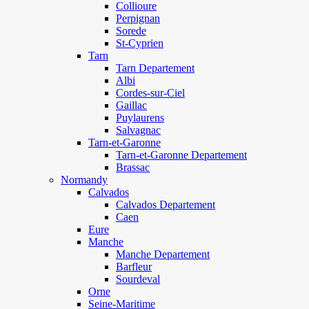
Collioure
Perpignan
Sorede
St-Cyprien
Tarn
Tarn Departement
Albi
Cordes-sur-Ciel
Gaillac
Puylaurens
Salvagnac
Tarn-et-Garonne
Tarn-et-Garonne Departement
Brassac
Normandy
Calvados
Calvados Departement
Caen
Eure
Manche
Manche Departement
Barfleur
Sourdeval
Orne
Seine-Maritime