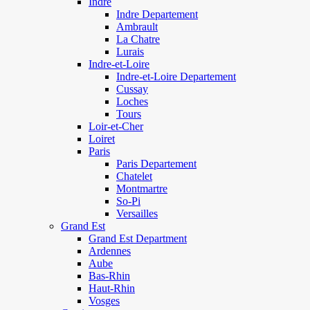
Indre
Indre Departement
Ambrault
La Chatre
Lurais
Indre-et-Loire
Indre-et-Loire Departement
Cussay
Loches
Tours
Loir-et-Cher
Loiret
Paris
Paris Departement
Chatelet
Montmartre
So-Pi
Versailles
Grand Est
Grand Est Department
Ardennes
Aube
Bas-Rhin
Haut-Rhin
Vosges