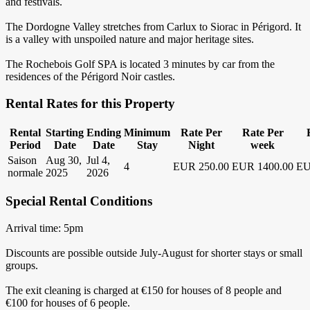
and festivals.
The Dordogne Valley stretches from Carlux to Siorac in Périgord. It
is a valley with unspoiled nature and major heritage sites.
The Rochebois Golf SPA is located 3 minutes by car from the
residences of the Périgord Noir castles.
Rental Rates for this Property
Rental
Starting
Ending
Minimum
Rate Per
Rate Per
Period
Date
Date
Stay
Night
week
Saison
Aug 30,
Jul 4,
4
EUR 250.00
EUR 1400.00
EU
normale
2025
2026
Special Rental Conditions
Arrival time: 5pm
Discounts are possible outside July-August for shorter stays or small
groups.
The exit cleaning is charged at €150 for houses of 8 people and
€100 for houses of 6 people.