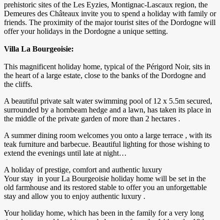
prehistoric sites of the Les Eyzies, Montignac-Lascaux region, the
Demeures des Châteaux invite you to spend a holiday with family or
friends. The proximity of the major tourist sites of the Dordogne will
offer your holidays in the Dordogne a unique setting.
Villa La Bourgeoisie:
This magnificent holiday home, typical of the Périgord Noir, sits in
the heart of a large estate, close to the banks of the Dordogne and
the cliffs.
A beautiful private salt water swimming pool of 12 x 5.5m secured,
surrounded by a hornbeam hedge and a lawn, has taken its place in
the middle of the private garden of more than 2 hectares .
A summer dining room welcomes you onto a large terrace , with its
teak furniture and barbecue. Beautiful lighting for those wishing to
extend the evenings until late at night…
A holiday of prestige, comfort and authentic luxury
Your stay in your La Bourgeoisie holiday home will be set in the
old farmhouse and its restored stable to offer you an unforgettable
stay and allow you to enjoy authentic luxury .
Your holiday home, which has been in the family for a very long