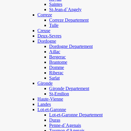
Saintes
St-Jean-d`Angely
Correze
Correze Departement
Tulle
Creuse
Deux-Sevres
Dordogne
Dordogne Departement
Aillac
Bergerac
Brantome
Domme
Riberac
Sarlat
Gironde
Gironde Departement
St-Emilion
Haute-Vienne
Landes
Lot-et-Garonne
Lot-et-Garonne Departement
Duras
Penne-d`Agenais
Tournon d'Agenais