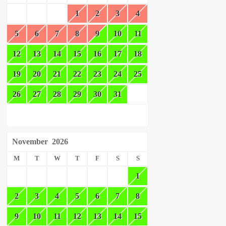
1
2
3
4
5
6
7
8
9
10
11
12
13
14
15
16
17
18
19
20
21
22
23
24
25
26
27
28
29
30
31
November
2026
M
T
W
T
F
S
S
1
2
3
4
5
6
7
8
9
10
11
12
13
14
15