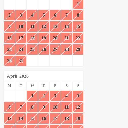
1
2
3
4
5
6
7
8
9
10
11
12
13
14
15
16
17
18
19
20
21
22
23
24
25
26
27
28
29
30
31
April
2026
M
T
W
T
F
S
S
1
2
3
4
5
6
7
8
9
10
11
12
13
14
15
16
17
18
19