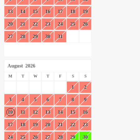
13
14
15
16
17
18
19
20
21
22
23
24
25
26
27
28
29
30
31
August
2026
M
T
W
T
F
S
S
1
2
3
4
5
6
7
8
9
10
11
12
13
14
15
16
17
18
19
20
21
22
23
24
25
26
27
28
29
30