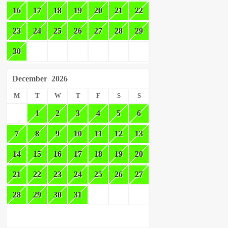
16
17
18
19
20
21
22
23
24
25
26
27
28
29
30
December
2026
M
T
W
T
F
S
S
1
2
3
4
5
6
7
8
9
10
11
12
13
14
15
16
17
18
19
20
21
22
23
24
25
26
27
28
29
30
31