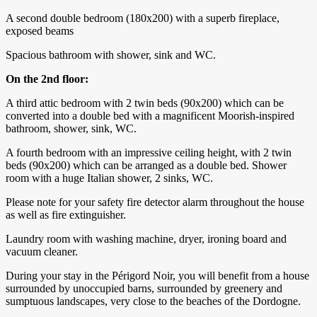
A second double bedroom (180x200) with a superb fireplace,
exposed beams
Spacious bathroom with shower, sink and WC.
On the 2nd floor:
A third attic bedroom with 2 twin beds (90x200) which can be
converted into a double bed with a magnificent Moorish-inspired
bathroom, shower, sink, WC.
A fourth bedroom with an impressive ceiling height, with 2 twin
beds (90x200) which can be arranged as a double bed. Shower
room with a huge Italian shower, 2 sinks, WC.
Please note for your safety fire detector alarm throughout the house
as well as fire extinguisher.
Laundry room with washing machine, dryer, ironing board and
vacuum cleaner.
During your stay in the Périgord Noir, you will benefit from a house
surrounded by unoccupied barns, surrounded by greenery and
sumptuous landscapes, very close to the beaches of the Dordogne.