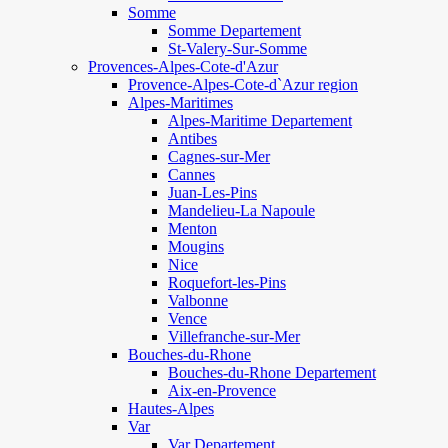
Somme
Somme Departement
St-Valery-Sur-Somme
Provences-Alpes-Cote-d'Azur
Provence-Alpes-Cote-d`Azur region
Alpes-Maritimes
Alpes-Maritime Departement
Antibes
Cagnes-sur-Mer
Cannes
Juan-Les-Pins
Mandelieu-La Napoule
Menton
Mougins
Nice
Roquefort-les-Pins
Valbonne
Vence
Villefranche-sur-Mer
Bouches-du-Rhone
Bouches-du-Rhone Departement
Aix-en-Provence
Hautes-Alpes
Var
Var Departement