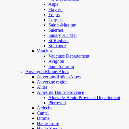
Aups
Flayosc
Frejus
Lorgues
Sainte-Maxime
Salernes
Sanary-sur-Mer
St-Raphael
St-Tropez
Vaucluse
Vaucluse Departement
Avignon
Saint Saturnin
Auvergne-Rhone-Alpes
Auvergne-Rhône-Alpes
Auvergne region
Allier
Alpes-de-Haute-Provence
Alpes-de-Haute-Provence Departement
Pierrevert
Ardeche
Cantal
Drome
Haute-Loire
Haute-Savoie