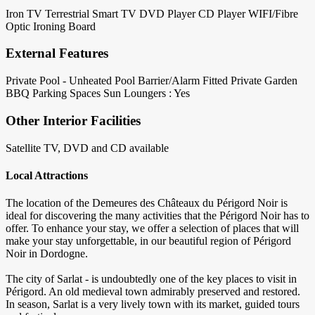
Iron
TV Terrestrial
Smart TV
DVD Player
CD Player
WIFI/Fibre
Optic
Ironing Board
External Features
Private Pool - Unheated
Pool Barrier/Alarm Fitted
Private Garden
BBQ
Parking Spaces
Sun Loungers : Yes
Other Interior Facilities
Satellite TV, DVD and CD available
Local Attractions
The location of the Demeures des Châteaux du Périgord Noir is
ideal for discovering the many activities that the Périgord Noir has to
offer. To enhance your stay, we offer a selection of places that will
make your stay unforgettable, in our beautiful region of Périgord
Noir in Dordogne.
The city of Sarlat - is undoubtedly one of the key places to visit in
Périgord. An old medieval town admirably preserved and restored.
In season, Sarlat is a very lively town with its market, guided tours