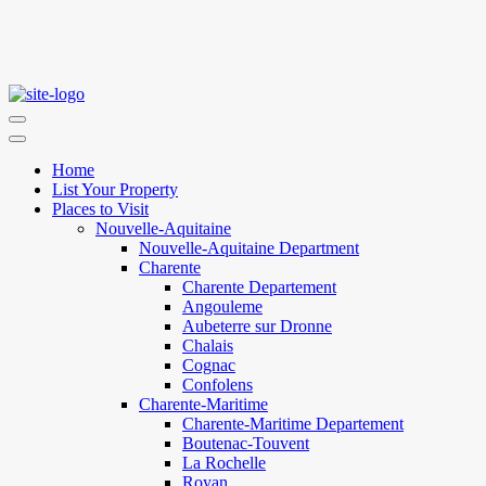
Home
List Your Property
Places to Visit
Nouvelle-Aquitaine
Nouvelle-Aquitaine Department
Charente
Charente Departement
Angouleme
Aubeterre sur Dronne
Chalais
Cognac
Confolens
Charente-Maritime
Charente-Maritime Departement
Boutenac-Touvent
La Rochelle
Royan