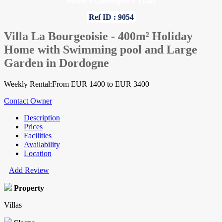
Home
»
Dordogne
»
Villas
Ref ID : 9054
Villa La Bourgeoisie - 400m² Holiday
Home with Swimming pool and Large
Garden in Dordogne
Weekly Rental:From EUR 1400 to EUR 3400
Contact Owner
Description
Prices
Facilities
Availability
Location
Add Review
Property
Villas