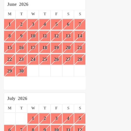
June
2026
M
T
W
T
F
S
S
1
2
3
4
5
6
7
8
9
10
11
12
13
14
15
16
17
18
19
20
21
22
23
24
25
26
27
28
29
30
July
2026
M
T
W
T
F
S
S
1
2
3
4
5
6
7
8
9
10
11
12