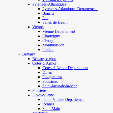
Pyrenees-Atlantiques
Pyrenees-Atlantiques Departement
Biarritz
Pau
Salies-de-Bearn
Vienne
Vienne Departement
Chauvigny
Civray
Montmorillon
Poitiers
Brittany
Brittany region
Cotes-d`Armor
Cotes-d' Armor Departement
Dinan
Plouguenast
Pontrieux
Saint-Jacut-de-la-Mer
Finistere
Ille-et-Vilaine
Ille-et-Vilaine Departement
Rennes
Saint-Malo