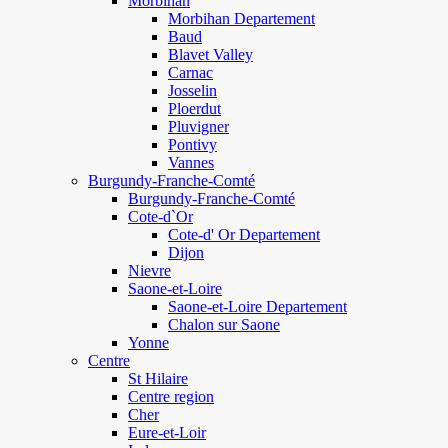
Morbihan
Morbihan Departement
Baud
Blavet Valley
Carnac
Josselin
Ploerdut
Pluvigner
Pontivy
Vannes
Burgundy-Franche-Comté
Burgundy-Franche-Comté
Cote-d`Or
Cote-d' Or Departement
Dijon
Nievre
Saone-et-Loire
Saone-et-Loire Departement
Chalon sur Saone
Yonne
Centre
St Hilaire
Centre region
Cher
Eure-et-Loir