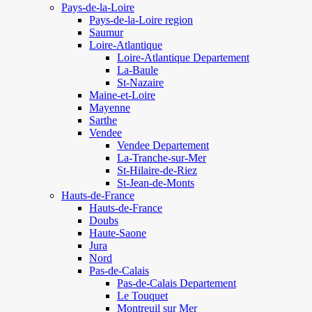
Pays-de-la-Loire
Pays-de-la-Loire region
Saumur
Loire-Atlantique
Loire-Atlantique Departement
La-Baule
St-Nazaire
Maine-et-Loire
Mayenne
Sarthe
Vendee
Vendee Departement
La-Tranche-sur-Mer
St-Hilaire-de-Riez
St-Jean-de-Monts
Hauts-de-France
Hauts-de-France
Doubs
Haute-Saone
Jura
Nord
Pas-de-Calais
Pas-de-Calais Departement
Le Touquet
Montreuil sur Mer