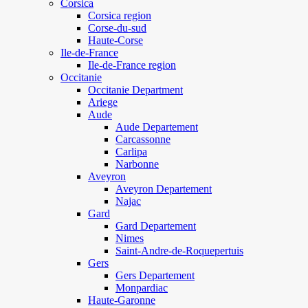
Corsica
Corsica region
Corse-du-sud
Haute-Corse
Ile-de-France
Ile-de-France region
Occitanie
Occitanie Department
Ariege
Aude
Aude Departement
Carcassonne
Carlipa
Narbonne
Aveyron
Aveyron Departement
Najac
Gard
Gard Departement
Nimes
Saint-Andre-de-Roquepertuis
Gers
Gers Departement
Monpardiac
Haute-Garonne