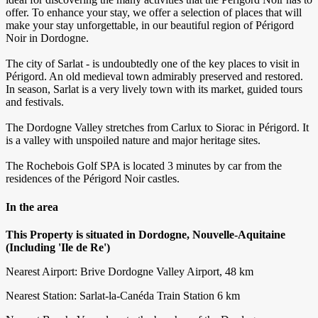
offer. To enhance your stay, we offer a selection of places that will
make your stay unforgettable, in our beautiful region of Périgord
Noir in Dordogne.
The city of Sarlat - is undoubtedly one of the key places to visit in
Périgord. An old medieval town admirably preserved and restored.
In season, Sarlat is a very lively town with its market, guided tours
and festivals.
The Dordogne Valley stretches from Carlux to Siorac in Périgord. It
is a valley with unspoiled nature and major heritage sites.
The Rochebois Golf SPA is located 3 minutes by car from the
residences of the Périgord Noir castles.
In the area
This Property is situated in Dordogne, Nouvelle-Aquitaine
(Including 'Ile de Re')
Nearest Airport: Brive Dordogne Valley Airport, 48 km
Nearest Station: Sarlat-la-Canéda Train Station 6 km