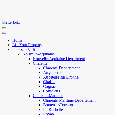
Home
List Your Property
Places to Visit
Nouvelle-Aquitaine
Nouvelle-Aquitaine Department
Charente
Charente Departement
Angouleme
Aubeterre sur Dronne
Chalais
Cognac
Confolens
Charente-Maritime
Charente-Maritime Departement
Boutenac-Touvent
La Rochelle
Royan