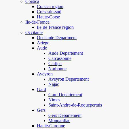
Corsica
Corsica region
Corse-du-sud
Haute-Corse
Ile-de-France
Ile-de-France region
Occitanie
Occitanie Department
Ariege
Aude
Aude Departement
Carcassonne
Carlipa
Narbonne
Aveyron
Aveyron Departement
Najac
Gard
Gard Departement
Nimes
Saint-Andre-de-Roquepertuis
Gers
Gers Departement
Monpardiac
Haute-Garonne