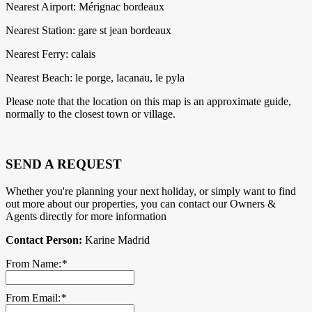
Nearest Airport: Mérignac bordeaux
Nearest Station: gare st jean bordeaux
Nearest Ferry: calais
Nearest Beach: le porge, lacanau, le pyla
Please note that the location on this map is an approximate guide,
normally to the closest town or village.
SEND A REQUEST
Whether you're planning your next holiday, or simply want to find
out more about our properties, you can contact our Owners &
Agents directly for more information
Contact Person:
Karine Madrid
From Name:
*
From Email:
*