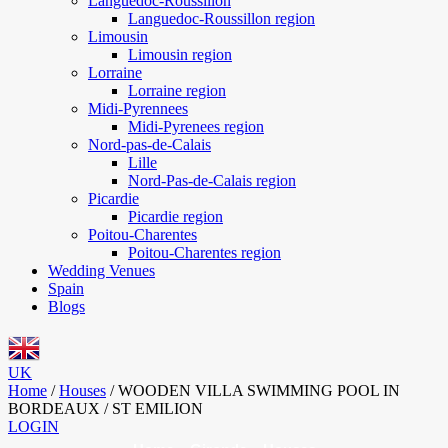
Languedoc-Roussillon
Languedoc-Roussillon region
Limousin
Limousin region
Lorraine
Lorraine region
Midi-Pyrennees
Midi-Pyrenees region
Nord-pas-de-Calais
Lille
Nord-Pas-de-Calais region
Picardie
Picardie region
Poitou-Charentes
Poitou-Charentes region
Wedding Venues
Spain
Blogs
UK
Home
/
Houses
/
WOODEN VILLA SWIMMING POOL IN
BORDEAUX / ST EMILION
LOGIN