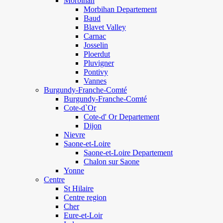
Morbihan
Morbihan Departement
Baud
Blavet Valley
Carnac
Josselin
Ploerdut
Pluvigner
Pontivy
Vannes
Burgundy-Franche-Comté
Burgundy-Franche-Comté
Cote-d`Or
Cote-d' Or Departement
Dijon
Nievre
Saone-et-Loire
Saone-et-Loire Departement
Chalon sur Saone
Yonne
Centre
St Hilaire
Centre region
Cher
Eure-et-Loir