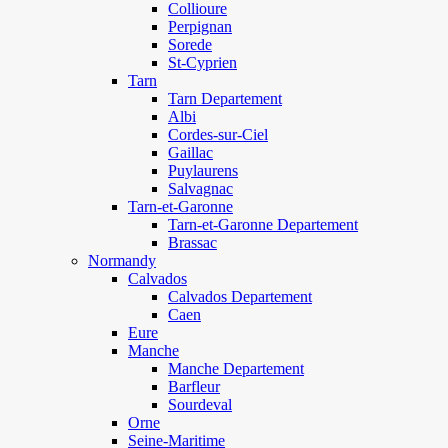
Collioure
Perpignan
Sorede
St-Cyprien
Tarn
Tarn Departement
Albi
Cordes-sur-Ciel
Gaillac
Puylaurens
Salvagnac
Tarn-et-Garonne
Tarn-et-Garonne Departement
Brassac
Normandy
Calvados
Calvados Departement
Caen
Eure
Manche
Manche Departement
Barfleur
Sourdeval
Orne
Seine-Maritime