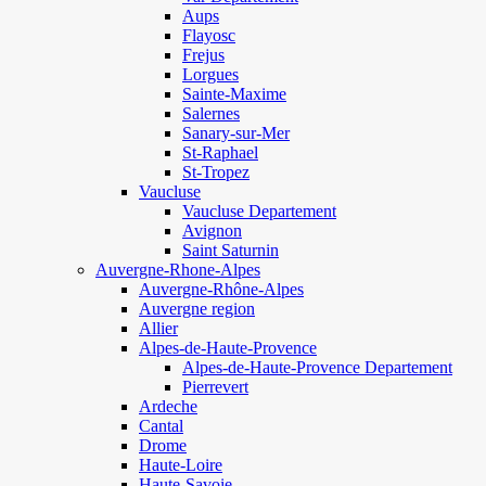
Aups
Flayosc
Frejus
Lorgues
Sainte-Maxime
Salernes
Sanary-sur-Mer
St-Raphael
St-Tropez
Vaucluse
Vaucluse Departement
Avignon
Saint Saturnin
Auvergne-Rhone-Alpes
Auvergne-Rhône-Alpes
Auvergne region
Allier
Alpes-de-Haute-Provence
Alpes-de-Haute-Provence Departement
Pierrevert
Ardeche
Cantal
Drome
Haute-Loire
Haute-Savoie