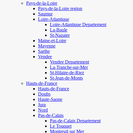
Pays-de-la-Loire
Pays-de-la-Loire region
Saumur
Loire-Atlantique
Loire-Atlantique Departement
La-Baule
St-Nazaire
Maine-et-Loire
Mayenne
Sarthe
Vendee
Vendee Departement
La-Tranche-sur-Mer
St-Hilaire-de-Riez
St-Jean-de-Monts
Hauts-de-France
Hauts-de-France
Doubs
Haute-Saone
Jura
Nord
Pas-de-Calais
Pas-de-Calais Departement
Le Touquet
Montreuil sur Mer