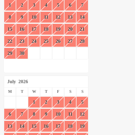
1
2
3
4
5
6
7
8
9
10
11
12
13
14
15
16
17
18
19
20
21
22
23
24
25
26
27
28
29
30
July
2026
M
T
W
T
F
S
S
1
2
3
4
5
6
7
8
9
10
11
12
13
14
15
16
17
18
19