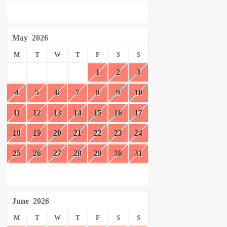
May
2026
M
T
W
T
F
S
S
1
2
3
4
5
6
7
8
9
10
11
12
13
14
15
16
17
18
19
20
21
22
23
24
25
26
27
28
29
30
31
June
2026
M
T
W
T
F
S
S