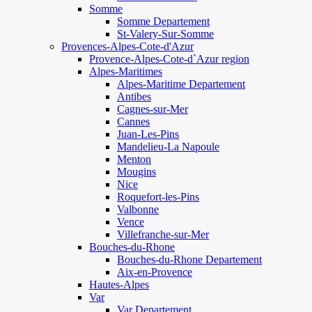
Somme
Somme Departement
St-Valery-Sur-Somme
Provences-Alpes-Cote-d'Azur
Provence-Alpes-Cote-d`Azur region
Alpes-Maritimes
Alpes-Maritime Departement
Antibes
Cagnes-sur-Mer
Cannes
Juan-Les-Pins
Mandelieu-La Napoule
Menton
Mougins
Nice
Roquefort-les-Pins
Valbonne
Vence
Villefranche-sur-Mer
Bouches-du-Rhone
Bouches-du-Rhone Departement
Aix-en-Provence
Hautes-Alpes
Var
Var Departement