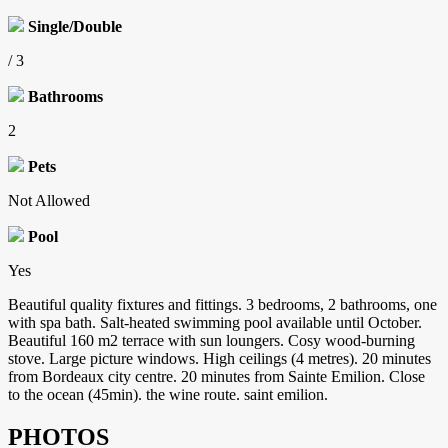
Single/Double
/ 3
Bathrooms
2
Pets
Not Allowed
Pool
Yes
Beautiful quality fixtures and fittings. 3 bedrooms, 2 bathrooms, one
with spa bath. Salt-heated swimming pool available until October.
Beautiful 160 m2 terrace with sun loungers. Cosy wood-burning
stove. Large picture windows. High ceilings (4 metres). 20 minutes
from Bordeaux city centre. 20 minutes from Sainte Emilion. Close
to the ocean (45min). the wine route. saint emilion.
PHOTOS