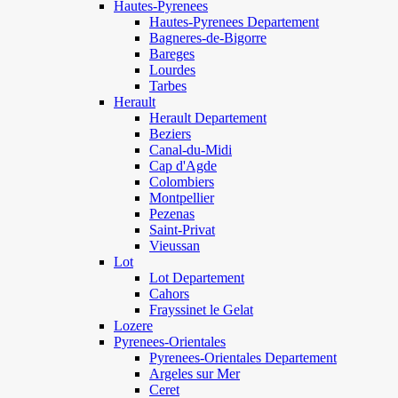
Hautes-Pyrenees
Hautes-Pyrenees Departement
Bagneres-de-Bigorre
Bareges
Lourdes
Tarbes
Herault
Herault Departement
Beziers
Canal-du-Midi
Cap d'Agde
Colombiers
Montpellier
Pezenas
Saint-Privat
Vieussan
Lot
Lot Departement
Cahors
Frayssinet le Gelat
Lozere
Pyrenees-Orientales
Pyrenees-Orientales Departement
Argeles sur Mer
Ceret