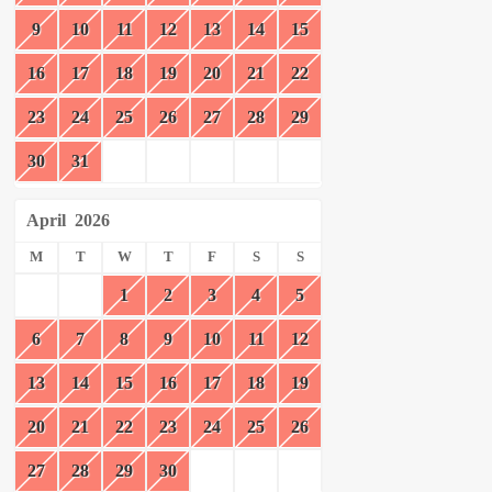
9
10
11
12
13
14
15
16
17
18
19
20
21
22
23
24
25
26
27
28
29
30
31
April
2026
M
T
W
T
F
S
S
1
2
3
4
5
6
7
8
9
10
11
12
13
14
15
16
17
18
19
20
21
22
23
24
25
26
27
28
29
30