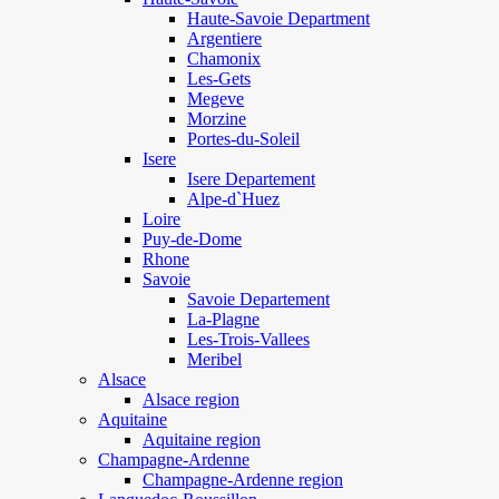
Haute-Savoie Department
Argentiere
Chamonix
Les-Gets
Megeve
Morzine
Portes-du-Soleil
Isere
Isere Departement
Alpe-d`Huez
Loire
Puy-de-Dome
Rhone
Savoie
Savoie Departement
La-Plagne
Les-Trois-Vallees
Meribel
Alsace
Alsace region
Aquitaine
Aquitaine region
Champagne-Ardenne
Champagne-Ardenne region