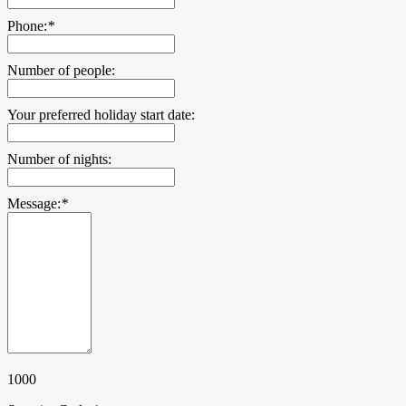
Phone:
*
Number of people:
Your preferred holiday start date:
Number of nights:
Message:
*
1000