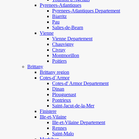
Pyrenees-Atlantiques
Pyrenees-Atlantiques Departement
Biarritz
Pau
Salies-de-Bearn
Vienne
Vienne Departement
Chauvigny
Civray
Montmorillon
Poitiers
Brittany
Brittany region
Cotes-d`Armor
Cotes-d' Armor Departement
Dinan
Plouguenast
Pontrieux
Saint-Jacut-de-la-Mer
Finistere
Ille-et-Vilaine
Ille-et-Vilaine Departement
Rennes
Saint-Malo