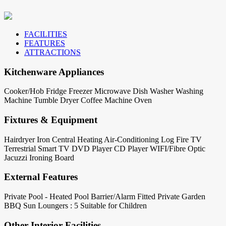
FACILITIES
FEATURES
ATTRACTIONS
Kitchenware Appliances
Cooker/Hob
Fridge
Freezer
Microwave
Dish Washer
Washing
Machine
Tumble Dryer
Coffee Machine
Oven
Fixtures & Equipment
Hairdryer
Iron
Central Heating
Air-Conditioning
Log Fire
TV
Terrestrial
Smart TV
DVD Player
CD Player
WIFI/Fibre Optic
Jacuzzi
Ironing Board
External Features
Private Pool - Heated
Pool Barrier/Alarm Fitted
Private Garden
BBQ
Sun Loungers : 5
Suitable for Children
Other Interior Facilities