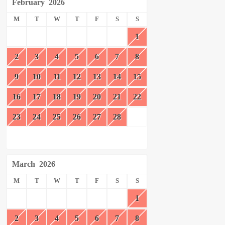
February
2026
M
T
W
T
F
S
S
1
2
3
4
5
6
7
8
9
10
11
12
13
14
15
16
17
18
19
20
21
22
23
24
25
26
27
28
March
2026
M
T
W
T
F
S
S
1
2
3
4
5
6
7
8