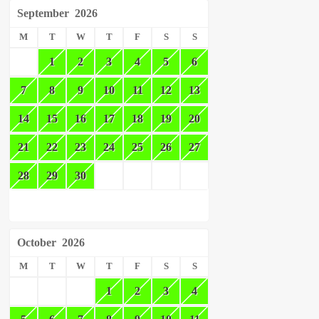
September
2026
M
T
W
T
F
S
S
1
2
3
4
5
6
7
8
9
10
11
12
13
14
15
16
17
18
19
20
21
22
23
24
25
26
27
28
29
30
October
2026
M
T
W
T
F
S
S
1
2
3
4