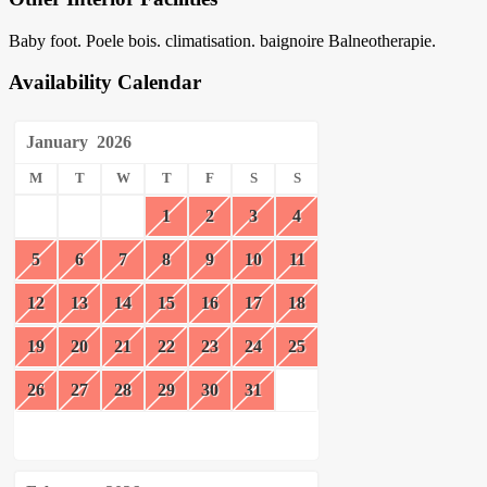
Baby foot. Poele bois. climatisation. baignoire Balneotherapie.
Availability Calendar
January
2026
M
T
W
T
F
S
S
1
2
3
4
5
6
7
8
9
10
11
12
13
14
15
16
17
18
19
20
21
22
23
24
25
26
27
28
29
30
31