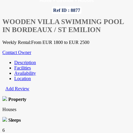
Home
»
Gironde
»
Houses
Ref ID : 8877
WOODEN VILLA SWIMMING POOL
IN BORDEAUX / ST EMILION
Weekly Rental:From EUR 1800 to EUR 2500
Contact Owner
Description
Facilities
Availability
Location
Add Review
Property
Houses
Sleeps
6