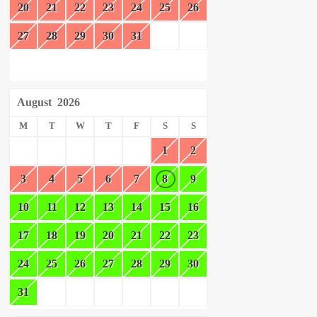
20
21
22
23
24
25
26
27
28
29
30
31
August
2026
M
T
W
T
F
S
S
1
2
3
4
5
6
7
8
9
10
11
12
13
14
15
16
17
18
19
20
21
22
23
24
25
26
27
28
29
30
31