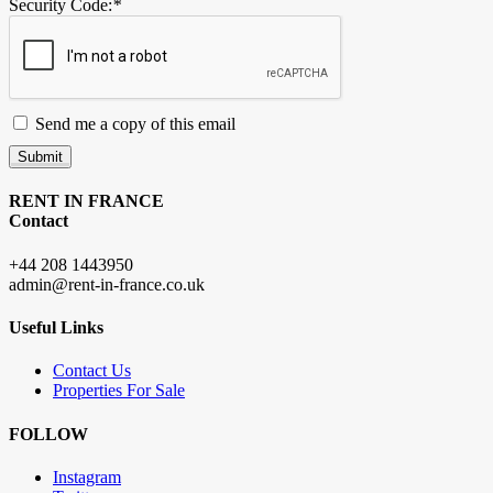
Security Code:
*
Send me a copy of this email
Submit
RENT IN FRANCE
Contact
+44 208 1443950
admin@rent-in-france.co.uk
Useful Links
Contact Us
Properties For Sale
FOLLOW
Instagram