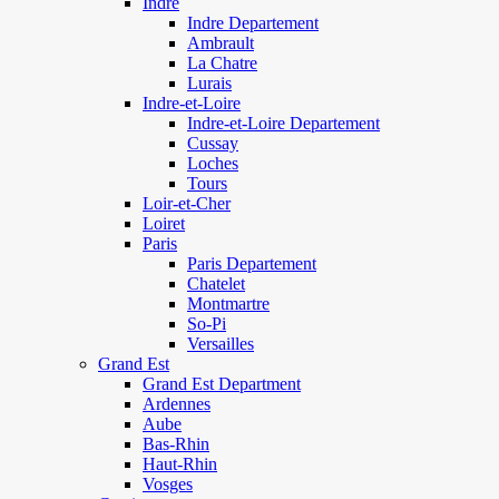
Indre
Indre Departement
Ambrault
La Chatre
Lurais
Indre-et-Loire
Indre-et-Loire Departement
Cussay
Loches
Tours
Loir-et-Cher
Loiret
Paris
Paris Departement
Chatelet
Montmartre
So-Pi
Versailles
Grand Est
Grand Est Department
Ardennes
Aube
Bas-Rhin
Haut-Rhin
Vosges