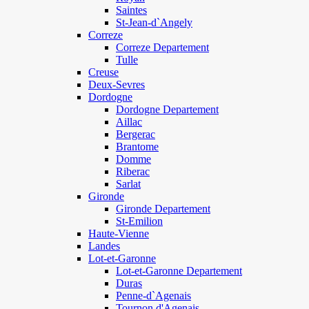
Saintes
St-Jean-d`Angely
Correze
Correze Departement
Tulle
Creuse
Deux-Sevres
Dordogne
Dordogne Departement
Aillac
Bergerac
Brantome
Domme
Riberac
Sarlat
Gironde
Gironde Departement
St-Emilion
Haute-Vienne
Landes
Lot-et-Garonne
Lot-et-Garonne Departement
Duras
Penne-d`Agenais
Tournon d'Agenais