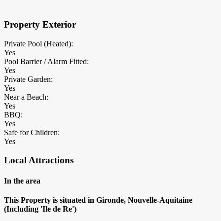
Property Exterior
Private Pool (Heated):
Yes
Pool Barrier / Alarm Fitted:
Yes
Private Garden:
Yes
Near a Beach:
Yes
BBQ:
Yes
Safe for Children:
Yes
Local Attractions
In the area
This Property is situated in Gironde, Nouvelle-Aquitaine
(Including 'Ile de Re')