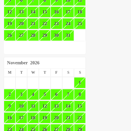
5
6
7
8
9
10
11
12
13
14
15
16
17
18
19
20
21
22
23
24
25
26
27
28
29
30
31
November
2026
M
T
W
T
F
S
S
1
2
3
4
5
6
7
8
9
10
11
12
13
14
15
16
17
18
19
20
21
22
23
24
25
26
27
28
29