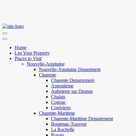
Home
List Your Property
Places to Visit
Nouvelle-Aquitaine
Nouvelle-Aquitaine Department
Charente
Charente Departement
Angouleme
Aubeterre sur Dronne
Chalais
Cognac
Confolens
Charente-Maritime
Charente-Maritime Departement
Boutenac-Touvent
La Rochelle
Royan