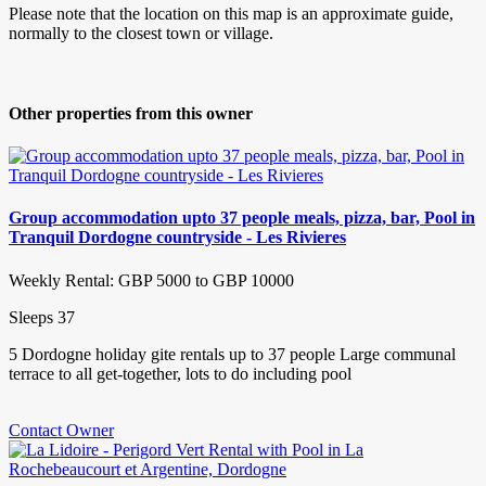
Please note that the location on this map is an approximate guide,
normally to the closest town or village.
Other properties from this owner
Group accommodation upto 37 people meals, pizza, bar, Pool in
Tranquil Dordogne countryside - Les Rivieres
Weekly Rental: GBP 5000 to GBP 10000
Sleeps 37
5 Dordogne holiday gite rentals up to 37 people Large communal
terrace to all get-together, lots to do including pool
Contact Owner