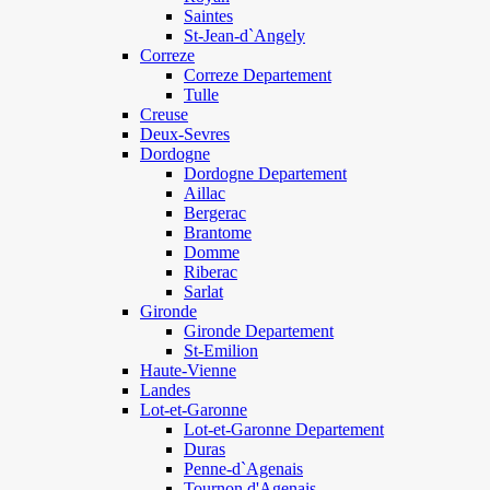
Saintes
St-Jean-d`Angely
Correze
Correze Departement
Tulle
Creuse
Deux-Sevres
Dordogne
Dordogne Departement
Aillac
Bergerac
Brantome
Domme
Riberac
Sarlat
Gironde
Gironde Departement
St-Emilion
Haute-Vienne
Landes
Lot-et-Garonne
Lot-et-Garonne Departement
Duras
Penne-d`Agenais
Tournon d'Agenais