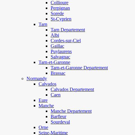
Collioure
Perpignan
Sorede
St-Cyprien
Tarn
Tarn Departement
Albi
Cordes-sur-Ciel
Gaillac
Puylaurens
Salvagnac
Tarn-et-Garonne
Tarn-et-Garonne Departement
Brassac
Normandy
Calvados
Calvados Departement
Caen
Eure
Manche
Manche Departement
Barfleur
Sourdeval
Orne
Seine-Maritime