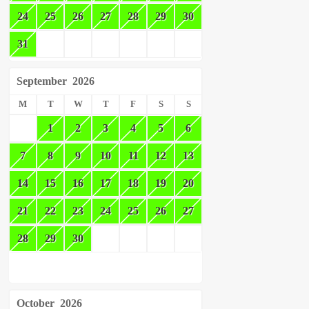
24
25
26
27
28
29
30
31
September
2026
M
T
W
T
F
S
S
1
2
3
4
5
6
7
8
9
10
11
12
13
14
15
16
17
18
19
20
21
22
23
24
25
26
27
28
29
30
October
2026