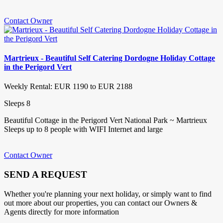
Contact Owner
Martrieux - Beautiful Self Catering Dordogne Holiday Cottage
in the Perigord Vert
Weekly Rental: EUR 1190 to EUR 2188
Sleeps 8
Beautiful Cottage in the Perigord Vert National Park ~ Martrieux
Sleeps up to 8 people with WIFI Internet and large
Contact Owner
SEND A REQUEST
Whether you're planning your next holiday, or simply want to find
out more about our properties, you can contact our Owners &
Agents directly for more information