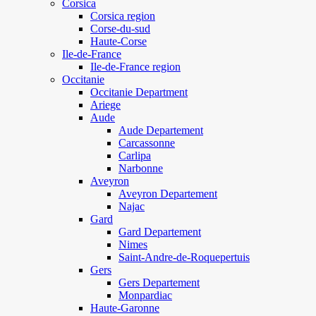
Corsica
Corsica region
Corse-du-sud
Haute-Corse
Ile-de-France
Ile-de-France region
Occitanie
Occitanie Department
Ariege
Aude
Aude Departement
Carcassonne
Carlipa
Narbonne
Aveyron
Aveyron Departement
Najac
Gard
Gard Departement
Nimes
Saint-Andre-de-Roquepertuis
Gers
Gers Departement
Monpardiac
Haute-Garonne