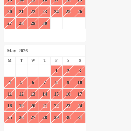
20
21
22
23
24
25
26
27
28
29
30
May
2026
M
T
W
T
F
S
S
1
2
3
4
5
6
7
8
9
10
11
12
13
14
15
16
17
18
19
20
21
22
23
24
25
26
27
28
29
30
31