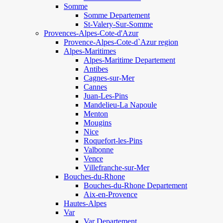
Somme
Somme Departement
St-Valery-Sur-Somme
Provences-Alpes-Cote-d'Azur
Provence-Alpes-Cote-d`Azur region
Alpes-Maritimes
Alpes-Maritime Departement
Antibes
Cagnes-sur-Mer
Cannes
Juan-Les-Pins
Mandelieu-La Napoule
Menton
Mougins
Nice
Roquefort-les-Pins
Valbonne
Vence
Villefranche-sur-Mer
Bouches-du-Rhone
Bouches-du-Rhone Departement
Aix-en-Provence
Hautes-Alpes
Var
Var Departement