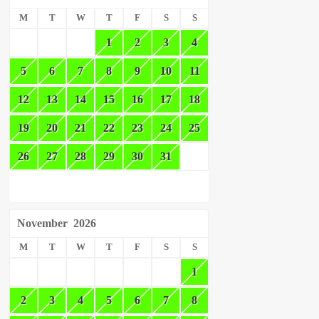
M
T
W
T
F
S
S
1
2
3
4
5
6
7
8
9
10
11
12
13
14
15
16
17
18
19
20
21
22
23
24
25
26
27
28
29
30
31
November
2026
M
T
W
T
F
S
S
1
2
3
4
5
6
7
8