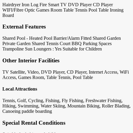
Hairdryer
Iron
Log Fire
Smart TV
DVD Player
CD Player
WIFI/Fibre Optic
Games Room
Table Tennis
Pool Table
Ironing
Board
External Features
Shared Pool - Heated
Pool Barrier/Alarm Fitted
Shared Garden
Private Garden
Shared Tennis Court
BBQ
Parking Spaces
Trampoline
Sun Loungers : Yes
Suitable for Children
Other Interior Facilities
TV Satellite, Video, DVD Player, CD Player, Internet Access, WiFi
Access, Games Room, Table Tennis, Pool Table
Local Attractions
Tennis, Golf, Cycling, Fishing, Fly Fishing, Freshwater Fishing,
Hiking, Swimming, Water Skiing, Mountain Biking, Roller Blading,
Canoeing paddle boarding
Special Rental Conditions