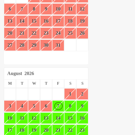
6
7
8
9
10
11
12
13
14
15
16
17
18
19
20
21
22
23
24
25
26
27
28
29
30
31
August
2026
M
T
W
T
F
S
S
1
2
3
4
5
6
7
8
9
10
11
12
13
14
15
16
17
18
19
20
21
22
23