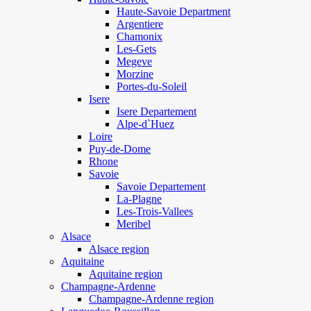
Haute-Savoie Department
Argentiere
Chamonix
Les-Gets
Megeve
Morzine
Portes-du-Soleil
Isere
Isere Departement
Alpe-d`Huez
Loire
Puy-de-Dome
Rhone
Savoie
Savoie Departement
La-Plagne
Les-Trois-Vallees
Meribel
Alsace
Alsace region
Aquitaine
Aquitaine region
Champagne-Ardenne
Champagne-Ardenne region