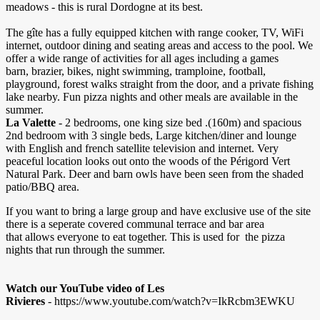
meadows - this is rural Dordogne at its best.
The gîte has a fully equipped kitchen with range cooker, TV, WiFi
internet, outdoor dining and seating areas and access to the pool. We
offer a wide range of activities for all ages including a games
barn, brazier, bikes, night swimming, tramploine, football,
playground, forest walks straight from the door, and a private fishing
lake nearby. Fun pizza nights and other meals are available in the
summer.
La Valette
- 2 bedrooms, one king size bed .(160m) and spacious
2nd bedroom with 3 single beds, Large kitchen/diner and lounge
with English and french satellite television and internet. Very
peaceful location looks out onto the woods of the Périgord Vert
Natural Park. Deer and barn owls have been seen from the shaded
patio/BBQ area.
If you want to bring a large group and have exclusive use of the site
there is a seperate covered communal terrace and bar area
that allows everyone to eat together. This is used for the pizza
nights that run through the summer.
Watch our YouTube video of Les
Rivieres
- https://www.youtube.com/watch?v=IkRcbm3EWKU