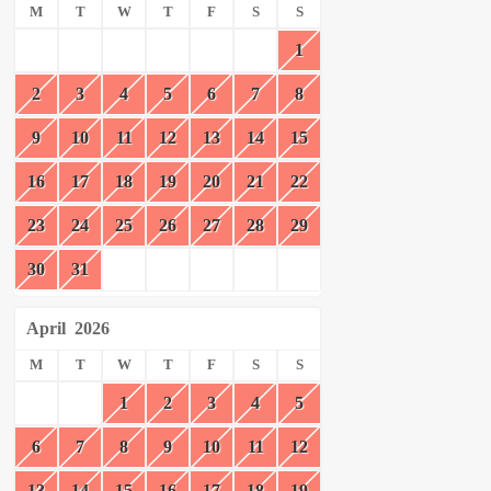
M
T
W
T
F
S
S
1
2
3
4
5
6
7
8
9
10
11
12
13
14
15
16
17
18
19
20
21
22
23
24
25
26
27
28
29
30
31
April
2026
M
T
W
T
F
S
S
1
2
3
4
5
6
7
8
9
10
11
12
13
14
15
16
17
18
19