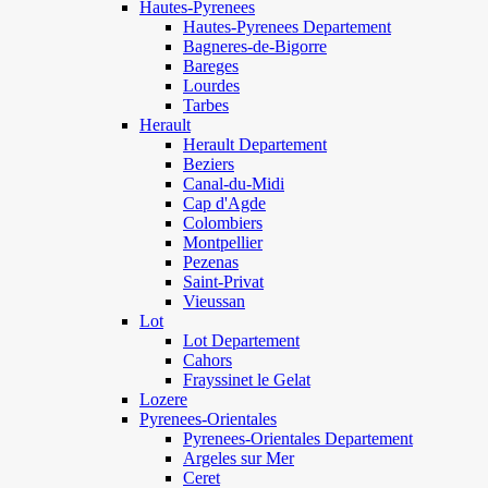
Hautes-Pyrenees
Hautes-Pyrenees Departement
Bagneres-de-Bigorre
Bareges
Lourdes
Tarbes
Herault
Herault Departement
Beziers
Canal-du-Midi
Cap d'Agde
Colombiers
Montpellier
Pezenas
Saint-Privat
Vieussan
Lot
Lot Departement
Cahors
Frayssinet le Gelat
Lozere
Pyrenees-Orientales
Pyrenees-Orientales Departement
Argeles sur Mer
Ceret