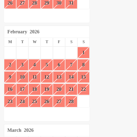
26
27
28
29
30
31
February
2026
M
T
W
T
F
S
S
1
2
3
4
5
6
7
8
9
10
11
12
13
14
15
16
17
18
19
20
21
22
23
24
25
26
27
28
March
2026