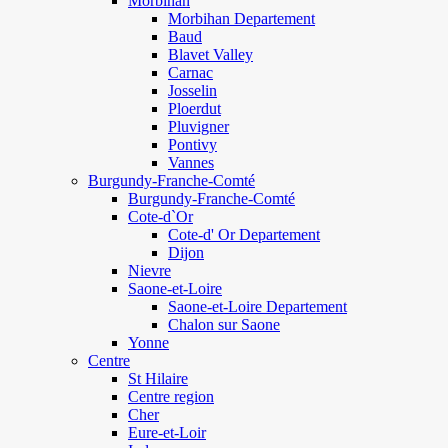
Morbihan
Morbihan Departement
Baud
Blavet Valley
Carnac
Josselin
Ploerdut
Pluvigner
Pontivy
Vannes
Burgundy-Franche-Comté
Burgundy-Franche-Comté
Cote-d`Or
Cote-d' Or Departement
Dijon
Nievre
Saone-et-Loire
Saone-et-Loire Departement
Chalon sur Saone
Yonne
Centre
St Hilaire
Centre region
Cher
Eure-et-Loir