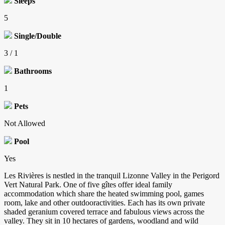
Sleeps
5
Single/Double
3 / 1
Bathrooms
1
Pets
Not Allowed
Pool
Yes
Les Rivières is nestled in the tranquil Lizonne Valley in the Perigord
Vert Natural Park. One of five gîtes offer ideal family
accommodation which share the heated swimming pool, games
room, lake and other outdooractivities. Each has its own private
shaded geranium covered terrace and fabulous views across the
valley. They sit in 10 hectares of gardens, woodland and wild