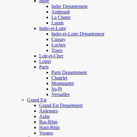
Indre
Indre Departement
Ambrault
La Chatre
Lurais
Indre-et-Loire
Indre-et-Loire Departement
Cussay
Loches
Tours
Loir-et-Cher
Loiret
Paris
Paris Departement
Chatelet
Montmartre
So-Pi
Versailles
Grand Est
Grand Est Department
Ardennes
Aube
Bas-Rhin
Haut-Rhin
Vosges