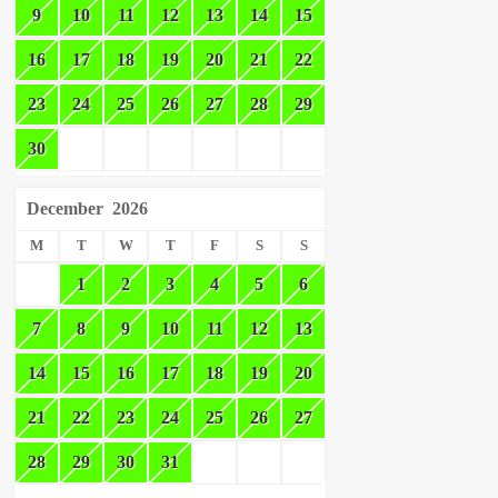
9
10
11
12
13
14
15
16
17
18
19
20
21
22
23
24
25
26
27
28
29
30
December
2026
M
T
W
T
F
S
S
1
2
3
4
5
6
7
8
9
10
11
12
13
14
15
16
17
18
19
20
21
22
23
24
25
26
27
28
29
30
31