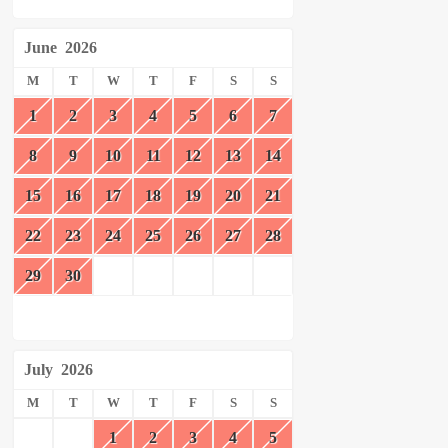
June
2026
M
T
W
T
F
S
S
1
2
3
4
5
6
7
8
9
10
11
12
13
14
15
16
17
18
19
20
21
22
23
24
25
26
27
28
29
30
July
2026
M
T
W
T
F
S
S
1
2
3
4
5