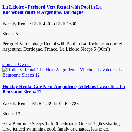
La Lidoire - Perigord Vert Rental with Pool in La
Rochebeaucourt et Argentine, Dordogne
Weekly Rental: EUR 420 to EUR 1680
Sleeps 5
Perigord Vert Cottage Rental with Pool in La Rochebeaucourt et
Argentine, Dordogne, France. Le Lidoire Sleeps 5 (90m²)
Contact Owner
Holiday Rental Gite Near Angouleme, Villebois Lavalette - La
Beuronne Sleeps 12
Weekly Rental: EUR 1239 to EUR 2783
Sleeps 13
~ La Beuronne Sleeps 12 in 6 bedrooms.One of 5 gites sharing
large fenced swimming pool, family orientated, lots to do,