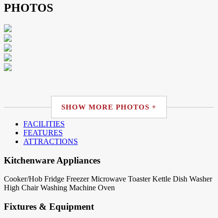
PHOTOS
SHOW MORE PHOTOS +
FACILITIES
FEATURES
ATTRACTIONS
Kitchenware Appliances
Cooker/Hob
Fridge
Freezer
Microwave
Toaster
Kettle
Dish Washer
High Chair
Washing Machine
Oven
Fixtures & Equipment