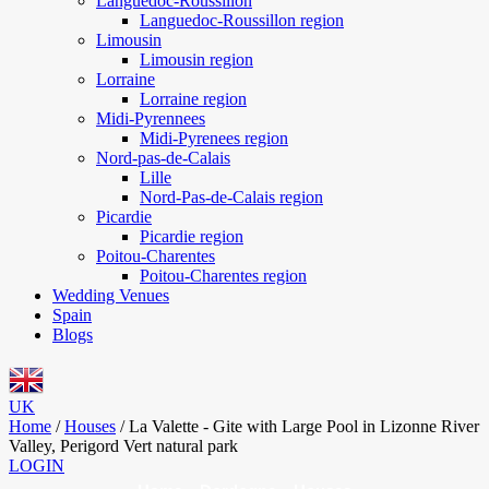
Languedoc-Roussillon
Languedoc-Roussillon region
Limousin
Limousin region
Lorraine
Lorraine region
Midi-Pyrennees
Midi-Pyrenees region
Nord-pas-de-Calais
Lille
Nord-Pas-de-Calais region
Picardie
Picardie region
Poitou-Charentes
Poitou-Charentes region
Wedding Venues
Spain
Blogs
UK
Home
/
Houses
/
La Valette - Gite with Large Pool in Lizonne River
Valley, Perigord Vert natural park
LOGIN