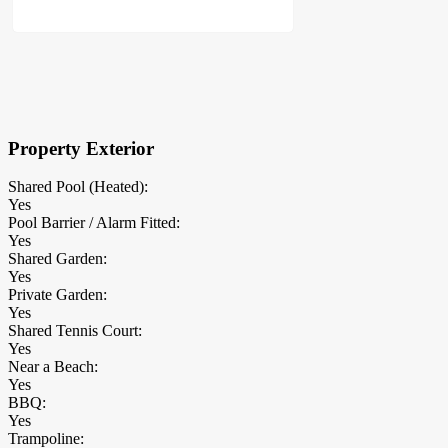
×
Block Details
Property Exterior
Shared Pool (Heated):
Yes
Pool Barrier / Alarm Fitted:
Yes
Shared Garden:
Yes
Private Garden:
Yes
Shared Tennis Court:
Yes
Near a Beach:
Yes
BBQ:
Yes
Trampoline: