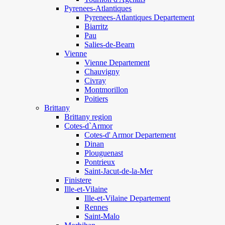
Pyrenees-Atlantiques
Pyrenees-Atlantiques Departement
Biarritz
Pau
Salies-de-Bearn
Vienne
Vienne Departement
Chauvigny
Civray
Montmorillon
Poitiers
Brittany
Brittany region
Cotes-d`Armor
Cotes-d' Armor Departement
Dinan
Plouguenast
Pontrieux
Saint-Jacut-de-la-Mer
Finistere
Ille-et-Vilaine
Ille-et-Vilaine Departement
Rennes
Saint-Malo