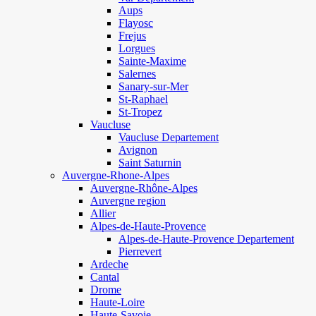
Aups
Flayosc
Frejus
Lorgues
Sainte-Maxime
Salernes
Sanary-sur-Mer
St-Raphael
St-Tropez
Vaucluse
Vaucluse Departement
Avignon
Saint Saturnin
Auvergne-Rhone-Alpes
Auvergne-Rhône-Alpes
Auvergne region
Allier
Alpes-de-Haute-Provence
Alpes-de-Haute-Provence Departement
Pierrevert
Ardeche
Cantal
Drome
Haute-Loire
Haute-Savoie