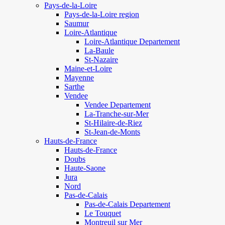
Pays-de-la-Loire
Pays-de-la-Loire region
Saumur
Loire-Atlantique
Loire-Atlantique Departement
La-Baule
St-Nazaire
Maine-et-Loire
Mayenne
Sarthe
Vendee
Vendee Departement
La-Tranche-sur-Mer
St-Hilaire-de-Riez
St-Jean-de-Monts
Hauts-de-France
Hauts-de-France
Doubs
Haute-Saone
Jura
Nord
Pas-de-Calais
Pas-de-Calais Departement
Le Touquet
Montreuil sur Mer