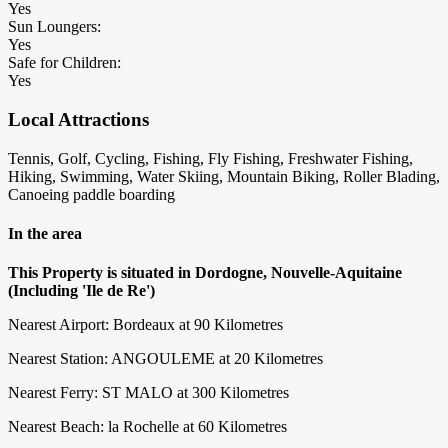
Yes
Sun Loungers:
Yes
Safe for Children:
Yes
Local Attractions
Tennis, Golf, Cycling, Fishing, Fly Fishing, Freshwater Fishing,
Hiking, Swimming, Water Skiing, Mountain Biking, Roller Blading,
Canoeing paddle boarding
In the area
This Property is situated in Dordogne, Nouvelle-Aquitaine
(Including 'Ile de Re')
Nearest Airport: Bordeaux at 90 Kilometres
Nearest Station: ANGOULEME at 20 Kilometres
Nearest Ferry: ST MALO at 300 Kilometres
Nearest Beach: la Rochelle at 60 Kilometres