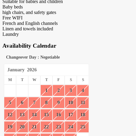
Suitable for babies and children
Baby beds
high chairs, and safety gates
Free WIFI
French and English channels
Linen and towels included
Laundry
Availability Calendar
Changeover Day : Negotiable
January
2026
M
T
W
T
F
S
S
1
2
3
4
5
6
7
8
9
10
11
12
13
14
15
16
17
18
19
20
21
22
23
24
25