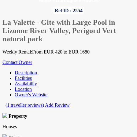
Home
»
Dordogne
»
Houses
Ref ID : 2554
La Valette - Gite with Large Pool in
Lizonne River Valley, Perigord Vert
natural park
Weekly Rental:From EUR 420 to EUR 1680
Contact Owner
Description
Facilities
Availability
Location
Owner's Website
(1 traveller reviews)
Add Review
Property
Houses