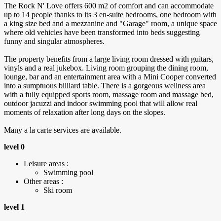
The Rock N' Love offers 600 m2 of comfort and can accommodate
up to 14 people thanks to its 3 en-suite bedrooms, one bedroom with
a king size bed and a mezzanine and "Garage" room, a unique space
where old vehicles have been transformed into beds suggesting
funny and singular atmospheres.
The property benefits from a large living room dressed with guitars,
vinyls and a real jukebox. Living room grouping the dining room,
lounge, bar and an entertainment area with a Mini Cooper converted
into a sumptuous billiard table. There is a gorgeous wellness area
with a fully equipped sports room, massage room and massage bed,
outdoor jacuzzi and indoor swimming pool that will allow real
moments of relaxation after long days on the slopes.
Many a la carte services are available.
level 0
Leisure areas :
Swimming pool
Other areas :
Ski room
level 1