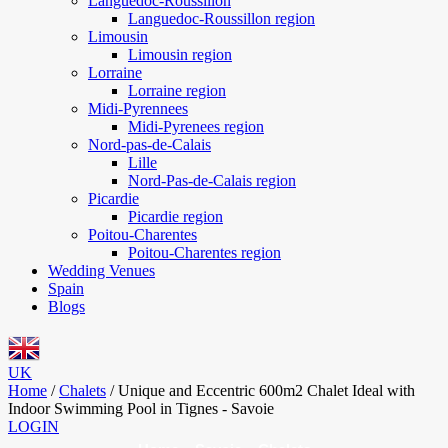
Languedoc-Roussillon
Languedoc-Roussillon region
Limousin
Limousin region
Lorraine
Lorraine region
Midi-Pyrennees
Midi-Pyrenees region
Nord-pas-de-Calais
Lille
Nord-Pas-de-Calais region
Picardie
Picardie region
Poitou-Charentes
Poitou-Charentes region
Wedding Venues
Spain
Blogs
UK
Home
/
Chalets
/
Unique and Eccentric 600m2 Chalet Ideal with
Indoor Swimming Pool in Tignes - Savoie
LOGIN