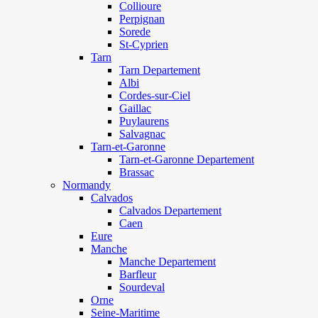
Collioure
Perpignan
Sorede
St-Cyprien
Tarn
Tarn Departement
Albi
Cordes-sur-Ciel
Gaillac
Puylaurens
Salvagnac
Tarn-et-Garonne
Tarn-et-Garonne Departement
Brassac
Normandy
Calvados
Calvados Departement
Caen
Eure
Manche
Manche Departement
Barfleur
Sourdeval
Orne
Seine-Maritime