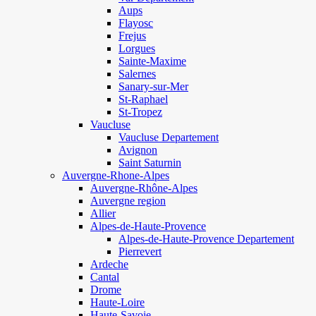
Aups
Flayosc
Frejus
Lorgues
Sainte-Maxime
Salernes
Sanary-sur-Mer
St-Raphael
St-Tropez
Vaucluse
Vaucluse Departement
Avignon
Saint Saturnin
Auvergne-Rhone-Alpes
Auvergne-Rhône-Alpes
Auvergne region
Allier
Alpes-de-Haute-Provence
Alpes-de-Haute-Provence Departement
Pierrevert
Ardeche
Cantal
Drome
Haute-Loire
Haute-Savoie