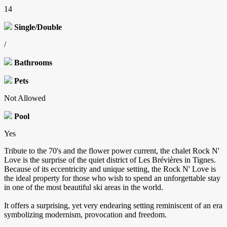
14
Single/Double
/
Bathrooms
Pets
Not Allowed
Pool
Yes
Tribute to the 70's and the flower power current, the chalet Rock N'
Love is the surprise of the quiet district of Les Brévières in Tignes.
Because of its eccentricity and unique setting, the Rock N' Love is
the ideal property for those who wish to spend an unforgettable stay
in one of the most beautiful ski areas in the world.
It offers a surprising, yet very endearing setting reminiscent of an era
symbolizing modernism, provocation and freedom.