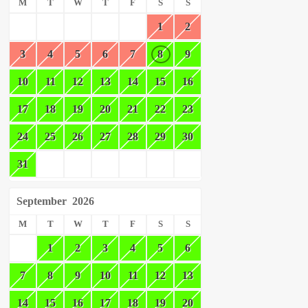
M
T
W
T
F
S
S
1
2
3
4
5
6
7
8
9
10
11
12
13
14
15
16
17
18
19
20
21
22
23
24
25
26
27
28
29
30
31
September
2026
M
T
W
T
F
S
S
1
2
3
4
5
6
7
8
9
10
11
12
13
14
15
16
17
18
19
20