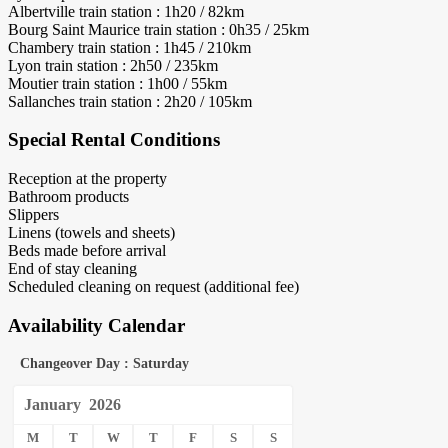
Albertville train station : 1h20 / 82km
Bourg Saint Maurice train station : 0h35 / 25km
Chambery train station : 1h45 / 210km
Lyon train station : 2h50 / 235km
Moutier train station : 1h00 / 55km
Sallanches train station : 2h20 / 105km
Special Rental Conditions
Reception at the property
Bathroom products
Slippers
Linens (towels and sheets)
Beds made before arrival
End of stay cleaning
Scheduled cleaning on request (additional fee)
Availability Calendar
Changeover Day : Saturday
January
2026
M
T
W
T
F
S
S