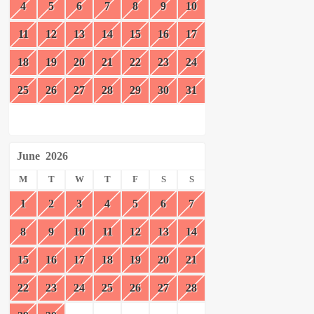
4
5
6
7
8
9
10
11
12
13
14
15
16
17
18
19
20
21
22
23
24
25
26
27
28
29
30
31
June
2026
M
T
W
T
F
S
S
1
2
3
4
5
6
7
8
9
10
11
12
13
14
15
16
17
18
19
20
21
22
23
24
25
26
27
28