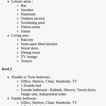
Leisure areas :
Bar
Snooker
Hammam
Outdoor jacuzzi
Swimming pool
Fitness room
Sauna
Living area :
Balcony
Semi-open fitted kitchen
Wood stove
Dining room
TV lounge
Terrace
level 2
Double or Twin bedroom :
Office, Shelves, Chair, Wardrobe, TV
1 Double bed
Ensuite bathroom : Bathtub, Shower, Towel dryer,
Single sink, Independent toilet
Family bedroom :
Office, Shelves, Chair, Wardrobe, TV