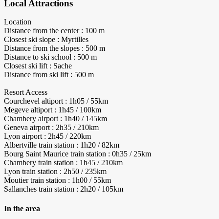
Local Attractions
Location
Distance from the center : 100 m
Closest ski slope : Myrtilles
Distance from the slopes : 500 m
Distance to ski school : 500 m
Closest ski lift : Sache
Distance from ski lift : 500 m
Resort Access
Courchevel altiport : 1h05 / 55km
Megeve altiport : 1h45 / 100km
Chambery airport : 1h40 / 145km
Geneva airport : 2h35 / 210km
Lyon airport : 2h45 / 220km
Albertville train station : 1h20 / 82km
Bourg Saint Maurice train station : 0h35 / 25km
Chambery train station : 1h45 / 210km
Lyon train station : 2h50 / 235km
Moutier train station : 1h00 / 55km
Sallanches train station : 2h20 / 105km
In the area