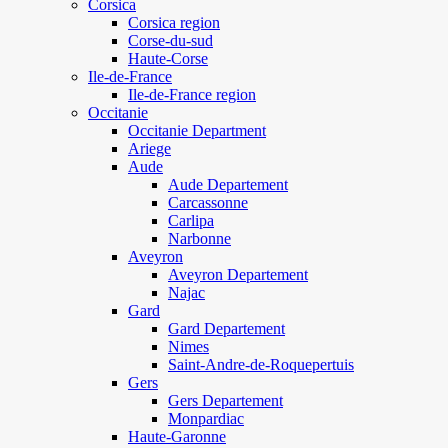
Corsica
Corsica region
Corse-du-sud
Haute-Corse
Ile-de-France
Ile-de-France region
Occitanie
Occitanie Department
Ariege
Aude
Aude Departement
Carcassonne
Carlipa
Narbonne
Aveyron
Aveyron Departement
Najac
Gard
Gard Departement
Nimes
Saint-Andre-de-Roquepertuis
Gers
Gers Departement
Monpardiac
Haute-Garonne