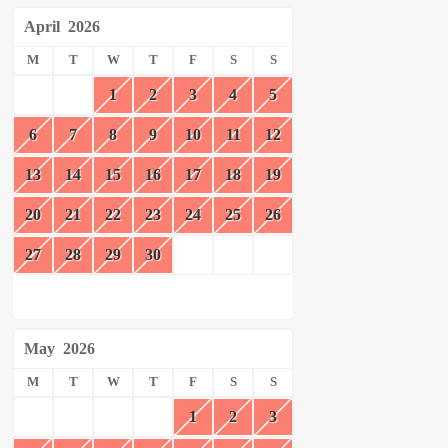
April
2026
M
T
W
T
F
S
S
1
2
3
4
5
6
7
8
9
10
11
12
13
14
15
16
17
18
19
20
21
22
23
24
25
26
27
28
29
30
May
2026
M
T
W
T
F
S
S
1
2
3