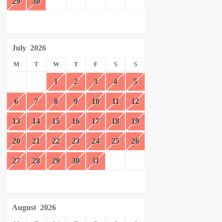
29
30
July
2026
M
T
W
T
F
S
S
1
2
3
4
5
6
7
8
9
10
11
12
13
14
15
16
17
18
19
20
21
22
23
24
25
26
27
28
29
30
31
August
2026