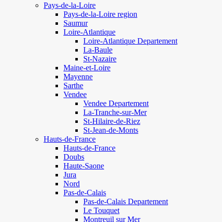
Pays-de-la-Loire
Pays-de-la-Loire region
Saumur
Loire-Atlantique
Loire-Atlantique Departement
La-Baule
St-Nazaire
Maine-et-Loire
Mayenne
Sarthe
Vendee
Vendee Departement
La-Tranche-sur-Mer
St-Hilaire-de-Riez
St-Jean-de-Monts
Hauts-de-France
Hauts-de-France
Doubs
Haute-Saone
Jura
Nord
Pas-de-Calais
Pas-de-Calais Departement
Le Touquet
Montreuil sur Mer