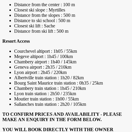
Distance from the center : 100 m
Closest ski slope : Myrtilles
Distance from the slopes : 500 m
Distance to ski school : 500 m
Closest ski lift : Sache
Distance from ski lift : 500 m
Resort Access
Courchevel altiport : 1h05 / 55km
Megeve altiport : 1h45 / 100km
Chambery airport : 1h40 / 145km
Geneva airport : 2h35 / 210km
Lyon airport : 2h45 / 220km
Albertville train station : 1h20 / 82km
Bourg Saint Maurice train station : 0h35 / 25km
Chambery train station : 1h45 / 210km
Lyon train station : 2h50 / 235km
Moutier train station : 1h00 / 55km
Sallanches train station : 2h20 / 105km
TO CONFIRM PRICES AND AVAILABILITY - PLEASE
MAKE AN ENQUIRY IN THE FORM BELOW.
YOU WILL BOOK DIRECTLY WITH THE OWNER