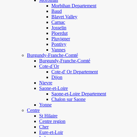
Morbihan
Morbihan Departement
Baud
Blavet Valley
Carnac
Josselin
Ploerdut
Pluvigner
Pontivy
Vannes
Burgundy-Franche-Comté
Burgundy-Franche-Comté
Cote-d`Or
Cote-d' Or Departement
Dijon
Nievre
Saone-et-Loire
Saone-et-Loire Departement
Chalon sur Saone
Yonne
Centre
St Hilaire
Centre region
Cher
Eure-et-Loir