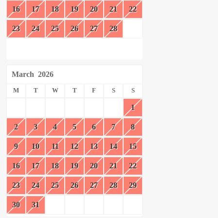
16
17
18
19
20
21
22
23
24
25
26
27
28
March
2026
M
T
W
T
F
S
S
1
2
3
4
5
6
7
8
9
10
11
12
13
14
15
16
17
18
19
20
21
22
23
24
25
26
27
28
29
30
31