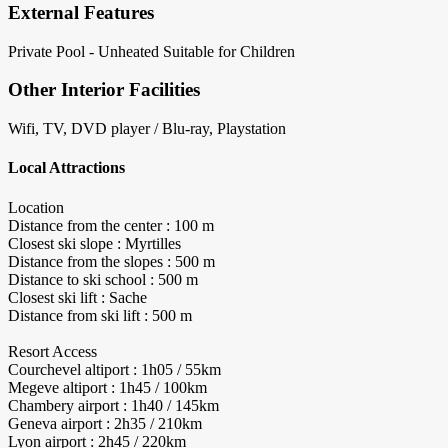
External Features
Private Pool - Unheated
Suitable for Children
Other Interior Facilities
Wifi, TV, DVD player / Blu-ray, Playstation
Local Attractions
Location
Distance from the center : 100 m
Closest ski slope : Myrtilles
Distance from the slopes : 500 m
Distance to ski school : 500 m
Closest ski lift : Sache
Distance from ski lift : 500 m
Resort Access
Courchevel altiport : 1h05 / 55km
Megeve altiport : 1h45 / 100km
Chambery airport : 1h40 / 145km
Geneva airport : 2h35 / 210km
Lyon airport : 2h45 / 220km