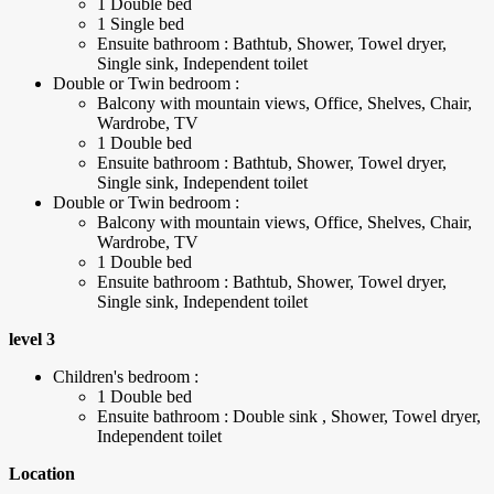
1 Double bed
1 Single bed
Ensuite bathroom : Bathtub, Shower, Towel dryer,
Single sink, Independent toilet
Double or Twin bedroom :
Balcony with mountain views, Office, Shelves, Chair,
Wardrobe, TV
1 Double bed
Ensuite bathroom : Bathtub, Shower, Towel dryer,
Single sink, Independent toilet
Double or Twin bedroom :
Balcony with mountain views, Office, Shelves, Chair,
Wardrobe, TV
1 Double bed
Ensuite bathroom : Bathtub, Shower, Towel dryer,
Single sink, Independent toilet
level 3
Children's bedroom :
1 Double bed
Ensuite bathroom : Double sink , Shower, Towel dryer,
Independent toilet
Location