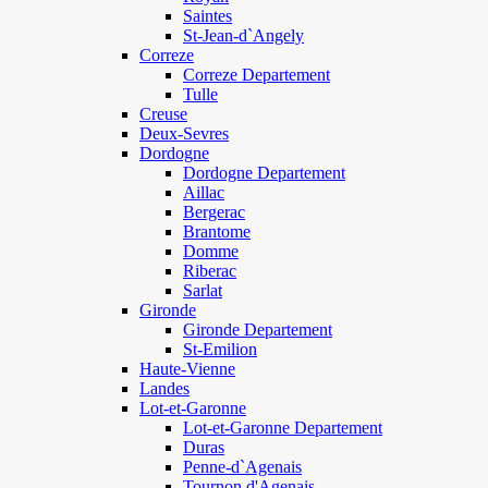
Saintes
St-Jean-d`Angely
Correze
Correze Departement
Tulle
Creuse
Deux-Sevres
Dordogne
Dordogne Departement
Aillac
Bergerac
Brantome
Domme
Riberac
Sarlat
Gironde
Gironde Departement
St-Emilion
Haute-Vienne
Landes
Lot-et-Garonne
Lot-et-Garonne Departement
Duras
Penne-d`Agenais
Tournon d'Agenais