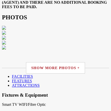
(AGENT) AND THERE ARE NO ADDITIONAL BOOKING
FEES TO BE PAID.
PHOTOS
SHOW MORE PHOTOS +
FACILITIES
FEATURES
ATTRACTIONS
Fixtures & Equipment
Smart TV
WIFI/Fibre Optic