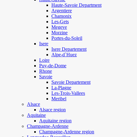
Haute-Savoie Department
Argentiere
Chamonix
Les-Gets
Megeve
Morzine
Portes-du-Soleil
Isere
Isere Departement
Alpe-d`Huez
Loire
Puy-de-Dome
Rhone
Savoie
Savoie Departement
La-Plagne
Les-Trois-Vallees
Meribel
Alsace
Alsace region
Aquitaine
Aquitaine region
Champagne-Ardenne
Champagne-Ardenne region