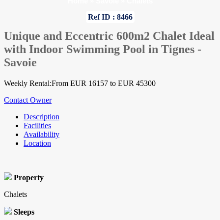
Home
»
Savoie
»
Chalets
Ref ID : 8466
Unique and Eccentric 600m2 Chalet Ideal
with Indoor Swimming Pool in Tignes -
Savoie
Weekly Rental:From EUR 16157 to EUR 45300
Contact Owner
Description
Facilities
Availability
Location
Property
Chalets
Sleeps