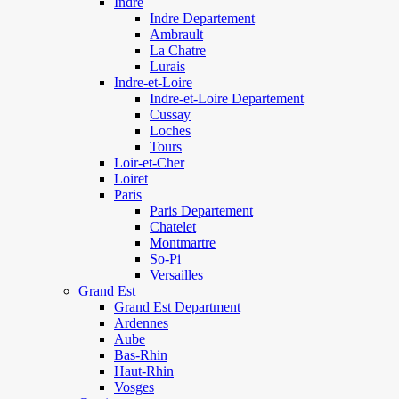
Indre
Indre Departement
Ambrault
La Chatre
Lurais
Indre-et-Loire
Indre-et-Loire Departement
Cussay
Loches
Tours
Loir-et-Cher
Loiret
Paris
Paris Departement
Chatelet
Montmartre
So-Pi
Versailles
Grand Est
Grand Est Department
Ardennes
Aube
Bas-Rhin
Haut-Rhin
Vosges