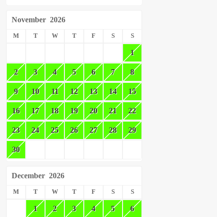
November
2026
M
T
W
T
F
S
S
1
2
3
4
5
6
7
8
9
10
11
12
13
14
15
16
17
18
19
20
21
22
23
24
25
26
27
28
29
30
December
2026
M
T
W
T
F
S
S
1
2
3
4
5
6