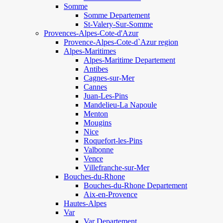
Somme
Somme Departement
St-Valery-Sur-Somme
Provences-Alpes-Cote-d'Azur
Provence-Alpes-Cote-d`Azur region
Alpes-Maritimes
Alpes-Maritime Departement
Antibes
Cagnes-sur-Mer
Cannes
Juan-Les-Pins
Mandelieu-La Napoule
Menton
Mougins
Nice
Roquefort-les-Pins
Valbonne
Vence
Villefranche-sur-Mer
Bouches-du-Rhone
Bouches-du-Rhone Departement
Aix-en-Provence
Hautes-Alpes
Var
Var Departement