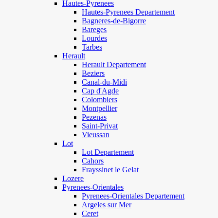
Hautes-Pyrenees
Hautes-Pyrenees Departement
Bagneres-de-Bigorre
Bareges
Lourdes
Tarbes
Herault
Herault Departement
Beziers
Canal-du-Midi
Cap d'Agde
Colombiers
Montpellier
Pezenas
Saint-Privat
Vieussan
Lot
Lot Departement
Cahors
Frayssinet le Gelat
Lozere
Pyrenees-Orientales
Pyrenees-Orientales Departement
Argeles sur Mer
Ceret