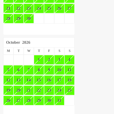
21
22
23
24
25
26
27
28
29
30
October
2026
M
T
W
T
F
S
S
1
2
3
4
5
6
7
8
9
10
11
12
13
14
15
16
17
18
19
20
21
22
23
24
25
26
27
28
29
30
31