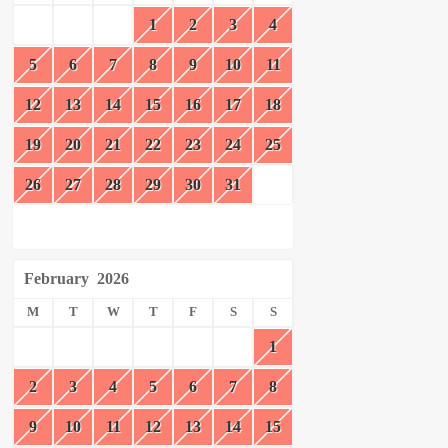
1
2
3
4
5
6
7
8
9
10
11
12
13
14
15
16
17
18
19
20
21
22
23
24
25
26
27
28
29
30
31
February
2026
M
T
W
T
F
S
S
1
2
3
4
5
6
7
8
9
10
11
12
13
14
15