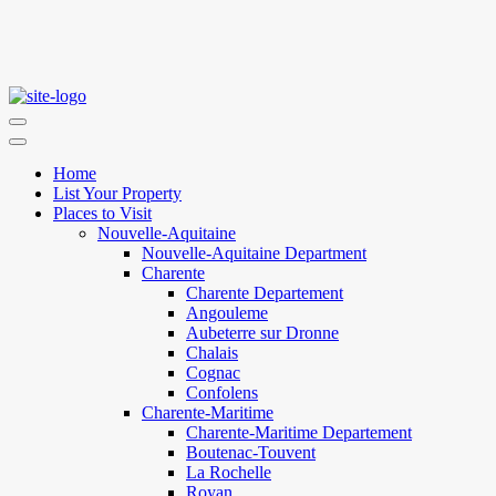
Home
List Your Property
Places to Visit
Nouvelle-Aquitaine
Nouvelle-Aquitaine Department
Charente
Charente Departement
Angouleme
Aubeterre sur Dronne
Chalais
Cognac
Confolens
Charente-Maritime
Charente-Maritime Departement
Boutenac-Touvent
La Rochelle
Royan