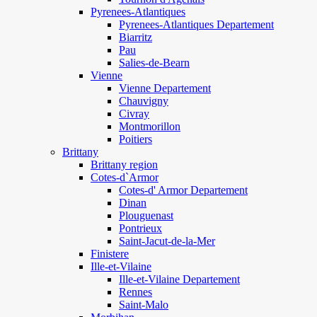
Pyrenees-Atlantiques
Pyrenees-Atlantiques Departement
Biarritz
Pau
Salies-de-Bearn
Vienne
Vienne Departement
Chauvigny
Civray
Montmorillon
Poitiers
Brittany
Brittany region
Cotes-d`Armor
Cotes-d' Armor Departement
Dinan
Plouguenast
Pontrieux
Saint-Jacut-de-la-Mer
Finistere
Ille-et-Vilaine
Ille-et-Vilaine Departement
Rennes
Saint-Malo