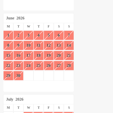
June
2026
M
T
W
T
F
S
S
1
2
3
4
5
6
7
8
9
10
11
12
13
14
15
16
17
18
19
20
21
22
23
24
25
26
27
28
29
30
July
2026
M
T
W
T
F
S
S