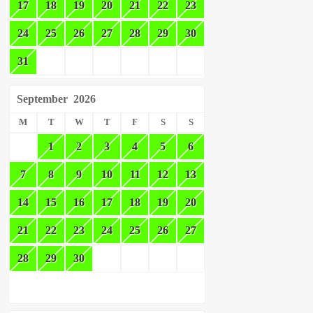
17
18
19
20
21
22
23
24
25
26
27
28
29
30
31
September
2026
M
T
W
T
F
S
S
1
2
3
4
5
6
7
8
9
10
11
12
13
14
15
16
17
18
19
20
21
22
23
24
25
26
27
28
29
30