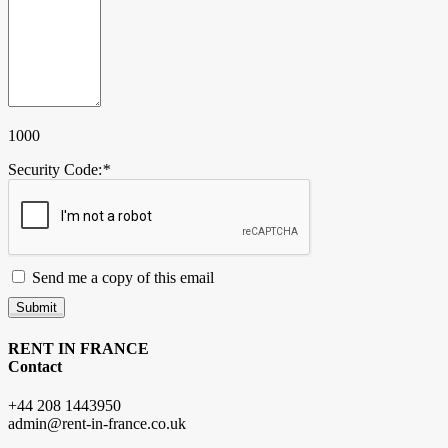
1000
Security Code:
*
Send me a copy of this email
Submit
RENT IN FRANCE
Contact
+44 208 1443950
admin@rent-in-france.co.uk