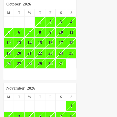
October
2026
M
T
W
T
F
S
S
1
2
3
4
5
6
7
8
9
10
11
12
13
14
15
16
17
18
19
20
21
22
23
24
25
26
27
28
29
30
31
November
2026
M
T
W
T
F
S
S
1
2
3
4
5
6
7
8