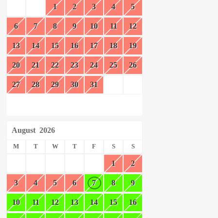
1
2
3
4
5
6
7
8
9
10
11
12
13
14
15
16
17
18
19
20
21
22
23
24
25
26
27
28
29
30
31
August
2026
M
T
W
T
F
S
S
1
2
3
4
5
6
7
8
9
10
11
12
13
14
15
16