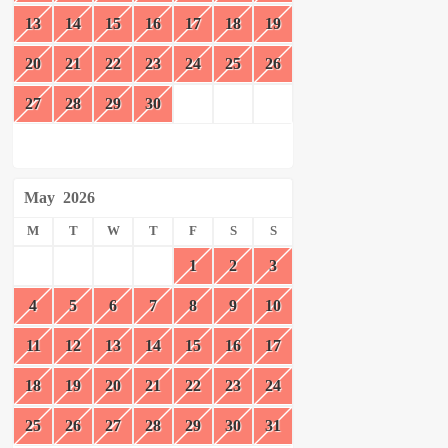
13
14
15
16
17
18
19
20
21
22
23
24
25
26
27
28
29
30
May
2026
M
T
W
T
F
S
S
1
2
3
4
5
6
7
8
9
10
11
12
13
14
15
16
17
18
19
20
21
22
23
24
25
26
27
28
29
30
31