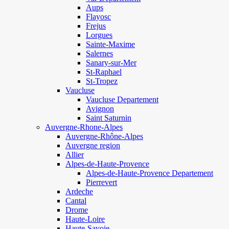
Aups
Flayosc
Frejus
Lorgues
Sainte-Maxime
Salernes
Sanary-sur-Mer
St-Raphael
St-Tropez
Vaucluse
Vaucluse Departement
Avignon
Saint Saturnin
Auvergne-Rhone-Alpes
Auvergne-Rhône-Alpes
Auvergne region
Allier
Alpes-de-Haute-Provence
Alpes-de-Haute-Provence Departement
Pierrevert
Ardeche
Cantal
Drome
Haute-Loire
Haute-Savoie