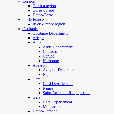
Corsica
Corsica region
Corse-du-sud
Haute-Corse
Ile-de-France
Ile-de-France region
Occitanie
Occitanie Department
Ariege
Aude
Aude Departement
Carcassonne
Carlipa
Narbonne
Aveyron
Aveyron Departement
Najac
Gard
Gard Departement
Nimes
Saint-Andre-de-Roquepertuis
Gers
Gers Departement
Monpardiac
Haute-Garonne