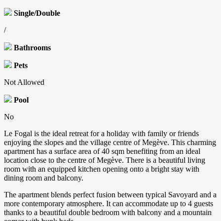
Single/Double
/
Bathrooms
Pets
Not Allowed
Pool
No
Le Fogal is the ideal retreat for a holiday with family or friends
enjoying the slopes and the village centre of Megève. This charming
apartment has a surface area of 40 sqm benefiting from an ideal
location close to the centre of Megève. There is a beautiful living
room with an equipped kitchen opening onto a bright stay with
dining room and balcony.
The apartment blends perfect fusion between typical Savoyard and a
more contemporary atmosphere. It can accommodate up to 4 guests
thanks to a beautiful double bedroom with balcony and a mountain