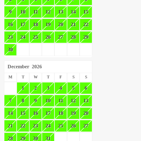
9
10
11
12
13
14
15
16
17
18
19
20
21
22
23
24
25
26
27
28
29
30
December
2026
M
T
W
T
F
S
S
1
2
3
4
5
6
7
8
9
10
11
12
13
14
15
16
17
18
19
20
21
22
23
24
25
26
27
28
29
30
31