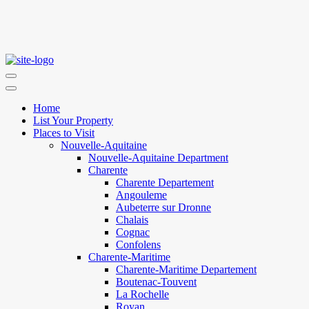
Home
List Your Property
Places to Visit
Nouvelle-Aquitaine
Nouvelle-Aquitaine Department
Charente
Charente Departement
Angouleme
Aubeterre sur Dronne
Chalais
Cognac
Confolens
Charente-Maritime
Charente-Maritime Departement
Boutenac-Touvent
La Rochelle
Royan