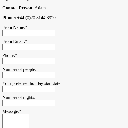
Contact Person:
Adam
Phone:
+44 (0)20 8144 3950
From Name:
*
From Email:
*
Phone:
*
Number of people:
Your preferred holiday start date:
Number of nights:
Message:
*