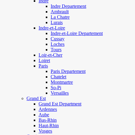
Indre
Indre Departement
Ambrault
La Chatre
Lurais
Indre-et-Loire
Indre-et-Loire Departement
Cussay
Loches
Tours
Loir-et-Cher
Loiret
Paris
Paris Departement
Chatelet
Montmartre
So-Pi
Versailles
Grand Est
Grand Est Department
Ardennes
Aube
Bas-Rhin
Haut-Rhin
Vosges