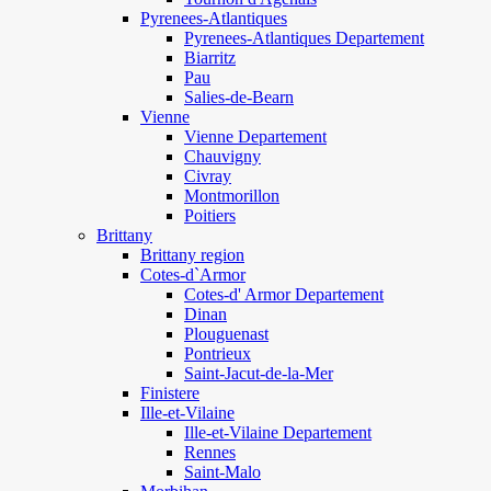
Pyrenees-Atlantiques
Pyrenees-Atlantiques Departement
Biarritz
Pau
Salies-de-Bearn
Vienne
Vienne Departement
Chauvigny
Civray
Montmorillon
Poitiers
Brittany
Brittany region
Cotes-d`Armor
Cotes-d' Armor Departement
Dinan
Plouguenast
Pontrieux
Saint-Jacut-de-la-Mer
Finistere
Ille-et-Vilaine
Ille-et-Vilaine Departement
Rennes
Saint-Malo