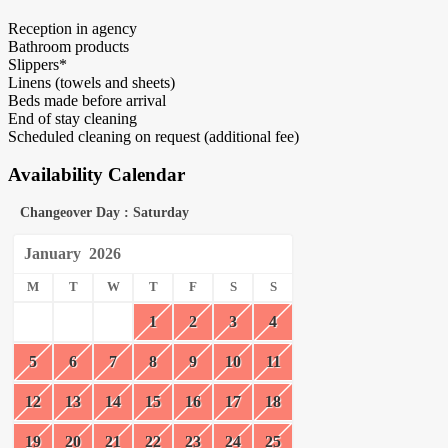
Reception in agency
Bathroom products
Slippers*
Linens (towels and sheets)
Beds made before arrival
End of stay cleaning
Scheduled cleaning on request (additional fee)
Availability Calendar
Changeover Day : Saturday
January
2026
M
T
W
T
F
S
S
1
2
3
4
5
6
7
8
9
10
11
12
13
14
15
16
17
18
19
20
21
22
23
24
25