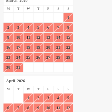
March
2026
M
T
W
T
F
S
S
1
2
3
4
5
6
7
8
9
10
11
12
13
14
15
16
17
18
19
20
21
22
23
24
25
26
27
28
29
30
31
April
2026
M
T
W
T
F
S
S
1
2
3
4
5
6
7
8
9
10
11
12