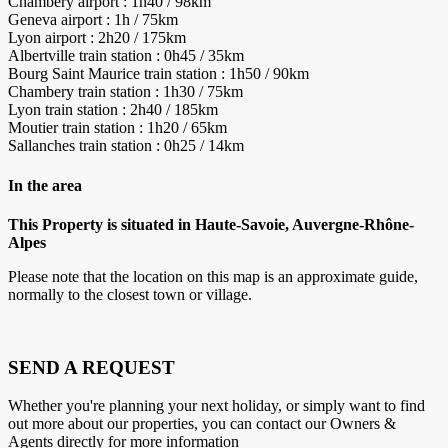
Chambery airport : 1h40 / 98km
Geneva airport : 1h / 75km
Lyon airport : 2h20 / 175km
Albertville train station : 0h45 / 35km
Bourg Saint Maurice train station : 1h50 / 90km
Chambery train station : 1h30 / 75km
Lyon train station : 2h40 / 185km
Moutier train station : 1h20 / 65km
Sallanches train station : 0h25 / 14km
In the area
This Property is situated in Haute-Savoie, Auvergne-Rhône-
Alpes
Please note that the location on this map is an approximate guide,
normally to the closest town or village.
SEND A REQUEST
Whether you're planning your next holiday, or simply want to find
out more about our properties, you can contact our Owners &
Agents directly for more information