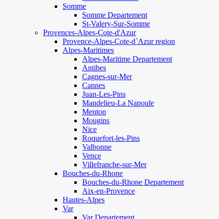
Somme
Somme Departement
St-Valery-Sur-Somme
Provences-Alpes-Cote-d'Azur
Provence-Alpes-Cote-d`Azur region
Alpes-Maritimes
Alpes-Maritime Departement
Antibes
Cagnes-sur-Mer
Cannes
Juan-Les-Pins
Mandelieu-La Napoule
Menton
Mougins
Nice
Roquefort-les-Pins
Valbonne
Vence
Villefranche-sur-Mer
Bouches-du-Rhone
Bouches-du-Rhone Departement
Aix-en-Provence
Hautes-Alpes
Var
Var Departement