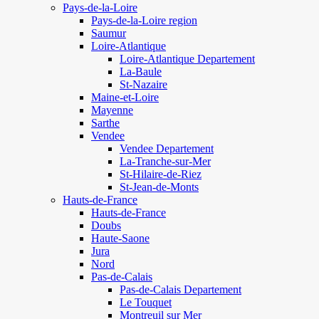
Pays-de-la-Loire
Pays-de-la-Loire region
Saumur
Loire-Atlantique
Loire-Atlantique Departement
La-Baule
St-Nazaire
Maine-et-Loire
Mayenne
Sarthe
Vendee
Vendee Departement
La-Tranche-sur-Mer
St-Hilaire-de-Riez
St-Jean-de-Monts
Hauts-de-France
Hauts-de-France
Doubs
Haute-Saone
Jura
Nord
Pas-de-Calais
Pas-de-Calais Departement
Le Touquet
Montreuil sur Mer