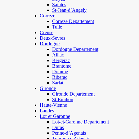
Saintes
St-Jean-d`Angely
Correze
Correze Departement
Tulle
Creuse
Deux-Sevres
Dordogne
Dordogne Departement
Aillac
Bergerac
Brantome
Domme
Riberac
Sarlat
Gironde
Gironde Departement
St-Emilion
Haute-Vienne
Landes
Lot-et-Garonne
Lot-et-Garonne Departement
Duras
Penne-d`Agenais
Tournon d'Agenais