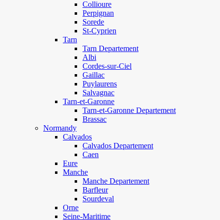
Collioure
Perpignan
Sorede
St-Cyprien
Tarn
Tarn Departement
Albi
Cordes-sur-Ciel
Gaillac
Puylaurens
Salvagnac
Tarn-et-Garonne
Tarn-et-Garonne Departement
Brassac
Normandy
Calvados
Calvados Departement
Caen
Eure
Manche
Manche Departement
Barfleur
Sourdeval
Orne
Seine-Maritime