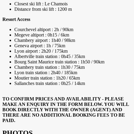
Closest ski lift : Le Chamois
Distance from ski lift : 1200 m
Resort Access
Courchevel altiport : 2h / 90km
Megeve altiport : 0h15 / 6km
Chambery airport : 1h40 / 98km
Geneva airport : 1h / 75km
Lyon airport : 2h20 / 175km
Albertville train station : 0h45 / 35km
Bourg Saint Maurice train station : 1h50 / 90km
Chambery train station : 1h30 / 75km
Lyon train station : 2h40 / 185km
Moutier train station : 1h20 / 65km
Sallanches train station : 0h25 / 14km
TO CONFIRM PRICES AND AVAILABILITY - PLEASE
MAKE AN ENQUIRY IN THE FORM BELOW. YOU WILL
BOOK DIRECTLY WITH THE OWNER (AGENT) AND
THERE ARE NO ADDITIONAL BOOKING FEES TO BE
PAID.
PHOTOS