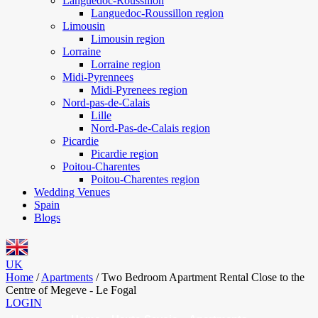
Languedoc-Roussillon
Languedoc-Roussillon region
Limousin
Limousin region
Lorraine
Lorraine region
Midi-Pyrennees
Midi-Pyrenees region
Nord-pas-de-Calais
Lille
Nord-Pas-de-Calais region
Picardie
Picardie region
Poitou-Charentes
Poitou-Charentes region
Wedding Venues
Spain
Blogs
UK
Home
/
Apartments
/
Two Bedroom Apartment Rental Close to the
Centre of Megeve - Le Fogal
LOGIN