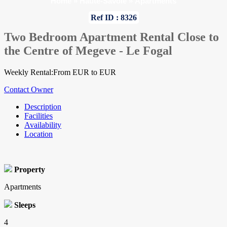
Home
»
Haute-Savoie
»
Apartments
Ref ID : 8326
Two Bedroom Apartment Rental Close to
the Centre of Megeve - Le Fogal
Weekly Rental:From EUR to EUR
Contact Owner
Description
Facilities
Availability
Location
Property
Apartments
Sleeps
4