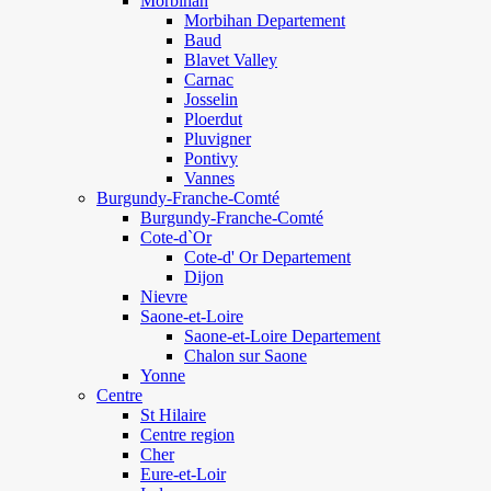
Morbihan
Morbihan Departement
Baud
Blavet Valley
Carnac
Josselin
Ploerdut
Pluvigner
Pontivy
Vannes
Burgundy-Franche-Comté
Burgundy-Franche-Comté
Cote-d`Or
Cote-d' Or Departement
Dijon
Nievre
Saone-et-Loire
Saone-et-Loire Departement
Chalon sur Saone
Yonne
Centre
St Hilaire
Centre region
Cher
Eure-et-Loir