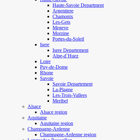
Haute-Savoie Department
Argentiere
Chamonix
Les-Gets
Megeve
Morzine
Portes-du-Soleil
Isere
Isere Departement
Alpe-d`Huez
Loire
Puy-de-Dome
Rhone
Savoie
Savoie Departement
La-Plagne
Les-Trois-Vallees
Meribel
Alsace
Alsace region
Aquitaine
Aquitaine region
Champagne-Ardenne
Champagne-Ardenne region