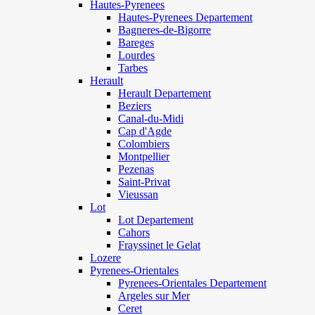
Hautes-Pyrenees
Hautes-Pyrenees Departement
Bagneres-de-Bigorre
Bareges
Lourdes
Tarbes
Herault
Herault Departement
Beziers
Canal-du-Midi
Cap d'Agde
Colombiers
Montpellier
Pezenas
Saint-Privat
Vieussan
Lot
Lot Departement
Cahors
Frayssinet le Gelat
Lozere
Pyrenees-Orientales
Pyrenees-Orientales Departement
Argeles sur Mer
Ceret