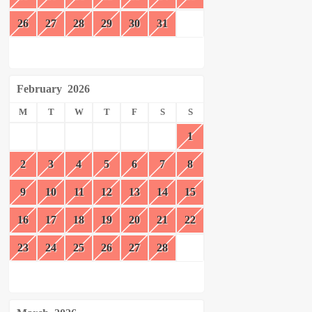
26
27
28
29
30
31
February
2026
M
T
W
T
F
S
S
1
2
3
4
5
6
7
8
9
10
11
12
13
14
15
16
17
18
19
20
21
22
23
24
25
26
27
28