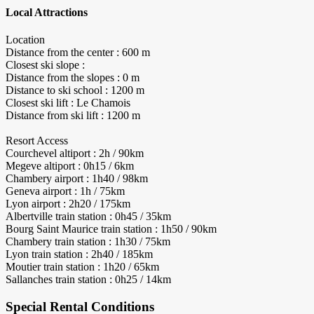
Local Attractions
Location
Distance from the center : 600 m
Closest ski slope :
Distance from the slopes : 0 m
Distance to ski school : 1200 m
Closest ski lift : Le Chamois
Distance from ski lift : 1200 m
Resort Access
Courchevel altiport : 2h / 90km
Megeve altiport : 0h15 / 6km
Chambery airport : 1h40 / 98km
Geneva airport : 1h / 75km
Lyon airport : 2h20 / 175km
Albertville train station : 0h45 / 35km
Bourg Saint Maurice train station : 1h50 / 90km
Chambery train station : 1h30 / 75km
Lyon train station : 2h40 / 185km
Moutier train station : 1h20 / 65km
Sallanches train station : 0h25 / 14km
Special Rental Conditions