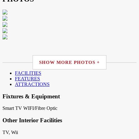
SHOW MORE PHOTOS +
FACILITIES
FEATURES
ATTRACTIONS
Fixtures & Equipment
Smart TV
WIFI/Fibre Optic
Other Interior Facilities
TV, Wii