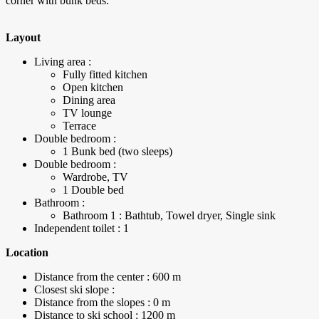
corner with bunk beds.
Layout
Living area :
Fully fitted kitchen
Open kitchen
Dining area
TV lounge
Terrace
Double bedroom :
1 Bunk bed (two sleeps)
Double bedroom :
Wardrobe, TV
1 Double bed
Bathroom :
Bathroom 1 : Bathtub, Towel dryer, Single sink
Independent toilet : 1
Location
Distance from the center : 600 m
Closest ski slope :
Distance from the slopes : 0 m
Distance to ski school : 1200 m