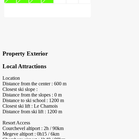
×
Block Details
Property Exterior
Local Attractions
Location
Distance from the center : 600 m
Closest ski slope :
Distance from the slopes : 0 m
Distance to ski school : 1200 m
Closest ski lift : Le Chamois
Distance from ski lift : 1200 m
Resort Access
Courchevel altiport : 2h / 90km
Megeve altiport : 0h15 / 6km