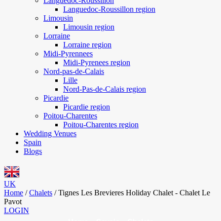
Languedoc-Roussillon
Languedoc-Roussillon region
Limousin
Limousin region
Lorraine
Lorraine region
Midi-Pyrennees
Midi-Pyrenees region
Nord-pas-de-Calais
Lille
Nord-Pas-de-Calais region
Picardie
Picardie region
Poitou-Charentes
Poitou-Charentes region
Wedding Venues
Spain
Blogs
UK
Home
/
Chalets
/
Tignes Les Brevieres Holiday Chalet - Chalet Le
Pavot
LOGIN