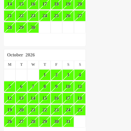
14
15
16
17
18
19
20
21
22
23
24
25
26
27
28
29
30
October
2026
M
T
W
T
F
S
S
1
2
3
4
5
6
7
8
9
10
11
12
13
14
15
16
17
18
19
20
21
22
23
24
25
26
27
28
29
30
31