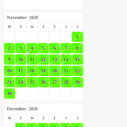
November
2026
M
T
W
T
F
S
S
1
2
3
4
5
6
7
8
9
10
11
12
13
14
15
16
17
18
19
20
21
22
23
24
25
26
27
28
29
30
December
2026
M
T
W
T
F
S
S