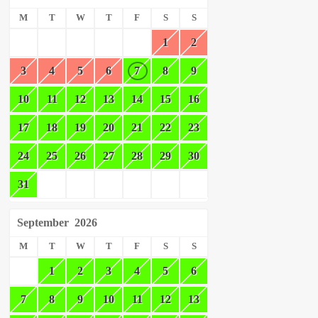
M
T
W
T
F
S
S
1
2
3
4
5
6
7
8
9
10
11
12
13
14
15
16
17
18
19
20
21
22
23
24
25
26
27
28
29
30
31
September
2026
M
T
W
T
F
S
S
1
2
3
4
5
6
7
8
9
10
11
12
13