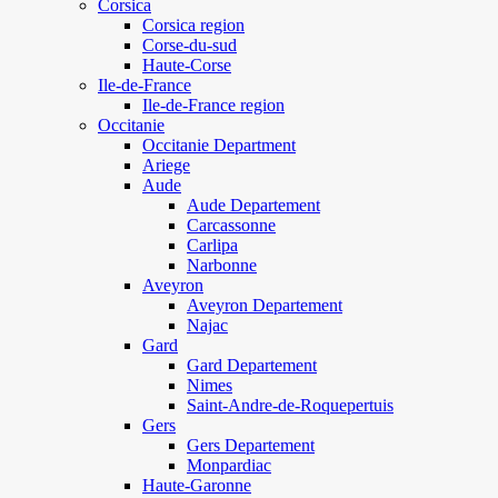
Corsica
Corsica region
Corse-du-sud
Haute-Corse
Ile-de-France
Ile-de-France region
Occitanie
Occitanie Department
Ariege
Aude
Aude Departement
Carcassonne
Carlipa
Narbonne
Aveyron
Aveyron Departement
Najac
Gard
Gard Departement
Nimes
Saint-Andre-de-Roquepertuis
Gers
Gers Departement
Monpardiac
Haute-Garonne