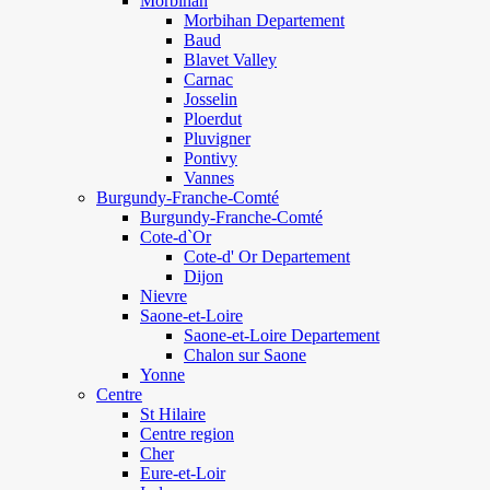
Morbihan
Morbihan Departement
Baud
Blavet Valley
Carnac
Josselin
Ploerdut
Pluvigner
Pontivy
Vannes
Burgundy-Franche-Comté
Burgundy-Franche-Comté
Cote-d`Or
Cote-d' Or Departement
Dijon
Nievre
Saone-et-Loire
Saone-et-Loire Departement
Chalon sur Saone
Yonne
Centre
St Hilaire
Centre region
Cher
Eure-et-Loir