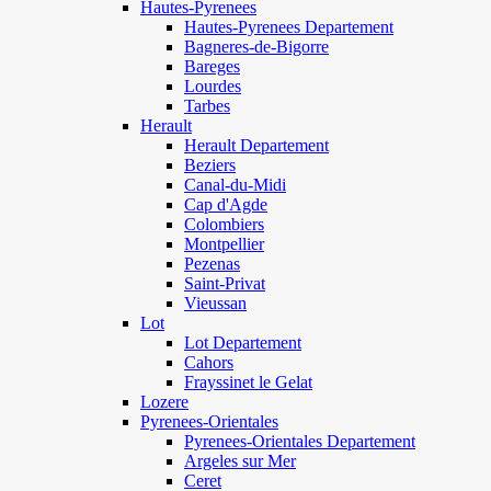
Hautes-Pyrenees
Hautes-Pyrenees Departement
Bagneres-de-Bigorre
Bareges
Lourdes
Tarbes
Herault
Herault Departement
Beziers
Canal-du-Midi
Cap d'Agde
Colombiers
Montpellier
Pezenas
Saint-Privat
Vieussan
Lot
Lot Departement
Cahors
Frayssinet le Gelat
Lozere
Pyrenees-Orientales
Pyrenees-Orientales Departement
Argeles sur Mer
Ceret