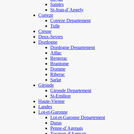
Saintes
St-Jean-d`Angely
Correze
Correze Departement
Tulle
Creuse
Deux-Sevres
Dordogne
Dordogne Departement
Aillac
Bergerac
Brantome
Domme
Riberac
Sarlat
Gironde
Gironde Departement
St-Emilion
Haute-Vienne
Landes
Lot-et-Garonne
Lot-et-Garonne Departement
Duras
Penne-d`Agenais
Tournon d'Agenais