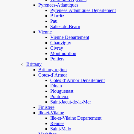
Pyrenees-Atlantiques
Pyrenees-Atlantiques Departement
Biarritz
Pau
Salies-de-Bearn
Vienne
Vienne Departement
Chauvigny
Civray
Montmorillon
Poitiers
Brittany
Brittany region
Cotes-d`Armor
Cotes-d' Armor Departement
Dinan
Plouguenast
Pontrieux
Saint-Jacut-de-la-Mer
Finistere
Ille-et-Vilaine
Ille-et-Vilaine Departement
Rennes
Saint-Malo