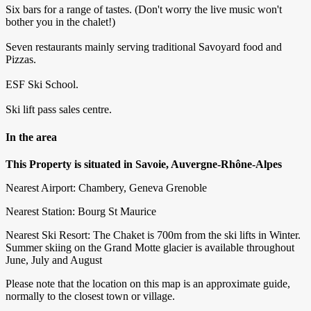
Six bars for a range of tastes. (Don't worry the live music won't
bother you in the chalet!)
Seven restaurants mainly serving traditional Savoyard food and
Pizzas.
ESF Ski School.
Ski lift pass sales centre.
In the area
This Property is situated in Savoie, Auvergne-Rhône-Alpes
Nearest Airport: Chambery, Geneva Grenoble
Nearest Station: Bourg St Maurice
Nearest Ski Resort: The Chaket is 700m from the ski lifts in Winter.
Summer skiing on the Grand Motte glacier is available throughout
June, July and August
Please note that the location on this map is an approximate guide,
normally to the closest town or village.