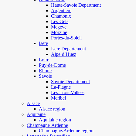
Haute-Savoie Department
Argentiere
Chamonix
Les-Gets
Megeve
Morzine
Portes-du-Soleil
Isere
Isere Departement
Alpe-d`Huez
Loire
Puy-de-Dome
Rhone
Savoie
Savoie Departement
La-Plagne
Les-Trois-Vallees
Meribel
Alsace
Alsace region
Aquitaine
Aquitaine region
Champagne-Ardenne
Champagne-Ardenne region