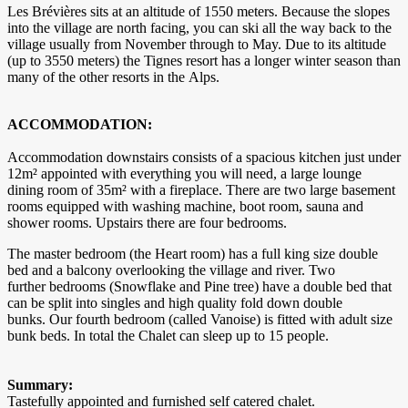
Les Brévières sits at an altitude of 1550 meters. Because the slopes
into the village are north facing, you can ski all the way back to the
village usually from November through to May. Due to its altitude
(up to 3550 meters) the Tignes resort has a longer winter season than
many of the other resorts in the Alps.
ACCOMMODATION:
Accommodation downstairs consists of a spacious kitchen just under
12m² appointed with everything you will need, a large lounge
dining room of 35m² with a fireplace. There are two large basement
rooms equipped with washing machine, boot room, sauna and
shower rooms. Upstairs there are four bedrooms.
The master bedroom (the Heart room) has a full king size double
bed and a balcony overlooking the village and river. Two
further bedrooms (Snowflake and Pine tree) have a double bed that
can be split into singles and high quality fold down double
bunks. Our fourth bedroom (called Vanoise) is fitted with adult size
bunk beds. In total the Chalet can sleep up to 15 people.
Summary:
Tastefully appointed and furnished self catered chalet.