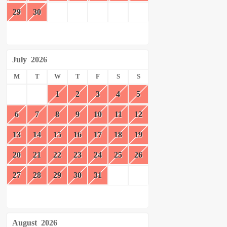
29
30
July
2026
M
T
W
T
F
S
S
1
2
3
4
5
6
7
8
9
10
11
12
13
14
15
16
17
18
19
20
21
22
23
24
25
26
27
28
29
30
31
August
2026