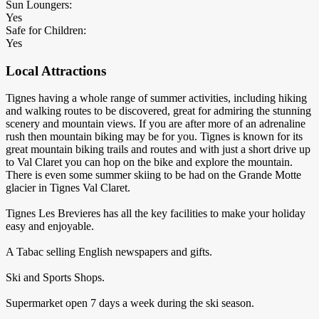
Sun Loungers:
Yes
Safe for Children:
Yes
Local Attractions
Tignes having a whole range of summer activities, including hiking
and walking routes to be discovered, great for admiring the stunning
scenery and mountain views. If you are after more of an adrenaline
rush then mountain biking may be for you. Tignes is known for its
great mountain biking trails and routes and with just a short drive up
to Val Claret you can hop on the bike and explore the mountain.
There is even some summer skiing to be had on the Grande Motte
glacier in Tignes Val Claret.
Tignes Les Brevieres has all the key facilities to make your holiday
easy and enjoyable.
A Tabac selling English newspapers and gifts.
Ski and Sports Shops.
Supermarket open 7 days a week during the ski season.