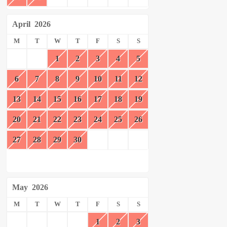
April
2026
M
T
W
T
F
S
S
1
2
3
4
5
6
7
8
9
10
11
12
13
14
15
16
17
18
19
20
21
22
23
24
25
26
27
28
29
30
May
2026
M
T
W
T
F
S
S
1
2
3