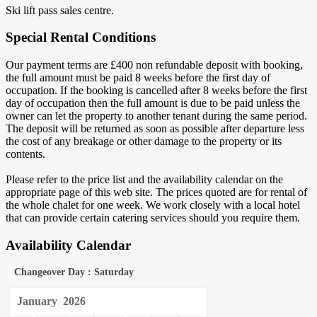
Ski lift pass sales centre.
Special Rental Conditions
Our payment terms are £400 non refundable deposit with booking,
the full amount must be paid 8 weeks before the first day of
occupation. If the booking is cancelled after 8 weeks before the first
day of occupation then the full amount is due to be paid unless the
owner can let the property to another tenant during the same period.
The deposit will be returned as soon as possible after departure less
the cost of any breakage or other damage to the property or its
contents.
Please refer to the price list and the availability calendar on the
appropriate page of this web site. The prices quoted are for rental of
the whole chalet for one week. We work closely with a local hotel
that can provide certain catering services should you require them.
Availability Calendar
Changeover Day : Saturday
January
2026