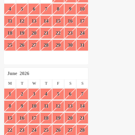
4
5
6
7
8
9
10
11
12
13
14
15
16
17
18
19
20
21
22
23
24
25
26
27
28
29
30
31
June
2026
M
T
W
T
F
S
S
1
2
3
4
5
6
7
8
9
10
11
12
13
14
15
16
17
18
19
20
21
22
23
24
25
26
27
28