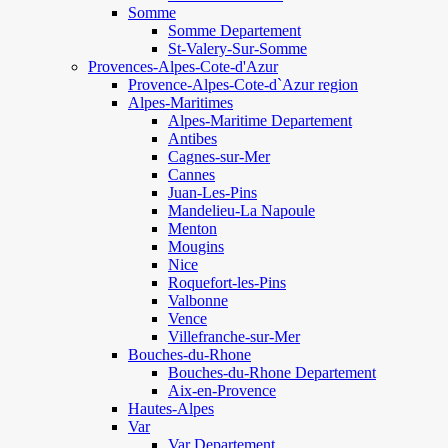
Somme
Somme Departement
St-Valery-Sur-Somme
Provences-Alpes-Cote-d'Azur
Provence-Alpes-Cote-d`Azur region
Alpes-Maritimes
Alpes-Maritime Departement
Antibes
Cagnes-sur-Mer
Cannes
Juan-Les-Pins
Mandelieu-La Napoule
Menton
Mougins
Nice
Roquefort-les-Pins
Valbonne
Vence
Villefranche-sur-Mer
Bouches-du-Rhone
Bouches-du-Rhone Departement
Aix-en-Provence
Hautes-Alpes
Var
Var Departement