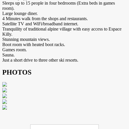
Sleeps up to 15 people in four bedrooms (Extra beds in games
room).
Large lounge diner.
4 Minutes walk from the shops and restaurants.
Satellite TV and WiFi/broadband internet.
Tranquility of traditional alpine village with easy access to Espace
Killy.
Stunning mountain views.
Boot room with heated boot racks.
Games room.
Sauna.
Just a short drive to three other ski resorts.
PHOTOS