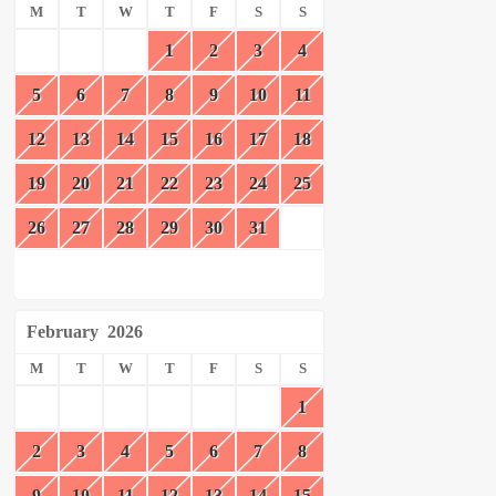
M
T
W
T
F
S
S
1
2
3
4
5
6
7
8
9
10
11
12
13
14
15
16
17
18
19
20
21
22
23
24
25
26
27
28
29
30
31
February
2026
M
T
W
T
F
S
S
1
2
3
4
5
6
7
8
9
10
11
12
13
14
15