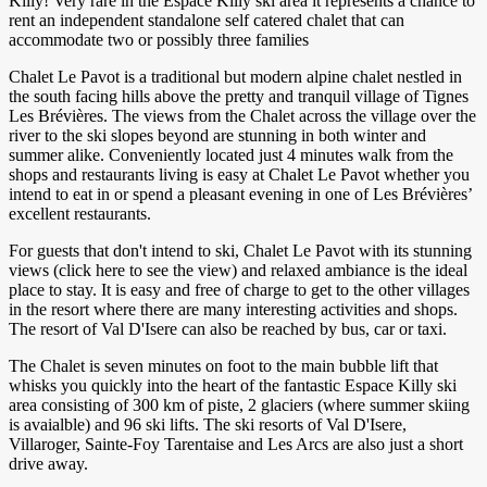
Killy! Very rare in the Espace Killy ski area it represents a chance to
rent an independent standalone self catered chalet that can
accommodate two or possibly three families
Chalet Le Pavot is a traditional but modern alpine chalet nestled in
the south facing hills above the pretty and tranquil village of Tignes
Les Brévières. The views from the Chalet across the village over the
river to the ski slopes beyond are stunning in both winter and
summer alike. Conveniently located just 4 minutes walk from the
shops and restaurants living is easy at Chalet Le Pavot whether you
intend to eat in or spend a pleasant evening in one of Les Brévières’
excellent restaurants.
For guests that don't intend to ski, Chalet Le Pavot with its stunning
views (click here to see the view) and relaxed ambiance is the ideal
place to stay. It is easy and free of charge to get to the other villages
in the resort where there are many interesting activities and shops.
The resort of Val D'Isere can also be reached by bus, car or taxi.
The Chalet is seven minutes on foot to the main bubble lift that
whisks you quickly into the heart of the fantastic Espace Killy ski
area consisting of 300 km of piste, 2 glaciers (where summer skiing
is avaialble) and 96 ski lifts. The ski resorts of Val D'Isere,
Villaroger, Sainte-Foy Tarentaise and Les Arcs are also just a short
drive away.