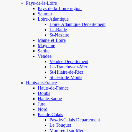
Pays-de-la-Loire
Pays-de-la-Loire region
Saumur
Loire-Atlantique
Loire-Atlantique Departement
La-Baule
St-Nazaire
Maine-et-Loire
Mayenne
Sarthe
Vendee
Vendee Departement
La-Tranche-sur-Mer
St-Hilaire-de-Riez
St-Jean-de-Monts
Hauts-de-France
Hauts-de-France
Doubs
Haute-Saone
Jura
Nord
Pas-de-Calais
Pas-de-Calais Departement
Le Touquet
Montreuil sur Mer