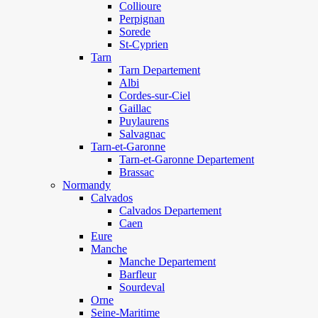
Collioure
Perpignan
Sorede
St-Cyprien
Tarn
Tarn Departement
Albi
Cordes-sur-Ciel
Gaillac
Puylaurens
Salvagnac
Tarn-et-Garonne
Tarn-et-Garonne Departement
Brassac
Normandy
Calvados
Calvados Departement
Caen
Eure
Manche
Manche Departement
Barfleur
Sourdeval
Orne
Seine-Maritime