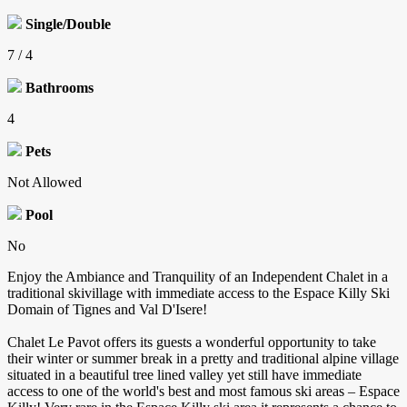
Single/Double
7 / 4
Bathrooms
4
Pets
Not Allowed
Pool
No
Enjoy the Ambiance and Tranquility of an Independent Chalet in a
traditional skivillage with immediate access to the Espace Killy Ski
Domain of Tignes and Val D'Isere!
Chalet Le Pavot offers its guests a wonderful opportunity to take
their winter or summer break in a pretty and traditional alpine village
situated in a beautiful tree lined valley yet still have immediate
access to one of the world's best and most famous ski areas – Espace