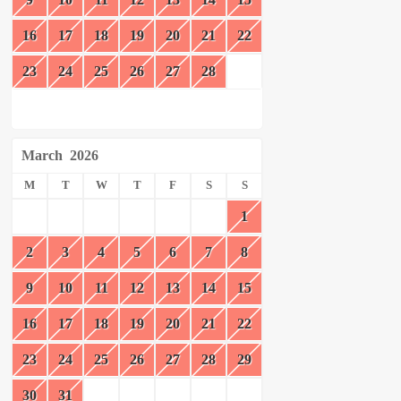
16
17
18
19
20
21
22
23
24
25
26
27
28
March
2026
M
T
W
T
F
S
S
1
2
3
4
5
6
7
8
9
10
11
12
13
14
15
16
17
18
19
20
21
22
23
24
25
26
27
28
29
30
31