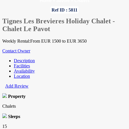
Home
»
Savoie
»
Chalets
Ref ID : 5811
Tignes Les Brevieres Holiday Chalet -
Chalet Le Pavot
Weekly Rental:From EUR 1500 to EUR 3650
Contact Owner
Description
Facilities
Availability
Location
Add Review
Property
Chalets
Sleeps
15