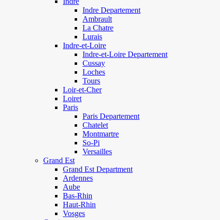
Indre
Indre Departement
Ambrault
La Chatre
Lurais
Indre-et-Loire
Indre-et-Loire Departement
Cussay
Loches
Tours
Loir-et-Cher
Loiret
Paris
Paris Departement
Chatelet
Montmartre
So-Pi
Versailles
Grand Est
Grand Est Department
Ardennes
Aube
Bas-Rhin
Haut-Rhin
Vosges