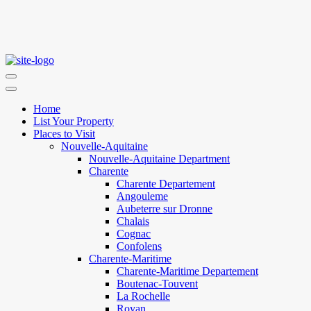
Home
List Your Property
Places to Visit
Nouvelle-Aquitaine
Nouvelle-Aquitaine Department
Charente
Charente Departement
Angouleme
Aubeterre sur Dronne
Chalais
Cognac
Confolens
Charente-Maritime
Charente-Maritime Departement
Boutenac-Touvent
La Rochelle
Royan