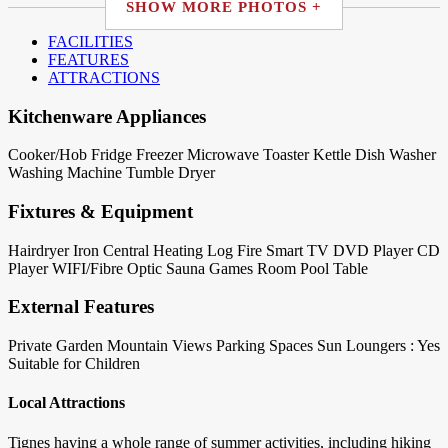
SHOW MORE PHOTOS +
FACILITIES
FEATURES
ATTRACTIONS
Kitchenware Appliances
Cooker/Hob
Fridge
Freezer
Microwave
Toaster
Kettle
Dish Washer
Washing Machine
Tumble Dryer
Fixtures & Equipment
Hairdryer
Iron
Central Heating
Log Fire
Smart TV
DVD Player
CD
Player
WIFI/Fibre Optic
Sauna
Games Room
Pool Table
External Features
Private Garden
Mountain Views
Parking Spaces
Sun Loungers : Yes
Suitable for Children
Local Attractions
Tignes having a whole range of summer activities, including hiking