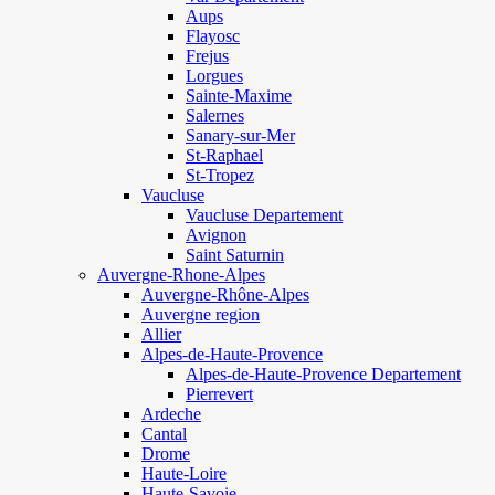
Aups
Flayosc
Frejus
Lorgues
Sainte-Maxime
Salernes
Sanary-sur-Mer
St-Raphael
St-Tropez
Vaucluse
Vaucluse Departement
Avignon
Saint Saturnin
Auvergne-Rhone-Alpes
Auvergne-Rhône-Alpes
Auvergne region
Allier
Alpes-de-Haute-Provence
Alpes-de-Haute-Provence Departement
Pierrevert
Ardeche
Cantal
Drome
Haute-Loire
Haute-Savoie