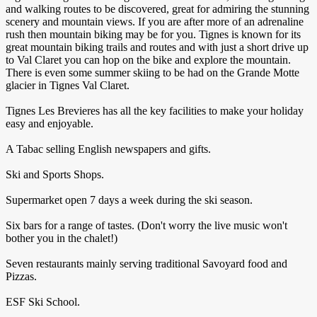
and walking routes to be discovered, great for admiring the stunning
scenery and mountain views. If you are after more of an adrenaline
rush then mountain biking may be for you. Tignes is known for its
great mountain biking trails and routes and with just a short drive up
to Val Claret you can hop on the bike and explore the mountain.
There is even some summer skiing to be had on the Grande Motte
glacier in Tignes Val Claret.
Tignes Les Brevieres has all the key facilities to make your holiday
easy and enjoyable.
A Tabac selling English newspapers and gifts.
Ski and Sports Shops.
Supermarket open 7 days a week during the ski season.
Six bars for a range of tastes. (Don't worry the live music won't
bother you in the chalet!)
Seven restaurants mainly serving traditional Savoyard food and
Pizzas.
ESF Ski School.