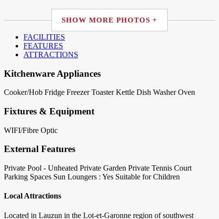
SHOW MORE PHOTOS +
FACILITIES
FEATURES
ATTRACTIONS
Kitchenware Appliances
Cooker/Hob
Fridge
Freezer
Toaster
Kettle
Dish Washer
Oven
Fixtures & Equipment
WIFI/Fibre Optic
External Features
Private Pool - Unheated
Private Garden
Private Tennis Court
Parking Spaces
Sun Loungers : Yes
Suitable for Children
Local Attractions
Located in Lauzun in the Lot-et-Garonne region of southwest