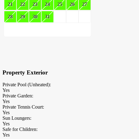
21
22
23
24
25
26
27
28
29
30
31
×
Block Details
Property Exterior
Private Pool (Unheated):
Yes
Private Garden:
Yes
Private Tennis Court:
Yes
Sun Loungers:
Yes
Safe for Children:
Yes