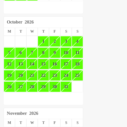
October
2026
M
T
W
T
F
S
S
1
2
3
4
5
6
7
8
9
10
11
12
13
14
15
16
17
18
19
20
21
22
23
24
25
26
27
28
29
30
31
November
2026
M
T
W
T
F
S
S