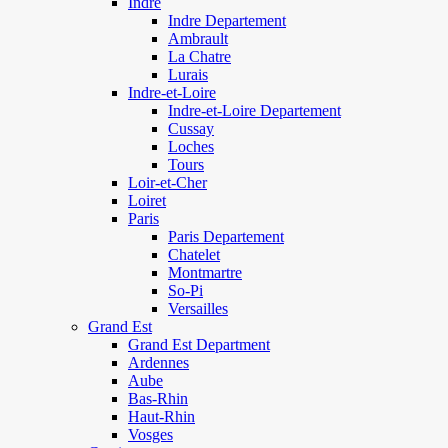
Indre
Indre Departement
Ambrault
La Chatre
Lurais
Indre-et-Loire
Indre-et-Loire Departement
Cussay
Loches
Tours
Loir-et-Cher
Loiret
Paris
Paris Departement
Chatelet
Montmartre
So-Pi
Versailles
Grand Est
Grand Est Department
Ardennes
Aube
Bas-Rhin
Haut-Rhin
Vosges