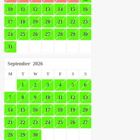
10
11
12
13
14
15
16
17
18
19
20
21
22
23
24
25
26
27
28
29
30
31
September
2026
M
T
W
T
F
S
S
1
2
3
4
5
6
7
8
9
10
11
12
13
14
15
16
17
18
19
20
21
22
23
24
25
26
27
28
29
30