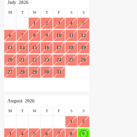
July
2026
M
T
W
T
F
S
S
1
2
3
4
5
6
7
8
9
10
11
12
13
14
15
16
17
18
19
20
21
22
23
24
25
26
27
28
29
30
31
August
2026
M
T
W
T
F
S
S
1
2
3
4
5
6
7
8
9