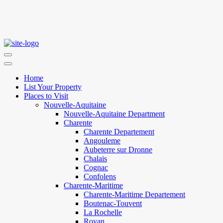
Home
List Your Property
Places to Visit
Nouvelle-Aquitaine
Nouvelle-Aquitaine Department
Charente
Charente Departement
Angouleme
Aubeterre sur Dronne
Chalais
Cognac
Confolens
Charente-Maritime
Charente-Maritime Departement
Boutenac-Touvent
La Rochelle
Royan