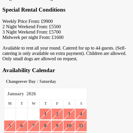
Special Rental Conditions
Weekly Price From: £9900
2 Night Weekend From: £5500
3 Night Weekend From: £5700
Midweek per night From: £1600
Available to rent all year round. Catered for up to 44 guests. (Self-
catering is only available on extra payment). Children are allowed.
Only small dogs are allowed on request.
Availability Calendar
Changeover Day : Saturday
January
2026
M
T
W
T
F
S
S
1
2
3
4
5
6
7
8
9
10
11