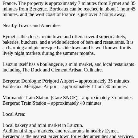
France. The property is approximately 7 minutes from Eymet and 35
minutes from Bergerac. Bordeaux can be reached in about 1 hour 45
minutes, and the west coast of France is just over 2 hours away.
Nearby Towns and Amenities
Eymet is the closest main town and offers several supermarkets,
bakeries, butchers, and a wide selection of bars and restaurants. It is
a charming and picturesque bastide town and is well known for its
lively night markets during the summer months.
Lauzun itself has a boulangerie, a mini-market, and local restaurants
including The Duck and Clement Artisan Culinaire.
Bergerac Dordogne Périgord Airport – approximately 35 minutes
Bordeaux–Mérignac Airport – approximately 1 hour 30 minutes
Marmande Train Station (Gare SNCF) – approximately 35 minutes
Bergerac Train Station – approximately 40 minutes
Local Area:
Local bakery and mini-market in Lauzun.
Additional shops, markets, and restaurants in nearby Eymet.
Bergerac is the nearest larger town for wider amenities and services.