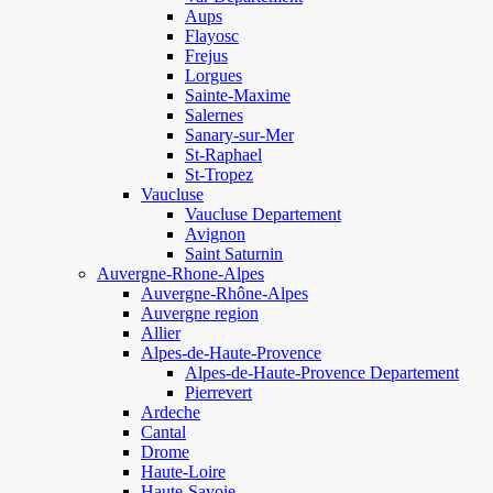
Aups
Flayosc
Frejus
Lorgues
Sainte-Maxime
Salernes
Sanary-sur-Mer
St-Raphael
St-Tropez
Vaucluse
Vaucluse Departement
Avignon
Saint Saturnin
Auvergne-Rhone-Alpes
Auvergne-Rhône-Alpes
Auvergne region
Allier
Alpes-de-Haute-Provence
Alpes-de-Haute-Provence Departement
Pierrevert
Ardeche
Cantal
Drome
Haute-Loire
Haute-Savoie