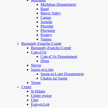
Morbihan
Morbihan Departement
Baud
Blavet Valley
Carnac
Josselin
Ploerdut
Pluvigner
Pontivy
Vannes
Burgundy-Franche-Comté
Burgundy-Franche-Comté
Cote-d`Or
Cote-d' Or Departement
Dijon
Nievre
Saone-et-Loire
Saone-et-Loire Departement
Chalon sur Saone
Yonne
Centre
St Hilaire
Centre region
Cher
Eure-et-Loir