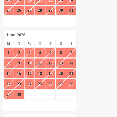
25
26
27
28
29
30
31
June
2026
M
T
W
T
F
S
S
1
2
3
4
5
6
7
8
9
10
11
12
13
14
15
16
17
18
19
20
21
22
23
24
25
26
27
28
29
30