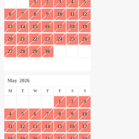
1
2
3
4
5
6
7
8
9
10
11
12
13
14
15
16
17
18
19
20
21
22
23
24
25
26
27
28
29
30
May
2026
M
T
W
T
F
S
S
1
2
3
4
5
6
7
8
9
10
11
12
13
14
15
16
17
18
19
20
21
22
23
24