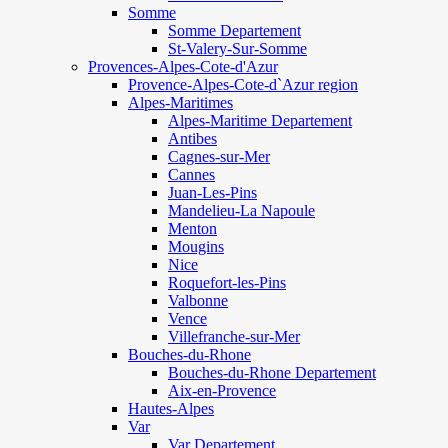
Somme
Somme Departement
St-Valery-Sur-Somme
Provences-Alpes-Cote-d'Azur
Provence-Alpes-Cote-d`Azur region
Alpes-Maritimes
Alpes-Maritime Departement
Antibes
Cagnes-sur-Mer
Cannes
Juan-Les-Pins
Mandelieu-La Napoule
Menton
Mougins
Nice
Roquefort-les-Pins
Valbonne
Vence
Villefranche-sur-Mer
Bouches-du-Rhone
Bouches-du-Rhone Departement
Aix-en-Provence
Hautes-Alpes
Var
Var Departement