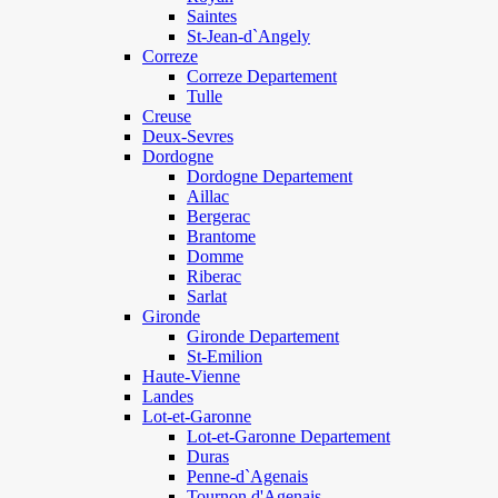
Saintes
St-Jean-d`Angely
Correze
Correze Departement
Tulle
Creuse
Deux-Sevres
Dordogne
Dordogne Departement
Aillac
Bergerac
Brantome
Domme
Riberac
Sarlat
Gironde
Gironde Departement
St-Emilion
Haute-Vienne
Landes
Lot-et-Garonne
Lot-et-Garonne Departement
Duras
Penne-d`Agenais
Tournon d'Agenais