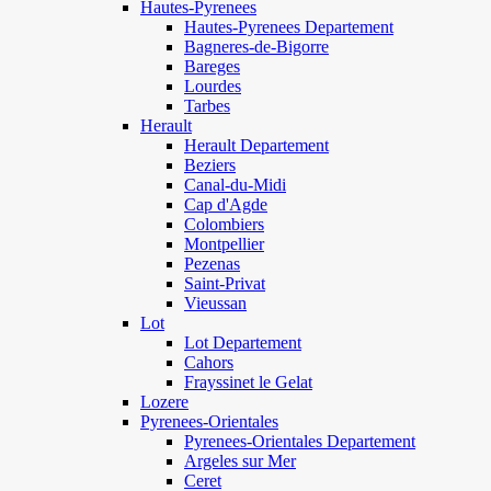
Hautes-Pyrenees
Hautes-Pyrenees Departement
Bagneres-de-Bigorre
Bareges
Lourdes
Tarbes
Herault
Herault Departement
Beziers
Canal-du-Midi
Cap d'Agde
Colombiers
Montpellier
Pezenas
Saint-Privat
Vieussan
Lot
Lot Departement
Cahors
Frayssinet le Gelat
Lozere
Pyrenees-Orientales
Pyrenees-Orientales Departement
Argeles sur Mer
Ceret