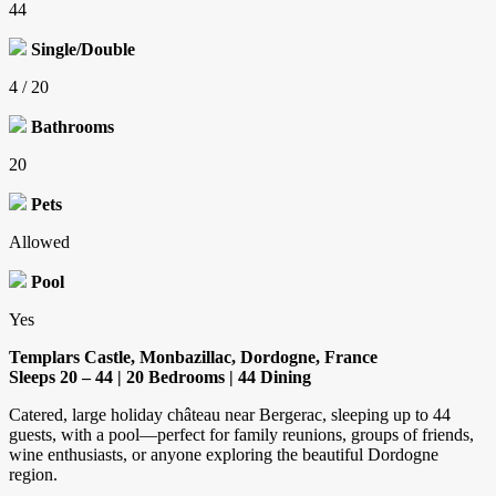
44
Single/Double
4 / 20
Bathrooms
20
Pets
Allowed
Pool
Yes
Templars Castle, Monbazillac, Dordogne, France
Sleeps 20 – 44 | 20 Bedrooms | 44 Dining
Catered, large holiday château near Bergerac, sleeping up to 44
guests, with a pool—perfect for family reunions, groups of friends,
wine enthusiasts, or anyone exploring the beautiful Dordogne
region.