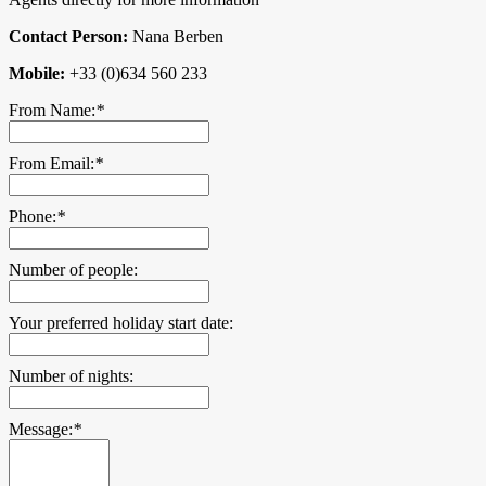
Contact Person:
Nana Berben
Mobile:
+33 (0)634 560 233
From Name:
*
From Email:
*
Phone:
*
Number of people:
Your preferred holiday start date:
Number of nights:
Message:
*