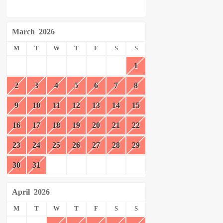
March
2026
M
T
W
T
F
S
S
1
2
3
4
5
6
7
8
9
10
11
12
13
14
15
16
17
18
19
20
21
22
23
24
25
26
27
28
29
30
31
April
2026
M
T
W
T
F
S
S