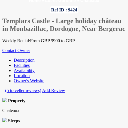
Home
»
Lot-et-Garonne
»
Chateaux
Ref ID : 9424
Templars Castle - Large holiday château
in Monbazillac, Dordogne, Near Bergerac
Weekly Rental:From GBP 9900 to GBP
Contact Owner
Description
Facilities
Availability
Location
Owner's Website
(5 traveller reviews)
Add Review
Property
Chateaux
Sleeps