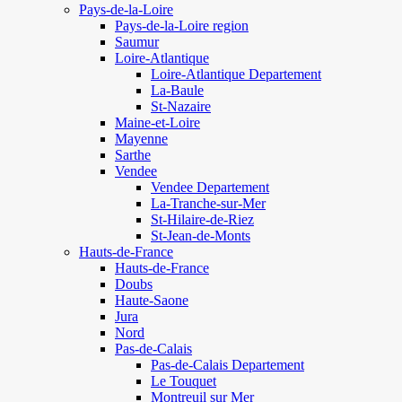
Pays-de-la-Loire
Pays-de-la-Loire region
Saumur
Loire-Atlantique
Loire-Atlantique Departement
La-Baule
St-Nazaire
Maine-et-Loire
Mayenne
Sarthe
Vendee
Vendee Departement
La-Tranche-sur-Mer
St-Hilaire-de-Riez
St-Jean-de-Monts
Hauts-de-France
Hauts-de-France
Doubs
Haute-Saone
Jura
Nord
Pas-de-Calais
Pas-de-Calais Departement
Le Touquet
Montreuil sur Mer