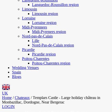
Languedoc-Roussillon
Languedoc-Roussillon region
Limousin
Limousin region
Lorraine
Lorraine region
Midi-Pyrennees
Midi-Pyrenees region
Nord-pas-de-Calais
Lille
Nord-Pas-de-Calais region
Picardie
Picardie region
Poitou-Charentes
Poitou-Charentes region
Wedding Venues
Spain
Blogs
UK
Home
/
Chateaux
/
Templars Castle - Large holiday château in
Monbazillac, Dordogne, Near Bergerac
LOGIN