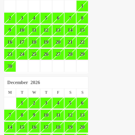
1
2
3
4
5
6
7
8
9
10
11
12
13
14
15
16
17
18
19
20
21
22
23
24
25
26
27
28
29
30
December
2026
M
T
W
T
F
S
S
1
2
3
4
5
6
7
8
9
10
11
12
13
14
15
16
17
18
19
20