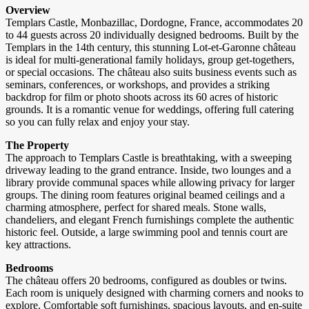
Overview
Templars Castle, Monbazillac, Dordogne, France, accommodates 20
to 44 guests across 20 individually designed bedrooms. Built by the
Templars in the 14th century, this stunning Lot-et-Garonne château
is ideal for multi-generational family holidays, group get-togethers,
or special occasions. The château also suits business events such as
seminars, conferences, or workshops, and provides a striking
backdrop for film or photo shoots across its 60 acres of historic
grounds. It is a romantic venue for weddings, offering full catering
so you can fully relax and enjoy your stay.
The Property
The approach to Templars Castle is breathtaking, with a sweeping
driveway leading to the grand entrance. Inside, two lounges and a
library provide communal spaces while allowing privacy for larger
groups. The dining room features original beamed ceilings and a
charming atmosphere, perfect for shared meals. Stone walls,
chandeliers, and elegant French furnishings complete the authentic
historic feel. Outside, a large swimming pool and tennis court are
key attractions.
Bedrooms
The château offers 20 bedrooms, configured as doubles or twins.
Each room is uniquely designed with charming corners and nooks to
explore. Comfortable soft furnishings, spacious layouts, and en-suite