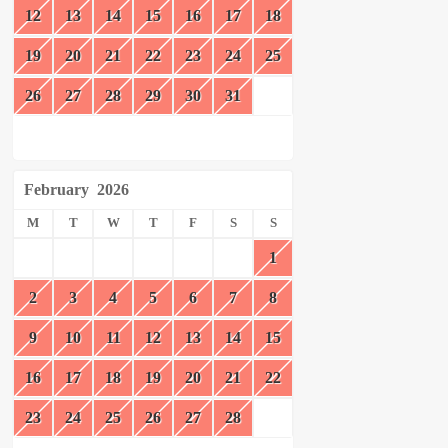
12
13
14
15
16
17
18
19
20
21
22
23
24
25
26
27
28
29
30
31
February
2026
M
T
W
T
F
S
S
1
2
3
4
5
6
7
8
9
10
11
12
13
14
15
16
17
18
19
20
21
22
23
24
25
26
27
28