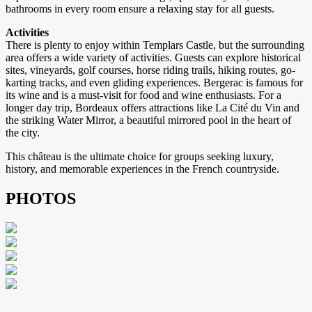
bathrooms in every room ensure a relaxing stay for all guests.
Activities
There is plenty to enjoy within Templars Castle, but the surrounding
area offers a wide variety of activities. Guests can explore historical
sites, vineyards, golf courses, horse riding trails, hiking routes, go-
karting tracks, and even gliding experiences. Bergerac is famous for
its wine and is a must-visit for food and wine enthusiasts. For a
longer day trip, Bordeaux offers attractions like La Cité du Vin and
the striking Water Mirror, a beautiful mirrored pool in the heart of
the city.
This château is the ultimate choice for groups seeking luxury,
history, and memorable experiences in the French countryside.
PHOTOS