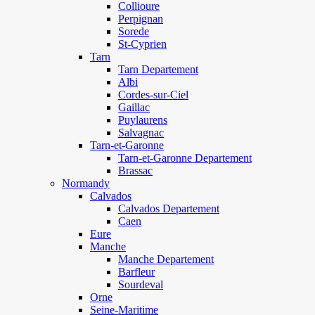
Collioure
Perpignan
Sorede
St-Cyprien
Tarn
Tarn Departement
Albi
Cordes-sur-Ciel
Gaillac
Puylaurens
Salvagnac
Tarn-et-Garonne
Tarn-et-Garonne Departement
Brassac
Normandy
Calvados
Calvados Departement
Caen
Eure
Manche
Manche Departement
Barfleur
Sourdeval
Orne
Seine-Maritime