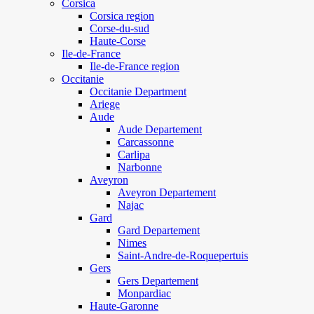
Corsica
Corsica region
Corse-du-sud
Haute-Corse
Ile-de-France
Ile-de-France region
Occitanie
Occitanie Department
Ariege
Aude
Aude Departement
Carcassonne
Carlipa
Narbonne
Aveyron
Aveyron Departement
Najac
Gard
Gard Departement
Nimes
Saint-Andre-de-Roquepertuis
Gers
Gers Departement
Monpardiac
Haute-Garonne