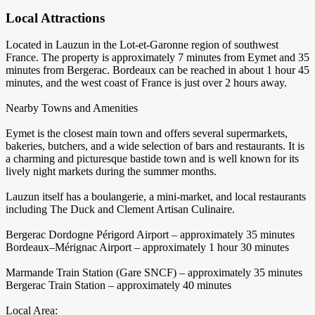
Local Attractions
Located in Lauzun in the Lot-et-Garonne region of southwest
France. The property is approximately 7 minutes from Eymet and 35
minutes from Bergerac. Bordeaux can be reached in about 1 hour 45
minutes, and the west coast of France is just over 2 hours away.
Nearby Towns and Amenities
Eymet is the closest main town and offers several supermarkets,
bakeries, butchers, and a wide selection of bars and restaurants. It is
a charming and picturesque bastide town and is well known for its
lively night markets during the summer months.
Lauzun itself has a boulangerie, a mini-market, and local restaurants
including The Duck and Clement Artisan Culinaire.
Bergerac Dordogne Périgord Airport – approximately 35 minutes
Bordeaux–Mérignac Airport – approximately 1 hour 30 minutes
Marmande Train Station (Gare SNCF) – approximately 35 minutes
Bergerac Train Station – approximately 40 minutes
Local Area: