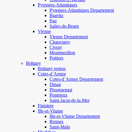
Pyrenees-Atlantiques
Pyrenees-Atlantiques Departement
Biarritz
Pau
Salies-de-Bearn
Vienne
Vienne Departement
Chauvigny
Civray
Montmorillon
Poitiers
Brittany
Brittany region
Cotes-d`Armor
Cotes-d' Armor Departement
Dinan
Plouguenast
Pontrieux
Saint-Jacut-de-la-Mer
Finistere
Ille-et-Vilaine
Ille-et-Vilaine Departement
Rennes
Saint-Malo