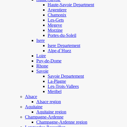
Haute-Savoie Department
Argentiere
Chamonix
Les-Gets
Megeve
Morzine
Portes-du-Soleil
Isere
Isere Departement
Alpe-d`Huez
Loire
Puy-de-Dome
Rhone
Savoie
Savoie Departement
La-Plagne
Les-Trois-Vallees
Meribel
Alsace
Alsace region
Aquitaine
Aquitaine region
Champagne-Ardenne
Champagne-Ardenne region