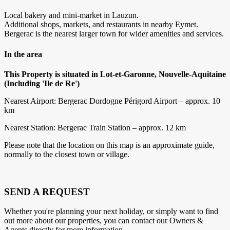
Local bakery and mini-market in Lauzun.
Additional shops, markets, and restaurants in nearby Eymet.
Bergerac is the nearest larger town for wider amenities and services.
In the area
This Property is situated in Lot-et-Garonne, Nouvelle-Aquitaine
(Including 'Ile de Re')
Nearest Airport: Bergerac Dordogne Périgord Airport – approx. 10
km
Nearest Station: Bergerac Train Station – approx. 12 km
Please note that the location on this map is an approximate guide,
normally to the closest town or village.
SEND A REQUEST
Whether you're planning your next holiday, or simply want to find
out more about our properties, you can contact our Owners &
Agents directly for more information