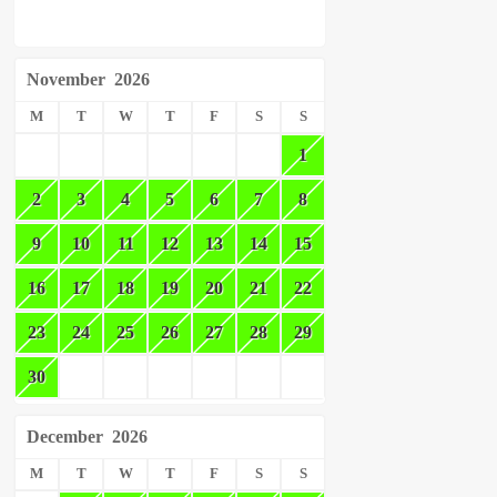
November
2026
M
T
W
T
F
S
S
1
2
3
4
5
6
7
8
9
10
11
12
13
14
15
16
17
18
19
20
21
22
23
24
25
26
27
28
29
30
December
2026
M
T
W
T
F
S
S