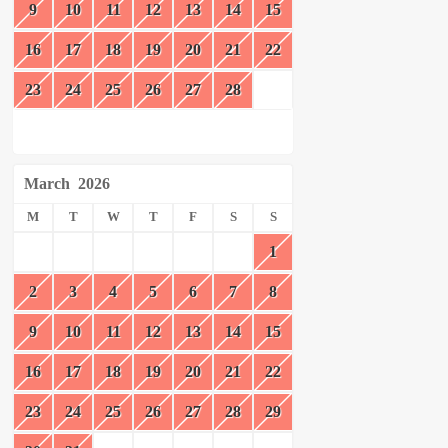
9
10
11
12
13
14
15
16
17
18
19
20
21
22
23
24
25
26
27
28
March
2026
M
T
W
T
F
S
S
1
2
3
4
5
6
7
8
9
10
11
12
13
14
15
16
17
18
19
20
21
22
23
24
25
26
27
28
29