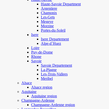
Haute-Savoie Department
Argentiere
Chamonix
Les-Gets
Megeve
Morzine
Portes-du-Soleil
Isere
Isere Departement
Alpe-d`Huez
Loire
Puy-de-Dome
Rhone
Savoie
Savoie Departement
La-Plagne
Les-Trois-Vallees
Meribel
Alsace
Alsace region
Aquitaine
Aquitaine region
Champagne-Ardenne
Champagne-Ardenne region