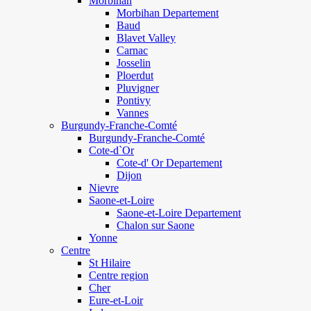
Morbihan
Morbihan Departement
Baud
Blavet Valley
Carnac
Josselin
Ploerdut
Pluvigner
Pontivy
Vannes
Burgundy-Franche-Comté
Burgundy-Franche-Comté
Cote-d`Or
Cote-d' Or Departement
Dijon
Nievre
Saone-et-Loire
Saone-et-Loire Departement
Chalon sur Saone
Yonne
Centre
St Hilaire
Centre region
Cher
Eure-et-Loir