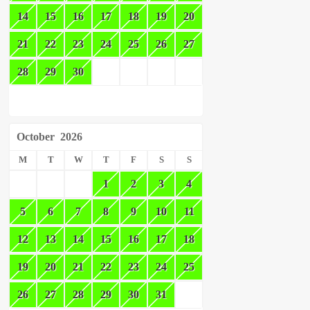
14
15
16
17
18
19
20
21
22
23
24
25
26
27
28
29
30
October
2026
M
T
W
T
F
S
S
1
2
3
4
5
6
7
8
9
10
11
12
13
14
15
16
17
18
19
20
21
22
23
24
25
26
27
28
29
30
31