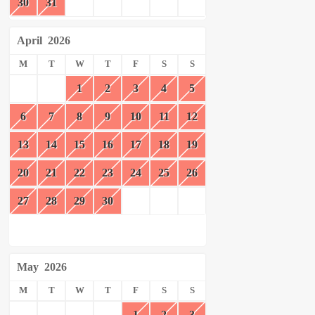
30
31
April
2026
M
T
W
T
F
S
S
1
2
3
4
5
6
7
8
9
10
11
12
13
14
15
16
17
18
19
20
21
22
23
24
25
26
27
28
29
30
May
2026
M
T
W
T
F
S
S
1
2
3