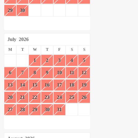
29
30
July
2026
M
T
W
T
F
S
S
1
2
3
4
5
6
7
8
9
10
11
12
13
14
15
16
17
18
19
20
21
22
23
24
25
26
27
28
29
30
31