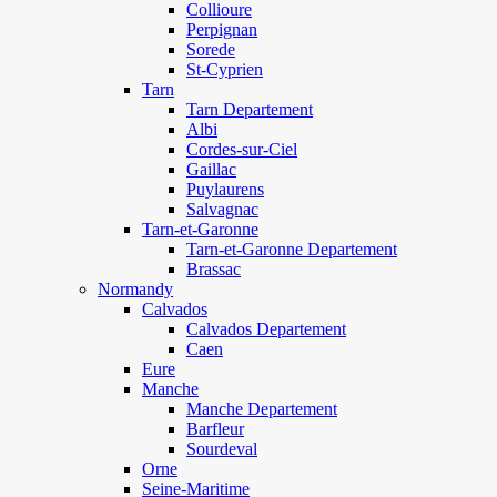
Collioure
Perpignan
Sorede
St-Cyprien
Tarn
Tarn Departement
Albi
Cordes-sur-Ciel
Gaillac
Puylaurens
Salvagnac
Tarn-et-Garonne
Tarn-et-Garonne Departement
Brassac
Normandy
Calvados
Calvados Departement
Caen
Eure
Manche
Manche Departement
Barfleur
Sourdeval
Orne
Seine-Maritime