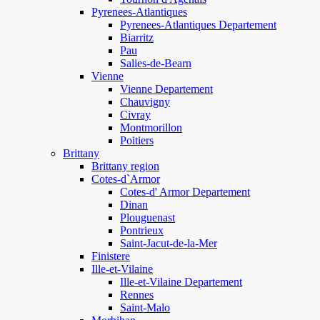
Pyrenees-Atlantiques
Pyrenees-Atlantiques Departement
Biarritz
Pau
Salies-de-Bearn
Vienne
Vienne Departement
Chauvigny
Civray
Montmorillon
Poitiers
Brittany
Brittany region
Cotes-d`Armor
Cotes-d' Armor Departement
Dinan
Plouguenast
Pontrieux
Saint-Jacut-de-la-Mer
Finistere
Ille-et-Vilaine
Ille-et-Vilaine Departement
Rennes
Saint-Malo