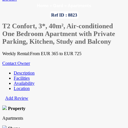
Home
»
Gard
»
Apartments
Ref ID : 8823
T2 Confort, 3*, 40m², Air-conditioned
One Bedroom Apartment with Private
Parking, Kitchen, Study and Balcony
Weekly Rental:From EUR 365 to EUR 725
Contact Owner
Description
Facilities
Availability
Location
Add Review
Property
Apartments