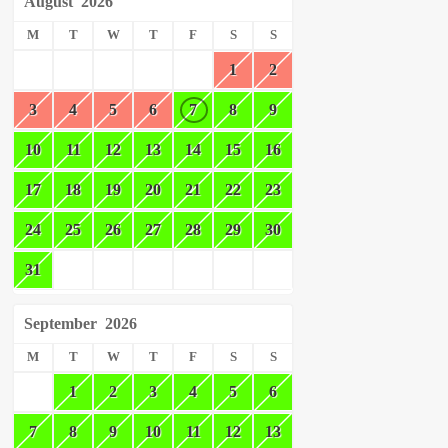
August
2026
M
T
W
T
F
S
S
1
2
3
4
5
6
7
8
9
10
11
12
13
14
15
16
17
18
19
20
21
22
23
24
25
26
27
28
29
30
31
September
2026
M
T
W
T
F
S
S
1
2
3
4
5
6
7
8
9
10
11
12
13