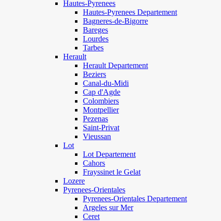
Hautes-Pyrenees
Hautes-Pyrenees Departement
Bagneres-de-Bigorre
Bareges
Lourdes
Tarbes
Herault
Herault Departement
Beziers
Canal-du-Midi
Cap d'Agde
Colombiers
Montpellier
Pezenas
Saint-Privat
Vieussan
Lot
Lot Departement
Cahors
Frayssinet le Gelat
Lozere
Pyrenees-Orientales
Pyrenees-Orientales Departement
Argeles sur Mer
Ceret