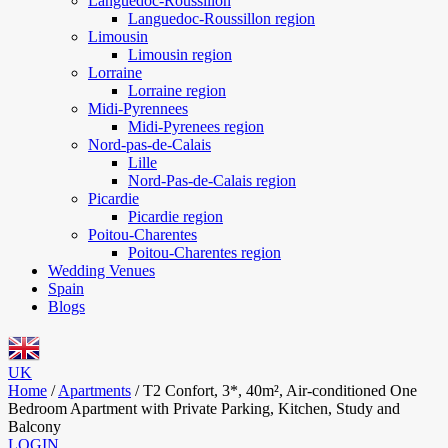
Languedoc-Roussillon
Languedoc-Roussillon region
Limousin
Limousin region
Lorraine
Lorraine region
Midi-Pyrennees
Midi-Pyrenees region
Nord-pas-de-Calais
Lille
Nord-Pas-de-Calais region
Picardie
Picardie region
Poitou-Charentes
Poitou-Charentes region
Wedding Venues
Spain
Blogs
UK
Home
/
Apartments
/
T2 Confort, 3*, 40m², Air-conditioned One
Bedroom Apartment with Private Parking, Kitchen, Study and
Balcony
LOGIN