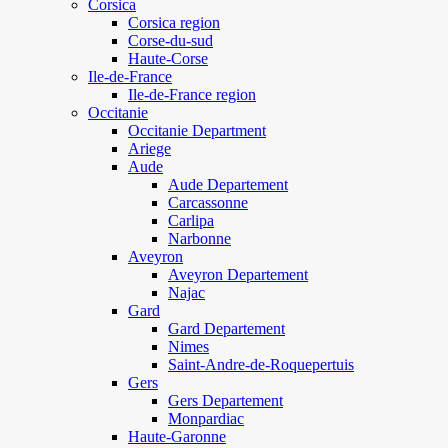
Corsica
Corsica region
Corse-du-sud
Haute-Corse
Ile-de-France
Ile-de-France region
Occitanie
Occitanie Department
Ariege
Aude
Aude Departement
Carcassonne
Carlipa
Narbonne
Aveyron
Aveyron Departement
Najac
Gard
Gard Departement
Nimes
Saint-Andre-de-Roquepertuis
Gers
Gers Departement
Monpardiac
Haute-Garonne