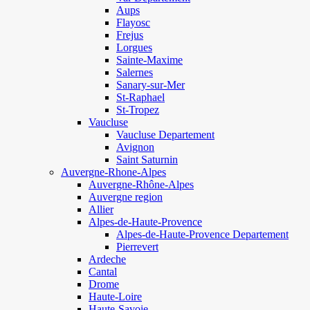
Aups
Flayosc
Frejus
Lorgues
Sainte-Maxime
Salernes
Sanary-sur-Mer
St-Raphael
St-Tropez
Vaucluse
Vaucluse Departement
Avignon
Saint Saturnin
Auvergne-Rhone-Alpes
Auvergne-Rhône-Alpes
Auvergne region
Allier
Alpes-de-Haute-Provence
Alpes-de-Haute-Provence Departement
Pierrevert
Ardeche
Cantal
Drome
Haute-Loire
Haute-Savoie