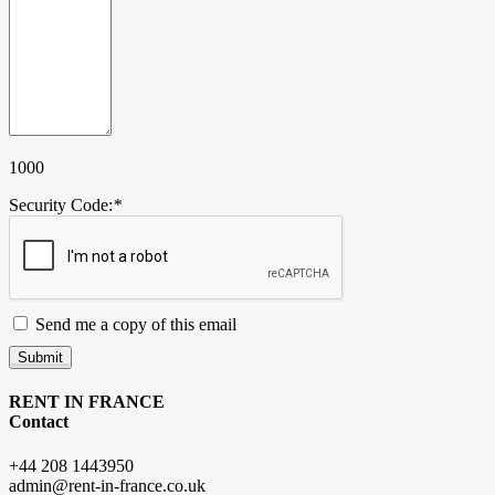
1000
Security Code:
*
Send me a copy of this email
Submit
RENT IN FRANCE
Contact
+44 208 1443950
admin@rent-in-france.co.uk