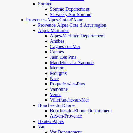
Somme
Somme Departement
St-Valery-Sur-Somme
Provences-Alpes-Cote-d'Azur
Provence-Alpes-Cote-d`Azur region
Alpes-Maritimes
Alpes-Maritime Departement
Antibes
Cagnes-sur-Mer
Cannes
Juan-Les-Pins
Mandelieu-La Napoule
Menton
Mougins
Nice
Roquefort-les-Pins
Valbonne
Vence
Villefranche-sur-Mer
Bouches-du-Rhone
Bouches-du-Rhone Departement
Aix-en-Provence
Hautes-Alpes
Var
Var Departement