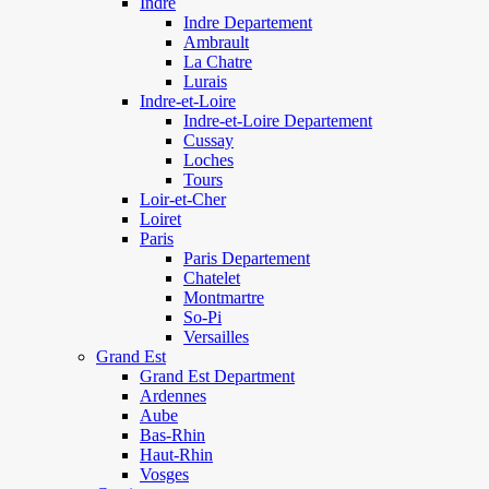
Indre
Indre Departement
Ambrault
La Chatre
Lurais
Indre-et-Loire
Indre-et-Loire Departement
Cussay
Loches
Tours
Loir-et-Cher
Loiret
Paris
Paris Departement
Chatelet
Montmartre
So-Pi
Versailles
Grand Est
Grand Est Department
Ardennes
Aube
Bas-Rhin
Haut-Rhin
Vosges