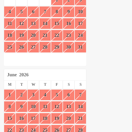
4
5
6
7
8
9
10
11
12
13
14
15
16
17
18
19
20
21
22
23
24
25
26
27
28
29
30
31
June
2026
M
T
W
T
F
S
S
1
2
3
4
5
6
7
8
9
10
11
12
13
14
15
16
17
18
19
20
21
22
23
24
25
26
27
28