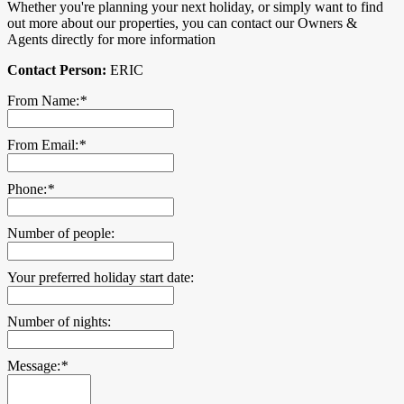
Whether you're planning your next holiday, or simply want to find
out more about our properties, you can contact our Owners &
Agents directly for more information
Contact Person:
ERIC
From Name:
*
From Email:
*
Phone:
*
Number of people:
Your preferred holiday start date:
Number of nights:
Message:
*