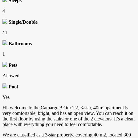
Sleeps
4
Single/Double
/ 1
Bathrooms
1
Pets
Allowed
Pool
Yes
Hi, welcome to the Camargue! Our T2, 3-star, 40m² apartment is
very comfortable, bright, and has an open view. You can reach it on
the first floor by using the stairs or one of the 2 elevators. It’s a clean
place with everything you need to feel comfortable.
We are classified as a 3-star property, covering 40 m2, located 300