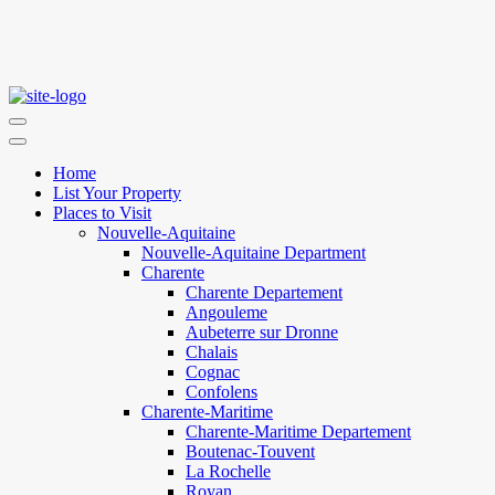
Home
List Your Property
Places to Visit
Nouvelle-Aquitaine
Nouvelle-Aquitaine Department
Charente
Charente Departement
Angouleme
Aubeterre sur Dronne
Chalais
Cognac
Confolens
Charente-Maritime
Charente-Maritime Departement
Boutenac-Touvent
La Rochelle
Royan