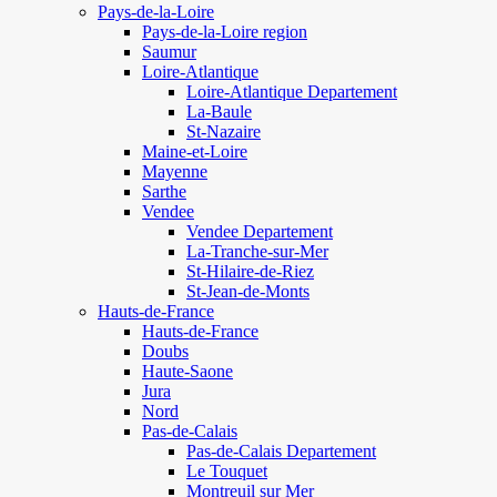
Pays-de-la-Loire
Pays-de-la-Loire region
Saumur
Loire-Atlantique
Loire-Atlantique Departement
La-Baule
St-Nazaire
Maine-et-Loire
Mayenne
Sarthe
Vendee
Vendee Departement
La-Tranche-sur-Mer
St-Hilaire-de-Riez
St-Jean-de-Monts
Hauts-de-France
Hauts-de-France
Doubs
Haute-Saone
Jura
Nord
Pas-de-Calais
Pas-de-Calais Departement
Le Touquet
Montreuil sur Mer