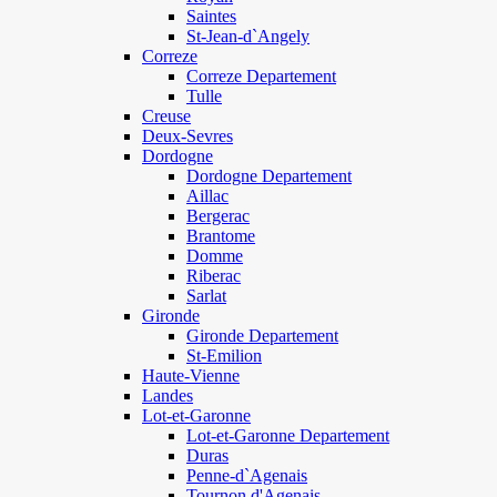
Saintes
St-Jean-d`Angely
Correze
Correze Departement
Tulle
Creuse
Deux-Sevres
Dordogne
Dordogne Departement
Aillac
Bergerac
Brantome
Domme
Riberac
Sarlat
Gironde
Gironde Departement
St-Emilion
Haute-Vienne
Landes
Lot-et-Garonne
Lot-et-Garonne Departement
Duras
Penne-d`Agenais
Tournon d'Agenais