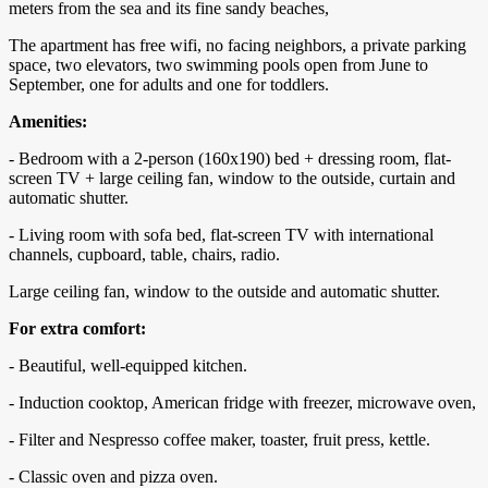
meters from the sea and its fine sandy beaches,
The apartment has free wifi, no facing neighbors, a private parking
space, two elevators, two swimming pools open from June to
September, one for adults and one for toddlers.
Amenities:
- Bedroom with a 2-person (160x190) bed + dressing room, flat-
screen TV + large ceiling fan, window to the outside, curtain and
automatic shutter.
- Living room with sofa bed, flat-screen TV with international
channels, cupboard, table, chairs, radio.
Large ceiling fan, window to the outside and automatic shutter.
For extra comfort:
- Beautiful, well-equipped kitchen.
- Induction cooktop, American fridge with freezer, microwave oven,
- Filter and Nespresso coffee maker, toaster, fruit press, kettle.
- Classic oven and pizza oven.