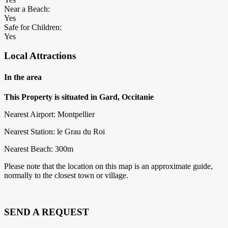
Near a Beach:
Yes
Safe for Children:
Yes
Local Attractions
In the area
This Property is situated in Gard, Occitanie
Nearest Airport: Montpellier
Nearest Station: le Grau du Roi
Nearest Beach: 300m
Please note that the location on this map is an approximate guide,
normally to the closest town or village.
SEND A REQUEST