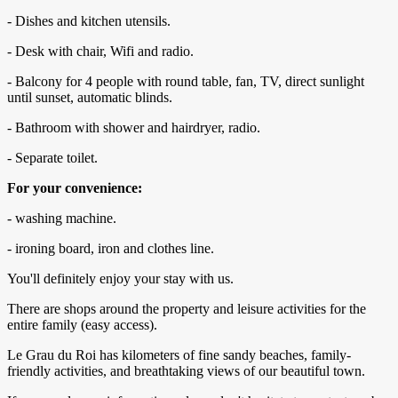
- Dishes and kitchen utensils.
- Desk with chair, Wifi and radio.
- Balcony for 4 people with round table, fan, TV, direct sunlight
until sunset, automatic blinds.
- Bathroom with shower and hairdryer, radio.
- Separate toilet.
For your convenience:
- washing machine.
- ironing board, iron and clothes line.
You'll definitely enjoy your stay with us.
There are shops around the property and leisure activities for the
entire family (easy access).
Le Grau du Roi has kilometers of fine sandy beaches, family-
friendly activities, and breathtaking views of our beautiful town.