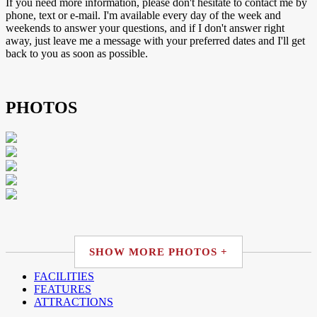
If you need more information, please don't hesitate to contact me by
phone, text or e-mail. I'm available every day of the week and
weekends to answer your questions, and if I don't answer right
away, just leave me a message with your preferred dates and I'll get
back to you as soon as possible.
PHOTOS
SHOW MORE PHOTOS +
FACILITIES
FEATURES
ATTRACTIONS