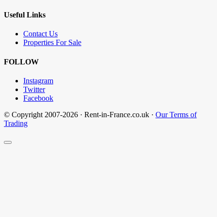
Useful Links
Contact Us
Properties For Sale
FOLLOW
Instagram
Twitter
Facebook
© Copyright 2007-2026 · Rent-in-France.co.uk ·
Our Terms of
Trading