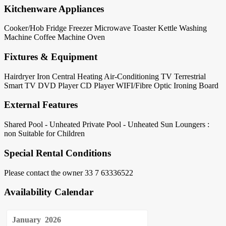
Kitchenware Appliances
Cooker/Hob
Fridge
Freezer
Microwave
Toaster
Kettle
Washing
Machine
Coffee Machine
Oven
Fixtures & Equipment
Hairdryer
Iron
Central Heating
Air-Conditioning
TV Terrestrial
Smart TV
DVD Player
CD Player
WIFI/Fibre Optic
Ironing Board
External Features
Shared Pool - Unheated
Private Pool - Unheated
Sun Loungers :
non
Suitable for Children
Special Rental Conditions
Please contact the owner 33 7 63336522
Availability Calendar
January
2026