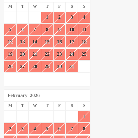
M
T
W
T
F
S
S
1
2
3
4
5
6
7
8
9
10
11
12
13
14
15
16
17
18
19
20
21
22
23
24
25
26
27
28
29
30
31
February
2026
M
T
W
T
F
S
S
1
2
3
4
5
6
7
8