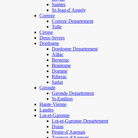
Saintes
St-Jean-d`Angely
Correze
Correze Departement
Tulle
Creuse
Deux-Sevres
Dordogne
Dordogne Departement
Aillac
Bergerac
Brantome
Domme
Riberac
Sarlat
Gironde
Gironde Departement
St-Emilion
Haute-Vienne
Landes
Lot-et-Garonne
Lot-et-Garonne Departement
Duras
Penne-d`Agenais
Tournon d'Agenais