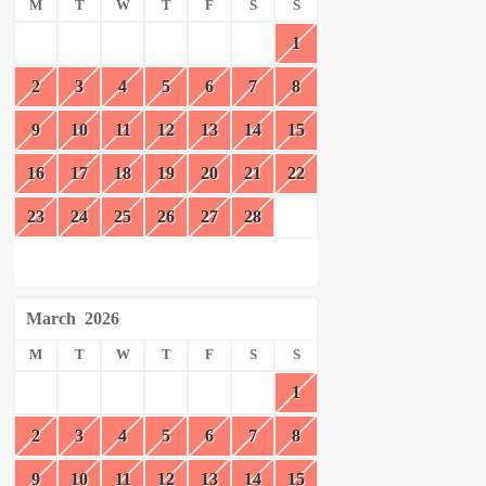
M
T
W
T
F
S
S
1
2
3
4
5
6
7
8
9
10
11
12
13
14
15
16
17
18
19
20
21
22
23
24
25
26
27
28
March
2026
M
T
W
T
F
S
S
1
2
3
4
5
6
7
8
9
10
11
12
13
14
15