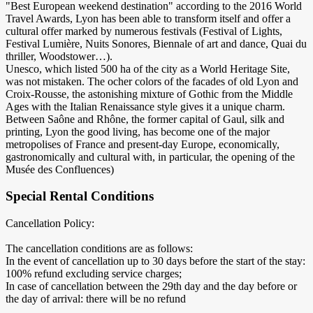
"Best European weekend destination" according to the 2016 World
Travel Awards, Lyon has been able to transform itself and offer a
cultural offer marked by numerous festivals (Festival of Lights,
Festival Lumière, Nuits Sonores, Biennale of art and dance, Quai du
thriller, Woodstower…).
Unesco, which listed 500 ha of the city as a World Heritage Site,
was not mistaken. The ocher colors of the facades of old Lyon and
Croix-Rousse, the astonishing mixture of Gothic from the Middle
Ages with the Italian Renaissance style gives it a unique charm.
Between Saône and Rhône, the former capital of Gaul, silk and
printing, Lyon the good living, has become one of the major
metropolises of France and present-day Europe, economically,
gastronomically and cultural with, in particular, the opening of the
Musée des Confluences)
Special Rental Conditions
Cancellation Policy:
The cancellation conditions are as follows:
In the event of cancellation up to 30 days before the start of the stay:
100% refund excluding service charges;
In case of cancellation between the 29th day and the day before or
the day of arrival: there will be no refund