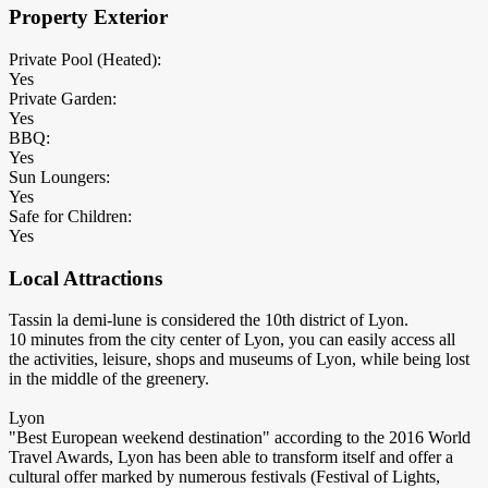
Property Exterior
Private Pool (Heated):
Yes
Private Garden:
Yes
BBQ:
Yes
Sun Loungers:
Yes
Safe for Children:
Yes
Local Attractions
Tassin la demi-lune is considered the 10th district of Lyon.
10 minutes from the city center of Lyon, you can easily access all
the activities, leisure, shops and museums of Lyon, while being lost
in the middle of the greenery.
Lyon
"Best European weekend destination" according to the 2016 World
Travel Awards, Lyon has been able to transform itself and offer a
cultural offer marked by numerous festivals (Festival of Lights,