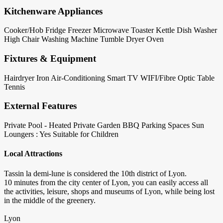
Kitchenware Appliances
Cooker/Hob
Fridge
Freezer
Microwave
Toaster
Kettle
Dish Washer
High Chair
Washing Machine
Tumble Dryer
Oven
Fixtures & Equipment
Hairdryer
Iron
Air-Conditioning
Smart TV
WIFI/Fibre Optic
Table
Tennis
External Features
Private Pool - Heated
Private Garden
BBQ
Parking Spaces
Sun
Loungers : Yes
Suitable for Children
Local Attractions
Tassin la demi-lune is considered the 10th district of Lyon.
10 minutes from the city center of Lyon, you can easily access all
the activities, leisure, shops and museums of Lyon, while being lost
in the middle of the greenery.
Lyon