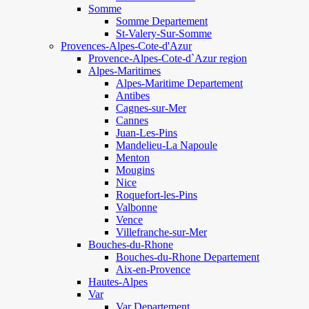
Somme
Somme Departement
St-Valery-Sur-Somme
Provences-Alpes-Cote-d'Azur
Provence-Alpes-Cote-d`Azur region
Alpes-Maritimes
Alpes-Maritime Departement
Antibes
Cagnes-sur-Mer
Cannes
Juan-Les-Pins
Mandelieu-La Napoule
Menton
Mougins
Nice
Roquefort-les-Pins
Valbonne
Vence
Villefranche-sur-Mer
Bouches-du-Rhone
Bouches-du-Rhone Departement
Aix-en-Provence
Hautes-Alpes
Var
Var Departement