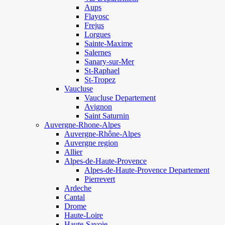
Aups
Flayosc
Frejus
Lorgues
Sainte-Maxime
Salernes
Sanary-sur-Mer
St-Raphael
St-Tropez
Vaucluse
Vaucluse Departement
Avignon
Saint Saturnin
Auvergne-Rhone-Alpes
Auvergne-Rhône-Alpes
Auvergne region
Allier
Alpes-de-Haute-Provence
Alpes-de-Haute-Provence Departement
Pierrevert
Ardeche
Cantal
Drome
Haute-Loire
Haute-Savoie