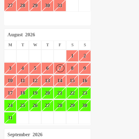
27
28
29
30
31
August
2026
M
T
W
T
F
S
S
1
2
3
4
5
6
7
8
9
10
11
12
13
14
15
16
17
18
19
20
21
22
23
24
25
26
27
28
29
30
31
September
2026