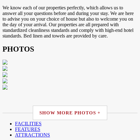
We know each of our properties perfectly, which allows us to
answer all your questions before and during your stay. We are here
to advise you on your choice of house but also to welcome you on
the day of your arrival. Our properties are all prepared with
standardized cleanliness standards and comply with high-end hotel
standards. Bed linen and towels are provided by care.
PHOTOS
SHOW MORE PHOTOS +
FACILITIES
FEATURES
ATTRACTIONS