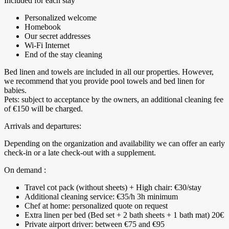
Included for each stay
Personalized welcome
Homebook
Our secret addresses
Wi-Fi Internet
End of the stay cleaning
Bed linen and towels are included in all our properties. However,
we recommend that you provide pool towels and bed linen for
babies.
Pets: subject to acceptance by the owners, an additional cleaning fee
of €150 will be charged.
Arrivals and departures:
Depending on the organization and availability we can offer an early
check-in or a late check-out with a supplement.
On demand :
Travel cot pack (without sheets) + High chair: €30/stay
Additional cleaning service: €35/h 3h minimum
Chef at home: personalized quote on request
Extra linen per bed (Bed set + 2 bath sheets + 1 bath mat) 20€
Private airport driver: between €75 and €95