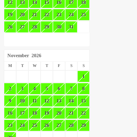
12
13
14
15
16
17
18
19
20
21
22
23
24
25
26
27
28
29
30
31
November
2026
M
T
W
T
F
S
S
1
2
3
4
5
6
7
8
9
10
11
12
13
14
15
16
17
18
19
20
21
22
23
24
25
26
27
28
29