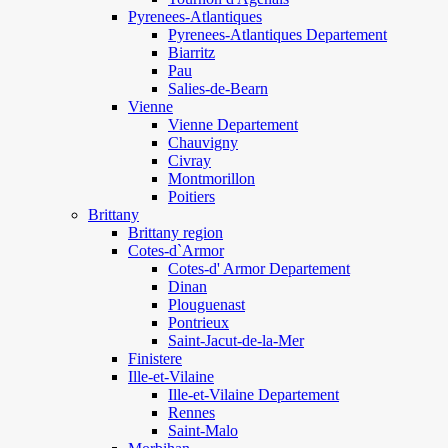
Pyrenees-Atlantiques
Pyrenees-Atlantiques Departement
Biarritz
Pau
Salies-de-Bearn
Vienne
Vienne Departement
Chauvigny
Civray
Montmorillon
Poitiers
Brittany
Brittany region
Cotes-d`Armor
Cotes-d' Armor Departement
Dinan
Plouguenast
Pontrieux
Saint-Jacut-de-la-Mer
Finistere
Ille-et-Vilaine
Ille-et-Vilaine Departement
Rennes
Saint-Malo