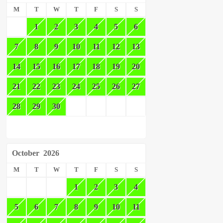
M
T
W
T
F
S
S
1
2
3
4
5
6
7
8
9
10
11
12
13
14
15
16
17
18
19
20
21
22
23
24
25
26
27
28
29
30
October
2026
M
T
W
T
F
S
S
1
2
3
4
5
6
7
8
9
10
11