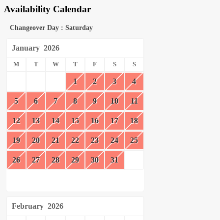
Availability Calendar
Changeover Day : Saturday
January
2026
M
T
W
T
F
S
S
1
2
3
4
5
6
7
8
9
10
11
12
13
14
15
16
17
18
19
20
21
22
23
24
25
26
27
28
29
30
31
February
2026