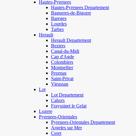
Hautes-Pyrenees
Hautes-Pyrenees Departement
Bagneres-de-Bigorre
Bareges
Lourdes
Tarbes
Herault
Herault Departement
Beziers
Canal-du-Midi
Cap d'Agde
Colombiers
Montpellier
Pezenas
Saint-Privat
Vieussan
Lot
Lot Departement
Cahors
Frayssinet le Gelat
Lozere
Pyrenees-Orientales
Pyrenees-Orientales Departement
Argeles sur Mer
Ceret