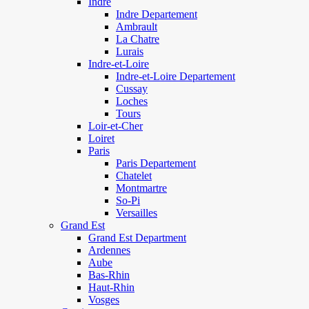
Indre
Indre Departement
Ambrault
La Chatre
Lurais
Indre-et-Loire
Indre-et-Loire Departement
Cussay
Loches
Tours
Loir-et-Cher
Loiret
Paris
Paris Departement
Chatelet
Montmartre
So-Pi
Versailles
Grand Est
Grand Est Department
Ardennes
Aube
Bas-Rhin
Haut-Rhin
Vosges