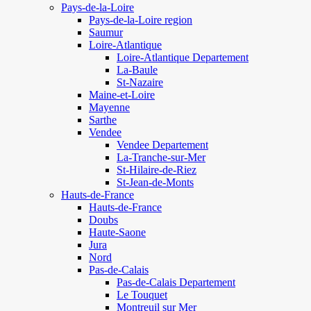
Pays-de-la-Loire
Pays-de-la-Loire region
Saumur
Loire-Atlantique
Loire-Atlantique Departement
La-Baule
St-Nazaire
Maine-et-Loire
Mayenne
Sarthe
Vendee
Vendee Departement
La-Tranche-sur-Mer
St-Hilaire-de-Riez
St-Jean-de-Monts
Hauts-de-France
Hauts-de-France
Doubs
Haute-Saone
Jura
Nord
Pas-de-Calais
Pas-de-Calais Departement
Le Touquet
Montreuil sur Mer