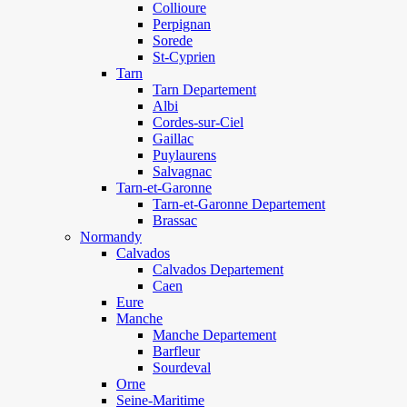
Collioure
Perpignan
Sorede
St-Cyprien
Tarn
Tarn Departement
Albi
Cordes-sur-Ciel
Gaillac
Puylaurens
Salvagnac
Tarn-et-Garonne
Tarn-et-Garonne Departement
Brassac
Normandy
Calvados
Calvados Departement
Caen
Eure
Manche
Manche Departement
Barfleur
Sourdeval
Orne
Seine-Maritime