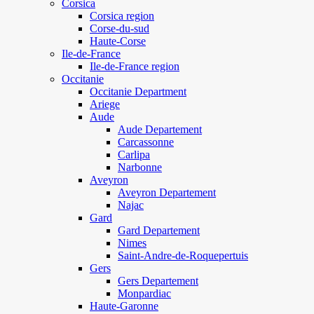
Corsica
Corsica region
Corse-du-sud
Haute-Corse
Ile-de-France
Ile-de-France region
Occitanie
Occitanie Department
Ariege
Aude
Aude Departement
Carcassonne
Carlipa
Narbonne
Aveyron
Aveyron Departement
Najac
Gard
Gard Departement
Nimes
Saint-Andre-de-Roquepertuis
Gers
Gers Departement
Monpardiac
Haute-Garonne