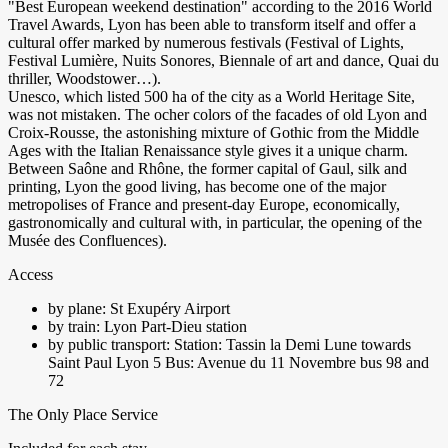
"Best European weekend destination" according to the 2016 World
Travel Awards, Lyon has been able to transform itself and offer a
cultural offer marked by numerous festivals (Festival of Lights,
Festival Lumière, Nuits Sonores, Biennale of art and dance, Quai du
thriller, Woodstower…).
Unesco, which listed 500 ha of the city as a World Heritage Site,
was not mistaken. The ocher colors of the facades of old Lyon and
Croix-Rousse, the astonishing mixture of Gothic from the Middle
Ages with the Italian Renaissance style gives it a unique charm.
Between Saône and Rhône, the former capital of Gaul, silk and
printing, Lyon the good living, has become one of the major
metropolises of France and present-day Europe, economically,
gastronomically and cultural with, in particular, the opening of the
Musée des Confluences).
Access
by plane: St Exupéry Airport
by train: Lyon Part-Dieu station
by public transport: Station: Tassin la Demi Lune towards
Saint Paul Lyon 5 Bus: Avenue du 11 Novembre bus 98 and
72
The Only Place Service