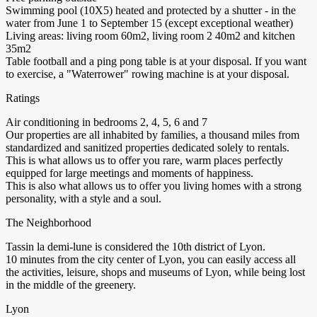
Swimming pool (10X5) heated and protected by a shutter - in the
water from June 1 to September 15 (except exceptional weather)
Living areas: living room 60m2, living room 2 40m2 and kitchen
35m2
Table football and a ping pong table is at your disposal. If you want
to exercise, a "Waterrower" rowing machine is at your disposal.
Ratings
Air conditioning in bedrooms 2, 4, 5, 6 and 7
Our properties are all inhabited by families, a thousand miles from
standardized and sanitized properties dedicated solely to rentals.
This is what allows us to offer you rare, warm places perfectly
equipped for large meetings and moments of happiness.
This is also what allows us to offer you living homes with a strong
personality, with a style and a soul.
The Neighborhood
Tassin la demi-lune is considered the 10th district of Lyon.
10 minutes from the city center of Lyon, you can easily access all
the activities, leisure, shops and museums of Lyon, while being lost
in the middle of the greenery.
Lyon