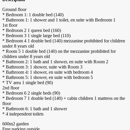
Ground floor
* Bedroom 1: 1 double bed (140)
* Bathroom 1: 1 shower and 1 toilet, en suite with Bedroom 1
1st floor
* Bedroom 2 1 queen bed (160)
* Bedroom 3 1 single large bed (110)
* Bedroom 4 1 double bed (140) mezzanine prohibited for children
under 8 years old
* Room 5 1 double bed (140) on the mezzanine prohibited for
children under 8 years old
* Bathroom 2: 1 bath and 1 shower, en suite with Room 2
* Bathroom 3: 1 shower, suite with Room 3
* Bathroom 4: 1 shower, en suite with bedroom 4
* Bathroom 5: 1 shower, en suite with bedroom 5
* TV area 1 single bed (90)
2nd floor
* Bedroom 6 2 single beds (90)
* Bedroom 7 1 double bed (140) + cabin children 1 mattress on the
floor
* Bathroom 6: 1 bath and 1 shower
* 4 independent toilets
600m2 garden
Free parking outside