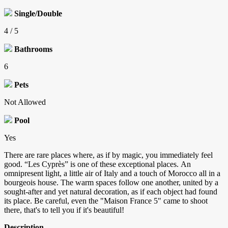
Single/Double
4 / 5
Bathrooms
6
Pets
Not Allowed
Pool
Yes
There are rare places where, as if by magic, you immediately feel
good. “Les Cyprès” is one of these exceptional places. An
omnipresent light, a little air of Italy and a touch of Morocco all in a
bourgeois house. The warm spaces follow one another, united by a
sought-after and yet natural decoration, as if each object had found
its place. Be careful, even the "Maison France 5" came to shoot
there, that's to tell you if it's beautiful!
Description