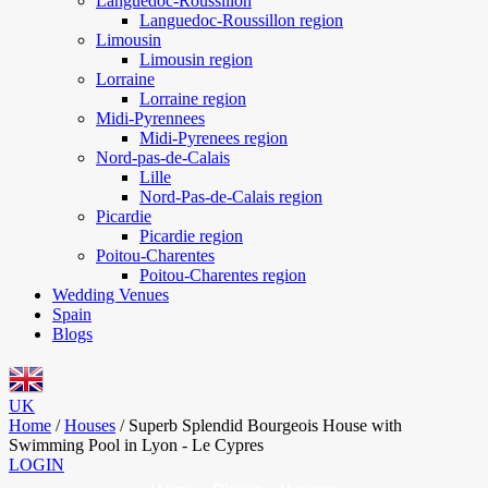
Languedoc-Roussillon
Languedoc-Roussillon region
Limousin
Limousin region
Lorraine
Lorraine region
Midi-Pyrennees
Midi-Pyrenees region
Nord-pas-de-Calais
Lille
Nord-Pas-de-Calais region
Picardie
Picardie region
Poitou-Charentes
Poitou-Charentes region
Wedding Venues
Spain
Blogs
UK
Home
/
Houses
/
Superb Splendid Bourgeois House with
Swimming Pool in Lyon - Le Cypres
LOGIN