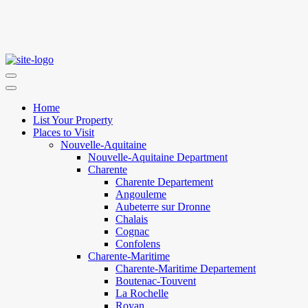
Home
List Your Property
Places to Visit
Nouvelle-Aquitaine
Nouvelle-Aquitaine Department
Charente
Charente Departement
Angouleme
Aubeterre sur Dronne
Chalais
Cognac
Confolens
Charente-Maritime
Charente-Maritime Departement
Boutenac-Touvent
La Rochelle
Royan