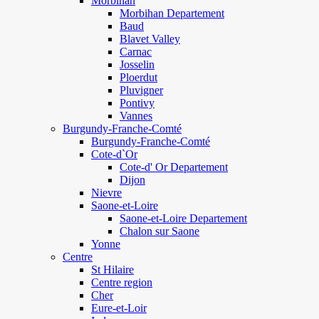
Morbihan
Morbihan Departement
Baud
Blavet Valley
Carnac
Josselin
Ploerdut
Pluvigner
Pontivy
Vannes
Burgundy-Franche-Comté
Burgundy-Franche-Comté
Cote-d`Or
Cote-d' Or Departement
Dijon
Nievre
Saone-et-Loire
Saone-et-Loire Departement
Chalon sur Saone
Yonne
Centre
St Hilaire
Centre region
Cher
Eure-et-Loir