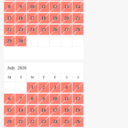
8
9
10
11
12
13
14
15
16
17
18
19
20
21
22
23
24
25
26
27
28
29
30
July
2026
M
T
W
T
F
S
S
1
2
3
4
5
6
7
8
9
10
11
12
13
14
15
16
17
18
19
20
21
22
23
24
25
26