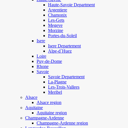
Haute-Savoie Department
Argentiere
Chamonix
Les-Gets
Megeve
Morzine
Portes-du-Soleil
Isere
Isere Departement
Alpe-d`Huez
Loire
Puy-de-Dome
Rhone
Savoie
Savoie Departement
La-Plagne
Les-Trois-Vallees
Meribel
Alsace
Alsace region
Aquitaine
Aquitaine region
Champagne-Ardenne
Champagne-Ardenne region