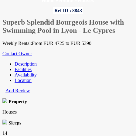
Home
»
Rhone
»
Houses
Ref ID : 8843
Superb Splendid Bourgeois House with
Swimming Pool in Lyon - Le Cypres
Weekly Rental:From EUR 4725 to EUR 5390
Contact Owner
Description
Facilities
Availability
Location
Add Review
Property
Houses
Sleeps
14