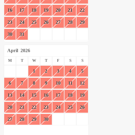
16
17
18
19
20
21
22
23
24
25
26
27
28
29
30
31
April
2026
M
T
W
T
F
S
S
1
2
3
4
5
6
7
8
9
10
11
12
13
14
15
16
17
18
19
20
21
22
23
24
25
26
27
28
29
30