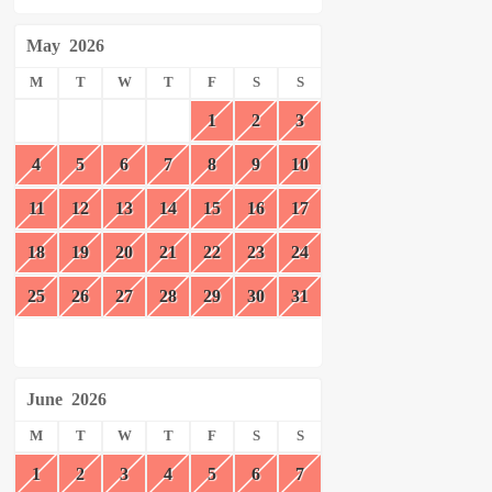
May
2026
M
T
W
T
F
S
S
1
2
3
4
5
6
7
8
9
10
11
12
13
14
15
16
17
18
19
20
21
22
23
24
25
26
27
28
29
30
31
June
2026
M
T
W
T
F
S
S
1
2
3
4
5
6
7