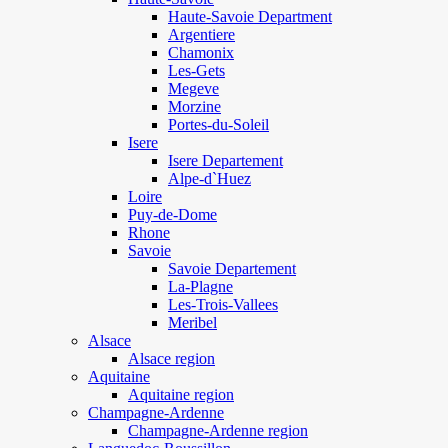
Haute-Savoie Department
Argentiere
Chamonix
Les-Gets
Megeve
Morzine
Portes-du-Soleil
Isere
Isere Departement
Alpe-d`Huez
Loire
Puy-de-Dome
Rhone
Savoie
Savoie Departement
La-Plagne
Les-Trois-Vallees
Meribel
Alsace
Alsace region
Aquitaine
Aquitaine region
Champagne-Ardenne
Champagne-Ardenne region