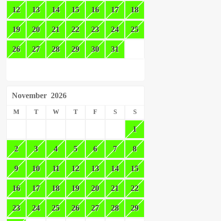
12
13
14
15
16
17
18
19
20
21
22
23
24
25
26
27
28
29
30
31
November
2026
M
T
W
T
F
S
S
1
2
3
4
5
6
7
8
9
10
11
12
13
14
15
16
17
18
19
20
21
22
23
24
25
26
27
28
29