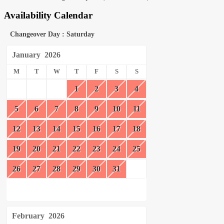
Availability Calendar
Changeover Day : Saturday
January
2026
M
T
W
T
F
S
S
1
2
3
4
5
6
7
8
9
10
11
12
13
14
15
16
17
18
19
20
21
22
23
24
25
26
27
28
29
30
31
February
2026