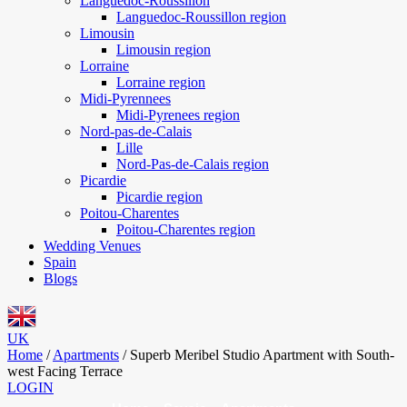
Languedoc-Roussillon
Languedoc-Roussillon region
Limousin
Limousin region
Lorraine
Lorraine region
Midi-Pyrennees
Midi-Pyrenees region
Nord-pas-de-Calais
Lille
Nord-Pas-de-Calais region
Picardie
Picardie region
Poitou-Charentes
Poitou-Charentes region
Wedding Venues
Spain
Blogs
UK
Home
/
Apartments
/
Superb Meribel Studio Apartment with South-
west Facing Terrace
LOGIN