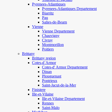
Pyrenees-Atlantiques
Pyrenees-Atlantiques Departement
Biarritz
Pau
Salies-de-Bearn
Vienne
Vienne Departement
Chauvigny
Civray
Montmorillon
Poitiers
Brittany
Brittany region
Cotes-d`Armor
Cotes-d' Armor Departement
Dinan
Plouguenast
Pontrieux
Saint-Jacut-de-la-Mer
Finistere
Ille-et-Vilaine
Ille-et-Vilaine Departement
Rennes
Saint-Malo