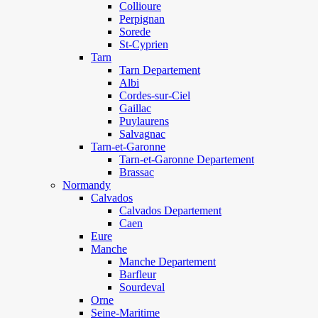
Collioure
Perpignan
Sorede
St-Cyprien
Tarn
Tarn Departement
Albi
Cordes-sur-Ciel
Gaillac
Puylaurens
Salvagnac
Tarn-et-Garonne
Tarn-et-Garonne Departement
Brassac
Normandy
Calvados
Calvados Departement
Caen
Eure
Manche
Manche Departement
Barfleur
Sourdeval
Orne
Seine-Maritime