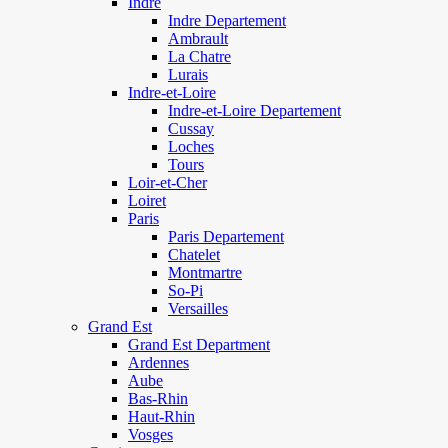
Indre
Indre Departement
Ambrault
La Chatre
Lurais
Indre-et-Loire
Indre-et-Loire Departement
Cussay
Loches
Tours
Loir-et-Cher
Loiret
Paris
Paris Departement
Chatelet
Montmartre
So-Pi
Versailles
Grand Est
Grand Est Department
Ardennes
Aube
Bas-Rhin
Haut-Rhin
Vosges