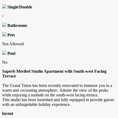
Single/Double
/
Bathrooms
Pets
Not Allowed
Pool
No
Superb Meribel Studio Apartment with South-west Facing
Terrace
The Grand Tetras has been recently renovated to immerse you in a
warm and cocooning atmosphere. Admire the view of the peaks
while enjoying a sunbath on the south-west facing terrace.
This studio has been furnished and fully equipped to provide guests
with an unforgettable holiday experience.
layout