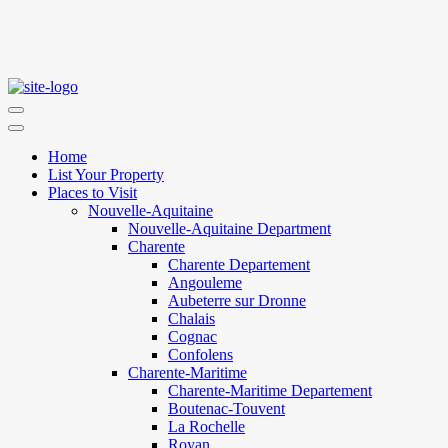
Home
List Your Property
Places to Visit
Nouvelle-Aquitaine
Nouvelle-Aquitaine Department
Charente
Charente Departement
Angouleme
Aubeterre sur Dronne
Chalais
Cognac
Confolens
Charente-Maritime
Charente-Maritime Departement
Boutenac-Touvent
La Rochelle
Royan