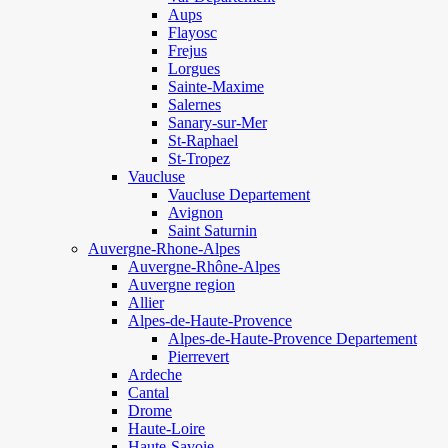
Aups
Flayosc
Frejus
Lorgues
Sainte-Maxime
Salernes
Sanary-sur-Mer
St-Raphael
St-Tropez
Vaucluse
Vaucluse Departement
Avignon
Saint Saturnin
Auvergne-Rhone-Alpes
Auvergne-Rhône-Alpes
Auvergne region
Allier
Alpes-de-Haute-Provence
Alpes-de-Haute-Provence Departement
Pierrevert
Ardeche
Cantal
Drome
Haute-Loire
Haute-Savoie