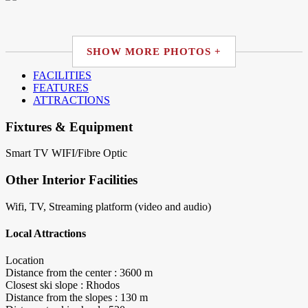
SHOW MORE PHOTOS +
FACILITIES
FEATURES
ATTRACTIONS
Fixtures & Equipment
Smart TV
WIFI/Fibre Optic
Other Interior Facilities
Wifi, TV, Streaming platform (video and audio)
Local Attractions
Location
Distance from the center : 3600 m
Closest ski slope : Rhodos
Distance from the slopes : 130 m