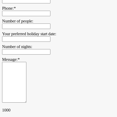
Phone:
*
Number of people:
Your preferred holiday start date:
Number of nights:
Message:
*
1000