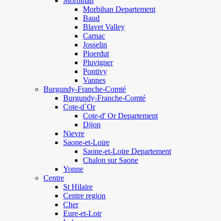
Morbihan
Morbihan Departement
Baud
Blavet Valley
Carnac
Josselin
Ploerdut
Pluvigner
Pontivy
Vannes
Burgundy-Franche-Comté
Burgundy-Franche-Comté
Cote-d`Or
Cote-d' Or Departement
Dijon
Nievre
Saone-et-Loire
Saone-et-Loire Departement
Chalon sur Saone
Yonne
Centre
St Hilaire
Centre region
Cher
Eure-et-Loir