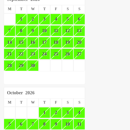
M
T
W
T
F
S
S
1
2
3
4
5
6
7
8
9
10
11
12
13
14
15
16
17
18
19
20
21
22
23
24
25
26
27
28
29
30
October
2026
M
T
W
T
F
S
S
1
2
3
4
5
6
7
8
9
10
11