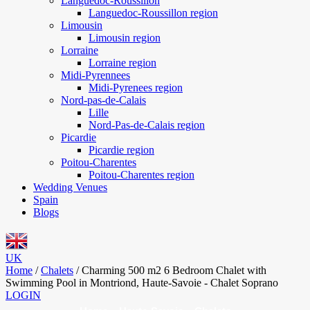
Languedoc-Roussillon
Languedoc-Roussillon region
Limousin
Limousin region
Lorraine
Lorraine region
Midi-Pyrennees
Midi-Pyrenees region
Nord-pas-de-Calais
Lille
Nord-Pas-de-Calais region
Picardie
Picardie region
Poitou-Charentes
Poitou-Charentes region
Wedding Venues
Spain
Blogs
UK
Home
/
Chalets
/
Charming 500 m2 6 Bedroom Chalet with
Swimming Pool in Montriond, Haute-Savoie - Chalet Soprano
LOGIN