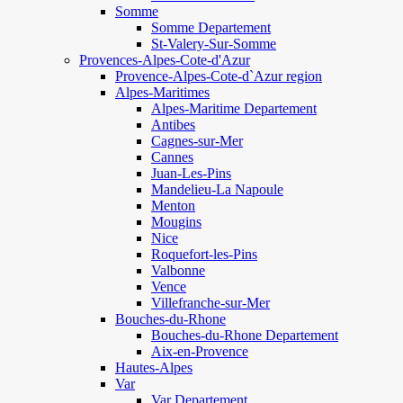
Somme
Somme Departement
St-Valery-Sur-Somme
Provences-Alpes-Cote-d'Azur
Provence-Alpes-Cote-d`Azur region
Alpes-Maritimes
Alpes-Maritime Departement
Antibes
Cagnes-sur-Mer
Cannes
Juan-Les-Pins
Mandelieu-La Napoule
Menton
Mougins
Nice
Roquefort-les-Pins
Valbonne
Vence
Villefranche-sur-Mer
Bouches-du-Rhone
Bouches-du-Rhone Departement
Aix-en-Provence
Hautes-Alpes
Var
Var Departement