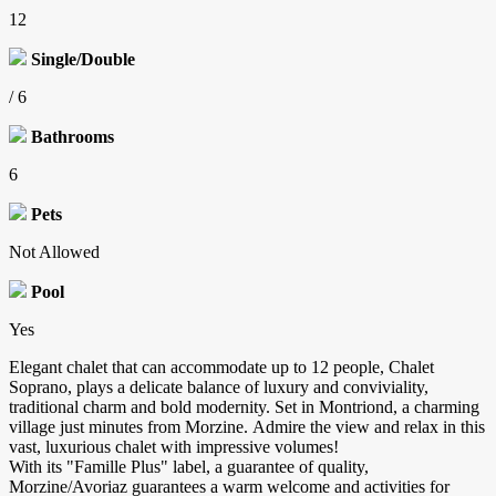
12
Single/Double
/ 6
Bathrooms
6
Pets
Not Allowed
Pool
Yes
Elegant chalet that can accommodate up to 12 people, Chalet
Soprano, plays a delicate balance of luxury and conviviality,
traditional charm and bold modernity. Set in Montriond, a charming
village just minutes from Morzine. Admire the view and relax in this
vast, luxurious chalet with impressive volumes!
With its "Famille Plus" label, a guarantee of quality,
Morzine/Avoriaz guarantees a warm welcome and activities for