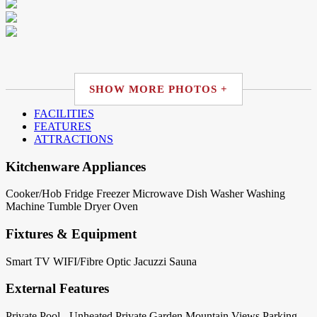
SHOW MORE PHOTOS +
FACILITIES
FEATURES
ATTRACTIONS
Kitchenware Appliances
Cooker/Hob
Fridge
Freezer
Microwave
Dish Washer
Washing
Machine
Tumble Dryer
Oven
Fixtures & Equipment
Smart TV
WIFI/Fibre Optic
Jacuzzi
Sauna
External Features
Private Pool - Unheated
Private Garden
Mountain Views
Parking