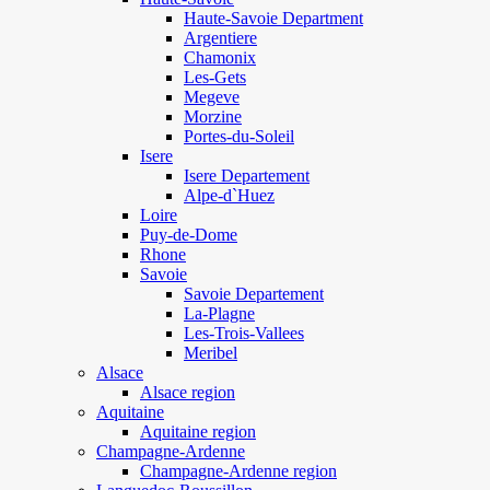
Haute-Savoie Department
Argentiere
Chamonix
Les-Gets
Megeve
Morzine
Portes-du-Soleil
Isere
Isere Departement
Alpe-d`Huez
Loire
Puy-de-Dome
Rhone
Savoie
Savoie Departement
La-Plagne
Les-Trois-Vallees
Meribel
Alsace
Alsace region
Aquitaine
Aquitaine region
Champagne-Ardenne
Champagne-Ardenne region