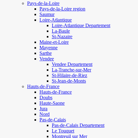
Pays-de-la-Loire
Pays-de-la-Loire region
Saumur
Loire-Atlantique
Loire-Atlantique Departement
La-Baule
St-Nazaire
Maine-et-Loire
Mayenne
Sarthe
Vendee
Vendee Departement
La-Tranche-sur-Mer
St-Hilaire-de-Riez
St-Jean-de-Monts
Hauts-de-France
Hauts-de-France
Doubs
Haute-Saone
Jura
Nord
Pas-de-Calais
Pas-de-Calais Departement
Le Touquet
Montreuil sur Mer