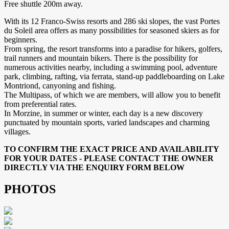
Free shuttle 200m away.
With its 12 Franco-Swiss resorts and 286 ski slopes, the vast Portes
du Soleil area offers as many possibilities for seasoned skiers as for
beginners.
From spring, the resort transforms into a paradise for hikers, golfers,
trail runners and mountain bikers. There is the possibility for
numerous activities nearby, including a swimming pool, adventure
park, climbing, rafting, via ferrata, stand-up paddleboarding on Lake
Montriond, canyoning and fishing.
The Multipass, of which we are members, will allow you to benefit
from preferential rates.
In Morzine, in summer or winter, each day is a new discovery
punctuated by mountain sports, varied landscapes and charming
villages.
TO CONFIRM THE EXACT PRICE AND AVAILABILITY
FOR YOUR DATES - PLEASE CONTACT THE OWNER
DIRECTLY VIA THE ENQUIRY FORM BELOW
PHOTOS