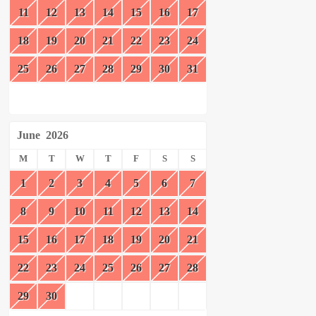
11
12
13
14
15
16
17
18
19
20
21
22
23
24
25
26
27
28
29
30
31
June
2026
M
T
W
T
F
S
S
1
2
3
4
5
6
7
8
9
10
11
12
13
14
15
16
17
18
19
20
21
22
23
24
25
26
27
28
29
30