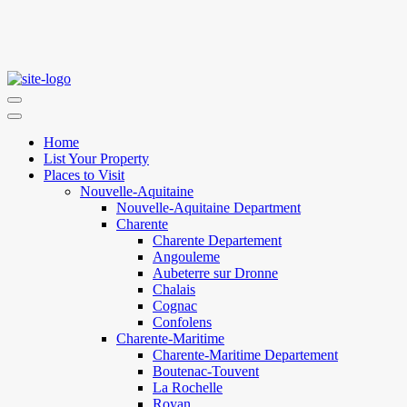
Home
List Your Property
Places to Visit
Nouvelle-Aquitaine
Nouvelle-Aquitaine Department
Charente
Charente Departement
Angouleme
Aubeterre sur Dronne
Chalais
Cognac
Confolens
Charente-Maritime
Charente-Maritime Departement
Boutenac-Touvent
La Rochelle
Royan