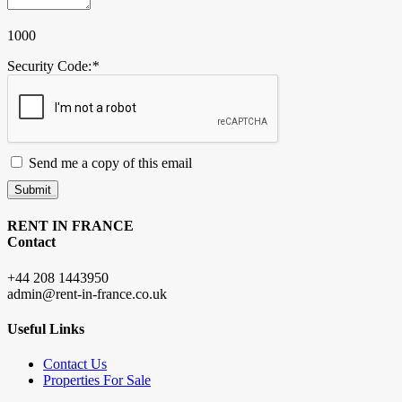
1000
Security Code:
*
Send me a copy of this email
Submit
RENT IN FRANCE
Contact
+44 208 1443950
admin@rent-in-france.co.uk
Useful Links
Contact Us
Properties For Sale