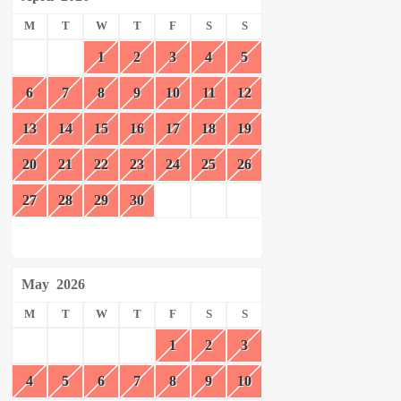
M
T
W
T
F
S
S
1
2
3
4
5
6
7
8
9
10
11
12
13
14
15
16
17
18
19
20
21
22
23
24
25
26
27
28
29
30
May
2026
M
T
W
T
F
S
S
1
2
3
4
5
6
7
8
9
10