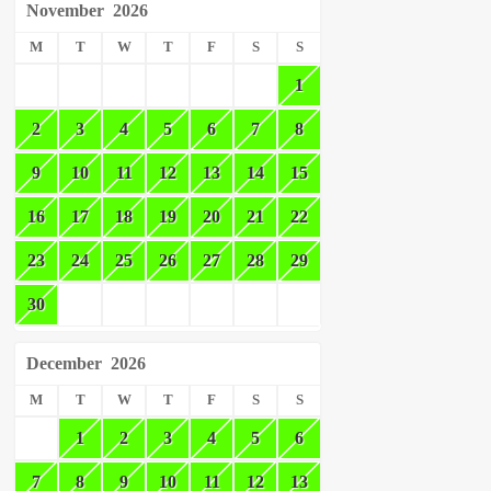
November
2026
M
T
W
T
F
S
S
1
2
3
4
5
6
7
8
9
10
11
12
13
14
15
16
17
18
19
20
21
22
23
24
25
26
27
28
29
30
December
2026
M
T
W
T
F
S
S
1
2
3
4
5
6
7
8
9
10
11
12
13