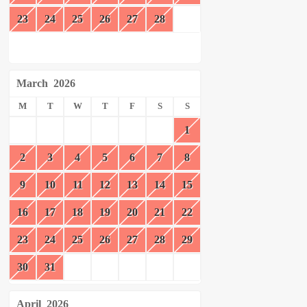
23
24
25
26
27
28
March
2026
M
T
W
T
F
S
S
1
2
3
4
5
6
7
8
9
10
11
12
13
14
15
16
17
18
19
20
21
22
23
24
25
26
27
28
29
30
31
April
2026