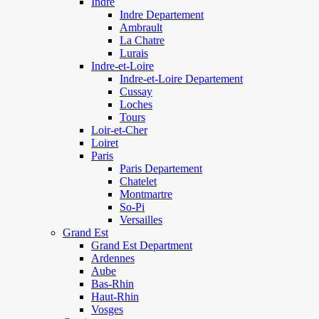
Indre
Indre Departement
Ambrault
La Chatre
Lurais
Indre-et-Loire
Indre-et-Loire Departement
Cussay
Loches
Tours
Loir-et-Cher
Loiret
Paris
Paris Departement
Chatelet
Montmartre
So-Pi
Versailles
Grand Est
Grand Est Department
Ardennes
Aube
Bas-Rhin
Haut-Rhin
Vosges