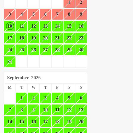
1
2
3
4
5
6
7
8
9
10
11
12
13
14
15
16
17
18
19
20
21
22
23
24
25
26
27
28
29
30
31
September
2026
M
T
W
T
F
S
S
1
2
3
4
5
6
7
8
9
10
11
12
13
14
15
16
17
18
19
20