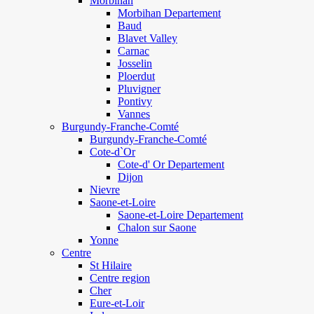
Morbihan
Morbihan Departement
Baud
Blavet Valley
Carnac
Josselin
Ploerdut
Pluvigner
Pontivy
Vannes
Burgundy-Franche-Comté
Burgundy-Franche-Comté
Cote-d`Or
Cote-d' Or Departement
Dijon
Nievre
Saone-et-Loire
Saone-et-Loire Departement
Chalon sur Saone
Yonne
Centre
St Hilaire
Centre region
Cher
Eure-et-Loir