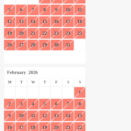
5
6
7
8
9
10
11
12
13
14
15
16
17
18
19
20
21
22
23
24
25
26
27
28
29
30
31
February
2026
M
T
W
T
F
S
S
1
2
3
4
5
6
7
8
9
10
11
12
13
14
15
16
17
18
19
20
21
22