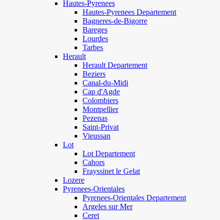
Hautes-Pyrenees
Hautes-Pyrenees Departement
Bagneres-de-Bigorre
Bareges
Lourdes
Tarbes
Herault
Herault Departement
Beziers
Canal-du-Midi
Cap d'Agde
Colombiers
Montpellier
Pezenas
Saint-Privat
Vieussan
Lot
Lot Departement
Cahors
Frayssinet le Gelat
Lozere
Pyrenees-Orientales
Pyrenees-Orientales Departement
Argeles sur Mer
Ceret