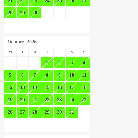
21
22
23
24
25
26
27
28
29
30
October
2026
M
T
W
T
F
S
S
1
2
3
4
5
6
7
8
9
10
11
12
13
14
15
16
17
18
19
20
21
22
23
24
25
26
27
28
29
30
31