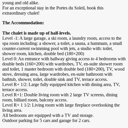
young and old alike.
For an exceptional stay in the Portes du Soleil, book this
extraordinary chalet!
The Accommodation:
The chalet is made up of half-levels.
Level -1: A large garage, a ski room, a laundry room, access to the
spa room including: a shower, a toilet, a sauna, a hammam, a small
counter-current swimming pool with jets, a studio with: toilet,
shower room, kitchen, double bed (180×200)
Level 0: An entrance with hallway giving access to 4 bedrooms with
double beds (160×200) with wardrobes, TV, en-suite shower room
and toilet, 1 master bedroom with double bed (180×200), TV, wood
stove, dressing area, large wardrobes, en-suite bathroom with
bathtub, shower, toilet, double sink and TV, terrace access.
Level R+ 1/2: Large fully equipped kitchen with dining area, TV,
terrace access.
Level R+1: Double living room with 2 large TV screens, dining
room, billiard room, balcony access.
Level R+ 1 1/2: Living room with large fireplace overlooking the
living area.
All bedrooms are equipped with a TV and storage.
Outdoor parking for 5 cars and garage for 2 cars.