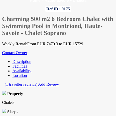
Home
»
Haute-Savoie
»
Chalets
Ref ID : 9175
Charming 500 m2 6 Bedroom Chalet with
Swimming Pool in Montriond, Haute-
Savoie - Chalet Soprano
Weekly Rental:From EUR 7479.3 to EUR 15729
Contact Owner
Description
Facilities
Availability
Location
(1 traveller reviews)
Add Review
Property
Chalets
Sleeps