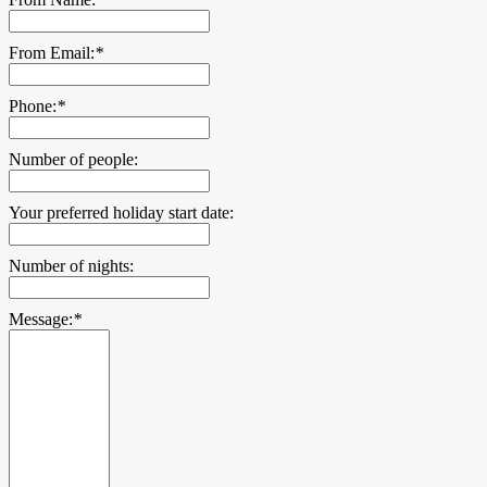
From Email:
*
Phone:
*
Number of people:
Your preferred holiday start date:
Number of nights:
Message:
*