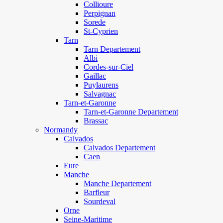
Collioure
Perpignan
Sorede
St-Cyprien
Tarn
Tarn Departement
Albi
Cordes-sur-Ciel
Gaillac
Puylaurens
Salvagnac
Tarn-et-Garonne
Tarn-et-Garonne Departement
Brassac
Normandy
Calvados
Calvados Departement
Caen
Eure
Manche
Manche Departement
Barfleur
Sourdeval
Orne
Seine-Maritime