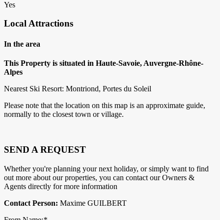
Yes
Local Attractions
In the area
This Property is situated in Haute-Savoie, Auvergne-Rhône-
Alpes
Nearest Ski Resort: Montriond, Portes du Soleil
Please note that the location on this map is an approximate guide,
normally to the closest town or village.
SEND A REQUEST
Whether you're planning your next holiday, or simply want to find
out more about our properties, you can contact our Owners &
Agents directly for more information
Contact Person:
Maxime GUILBERT
From Name:
*