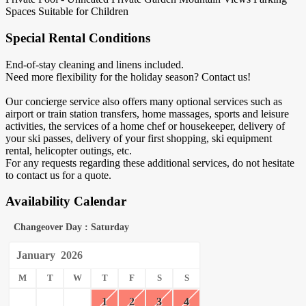
Spaces
Suitable for Children
Special Rental Conditions
End-of-stay cleaning and linens included.
Need more flexibility for the holiday season? Contact us!
​Our concierge service also offers many optional services such as
airport or train station transfers, home massages, sports and leisure
activities, the services of a home chef or housekeeper, delivery of
your ski passes, delivery of your first shopping, ski equipment
rental, helicopter outings, etc.
For any requests regarding these additional services, do not hesitate
to contact us for a quote.
Availability Calendar
Changeover Day : Saturday
January
2026
M
T
W
T
F
S
S
1
2
3
4