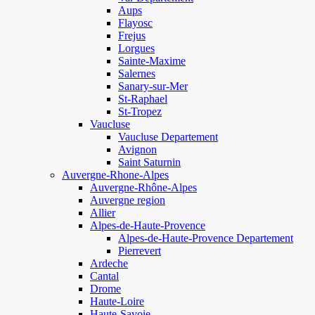
Aups
Flayosc
Frejus
Lorgues
Sainte-Maxime
Salernes
Sanary-sur-Mer
St-Raphael
St-Tropez
Vaucluse
Vaucluse Departement
Avignon
Saint Saturnin
Auvergne-Rhone-Alpes
Auvergne-Rhône-Alpes
Auvergne region
Allier
Alpes-de-Haute-Provence
Alpes-de-Haute-Provence Departement
Pierrevert
Ardeche
Cantal
Drome
Haute-Loire
Haute-Savoie