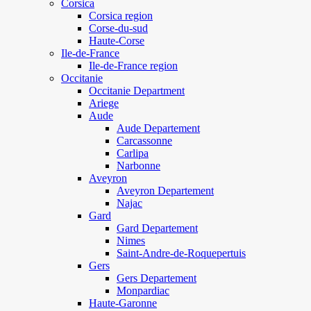
Corsica
Corsica region
Corse-du-sud
Haute-Corse
Ile-de-France
Ile-de-France region
Occitanie
Occitanie Department
Ariege
Aude
Aude Departement
Carcassonne
Carlipa
Narbonne
Aveyron
Aveyron Departement
Najac
Gard
Gard Departement
Nimes
Saint-Andre-de-Roquepertuis
Gers
Gers Departement
Monpardiac
Haute-Garonne