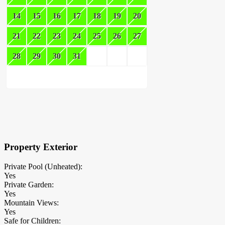
14
15
16
17
18
19
20
21
22
23
24
25
26
27
28
29
30
31
×
Block Details
Property Exterior
Private Pool (Unheated):
Yes
Private Garden:
Yes
Mountain Views:
Yes
Safe for Children: