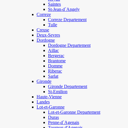
Saintes
St-Jean-d`Angely
Correze
Correze Departement
Tulle
Creuse
Deux-Sevres
Dordogne
Dordogne Departement
Aillac
Bergerac
Brantome
Domme
Riberac
Sarlat
Gironde
Gironde Departement
St-Emilion
Haute-Vienne
Landes
Lot-et-Garonne
Lot-et-Garonne Departement
Duras
Penne-d`Agenais
Tournon d'Agenais