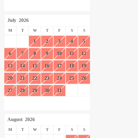
July
2026
M
T
W
T
F
S
S
1
2
3
4
5
6
7
8
9
10
11
12
13
14
15
16
17
18
19
20
21
22
23
24
25
26
27
28
29
30
31
August
2026
M
T
W
T
F
S
S