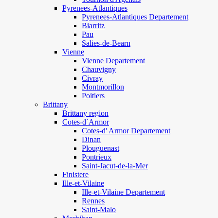
Pyrenees-Atlantiques
Pyrenees-Atlantiques Departement
Biarritz
Pau
Salies-de-Bearn
Vienne
Vienne Departement
Chauvigny
Civray
Montmorillon
Poitiers
Brittany
Brittany region
Cotes-d`Armor
Cotes-d' Armor Departement
Dinan
Plouguenast
Pontrieux
Saint-Jacut-de-la-Mer
Finistere
Ille-et-Vilaine
Ille-et-Vilaine Departement
Rennes
Saint-Malo