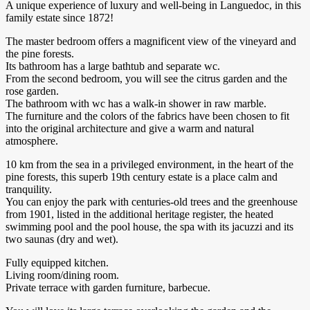
A unique experience of luxury and well-being in Languedoc, in this
family estate since 1872!
The master bedroom offers a magnificent view of the vineyard and
the pine forests.
Its bathroom has a large bathtub and separate wc.
From the second bedroom, you will see the citrus garden and the
rose garden.
The bathroom with wc has a walk-in shower in raw marble.
The furniture and the colors of the fabrics have been chosen to fit
into the original architecture and give a warm and natural
atmosphere.
10 km from the sea in a privileged environment, in the heart of the
pine forests, this superb 19th century estate is a place calm and
tranquility.
You can enjoy the park with centuries-old trees and the greenhouse
from 1901, listed in the additional heritage register, the heated
swimming pool and the pool house, the spa with its jacuzzi and its
two saunas (dry and wet).
Fully equipped kitchen.
Living room/dining room.
Private terrace with garden furniture, barbecue.