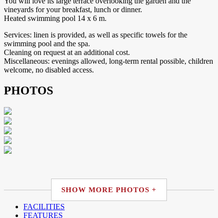
You will love its large terrace overlooking the garden and the
vineyards for your breakfast, lunch or dinner.
Heated swimming pool 14 x 6 m.
Services: linen is provided, as well as specific towels for the
swimming pool and the spa.
Cleaning on request at an additional cost.
Miscellaneous: evenings allowed, long-term rental possible, children
welcome, no disabled access.
PHOTOS
SHOW MORE PHOTOS +
FACILITIES
FEATURES