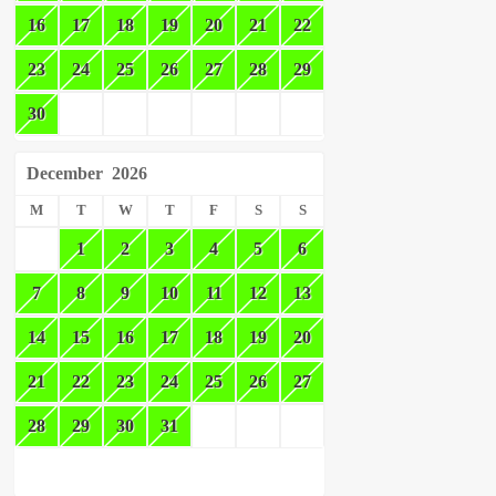
16
17
18
19
20
21
22
23
24
25
26
27
28
29
30
December
2026
M
T
W
T
F
S
S
1
2
3
4
5
6
7
8
9
10
11
12
13
14
15
16
17
18
19
20
21
22
23
24
25
26
27
28
29
30
31