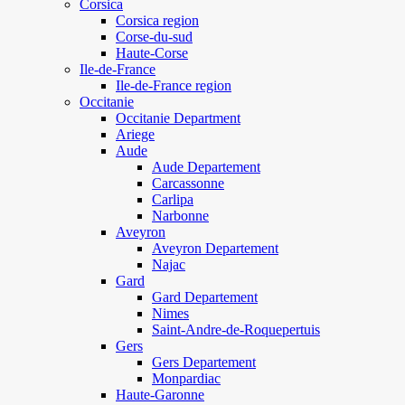
Corsica
Corsica region
Corse-du-sud
Haute-Corse
Ile-de-France
Ile-de-France region
Occitanie
Occitanie Department
Ariege
Aude
Aude Departement
Carcassonne
Carlipa
Narbonne
Aveyron
Aveyron Departement
Najac
Gard
Gard Departement
Nimes
Saint-Andre-de-Roquepertuis
Gers
Gers Departement
Monpardiac
Haute-Garonne