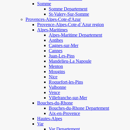
Somme
Somme Departement
St-Valery-Sur-Somme
Provences-Alpes-Cote-d'Azur
Provence-Alpes-Cote-d`Azur region
Alpes-Maritimes
Alpes-Maritime Departement
Antibes
Cagnes-sur-Mer
Cannes
Juan-Les-Pins
Mandelieu-La Napoule
Menton
Mougins
Nice
Roquefort-les-Pins
Valbonne
Vence
Villefranche-sur-Mer
Bouches-du-Rhone
Bouches-du-Rhone Departement
Aix-en-Provence
Hautes-Alpes
Var
Var Departement