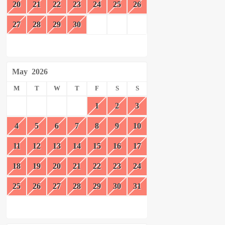
20
21
22
23
24
25
26
27
28
29
30
May
2026
M
T
W
T
F
S
S
1
2
3
4
5
6
7
8
9
10
11
12
13
14
15
16
17
18
19
20
21
22
23
24
25
26
27
28
29
30
31