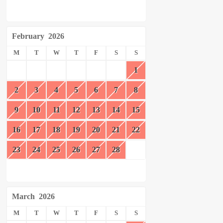
February
2026
M
T
W
T
F
S
S
1
2
3
4
5
6
7
8
9
10
11
12
13
14
15
16
17
18
19
20
21
22
23
24
25
26
27
28
March
2026
M
T
W
T
F
S
S