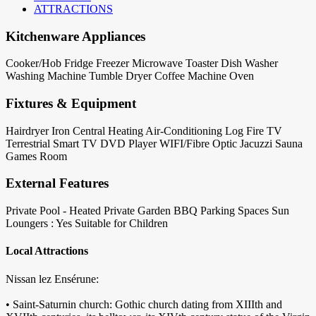
ATTRACTIONS
Kitchenware Appliances
Cooker/Hob
Fridge
Freezer
Microwave
Toaster
Dish Washer
Washing Machine
Tumble Dryer
Coffee Machine
Oven
Fixtures & Equipment
Hairdryer
Iron
Central Heating
Air-Conditioning
Log Fire
TV
Terrestrial
Smart TV
DVD Player
WIFI/Fibre Optic
Jacuzzi
Sauna
Games Room
External Features
Private Pool - Heated
Private Garden
BBQ
Parking Spaces
Sun
Loungers : Yes
Suitable for Children
Local Attractions
Nissan lez Ensérune:
• Saint-Saturnin church: Gothic church dating from XIIIth and