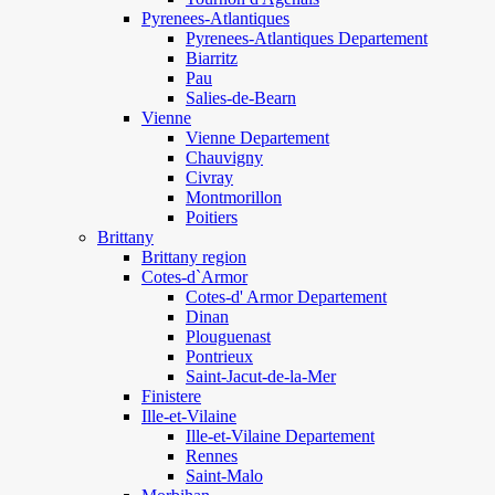
Pyrenees-Atlantiques
Pyrenees-Atlantiques Departement
Biarritz
Pau
Salies-de-Bearn
Vienne
Vienne Departement
Chauvigny
Civray
Montmorillon
Poitiers
Brittany
Brittany region
Cotes-d`Armor
Cotes-d' Armor Departement
Dinan
Plouguenast
Pontrieux
Saint-Jacut-de-la-Mer
Finistere
Ille-et-Vilaine
Ille-et-Vilaine Departement
Rennes
Saint-Malo