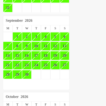
31
September
2026
M
T
W
T
F
S
S
1
2
3
4
5
6
7
8
9
10
11
12
13
14
15
16
17
18
19
20
21
22
23
24
25
26
27
28
29
30
October
2026
M
T
W
T
F
S
S