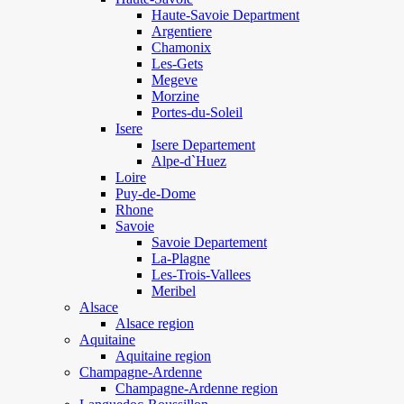
Haute-Savoie Department
Argentiere
Chamonix
Les-Gets
Megeve
Morzine
Portes-du-Soleil
Isere
Isere Departement
Alpe-d`Huez
Loire
Puy-de-Dome
Rhone
Savoie
Savoie Departement
La-Plagne
Les-Trois-Vallees
Meribel
Alsace
Alsace region
Aquitaine
Aquitaine region
Champagne-Ardenne
Champagne-Ardenne region