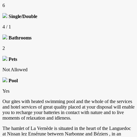
6
Single/Double
4 / 1
Bathrooms
2
Pets
Not Allowed
Pool
Yes
Our gites with heated swimming pool and the whole of the services
and hotel services of great quality placed at your disposal will enable
you to recharge your batteries in contact with nature and to live
moments of relaxation and idleness.
The hamlet of La Vernède is situated in the heart of the Languedoc
at Nissan lez Ensérune between Narbonne and Béziers , in an