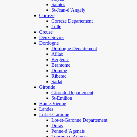
Saintes
St-Jean-d`Angely
Correze
Correze Departement
Tulle
Creuse
Deux-Sevres
Dordogne
Dordogne Departement
Aillac
Bergerac
Brantome
Domme
Riberac
Sarlat
Gironde
Gironde Departement
St-Emilion
Haute-Vienne
Landes
Lot-et-Garonne
Lot-et-Garonne Departement
Duras
Penne-d`Agenais
Tournon d'Agenais