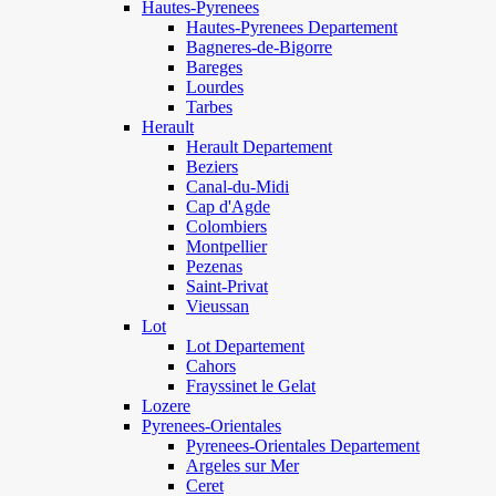
Hautes-Pyrenees
Hautes-Pyrenees Departement
Bagneres-de-Bigorre
Bareges
Lourdes
Tarbes
Herault
Herault Departement
Beziers
Canal-du-Midi
Cap d'Agde
Colombiers
Montpellier
Pezenas
Saint-Privat
Vieussan
Lot
Lot Departement
Cahors
Frayssinet le Gelat
Lozere
Pyrenees-Orientales
Pyrenees-Orientales Departement
Argeles sur Mer
Ceret