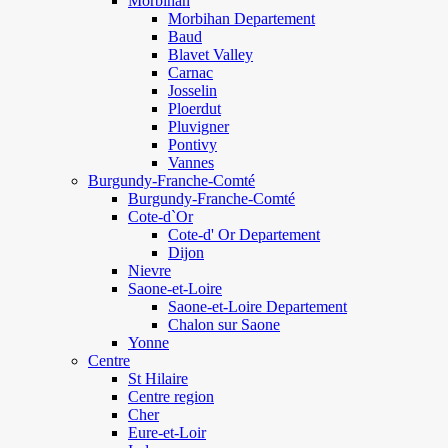
Morbihan
Morbihan Departement
Baud
Blavet Valley
Carnac
Josselin
Ploerdut
Pluvigner
Pontivy
Vannes
Burgundy-Franche-Comté
Burgundy-Franche-Comté
Cote-d`Or
Cote-d' Or Departement
Dijon
Nievre
Saone-et-Loire
Saone-et-Loire Departement
Chalon sur Saone
Yonne
Centre
St Hilaire
Centre region
Cher
Eure-et-Loir