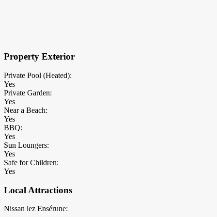
×
Block Details
Property Exterior
Private Pool (Heated):
Yes
Private Garden:
Yes
Near a Beach:
Yes
BBQ:
Yes
Sun Loungers:
Yes
Safe for Children:
Yes
Local Attractions
Nissan lez Ensérune: