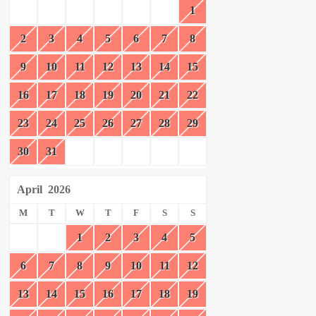
1
2
3
4
5
6
7
8
9
10
11
12
13
14
15
16
17
18
19
20
21
22
23
24
25
26
27
28
29
30
31
April
2026
M
T
W
T
F
S
S
1
2
3
4
5
6
7
8
9
10
11
12
13
14
15
16
17
18
19