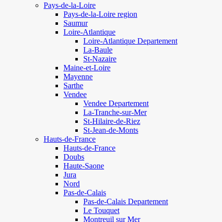
Pays-de-la-Loire
Pays-de-la-Loire region
Saumur
Loire-Atlantique
Loire-Atlantique Departement
La-Baule
St-Nazaire
Maine-et-Loire
Mayenne
Sarthe
Vendee
Vendee Departement
La-Tranche-sur-Mer
St-Hilaire-de-Riez
St-Jean-de-Monts
Hauts-de-France
Hauts-de-France
Doubs
Haute-Saone
Jura
Nord
Pas-de-Calais
Pas-de-Calais Departement
Le Touquet
Montreuil sur Mer