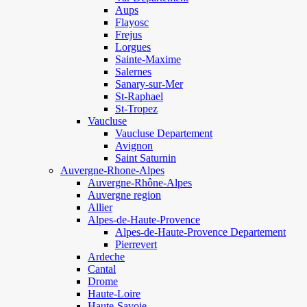
Aups
Flayosc
Frejus
Lorgues
Sainte-Maxime
Salernes
Sanary-sur-Mer
St-Raphael
St-Tropez
Vaucluse
Vaucluse Departement
Avignon
Saint Saturnin
Auvergne-Rhone-Alpes
Auvergne-Rhône-Alpes
Auvergne region
Allier
Alpes-de-Haute-Provence
Alpes-de-Haute-Provence Departement
Pierrevert
Ardeche
Cantal
Drome
Haute-Loire
Haute-Savoie