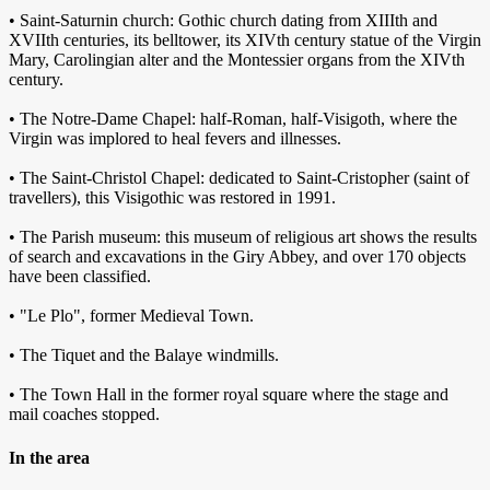
• Saint-Saturnin church: Gothic church dating from XIIIth and
XVIIth centuries, its belltower, its XIVth century statue of the Virgin
Mary, Carolingian alter and the Montessier organs from the XIVth
century.
• The Notre-Dame Chapel: half-Roman, half-Visigoth, where the
Virgin was implored to heal fevers and illnesses.
• The Saint-Christol Chapel: dedicated to Saint-Cristopher (saint of
travellers), this Visigothic was restored in 1991.
• The Parish museum: this museum of religious art shows the results
of search and excavations in the Giry Abbey, and over 170 objects
have been classified.
• "Le Plo", former Medieval Town.
• The Tiquet and the Balaye windmills.
• The Town Hall in the former royal square where the stage and
mail coaches stopped.
In the area