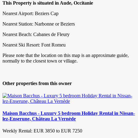
This Property is situated in Aude, Occitanie
Nearest Airport: Beziers Cap
Nearest Station: Narbonne or Beziers
Nearest Beach: Cabanes de Fleury
Nearest Ski Resort: Font Romeu
Please note that the location on this map is an approximate guide,
normally to the closest town or village.
Other properties from this owner
Maison Bacchus - Luxury 5 bedroom Holiday Rental in Nissan-
lez-Enserune, Château La Vernède
Weekly Rental: EUR 3850 to EUR 7250