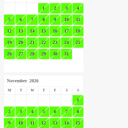
1
2
3
4
5
6
7
8
9
10
11
12
13
14
15
16
17
18
19
20
21
22
23
24
25
26
27
28
29
30
31
November
2026
M
T
W
T
F
S
S
1
2
3
4
5
6
7
8
9
10
11
12
13
14
15