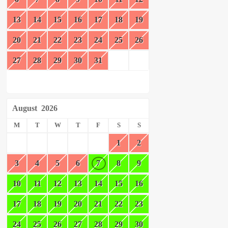
13
14
15
16
17
18
19
20
21
22
23
24
25
26
27
28
29
30
31
August
2026
M
T
W
T
F
S
S
1
2
3
4
5
6
7
8
9
10
11
12
13
14
15
16
17
18
19
20
21
22
23
24
25
26
27
28
29
30