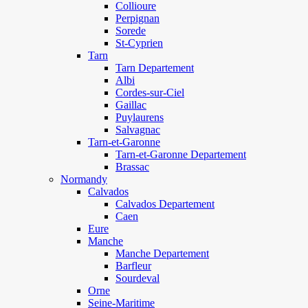
Collioure
Perpignan
Sorede
St-Cyprien
Tarn
Tarn Departement
Albi
Cordes-sur-Ciel
Gaillac
Puylaurens
Salvagnac
Tarn-et-Garonne
Tarn-et-Garonne Departement
Brassac
Normandy
Calvados
Calvados Departement
Caen
Eure
Manche
Manche Departement
Barfleur
Sourdeval
Orne
Seine-Maritime