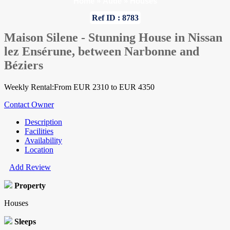
Home
»
Aude
»
Houses
Ref ID : 8783
Maison Silene - Stunning House in Nissan
lez Ensérune, between Narbonne and
Béziers
Weekly Rental:From EUR 2310 to EUR 4350
Contact Owner
Description
Facilities
Availability
Location
Add Review
Property
Houses
Sleeps