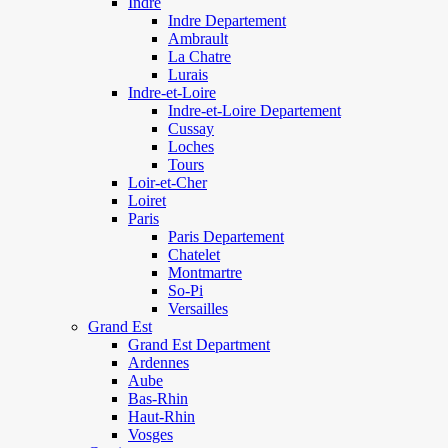
Indre
Indre Departement
Ambrault
La Chatre
Lurais
Indre-et-Loire
Indre-et-Loire Departement
Cussay
Loches
Tours
Loir-et-Cher
Loiret
Paris
Paris Departement
Chatelet
Montmartre
So-Pi
Versailles
Grand Est
Grand Est Department
Ardennes
Aube
Bas-Rhin
Haut-Rhin
Vosges