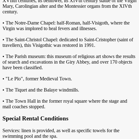
XVIIth centuries, its belltower, its XIVth century statue of the Virgin
Mary, Carolingian alter and the Montessier organs from the XIVth
century.
• The Notre-Dame Chapel: half-Roman, half-Visigoth, where the
Virgin was implored to heal fevers and illnesses.
• The Saint-Christol Chapel: dedicated to Saint-Cristopher (saint of
travellers), this Visigothic was restored in 1991.
• The Parish museum: this museum of religious art shows the results
of search and excavations in the Giry Abbey, and over 170 objects
have been classified.
• "Le Plo", former Medieval Town.
• The Tiquet and the Balaye windmills.
• The Town Hall in the former royal square where the stage and
mail coaches stopped.
Special Rental Conditions
Services: linen is provided, as well as specific towels for the
swimming pool and the spa.