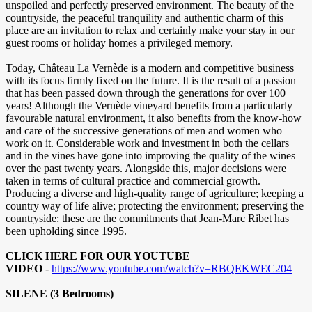
unspoiled and perfectly preserved environment. The beauty of the
countryside, the peaceful tranquility and authentic charm of this
place are an invitation to relax and certainly make your stay in our
guest rooms or holiday homes a privileged memory.
Today, Château La Vernède is a modern and competitive business
with its focus firmly fixed on the future. It is the result of a passion
that has been passed down through the generations for over 100
years! Although the Vernède vineyard benefits from a particularly
favourable natural environment, it also benefits from the know-how
and care of the successive generations of men and women who
work on it. Considerable work and investment in both the cellars
and in the vines have gone into improving the quality of the wines
over the past twenty years. Alongside this, major decisions were
taken in terms of cultural practice and commercial growth.
Producing a diverse and high-quality range of agriculture; keeping a
country way of life alive; protecting the environment; preserving the
countryside: these are the commitments that Jean-Marc Ribet has
been upholding since 1995.
CLICK HERE FOR OUR YOUTUBE
VIDEO
-
https://www.youtube.com/watch?v=RBQEKWEC204
SILENE (3 Bedrooms)