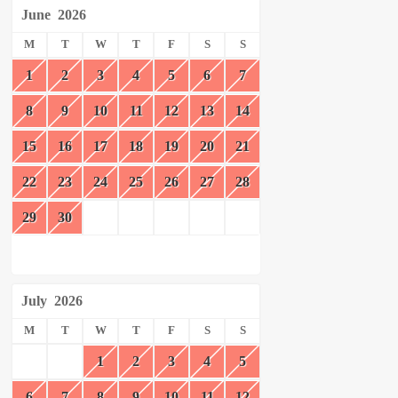
June
2026
M
T
W
T
F
S
S
1
2
3
4
5
6
7
8
9
10
11
12
13
14
15
16
17
18
19
20
21
22
23
24
25
26
27
28
29
30
July
2026
M
T
W
T
F
S
S
1
2
3
4
5
6
7
8
9
10
11
12