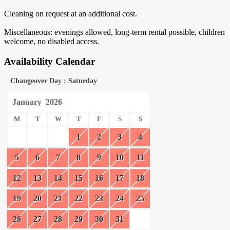
Cleaning on request at an additional cost.
Miscellaneous: evenings allowed, long-term rental possible, children
welcome, no disabled access.
Availability Calendar
Changeover Day : Saturday
January
2026
M
T
W
T
F
S
S
1
2
3
4
5
6
7
8
9
10
11
12
13
14
15
16
17
18
19
20
21
22
23
24
25
26
27
28
29
30
31