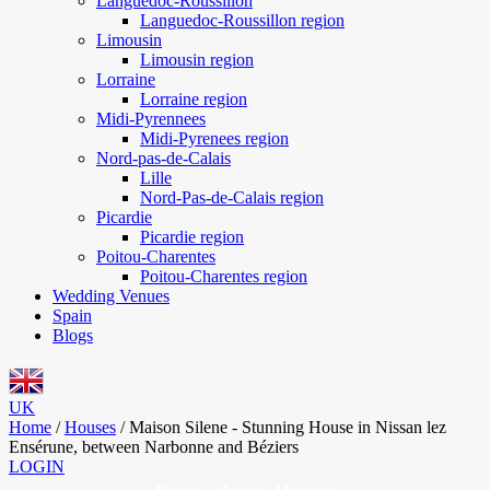
Languedoc-Roussillon
Languedoc-Roussillon region
Limousin
Limousin region
Lorraine
Lorraine region
Midi-Pyrennees
Midi-Pyrenees region
Nord-pas-de-Calais
Lille
Nord-Pas-de-Calais region
Picardie
Picardie region
Poitou-Charentes
Poitou-Charentes region
Wedding Venues
Spain
Blogs
UK
Home
/
Houses
/
Maison Silene - Stunning House in Nissan lez
Ensérune, between Narbonne and Béziers
LOGIN