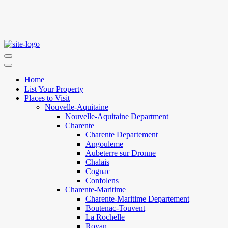
Home
List Your Property
Places to Visit
Nouvelle-Aquitaine
Nouvelle-Aquitaine Department
Charente
Charente Departement
Angouleme
Aubeterre sur Dronne
Chalais
Cognac
Confolens
Charente-Maritime
Charente-Maritime Departement
Boutenac-Touvent
La Rochelle
Royan