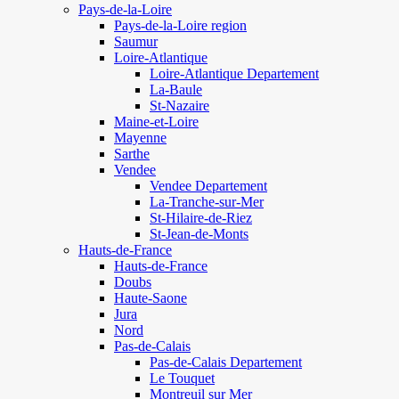
Pays-de-la-Loire
Pays-de-la-Loire region
Saumur
Loire-Atlantique
Loire-Atlantique Departement
La-Baule
St-Nazaire
Maine-et-Loire
Mayenne
Sarthe
Vendee
Vendee Departement
La-Tranche-sur-Mer
St-Hilaire-de-Riez
St-Jean-de-Monts
Hauts-de-France
Hauts-de-France
Doubs
Haute-Saone
Jura
Nord
Pas-de-Calais
Pas-de-Calais Departement
Le Touquet
Montreuil sur Mer