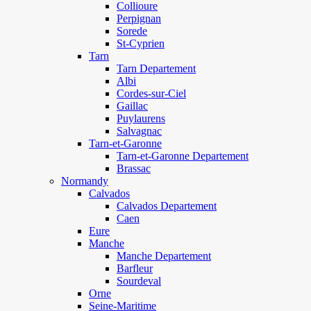
Collioure
Perpignan
Sorede
St-Cyprien
Tarn
Tarn Departement
Albi
Cordes-sur-Ciel
Gaillac
Puylaurens
Salvagnac
Tarn-et-Garonne
Tarn-et-Garonne Departement
Brassac
Normandy
Calvados
Calvados Departement
Caen
Eure
Manche
Manche Departement
Barfleur
Sourdeval
Orne
Seine-Maritime