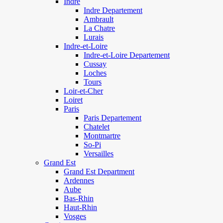
Indre
Indre Departement
Ambrault
La Chatre
Lurais
Indre-et-Loire
Indre-et-Loire Departement
Cussay
Loches
Tours
Loir-et-Cher
Loiret
Paris
Paris Departement
Chatelet
Montmartre
So-Pi
Versailles
Grand Est
Grand Est Department
Ardennes
Aube
Bas-Rhin
Haut-Rhin
Vosges