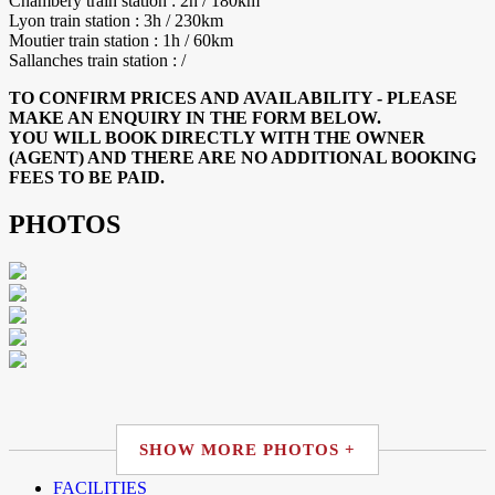
Chambery train station : 2h / 180km
Lyon train station : 3h / 230km
Moutier train station : 1h / 60km
Sallanches train station : /
TO CONFIRM PRICES AND AVAILABILITY - PLEASE
MAKE AN ENQUIRY IN THE FORM BELOW.
YOU WILL BOOK DIRECTLY WITH THE OWNER
(AGENT) AND THERE ARE NO ADDITIONAL BOOKING
FEES TO BE PAID.
PHOTOS
SHOW MORE PHOTOS +
FACILITIES