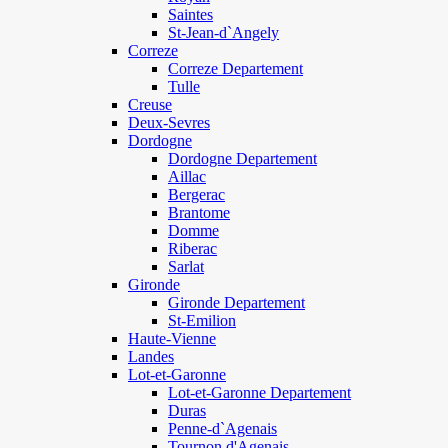
Saintes
St-Jean-d`Angely
Correze
Correze Departement
Tulle
Creuse
Deux-Sevres
Dordogne
Dordogne Departement
Aillac
Bergerac
Brantome
Domme
Riberac
Sarlat
Gironde
Gironde Departement
St-Emilion
Haute-Vienne
Landes
Lot-et-Garonne
Lot-et-Garonne Departement
Duras
Penne-d`Agenais
Tournon d'Agenais