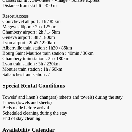
Closest ski lift : Savonette - Village - Solaise express
Distance from ski lift : 350 m
Resort Access
Courchevel altiport : 1h / 85km
Megeve altiport : 2h / 125km
Chambery airport : 2h / 145km
Geneva airport : 3h / 180km
Lyon airport : 2h45 / 220km
Albertville train station : 1h30 / 85km
Bourg Saint Maurice train station : 40min / 30km
Chambery train station : 2h / 180km
Lyon train station : 3h / 230km
Moutier train station : 1h / 60km
Sallanches train station : /
Special Rental Conditions
Towels’ and linen’s change(s) (sheets and towels) during the stay
Linens (towels and sheets)
Beds made before arrival
Scheduled cleaning during the stay
End of stay cleaning
Availability Calendar