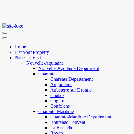
Home
List Your Property
Places to Visit
Nouvelle-Aquitaine
Nouvelle-Aquitaine Department
Charente
Charente Departement
Angouleme
Aubeterre sur Dronne
Chalais
Cognac
Confolens
Charente-Maritime
Charente-Maritime Departement
Boutenac-Touvent
La Rochelle
Royan