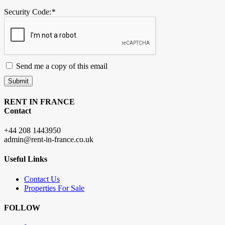
Security Code:
*
Send me a copy of this email
Submit
RENT IN FRANCE
Contact
+44 208 1443950
admin@rent-in-france.co.uk
Useful Links
Contact Us
Properties For Sale
FOLLOW