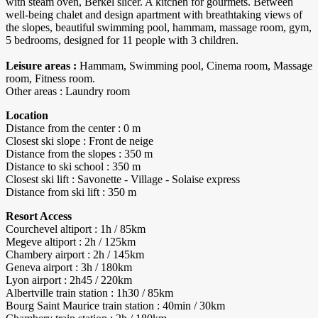
with steam oven, Berkel slicer. A kitchen for gourmets. Between
well-being chalet and design apartment with breathtaking views of
the slopes, beautiful swimming pool, hammam, massage room, gym,
5 bedrooms, designed for 11 people with 3 children.
Leisure areas :
Hammam, Swimming pool, Cinema room, Massage
room, Fitness room.
Other areas : Laundry room
Location
Distance from the center : 0 m
Closest ski slope : Front de neige
Distance from the slopes : 350 m
Distance to ski school : 350 m
Closest ski lift : Savonette - Village - Solaise express
Distance from ski lift : 350 m
Resort Access
Courchevel altiport : 1h / 85km
Megeve altiport : 2h / 125km
Chambery airport : 2h / 145km
Geneva airport : 3h / 180km
Lyon airport : 2h45 / 220km
Albertville train station : 1h30 / 85km
Bourg Saint Maurice train station : 40min / 30km