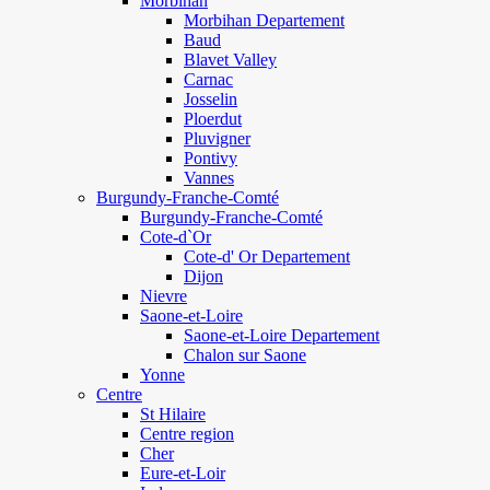
Morbihan
Morbihan Departement
Baud
Blavet Valley
Carnac
Josselin
Ploerdut
Pluvigner
Pontivy
Vannes
Burgundy-Franche-Comté
Burgundy-Franche-Comté
Cote-d`Or
Cote-d' Or Departement
Dijon
Nievre
Saone-et-Loire
Saone-et-Loire Departement
Chalon sur Saone
Yonne
Centre
St Hilaire
Centre region
Cher
Eure-et-Loir