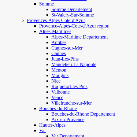
Somme
Somme Departement
St-Valery-Sur-Somme
Provences-Alpes-Cote-d'Azur
Provence-Alpes-Cote-d`Azur region
Alpes-Maritimes
Alpes-Maritime Departement
Antibes
Cagnes-sur-Mer
Cannes
Juan-Les-Pins
Mandelieu-La Napoule
Menton
Mougins
Nice
Roquefort-les-Pins
Valbonne
Vence
Villefranche-sur-Mer
Bouches-du-Rhone
Bouches-du-Rhone Departement
Aix-en-Provence
Hautes-Alpes
Var
Var Departement