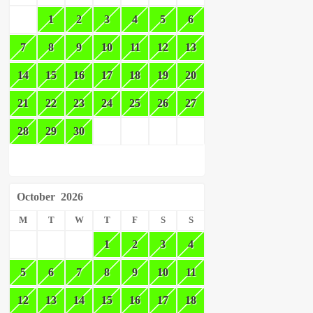
1
2
3
4
5
6
7
8
9
10
11
12
13
14
15
16
17
18
19
20
21
22
23
24
25
26
27
28
29
30
October
2026
M
T
W
T
F
S
S
1
2
3
4
5
6
7
8
9
10
11
12
13
14
15
16
17
18