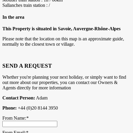
Sallanches train station : /
In the area
This Property is situated in Savoie, Auvergne-Rhône-Alpes
Please note that the location on this map is an approximate guide,
normally to the closest town or village.
SEND A REQUEST
Whether you're planning your next holiday, or simply want to find
out more about our properties, you can contact our Owners &
Agents directly for more information
Contact Person:
Adam
Phone:
+44 (0)20 8144 3950
From Name:
*
From Email:
*