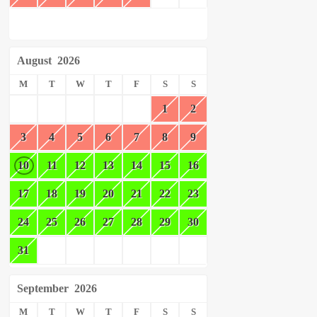
August
2026
M
T
W
T
F
S
S
1
2
3
4
5
6
7
8
9
10
11
12
13
14
15
16
17
18
19
20
21
22
23
24
25
26
27
28
29
30
31
September
2026
M
T
W
T
F
S
S