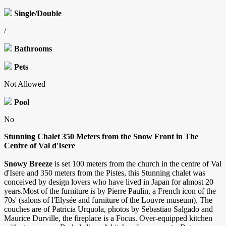
Single/Double
/
Bathrooms
Pets
Not Allowed
Pool
No
Stunning Chalet 350 Meters from the Snow Front in The
Centre of Val d'Isere
Snowy Breeze
is set 100 meters from the church in the centre of Val
d'Isere and 350 meters from the Pistes, this Stunning chalet was
conceived by design lovers who have lived in Japan for almost 20
years.Most of the furniture is by Pierre Paulin, a French icon of the
70s' (salons of l'Elysée and furniture of the Louvre museum). The
couches are of Patricia Urquola, photos by Sebastiao Salgado and
Maurice Durville, the fireplace is a Focus. Over-equipped kitchen