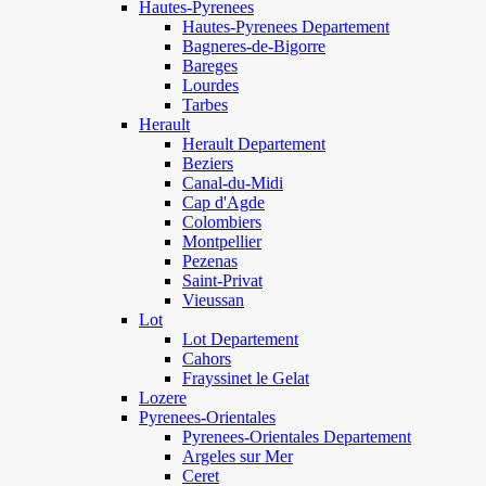
Hautes-Pyrenees
Hautes-Pyrenees Departement
Bagneres-de-Bigorre
Bareges
Lourdes
Tarbes
Herault
Herault Departement
Beziers
Canal-du-Midi
Cap d'Agde
Colombiers
Montpellier
Pezenas
Saint-Privat
Vieussan
Lot
Lot Departement
Cahors
Frayssinet le Gelat
Lozere
Pyrenees-Orientales
Pyrenees-Orientales Departement
Argeles sur Mer
Ceret