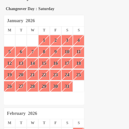
Changeover Day : Saturday
January
2026
M
T
W
T
F
S
S
1
2
3
4
5
6
7
8
9
10
11
12
13
14
15
16
17
18
19
20
21
22
23
24
25
26
27
28
29
30
31
February
2026
M
T
W
T
F
S
S