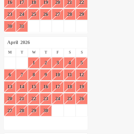
16
17
18
19
20
21
22
23
24
25
26
27
28
29
30
31
April
2026
M
T
W
T
F
S
S
1
2
3
4
5
6
7
8
9
10
11
12
13
14
15
16
17
18
19
20
21
22
23
24
25
26
27
28
29
30