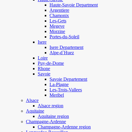
Haute-Savoie Department
Argentiere
Chamonix
Les-Gets
Megeve
Morzine
Portes-du-Soleil
Isere
Isere Departement
Alpe-d`Huez
Loire
Puy-de-Dome
Rhone
Savoie
Savoie Departement
La-Plagne
Les-Trois-Vallees
Meribel
Alsace
Alsace region
Aquitaine
Aquitaine region
Champagne-Ardenne
Champagne-Ardenne region