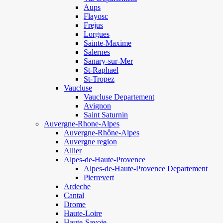
Aups
Flayosc
Frejus
Lorgues
Sainte-Maxime
Salernes
Sanary-sur-Mer
St-Raphael
St-Tropez
Vaucluse
Vaucluse Departement
Avignon
Saint Saturnin
Auvergne-Rhone-Alpes
Auvergne-Rhône-Alpes
Auvergne region
Allier
Alpes-de-Haute-Provence
Alpes-de-Haute-Provence Departement
Pierrevert
Ardeche
Cantal
Drome
Haute-Loire
Haute-Savoie