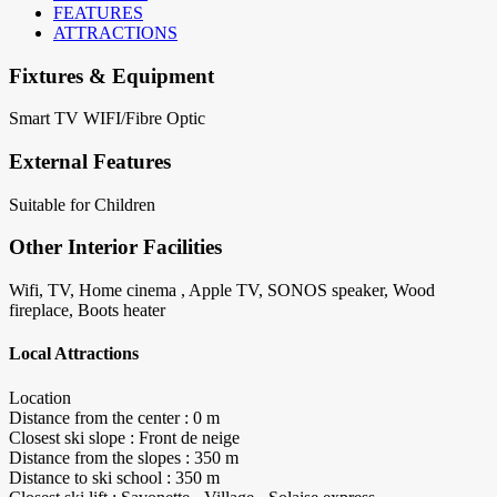
FEATURES
ATTRACTIONS
Fixtures & Equipment
Smart TV
WIFI/Fibre Optic
External Features
Suitable for Children
Other Interior Facilities
Wifi, TV, Home cinema , Apple TV, SONOS speaker, Wood
fireplace, Boots heater
Local Attractions
Location
Distance from the center : 0 m
Closest ski slope : Front de neige
Distance from the slopes : 350 m
Distance to ski school : 350 m