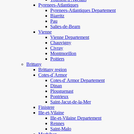
Pyrenees-Atlantiques
Pyrenees-Atlantiques Departement
Biarritz
Pau
Salies-de-Bearn
Vienne
Vienne Departement
Chauvigny
Civray
Montmorillon
Poitiers
Brittany
Brittany region
Cotes-d`Armor
Cotes-d' Armor Departement
Dinan
Plouguenast
Pontrieux
Saint-Jacut-de-la-Mer
Finistere
Ille-et-Vilaine
Ille-et-Vilaine Departement
Rennes
Saint-Malo