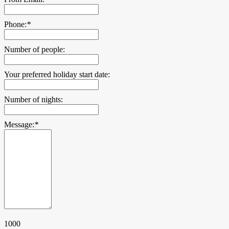
Phone:
*
Number of people:
Your preferred holiday start date:
Number of nights:
Message:
*
1000