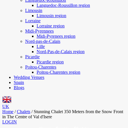
Languedoc-Roussillon
Languedoc-Roussillon region
Limousin
Limousin region
Lorraine
Lorraine region
Midi-Pyrennees
Midi-Pyrenees region
Nord-pas-de-Calais
Lille
Nord-Pas-de-Calais region
Picardie
Picardie region
Poitou-Charentes
Poitou-Charentes region
Wedding Venues
Spain
Blogs
UK
Home
/
Chalets
/
Stunning Chalet 350 Meters from the Snow Front
in The Centre of Val d'Isere
LOGIN