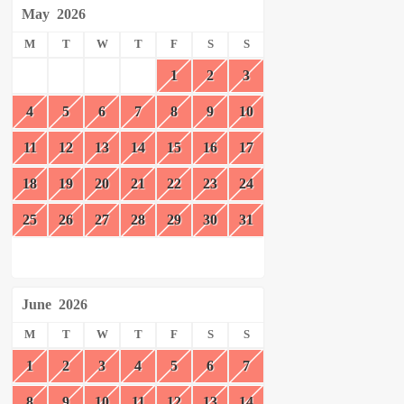
May
2026
M
T
W
T
F
S
S
1
2
3
4
5
6
7
8
9
10
11
12
13
14
15
16
17
18
19
20
21
22
23
24
25
26
27
28
29
30
31
June
2026
M
T
W
T
F
S
S
1
2
3
4
5
6
7
8
9
10
11
12
13
14