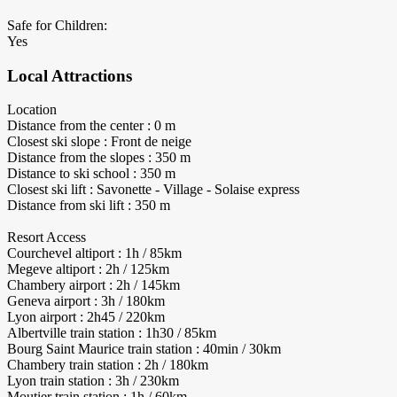
Safe for Children:
Yes
Local Attractions
Location
Distance from the center : 0 m
Closest ski slope : Front de neige
Distance from the slopes : 350 m
Distance to ski school : 350 m
Closest ski lift : Savonette - Village - Solaise express
Distance from ski lift : 350 m
Resort Access
Courchevel altiport : 1h / 85km
Megeve altiport : 2h / 125km
Chambery airport : 2h / 145km
Geneva airport : 3h / 180km
Lyon airport : 2h45 / 220km
Albertville train station : 1h30 / 85km
Bourg Saint Maurice train station : 40min / 30km
Chambery train station : 2h / 180km
Lyon train station : 3h / 230km
Moutier train station : 1h / 60km