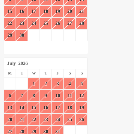
15
16
17
18
19
20
21
22
23
24
25
26
27
28
29
30
July
2026
M
T
W
T
F
S
S
1
2
3
4
5
6
7
8
9
10
11
12
13
14
15
16
17
18
19
20
21
22
23
24
25
26
27
28
29
30
31