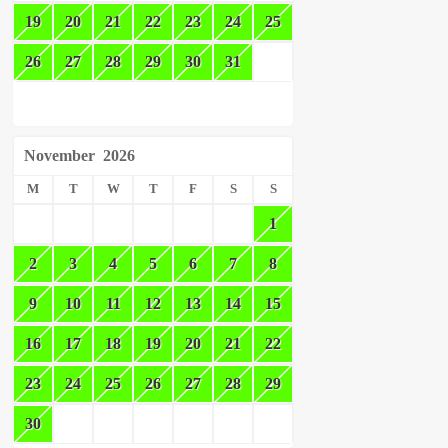
19
20
21
22
23
24
25
26
27
28
29
30
31
November
2026
M
T
W
T
F
S
S
1
2
3
4
5
6
7
8
9
10
11
12
13
14
15
16
17
18
19
20
21
22
23
24
25
26
27
28
29
30