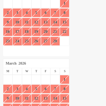
1
2
3
4
5
6
7
8
9
10
11
12
13
14
15
16
17
18
19
20
21
22
23
24
25
26
27
28
March
2026
M
T
W
T
F
S
S
1
2
3
4
5
6
7
8
9
10
11
12
13
14
15