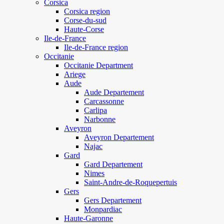
Corsica
Corsica region
Corse-du-sud
Haute-Corse
Ile-de-France
Ile-de-France region
Occitanie
Occitanie Department
Ariege
Aude
Aude Departement
Carcassonne
Carlipa
Narbonne
Aveyron
Aveyron Departement
Najac
Gard
Gard Departement
Nimes
Saint-Andre-de-Roquepertuis
Gers
Gers Departement
Monpardiac
Haute-Garonne