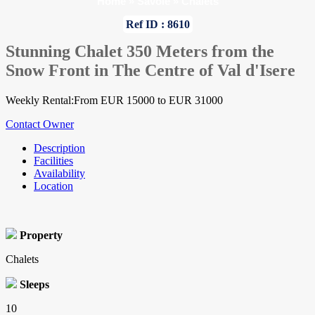
Home
»
Savoie
»
Chalets
Ref ID : 8610
Stunning Chalet 350 Meters from the
Snow Front in The Centre of Val d'Isere
Weekly Rental:From EUR 15000 to EUR 31000
Contact Owner
Description
Facilities
Availability
Location
Property
Chalets
Sleeps
10