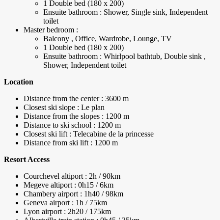
1 Double bed (180 x 200)
Ensuite bathroom : Shower, Single sink, Independent
toilet
Master bedroom :
Balcony , Office, Wardrobe, Lounge, TV
1 Double bed (180 x 200)
Ensuite bathroom : Whirlpool bathtub, Double sink ,
Shower, Independent toilet
Location
Distance from the center : 3600 m
Closest ski slope : Le plan
Distance from the slopes : 1200 m
Distance to ski school : 1200 m
Closest ski lift : Telecabine de la princesse
Distance from ski lift : 1200 m
Resort Access
Courchevel altiport : 2h / 90km
Megeve altiport : 0h15 / 6km
Chambery airport : 1h40 / 98km
Geneva airport : 1h / 75km
Lyon airport : 2h20 / 175km