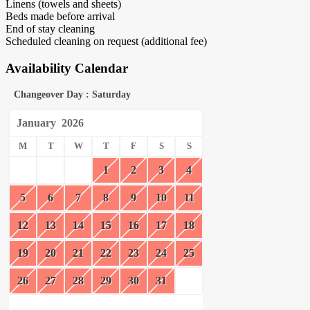
Linens (towels and sheets)
Beds made before arrival
End of stay cleaning
Scheduled cleaning on request (additional fee)
Availability Calendar
Changeover Day : Saturday
January
2026
M
T
W
T
F
S
S
1
2
3
4
5
6
7
8
9
10
11
12
13
14
15
16
17
18
19
20
21
22
23
24
25
26
27
28
29
30
31