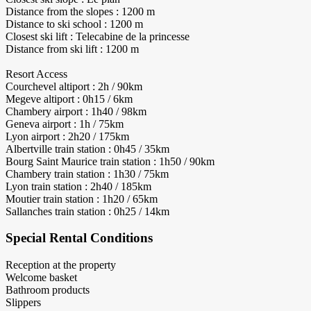
Distance from the slopes : 1200 m
Distance to ski school : 1200 m
Closest ski lift : Telecabine de la princesse
Distance from ski lift : 1200 m
Resort Access
Courchevel altiport : 2h / 90km
Megeve altiport : 0h15 / 6km
Chambery airport : 1h40 / 98km
Geneva airport : 1h / 75km
Lyon airport : 2h20 / 175km
Albertville train station : 0h45 / 35km
Bourg Saint Maurice train station : 1h50 / 90km
Chambery train station : 1h30 / 75km
Lyon train station : 2h40 / 185km
Moutier train station : 1h20 / 65km
Sallanches train station : 0h25 / 14km
Special Rental Conditions
Reception at the property
Welcome basket
Bathroom products
Slippers