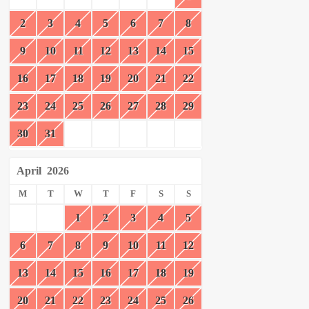
2
3
4
5
6
7
8
9
10
11
12
13
14
15
16
17
18
19
20
21
22
23
24
25
26
27
28
29
30
31
April
2026
M
T
W
T
F
S
S
1
2
3
4
5
6
7
8
9
10
11
12
13
14
15
16
17
18
19
20
21
22
23
24
25
26