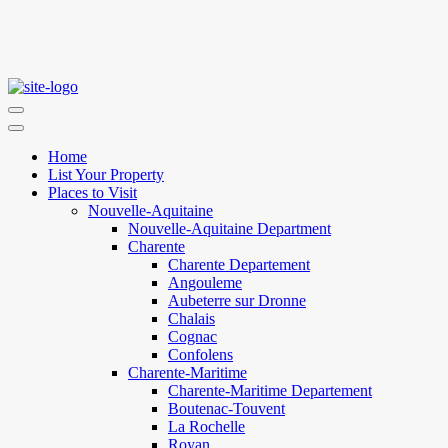
Home
List Your Property
Places to Visit
Nouvelle-Aquitaine
Nouvelle-Aquitaine Department
Charente
Charente Departement
Angouleme
Aubeterre sur Dronne
Chalais
Cognac
Confolens
Charente-Maritime
Charente-Maritime Departement
Boutenac-Touvent
La Rochelle
Royan