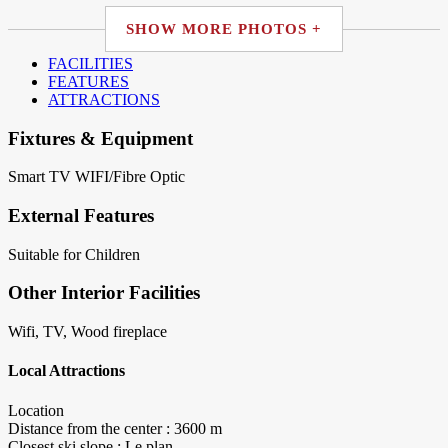
SHOW MORE PHOTOS +
FACILITIES
FEATURES
ATTRACTIONS
Fixtures & Equipment
Smart TV
WIFI/Fibre Optic
External Features
Suitable for Children
Other Interior Facilities
Wifi, TV, Wood fireplace
Local Attractions
Location
Distance from the center : 3600 m
Closest ski slope : Le plan