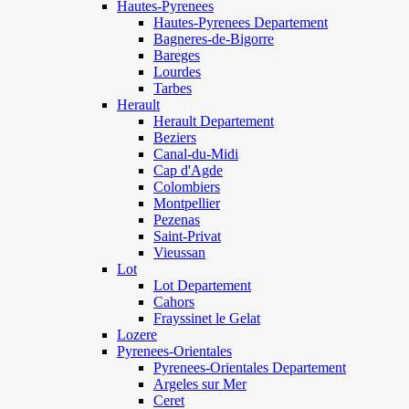
Hautes-Pyrenees
Hautes-Pyrenees Departement
Bagneres-de-Bigorre
Bareges
Lourdes
Tarbes
Herault
Herault Departement
Beziers
Canal-du-Midi
Cap d'Agde
Colombiers
Montpellier
Pezenas
Saint-Privat
Vieussan
Lot
Lot Departement
Cahors
Frayssinet le Gelat
Lozere
Pyrenees-Orientales
Pyrenees-Orientales Departement
Argeles sur Mer
Ceret