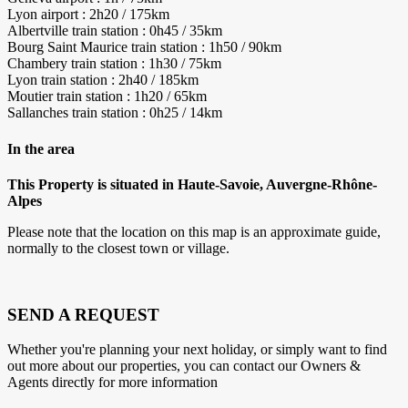
Lyon airport : 2h20 / 175km
Albertville train station : 0h45 / 35km
Bourg Saint Maurice train station : 1h50 / 90km
Chambery train station : 1h30 / 75km
Lyon train station : 2h40 / 185km
Moutier train station : 1h20 / 65km
Sallanches train station : 0h25 / 14km
In the area
This Property is situated in Haute-Savoie, Auvergne-Rhône-
Alpes
Please note that the location on this map is an approximate guide,
normally to the closest town or village.
SEND A REQUEST
Whether you're planning your next holiday, or simply want to find
out more about our properties, you can contact our Owners &
Agents directly for more information