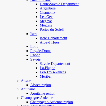
Haute-Savoie Department
Argentiere
Chamonix
Les-Gets
Megeve
Morzine
Portes-du-Soleil
Isere
Isere Departement
Alpe-d`Huez
Loire
Puy-de-Dome
Rhone
Savoie
Savoie Departement
La-Plagne
Les-Trois-Vallees
Meribel
Alsace
Alsace region
Aquitaine
Aquitaine region
Champagne-Ardenne
Champagne-Ardenne region