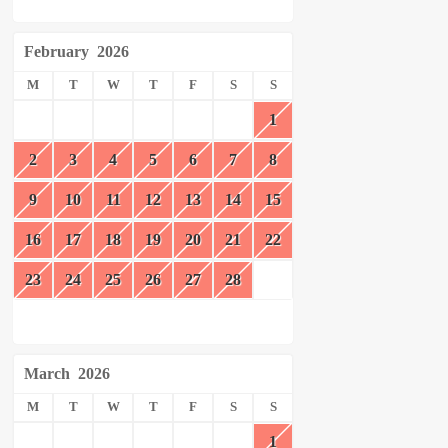
February
2026
M
T
W
T
F
S
S
1
2
3
4
5
6
7
8
9
10
11
12
13
14
15
16
17
18
19
20
21
22
23
24
25
26
27
28
March
2026
M
T
W
T
F
S
S
1