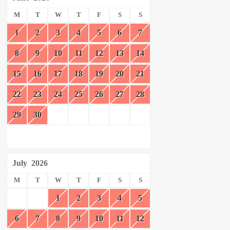
M
T
W
T
F
S
S
1
2
3
4
5
6
7
8
9
10
11
12
13
14
15
16
17
18
19
20
21
22
23
24
25
26
27
28
29
30
July
2026
M
T
W
T
F
S
S
1
2
3
4
5
6
7
8
9
10
11
12