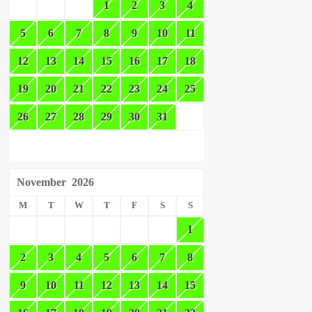
1
2
3
4
5
6
7
8
9
10
11
12
13
14
15
16
17
18
19
20
21
22
23
24
25
26
27
28
29
30
31
November
2026
M
T
W
T
F
S
S
1
2
3
4
5
6
7
8
9
10
11
12
13
14
15