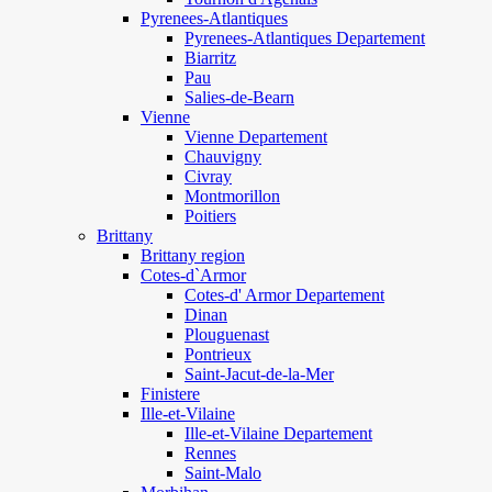
Pyrenees-Atlantiques
Pyrenees-Atlantiques Departement
Biarritz
Pau
Salies-de-Bearn
Vienne
Vienne Departement
Chauvigny
Civray
Montmorillon
Poitiers
Brittany
Brittany region
Cotes-d`Armor
Cotes-d' Armor Departement
Dinan
Plouguenast
Pontrieux
Saint-Jacut-de-la-Mer
Finistere
Ille-et-Vilaine
Ille-et-Vilaine Departement
Rennes
Saint-Malo