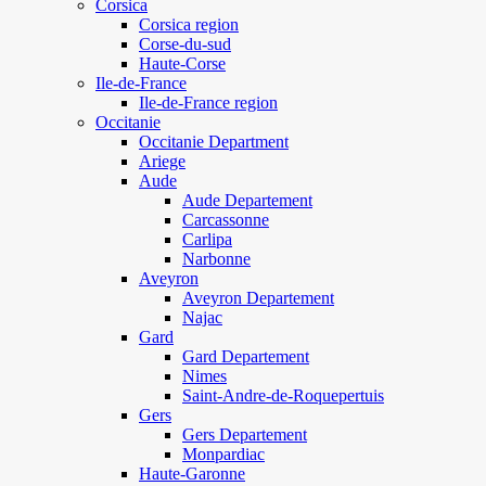
Corsica
Corsica region
Corse-du-sud
Haute-Corse
Ile-de-France
Ile-de-France region
Occitanie
Occitanie Department
Ariege
Aude
Aude Departement
Carcassonne
Carlipa
Narbonne
Aveyron
Aveyron Departement
Najac
Gard
Gard Departement
Nimes
Saint-Andre-de-Roquepertuis
Gers
Gers Departement
Monpardiac
Haute-Garonne