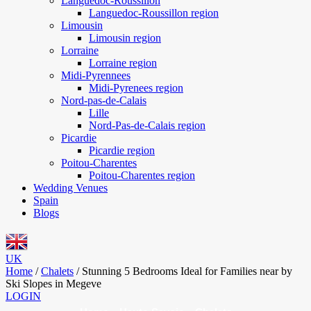
Languedoc-Roussillon
Languedoc-Roussillon region
Limousin
Limousin region
Lorraine
Lorraine region
Midi-Pyrennees
Midi-Pyrenees region
Nord-pas-de-Calais
Lille
Nord-Pas-de-Calais region
Picardie
Picardie region
Poitou-Charentes
Poitou-Charentes region
Wedding Venues
Spain
Blogs
UK
Home
/
Chalets
/
Stunning 5 Bedrooms Ideal for Families near by
Ski Slopes in Megeve
LOGIN