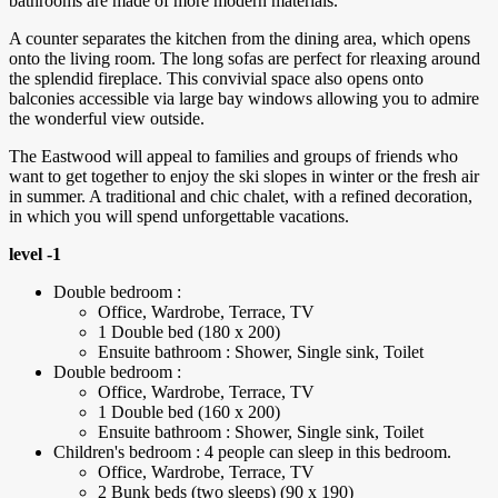
bathrooms are made of more modern materials.
A counter separates the kitchen from the dining area, which opens
onto the living room. The long sofas are perfect for rleaxing around
the splendid fireplace. This convivial space also opens onto
balconies accessible via large bay windows allowing you to admire
the wonderful view outside.
The Eastwood will appeal to families and groups of friends who
want to get together to enjoy the ski slopes in winter or the fresh air
in summer. A traditional and chic chalet, with a refined decoration,
in which you will spend unforgettable vacations.
level -1
Double bedroom :
Office, Wardrobe, Terrace, TV
1 Double bed (180 x 200)
Ensuite bathroom : Shower, Single sink, Toilet
Double bedroom :
Office, Wardrobe, Terrace, TV
1 Double bed (160 x 200)
Ensuite bathroom : Shower, Single sink, Toilet
Children's bedroom : 4 people can sleep in this bedroom.
Office, Wardrobe, Terrace, TV
2 Bunk beds (two sleeps) (90 x 190)