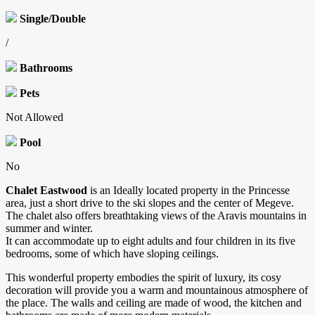
Single/Double
/
Bathrooms
Pets
Not Allowed
Pool
No
Chalet Eastwood
is an Ideally located property in the Princesse
area, just a short drive to the ski slopes and the center of Megeve.
The chalet also offers breathtaking views of the Aravis mountains in
summer and winter.
It can accommodate up to eight adults and four children in its five
bedrooms, some of which have sloping ceilings.
This wonderful property embodies the spirit of luxury, its cosy
decoration will provide you a warm and mountainous atmosphere of
the place. The walls and ceiling are made of wood, the kitchen and