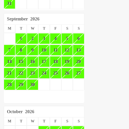
31
September
2026
M
T
W
T
F
S
S
1
2
3
4
5
6
7
8
9
10
11
12
13
14
15
16
17
18
19
20
21
22
23
24
25
26
27
28
29
30
October
2026
M
T
W
T
F
S
S