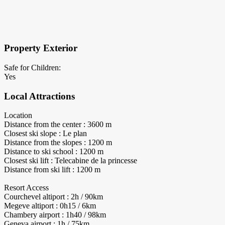
×
Block Details
Property Exterior
Safe for Children:
Yes
Local Attractions
Location
Distance from the center : 3600 m
Closest ski slope : Le plan
Distance from the slopes : 1200 m
Distance to ski school : 1200 m
Closest ski lift : Telecabine de la princesse
Distance from ski lift : 1200 m
Resort Access
Courchevel altiport : 2h / 90km
Megeve altiport : 0h15 / 6km
Chambery airport : 1h40 / 98km
Geneva airport : 1h / 75km