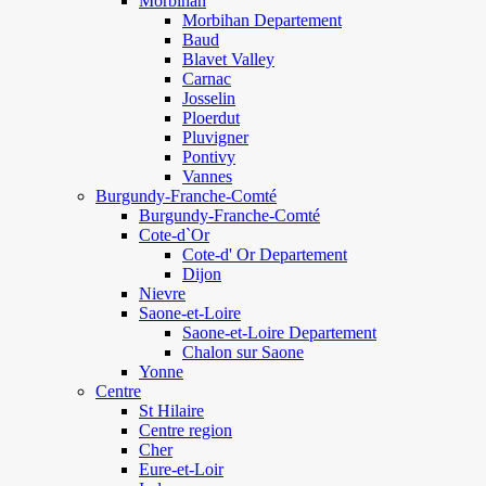
Morbihan
Morbihan Departement
Baud
Blavet Valley
Carnac
Josselin
Ploerdut
Pluvigner
Pontivy
Vannes
Burgundy-Franche-Comté
Burgundy-Franche-Comté
Cote-d`Or
Cote-d' Or Departement
Dijon
Nievre
Saone-et-Loire
Saone-et-Loire Departement
Chalon sur Saone
Yonne
Centre
St Hilaire
Centre region
Cher
Eure-et-Loir