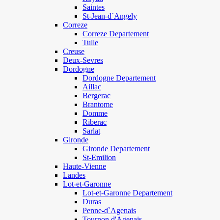
Saintes
St-Jean-d`Angely
Correze
Correze Departement
Tulle
Creuse
Deux-Sevres
Dordogne
Dordogne Departement
Aillac
Bergerac
Brantome
Domme
Riberac
Sarlat
Gironde
Gironde Departement
St-Emilion
Haute-Vienne
Landes
Lot-et-Garonne
Lot-et-Garonne Departement
Duras
Penne-d`Agenais
Tournon d'Agenais