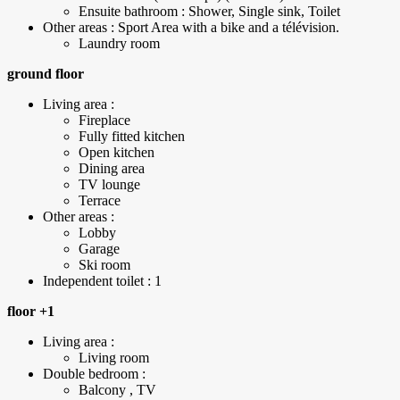
Ensuite bathroom : Shower, Single sink, Toilet
Other areas : Sport Area with a bike and a télévision.
Laundry room
ground floor
Living area :
Fireplace
Fully fitted kitchen
Open kitchen
Dining area
TV lounge
Terrace
Other areas :
Lobby
Garage
Ski room
Independent toilet : 1
floor +1
Living area :
Living room
Double bedroom :
Balcony , TV