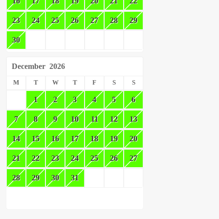
16
17
18
19
20
21
22
23
24
25
26
27
28
29
30
December
2026
M
T
W
T
F
S
S
1
2
3
4
5
6
7
8
9
10
11
12
13
14
15
16
17
18
19
20
21
22
23
24
25
26
27
28
29
30
31