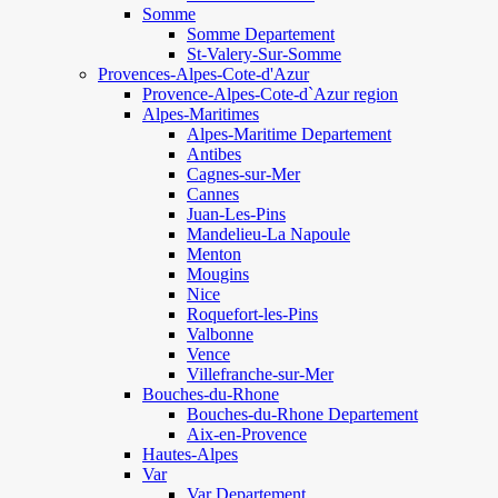
Somme
Somme Departement
St-Valery-Sur-Somme
Provences-Alpes-Cote-d'Azur
Provence-Alpes-Cote-d`Azur region
Alpes-Maritimes
Alpes-Maritime Departement
Antibes
Cagnes-sur-Mer
Cannes
Juan-Les-Pins
Mandelieu-La Napoule
Menton
Mougins
Nice
Roquefort-les-Pins
Valbonne
Vence
Villefranche-sur-Mer
Bouches-du-Rhone
Bouches-du-Rhone Departement
Aix-en-Provence
Hautes-Alpes
Var
Var Departement