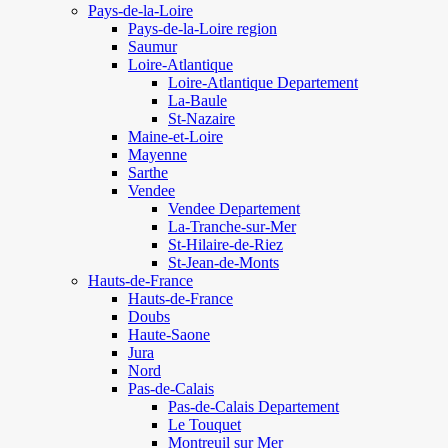
Pays-de-la-Loire
Pays-de-la-Loire region
Saumur
Loire-Atlantique
Loire-Atlantique Departement
La-Baule
St-Nazaire
Maine-et-Loire
Mayenne
Sarthe
Vendee
Vendee Departement
La-Tranche-sur-Mer
St-Hilaire-de-Riez
St-Jean-de-Monts
Hauts-de-France
Hauts-de-France
Doubs
Haute-Saone
Jura
Nord
Pas-de-Calais
Pas-de-Calais Departement
Le Touquet
Montreuil sur Mer