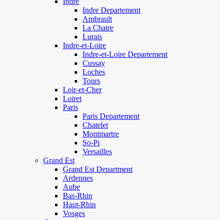
Indre
Indre Departement
Ambrault
La Chatre
Lurais
Indre-et-Loire
Indre-et-Loire Departement
Cussay
Loches
Tours
Loir-et-Cher
Loiret
Paris
Paris Departement
Chatelet
Montmartre
So-Pi
Versailles
Grand Est
Grand Est Department
Ardennes
Aube
Bas-Rhin
Haut-Rhin
Vosges