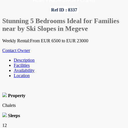
Home
»
Haute-Savoie
»
Chalets
Ref ID : 8337
Stunning 5 Bedrooms Ideal for Families
near by Ski Slopes in Megeve
Weekly Rental:From EUR 6500 to EUR 23000
Contact Owner
Description
Facilities
Availability
Location
Property
Chalets
Sleeps
12