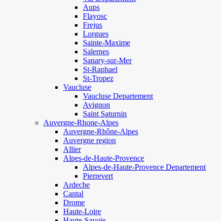
Aups
Flayosc
Frejus
Lorgues
Sainte-Maxime
Salernes
Sanary-sur-Mer
St-Raphael
St-Tropez
Vaucluse
Vaucluse Departement
Avignon
Saint Saturnin
Auvergne-Rhone-Alpes
Auvergne-Rhône-Alpes
Auvergne region
Allier
Alpes-de-Haute-Provence
Alpes-de-Haute-Provence Departement
Pierrevert
Ardeche
Cantal
Drome
Haute-Loire
Haute-Savoie