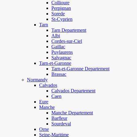
Collioure
Perpignan
Sorede
St-Cyprien
Tarn
Tarn Departement
Albi
Cordes-sur-Ciel
Gaillac
Puylaurens
Salvagnac
Tarn-et-Garonne
Tarn-et-Garonne Departement
Brassac
Normandy
Calvados
Calvados Departement
Caen
Eure
Manche
Manche Departement
Barfleur
Sourdeval
Orne
Seine-Maritime