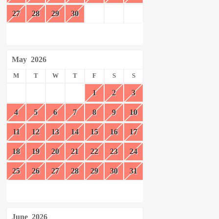
27
28
29
30
May
2026
M
T
W
T
F
S
S
1
2
3
4
5
6
7
8
9
10
11
12
13
14
15
16
17
18
19
20
21
22
23
24
25
26
27
28
29
30
31
June
2026