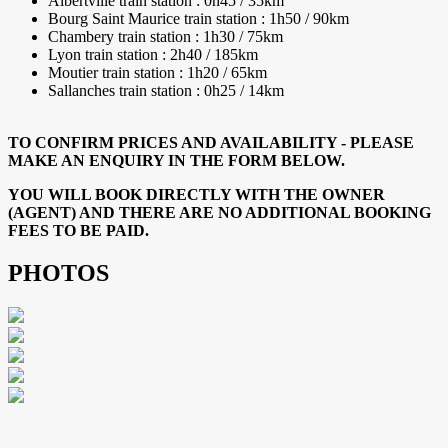
Albertville train station : 0h45 / 35km
Bourg Saint Maurice train station : 1h50 / 90km
Chambery train station : 1h30 / 75km
Lyon train station : 2h40 / 185km
Moutier train station : 1h20 / 65km
Sallanches train station : 0h25 / 14km
TO CONFIRM PRICES AND AVAILABILITY - PLEASE
MAKE AN ENQUIRY IN THE FORM BELOW.
YOU WILL BOOK DIRECTLY WITH THE OWNER
(AGENT) AND THERE ARE NO ADDITIONAL BOOKING
FEES TO BE PAID.
PHOTOS