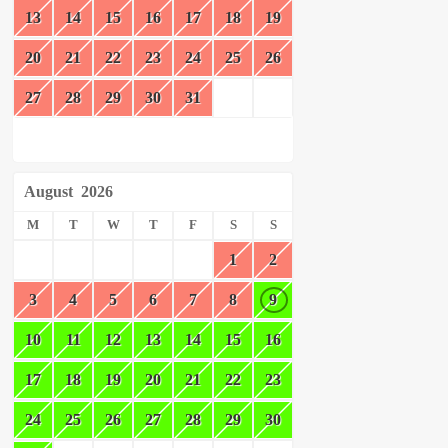
13
14
15
16
17
18
19
20
21
22
23
24
25
26
27
28
29
30
31
August
2026
M
T
W
T
F
S
S
1
2
3
4
5
6
7
8
9
10
11
12
13
14
15
16
17
18
19
20
21
22
23
24
25
26
27
28
29
30