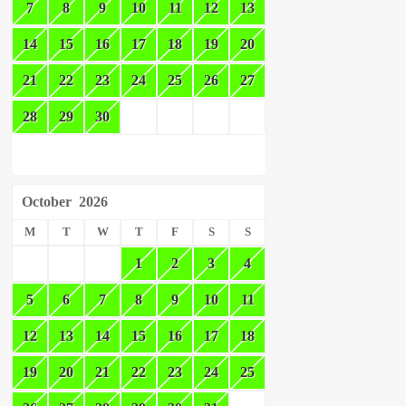
7
8
9
10
11
12
13
14
15
16
17
18
19
20
21
22
23
24
25
26
27
28
29
30
October
2026
M
T
W
T
F
S
S
1
2
3
4
5
6
7
8
9
10
11
12
13
14
15
16
17
18
19
20
21
22
23
24
25