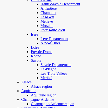
Haute-Savoie Department
Argentiere
Chamonix
Les-Gets
Megeve
Morzine
Portes-du-Soleil
Isere
Isere Departement
Alpe-d`Huez
Loire
Puy-de-Dome
Rhone
Savoie
Savoie Departement
La-Plagne
Les-Trois-Vallees
Meribel
Alsace
Alsace region
Aquitaine
Aquitaine region
Champagne-Ardenne
Champagne-Ardenne region