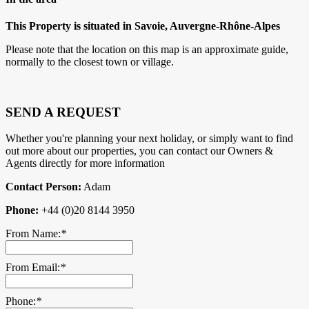
This Property is situated in Savoie, Auvergne-Rhône-Alpes
Please note that the location on this map is an approximate guide,
normally to the closest town or village.
SEND A REQUEST
Whether you're planning your next holiday, or simply want to find
out more about our properties, you can contact our Owners &
Agents directly for more information
Contact Person:
Adam
Phone:
+44 (0)20 8144 3950
From Name:
*
From Email:
*
Phone:
*