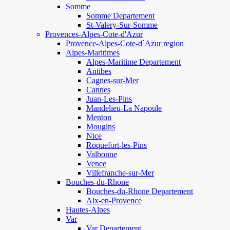
Somme
Somme Departement
St-Valery-Sur-Somme
Provences-Alpes-Cote-d'Azur
Provence-Alpes-Cote-d`Azur region
Alpes-Maritimes
Alpes-Maritime Departement
Antibes
Cagnes-sur-Mer
Cannes
Juan-Les-Pins
Mandelieu-La Napoule
Menton
Mougins
Nice
Roquefort-les-Pins
Valbonne
Vence
Villefranche-sur-Mer
Bouches-du-Rhone
Bouches-du-Rhone Departement
Aix-en-Provence
Hautes-Alpes
Var
Var Departement