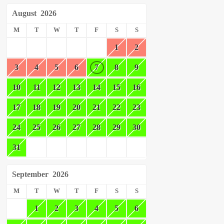
August
2026
M
T
W
T
F
S
S
1
2
3
4
5
6
7
8
9
10
11
12
13
14
15
16
17
18
19
20
21
22
23
24
25
26
27
28
29
30
31
September
2026
M
T
W
T
F
S
S
1
2
3
4
5
6