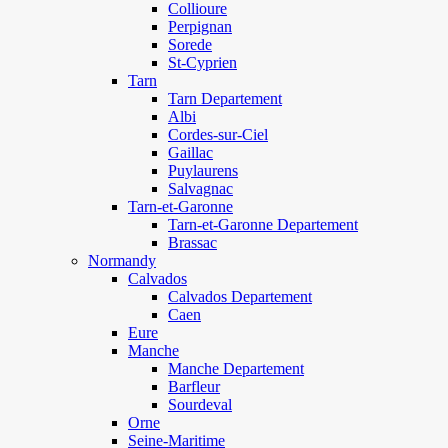
Collioure
Perpignan
Sorede
St-Cyprien
Tarn
Tarn Departement
Albi
Cordes-sur-Ciel
Gaillac
Puylaurens
Salvagnac
Tarn-et-Garonne
Tarn-et-Garonne Departement
Brassac
Normandy
Calvados
Calvados Departement
Caen
Eure
Manche
Manche Departement
Barfleur
Sourdeval
Orne
Seine-Maritime