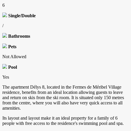
6
Single/Double
/
Bathrooms
Pets
Not Allowed
Pool
Yes
The apartment Délys 8, located in the Fermes de Méribel Village
residence, benefits from an ideal location allowing guests to leave
and return on skis from the ski room. It is situated only 150 metres
from the centre, where you will also have very quick access to all
amenities.
Its layout and layout make it an ideal property for a family of 6
people with free access to the residence's swimming pool and spa.