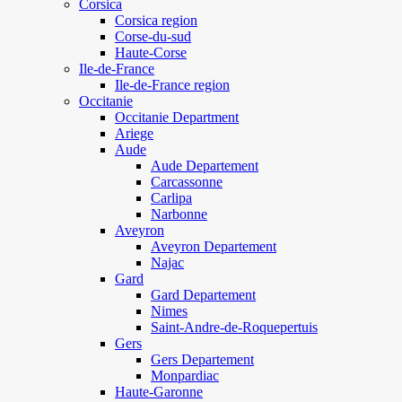
Corsica
Corsica region
Corse-du-sud
Haute-Corse
Ile-de-France
Ile-de-France region
Occitanie
Occitanie Department
Ariege
Aude
Aude Departement
Carcassonne
Carlipa
Narbonne
Aveyron
Aveyron Departement
Najac
Gard
Gard Departement
Nimes
Saint-Andre-de-Roquepertuis
Gers
Gers Departement
Monpardiac
Haute-Garonne