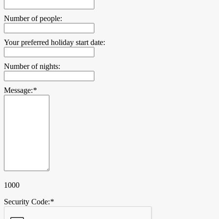
Number of people:
Your preferred holiday start date:
Number of nights:
Message:
*
1000
Security Code:
*