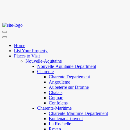
Home
List Your Property
Places to Visit
Nouvelle-Aquitaine
Nouvelle-Aquitaine Department
Charente
Charente Departement
Angouleme
Aubeterre sur Dronne
Chalais
Cognac
Confolens
Charente-Maritime
Charente-Maritime Departement
Boutenac-Touvent
La Rochelle
Royan