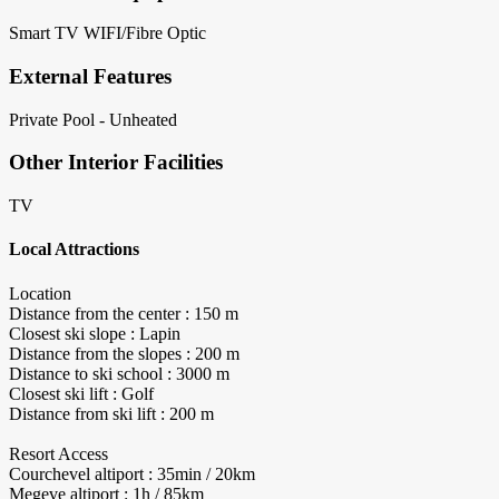
Smart TV
WIFI/Fibre Optic
External Features
Private Pool - Unheated
Other Interior Facilities
TV
Local Attractions
Location
Distance from the center : 150 m
Closest ski slope : Lapin
Distance from the slopes : 200 m
Distance to ski school : 3000 m
Closest ski lift : Golf
Distance from ski lift : 200 m
Resort Access
Courchevel altiport : 35min / 20km
Megeve altiport : 1h / 85km