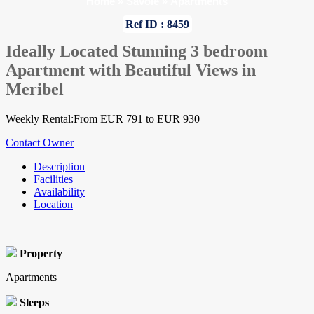
Home
»
Savoie
»
Apartments
Ref ID : 8459
Ideally Located Stunning 3 bedroom
Apartment with Beautiful Views in
Meribel
Weekly Rental:From EUR 791 to EUR 930
Contact Owner
Description
Facilities
Availability
Location
Property
Apartments
Sleeps