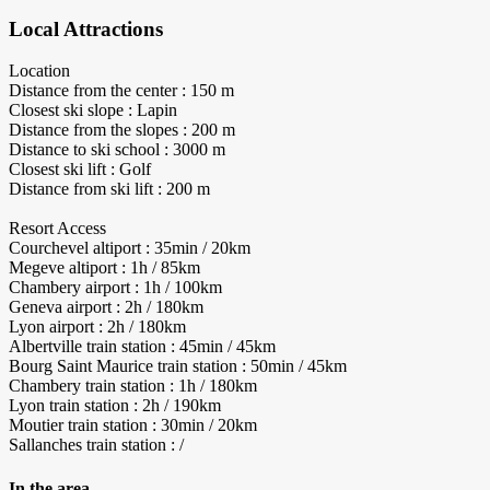
Local Attractions
Location
Distance from the center : 150 m
Closest ski slope : Lapin
Distance from the slopes : 200 m
Distance to ski school : 3000 m
Closest ski lift : Golf
Distance from ski lift : 200 m
Resort Access
Courchevel altiport : 35min / 20km
Megeve altiport : 1h / 85km
Chambery airport : 1h / 100km
Geneva airport : 2h / 180km
Lyon airport : 2h / 180km
Albertville train station : 45min / 45km
Bourg Saint Maurice train station : 50min / 45km
Chambery train station : 1h / 180km
Lyon train station : 2h / 190km
Moutier train station : 30min / 20km
Sallanches train station : /
In the area