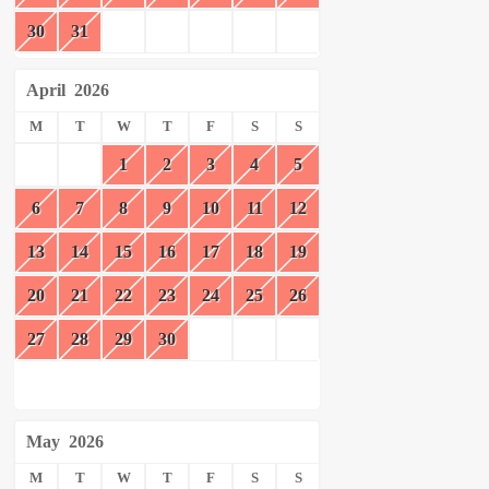
30
31
April
2026
M
T
W
T
F
S
S
1
2
3
4
5
6
7
8
9
10
11
12
13
14
15
16
17
18
19
20
21
22
23
24
25
26
27
28
29
30
May
2026
M
T
W
T
F
S
S