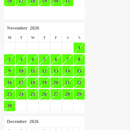
26
27
28
29
30
31
November
2026
M
T
W
T
F
S
S
1
2
3
4
5
6
7
8
9
10
11
12
13
14
15
16
17
18
19
20
21
22
23
24
25
26
27
28
29
30
December
2026