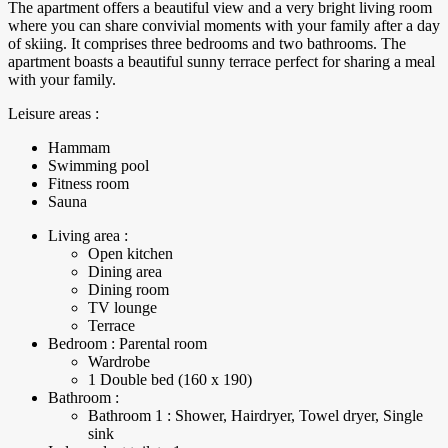
The apartment offers a beautiful view and a very bright living room
where you can share convivial moments with your family after a day
of skiing. It comprises three bedrooms and two bathrooms. The
apartment boasts a beautiful sunny terrace perfect for sharing a meal
with your family.
Leisure areas :
Hammam
Swimming pool
Fitness room
Sauna
Living area :
Open kitchen
Dining area
Dining room
TV lounge
Terrace
Bedroom : Parental room
Wardrobe
1 Double bed (160 x 190)
Bathroom :
Bathroom 1 : Shower, Hairdryer, Towel dryer, Single
sink