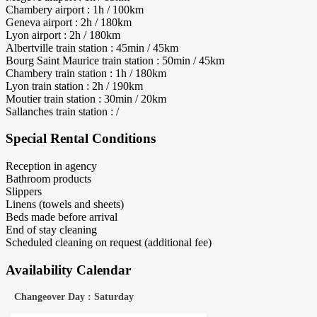
Chambery airport : 1h / 100km
Geneva airport : 2h / 180km
Lyon airport : 2h / 180km
Albertville train station : 45min / 45km
Bourg Saint Maurice train station : 50min / 45km
Chambery train station : 1h / 180km
Lyon train station : 2h / 190km
Moutier train station : 30min / 20km
Sallanches train station : /
Special Rental Conditions
Reception in agency
Bathroom products
Slippers
Linens (towels and sheets)
Beds made before arrival
End of stay cleaning
Scheduled cleaning on request (additional fee)
Availability Calendar
Changeover Day : Saturday