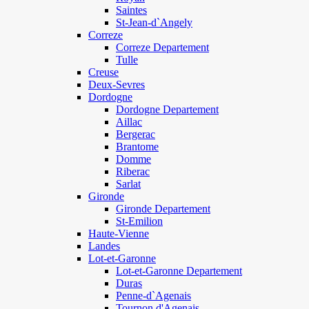
Saintes
St-Jean-d`Angely
Correze
Correze Departement
Tulle
Creuse
Deux-Sevres
Dordogne
Dordogne Departement
Aillac
Bergerac
Brantome
Domme
Riberac
Sarlat
Gironde
Gironde Departement
St-Emilion
Haute-Vienne
Landes
Lot-et-Garonne
Lot-et-Garonne Departement
Duras
Penne-d`Agenais
Tournon d'Agenais