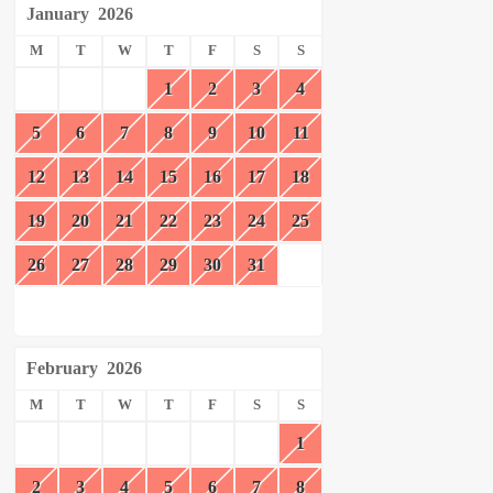
January
2026
M
T
W
T
F
S
S
1
2
3
4
5
6
7
8
9
10
11
12
13
14
15
16
17
18
19
20
21
22
23
24
25
26
27
28
29
30
31
February
2026
M
T
W
T
F
S
S
1
2
3
4
5
6
7
8