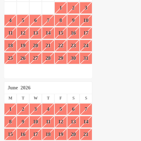
1
2
3
4
5
6
7
8
9
10
11
12
13
14
15
16
17
18
19
20
21
22
23
24
25
26
27
28
29
30
31
June
2026
M
T
W
T
F
S
S
1
2
3
4
5
6
7
8
9
10
11
12
13
14
15
16
17
18
19
20
21