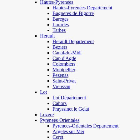
Hautes-Pyrenees
Hautes-Pyrenees Departement
Bagneres-de-Bigorre
Bareges
Lourdes
Tarbes
Herault
Herault Departement
Beziers
Canal-du-Midi
Cap d'Agde
Colombiers
Montpellier
Pezenas
Saint-Privat
Vieussan
Lot
Lot Departement
Cahors
Frayssinet le Gelat
Lozere
Pyrenees-Orientales
Pyrenees-Orientales Departement
Argeles sur Mer
Ceret