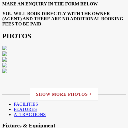
MAKE AN ENQUIRY IN THE FORM BELOW.
YOU WILL BOOK DIRECTLY WITH THE OWNER
(AGENT) AND THERE ARE NO ADDITIONAL BOOKING
FEES TO BE PAID.
PHOTOS
SHOW MORE PHOTOS +
FACILITIES
FEATURES
ATTRACTIONS
Fixtures & Equipment