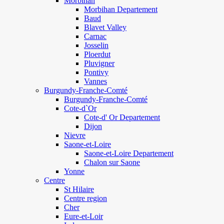
Morbihan
Morbihan Departement
Baud
Blavet Valley
Carnac
Josselin
Ploerdut
Pluvigner
Pontivy
Vannes
Burgundy-Franche-Comté
Burgundy-Franche-Comté
Cote-d`Or
Cote-d' Or Departement
Dijon
Nievre
Saone-et-Loire
Saone-et-Loire Departement
Chalon sur Saone
Yonne
Centre
St Hilaire
Centre region
Cher
Eure-et-Loir