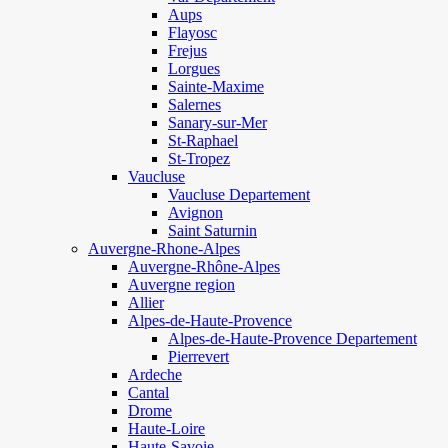
Aups
Flayosc
Frejus
Lorgues
Sainte-Maxime
Salernes
Sanary-sur-Mer
St-Raphael
St-Tropez
Vaucluse
Vaucluse Departement
Avignon
Saint Saturnin
Auvergne-Rhone-Alpes
Auvergne-Rhône-Alpes
Auvergne region
Allier
Alpes-de-Haute-Provence
Alpes-de-Haute-Provence Departement
Pierrevert
Ardeche
Cantal
Drome
Haute-Loire
Haute-Savoie