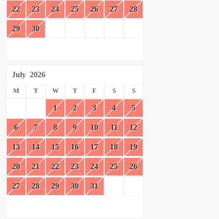
22
23
24
25
26
27
28
29
30
July
2026
M
T
W
T
F
S
S
1
2
3
4
5
6
7
8
9
10
11
12
13
14
15
16
17
18
19
20
21
22
23
24
25
26
27
28
29
30
31