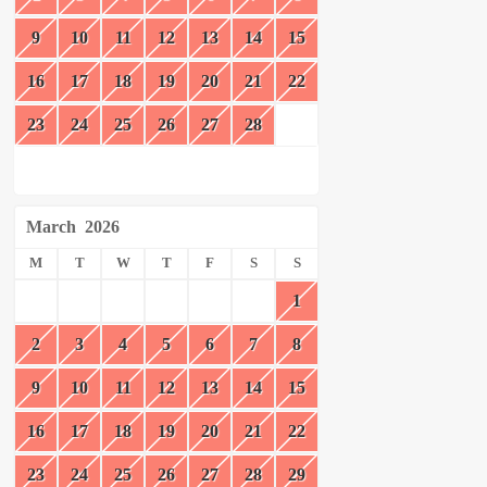
9
10
11
12
13
14
15
16
17
18
19
20
21
22
23
24
25
26
27
28
March
2026
M
T
W
T
F
S
S
1
2
3
4
5
6
7
8
9
10
11
12
13
14
15
16
17
18
19
20
21
22
23
24
25
26
27
28
29