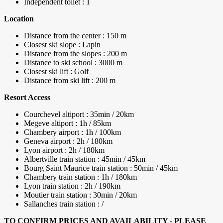
Independent toilet : 1
Location
Distance from the center : 150 m
Closest ski slope : Lapin
Distance from the slopes : 200 m
Distance to ski school : 3000 m
Closest ski lift : Golf
Distance from ski lift : 200 m
Resort Access
Courchevel altiport : 35min / 20km
Megeve altiport : 1h / 85km
Chambery airport : 1h / 100km
Geneva airport : 2h / 180km
Lyon airport : 2h / 180km
Albertville train station : 45min / 45km
Bourg Saint Maurice train station : 50min / 45km
Chambery train station : 1h / 180km
Lyon train station : 2h / 190km
Moutier train station : 30min / 20km
Sallanches train station : /
TO CONFIRM PRICES AND AVAILABILITY - PLEASE