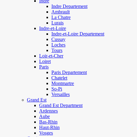
Indre
Indre Departement
Ambrault
La Chatre
Lurais
Indre-et-Loire
Indre-et-Loire Departement
Cussay
Loches
Tours
Loir-et-Cher
Loiret
Paris
Paris Departement
Chatelet
Montmartre
So-Pi
Versailles
Grand Est
Grand Est Department
Ardennes
Aube
Bas-Rhin
Haut-Rhin
Vosges