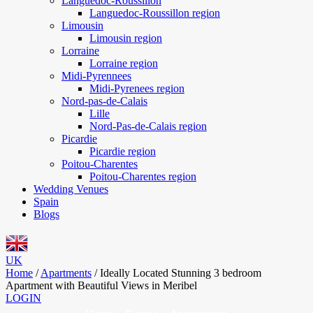
Languedoc-Roussillon
Languedoc-Roussillon region
Limousin
Limousin region
Lorraine
Lorraine region
Midi-Pyrennees
Midi-Pyrenees region
Nord-pas-de-Calais
Lille
Nord-Pas-de-Calais region
Picardie
Picardie region
Poitou-Charentes
Poitou-Charentes region
Wedding Venues
Spain
Blogs
UK
Home
/
Apartments
/
Ideally Located Stunning 3 bedroom
Apartment with Beautiful Views in Meribel
LOGIN