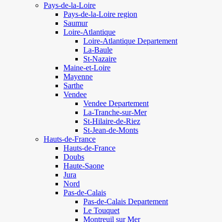
Pays-de-la-Loire
Pays-de-la-Loire region
Saumur
Loire-Atlantique
Loire-Atlantique Departement
La-Baule
St-Nazaire
Maine-et-Loire
Mayenne
Sarthe
Vendee
Vendee Departement
La-Tranche-sur-Mer
St-Hilaire-de-Riez
St-Jean-de-Monts
Hauts-de-France
Hauts-de-France
Doubs
Haute-Saone
Jura
Nord
Pas-de-Calais
Pas-de-Calais Departement
Le Touquet
Montreuil sur Mer