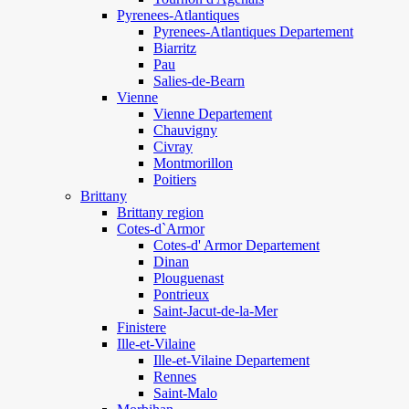
Pyrenees-Atlantiques
Pyrenees-Atlantiques Departement
Biarritz
Pau
Salies-de-Bearn
Vienne
Vienne Departement
Chauvigny
Civray
Montmorillon
Poitiers
Brittany
Brittany region
Cotes-d`Armor
Cotes-d' Armor Departement
Dinan
Plouguenast
Pontrieux
Saint-Jacut-de-la-Mer
Finistere
Ille-et-Vilaine
Ille-et-Vilaine Departement
Rennes
Saint-Malo