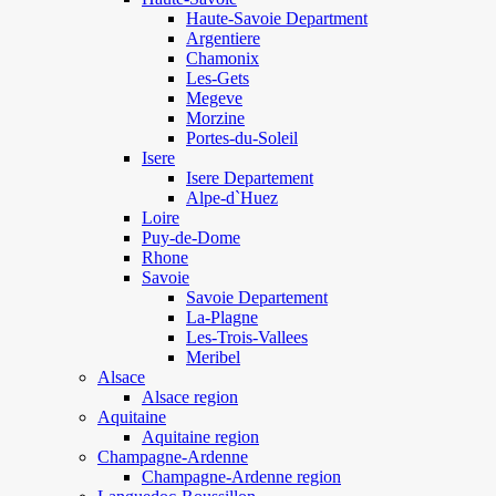
Haute-Savoie Department
Argentiere
Chamonix
Les-Gets
Megeve
Morzine
Portes-du-Soleil
Isere
Isere Departement
Alpe-d`Huez
Loire
Puy-de-Dome
Rhone
Savoie
Savoie Departement
La-Plagne
Les-Trois-Vallees
Meribel
Alsace
Alsace region
Aquitaine
Aquitaine region
Champagne-Ardenne
Champagne-Ardenne region