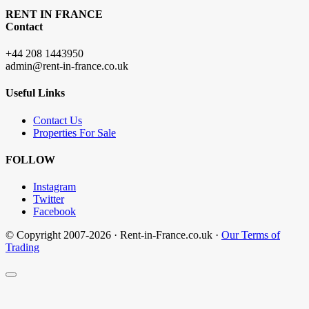
RENT IN FRANCE
Contact
+44 208 1443950
admin@rent-in-france.co.uk
Useful Links
Contact Us
Properties For Sale
FOLLOW
Instagram
Twitter
Facebook
© Copyright 2007-2026 · Rent-in-France.co.uk ·
Our Terms of
Trading