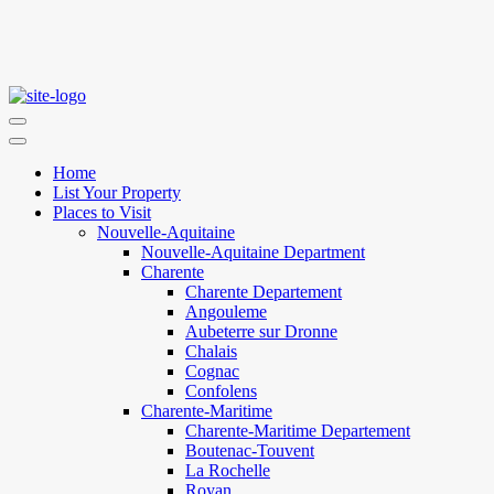
Home
List Your Property
Places to Visit
Nouvelle-Aquitaine
Nouvelle-Aquitaine Department
Charente
Charente Departement
Angouleme
Aubeterre sur Dronne
Chalais
Cognac
Confolens
Charente-Maritime
Charente-Maritime Departement
Boutenac-Touvent
La Rochelle
Royan