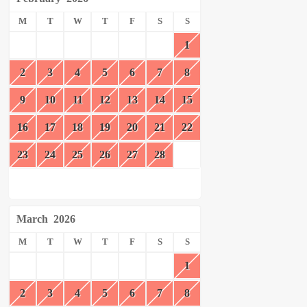
M
T
W
T
F
S
S
1
2
3
4
5
6
7
8
9
10
11
12
13
14
15
16
17
18
19
20
21
22
23
24
25
26
27
28
March
2026
M
T
W
T
F
S
S
1
2
3
4
5
6
7
8