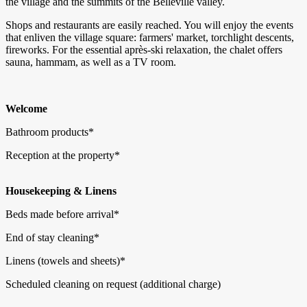
the village and the summits of the Belleville valley.
Shops and restaurants are easily reached. You will enjoy the events
that enliven the village square: farmers' market, torchlight descents,
fireworks. For the essential après-ski relaxation, the chalet offers
sauna, hammam, as well as a TV room.
Welcome
Bathroom products*
Reception at the property*
Housekeeping & Linens
Beds made before arrival*
End of stay cleaning*
Linens (towels and sheets)*
Scheduled cleaning on request (additional charge)