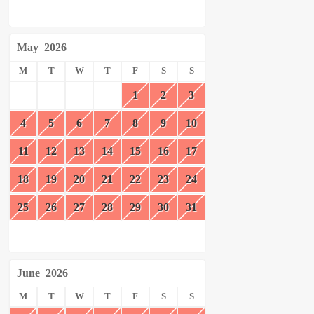
May
2026
M
T
W
T
F
S
S
1
2
3
4
5
6
7
8
9
10
11
12
13
14
15
16
17
18
19
20
21
22
23
24
25
26
27
28
29
30
31
June
2026
M
T
W
T
F
S
S