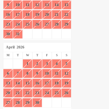
9
10
11
12
13
14
15
16
17
18
19
20
21
22
23
24
25
26
27
28
29
30
31
April
2026
M
T
W
T
F
S
S
1
2
3
4
5
6
7
8
9
10
11
12
13
14
15
16
17
18
19
20
21
22
23
24
25
26
27
28
29
30