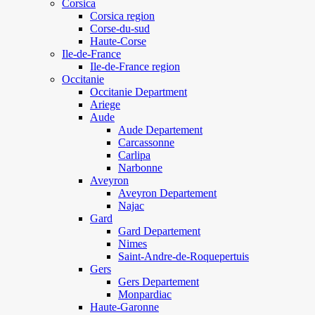
Corsica
Corsica region
Corse-du-sud
Haute-Corse
Ile-de-France
Ile-de-France region
Occitanie
Occitanie Department
Ariege
Aude
Aude Departement
Carcassonne
Carlipa
Narbonne
Aveyron
Aveyron Departement
Najac
Gard
Gard Departement
Nimes
Saint-Andre-de-Roquepertuis
Gers
Gers Departement
Monpardiac
Haute-Garonne