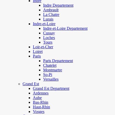
Indre
Indre Departement
Ambrault
La Chatre
Lurais
Indre-et-Loire
Indre-et-Loire Departement
Cussay
Loches
Tours
Loir-et-Cher
Loiret
Paris
Paris Departement
Chatelet
Montmartre
So-Pi
Versailles
Grand Est
Grand Est Department
Ardennes
Aube
Bas-Rhin
Haut-Rhin
Vosges