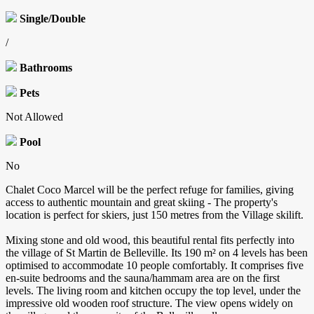
Single/Double
/
Bathrooms
Pets
Not Allowed
Pool
No
Chalet Coco Marcel will be the perfect refuge for families, giving
access to authentic mountain and great skiing - The property's
location is perfect for skiers, just 150 metres from the Village skilift.
Mixing stone and old wood, this beautiful rental fits perfectly into
the village of St Martin de Belleville. Its 190 m² on 4 levels has been
optimised to accommodate 10 people comfortably. It comprises five
en-suite bedrooms and the sauna/hammam area are on the first
levels. The living room and kitchen occupy the top level, under the
impressive old wooden roof structure. The view opens widely on