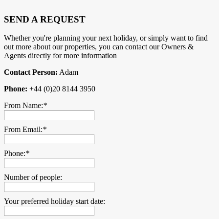
SEND A REQUEST
Whether you're planning your next holiday, or simply want to find
out more about our properties, you can contact our Owners &
Agents directly for more information
Contact Person:
Adam
Phone:
+44 (0)20 8144 3950
From Name:
*
From Email:
*
Phone:
*
Number of people:
Your preferred holiday start date: