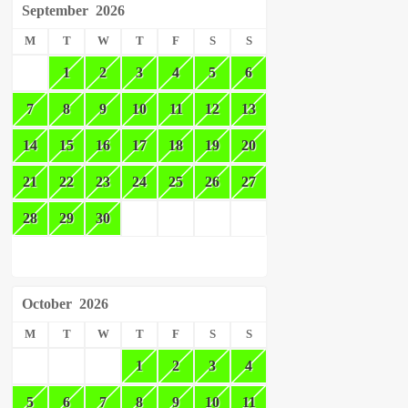
September
2026
M
T
W
T
F
S
S
1
2
3
4
5
6
7
8
9
10
11
12
13
14
15
16
17
18
19
20
21
22
23
24
25
26
27
28
29
30
October
2026
M
T
W
T
F
S
S
1
2
3
4
5
6
7
8
9
10
11