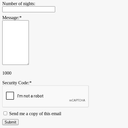
Number of nights:
Message:
*
1000
Security Code:
*
Send me a copy of this email
Submit