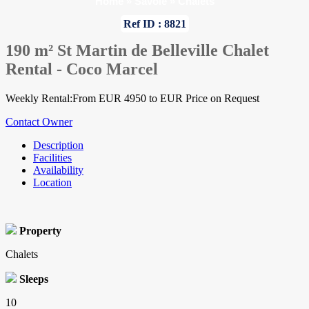
Home
»
Savoie
»
Chalets
Ref ID : 8821
190 m² St Martin de Belleville Chalet
Rental - Coco Marcel
Weekly Rental:From EUR 4950 to EUR Price on Request
Contact Owner
Description
Facilities
Availability
Location
Property
Chalets
Sleeps
10