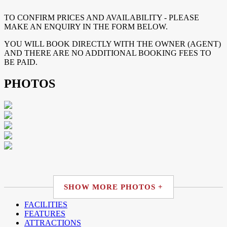
TO CONFIRM PRICES AND AVAILABILITY - PLEASE
MAKE AN ENQUIRY IN THE FORM BELOW.
YOU WILL BOOK DIRECTLY WITH THE OWNER (AGENT)
AND THERE ARE NO ADDITIONAL BOOKING FEES TO
BE PAID.
PHOTOS
SHOW MORE PHOTOS +
FACILITIES
FEATURES
ATTRACTIONS