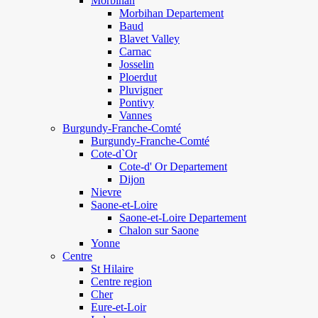
Morbihan
Morbihan Departement
Baud
Blavet Valley
Carnac
Josselin
Ploerdut
Pluvigner
Pontivy
Vannes
Burgundy-Franche-Comté
Burgundy-Franche-Comté
Cote-d`Or
Cote-d' Or Departement
Dijon
Nievre
Saone-et-Loire
Saone-et-Loire Departement
Chalon sur Saone
Yonne
Centre
St Hilaire
Centre region
Cher
Eure-et-Loir