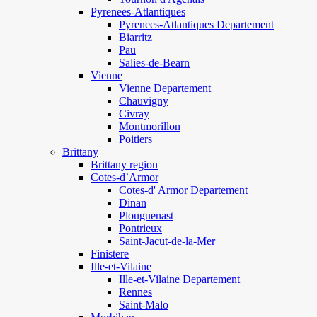
Pyrenees-Atlantiques
Pyrenees-Atlantiques Departement
Biarritz
Pau
Salies-de-Bearn
Vienne
Vienne Departement
Chauvigny
Civray
Montmorillon
Poitiers
Brittany
Brittany region
Cotes-d`Armor
Cotes-d' Armor Departement
Dinan
Plouguenast
Pontrieux
Saint-Jacut-de-la-Mer
Finistere
Ille-et-Vilaine
Ille-et-Vilaine Departement
Rennes
Saint-Malo