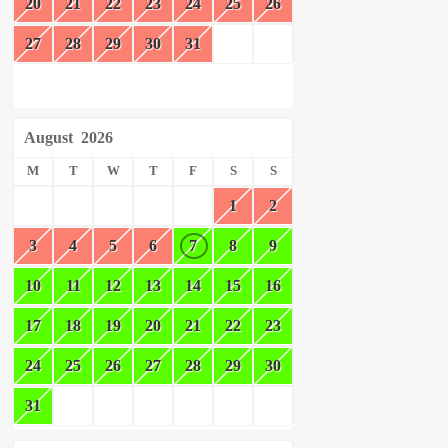
20
21
22
23
24
25
26
27
28
29
30
31
August
2026
M
T
W
T
F
S
S
1
2
3
4
5
6
7
8
9
10
11
12
13
14
15
16
17
18
19
20
21
22
23
24
25
26
27
28
29
30
31