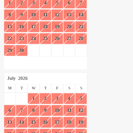
1
2
3
4
5
6
7
8
9
10
11
12
13
14
15
16
17
18
19
20
21
22
23
24
25
26
27
28
29
30
July
2026
M
T
W
T
F
S
S
1
2
3
4
5
6
7
8
9
10
11
12
13
14
15
16
17
18
19