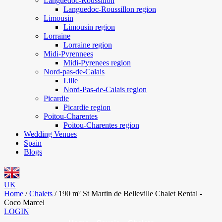
Languedoc-Roussillon
Languedoc-Roussillon region
Limousin
Limousin region
Lorraine
Lorraine region
Midi-Pyrennees
Midi-Pyrenees region
Nord-pas-de-Calais
Lille
Nord-Pas-de-Calais region
Picardie
Picardie region
Poitou-Charentes
Poitou-Charentes region
Wedding Venues
Spain
Blogs
UK
Home
/
Chalets
/
190 m² St Martin de Belleville Chalet Rental -
Coco Marcel
LOGIN