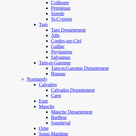
Collioure
Perpignan
Sorede
St-Cyprien
Tarn
Tarn Departement
Albi
Cordes-sur-Ciel
Gaillac
Puylaurens
Salvagnac
Tarn-et-Garonne
Tarn-et-Garonne Departement
Brassac
Normandy
Calvados
Calvados Departement
Caen
Eure
Manche
Manche Departement
Barfleur
Sourdeval
Orne
Seine-Maritime