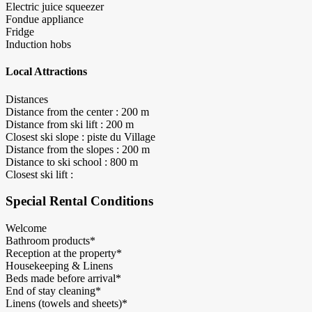
Electric juice squeezer
Fondue appliance
Fridge
Induction hobs
Local Attractions
Distances
Distance from the center : 200 m
Distance from ski lift : 200 m
Closest ski slope : piste du Village
Distance from the slopes : 200 m
Distance to ski school : 800 m
Closest ski lift :
Special Rental Conditions
Welcome
Bathroom products*
Reception at the property*
Housekeeping & Linens
Beds made before arrival*
End of stay cleaning*
Linens (towels and sheets)*