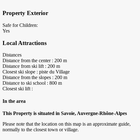
Property Exterior
Safe for Children:
Yes
Local Attractions
Distances
Distance from the center : 200 m
Distance from ski lift : 200 m
Closest ski slope : piste du Village
Distance from the slopes : 200 m
Distance to ski school : 800 m
Closest ski lift :
In the area
This Property is situated in Savoie, Auvergne-Rhône-Alpes
Please note that the location on this map is an approximate guide,
normally to the closest town or village.