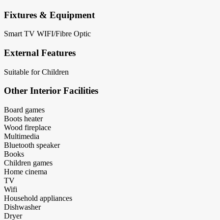
Fixtures & Equipment
Smart TV
WIFI/Fibre Optic
External Features
Suitable for Children
Other Interior Facilities
Board games
Boots heater
Wood fireplace
Multimedia
Bluetooth speaker
Books
Children games
Home cinema
TV
Wifi
Household appliances
Dishwasher
Dryer