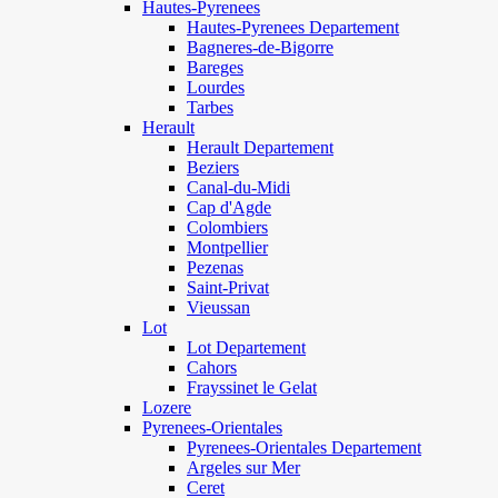
Hautes-Pyrenees
Hautes-Pyrenees Departement
Bagneres-de-Bigorre
Bareges
Lourdes
Tarbes
Herault
Herault Departement
Beziers
Canal-du-Midi
Cap d'Agde
Colombiers
Montpellier
Pezenas
Saint-Privat
Vieussan
Lot
Lot Departement
Cahors
Frayssinet le Gelat
Lozere
Pyrenees-Orientales
Pyrenees-Orientales Departement
Argeles sur Mer
Ceret