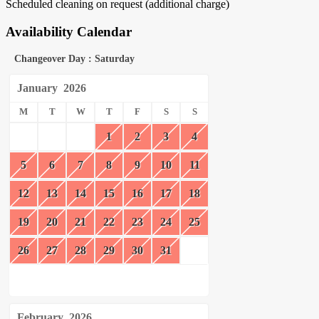
Scheduled cleaning on request (additional charge)
Availability Calendar
Changeover Day : Saturday
January
2026
M
T
W
T
F
S
S
1
2
3
4
5
6
7
8
9
10
11
12
13
14
15
16
17
18
19
20
21
22
23
24
25
26
27
28
29
30
31
February
2026