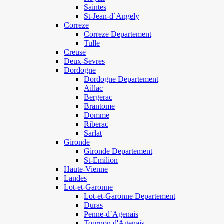
Saintes
St-Jean-d`Angely
Correze
Correze Departement
Tulle
Creuse
Deux-Sevres
Dordogne
Dordogne Departement
Aillac
Bergerac
Brantome
Domme
Riberac
Sarlat
Gironde
Gironde Departement
St-Emilion
Haute-Vienne
Landes
Lot-et-Garonne
Lot-et-Garonne Departement
Duras
Penne-d`Agenais
Tournon d'Agenais