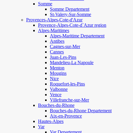
Somme
Somme Departement
St-Valery-Sur-Somme
Provences-Alpes-Cote-d'Azur
Provence-Alpes-Cote-d`Azur region
Alpes-Maritimes
Alpes-Maritime Departement
Antibes
Cagnes-sur-Mer
Cannes
Juan-Les-Pins
Mandelieu-La Napoule
Menton
Mougins
Nice
Roquefort-les-Pins
Valbonne
Vence
Villefranche-sur-Mer
Bouches-du-Rhone
Bouches-du-Rhone Departement
Aix-en-Provence
Hautes-Alpes
Var
Var Departement