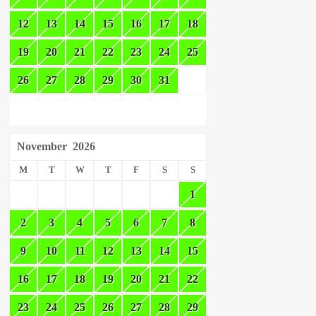
12
13
14
15
16
17
18
19
20
21
22
23
24
25
26
27
28
29
30
31
November
2026
M
T
W
T
F
S
S
1
2
3
4
5
6
7
8
9
10
11
12
13
14
15
16
17
18
19
20
21
22
23
24
25
26
27
28
29