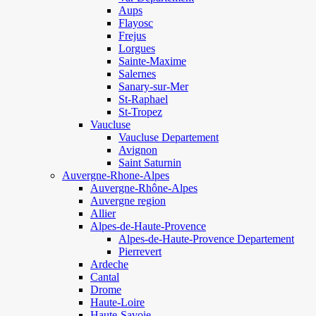
Aups
Flayosc
Frejus
Lorgues
Sainte-Maxime
Salernes
Sanary-sur-Mer
St-Raphael
St-Tropez
Vaucluse
Vaucluse Departement
Avignon
Saint Saturnin
Auvergne-Rhone-Alpes
Auvergne-Rhône-Alpes
Auvergne region
Allier
Alpes-de-Haute-Provence
Alpes-de-Haute-Provence Departement
Pierrevert
Ardeche
Cantal
Drome
Haute-Loire
Haute-Savoie