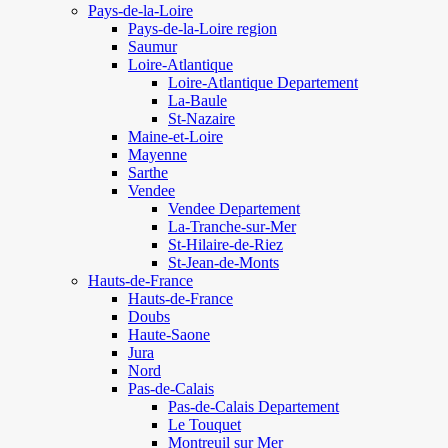
Pays-de-la-Loire
Pays-de-la-Loire region
Saumur
Loire-Atlantique
Loire-Atlantique Departement
La-Baule
St-Nazaire
Maine-et-Loire
Mayenne
Sarthe
Vendee
Vendee Departement
La-Tranche-sur-Mer
St-Hilaire-de-Riez
St-Jean-de-Monts
Hauts-de-France
Hauts-de-France
Doubs
Haute-Saone
Jura
Nord
Pas-de-Calais
Pas-de-Calais Departement
Le Touquet
Montreuil sur Mer