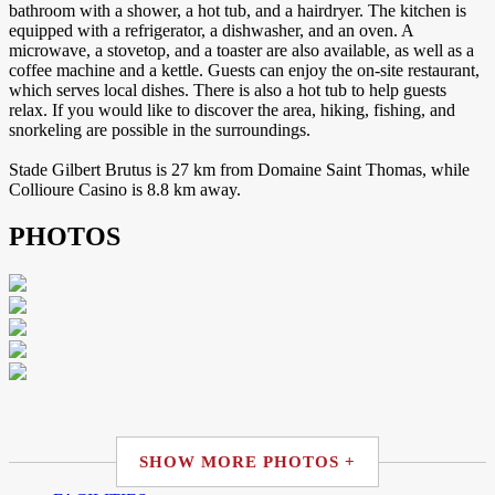
bathroom with a shower, a hot tub, and a hairdryer. The kitchen is
equipped with a refrigerator, a dishwasher, and an oven. A
microwave, a stovetop, and a toaster are also available, as well as a
coffee machine and a kettle. Guests can enjoy the on-site restaurant,
which serves local dishes. There is also a hot tub to help guests
relax. If you would like to discover the area, hiking, fishing, and
snorkeling are possible in the surroundings.
Stade Gilbert Brutus is 27 km from Domaine Saint Thomas, while
Collioure Casino is 8.8 km away.
PHOTOS
SHOW MORE PHOTOS +