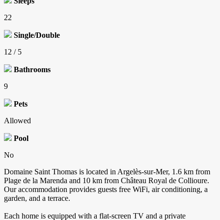
Sleeps
22
Single/Double
12 / 5
Bathrooms
9
Pets
Allowed
Pool
No
Domaine Saint Thomas is located in Argelès-sur-Mer, 1.6 km from
Plage de la Marenda and 10 km from Château Royal de Collioure.
Our accommodation provides guests free WiFi, air conditioning, a
garden, and a terrace.
Each home is equipped with a flat-screen TV and a private