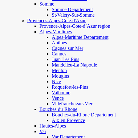
Somme
Somme Departement
St-Valery-Sur-Somme
Provences-Alpes-Cote-d'Azur
Provence-Alpes-Cote-d`Azur region
Alpes-Maritimes
Alpes-Maritime Departement
Antibes
Cagnes-sur-Mer
Cannes
Juan-Les-Pins
Mandelieu-La Napoule
Menton
Mougins
Nice
Roquefort-les-Pins
Valbonne
Vence
Villefranche-sur-Mer
Bouches-du-Rhone
Bouches-du-Rhone Departement
Aix-en-Provence
Hautes-Alpes
Var
Var Departement