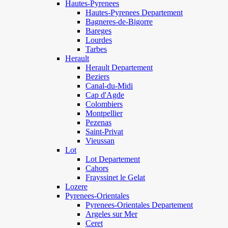
Hautes-Pyrenees
Hautes-Pyrenees Departement
Bagneres-de-Bigorre
Bareges
Lourdes
Tarbes
Herault
Herault Departement
Beziers
Canal-du-Midi
Cap d'Agde
Colombiers
Montpellier
Pezenas
Saint-Privat
Vieussan
Lot
Lot Departement
Cahors
Frayssinet le Gelat
Lozere
Pyrenees-Orientales
Pyrenees-Orientales Departement
Argeles sur Mer
Ceret