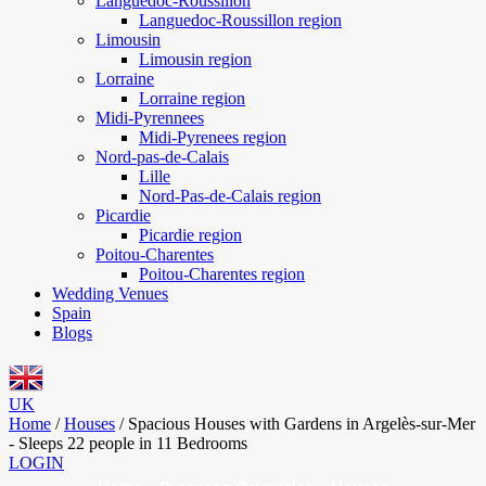
Languedoc-Roussillon
Languedoc-Roussillon region
Limousin
Limousin region
Lorraine
Lorraine region
Midi-Pyrennees
Midi-Pyrenees region
Nord-pas-de-Calais
Lille
Nord-Pas-de-Calais region
Picardie
Picardie region
Poitou-Charentes
Poitou-Charentes region
Wedding Venues
Spain
Blogs
UK
Home
/
Houses
/
Spacious Houses with Gardens in Argelès-sur-Mer
- Sleeps 22 people in 11 Bedrooms
LOGIN