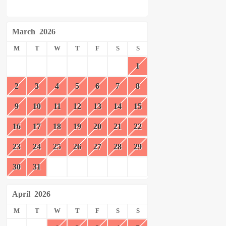
March
2026
M
T
W
T
F
S
S
1
2
3
4
5
6
7
8
9
10
11
12
13
14
15
16
17
18
19
20
21
22
23
24
25
26
27
28
29
30
31
April
2026
M
T
W
T
F
S
S