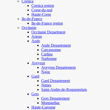
Corsica
Corsica region
Corse-du-sud
Haute-Corse
Ile-de-France
Ile-de-France region
Occitanie
Occitanie Department
Ariege
Aude
Aude Departement
Carcassonne
Carlipa
Narbonne
Aveyron
Aveyron Departement
Najac
Gard
Gard Departement
Nimes
Saint-Andre-de-Roquepertuis
Gers
Gers Departement
Monpardiac
Haute-Garonne