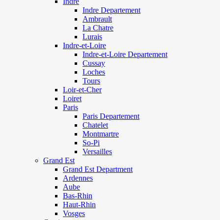
Indre
Indre Departement
Ambrault
La Chatre
Lurais
Indre-et-Loire
Indre-et-Loire Departement
Cussay
Loches
Tours
Loir-et-Cher
Loiret
Paris
Paris Departement
Chatelet
Montmartre
So-Pi
Versailles
Grand Est
Grand Est Department
Ardennes
Aube
Bas-Rhin
Haut-Rhin
Vosges