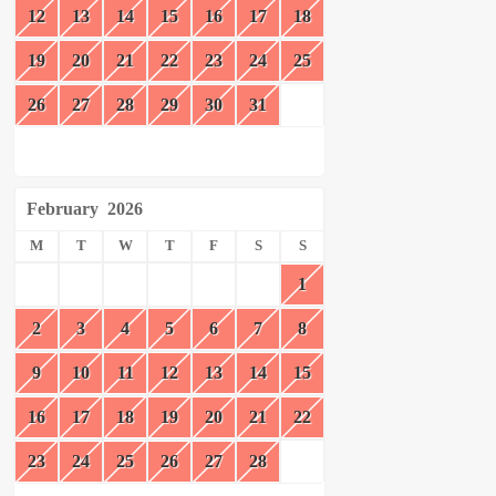
12
13
14
15
16
17
18
19
20
21
22
23
24
25
26
27
28
29
30
31
February
2026
M
T
W
T
F
S
S
1
2
3
4
5
6
7
8
9
10
11
12
13
14
15
16
17
18
19
20
21
22
23
24
25
26
27
28