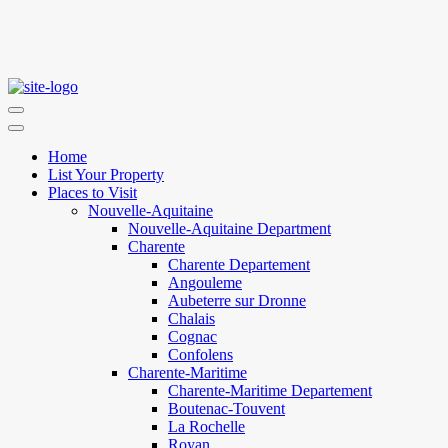
Home
List Your Property
Places to Visit
Nouvelle-Aquitaine
Nouvelle-Aquitaine Department
Charente
Charente Departement
Angouleme
Aubeterre sur Dronne
Chalais
Cognac
Confolens
Charente-Maritime
Charente-Maritime Departement
Boutenac-Touvent
La Rochelle
Royan