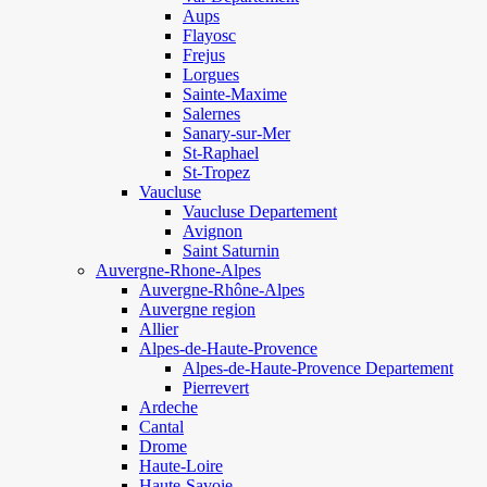
Aups
Flayosc
Frejus
Lorgues
Sainte-Maxime
Salernes
Sanary-sur-Mer
St-Raphael
St-Tropez
Vaucluse
Vaucluse Departement
Avignon
Saint Saturnin
Auvergne-Rhone-Alpes
Auvergne-Rhône-Alpes
Auvergne region
Allier
Alpes-de-Haute-Provence
Alpes-de-Haute-Provence Departement
Pierrevert
Ardeche
Cantal
Drome
Haute-Loire
Haute-Savoie