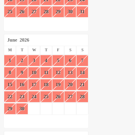
25
26
27
28
29
30
31
June
2026
M
T
W
T
F
S
S
1
2
3
4
5
6
7
8
9
10
11
12
13
14
15
16
17
18
19
20
21
22
23
24
25
26
27
28
29
30