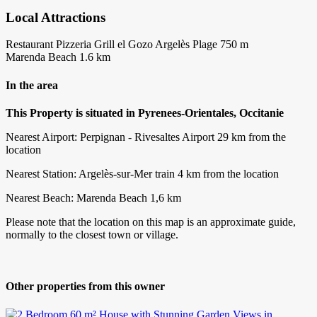
Local Attractions
Restaurant Pizzeria Grill el Gozo Argelès Plage 750 m
Marenda Beach 1.6 km
In the area
This Property is situated in Pyrenees-Orientales, Occitanie
Nearest Airport: Perpignan - Rivesaltes Airport 29 km from the
location
Nearest Station: Argelès-sur-Mer train 4 km from the location
Nearest Beach: Marenda Beach 1,6 km
Please note that the location on this map is an approximate guide,
normally to the closest town or village.
Other properties from this owner