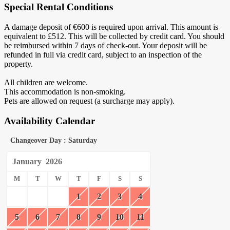
Special Rental Conditions
A damage deposit of €600 is required upon arrival. This amount is
equivalent to £512. This will be collected by credit card. You should
be reimbursed within 7 days of check-out. Your deposit will be
refunded in full via credit card, subject to an inspection of the
property.
All children are welcome.
This accommodation is non-smoking.
Pets are allowed on request (a surcharge may apply).
Availability Calendar
Changeover Day : Saturday
January
2026
M
T
W
T
F
S
S
1
2
3
4
5
6
7
8
9
10
11