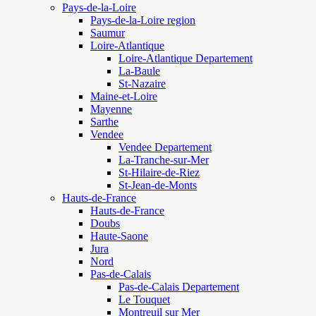
Pays-de-la-Loire
Pays-de-la-Loire region
Saumur
Loire-Atlantique
Loire-Atlantique Departement
La-Baule
St-Nazaire
Maine-et-Loire
Mayenne
Sarthe
Vendee
Vendee Departement
La-Tranche-sur-Mer
St-Hilaire-de-Riez
St-Jean-de-Monts
Hauts-de-France
Hauts-de-France
Doubs
Haute-Saone
Jura
Nord
Pas-de-Calais
Pas-de-Calais Departement
Le Touquet
Montreuil sur Mer