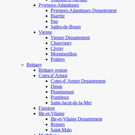
Pyrenees-Atlantiques
Pyrenees-Atlantiques Departement
Biarritz
Pau
Salies-de-Bearn
Vienne
Vienne Departement
Chauvigny
Civray
Montmorillon
Poitiers
Brittany
Brittany region
Cotes-d`Armor
Cotes-d' Armor Departement
Dinan
Plouguenast
Pontrieux
Saint-Jacut-de-la-Mer
Finistere
Ille-et-Vilaine
Ille-et-Vilaine Departement
Rennes
Saint-Malo