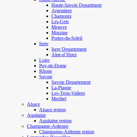
Haute-Savoie Department
Argentiere
Chamonix
Les-Gets
Megeve
Morzine
Portes-du-Soleil
Isere
Isere Departement
Alpe-d`Huez
Loire
Puy-de-Dome
Rhone
Savoie
Savoie Departement
La-Plagne
Les-Trois-Vallees
Meribel
Alsace
Alsace region
Aquitaine
Aquitaine region
Champagne-Ardenne
Champagne-Ardenne region