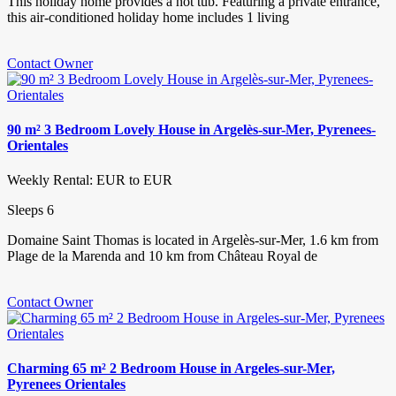
This holiday home provides a hot tub. Featuring a private entrance,
this air-conditioned holiday home includes 1 living
Contact Owner
90 m² 3 Bedroom Lovely House in Argelès-sur-Mer, Pyrenees-
Orientales
Weekly Rental: EUR to EUR
Sleeps 6
Domaine Saint Thomas is located in Argelès-sur-Mer, 1.6 km from
Plage de la Marenda and 10 km from Château Royal de
Contact Owner
Charming 65 m² 2 Bedroom House in Argeles-sur-Mer,
Pyrenees Orientales