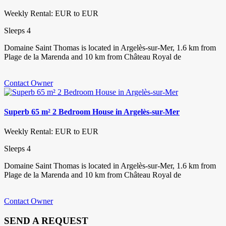
Weekly Rental: EUR to EUR
Sleeps 4
Domaine Saint Thomas is located in Argelès-sur-Mer, 1.6 km from
Plage de la Marenda and 10 km from Château Royal de
Contact Owner
Superb 65 m² 2 Bedroom House in Argelès-sur-Mer
Weekly Rental: EUR to EUR
Sleeps 4
Domaine Saint Thomas is located in Argelès-sur-Mer, 1.6 km from
Plage de la Marenda and 10 km from Château Royal de
Contact Owner
SEND A REQUEST