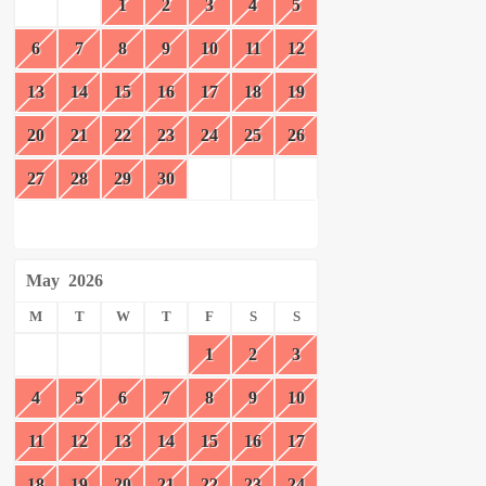
1
2
3
4
5
6
7
8
9
10
11
12
13
14
15
16
17
18
19
20
21
22
23
24
25
26
27
28
29
30
May
2026
M
T
W
T
F
S
S
1
2
3
4
5
6
7
8
9
10
11
12
13
14
15
16
17
18
19
20
21
22
23
24