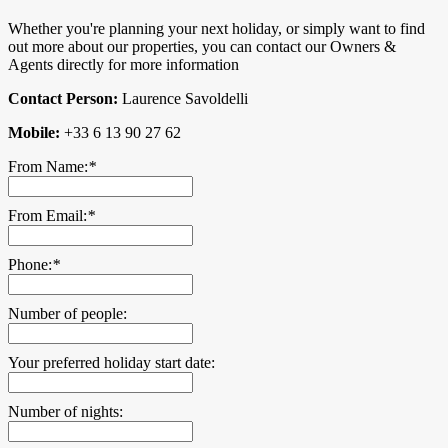
Whether you're planning your next holiday, or simply want to find
out more about our properties, you can contact our Owners &
Agents directly for more information
Contact Person:
Laurence Savoldelli
Mobile:
+33 6 13 90 27 62
From Name:
*
From Email:
*
Phone:
*
Number of people:
Your preferred holiday start date:
Number of nights: