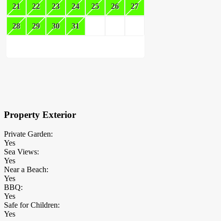
21
22
23
24
25
26
27
28
29
30
31
×
Block Details
Property Exterior
Private Garden:
Yes
Sea Views:
Yes
Near a Beach:
Yes
BBQ:
Yes
Safe for Children:
Yes