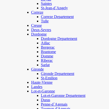
Saintes
St-Jean-d`Angely
Correze
Correze Departement
Tulle
Creuse
Deux-Sevres
Dordogne
Dordogne Departement
Aillac
Bergerac
Brantome
Domme
Riberac
Sarlat
Gironde
Gironde Departement
St-Emilion
Haute-Vienne
Landes
Lot-et-Garonne
Lot-et-Garonne Departement
Duras
Penne-d`Agenais
Tournon d'Agenais