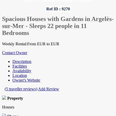
Home
»
Pyrenees-Orientales
»
Houses
Ref ID : 9270
Spacious Houses with Gardens in Argelès-
sur-Mer - Sleeps 22 people in 11
Bedrooms
Weekly Rental:From EUR to EUR
Contact Owner
Description
Facilities
Availability
Location
Owner's Website
(5 traveller reviews)
Add Review
Property
Houses