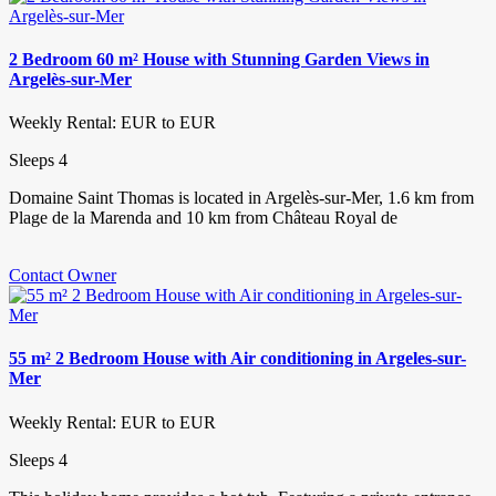
2 Bedroom 60 m² House with Stunning Garden Views in
Argelès-sur-Mer
Weekly Rental: EUR to EUR
Sleeps 4
Domaine Saint Thomas is located in Argelès-sur-Mer, 1.6 km from
Plage de la Marenda and 10 km from Château Royal de
Contact Owner
55 m² 2 Bedroom House with Air conditioning in Argeles-sur-
Mer
Weekly Rental: EUR to EUR
Sleeps 4