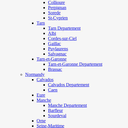
Collioure
Perpignan
Sorede
St-Cyprien
Tarn
Tarn Departement
Albi
Cordes-sur-Ciel
Gaillac
Puylaurens
Salvagnac
Tarn-et-Garonne
Tarn-et-Garonne Departement
Brassac
Normandy
Calvados
Calvados Departement
Caen
Eure
Manche
Manche Departement
Barfleur
Sourdeval
Orne
Seine-Maritime