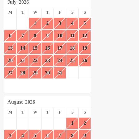
July
2026
M
T
W
T
F
S
S
1
2
3
4
5
6
7
8
9
10
11
12
13
14
15
16
17
18
19
20
21
22
23
24
25
26
27
28
29
30
31
August
2026
M
T
W
T
F
S
S
1
2
3
4
5
6
7
8
9