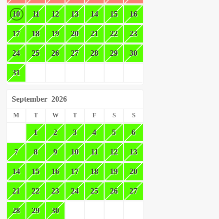
10
11
12
13
14
15
16
17
18
19
20
21
22
23
24
25
26
27
28
29
30
31
September
2026
M
T
W
T
F
S
S
1
2
3
4
5
6
7
8
9
10
11
12
13
14
15
16
17
18
19
20
21
22
23
24
25
26
27
28
29
30