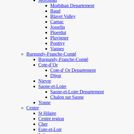
Morbihan
Morbihan Departement
Baud
Blavet Valley
Carnac
Josselin
Ploerdut
Pluvigner
Pontivy
Vannes
Burgundy-Franche-Comté
Burgundy-Franche-Comté
Cote-d`Or
Cote-d' Or Departement
Dijon
Nievre
Saone-et-Loire
Saone-et-Loire Departement
Chalon sur Saone
Yonne
Centre
St Hilaire
Centre region
Cher
Eure-et-Loir