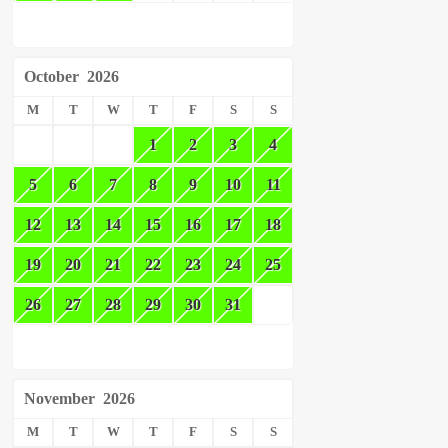
October
2026
M
T
W
T
F
S
S
1
2
3
4
5
6
7
8
9
10
11
12
13
14
15
16
17
18
19
20
21
22
23
24
25
26
27
28
29
30
31
November
2026
M
T
W
T
F
S
S