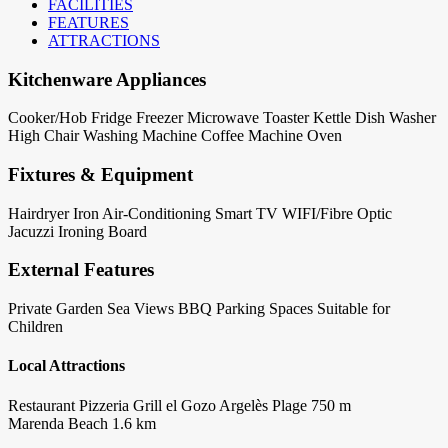
FACILITIES
FEATURES
ATTRACTIONS
Kitchenware Appliances
Cooker/Hob
Fridge
Freezer
Microwave
Toaster
Kettle
Dish Washer
High Chair
Washing Machine
Coffee Machine
Oven
Fixtures & Equipment
Hairdryer
Iron
Air-Conditioning
Smart TV
WIFI/Fibre Optic
Jacuzzi
Ironing Board
External Features
Private Garden
Sea Views
BBQ
Parking Spaces
Suitable for
Children
Local Attractions
Restaurant Pizzeria Grill el Gozo Argelès Plage 750 m
Marenda Beach 1.6 km