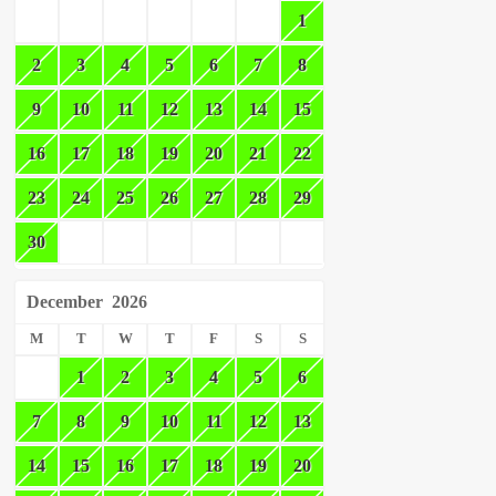
1
2
3
4
5
6
7
8
9
10
11
12
13
14
15
16
17
18
19
20
21
22
23
24
25
26
27
28
29
30
December
2026
M
T
W
T
F
S
S
1
2
3
4
5
6
7
8
9
10
11
12
13
14
15
16
17
18
19
20