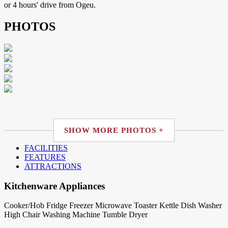
or 4 hours' drive from Ogeu.
PHOTOS
SHOW MORE PHOTOS +
FACILITIES
FEATURES
ATTRACTIONS
Kitchenware Appliances
Cooker/Hob
Fridge
Freezer
Microwave
Toaster
Kettle
Dish Washer
High Chair
Washing Machine
Tumble Dryer