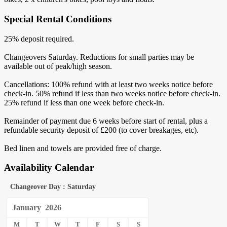
Special Rental Conditions
25% deposit required.
Changeovers Saturday. Reductions for small parties may be
available out of peak/high season.
Cancellations: 100% refund with at least two weeks notice before
check-in. 50% refund if less than two weeks notice before check-in.
25% refund if less than one week before check-in.
Remainder of payment due 6 weeks before start of rental, plus a
refundable security deposit of £200 (to cover breakages, etc).
Bed linen and towels are provided free of charge.
Availability Calendar
Changeover Day : Saturday
January
2026
M
T
W
T
F
S
S