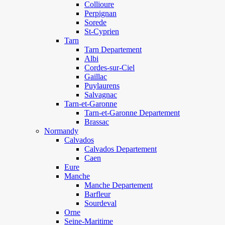
Collioure
Perpignan
Sorede
St-Cyprien
Tarn
Tarn Departement
Albi
Cordes-sur-Ciel
Gaillac
Puylaurens
Salvagnac
Tarn-et-Garonne
Tarn-et-Garonne Departement
Brassac
Normandy
Calvados
Calvados Departement
Caen
Eure
Manche
Manche Departement
Barfleur
Sourdeval
Orne
Seine-Maritime