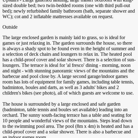
sized double bed; two twin-bedded rooms (one with third pull-out
bed); newly refurbished family bathroom (bath, separate shower and
WC); cot and 2 inflatable mattresses available on request.
Outside
The large enclosed garden is mainly laid to grass, so is ideal for
games or just relaxing in. The garden surrounds the house, so there
is always a shady spot to be found even in the height of summer and
a selection of deck chairs and loungers to relax in. The heated pool
has a child-proof cover and solar shower. There is a selection of sun-
loungers. The terrace is ideal for 'al fresco' dining - morning, noon
and night - with stunning panoramic views of the mountains and the
barbecue and pool close by. A large second garage/indoor games
room has lots of equipment for family games, including table tennis,
badminton, boules and darts, as well as 3 adults' bikes and 2
children's bikes (see photo), all of which guests are welcome to use.
The house is surrounded by a large enclosed and safe garden
(badminton, table tennis and boules set available) leading into an
orchard. The sunny south-facing terrace has a table and seating for
10 people and wonderful views of the mountains. Steps lead down
to the swimming pool area. The pool (8m x 4m) is heated and has a
child-proof cover and a solar shower. There is also a barbecue and
an indoor games room.