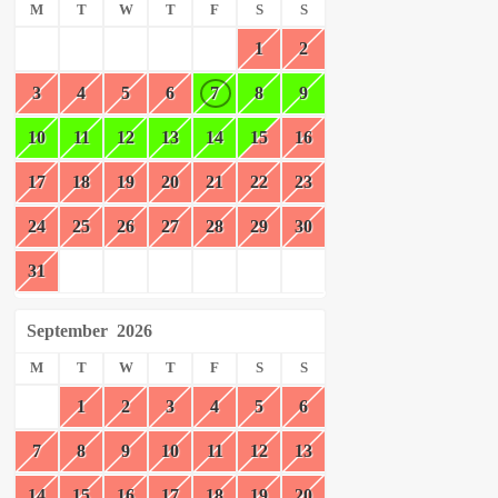
M
T
W
T
F
S
S
1
2
3
4
5
6
7
8
9
10
11
12
13
14
15
16
17
18
19
20
21
22
23
24
25
26
27
28
29
30
31
September
2026
M
T
W
T
F
S
S
1
2
3
4
5
6
7
8
9
10
11
12
13
14
15
16
17
18
19
20