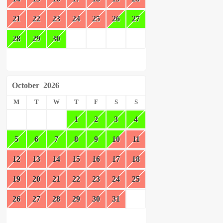
21
22
23
24
25
26
27
28
29
30
October
2026
M
T
W
T
F
S
S
1
2
3
4
5
6
7
8
9
10
11
12
13
14
15
16
17
18
19
20
21
22
23
24
25
26
27
28
29
30
31