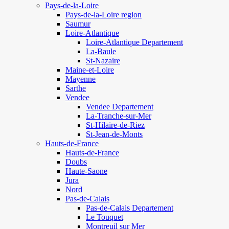
Pays-de-la-Loire
Pays-de-la-Loire region
Saumur
Loire-Atlantique
Loire-Atlantique Departement
La-Baule
St-Nazaire
Maine-et-Loire
Mayenne
Sarthe
Vendee
Vendee Departement
La-Tranche-sur-Mer
St-Hilaire-de-Riez
St-Jean-de-Monts
Hauts-de-France
Hauts-de-France
Doubs
Haute-Saone
Jura
Nord
Pas-de-Calais
Pas-de-Calais Departement
Le Touquet
Montreuil sur Mer