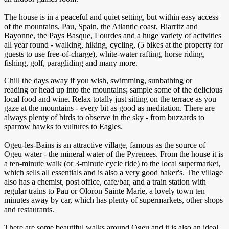
The house is in a peaceful and quiet setting, but within easy access
of the mountains, Pau, Spain, the Atlantic coast, Biarritz and
Bayonne, the Pays Basque, Lourdes and a huge variety of activities
all year round - walking, hiking, cycling, (5 bikes at the property for
guests to use free-of-charge), white-water rafting, horse riding,
fishing, golf, paragliding and many more.
Chill the days away if you wish, swimming, sunbathing or
reading or head up into the mountains; sample some of the delicious
local food and wine. Relax totally just sitting on the terrace as you
gaze at the mountains - every bit as good as meditation. There are
always plenty of birds to observe in the sky - from buzzards to
sparrow hawks to vultures to Eagles.
Ogeu-les-Bains is an attractive village, famous as the source of
Ogeu water - the mineral water of the Pyrenees. From the house it is
a ten-minute walk (or 3-minute cycle ride) to the local supermarket,
which sells all essentials and is also a very good baker's. The village
also has a chemist, post office, cafe/bar, and a train station with
regular trains to Pau or Oloron Sainte Marie, a lovely town ten
minutes away by car, which has plenty of supermarkets, other shops
and restaurants.
There are some beautiful walks around Ogeu and it is also an ideal