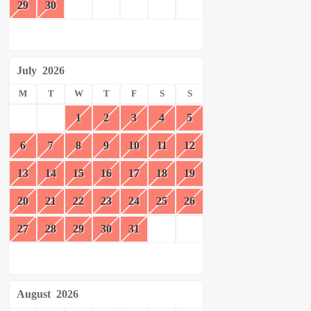
29
30
July
2026
M
T
W
T
F
S
S
1
2
3
4
5
6
7
8
9
10
11
12
13
14
15
16
17
18
19
20
21
22
23
24
25
26
27
28
29
30
31
August
2026