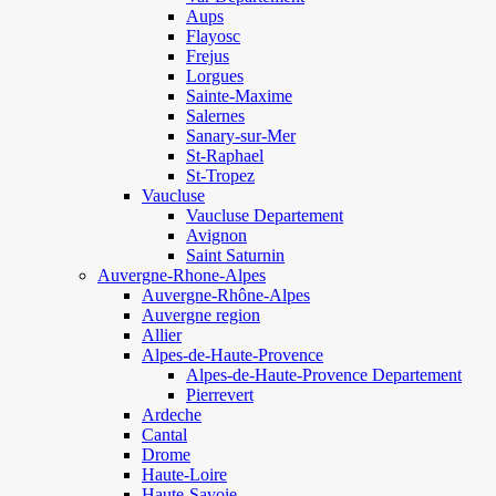
Aups
Flayosc
Frejus
Lorgues
Sainte-Maxime
Salernes
Sanary-sur-Mer
St-Raphael
St-Tropez
Vaucluse
Vaucluse Departement
Avignon
Saint Saturnin
Auvergne-Rhone-Alpes
Auvergne-Rhône-Alpes
Auvergne region
Allier
Alpes-de-Haute-Provence
Alpes-de-Haute-Provence Departement
Pierrevert
Ardeche
Cantal
Drome
Haute-Loire
Haute-Savoie