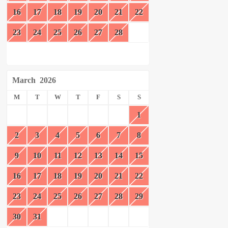
16
17
18
19
20
21
22
23
24
25
26
27
28
March
2026
M
T
W
T
F
S
S
1
2
3
4
5
6
7
8
9
10
11
12
13
14
15
16
17
18
19
20
21
22
23
24
25
26
27
28
29
30
31