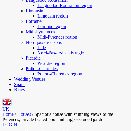
Languedoc-Roussillon
Languedoc-Roussillon region
Limousin
Limousin region
Lorraine
Lorraine region
Midi-Pyrennees
Midi-Pyrenees region
Nord-pas-de-Calais
Lille
Nord-Pas-de-Calais region
Picardie
Picardie region
Poitou-Charentes
Poitou-Charentes region
Wedding Venues
Spain
Blogs
UK
Home
/
Houses
/
Spacious house with stunning views of the
Pyrenees, private heated pool and large secluded garden
LOGIN