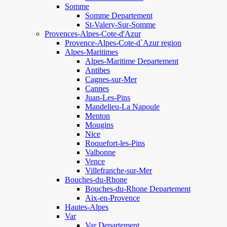
Somme
Somme Departement
St-Valery-Sur-Somme
Provences-Alpes-Cote-d'Azur
Provence-Alpes-Cote-d`Azur region
Alpes-Maritimes
Alpes-Maritime Departement
Antibes
Cagnes-sur-Mer
Cannes
Juan-Les-Pins
Mandelieu-La Napoule
Menton
Mougins
Nice
Roquefort-les-Pins
Valbonne
Vence
Villefranche-sur-Mer
Bouches-du-Rhone
Bouches-du-Rhone Departement
Aix-en-Provence
Hautes-Alpes
Var
Var Departement