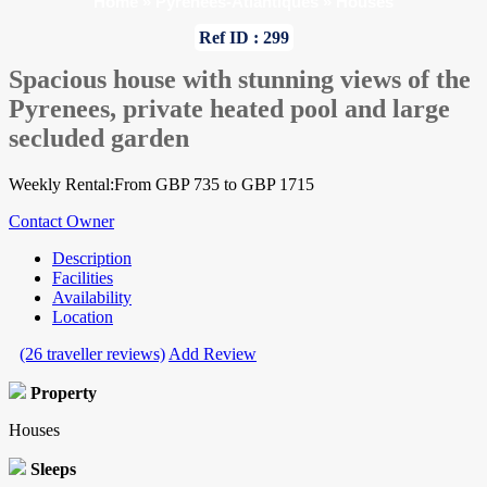
Home
»
Pyrenees-Atlantiques
»
Houses
Ref ID : 299
Spacious house with stunning views of the
Pyrenees, private heated pool and large
secluded garden
Weekly Rental:From GBP 735 to GBP 1715
Contact Owner
Description
Facilities
Availability
Location
(26 traveller reviews)
Add Review
Property
Houses
Sleeps