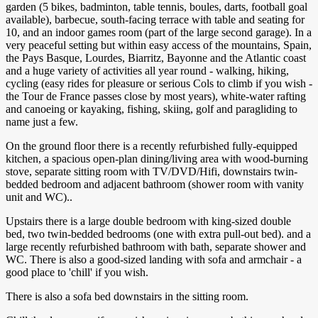
garden (5 bikes, badminton, table tennis, boules, darts, football goal
available), barbecue, south-facing terrace with table and seating for
10, and an indoor games room (part of the large second garage). In a
very peaceful setting but within easy access of the mountains, Spain,
the Pays Basque, Lourdes, Biarritz, Bayonne and the Atlantic coast
and a huge variety of activities all year round - walking, hiking,
cycling (easy rides for pleasure or serious Cols to climb if you wish -
the Tour de France passes close by most years), white-water rafting
and canoeing or kayaking, fishing, skiing, golf and paragliding to
name just a few.
On the ground floor there is a recently refurbished fully-equipped
kitchen, a spacious open-plan dining/living area with wood-burning
stove, separate sitting room with TV/DVD/Hifi, downstairs twin-
bedded bedroom and adjacent bathroom (shower room with vanity
unit and WC)..
Upstairs there is a large double bedroom with king-sized double
bed, two twin-bedded bedrooms (one with extra pull-out bed). and a
large recently refurbished bathroom with bath, separate shower and
WC. There is also a good-sized landing with sofa and armchair - a
good place to 'chill' if you wish.
There is also a sofa bed downstairs in the sitting room.