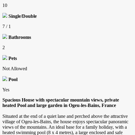
10
Single/Double
7 / 1
Bathrooms
2
Pets
Not Allowed
Pool
Yes
Spacious House with spectacular mountain views, private
heated Pool and large garden in Ogeu-les-Bains, France
Situated at the end of a quiet lane and perched above the attractive
village of Ogeu-les-Bains, the house enjoys spectacular panoramic
views of the mountains. An ideal base for a family holiday, with a
heated swimming pool (8 x 4 metres), a large enclosed and safe