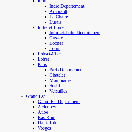
Indre
Indre Departement
Ambrault
La Chatre
Lurais
Indre-et-Loire
Indre-et-Loire Departement
Cussay
Loches
Tours
Loir-et-Cher
Loiret
Paris
Paris Departement
Chatelet
Montmartre
So-Pi
Versailles
Grand Est
Grand Est Department
Ardennes
Aube
Bas-Rhin
Haut-Rhin
Vosges