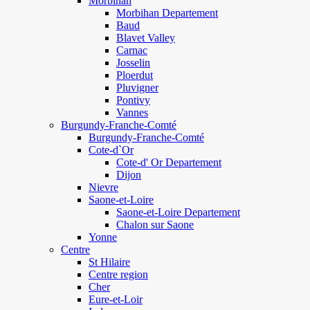
Morbihan
Morbihan Departement
Baud
Blavet Valley
Carnac
Josselin
Ploerdut
Pluvigner
Pontivy
Vannes
Burgundy-Franche-Comté
Burgundy-Franche-Comté
Cote-d`Or
Cote-d' Or Departement
Dijon
Nievre
Saone-et-Loire
Saone-et-Loire Departement
Chalon sur Saone
Yonne
Centre
St Hilaire
Centre region
Cher
Eure-et-Loir