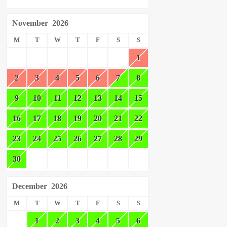
November
2026
M
T
W
T
F
S
S
1
2
3
4
5
6
7
8
9
10
11
12
13
14
15
16
17
18
19
20
21
22
23
24
25
26
27
28
29
30
December
2026
M
T
W
T
F
S
S
1
2
3
4
5
6