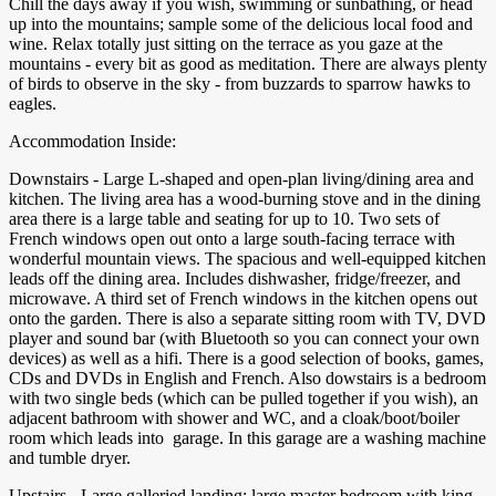
Chill the days away if you wish, swimming or sunbathing, or head
up into the mountains; sample some of the delicious local food and
wine. Relax totally just sitting on the terrace as you gaze at the
mountains - every bit as good as meditation. There are always plenty
of birds to observe in the sky - from buzzards to sparrow hawks to
eagles.
Accommodation Inside:
Downstairs - Large L-shaped and open-plan living/dining area and
kitchen. The living area has a wood-burning stove and in the dining
area there is a large table and seating for up to 10. Two sets of
French windows open out onto a large south-facing terrace with
wonderful mountain views. The spacious and well-equipped kitchen
leads off the dining area. Includes dishwasher, fridge/freezer, and
microwave. A third set of French windows in the kitchen opens out
onto the garden. There is also a separate sitting room with TV, DVD
player and sound bar (with Bluetooth so you can connect your own
devices) as well as a hifi. There is a good selection of books, games,
CDs and DVDs in English and French. Also dowstairs is a bedroom
with two single beds (which can be pulled together if you wish), an
adjacent bathroom with shower and WC, and a cloak/boot/boiler
room which leads into garage. In this garage are a washing machine
and tumble dryer.
Upstairs - Large galleried landing; large master bedroom with king-