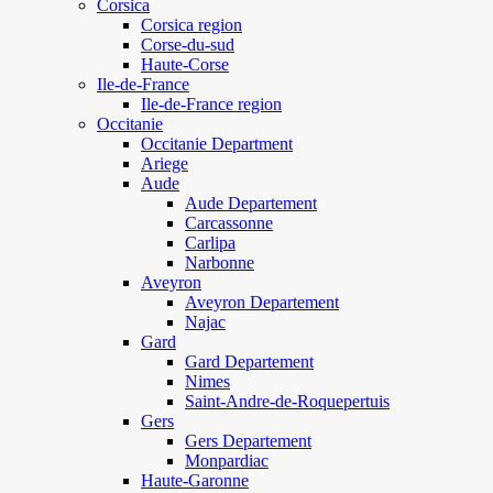
Corsica
Corsica region
Corse-du-sud
Haute-Corse
Ile-de-France
Ile-de-France region
Occitanie
Occitanie Department
Ariege
Aude
Aude Departement
Carcassonne
Carlipa
Narbonne
Aveyron
Aveyron Departement
Najac
Gard
Gard Departement
Nimes
Saint-Andre-de-Roquepertuis
Gers
Gers Departement
Monpardiac
Haute-Garonne