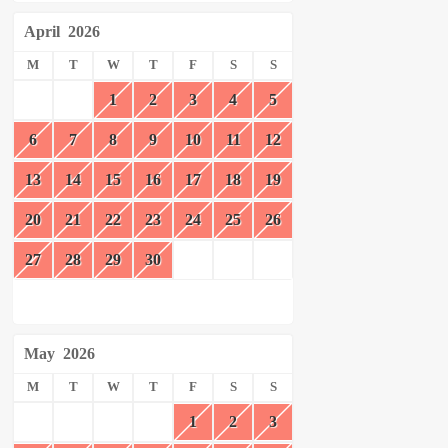
April
2026
M
T
W
T
F
S
S
1
2
3
4
5
6
7
8
9
10
11
12
13
14
15
16
17
18
19
20
21
22
23
24
25
26
27
28
29
30
May
2026
M
T
W
T
F
S
S
1
2
3