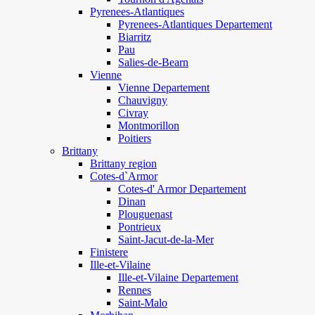
Pyrenees-Atlantiques
Pyrenees-Atlantiques Departement
Biarritz
Pau
Salies-de-Bearn
Vienne
Vienne Departement
Chauvigny
Civray
Montmorillon
Poitiers
Brittany
Brittany region
Cotes-d`Armor
Cotes-d' Armor Departement
Dinan
Plouguenast
Pontrieux
Saint-Jacut-de-la-Mer
Finistere
Ille-et-Vilaine
Ille-et-Vilaine Departement
Rennes
Saint-Malo