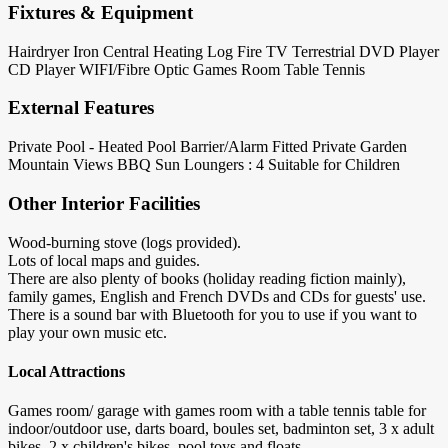
Fixtures & Equipment
Hairdryer
Iron
Central Heating
Log Fire
TV Terrestrial
DVD Player
CD Player
WIFI/Fibre Optic
Games Room
Table Tennis
External Features
Private Pool - Heated
Pool Barrier/Alarm Fitted
Private Garden
Mountain Views
BBQ
Sun Loungers : 4
Suitable for Children
Other Interior Facilities
Wood-burning stove (logs provided).
Lots of local maps and guides.
There are also plenty of books (holiday reading fiction mainly),
family games, English and French DVDs and CDs for guests' use.
There is a sound bar with Bluetooth for you to use if you want to
play your own music etc.
Local Attractions
Games room/ garage with games room with a table tennis table for
indoor/outdoor use, darts board, boules set, badminton set, 3 x adult
bikes, 2 x children's bikes, pool toys and floats.