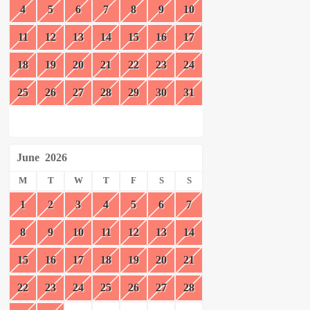
4
5
6
7
8
9
10
11
12
13
14
15
16
17
18
19
20
21
22
23
24
25
26
27
28
29
30
31
June
2026
M
T
W
T
F
S
S
1
2
3
4
5
6
7
8
9
10
11
12
13
14
15
16
17
18
19
20
21
22
23
24
25
26
27
28