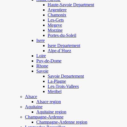
Haute-Savoie Department
Argentiere
Chamonix
Les-Gets
Megeve
Morzine
Portes-du-Soleil
Isere
Isere Departement
Alpe-d`Huez
Loire
Puy-de-Dome
Rhone
Savoie
Savoie Departement
La-Plagne
Les-Trois-Vallees
Meribel
Alsace
Alsace region
Aquitaine
Aquitaine region
Champagne-Ardenne
Champagne-Ardenne region