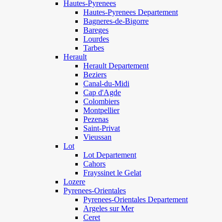
Hautes-Pyrenees
Hautes-Pyrenees Departement
Bagneres-de-Bigorre
Bareges
Lourdes
Tarbes
Herault
Herault Departement
Beziers
Canal-du-Midi
Cap d'Agde
Colombiers
Montpellier
Pezenas
Saint-Privat
Vieussan
Lot
Lot Departement
Cahors
Frayssinet le Gelat
Lozere
Pyrenees-Orientales
Pyrenees-Orientales Departement
Argeles sur Mer
Ceret