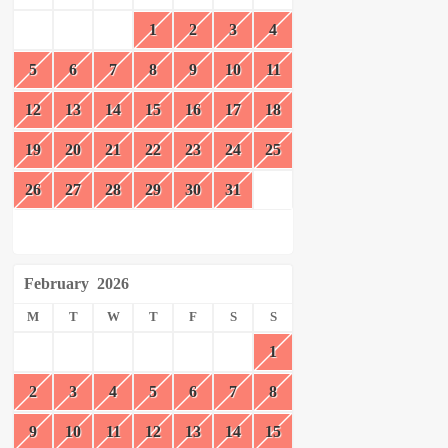
1
2
3
4
5
6
7
8
9
10
11
12
13
14
15
16
17
18
19
20
21
22
23
24
25
26
27
28
29
30
31
February
2026
M
T
W
T
F
S
S
1
2
3
4
5
6
7
8
9
10
11
12
13
14
15