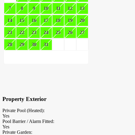
7
8
9
10
11
12
13
14
15
16
17
18
19
20
21
22
23
24
25
26
27
28
29
30
31
×
Block Details
Property Exterior
Private Pool (Heated):
Yes
Pool Barrier / Alarm Fitted:
Yes
Private Garden: