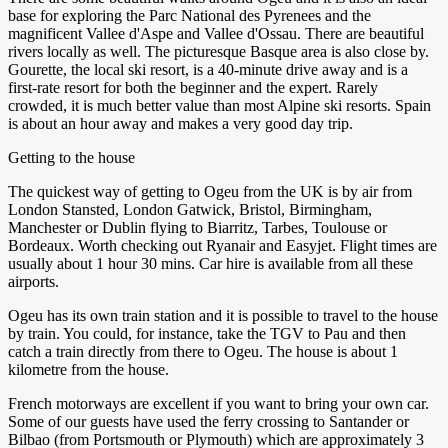
base for exploring the Parc National des Pyrenees and the
magnificent Vallee d'Aspe and Vallee d'Ossau. There are beautiful
rivers locally as well. The picturesque Basque area is also close by.
Gourette, the local ski resort, is a 40-minute drive away and is a
first-rate resort for both the beginner and the expert. Rarely
crowded, it is much better value than most Alpine ski resorts. Spain
is about an hour away and makes a very good day trip.
Getting to the house
The quickest way of getting to Ogeu from the UK is by air from
London Stansted, London Gatwick, Bristol, Birmingham,
Manchester or Dublin flying to Biarritz, Tarbes, Toulouse or
Bordeaux. Worth checking out Ryanair and Easyjet. Flight times are
usually about 1 hour 30 mins. Car hire is available from all these
airports.
Ogeu has its own train station and it is possible to travel to the house
by train. You could, for instance, take the TGV to Pau and then
catch a train directly from there to Ogeu. The house is about 1
kilometre from the house.
French motorways are excellent if you want to bring your own car.
Some of our guests have used the ferry crossing to Santander or
Bilbao (from Portsmouth or Plymouth) which are approximately 3