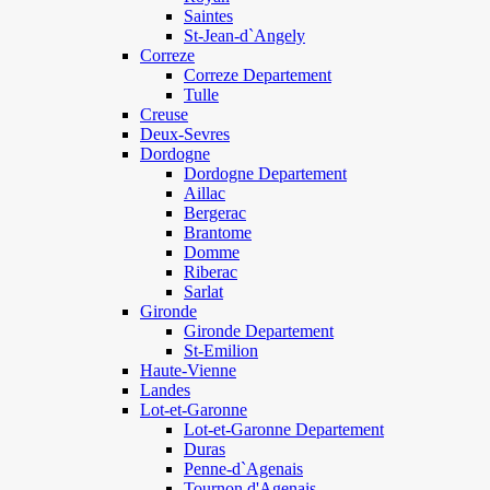
Saintes
St-Jean-d`Angely
Correze
Correze Departement
Tulle
Creuse
Deux-Sevres
Dordogne
Dordogne Departement
Aillac
Bergerac
Brantome
Domme
Riberac
Sarlat
Gironde
Gironde Departement
St-Emilion
Haute-Vienne
Landes
Lot-et-Garonne
Lot-et-Garonne Departement
Duras
Penne-d`Agenais
Tournon d'Agenais