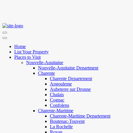
Home
List Your Property
Places to Visit
Nouvelle-Aquitaine
Nouvelle-Aquitaine Department
Charente
Charente Departement
Angouleme
Aubeterre sur Dronne
Chalais
Cognac
Confolens
Charente-Maritime
Charente-Maritime Departement
Boutenac-Touvent
La Rochelle
Royan