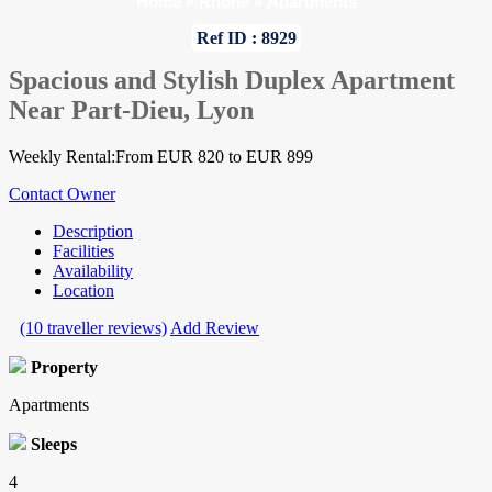
Home
»
Rhone
»
Apartments
Ref ID : 8929
Spacious and Stylish Duplex Apartment
Near Part-Dieu, Lyon
Weekly Rental:From EUR 820 to EUR 899
Contact Owner
Description
Facilities
Availability
Location
(10 traveller reviews)
Add Review
Property
Apartments
Sleeps
4