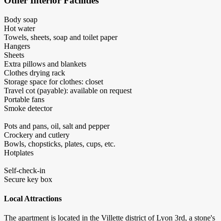
Other Interior Facilities
Body soap
Hot water
Towels, sheets, soap and toilet paper
Hangers
Sheets
Extra pillows and blankets
Clothes drying rack
Storage space for clothes: closet
Travel cot (payable): available on request
Portable fans
Smoke detector
Pots and pans, oil, salt and pepper
Crockery and cutlery
Bowls, chopsticks, plates, cups, etc.
Hotplates
Self-check-in
Secure key box
Local Attractions
The apartment is located in the Villette district of Lyon 3rd, a stone's