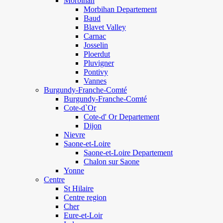
Morbihan
Morbihan Departement
Baud
Blavet Valley
Carnac
Josselin
Ploerdut
Pluvigner
Pontivy
Vannes
Burgundy-Franche-Comté
Burgundy-Franche-Comté
Cote-d`Or
Cote-d' Or Departement
Dijon
Nievre
Saone-et-Loire
Saone-et-Loire Departement
Chalon sur Saone
Yonne
Centre
St Hilaire
Centre region
Cher
Eure-et-Loir