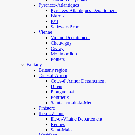
Pyrenees-Atlantiques
Pyrenees-Atlantiques Departement
Biarritz
Pau
Salies-de-Bearn
Vienne
Vienne Departement
Chauvigny
Civray
Montmorillon
Poitiers
Brittany
Brittany region
Cotes-d`Armor
Cotes-d' Armor Departement
Dinan
Plouguenast
Pontrieux
Saint-Jacut-de-la-Mer
Finistere
Ille-et-Vilaine
Ille-et-Vilaine Departement
Rennes
Saint-Malo