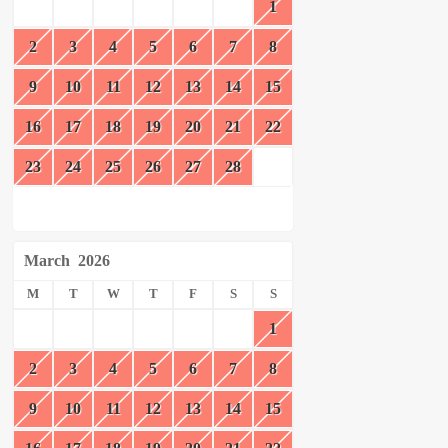
1
2
3
4
5
6
7
8
9
10
11
12
13
14
15
16
17
18
19
20
21
22
23
24
25
26
27
28
March
2026
M
T
W
T
F
S
S
1
2
3
4
5
6
7
8
9
10
11
12
13
14
15