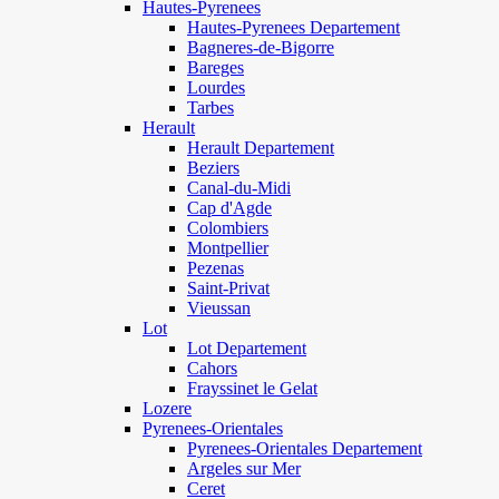
Hautes-Pyrenees
Hautes-Pyrenees Departement
Bagneres-de-Bigorre
Bareges
Lourdes
Tarbes
Herault
Herault Departement
Beziers
Canal-du-Midi
Cap d'Agde
Colombiers
Montpellier
Pezenas
Saint-Privat
Vieussan
Lot
Lot Departement
Cahors
Frayssinet le Gelat
Lozere
Pyrenees-Orientales
Pyrenees-Orientales Departement
Argeles sur Mer
Ceret