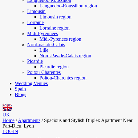
Languedoc-Roussillon
Languedoc-Roussillon region
Limousin
Limousin region
Lorraine
Lorraine region
Midi-Pyrennees
Midi-Pyrenees region
Nord-pas-de-Calais
Lille
Nord-Pas-de-Calais region
Picardie
Picardie region
Poitou-Charentes
Poitou-Charentes region
Wedding Venues
Spain
Blogs
UK
Home
/
Apartments
/
Spacious and Stylish Duplex Apartment Near
Part-Dieu, Lyon
LOGIN