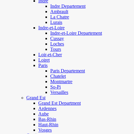
Indre
Indre Departement
Ambrault
La Chatre
Lurais
Indre-et-Loire
Indre-et-Loire Departement
Cussay
Loches
Tours
Loir-et-Cher
Loiret
Paris
Paris Departement
Chatelet
Montmartre
So-Pi
Versailles
Grand Est
Grand Est Department
Ardennes
Aube
Bas-Rhin
Haut-Rhin
Vosges