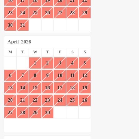
16
17
18
19
20
21
22
23
24
25
26
27
28
29
30
31
April
2026
M
T
W
T
F
S
S
1
2
3
4
5
6
7
8
9
10
11
12
13
14
15
16
17
18
19
20
21
22
23
24
25
26
27
28
29
30