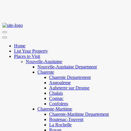
Home
List Your Property
Places to Visit
Nouvelle-Aquitaine
Nouvelle-Aquitaine Department
Charente
Charente Departement
Angouleme
Aubeterre sur Dronne
Chalais
Cognac
Confolens
Charente-Maritime
Charente-Maritime Departement
Boutenac-Touvent
La Rochelle
Royan