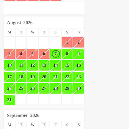
August
2026
M
T
W
T
F
S
S
1
2
3
4
5
6
7
8
9
10
11
12
13
14
15
16
17
18
19
20
21
22
23
24
25
26
27
28
29
30
31
September
2026
M
T
W
T
F
S
S