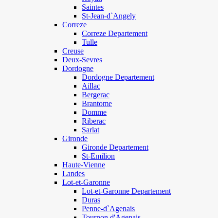
Saintes
St-Jean-d`Angely
Correze
Correze Departement
Tulle
Creuse
Deux-Sevres
Dordogne
Dordogne Departement
Aillac
Bergerac
Brantome
Domme
Riberac
Sarlat
Gironde
Gironde Departement
St-Emilion
Haute-Vienne
Landes
Lot-et-Garonne
Lot-et-Garonne Departement
Duras
Penne-d`Agenais
Tournon d'Agenais