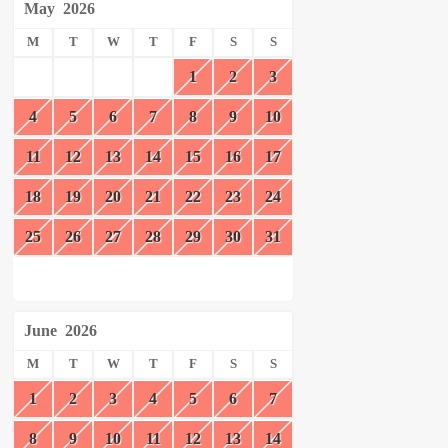
May
2026
M
T
W
T
F
S
S
1
2
3
4
5
6
7
8
9
10
11
12
13
14
15
16
17
18
19
20
21
22
23
24
25
26
27
28
29
30
31
June
2026
M
T
W
T
F
S
S
1
2
3
4
5
6
7
8
9
10
11
12
13
14