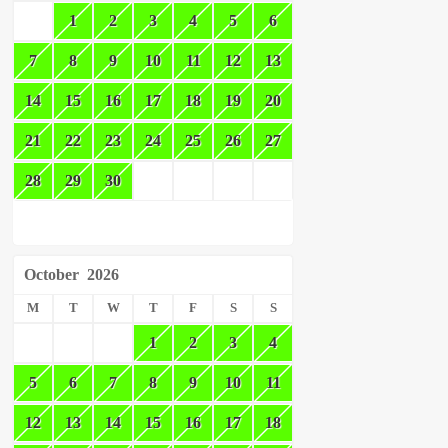
1
2
3
4
5
6
7
8
9
10
11
12
13
14
15
16
17
18
19
20
21
22
23
24
25
26
27
28
29
30
October
2026
M
T
W
T
F
S
S
1
2
3
4
5
6
7
8
9
10
11
12
13
14
15
16
17
18