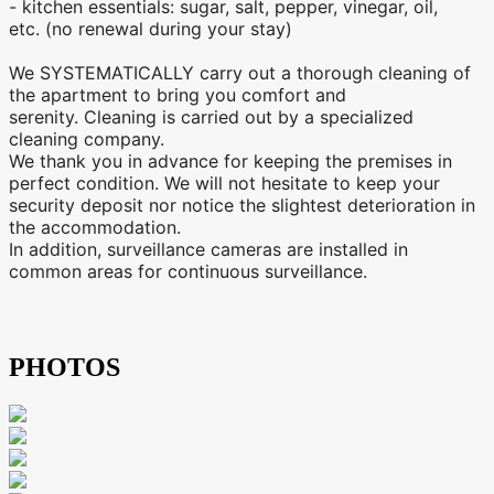
- kitchen essentials: sugar, salt, pepper, vinegar, oil,
etc. (no renewal during your stay)
We SYSTEMATICALLY carry out a thorough cleaning of
the apartment to bring you comfort and
serenity. Cleaning is carried out by a specialized
cleaning company.
We thank you in advance for keeping the premises in
perfect condition. We will not hesitate to keep your
security deposit nor notice the slightest deterioration in
the accommodation.
In addition, surveillance cameras are installed in
common areas for continuous surveillance.
PHOTOS