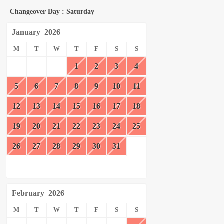
Changeover Day : Saturday
January
2026
M
T
W
T
F
S
S
1
2
3
4
5
6
7
8
9
10
11
12
13
14
15
16
17
18
19
20
21
22
23
24
25
26
27
28
29
30
31
February
2026
M
T
W
T
F
S
S