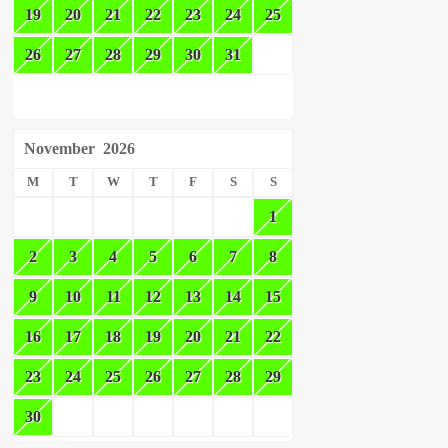
19
20
21
22
23
24
25
26
27
28
29
30
31
November
2026
M
T
W
T
F
S
S
1
2
3
4
5
6
7
8
9
10
11
12
13
14
15
16
17
18
19
20
21
22
23
24
25
26
27
28
29
30