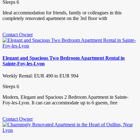
Sleeps 6
Ideal accommodation for friends, family or colleagues in this
completely renovated apartment on the 3rd floor with
Contact Owner
Elegant and Spacious Two Bedroom Apartment Rental in
Sainte-Foy-les-Lyon
Weekly Rental: EUR 490 to EUR 994
Sleeps 6
Modern, Elegant and Spacious 2 Bedroom Apartment in Sainte-
Foy-les-Lyon. It can can accommodate up to 6 guests, free
Contact Owner