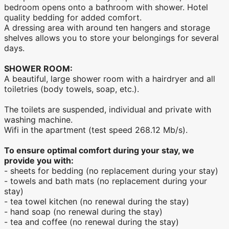
bedroom opens onto a bathroom with shower. Hotel
quality bedding for added comfort.
A dressing area with around ten hangers and storage
shelves allows you to store your belongings for several
days.
SHOWER ROOM:
A beautiful, large shower room with a hairdryer and all
toiletries (body towels, soap, etc.).
The toilets are suspended, individual and private with
washing machine.
Wifi in the apartment (test speed 268.12 Mb/s).
To ensure optimal comfort during your stay, we
provide you with:
- sheets for bedding (no replacement during your stay)
- towels and bath mats (no replacement during your
stay)
- tea towel kitchen (no renewal during the stay)
- hand soap (no renewal during the stay)
- tea and coffee (no renewal during the stay)