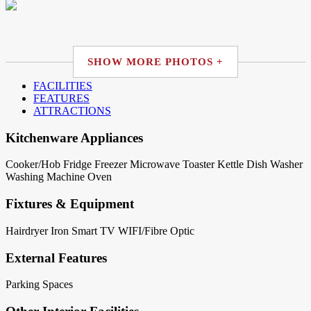
SHOW MORE PHOTOS +
FACILITIES
FEATURES
ATTRACTIONS
Kitchenware Appliances
Cooker/Hob
Fridge
Freezer
Microwave
Toaster
Kettle
Dish Washer
Washing Machine
Oven
Fixtures & Equipment
Hairdryer
Iron
Smart TV
WIFI/Fibre Optic
External Features
Parking Spaces