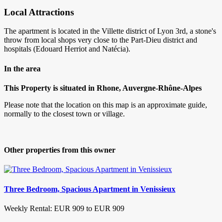
Local Attractions
The apartment is located in the Villette district of Lyon 3rd, a stone's
throw from local shops very close to the Part-Dieu district and
hospitals (Edouard Herriot and Natécia).
In the area
This Property is situated in Rhone, Auvergne-Rhône-Alpes
Please note that the location on this map is an approximate guide,
normally to the closest town or village.
Other properties from this owner
Three Bedroom, Spacious Apartment in Venissieux
Weekly Rental: EUR 909 to EUR 909