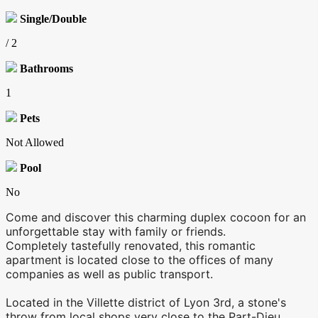
Single/Double
/ 2
Bathrooms
1
Pets
Not Allowed
Pool
No
Come and discover this charming duplex cocoon for an
unforgettable stay with family or friends.
Completely tastefully renovated, this romantic
apartment is located close to the offices of many
companies as well as public transport.
Located in the Villette district of Lyon 3rd, a stone's
throw from local shops very close to the Part-Dieu