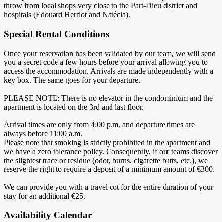
throw from local shops very close to the Part-Dieu district and
hospitals (Edouard Herriot and Natécia).
Special Rental Conditions
Once your reservation has been validated by our team, we will send
you a secret code a few hours before your arrival allowing you to
access the accommodation. Arrivals are made independently with a
key box. The same goes for your departure.
PLEASE NOTE: There is no elevator in the condominium and the
apartment is located on the 3rd and last floor.
Arrival times are only from 4:00 p.m. and departure times are
always before 11:00 a.m.
Please note that smoking is strictly prohibited in the apartment and
we have a zero tolerance policy. Consequently, if our teams discover
the slightest trace or residue (odor, burns, cigarette butts, etc.), we
reserve the right to require a deposit of a minimum amount of €300.
We can provide you with a travel cot for the entire duration of your
stay for an additional €25.
Availability Calendar