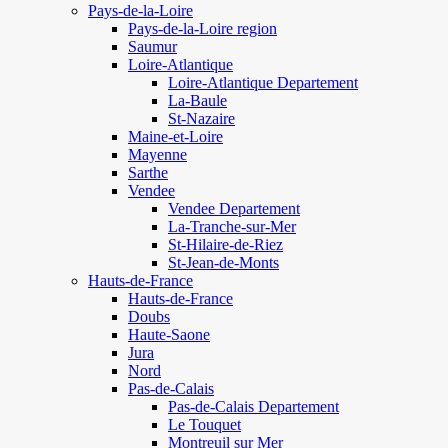
Pays-de-la-Loire
Pays-de-la-Loire region
Saumur
Loire-Atlantique
Loire-Atlantique Departement
La-Baule
St-Nazaire
Maine-et-Loire
Mayenne
Sarthe
Vendee
Vendee Departement
La-Tranche-sur-Mer
St-Hilaire-de-Riez
St-Jean-de-Monts
Hauts-de-France
Hauts-de-France
Doubs
Haute-Saone
Jura
Nord
Pas-de-Calais
Pas-de-Calais Departement
Le Touquet
Montreuil sur Mer