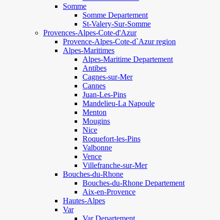
Somme
Somme Departement
St-Valery-Sur-Somme
Provences-Alpes-Cote-d'Azur
Provence-Alpes-Cote-d`Azur region
Alpes-Maritimes
Alpes-Maritime Departement
Antibes
Cagnes-sur-Mer
Cannes
Juan-Les-Pins
Mandelieu-La Napoule
Menton
Mougins
Nice
Roquefort-les-Pins
Valbonne
Vence
Villefranche-sur-Mer
Bouches-du-Rhone
Bouches-du-Rhone Departement
Aix-en-Provence
Hautes-Alpes
Var
Var Departement