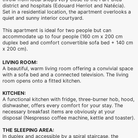
district and hospitals (Edouard Herriot and Natécia).
Set in a residential location, the apartment overlooks a
quiet and sunny interior courtyard.
This apartment is ideal for two people but can
accommodate up to four people (160 cm x 200 cm
duplex bed and comfort convertible sofa bed + 140 cm
x 200 cm).
LIVING ROOM:
A beautiful, warm living room offering a convivial space
with a sofa bed and a connected television. The living
room opens onto a fitted kitchen.
KITCHEN:
A functional kitchen with fridge, three-burner hob, hood,
dishwasher, offers every comfort for your stay. The
necessary breakfast items are obviously at your
disposal (Nespresso coffee machine, kettle and toaster).
THE SLEEPING AREA:
In duplex and accessible by a spiral staircase, the