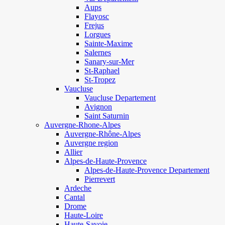
Aups
Flayosc
Frejus
Lorgues
Sainte-Maxime
Salernes
Sanary-sur-Mer
St-Raphael
St-Tropez
Vaucluse
Vaucluse Departement
Avignon
Saint Saturnin
Auvergne-Rhone-Alpes
Auvergne-Rhône-Alpes
Auvergne region
Allier
Alpes-de-Haute-Provence
Alpes-de-Haute-Provence Departement
Pierrevert
Ardeche
Cantal
Drome
Haute-Loire
Haute-Savoie