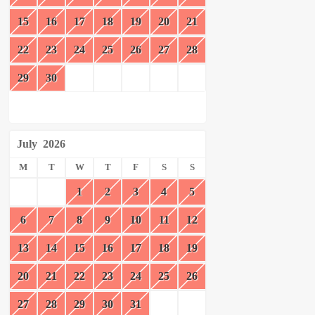
15
16
17
18
19
20
21
22
23
24
25
26
27
28
29
30
July
2026
M
T
W
T
F
S
S
1
2
3
4
5
6
7
8
9
10
11
12
13
14
15
16
17
18
19
20
21
22
23
24
25
26
27
28
29
30
31