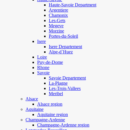
Haute-Savoie Department
Argentiere
Chamonix
Les-Gets
Megeve
Morzine
Portes-du-Soleil
Isere
Isere Departement
Alpe-d`Huez
Loire
Puy-de-Dome
Rhone
Savoie
Savoie Departement
La-Plagne
Les-Trois-Vallees
Meribel
Alsace
Alsace region
Aquitaine
Aquitaine region
Champagne-Ardenne
Champagne-Ardenne region