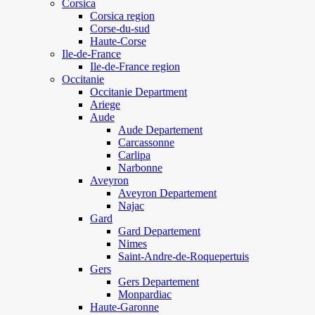
Corsica
Corsica region
Corse-du-sud
Haute-Corse
Ile-de-France
Ile-de-France region
Occitanie
Occitanie Department
Ariege
Aude
Aude Departement
Carcassonne
Carlipa
Narbonne
Aveyron
Aveyron Departement
Najac
Gard
Gard Departement
Nimes
Saint-Andre-de-Roquepertuis
Gers
Gers Departement
Monpardiac
Haute-Garonne