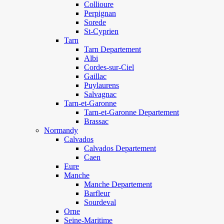
Collioure
Perpignan
Sorede
St-Cyprien
Tarn
Tarn Departement
Albi
Cordes-sur-Ciel
Gaillac
Puylaurens
Salvagnac
Tarn-et-Garonne
Tarn-et-Garonne Departement
Brassac
Normandy
Calvados
Calvados Departement
Caen
Eure
Manche
Manche Departement
Barfleur
Sourdeval
Orne
Seine-Maritime