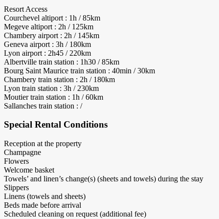
Resort Access
Courchevel altiport : 1h / 85km
Megeve altiport : 2h / 125km
Chambery airport : 2h / 145km
Geneva airport : 3h / 180km
Lyon airport : 2h45 / 220km
Albertville train station : 1h30 / 85km
Bourg Saint Maurice train station : 40min / 30km
Chambery train station : 2h / 180km
Lyon train station : 3h / 230km
Moutier train station : 1h / 60km
Sallanches train station : /
Special Rental Conditions
Reception at the property
Champagne
Flowers
Welcome basket
Towels’ and linen’s change(s) (sheets and towels) during the stay
Slippers
Linens (towels and sheets)
Beds made before arrival
Scheduled cleaning on request (additional fee)