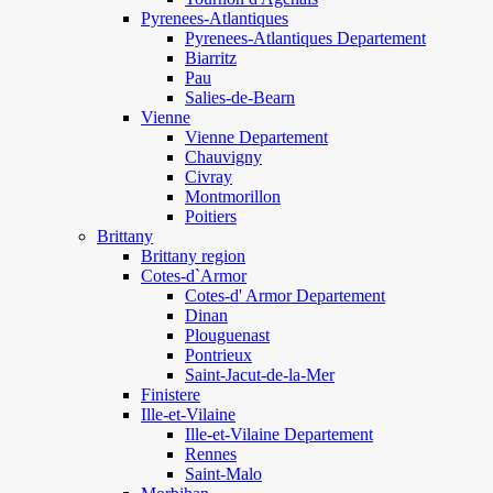
Pyrenees-Atlantiques
Pyrenees-Atlantiques Departement
Biarritz
Pau
Salies-de-Bearn
Vienne
Vienne Departement
Chauvigny
Civray
Montmorillon
Poitiers
Brittany
Brittany region
Cotes-d`Armor
Cotes-d' Armor Departement
Dinan
Plouguenast
Pontrieux
Saint-Jacut-de-la-Mer
Finistere
Ille-et-Vilaine
Ille-et-Vilaine Departement
Rennes
Saint-Malo