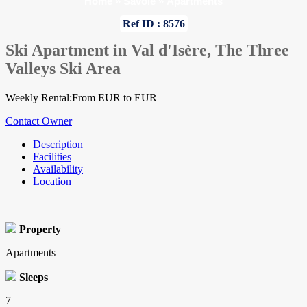
Home
»
Savoie
»
Apartments
Ref ID : 8576
Ski Apartment in Val d'Isère, The Three
Valleys Ski Area
Weekly Rental:From EUR to EUR
Contact Owner
Description
Facilities
Availability
Location
Property
Apartments
Sleeps
7