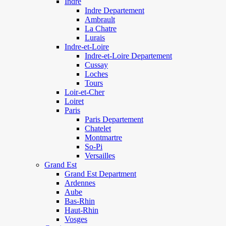
Indre
Indre Departement
Ambrault
La Chatre
Lurais
Indre-et-Loire
Indre-et-Loire Departement
Cussay
Loches
Tours
Loir-et-Cher
Loiret
Paris
Paris Departement
Chatelet
Montmartre
So-Pi
Versailles
Grand Est
Grand Est Department
Ardennes
Aube
Bas-Rhin
Haut-Rhin
Vosges