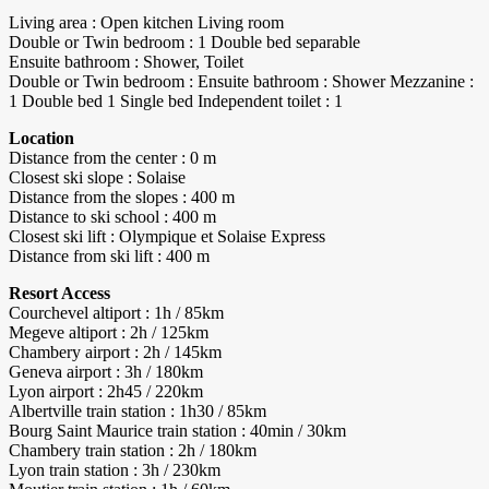
Living area : Open kitchen Living room
Double or Twin bedroom : 1 Double bed separable
Ensuite bathroom : Shower, Toilet
Double or Twin bedroom : Ensuite bathroom : Shower Mezzanine :
1 Double bed 1 Single bed Independent toilet : 1
Location
Distance from the center : 0 m
Closest ski slope : Solaise
Distance from the slopes : 400 m
Distance to ski school : 400 m
Closest ski lift : Olympique et Solaise Express
Distance from ski lift : 400 m
Resort Access
Courchevel altiport : 1h / 85km
Megeve altiport : 2h / 125km
Chambery airport : 2h / 145km
Geneva airport : 3h / 180km
Lyon airport : 2h45 / 220km
Albertville train station : 1h30 / 85km
Bourg Saint Maurice train station : 40min / 30km
Chambery train station : 2h / 180km
Lyon train station : 3h / 230km