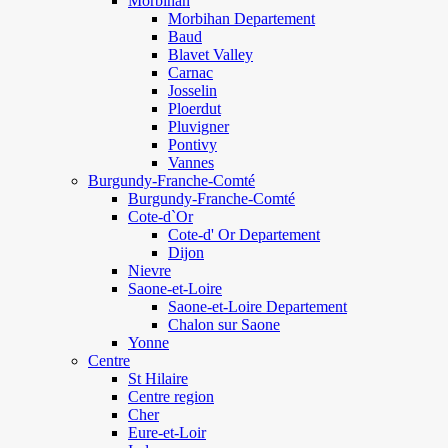
Morbihan
Morbihan Departement
Baud
Blavet Valley
Carnac
Josselin
Ploerdut
Pluvigner
Pontivy
Vannes
Burgundy-Franche-Comté
Burgundy-Franche-Comté
Cote-d`Or
Cote-d' Or Departement
Dijon
Nievre
Saone-et-Loire
Saone-et-Loire Departement
Chalon sur Saone
Yonne
Centre
St Hilaire
Centre region
Cher
Eure-et-Loir