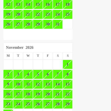
12
13
14
15
16
17
18
19
20
21
22
23
24
25
26
27
28
29
30
31
November
2026
M
T
W
T
F
S
S
1
2
3
4
5
6
7
8
9
10
11
12
13
14
15
16
17
18
19
20
21
22
23
24
25
26
27
28
29