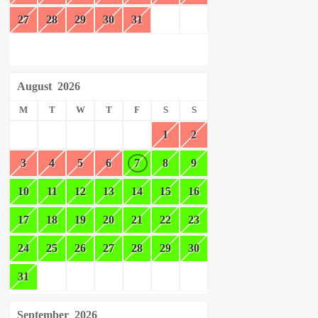
27
28
29
30
31
August
2026
M
T
W
T
F
S
S
1
2
3
4
5
6
7
8
9
10
11
12
13
14
15
16
17
18
19
20
21
22
23
24
25
26
27
28
29
30
31
September
2026