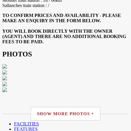
Moutier train station : 1h / 60km
Sallanches train station : /
TO CONFIRM PRICES AND AVAILABILITY - PLEASE
MAKE AN ENQUIRY IN THE FORM BELOW.
YOU WILL BOOK DIRECTLY WITH THE OWNER
(AGENT) AND THERE ARE NO ADDITIONAL BOOKING
FEES TO BE PAID.
PHOTOS
SHOW MORE PHOTOS +
FACILITIES
FEATURES