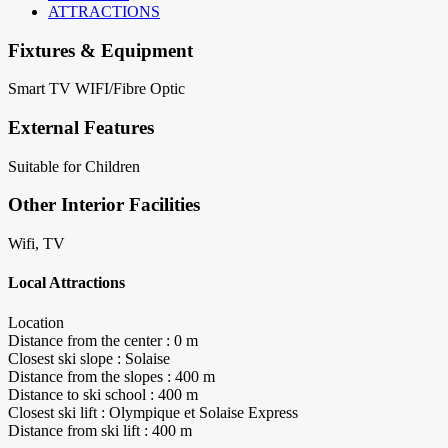
ATTRACTIONS
Fixtures & Equipment
Smart TV
WIFI/Fibre Optic
External Features
Suitable for Children
Other Interior Facilities
Wifi, TV
Local Attractions
Location
Distance from the center : 0 m
Closest ski slope : Solaise
Distance from the slopes : 400 m
Distance to ski school : 400 m
Closest ski lift : Olympique et Solaise Express
Distance from ski lift : 400 m