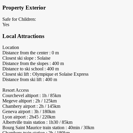
Property Exterior
Safe for Children:
Yes
Local Attractions
Location
Distance from the center : 0 m
Closest ski slope : Solaise
Distance from the slopes : 400 m
Distance to ski school : 400 m
Closest ski lift : Olympique et Solaise Express
Distance from ski lift : 400 m
Resort Access
Courchevel altiport : 1h / 85km
Megeve altiport : 2h / 125km
Chambery airport : 2h / 145km
Geneva airport : 3h / 180km
Lyon airport : 2h45 / 220km
Albertville train station : 1h30 / 85km
Bourg Saint Maurice train station : 40min / 30km
Chambery train station : 2h / 180km