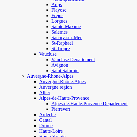
Aups
Flayosc
Frejus
Lorgues
Sainte-Maxime
Salernes
Sanary-sur-Mer
St-Raphael
St-Tropez
Vaucluse
Vaucluse Departement
Avignon
Saint Saturnin
Auvergne-Rhone-Alpes
Auvergne-Rhône-Alpes
Auvergne region
Allier
Alpes-de-Haute-Provence
Alpes-de-Haute-Provence Departement
Pierrevert
Ardeche
Cantal
Drome
Haute-Loire
Haute-Savoie