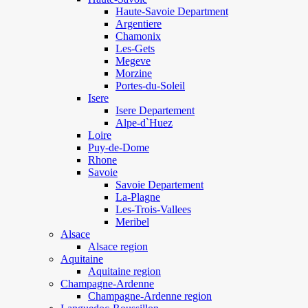
Haute-Savoie Department
Argentiere
Chamonix
Les-Gets
Megeve
Morzine
Portes-du-Soleil
Isere
Isere Departement
Alpe-d`Huez
Loire
Puy-de-Dome
Rhone
Savoie
Savoie Departement
La-Plagne
Les-Trois-Vallees
Meribel
Alsace
Alsace region
Aquitaine
Aquitaine region
Champagne-Ardenne
Champagne-Ardenne region