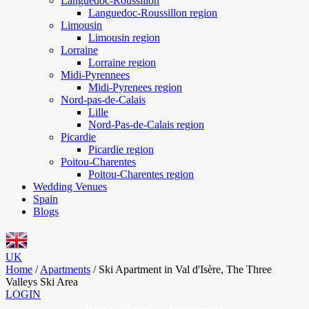
Languedoc-Roussillon
Languedoc-Roussillon region
Limousin
Limousin region
Lorraine
Lorraine region
Midi-Pyrennees
Midi-Pyrenees region
Nord-pas-de-Calais
Lille
Nord-Pas-de-Calais region
Picardie
Picardie region
Poitou-Charentes
Poitou-Charentes region
Wedding Venues
Spain
Blogs
UK
Home
/
Apartments
/
Ski Apartment in Val d'Isère, The Three
Valleys Ski Area
LOGIN