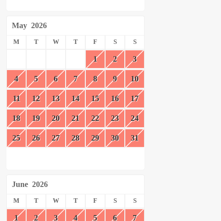
May
2026
M
T
W
T
F
S
S
1
2
3
4
5
6
7
8
9
10
11
12
13
14
15
16
17
18
19
20
21
22
23
24
25
26
27
28
29
30
31
June
2026
M
T
W
T
F
S
S
1
2
3
4
5
6
7