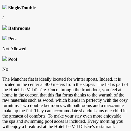
Single/Double
/
Bathrooms
Pets
Not Allowed
Pool
No
The Manchet flat is ideally located for winter sports. Indeed, it is
located in the center at 400 meters from the slopes. The flat is part of
the Hotel Le Val d'Isère. Once through the front door, you feel at
home in the cocoon that this flat forms thanks to the warmth of the
raw materials such as wood, which blends in perfectly with the cosy
furniture. Two double bedrooms with bathrooms and a mezzanine
make up the flat. They can accommodate six adults ans one child in
the greatest of comforts. To make your stay even more enjoyable,
the spa and swimming pool acces is included. Every morning you
will enjoy a breakfast at the Hotel Le Val D'Isère's restaurant.