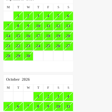
M
T
W
T
F
S
S
1
2
3
4
5
6
7
8
9
10
11
12
13
14
15
16
17
18
19
20
21
22
23
24
25
26
27
28
29
30
October
2026
M
T
W
T
F
S
S
1
2
3
4
5
6
7
8
9
10
11