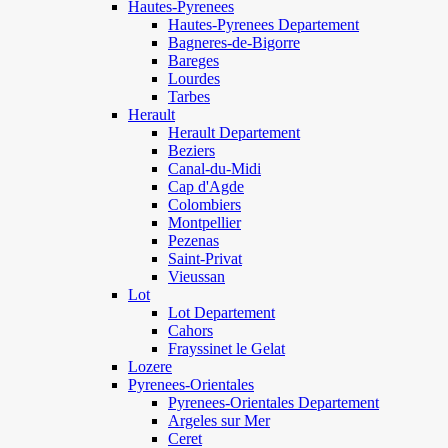
Hautes-Pyrenees
Hautes-Pyrenees Departement
Bagneres-de-Bigorre
Bareges
Lourdes
Tarbes
Herault
Herault Departement
Beziers
Canal-du-Midi
Cap d'Agde
Colombiers
Montpellier
Pezenas
Saint-Privat
Vieussan
Lot
Lot Departement
Cahors
Frayssinet le Gelat
Lozere
Pyrenees-Orientales
Pyrenees-Orientales Departement
Argeles sur Mer
Ceret