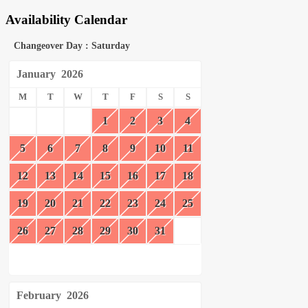
Availability Calendar
Changeover Day : Saturday
January
2026
M
T
W
T
F
S
S
1
2
3
4
5
6
7
8
9
10
11
12
13
14
15
16
17
18
19
20
21
22
23
24
25
26
27
28
29
30
31
February
2026