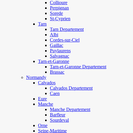
Collioure
Perpignan
Sorede
St-Cyprien
Tarn
Tarn Departement
Albi
Cordes-sur-Ciel
Gaillac
Puylaurens
Salvagnac
Tarn-et-Garonne
Tarn-et-Garonne Departement
Brassac
Normandy
Calvados
Calvados Departement
Caen
Eure
Manche
Manche Departement
Barfleur
Sourdeval
Orne
Seine-Maritime