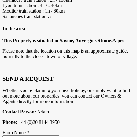
Lyon train station : 3h / 230km
Moutier train station : 1h / 60km
Sallanches train station : /
In the area
This Property is situated in Savoie, Auvergne-Rhône-Alpes
Please note that the location on this map is an approximate guide,
normally to the closest town or village.
SEND A REQUEST
Whether you're planning your next holiday, or simply want to find
out more about our properties, you can contact our Owners &
Agents directly for more information
Contact Person:
Adam
Phone:
+44 (0)20 8144 3950
From Name:
*