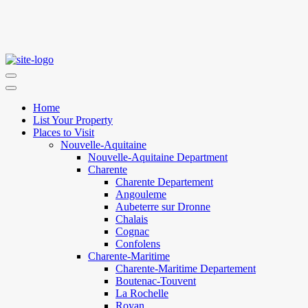
Home
List Your Property
Places to Visit
Nouvelle-Aquitaine
Nouvelle-Aquitaine Department
Charente
Charente Departement
Angouleme
Aubeterre sur Dronne
Chalais
Cognac
Confolens
Charente-Maritime
Charente-Maritime Departement
Boutenac-Touvent
La Rochelle
Royan