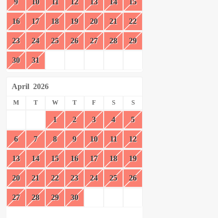
9
10
11
12
13
14
15
16
17
18
19
20
21
22
23
24
25
26
27
28
29
30
31
April
2026
M
T
W
T
F
S
S
1
2
3
4
5
6
7
8
9
10
11
12
13
14
15
16
17
18
19
20
21
22
23
24
25
26
27
28
29
30