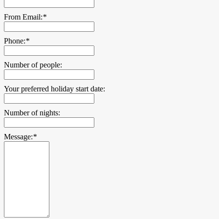
From Email:
*
Phone:
*
Number of people:
Your preferred holiday start date:
Number of nights:
Message:
*