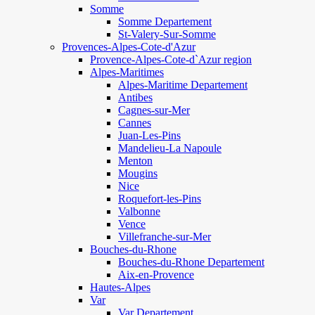
Somme
Somme Departement
St-Valery-Sur-Somme
Provences-Alpes-Cote-d'Azur
Provence-Alpes-Cote-d`Azur region
Alpes-Maritimes
Alpes-Maritime Departement
Antibes
Cagnes-sur-Mer
Cannes
Juan-Les-Pins
Mandelieu-La Napoule
Menton
Mougins
Nice
Roquefort-les-Pins
Valbonne
Vence
Villefranche-sur-Mer
Bouches-du-Rhone
Bouches-du-Rhone Departement
Aix-en-Provence
Hautes-Alpes
Var
Var Departement