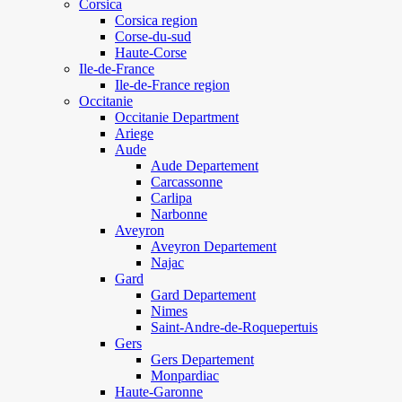
Corsica
Corsica region
Corse-du-sud
Haute-Corse
Ile-de-France
Ile-de-France region
Occitanie
Occitanie Department
Ariege
Aude
Aude Departement
Carcassonne
Carlipa
Narbonne
Aveyron
Aveyron Departement
Najac
Gard
Gard Departement
Nimes
Saint-Andre-de-Roquepertuis
Gers
Gers Departement
Monpardiac
Haute-Garonne