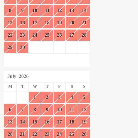
8
9
10
11
12
13
14
15
16
17
18
19
20
21
22
23
24
25
26
27
28
29
30
July
2026
M
T
W
T
F
S
S
1
2
3
4
5
6
7
8
9
10
11
12
13
14
15
16
17
18
19
20
21
22
23
24
25
26