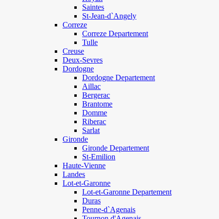
Saintes
St-Jean-d`Angely
Correze
Correze Departement
Tulle
Creuse
Deux-Sevres
Dordogne
Dordogne Departement
Aillac
Bergerac
Brantome
Domme
Riberac
Sarlat
Gironde
Gironde Departement
St-Emilion
Haute-Vienne
Landes
Lot-et-Garonne
Lot-et-Garonne Departement
Duras
Penne-d`Agenais
Tournon d'Agenais