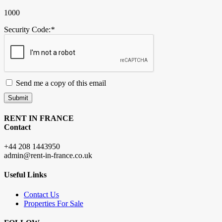
1000
Security Code:
*
Send me a copy of this email
Submit
RENT IN FRANCE
Contact
+44 208 1443950
admin@rent-in-france.co.uk
Useful Links
Contact Us
Properties For Sale