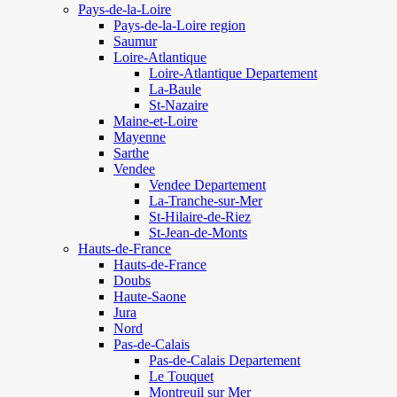
Pays-de-la-Loire
Pays-de-la-Loire region
Saumur
Loire-Atlantique
Loire-Atlantique Departement
La-Baule
St-Nazaire
Maine-et-Loire
Mayenne
Sarthe
Vendee
Vendee Departement
La-Tranche-sur-Mer
St-Hilaire-de-Riez
St-Jean-de-Monts
Hauts-de-France
Hauts-de-France
Doubs
Haute-Saone
Jura
Nord
Pas-de-Calais
Pas-de-Calais Departement
Le Touquet
Montreuil sur Mer