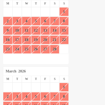
M
T
W
T
F
S
S
1
2
3
4
5
6
7
8
9
10
11
12
13
14
15
16
17
18
19
20
21
22
23
24
25
26
27
28
March
2026
M
T
W
T
F
S
S
1
2
3
4
5
6
7
8