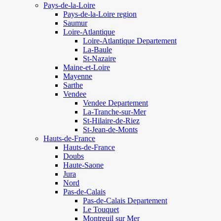
Pays-de-la-Loire
Pays-de-la-Loire region
Saumur
Loire-Atlantique
Loire-Atlantique Departement
La-Baule
St-Nazaire
Maine-et-Loire
Mayenne
Sarthe
Vendee
Vendee Departement
La-Tranche-sur-Mer
St-Hilaire-de-Riez
St-Jean-de-Monts
Hauts-de-France
Hauts-de-France
Doubs
Haute-Saone
Jura
Nord
Pas-de-Calais
Pas-de-Calais Departement
Le Touquet
Montreuil sur Mer