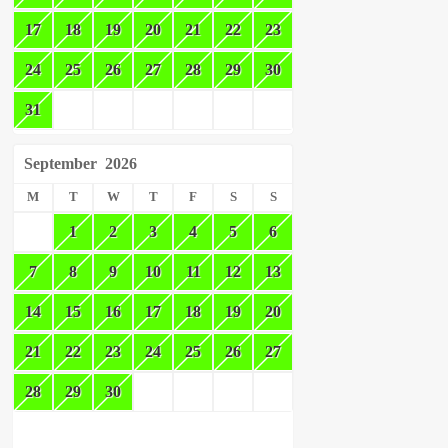
17
18
19
20
21
22
23
24
25
26
27
28
29
30
31
September
2026
M
T
W
T
F
S
S
1
2
3
4
5
6
7
8
9
10
11
12
13
14
15
16
17
18
19
20
21
22
23
24
25
26
27
28
29
30