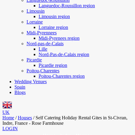
Languedoc-Roussillon
Languedoc-Roussillon region
Limousin
Limousin region
Lorraine
Lorraine region
Midi-Pyrennees
Midi-Pyrenees region
Nord-pas-de-Calais
Lille
Nord-Pas-de-Calais region
Picardie
Picardie region
Poitou-Charentes
Poitou-Charentes region
Wedding Venues
Spain
Blogs
UK
Home
/
Houses
/
Self Catering Holiday Rental Gites in St-Civran,
Indre, France - Rose Farmhouse
LOGIN