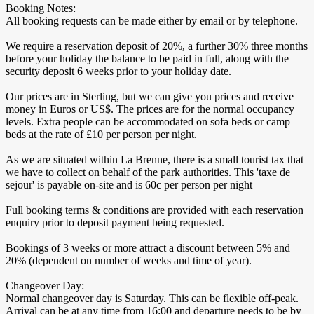
Booking Notes:
All booking requests can be made either by email or by telephone.
We require a reservation deposit of 20%, a further 30% three months
before your holiday the balance to be paid in full, along with the
security deposit 6 weeks prior to your holiday date.
Our prices are in Sterling, but we can give you prices and receive
money in Euros or US$. The prices are for the normal occupancy
levels. Extra people can be accommodated on sofa beds or camp
beds at the rate of £10 per person per night.
As we are situated within La Brenne, there is a small tourist tax that
we have to collect on behalf of the park authorities. This 'taxe de
sejour' is payable on-site and is 60c per person per night
Full booking terms & conditions are provided with each reservation
enquiry prior to deposit payment being requested.
Bookings of 3 weeks or more attract a discount between 5% and
20% (dependent on number of weeks and time of year).
Changeover Day:
Normal changeover day is Saturday. This can be flexible off-peak.
Arrival can be at any time from 16:00 and departure needs to be by