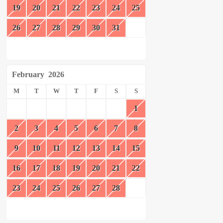
19
20
21
22
23
24
25
26
27
28
29
30
31
February
2026
M
T
W
T
F
S
S
1
2
3
4
5
6
7
8
9
10
11
12
13
14
15
16
17
18
19
20
21
22
23
24
25
26
27
28