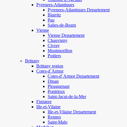
Pyrenees-Atlantiques
Pyrenees-Atlantiques Departement
Biarritz
Pau
Salies-de-Bearn
Vienne
Vienne Departement
Chauvigny
Civray
Montmorillon
Poitiers
Brittany
Brittany region
Cotes-d`Armor
Cotes-d' Armor Departement
Dinan
Plouguenast
Pontrieux
Saint-Jacut-de-la-Mer
Finistere
Ille-et-Vilaine
Ille-et-Vilaine Departement
Rennes
Saint-Malo