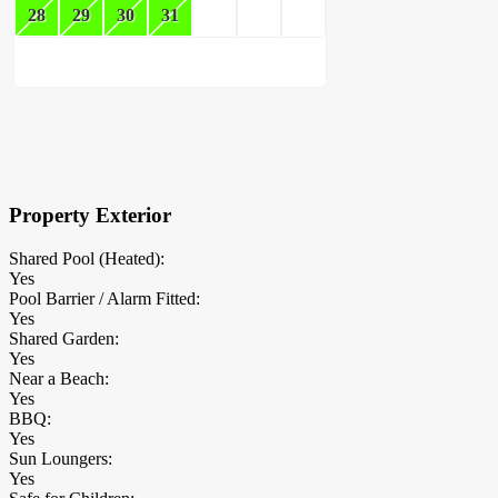
28
29
30
31
×
Block Details
Property Exterior
Shared Pool (Heated):
Yes
Pool Barrier / Alarm Fitted:
Yes
Shared Garden:
Yes
Near a Beach:
Yes
BBQ:
Yes
Sun Loungers:
Yes