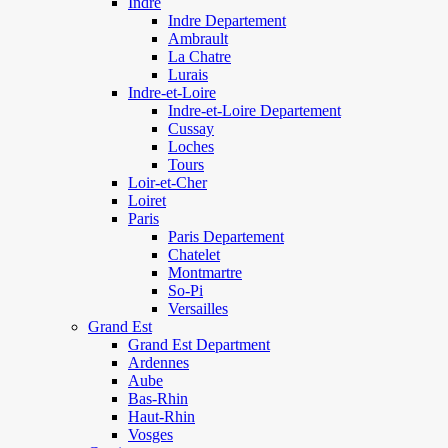
Indre
Indre Departement
Ambrault
La Chatre
Lurais
Indre-et-Loire
Indre-et-Loire Departement
Cussay
Loches
Tours
Loir-et-Cher
Loiret
Paris
Paris Departement
Chatelet
Montmartre
So-Pi
Versailles
Grand Est
Grand Est Department
Ardennes
Aube
Bas-Rhin
Haut-Rhin
Vosges