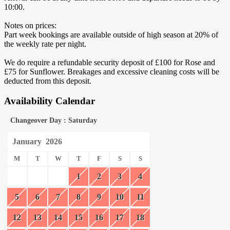
10:00.
Notes on prices:
Part week bookings are available outside of high season at 20% of
the weekly rate per night.
We do require a refundable security deposit of £100 for Rose and
£75 for Sunflower. Breakages and excessive cleaning costs will be
deducted from this deposit.
Availability Calendar
Changeover Day : Saturday
January
2026
M
T
W
T
F
S
S
1
2
3
4
5
6
7
8
9
10
11
12
13
14
15
16
17
18