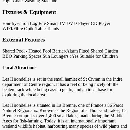
High Chair
Washing Machine
Fixtures & Equipment
Hairdryer
Iron
Log Fire
Smart TV
DVD Player
CD Player
WIFI/Fibre Optic
Table Tennis
External Features
Shared Pool - Heated
Pool Barrier/Alarm Fitted
Shared Garden
BBQ
Parking Spaces
Sun Loungers : Yes
Suitable for Children
Local Attractions
Les Hirondelles is set in the small hamlet of St Civran in the Indre
department of Centre region. It has a feel of being nicely off the
beaten track while being easy to get to, and an ideal base for
exploring the local area.
Les Hirondelles is situated in La Brenne, one of France’s 36 Parcs
Naturel Régionaux. Known as the Region of a Thousand Lakes, La
Brenne comprises over 1,400 small lakes, made during the Middle
Ages for fish-farming. Today, it is an internationally important
wetland wildlife habitat, harbouring many species of wild plants and