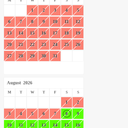
M
T
W
T
F
S
S
1
2
3
4
5
6
7
8
9
10
11
12
13
14
15
16
17
18
19
20
21
22
23
24
25
26
27
28
29
30
31
August
2026
M
T
W
T
F
S
S
1
2
3
4
5
6
7
8
9
10
11
12
13
14
15
16