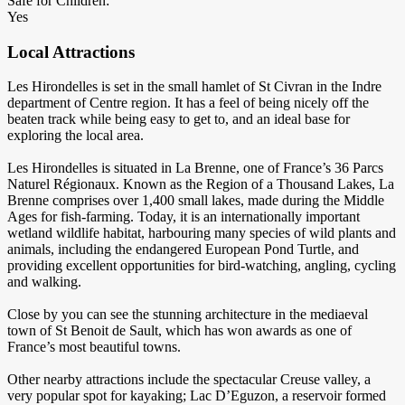
Safe for Children:
Yes
Local Attractions
Les Hirondelles is set in the small hamlet of St Civran in the Indre
department of Centre region. It has a feel of being nicely off the
beaten track while being easy to get to, and an ideal base for
exploring the local area.
Les Hirondelles is situated in La Brenne, one of France’s 36 Parcs
Naturel Régionaux. Known as the Region of a Thousand Lakes, La
Brenne comprises over 1,400 small lakes, made during the Middle
Ages for fish-farming. Today, it is an internationally important
wetland wildlife habitat, harbouring many species of wild plants and
animals, including the endangered European Pond Turtle, and
providing excellent opportunities for bird-watching, angling, cycling
and walking.
Close by you can see the stunning architecture in the mediaeval
town of St Benoit de Sault, which has won awards as one of
France’s most beautiful towns.
Other nearby attractions include the spectacular Creuse valley, a
very popular spot for kayaking; Lac D’Eguzon, a reservoir formed