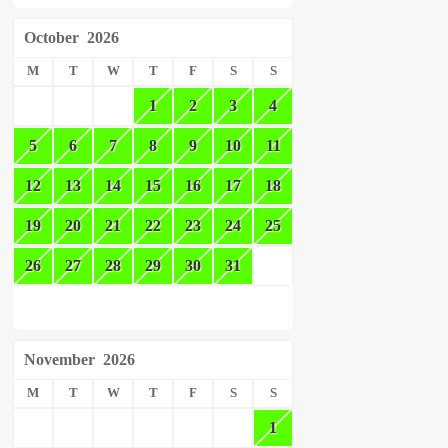
October
2026
M
T
W
T
F
S
S
1
2
3
4
5
6
7
8
9
10
11
12
13
14
15
16
17
18
19
20
21
22
23
24
25
26
27
28
29
30
31
November
2026
M
T
W
T
F
S
S
1