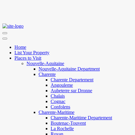
Home
List Your Property
Places to Visit
Nouvelle-Aquitaine
Nouvelle-Aquitaine Department
Charente
Charente Departement
Angouleme
Aubeterre sur Dronne
Chalais
Cognac
Confolens
Charente-Maritime
Charente-Maritime Departement
Boutenac-Touvent
La Rochelle
Royan