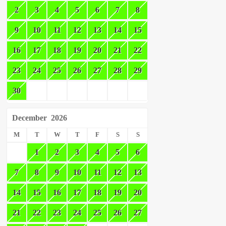
2
3
4
5
6
7
8
9
10
11
12
13
14
15
16
17
18
19
20
21
22
23
24
25
26
27
28
29
30
December
2026
M
T
W
T
F
S
S
1
2
3
4
5
6
7
8
9
10
11
12
13
14
15
16
17
18
19
20
21
22
23
24
25
26
27