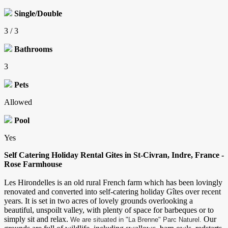
Single/Double
3 / 3
Bathrooms
3
Pets
Allowed
Pool
Yes
Self Catering Holiday Rental Gites in St-Civran, Indre, France -
Rose Farmhouse
Les Hirondelles is an old rural French farm which has been lovingly
renovated and converted into self-catering holiday Gîtes over recent
years. It is set in two acres of lovely grounds overlooking a
beautiful, unspoilt valley, with plenty of space for barbeques or to
simply sit and relax.
Our
We are situated in "La Brenne" Parc Naturel.