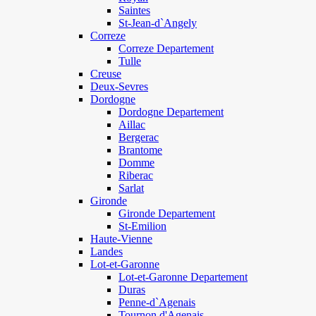
Saintes
St-Jean-d`Angely
Correze
Correze Departement
Tulle
Creuse
Deux-Sevres
Dordogne
Dordogne Departement
Aillac
Bergerac
Brantome
Domme
Riberac
Sarlat
Gironde
Gironde Departement
St-Emilion
Haute-Vienne
Landes
Lot-et-Garonne
Lot-et-Garonne Departement
Duras
Penne-d`Agenais
Tournon d'Agenais