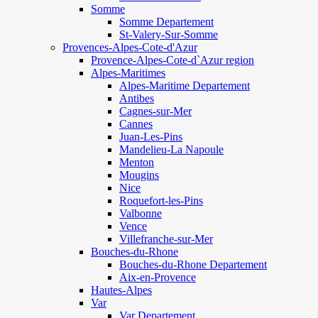
Somme
Somme Departement
St-Valery-Sur-Somme
Provences-Alpes-Cote-d'Azur
Provence-Alpes-Cote-d`Azur region
Alpes-Maritimes
Alpes-Maritime Departement
Antibes
Cagnes-sur-Mer
Cannes
Juan-Les-Pins
Mandelieu-La Napoule
Menton
Mougins
Nice
Roquefort-les-Pins
Valbonne
Vence
Villefranche-sur-Mer
Bouches-du-Rhone
Bouches-du-Rhone Departement
Aix-en-Provence
Hautes-Alpes
Var
Var Departement