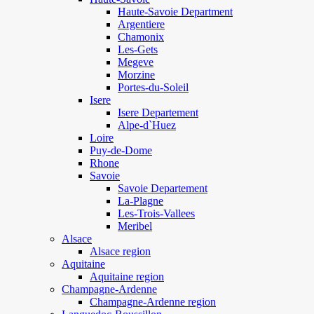
Haute-Savoie Department
Argentiere
Chamonix
Les-Gets
Megeve
Morzine
Portes-du-Soleil
Isere
Isere Departement
Alpe-d`Huez
Loire
Puy-de-Dome
Rhone
Savoie
Savoie Departement
La-Plagne
Les-Trois-Vallees
Meribel
Alsace
Alsace region
Aquitaine
Aquitaine region
Champagne-Ardenne
Champagne-Ardenne region