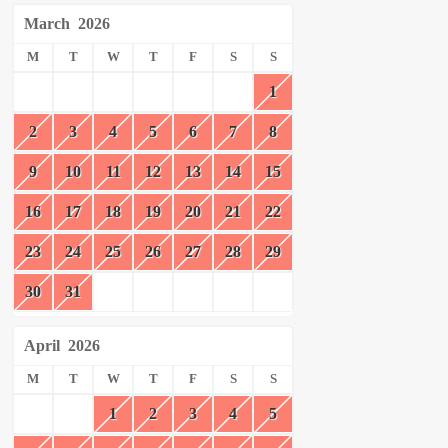
March
2026
M
T
W
T
F
S
S
1
2
3
4
5
6
7
8
9
10
11
12
13
14
15
16
17
18
19
20
21
22
23
24
25
26
27
28
29
30
31
April
2026
M
T
W
T
F
S
S
1
2
3
4
5