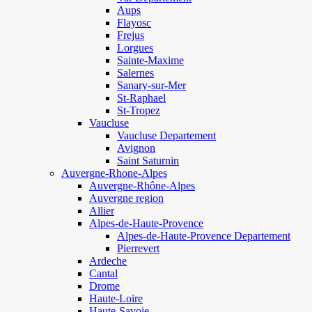
Aups
Flayosc
Frejus
Lorgues
Sainte-Maxime
Salernes
Sanary-sur-Mer
St-Raphael
St-Tropez
Vaucluse
Vaucluse Departement
Avignon
Saint Saturnin
Auvergne-Rhone-Alpes
Auvergne-Rhône-Alpes
Auvergne region
Allier
Alpes-de-Haute-Provence
Alpes-de-Haute-Provence Departement
Pierrevert
Ardeche
Cantal
Drome
Haute-Loire
Haute-Savoie