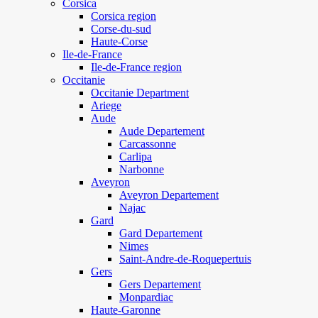
Corsica
Corsica region
Corse-du-sud
Haute-Corse
Ile-de-France
Ile-de-France region
Occitanie
Occitanie Department
Ariege
Aude
Aude Departement
Carcassonne
Carlipa
Narbonne
Aveyron
Aveyron Departement
Najac
Gard
Gard Departement
Nimes
Saint-Andre-de-Roquepertuis
Gers
Gers Departement
Monpardiac
Haute-Garonne