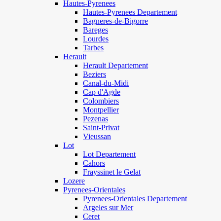
Hautes-Pyrenees
Hautes-Pyrenees Departement
Bagneres-de-Bigorre
Bareges
Lourdes
Tarbes
Herault
Herault Departement
Beziers
Canal-du-Midi
Cap d'Agde
Colombiers
Montpellier
Pezenas
Saint-Privat
Vieussan
Lot
Lot Departement
Cahors
Frayssinet le Gelat
Lozere
Pyrenees-Orientales
Pyrenees-Orientales Departement
Argeles sur Mer
Ceret