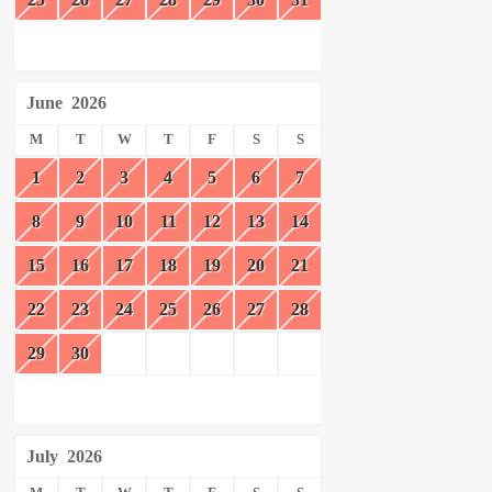
June
2026
M
T
W
T
F
S
S
1
2
3
4
5
6
7
8
9
10
11
12
13
14
15
16
17
18
19
20
21
22
23
24
25
26
27
28
29
30
July
2026