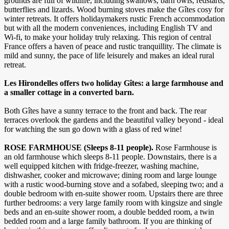
grounds are full of wildlife, including swallows, barn owls, redstarts,
butterflies and lizards. Wood burning stoves make the Gîtes cosy for
winter retreats. It offers holidaymakers rustic French accommodation
but with all the modern conveniences, including English TV and
Wi-fi, to make your holiday truly relaxing. This region of central
France offers a haven of peace and rustic tranquillity. The climate is
mild and sunny, the pace of life leisurely and makes an ideal rural
retreat.
Les Hirondelles offers two holiday Gîtes: a large farmhouse and
a smaller cottage in a converted barn.
Both Gîtes have a sunny terrace to the front and back. The rear
terraces overlook the gardens and the beautiful valley beyond - ideal
for watching the sun go down with a glass of red wine!
ROSE FARMHOUSE (Sleeps 8-11 people).
Rose Farmhouse is
an old farmhouse which sleeps 8-11 people. Downstairs, there is a
well equipped kitchen with fridge-freezer, washing machine,
dishwasher, cooker and microwave; dining room and large lounge
with a rustic wood-burning stove and a sofabed, sleeping two; and a
double bedroom with en-suite shower room. Upstairs there are three
further bedrooms: a very large family room with kingsize and single
beds and an en-suite shower room, a double bedded room, a twin
bedded room and a large family bathroom. If you are thinking of