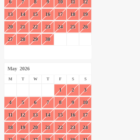
6
7
8
9
10
11
12
13
14
15
16
17
18
19
20
21
22
23
24
25
26
27
28
29
30
May
2026
M
T
W
T
F
S
S
1
2
3
4
5
6
7
8
9
10
11
12
13
14
15
16
17
18
19
20
21
22
23
24
25
26
27
28
29
30
31