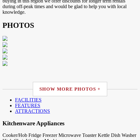
buying in this region we offer discounts for longer term rentals
during off-peak times and would be glad to help you with local
knowledge.
PHOTOS
SHOW MORE PHOTOS +
FACILITIES
FEATURES
ATTRACTIONS
Kitchenware Appliances
Cooker/Hob
Fridge
Freezer
Microwave
Toaster
Kettle
Dish Washer