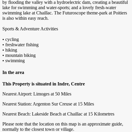
by flooding the valley with a hydroelectric dam, creating a beautiful
lake for swimming and water-sports; and a lovely fresh-water
swimming lake at Chaillac. The Futuroscope theme-park at Poitiers
is also within easy reach.
Sports & Adventure Activities
• cycling
• freshwater fishing
• hiking
• mountain biking
• swimming
In the area
This Property is situated in Indre, Centre
Nearest Airport: Limoges at 50 Miles
Nearest Station: Argenton Sur Creuse at 15 Miles
Nearest Beach: Lakeside Beach at Chaillac at 15 Kilometres
Please note that the location on this map is an approximate guide,
normally to the closest town or village.