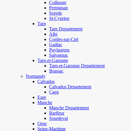
Collioure
Perpignan
Sorede
St-Cyprien
Tarn
Tarn Departement
Albi
Cordes-sur-Ciel
Gaillac
Puylaurens
Salvagnac
Tarn-et-Garonne
Tarn-et-Garonne Departement
Brassac
Normandy
Calvados
Calvados Departement
Caen
Eure
Manche
Manche Departement
Barfleur
Sourdeval
Orne
Seine-Maritime