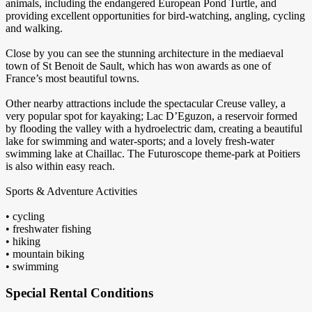
animals, including the endangered European Pond Turtle, and
providing excellent opportunities for bird-watching, angling, cycling
and walking.
Close by you can see the stunning architecture in the mediaeval
town of St Benoit de Sault, which has won awards as one of
France’s most beautiful towns.
Other nearby attractions include the spectacular Creuse valley, a
very popular spot for kayaking; Lac D’Eguzon, a reservoir formed
by flooding the valley with a hydroelectric dam, creating a beautiful
lake for swimming and water-sports; and a lovely fresh-water
swimming lake at Chaillac. The Futuroscope theme-park at Poitiers
is also within easy reach.
Sports & Adventure Activities
• cycling
• freshwater fishing
• hiking
• mountain biking
• swimming
Special Rental Conditions