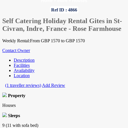
Home
»
Indre
»
Houses
Ref ID : 4866
Self Catering Holiday Rental Gites in St-
Civran, Indre, France - Rose Farmhouse
Weekly Rental:From GBP 1570 to GBP 1570
Contact Owner
Description
Facilities
Availability
Location
(1 traveller reviews)
Add Review
Property
Houses
Sleeps
9 (11 with sofa bed)