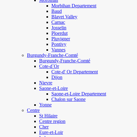
Morbihan
Morbihan Departement
Baud
Blavet Valley
Carnac
Josselin
Ploerdut
Pluvigner
Pontivy
Vannes
Burgundy-Franche-Comté
Burgundy-Franche-Comté
Cote-d`Or
Cote-d' Or Departement
Dijon
Nievre
Saone-et-Loire
Saone-et-Loire Departement
Chalon sur Saone
Yonne
Centre
St Hilaire
Centre region
Cher
Eure-et-Loir