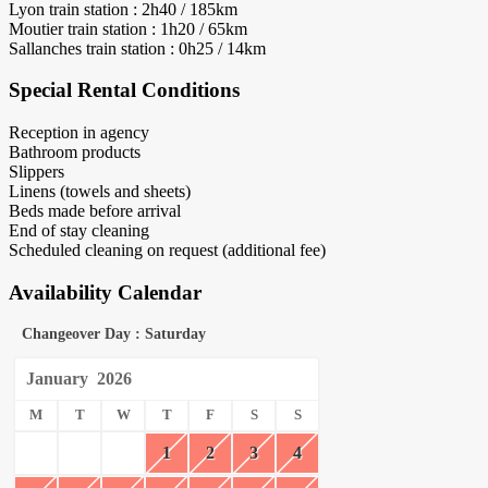
Lyon train station : 2h40 / 185km
Moutier train station : 1h20 / 65km
Sallanches train station : 0h25 / 14km
Special Rental Conditions
Reception in agency
Bathroom products
Slippers
Linens (towels and sheets)
Beds made before arrival
End of stay cleaning
Scheduled cleaning on request (additional fee)
Availability Calendar
Changeover Day : Saturday
January
2026
M
T
W
T
F
S
S
1
2
3
4