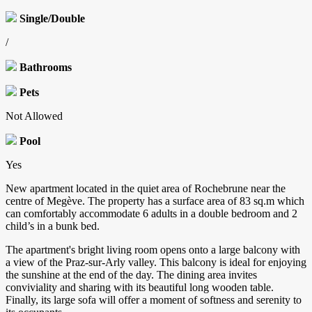
Single/Double
/
Bathrooms
Pets
Not Allowed
Pool
Yes
New apartment located in the quiet area of Rochebrune near the
centre of Megève. The property has a surface area of 83 sq.m which
can comfortably accommodate 6 adults in a double bedroom and 2
child’s in a bunk bed.
The apartment's bright living room opens onto a large balcony with
a view of the Praz-sur-Arly valley. This balcony is ideal for enjoying
the sunshine at the end of the day. The dining area invites
conviviality and sharing with its beautiful long wooden table.
Finally, its large sofa will offer a moment of softness and serenity to