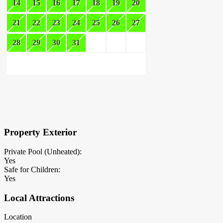
14
15
16
17
18
19
20
21
22
23
24
25
26
27
28
29
30
31
×
Block Details
Property Exterior
Private Pool (Unheated):
Yes
Safe for Children:
Yes
Local Attractions
Location