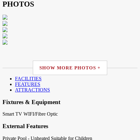
PHOTOS
SHOW MORE PHOTOS +
FACILITIES
FEATURES
ATTRACTIONS
Fixtures & Equipment
Smart TV
WIFI/Fibre Optic
External Features
Private Pool - Unheated
Suitable for Children