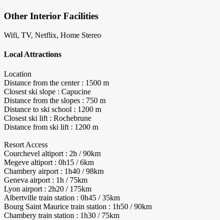
Other Interior Facilities
Wifi, TV, Netflix, Home Stereo
Local Attractions
Location
Distance from the center : 1500 m
Closest ski slope : Capucine
Distance from the slopes : 750 m
Distance to ski school : 1200 m
Closest ski lift : Rochebrune
Distance from ski lift : 1200 m
Resort Access
Courchevel altiport : 2h / 90km
Megeve altiport : 0h15 / 6km
Chambery airport : 1h40 / 98km
Geneva airport : 1h / 75km
Lyon airport : 2h20 / 175km
Albertville train station : 0h45 / 35km
Bourg Saint Maurice train station : 1h50 / 90km
Chambery train station : 1h30 / 75km