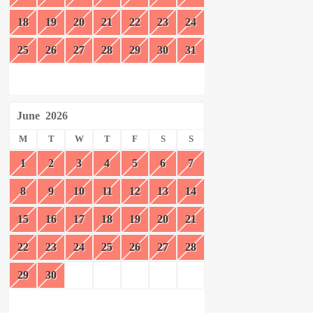
18
19
20
21
22
23
24
25
26
27
28
29
30
31
June
2026
M
T
W
T
F
S
S
1
2
3
4
5
6
7
8
9
10
11
12
13
14
15
16
17
18
19
20
21
22
23
24
25
26
27
28
29
30