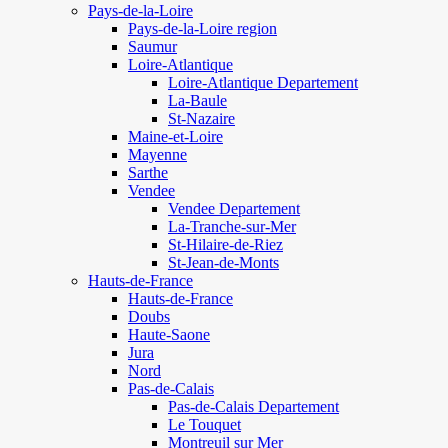
Pays-de-la-Loire
Pays-de-la-Loire region
Saumur
Loire-Atlantique
Loire-Atlantique Departement
La-Baule
St-Nazaire
Maine-et-Loire
Mayenne
Sarthe
Vendee
Vendee Departement
La-Tranche-sur-Mer
St-Hilaire-de-Riez
St-Jean-de-Monts
Hauts-de-France
Hauts-de-France
Doubs
Haute-Saone
Jura
Nord
Pas-de-Calais
Pas-de-Calais Departement
Le Touquet
Montreuil sur Mer