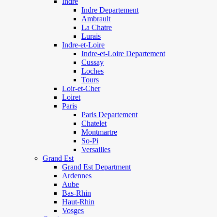
Indre
Indre Departement
Ambrault
La Chatre
Lurais
Indre-et-Loire
Indre-et-Loire Departement
Cussay
Loches
Tours
Loir-et-Cher
Loiret
Paris
Paris Departement
Chatelet
Montmartre
So-Pi
Versailles
Grand Est
Grand Est Department
Ardennes
Aube
Bas-Rhin
Haut-Rhin
Vosges