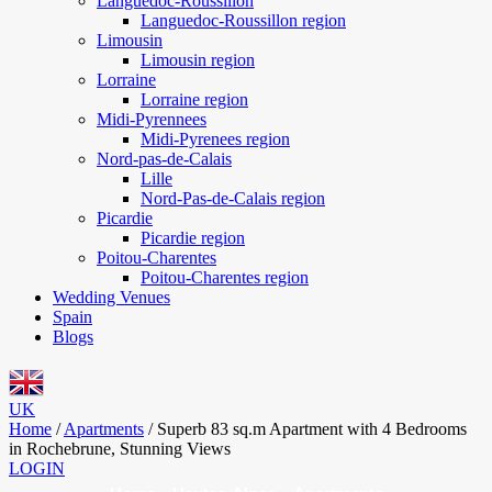
Languedoc-Roussillon
Languedoc-Roussillon region
Limousin
Limousin region
Lorraine
Lorraine region
Midi-Pyrennees
Midi-Pyrenees region
Nord-pas-de-Calais
Lille
Nord-Pas-de-Calais region
Picardie
Picardie region
Poitou-Charentes
Poitou-Charentes region
Wedding Venues
Spain
Blogs
UK
Home
/
Apartments
/
Superb 83 sq.m Apartment with 4 Bedrooms
in Rochebrune, Stunning Views
LOGIN