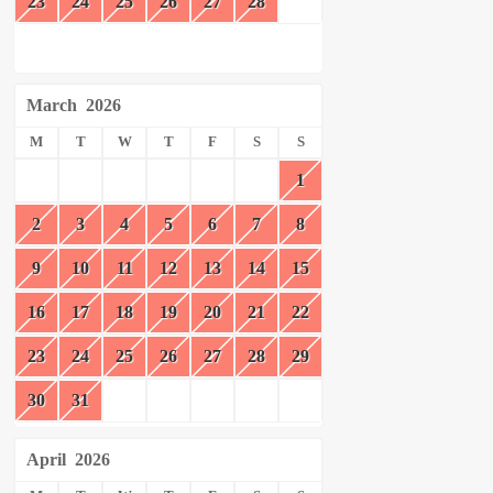
23
24
25
26
27
28
March
2026
M
T
W
T
F
S
S
1
2
3
4
5
6
7
8
9
10
11
12
13
14
15
16
17
18
19
20
21
22
23
24
25
26
27
28
29
30
31
April
2026