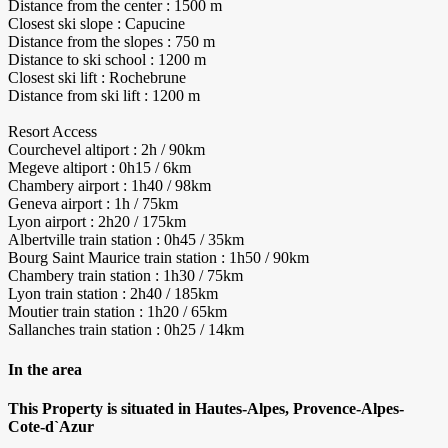
Distance from the center : 1500 m
Closest ski slope : Capucine
Distance from the slopes : 750 m
Distance to ski school : 1200 m
Closest ski lift : Rochebrune
Distance from ski lift : 1200 m
Resort Access
Courchevel altiport : 2h / 90km
Megeve altiport : 0h15 / 6km
Chambery airport : 1h40 / 98km
Geneva airport : 1h / 75km
Lyon airport : 2h20 / 175km
Albertville train station : 0h45 / 35km
Bourg Saint Maurice train station : 1h50 / 90km
Chambery train station : 1h30 / 75km
Lyon train station : 2h40 / 185km
Moutier train station : 1h20 / 65km
Sallanches train station : 0h25 / 14km
In the area
This Property is situated in Hautes-Alpes, Provence-Alpes-
Cote-d`Azur