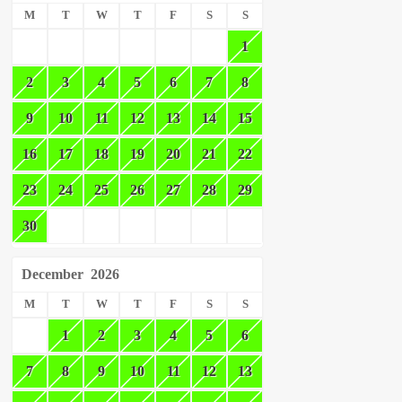
M
T
W
T
F
S
S
1
2
3
4
5
6
7
8
9
10
11
12
13
14
15
16
17
18
19
20
21
22
23
24
25
26
27
28
29
30
December
2026
M
T
W
T
F
S
S
1
2
3
4
5
6
7
8
9
10
11
12
13