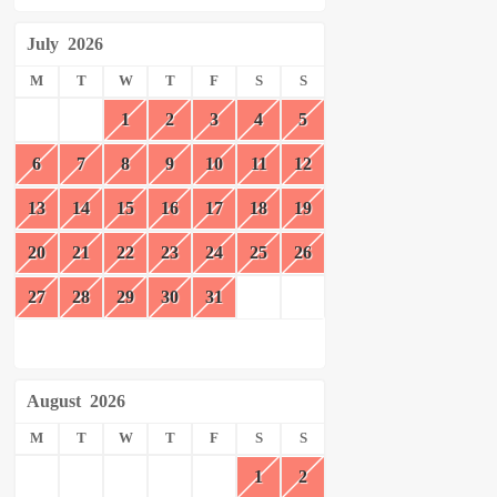
July
2026
M
T
W
T
F
S
S
1
2
3
4
5
6
7
8
9
10
11
12
13
14
15
16
17
18
19
20
21
22
23
24
25
26
27
28
29
30
31
August
2026
M
T
W
T
F
S
S
1
2