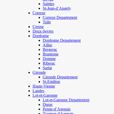
Saintes
St-Jean-d`Angely
Correze
Correze Departement
Tulle
Creuse
Deux-Sevres
Dordogne
Dordogne Departement
Aillac
Bergerac
Brantome
Domme
Riberac
Sarlat
Gironde
Gironde Departement
St-Emilion
Haute-Vienne
Landes
Lot-et-Garonne
Lot-et-Garonne Departement
Duras
Penne-d`Agenais
Tournon d'Agenais