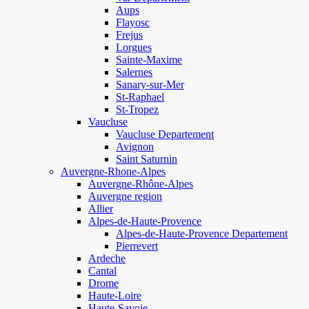
Aups
Flayosc
Frejus
Lorgues
Sainte-Maxime
Salernes
Sanary-sur-Mer
St-Raphael
St-Tropez
Vaucluse
Vaucluse Departement
Avignon
Saint Saturnin
Auvergne-Rhone-Alpes
Auvergne-Rhône-Alpes
Auvergne region
Allier
Alpes-de-Haute-Provence
Alpes-de-Haute-Provence Departement
Pierrevert
Ardeche
Cantal
Drome
Haute-Loire
Haute-Savoie