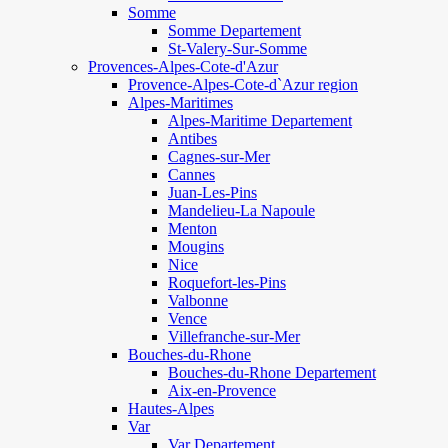
Somme
Somme Departement
St-Valery-Sur-Somme
Provences-Alpes-Cote-d'Azur
Provence-Alpes-Cote-d`Azur region
Alpes-Maritimes
Alpes-Maritime Departement
Antibes
Cagnes-sur-Mer
Cannes
Juan-Les-Pins
Mandelieu-La Napoule
Menton
Mougins
Nice
Roquefort-les-Pins
Valbonne
Vence
Villefranche-sur-Mer
Bouches-du-Rhone
Bouches-du-Rhone Departement
Aix-en-Provence
Hautes-Alpes
Var
Var Departement