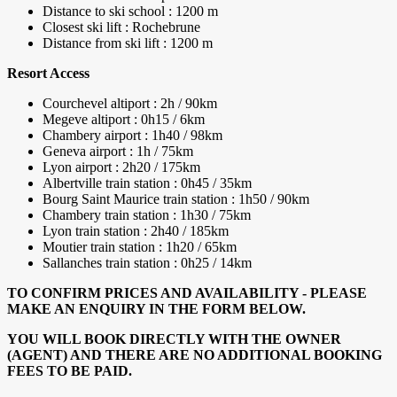
Distance to ski school : 1200 m
Closest ski lift : Rochebrune
Distance from ski lift : 1200 m
Resort Access
Courchevel altiport : 2h / 90km
Megeve altiport : 0h15 / 6km
Chambery airport : 1h40 / 98km
Geneva airport : 1h / 75km
Lyon airport : 2h20 / 175km
Albertville train station : 0h45 / 35km
Bourg Saint Maurice train station : 1h50 / 90km
Chambery train station : 1h30 / 75km
Lyon train station : 2h40 / 185km
Moutier train station : 1h20 / 65km
Sallanches train station : 0h25 / 14km
TO CONFIRM PRICES AND AVAILABILITY - PLEASE
MAKE AN ENQUIRY IN THE FORM BELOW.
YOU WILL BOOK DIRECTLY WITH THE OWNER
(AGENT) AND THERE ARE NO ADDITIONAL BOOKING
FEES TO BE PAID.