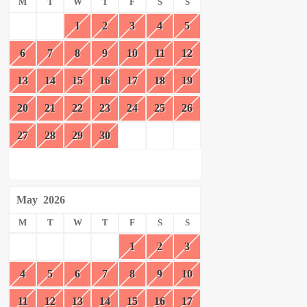
M
T
W
T
F
S
S
1
2
3
4
5
6
7
8
9
10
11
12
13
14
15
16
17
18
19
20
21
22
23
24
25
26
27
28
29
30
May
2026
M
T
W
T
F
S
S
1
2
3
4
5
6
7
8
9
10
11
12
13
14
15
16
17