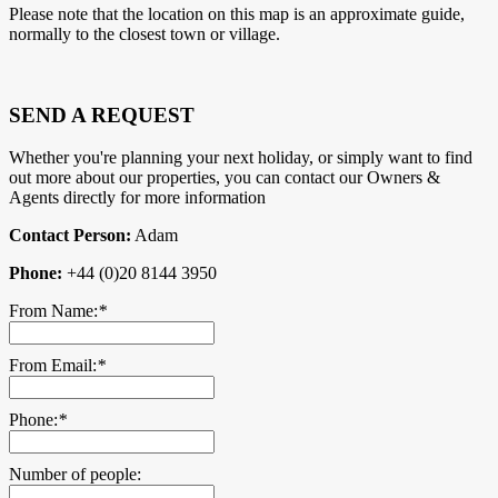
Please note that the location on this map is an approximate guide,
normally to the closest town or village.
SEND A REQUEST
Whether you're planning your next holiday, or simply want to find
out more about our properties, you can contact our Owners &
Agents directly for more information
Contact Person:
Adam
Phone:
+44 (0)20 8144 3950
From Name:
*
From Email:
*
Phone:
*
Number of people: