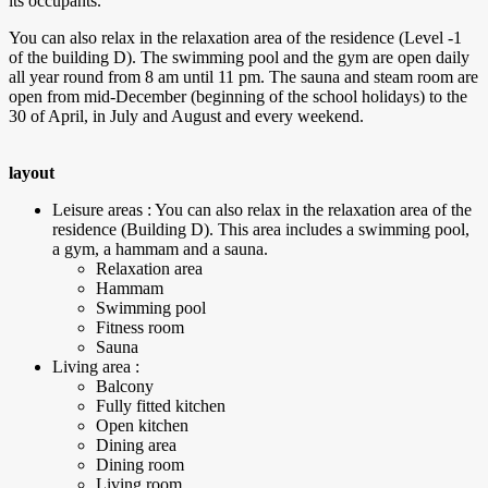
its occupants.
You can also relax in the relaxation area of the residence (Level -1
of the building D). The swimming pool and the gym are open daily
all year round from 8 am until 11 pm. The sauna and steam room are
open from mid-December (beginning of the school holidays) to the
30 of April, in July and August and every weekend.
layout
Leisure areas : You can also relax in the relaxation area of the
residence (Building D). This area includes a swimming pool,
a gym, a hammam and a sauna.
Relaxation area
Hammam
Swimming pool
Fitness room
Sauna
Living area :
Balcony
Fully fitted kitchen
Open kitchen
Dining area
Dining room
Living room