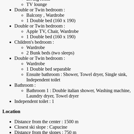
TV lounge
Double or Twin bedroom :
Balcony , Wardrobe
1 Double bed (160 x 190)
Double or Twin bedroom :
Apple TV, Chair, Wardrobe
1 Double bed (160 x 190)
Children's bedroom :
Wardrobe
2 Bunk beds (two sleeps)
Double or Twin bedroom :
Wardrobe
1 Double bed separable
Ensuite bathroom : Shower, Towel dryer, Single sink,
Independent toilet
Bathroom :
Bathroom 1 : Double italian shower, Washing machine,
Laundry dryer, Towel dryer
Independent toilet : 1
Location
Distance from the center : 1500 m
Closest ski slope : Capucine
Distance from the slopes : 750 m