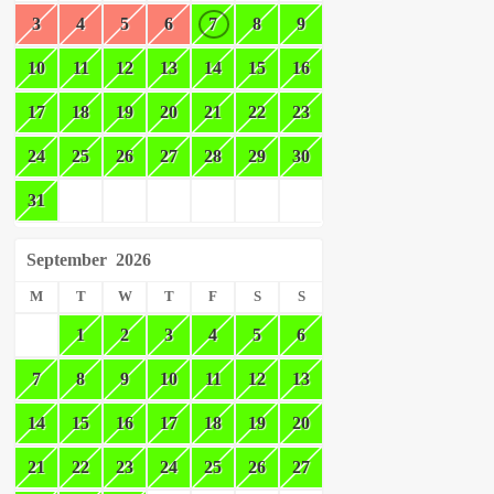
3
4
5
6
7
8
9
10
11
12
13
14
15
16
17
18
19
20
21
22
23
24
25
26
27
28
29
30
31
September
2026
M
T
W
T
F
S
S
1
2
3
4
5
6
7
8
9
10
11
12
13
14
15
16
17
18
19
20
21
22
23
24
25
26
27