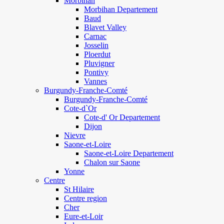
Morbihan
Morbihan Departement
Baud
Blavet Valley
Carnac
Josselin
Ploerdut
Pluvigner
Pontivy
Vannes
Burgundy-Franche-Comté
Burgundy-Franche-Comté
Cote-d`Or
Cote-d' Or Departement
Dijon
Nievre
Saone-et-Loire
Saone-et-Loire Departement
Chalon sur Saone
Yonne
Centre
St Hilaire
Centre region
Cher
Eure-et-Loir