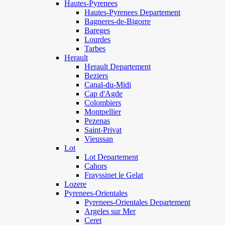
Hautes-Pyrenees
Hautes-Pyrenees Departement
Bagneres-de-Bigorre
Bareges
Lourdes
Tarbes
Herault
Herault Departement
Beziers
Canal-du-Midi
Cap d'Agde
Colombiers
Montpellier
Pezenas
Saint-Privat
Vieussan
Lot
Lot Departement
Cahors
Frayssinet le Gelat
Lozere
Pyrenees-Orientales
Pyrenees-Orientales Departement
Argeles sur Mer
Ceret