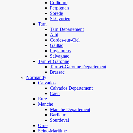
Collioure
Perpignan
Sorede
St-Cyprien
Tarn
Tarn Departement
Albi
Cordes-sur-Ciel
Gaillac
Puylaurens
Salvagnac
Tarn-et-Garonne
Tarn-et-Garonne Departement
Brassac
Normandy
Calvados
Calvados Departement
Caen
Eure
Manche
Manche Departement
Barfleur
Sourdeval
Orne
Seine-Maritime