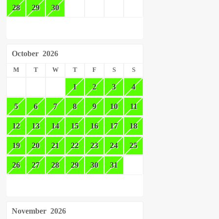
28
29
30
October
2026
M
T
W
T
F
S
S
1
2
3
4
5
6
7
8
9
10
11
12
13
14
15
16
17
18
19
20
21
22
23
24
25
26
27
28
29
30
31
November
2026