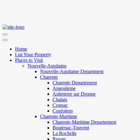
Home
List Your Property
Places to Visit
Nouvelle-Aquitaine
Nouvelle-Aquitaine Department
Charente
Charente Departement
Angouleme
Aubeterre sur Dronne
Chalais
Cognac
Confolens
Charente-Maritime
Charente-Maritime Departement
Boutenac-Touvent
La Rochelle
Royan