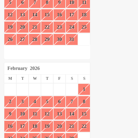
5
6
7
8
9
10
11
12
13
14
15
16
17
18
19
20
21
22
23
24
25
26
27
28
29
30
31
February
2026
M
T
W
T
F
S
S
1
2
3
4
5
6
7
8
9
10
11
12
13
14
15
16
17
18
19
20
21
22