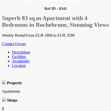
Home
»
Hautes-Alpes
»
Apartments
Ref ID : 8341
Superb 83 sq.m Apartment with 4
Bedrooms in Rochebrune, Stunning Views
Weekly Rental:From EUR 1800 to EUR 3500
Contact Owner
Description
Facilities
Availability
Location
Property
Apartments
Sleeps
8