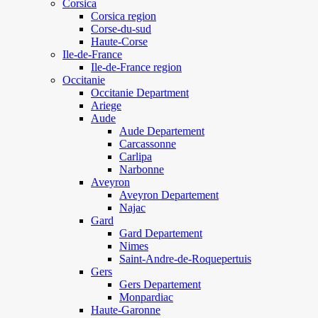
Corsica
Corsica region
Corse-du-sud
Haute-Corse
Ile-de-France
Ile-de-France region
Occitanie
Occitanie Department
Ariege
Aude
Aude Departement
Carcassonne
Carlipa
Narbonne
Aveyron
Aveyron Departement
Najac
Gard
Gard Departement
Nimes
Saint-Andre-de-Roquepertuis
Gers
Gers Departement
Monpardiac
Haute-Garonne