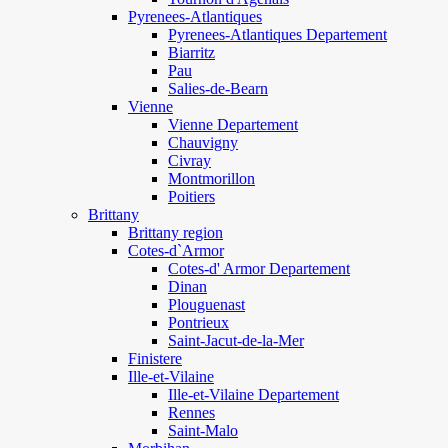
Pyrenees-Atlantiques
Pyrenees-Atlantiques Departement
Biarritz
Pau
Salies-de-Bearn
Vienne
Vienne Departement
Chauvigny
Civray
Montmorillon
Poitiers
Brittany
Brittany region
Cotes-d`Armor
Cotes-d' Armor Departement
Dinan
Plouguenast
Pontrieux
Saint-Jacut-de-la-Mer
Finistere
Ille-et-Vilaine
Ille-et-Vilaine Departement
Rennes
Saint-Malo