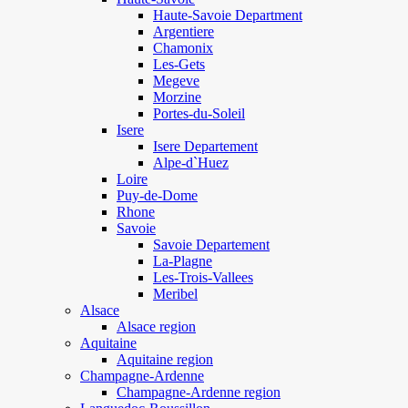
Haute-Savoie Department
Argentiere
Chamonix
Les-Gets
Megeve
Morzine
Portes-du-Soleil
Isere
Isere Departement
Alpe-d`Huez
Loire
Puy-de-Dome
Rhone
Savoie
Savoie Departement
La-Plagne
Les-Trois-Vallees
Meribel
Alsace
Alsace region
Aquitaine
Aquitaine region
Champagne-Ardenne
Champagne-Ardenne region