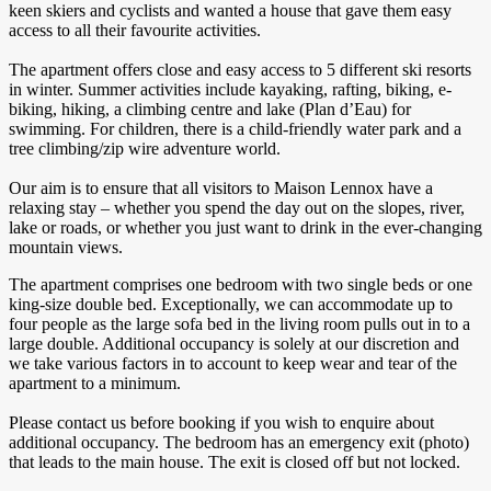
keen skiers and cyclists and wanted a house that gave them easy
access to all their favourite activities.
The apartment offers close and easy access to 5 different ski resorts
in winter. Summer activities include kayaking, rafting, biking, e-
biking, hiking, a climbing centre and lake (Plan d’Eau) for
swimming. For children, there is a child-friendly water park and a
tree climbing/zip wire adventure world.
Our aim is to ensure that all visitors to Maison Lennox have a
relaxing stay – whether you spend the day out on the slopes, river,
lake or roads, or whether you just want to drink in the ever-changing
mountain views.
The apartment comprises one bedroom with two single beds or one
king-size double bed. Exceptionally, we can accommodate up to
four people as the large sofa bed in the living room pulls out in to a
large double. Additional occupancy is solely at our discretion and
we take various factors in to account to keep wear and tear of the
apartment to a minimum.
Please contact us before booking if you wish to enquire about
additional occupancy. The bedroom has an emergency exit (photo)
that leads to the main house. The exit is closed off but not locked.