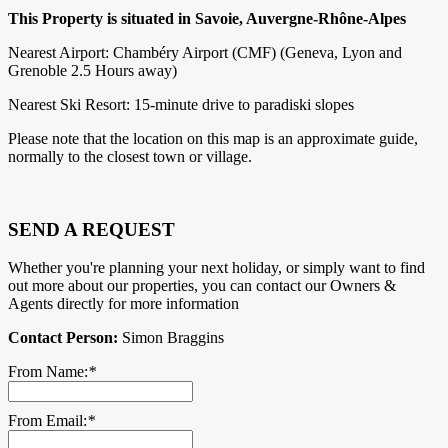
This Property is situated in Savoie, Auvergne-Rhône-Alpes
Nearest Airport: Chambéry Airport (CMF) (Geneva, Lyon and
Grenoble 2.5 Hours away)
Nearest Ski Resort: 15-minute drive to paradiski slopes
Please note that the location on this map is an approximate guide,
normally to the closest town or village.
SEND A REQUEST
Whether you're planning your next holiday, or simply want to find
out more about our properties, you can contact our Owners &
Agents directly for more information
Contact Person:
Simon Braggins
From Name:
*
From Email:
*