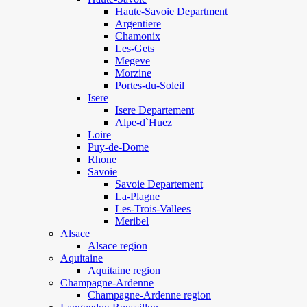
Haute-Savoie Department
Argentiere
Chamonix
Les-Gets
Megeve
Morzine
Portes-du-Soleil
Isere
Isere Departement
Alpe-d`Huez
Loire
Puy-de-Dome
Rhone
Savoie
Savoie Departement
La-Plagne
Les-Trois-Vallees
Meribel
Alsace
Alsace region
Aquitaine
Aquitaine region
Champagne-Ardenne
Champagne-Ardenne region