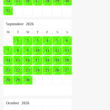
24
25
26
27
28
29
30
31
September
2026
M
T
W
T
F
S
S
1
2
3
4
5
6
7
8
9
10
11
12
13
14
15
16
17
18
19
20
21
22
23
24
25
26
27
28
29
30
October
2026