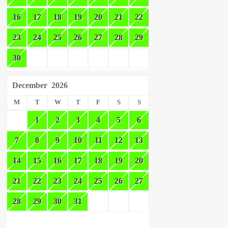
16
17
18
19
20
21
22
23
24
25
26
27
28
29
30
December
2026
M
T
W
T
F
S
S
1
2
3
4
5
6
7
8
9
10
11
12
13
14
15
16
17
18
19
20
21
22
23
24
25
26
27
28
29
30
31