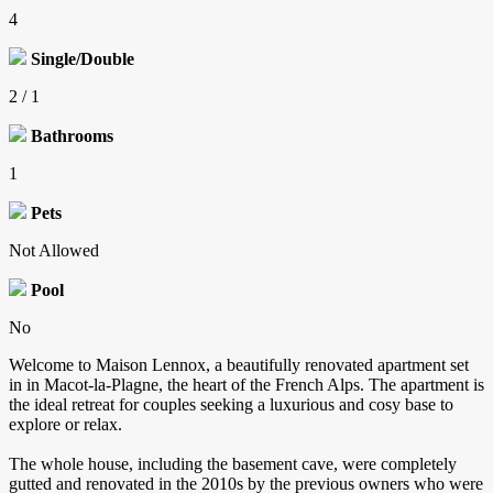
4
Single/Double
2 / 1
Bathrooms
1
Pets
Not Allowed
Pool
No
Welcome to Maison Lennox, a beautifully renovated apartment set
in in Macot-la-Plagne, the heart of the French Alps. The apartment is
the ideal retreat for couples seeking a luxurious and cosy base to
explore or relax.
The whole house, including the basement cave, were completely
gutted and renovated in the 2010s by the previous owners who were