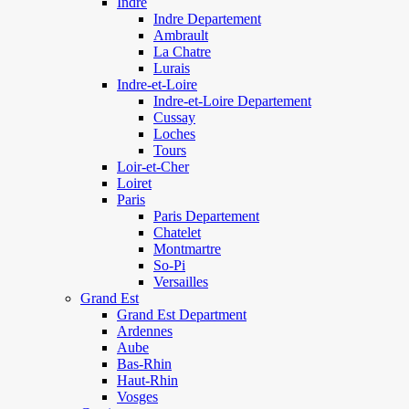
Indre
Indre Departement
Ambrault
La Chatre
Lurais
Indre-et-Loire
Indre-et-Loire Departement
Cussay
Loches
Tours
Loir-et-Cher
Loiret
Paris
Paris Departement
Chatelet
Montmartre
So-Pi
Versailles
Grand Est
Grand Est Department
Ardennes
Aube
Bas-Rhin
Haut-Rhin
Vosges