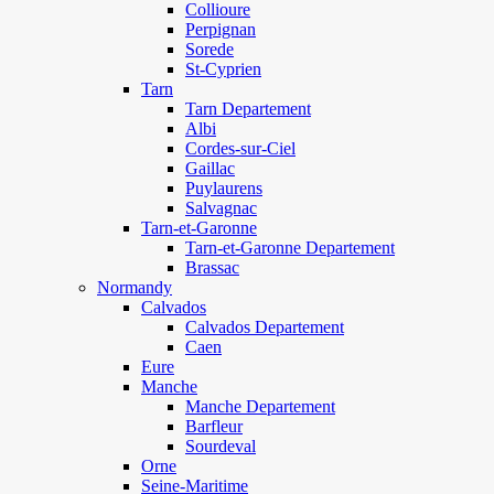
Collioure
Perpignan
Sorede
St-Cyprien
Tarn
Tarn Departement
Albi
Cordes-sur-Ciel
Gaillac
Puylaurens
Salvagnac
Tarn-et-Garonne
Tarn-et-Garonne Departement
Brassac
Normandy
Calvados
Calvados Departement
Caen
Eure
Manche
Manche Departement
Barfleur
Sourdeval
Orne
Seine-Maritime