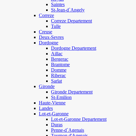
Saintes
St-Jean-d`Angely
Correze
Correze Departement
Tulle
Creuse
Deux-Sevres
Dordogne
Dordogne Departement
Aillac
Bergerac
Brantome
Domme
Riberac
Sarlat
Gironde
Gironde Departement
St-Emilion
Haute-Vienne
Landes
Lot-et-Garonne
Lot-et-Garonne Departement
Duras
Penne-d`Agenais
Tournon d'Agenais