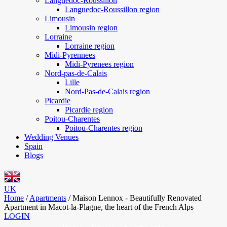
Languedoc-Roussillon
Languedoc-Roussillon region
Limousin
Limousin region
Lorraine
Lorraine region
Midi-Pyrennees
Midi-Pyrenees region
Nord-pas-de-Calais
Lille
Nord-Pas-de-Calais region
Picardie
Picardie region
Poitou-Charentes
Poitou-Charentes region
Wedding Venues
Spain
Blogs
UK
Home
/
Apartments
/
Maison Lennox - Beautifully Renovated
Apartment in Macot-la-Plagne, the heart of the French Alps
LOGIN