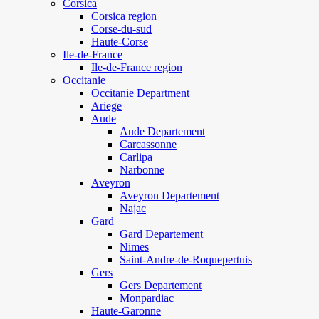
Corsica
Corsica region
Corse-du-sud
Haute-Corse
Ile-de-France
Ile-de-France region
Occitanie
Occitanie Department
Ariege
Aude
Aude Departement
Carcassonne
Carlipa
Narbonne
Aveyron
Aveyron Departement
Najac
Gard
Gard Departement
Nimes
Saint-Andre-de-Roquepertuis
Gers
Gers Departement
Monpardiac
Haute-Garonne