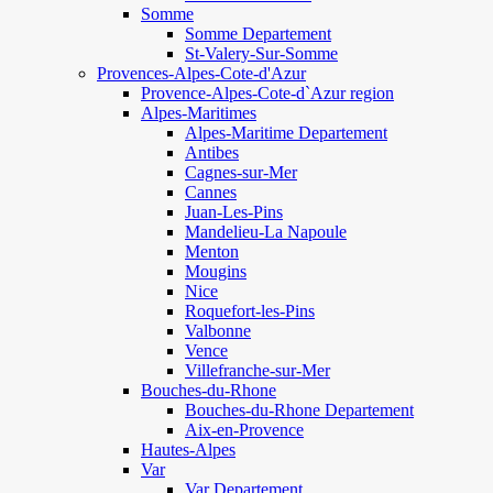
Somme
Somme Departement
St-Valery-Sur-Somme
Provences-Alpes-Cote-d'Azur
Provence-Alpes-Cote-d`Azur region
Alpes-Maritimes
Alpes-Maritime Departement
Antibes
Cagnes-sur-Mer
Cannes
Juan-Les-Pins
Mandelieu-La Napoule
Menton
Mougins
Nice
Roquefort-les-Pins
Valbonne
Vence
Villefranche-sur-Mer
Bouches-du-Rhone
Bouches-du-Rhone Departement
Aix-en-Provence
Hautes-Alpes
Var
Var Departement