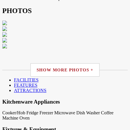
PHOTOS
SHOW MORE PHOTOS +
FACILITIES
FEATURES
ATTRACTIONS
Kitchenware Appliances
Cooker/Hob
Fridge
Freezer
Microwave
Dish Washer
Coffee
Machine
Oven
Fixtures & Equipment