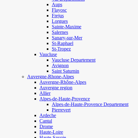
Aups
Flayosc
Frejus
Lorgues
Sainte-Maxime
Salernes
Sanary-sur-Mer
St-Raphael
St-Tropez
Vaucluse
Vaucluse Departement
Avignon
Saint Saturnin
Auvergne-Rhone-Alpes
Auvergne-Rhône-Alpes
Auvergne region
Allier
Alpes-de-Haute-Provence
Alpes-de-Haute-Provence Departement
Pierrevert
Ardeche
Cantal
Drome
Haute-Loire
Haute-Savoie