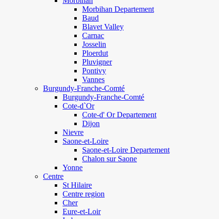
Morbihan
Morbihan Departement
Baud
Blavet Valley
Carnac
Josselin
Ploerdut
Pluvigner
Pontivy
Vannes
Burgundy-Franche-Comté
Burgundy-Franche-Comté
Cote-d`Or
Cote-d' Or Departement
Dijon
Nievre
Saone-et-Loire
Saone-et-Loire Departement
Chalon sur Saone
Yonne
Centre
St Hilaire
Centre region
Cher
Eure-et-Loir