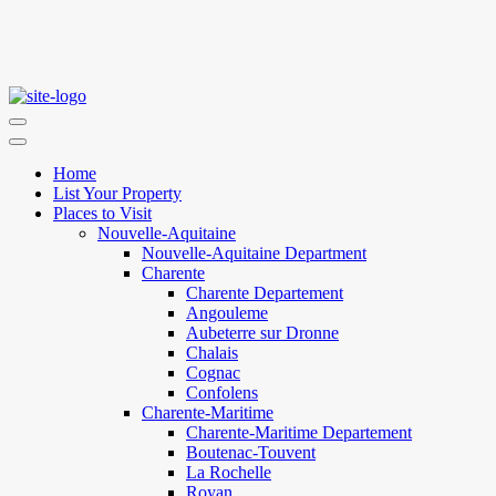
Home
List Your Property
Places to Visit
Nouvelle-Aquitaine
Nouvelle-Aquitaine Department
Charente
Charente Departement
Angouleme
Aubeterre sur Dronne
Chalais
Cognac
Confolens
Charente-Maritime
Charente-Maritime Departement
Boutenac-Touvent
La Rochelle
Royan