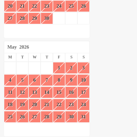
20
21
22
23
24
25
26
27
28
29
30
May
2026
M
T
W
T
F
S
S
1
2
3
4
5
6
7
8
9
10
11
12
13
14
15
16
17
18
19
20
21
22
23
24
25
26
27
28
29
30
31