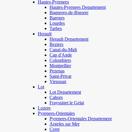
Hautes-Pyrenees
Hautes-Pyrenees Departement
Bagneres-de-Bigorre
Bareges
Lourdes
Tarbes
Herault
Herault Departement
Beziers
Canal-du-Midi
Cap d'Agde
Colombiers
Montpellier
Pezenas
Saint-Privat
Vieussan
Lot
Lot Departement
Cahors
Frayssinet le Gelat
Lozere
Pyrenees-Orientales
Pyrenees-Orientales Departement
Argeles sur Mer
Ceret