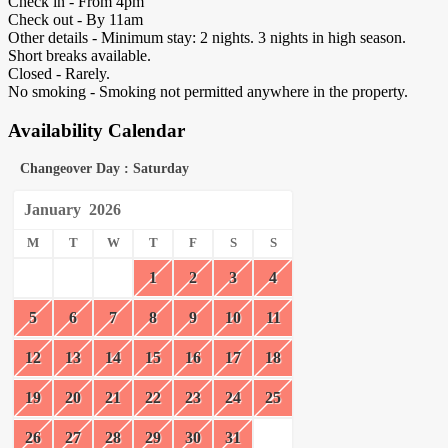
Check in - From 4pm
Check out - By 11am
Other details - Minimum stay: 2 nights. 3 nights in high season.
Short breaks available.
Closed - Rarely.
No smoking - Smoking not permitted anywhere in the property.
Availability Calendar
Changeover Day : Saturday
January
2026
M
T
W
T
F
S
S
1
2
3
4
5
6
7
8
9
10
11
12
13
14
15
16
17
18
19
20
21
22
23
24
25
26
27
28
29
30
31