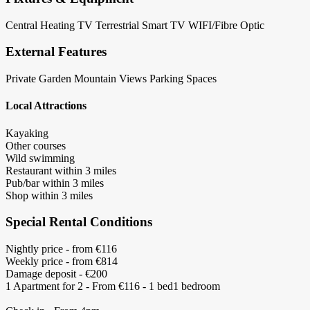
Central Heating
TV Terrestrial
Smart TV
WIFI/Fibre Optic
External Features
Private Garden
Mountain Views
Parking Spaces
Local Attractions
Kayaking
Other courses
Wild swimming
Restaurant within 3 miles
Pub/bar within 3 miles
Shop within 3 miles
Special Rental Conditions
Nightly price - from €116
Weekly price - from €814
Damage deposit - €200
1 Apartment for 2 - From €116 - 1 bed1 bedroom