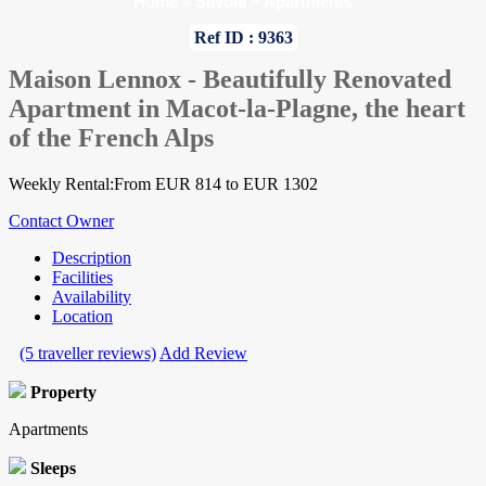
Home
»
Savoie
»
Apartments
Ref ID : 9363
Maison Lennox - Beautifully Renovated
Apartment in Macot-la-Plagne, the heart
of the French Alps
Weekly Rental:From EUR 814 to EUR 1302
Contact Owner
Description
Facilities
Availability
Location
(5 traveller reviews)
Add Review
Property
Apartments
Sleeps