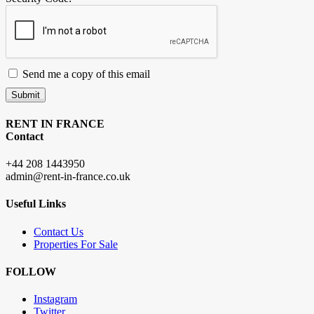
Send me a copy of this email
Submit
RENT IN FRANCE
Contact
+44 208 1443950
admin@rent-in-france.co.uk
Useful Links
Contact Us
Properties For Sale
FOLLOW
Instagram
Twitter