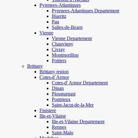
Pyrenees-Atlantiques
Pyrenees-Atlantiques Departement
Biarritz
Pau
Salies-de-Bearn
Vienne
Vienne Departement
Chauvigny
Civray
Montmorillon
Poitiers
Brittany
Brittany region
Cotes-d`Armor
Cotes-d' Armor Departement
Dinan
Plouguenast
Pontrieux
Saint-Jacut-de-la-Mer
Finistere
Ille-et-Vilaine
Ille-et-Vilaine Departement
Rennes
Saint-Malo