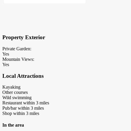
×
Block Details
Property Exterior
Private Garden:
Yes
Mountain Views:
Yes
Local Attractions
Kayaking
Other courses
Wild swimming
Restaurant within 3 miles
Pub/bar within 3 miles
Shop within 3 miles
In the area