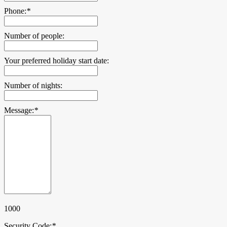
Phone:
*
Number of people:
Your preferred holiday start date:
Number of nights:
Message:
*
1000
Security Code:
*