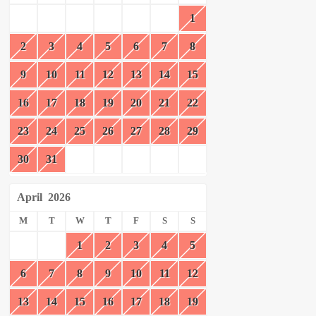
1
2
3
4
5
6
7
8
9
10
11
12
13
14
15
16
17
18
19
20
21
22
23
24
25
26
27
28
29
30
31
April
2026
M
T
W
T
F
S
S
1
2
3
4
5
6
7
8
9
10
11
12
13
14
15
16
17
18
19