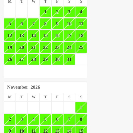
M
T
W
T
F
S
S
1
2
3
4
5
6
7
8
9
10
11
12
13
14
15
16
17
18
19
20
21
22
23
24
25
26
27
28
29
30
31
November
2026
M
T
W
T
F
S
S
1
2
3
4
5
6
7
8
9
10
11
12
13
14
15