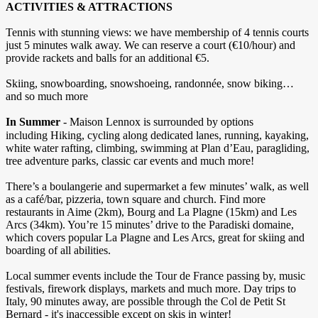
ACTIVITIES & ATTRACTIONS
Tennis with stunning views: we have membership of 4 tennis courts
just 5 minutes walk away. We can reserve a court (€10/hour) and
provide rackets and balls for an additional €5.
Skiing, snowboarding, snowshoeing, randonnée, snow biking…
and so much more
In Summer
- Maison Lennox is surrounded by options
including
Hiking, cycling along dedicated lanes, running, kayaking,
white water rafting, climbing, swimming at Plan d’Eau, paragliding,
tree adventure parks, classic car events and much more!
There’s a boulangerie and supermarket a few minutes’ walk, as well
as a café/bar, pizzeria, town square and church. Find more
restaurants in Aime (2km), Bourg and La Plagne (15km) and Les
Arcs (34km). You’re 15 minutes’ drive to the Paradiski domaine,
which covers popular La Plagne and Les Arcs, great for skiing and
boarding of all abilities.
Local summer events include the Tour de France passing by, music
festivals, firework displays, markets and much more. Day trips to
Italy, 90 minutes away, are possible through the Col de Petit St
Bernard - it's inaccessible except on skis in winter!