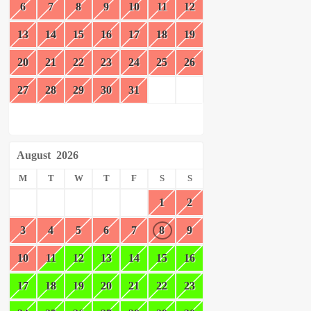
6
7
8
9
10
11
12
13
14
15
16
17
18
19
20
21
22
23
24
25
26
27
28
29
30
31
August
2026
M
T
W
T
F
S
S
1
2
3
4
5
6
7
8
9
10
11
12
13
14
15
16
17
18
19
20
21
22
23