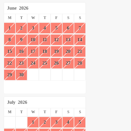
June
2026
M
T
W
T
F
S
S
1
2
3
4
5
6
7
8
9
10
11
12
13
14
15
16
17
18
19
20
21
22
23
24
25
26
27
28
29
30
July
2026
M
T
W
T
F
S
S
1
2
3
4
5