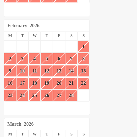
February
2026
M
T
W
T
F
S
S
1
2
3
4
5
6
7
8
9
10
11
12
13
14
15
16
17
18
19
20
21
22
23
24
25
26
27
28
March
2026
M
T
W
T
F
S
S