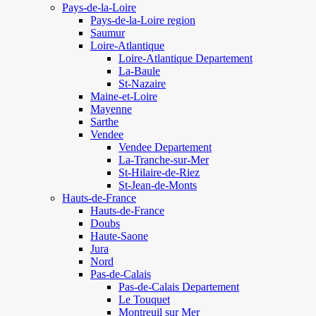
Pays-de-la-Loire
Pays-de-la-Loire region
Saumur
Loire-Atlantique
Loire-Atlantique Departement
La-Baule
St-Nazaire
Maine-et-Loire
Mayenne
Sarthe
Vendee
Vendee Departement
La-Tranche-sur-Mer
St-Hilaire-de-Riez
St-Jean-de-Monts
Hauts-de-France
Hauts-de-France
Doubs
Haute-Saone
Jura
Nord
Pas-de-Calais
Pas-de-Calais Departement
Le Touquet
Montreuil sur Mer