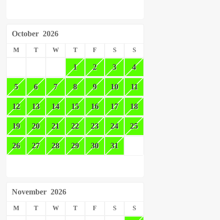
October
2026
M
T
W
T
F
S
S
1
2
3
4
5
6
7
8
9
10
11
12
13
14
15
16
17
18
19
20
21
22
23
24
25
26
27
28
29
30
31
November
2026
M
T
W
T
F
S
S