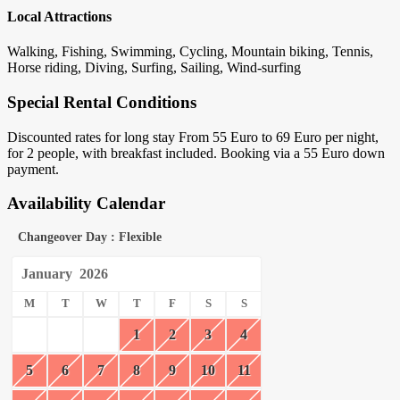
Local Attractions
Walking, Fishing, Swimming, Cycling, Mountain biking, Tennis,
Horse riding, Diving, Surfing, Sailing, Wind-surfing
Special Rental Conditions
Discounted rates for long stay From 55 Euro to 69 Euro per night,
for 2 people, with breakfast included. Booking via a 55 Euro down
payment.
Availability Calendar
Changeover Day : Flexible
January
2026
M
T
W
T
F
S
S
1
2
3
4
5
6
7
8
9
10
11