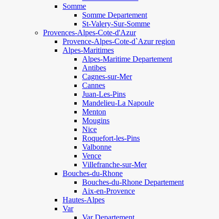
Somme
Somme Departement
St-Valery-Sur-Somme
Provences-Alpes-Cote-d'Azur
Provence-Alpes-Cote-d`Azur region
Alpes-Maritimes
Alpes-Maritime Departement
Antibes
Cagnes-sur-Mer
Cannes
Juan-Les-Pins
Mandelieu-La Napoule
Menton
Mougins
Nice
Roquefort-les-Pins
Valbonne
Vence
Villefranche-sur-Mer
Bouches-du-Rhone
Bouches-du-Rhone Departement
Aix-en-Provence
Hautes-Alpes
Var
Var Departement