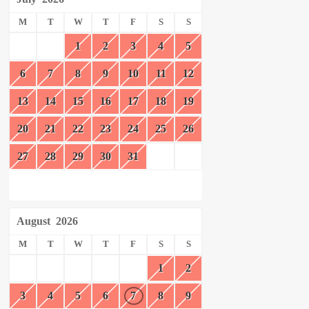
M
T
W
T
F
S
S
1
2
3
4
5
6
7
8
9
10
11
12
13
14
15
16
17
18
19
20
21
22
23
24
25
26
27
28
29
30
31
August
2026
M
T
W
T
F
S
S
1
2
3
4
5
6
7
8
9