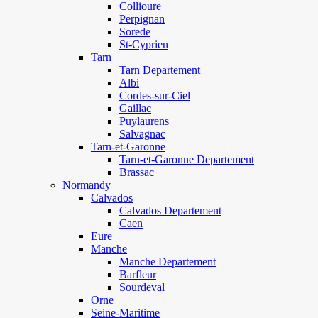
Collioure
Perpignan
Sorede
St-Cyprien
Tarn
Tarn Departement
Albi
Cordes-sur-Ciel
Gaillac
Puylaurens
Salvagnac
Tarn-et-Garonne
Tarn-et-Garonne Departement
Brassac
Normandy
Calvados
Calvados Departement
Caen
Eure
Manche
Manche Departement
Barfleur
Sourdeval
Orne
Seine-Maritime