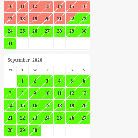
10
11
12
13
14
15
16
17
18
19
20
21
22
23
24
25
26
27
28
29
30
31
September
2026
M
T
W
T
F
S
S
1
2
3
4
5
6
7
8
9
10
11
12
13
14
15
16
17
18
19
20
21
22
23
24
25
26
27
28
29
30