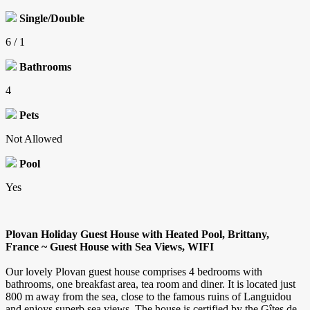
Single/Double
6 / 1
Bathrooms
4
Pets
Not Allowed
Pool
Yes
Plovan Holiday Guest House with Heated Pool, Brittany,
France ~ Guest House with Sea Views, WIFI
Our lovely Plovan guest house comprises 4 bedrooms with
bathrooms, one breakfast area, tea room and diner. It is located just
800 m away from the sea, close to the famous ruins of Languidou
and enjoys superb sea views. The house is certified by the Gîtes de