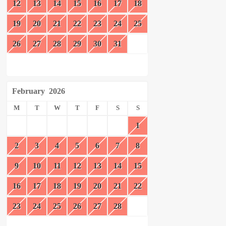
12
13
14
15
16
17
18
19
20
21
22
23
24
25
26
27
28
29
30
31
February
2026
M
T
W
T
F
S
S
1
2
3
4
5
6
7
8
9
10
11
12
13
14
15
16
17
18
19
20
21
22
23
24
25
26
27
28