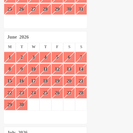
25
26
27
28
29
30
31
June
2026
M
T
W
T
F
S
S
1
2
3
4
5
6
7
8
9
10
11
12
13
14
15
16
17
18
19
20
21
22
23
24
25
26
27
28
29
30
July
2026