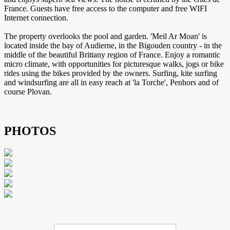
France. Guests have free access to the computer and free WIFI
Internet connection.
The property overlooks the pool and garden. 'Meil Ar Moan' is
located inside the bay of Audierne, in the Bigouden country - in the
middle of the beautiful Brittany region of France. Enjoy a romantic
micro climate, with opportunities for picturesque walks, jogs or bike
rides using the bikes provided by the owners. Surfing, kite surfing
and windsurfing are all in easy reach at 'la Torche', Penhors and of
course Plovan.
PHOTOS