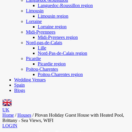
Languedoc-Roussillon
Languedoc-Roussillon region
Limousin
Limousin region
Lorraine
Lorraine region
Midi-Pyrennees
Midi-Pyrenees region
Nord-pas-de-Calais
Lille
Nord-Pas-de-Calais region
Picardie
Picardie region
Poitou-Charentes
Poitou-Charentes region
Wedding Venues
Spain
Blogs
UK
Home
/
Houses
/
Plovan Holiday Guest House with Heated Pool,
Brittany - Sea Views, WIFI
LOGIN