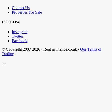
Contact Us
Properties For Sale
FOLLOW
Instagram
Twitter
Facebook
© Copyright 2007-2026 · Rent-in-France.co.uk ·
Our Terms of
Trading