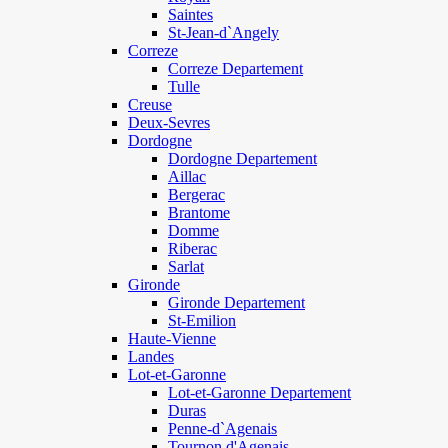
Saintes
St-Jean-d`Angely
Correze
Correze Departement
Tulle
Creuse
Deux-Sevres
Dordogne
Dordogne Departement
Aillac
Bergerac
Brantome
Domme
Riberac
Sarlat
Gironde
Gironde Departement
St-Emilion
Haute-Vienne
Landes
Lot-et-Garonne
Lot-et-Garonne Departement
Duras
Penne-d`Agenais
Tournon d'Agenais