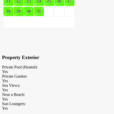
21
22
23
24
25
26
27
28
29
30
31
×
Block Details
Property Exterior
Private Pool (Heated):
Yes
Private Garden:
Yes
Sea Views:
Yes
Near a Beach:
Yes
Sun Loungers:
Yes