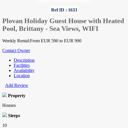
Home
»
Finistere
»
Houses
Ref ID : 1633
Plovan Holiday Guest House with Heated
Pool, Brittany - Sea Views, WIFI
Weekly Rental:From EUR 590 to EUR 990
Contact Owner
Description
Facilities
Availability
Location
Add Review
Property
Houses
Sleeps
10