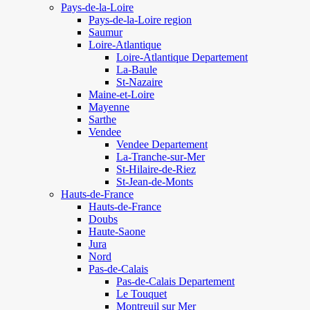
Pays-de-la-Loire
Pays-de-la-Loire region
Saumur
Loire-Atlantique
Loire-Atlantique Departement
La-Baule
St-Nazaire
Maine-et-Loire
Mayenne
Sarthe
Vendee
Vendee Departement
La-Tranche-sur-Mer
St-Hilaire-de-Riez
St-Jean-de-Monts
Hauts-de-France
Hauts-de-France
Doubs
Haute-Saone
Jura
Nord
Pas-de-Calais
Pas-de-Calais Departement
Le Touquet
Montreuil sur Mer