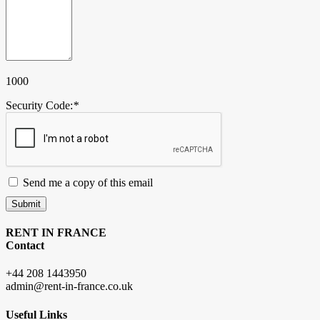
1000
Security Code:
*
Send me a copy of this email
Submit
RENT IN FRANCE
Contact
+44 208 1443950
admin@rent-in-france.co.uk
Useful Links