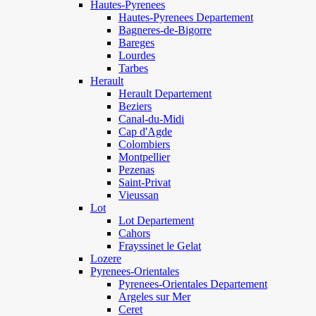
Hautes-Pyrenees
Hautes-Pyrenees Departement
Bagneres-de-Bigorre
Bareges
Lourdes
Tarbes
Herault
Herault Departement
Beziers
Canal-du-Midi
Cap d'Agde
Colombiers
Montpellier
Pezenas
Saint-Privat
Vieussan
Lot
Lot Departement
Cahors
Frayssinet le Gelat
Lozere
Pyrenees-Orientales
Pyrenees-Orientales Departement
Argeles sur Mer
Ceret