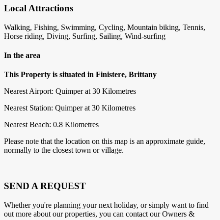
Local Attractions
Walking, Fishing, Swimming, Cycling, Mountain biking, Tennis,
Horse riding, Diving, Surfing, Sailing, Wind-surfing
In the area
This Property is situated in Finistere, Brittany
Nearest Airport: Quimper at 30 Kilometres
Nearest Station: Quimper at 30 Kilometres
Nearest Beach: 0.8 Kilometres
Please note that the location on this map is an approximate guide,
normally to the closest town or village.
SEND A REQUEST
Whether you're planning your next holiday, or simply want to find
out more about our properties, you can contact our Owners &