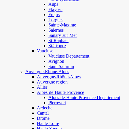
Aups
Flayosc
Frejus
Lorgues
Sainte-Maxime
Salernes
Sanary-sur-Mer
St-Raphael
St-Tropez
Vaucluse
Vaucluse Departement
Avignon
Saint Saturnin
Auvergne-Rhone-Alpes
Auvergne-Rhône-Alpes
Auvergne region
Allier
Alpes-de-Haute-Provence
Alpes-de-Haute-Provence Departement
Pierrevert
Ardeche
Cantal
Drome
Haute-Loire
Haute-Savoie