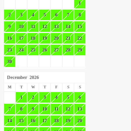
1
2
3
4
5
6
7
8
9
10
11
12
13
14
15
16
17
18
19
20
21
22
23
24
25
26
27
28
29
30
December
2026
M
T
W
T
F
S
S
1
2
3
4
5
6
7
8
9
10
11
12
13
14
15
16
17
18
19
20