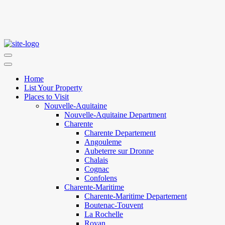
Home
List Your Property
Places to Visit
Nouvelle-Aquitaine
Nouvelle-Aquitaine Department
Charente
Charente Departement
Angouleme
Aubeterre sur Dronne
Chalais
Cognac
Confolens
Charente-Maritime
Charente-Maritime Departement
Boutenac-Touvent
La Rochelle
Royan