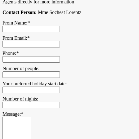
Agents directly for more information
Contact Person:
Mme Socheat Lorentz
From Name:
*
From Email:
*
Phone:
*
Number of people:
Your preferred holiday start date:
Number of nights:
Message:
*