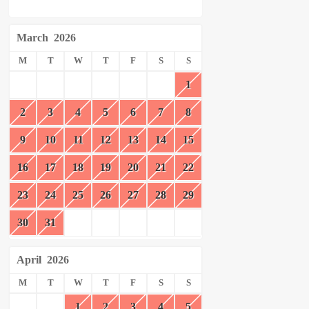
March
2026
M
T
W
T
F
S
S
1
2
3
4
5
6
7
8
9
10
11
12
13
14
15
16
17
18
19
20
21
22
23
24
25
26
27
28
29
30
31
April
2026
M
T
W
T
F
S
S
1
2
3
4
5