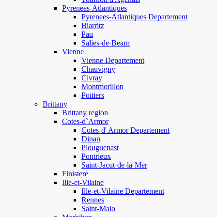
Pyrenees-Atlantiques
Pyrenees-Atlantiques Departement
Biarritz
Pau
Salies-de-Bearn
Vienne
Vienne Departement
Chauvigny
Civray
Montmorillon
Poitiers
Brittany
Brittany region
Cotes-d`Armor
Cotes-d' Armor Departement
Dinan
Plouguenast
Pontrieux
Saint-Jacut-de-la-Mer
Finistere
Ille-et-Vilaine
Ille-et-Vilaine Departement
Rennes
Saint-Malo