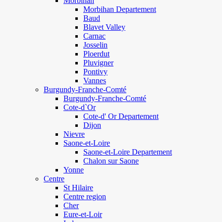
Morbihan
Morbihan Departement
Baud
Blavet Valley
Carnac
Josselin
Ploerdut
Pluvigner
Pontivy
Vannes
Burgundy-Franche-Comté
Burgundy-Franche-Comté
Cote-d`Or
Cote-d' Or Departement
Dijon
Nievre
Saone-et-Loire
Saone-et-Loire Departement
Chalon sur Saone
Yonne
Centre
St Hilaire
Centre region
Cher
Eure-et-Loir