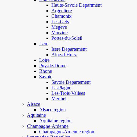
Haute-Savoie Department
Argentiere
Chamonix
Les-Gets
Megeve
Morzine
Portes-du-Soleil
Isere
Isere Departement
Alpe-d`Huez
Loire
Puy-de-Dome
Rhone
Savoie
Savoie Departement
La-Plagne
Les-Trois-Vallees
Meribel
Alsace
Alsace region
Aquitaine
Aquitaine region
Champagne-Ardenne
Champagne-Ardenne region