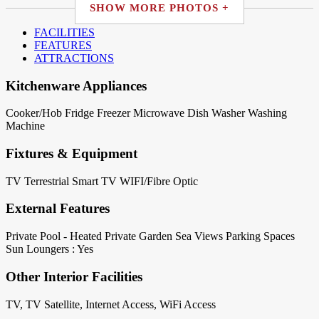
SHOW MORE PHOTOS +
FACILITIES
FEATURES
ATTRACTIONS
Kitchenware Appliances
Cooker/Hob
Fridge
Freezer
Microwave
Dish Washer
Washing
Machine
Fixtures & Equipment
TV Terrestrial
Smart TV
WIFI/Fibre Optic
External Features
Private Pool - Heated
Private Garden
Sea Views
Parking Spaces
Sun Loungers : Yes
Other Interior Facilities
TV, TV Satellite, Internet Access, WiFi Access