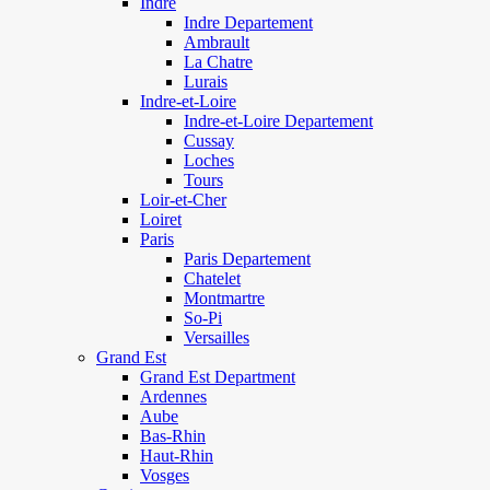
Indre
Indre Departement
Ambrault
La Chatre
Lurais
Indre-et-Loire
Indre-et-Loire Departement
Cussay
Loches
Tours
Loir-et-Cher
Loiret
Paris
Paris Departement
Chatelet
Montmartre
So-Pi
Versailles
Grand Est
Grand Est Department
Ardennes
Aube
Bas-Rhin
Haut-Rhin
Vosges