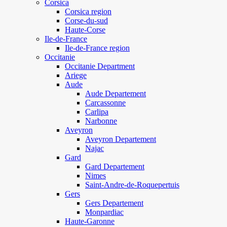
Corsica
Corsica region
Corse-du-sud
Haute-Corse
Ile-de-France
Ile-de-France region
Occitanie
Occitanie Department
Ariege
Aude
Aude Departement
Carcassonne
Carlipa
Narbonne
Aveyron
Aveyron Departement
Najac
Gard
Gard Departement
Nimes
Saint-Andre-de-Roquepertuis
Gers
Gers Departement
Monpardiac
Haute-Garonne