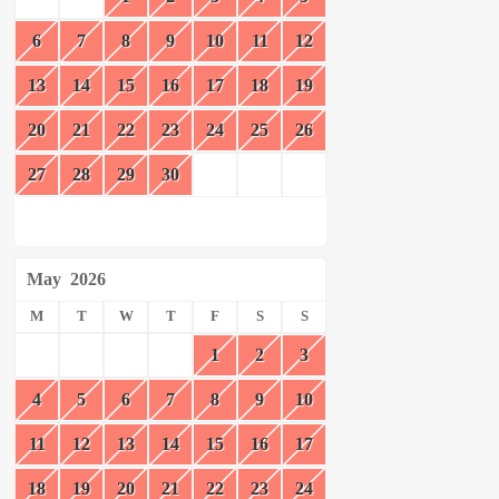
6
7
8
9
10
11
12
13
14
15
16
17
18
19
20
21
22
23
24
25
26
27
28
29
30
May
2026
M
T
W
T
F
S
S
1
2
3
4
5
6
7
8
9
10
11
12
13
14
15
16
17
18
19
20
21
22
23
24