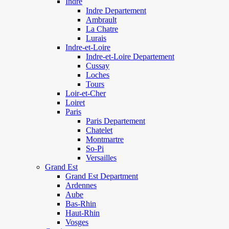
Indre
Indre Departement
Ambrault
La Chatre
Lurais
Indre-et-Loire
Indre-et-Loire Departement
Cussay
Loches
Tours
Loir-et-Cher
Loiret
Paris
Paris Departement
Chatelet
Montmartre
So-Pi
Versailles
Grand Est
Grand Est Department
Ardennes
Aube
Bas-Rhin
Haut-Rhin
Vosges