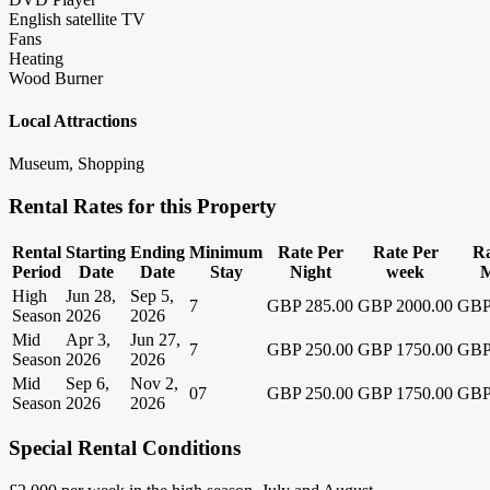
English satellite TV
Fans
Heating
Wood Burner
Local Attractions
Museum, Shopping
Rental Rates for this Property
Rental
Starting
Ending
Minimum
Rate Per
Rate Per
Ra
Period
Date
Date
Stay
Night
week
M
High
Jun 28,
Sep 5,
7
GBP 285.00
GBP 2000.00
GBP
Season
2026
2026
Mid
Apr 3,
Jun 27,
7
GBP 250.00
GBP 1750.00
GBP
Season
2026
2026
Mid
Sep 6,
Nov 2,
07
GBP 250.00
GBP 1750.00
GBP
Season
2026
2026
Special Rental Conditions