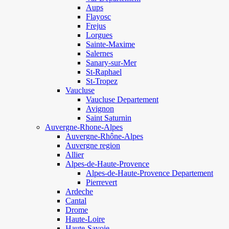
Aups
Flayosc
Frejus
Lorgues
Sainte-Maxime
Salernes
Sanary-sur-Mer
St-Raphael
St-Tropez
Vaucluse
Vaucluse Departement
Avignon
Saint Saturnin
Auvergne-Rhone-Alpes
Auvergne-Rhône-Alpes
Auvergne region
Allier
Alpes-de-Haute-Provence
Alpes-de-Haute-Provence Departement
Pierrevert
Ardeche
Cantal
Drome
Haute-Loire
Haute-Savoie