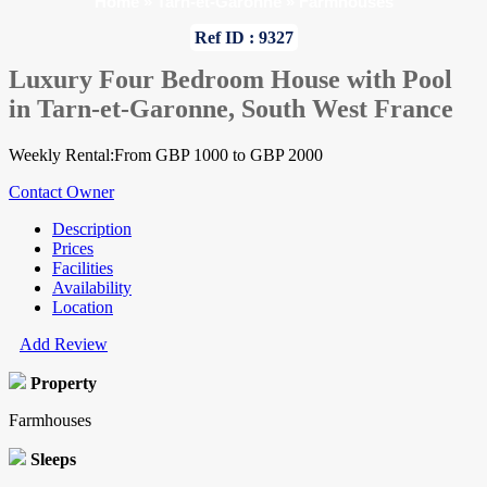
Home
»
Tarn-et-Garonne
»
Farmhouses
Ref ID : 9327
Luxury Four Bedroom House with Pool
in Tarn-et-Garonne, South West France
Weekly Rental:From GBP 1000 to GBP 2000
Contact Owner
Description
Prices
Facilities
Availability
Location
Add Review
Property
Farmhouses
Sleeps