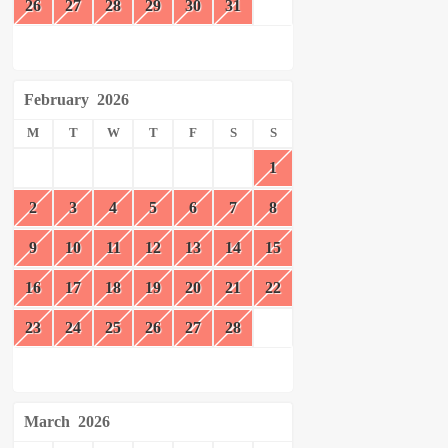
26
27
28
29
30
31
February
2026
M
T
W
T
F
S
S
1
2
3
4
5
6
7
8
9
10
11
12
13
14
15
16
17
18
19
20
21
22
23
24
25
26
27
28
March
2026