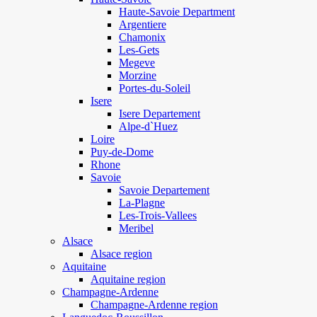
Haute-Savoie Department
Argentiere
Chamonix
Les-Gets
Megeve
Morzine
Portes-du-Soleil
Isere
Isere Departement
Alpe-d`Huez
Loire
Puy-de-Dome
Rhone
Savoie
Savoie Departement
La-Plagne
Les-Trois-Vallees
Meribel
Alsace
Alsace region
Aquitaine
Aquitaine region
Champagne-Ardenne
Champagne-Ardenne region