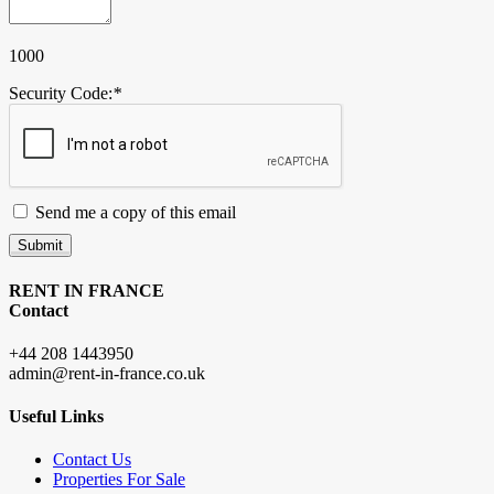
1000
Security Code:
*
Send me a copy of this email
Submit
RENT IN FRANCE
Contact
+44 208 1443950
admin@rent-in-france.co.uk
Useful Links
Contact Us
Properties For Sale