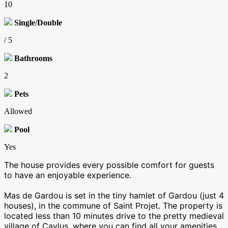
10
Single/Double
/ 5
Bathrooms
2
Pets
Allowed
Pool
Yes
The house provides every possible comfort for guests
to have an enjoyable experience.
Mas de Gardou is set in the tiny hamlet of Gardou (just 4
houses), in the commune of Saint Projet. The property is
located less than 10 minutes drive to the pretty medieval
village of Caylus, where you can find all your amenities,