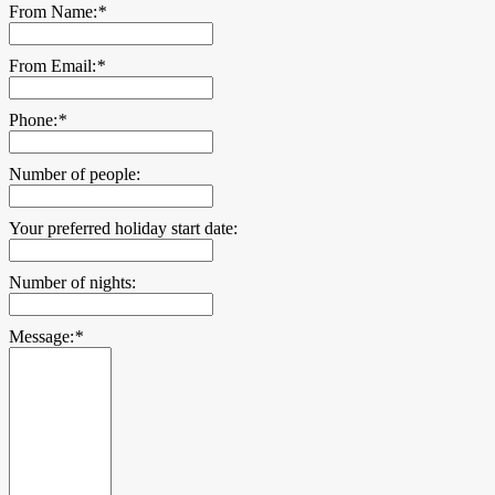
From Name:
*
From Email:
*
Phone:
*
Number of people:
Your preferred holiday start date:
Number of nights:
Message:
*