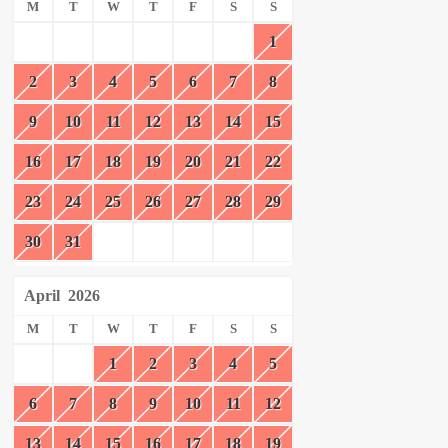
M
T
W
T
F
S
S
1
2
3
4
5
6
7
8
9
10
11
12
13
14
15
16
17
18
19
20
21
22
23
24
25
26
27
28
29
30
31
April
2026
M
T
W
T
F
S
S
1
2
3
4
5
6
7
8
9
10
11
12
13
14
15
16
17
18
19