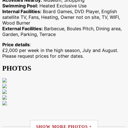
Activities Nearby:
Museum, Shopping
Swimming Pool:
Heated Exclusive Use
Internal Facilities:
Board Games, DVD Player, English
satellite TV, Fans, Heating, Owner not on site, TV, WIFI,
Wood Burner
External Facilities:
Barbecue, Boules Pitch, Dining area,
Garden, Parking, Terrace
Price details
:
£2,000 per week in the high season, July and August.
Please request prices for other dates.
PHOTOS
SHOW MORE PHOTOS +