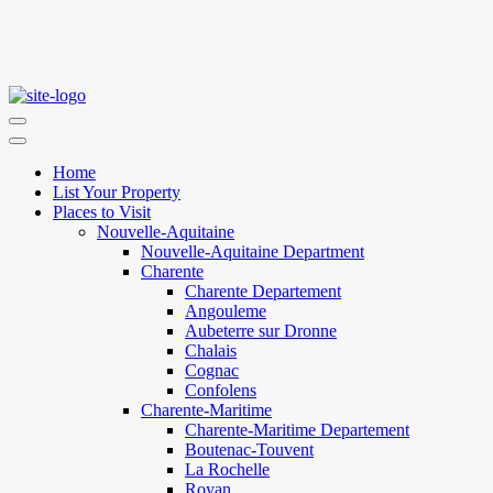
Home
List Your Property
Places to Visit
Nouvelle-Aquitaine
Nouvelle-Aquitaine Department
Charente
Charente Departement
Angouleme
Aubeterre sur Dronne
Chalais
Cognac
Confolens
Charente-Maritime
Charente-Maritime Departement
Boutenac-Touvent
La Rochelle
Royan