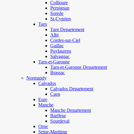
Collioure
Perpignan
Sorede
St-Cyprien
Tarn
Tarn Departement
Albi
Cordes-sur-Ciel
Gaillac
Puylaurens
Salvagnac
Tarn-et-Garonne
Tarn-et-Garonne Departement
Brassac
Normandy
Calvados
Calvados Departement
Caen
Eure
Manche
Manche Departement
Barfleur
Sourdeval
Orne
Seine-Maritime