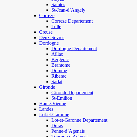
Saintes
St-Jean-d`Angely
Correze
Correze Departement
Tulle
Creuse
Deux-Sevres
Dordogne
Dordogne Departement
Aillac
Bergerac
Brantome
Domme
Riberac
Sarlat
Gironde
Gironde Departement
St-Emilion
Haute-Vienne
Landes
Lot-et-Garonne
Lot-et-Garonne Departement
Duras
Penne-d`Agenais
Tournon d'Agenais