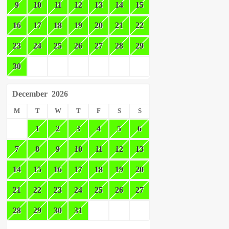
9
10
11
12
13
14
15
16
17
18
19
20
21
22
23
24
25
26
27
28
29
30
December
2026
M
T
W
T
F
S
S
1
2
3
4
5
6
7
8
9
10
11
12
13
14
15
16
17
18
19
20
21
22
23
24
25
26
27
28
29
30
31