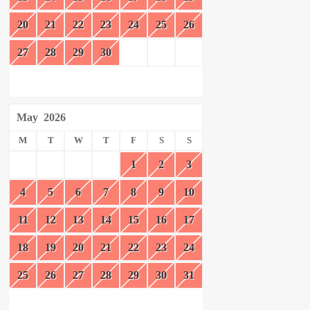
20
21
22
23
24
25
26
27
28
29
30
May
2026
M
T
W
T
F
S
S
1
2
3
4
5
6
7
8
9
10
11
12
13
14
15
16
17
18
19
20
21
22
23
24
25
26
27
28
29
30
31