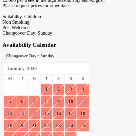
£2,000 per week in the high season, July and August.
Please request prices for other dates.
Suitability: Children
Non Smoking
Pets Welcome
Changeover Day: Sunday
Availability Calendar
Changeover Day : Sunday
January
2026
M
T
W
T
F
S
S
1
2
3
4
5
6
7
8
9
10
11
12
13
14
15
16
17
18
19
20
21
22
23
24
25