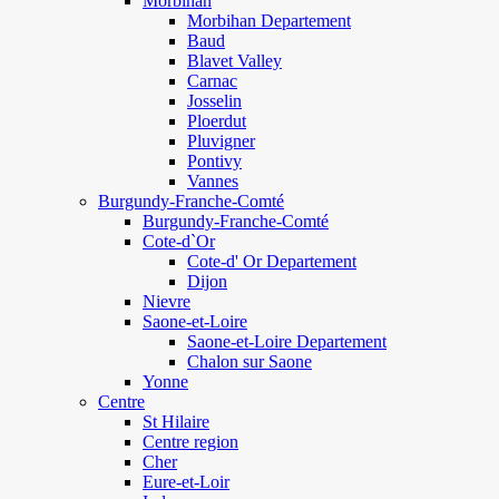
Morbihan
Morbihan Departement
Baud
Blavet Valley
Carnac
Josselin
Ploerdut
Pluvigner
Pontivy
Vannes
Burgundy-Franche-Comté
Burgundy-Franche-Comté
Cote-d`Or
Cote-d' Or Departement
Dijon
Nievre
Saone-et-Loire
Saone-et-Loire Departement
Chalon sur Saone
Yonne
Centre
St Hilaire
Centre region
Cher
Eure-et-Loir