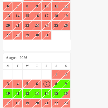
6
7
8
9
10
11
12
13
14
15
16
17
18
19
20
21
22
23
24
25
26
27
28
29
30
31
August
2026
M
T
W
T
F
S
S
1
2
3
4
5
6
7
8
9
10
11
12
13
14
15
16
17
18
19
20
21
22
23