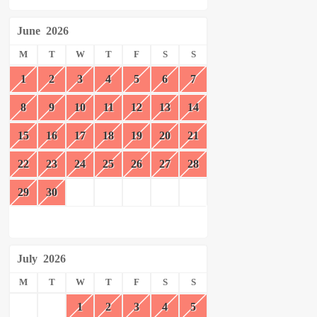
June
2026
M
T
W
T
F
S
S
1
2
3
4
5
6
7
8
9
10
11
12
13
14
15
16
17
18
19
20
21
22
23
24
25
26
27
28
29
30
July
2026
M
T
W
T
F
S
S
1
2
3
4
5