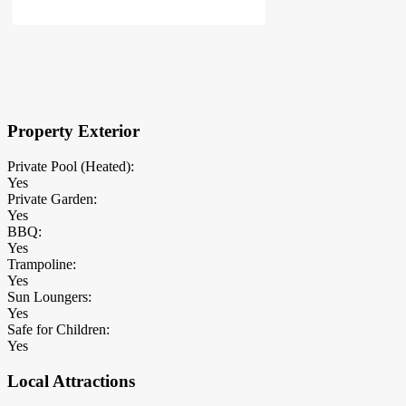
×
Block Details
Property Exterior
Private Pool (Heated):
Yes
Private Garden:
Yes
BBQ:
Yes
Trampoline:
Yes
Sun Loungers:
Yes
Safe for Children:
Yes
Local Attractions