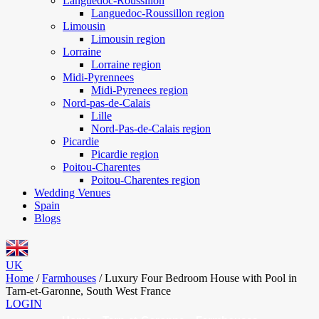
Languedoc-Roussillon
Languedoc-Roussillon region
Limousin
Limousin region
Lorraine
Lorraine region
Midi-Pyrennees
Midi-Pyrenees region
Nord-pas-de-Calais
Lille
Nord-Pas-de-Calais region
Picardie
Picardie region
Poitou-Charentes
Poitou-Charentes region
Wedding Venues
Spain
Blogs
UK
Home
/
Farmhouses
/
Luxury Four Bedroom House with Pool in
Tarn-et-Garonne, South West France
LOGIN