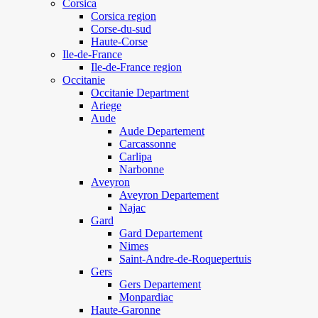
Corsica
Corsica region
Corse-du-sud
Haute-Corse
Ile-de-France
Ile-de-France region
Occitanie
Occitanie Department
Ariege
Aude
Aude Departement
Carcassonne
Carlipa
Narbonne
Aveyron
Aveyron Departement
Najac
Gard
Gard Departement
Nimes
Saint-Andre-de-Roquepertuis
Gers
Gers Departement
Monpardiac
Haute-Garonne