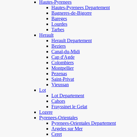
Hautes-Pyrenees
Hautes-Pyrenees Departement
Bagneres-de-Bigorre
Bareges
Lourdes
Tarbes
Herault
Herault Departement
Beziers
Canal-du-Midi
Cap d'Agde
Colombiers
Montpellier
Pezenas
Saint-Privat
Vieussan
Lot
Lot Departement
Cahors
Frayssinet le Gelat
Lozere
Pyrenees-Orientales
Pyrenees-Orientales Departement
Argeles sur Mer
Ceret