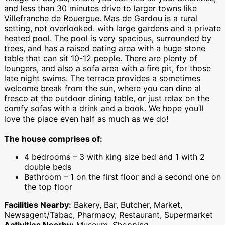
and less than 30 minutes drive to larger towns like
Villefranche de Rouergue. Mas de Gardou is a rural
setting, not overlooked. with large gardens and a private
heated pool.
The pool is very spacious, surrounded by
trees, and has a raised eating area with a huge stone
table that can sit 10-12 people. There are plenty of
loungers, and also a sofa area with a fire pit, for those
late night swims. The terrace provides a sometimes
welcome break from the sun, where you can dine al
fresco at the outdoor dining table, or just relax on the
comfy sofas with a drink and a book. We hope you’ll
love the place even half as much as we do!
The house comprises of:
4 bedrooms – 3 with king size bed and 1 with 2
double beds
Bathroom – 1 on the first floor and a second one on
the top floor
Facilities Nearby:
Bakery, Bar, Butcher, Market,
Newsagent/Tabac, Pharmacy, Restaurant, Supermarket