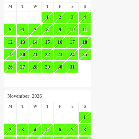
M
T
W
T
F
S
S
1
2
3
4
5
6
7
8
9
10
11
12
13
14
15
16
17
18
19
20
21
22
23
24
25
26
27
28
29
30
31
November
2026
M
T
W
T
F
S
S
1
2
3
4
5
6
7
8