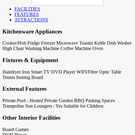
FACILITIES
FEATURES
ATTRACTIONS
Kitchenware Appliances
Cooker/Hob
Fridge
Freezer
Microwave
Toaster
Kettle
Dish Washer
High Chair
Washing Machine
Coffee Machine
Oven
Fixtures & Equipment
Hairdryer
Iron
Smart TV
DVD Player
WIFI/Fibre Optic
Table
Tennis
Ironing Board
External Features
Private Pool - Heated
Private Garden
BBQ
Parking Spaces
Trampoline
Sun Loungers : Yes
Suitable for Children
Other Interior Facilities
Board Games
DVD Player