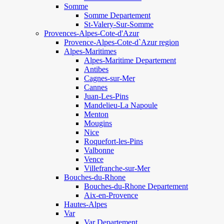
Somme
Somme Departement
St-Valery-Sur-Somme
Provences-Alpes-Cote-d'Azur
Provence-Alpes-Cote-d`Azur region
Alpes-Maritimes
Alpes-Maritime Departement
Antibes
Cagnes-sur-Mer
Cannes
Juan-Les-Pins
Mandelieu-La Napoule
Menton
Mougins
Nice
Roquefort-les-Pins
Valbonne
Vence
Villefranche-sur-Mer
Bouches-du-Rhone
Bouches-du-Rhone Departement
Aix-en-Provence
Hautes-Alpes
Var
Var Departement