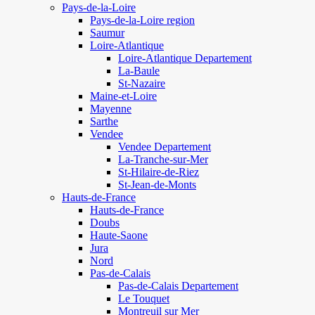
Pays-de-la-Loire
Pays-de-la-Loire region
Saumur
Loire-Atlantique
Loire-Atlantique Departement
La-Baule
St-Nazaire
Maine-et-Loire
Mayenne
Sarthe
Vendee
Vendee Departement
La-Tranche-sur-Mer
St-Hilaire-de-Riez
St-Jean-de-Monts
Hauts-de-France
Hauts-de-France
Doubs
Haute-Saone
Jura
Nord
Pas-de-Calais
Pas-de-Calais Departement
Le Touquet
Montreuil sur Mer