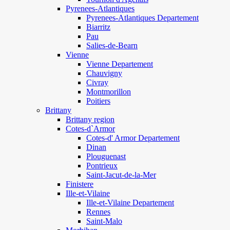
Pyrenees-Atlantiques
Pyrenees-Atlantiques Departement
Biarritz
Pau
Salies-de-Bearn
Vienne
Vienne Departement
Chauvigny
Civray
Montmorillon
Poitiers
Brittany
Brittany region
Cotes-d`Armor
Cotes-d' Armor Departement
Dinan
Plouguenast
Pontrieux
Saint-Jacut-de-la-Mer
Finistere
Ille-et-Vilaine
Ille-et-Vilaine Departement
Rennes
Saint-Malo