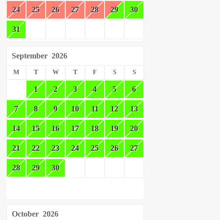
24
25
26
27
28
29
30
31
September
2026
M
T
W
T
F
S
S
1
2
3
4
5
6
7
8
9
10
11
12
13
14
15
16
17
18
19
20
21
22
23
24
25
26
27
28
29
30
October
2026