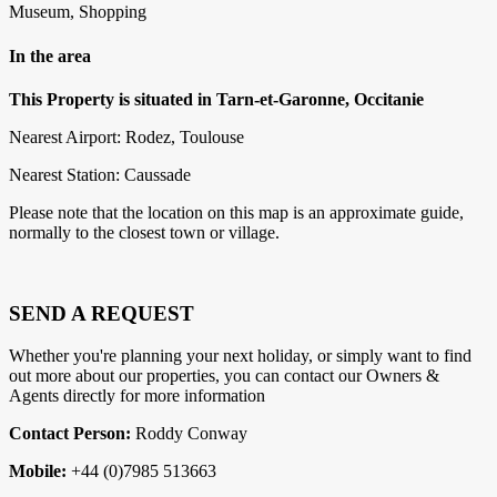
Museum, Shopping
In the area
This Property is situated in Tarn-et-Garonne, Occitanie
Nearest Airport: Rodez, Toulouse
Nearest Station: Caussade
Please note that the location on this map is an approximate guide,
normally to the closest town or village.
SEND A REQUEST
Whether you're planning your next holiday, or simply want to find
out more about our properties, you can contact our Owners &
Agents directly for more information
Contact Person:
Roddy Conway
Mobile:
+44 (0)7985 513663