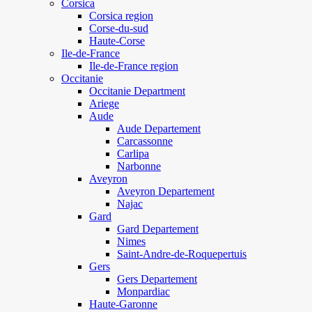
Corsica
Corsica region
Corse-du-sud
Haute-Corse
Ile-de-France
Ile-de-France region
Occitanie
Occitanie Department
Ariege
Aude
Aude Departement
Carcassonne
Carlipa
Narbonne
Aveyron
Aveyron Departement
Najac
Gard
Gard Departement
Nimes
Saint-Andre-de-Roquepertuis
Gers
Gers Departement
Monpardiac
Haute-Garonne