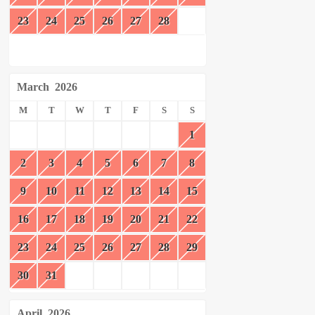
23
24
25
26
27
28
March
2026
M
T
W
T
F
S
S
1
2
3
4
5
6
7
8
9
10
11
12
13
14
15
16
17
18
19
20
21
22
23
24
25
26
27
28
29
30
31
April
2026