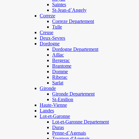
Saintes
St-Jean-d`Angely
Correze
Correze Departement
Tulle
Creuse
Deux-Sevres
Dordogne
Dordogne Departement
Aillac
Bergerac
Brantome
Domme
Riberac
Sarlat
Gironde
Gironde Departement
St-Emilion
Haute-Vienne
Landes
Lot-et-Garonne
Lot-et-Garonne Departement
Duras
Penne-d`Agenais
Tournon d'Agenais