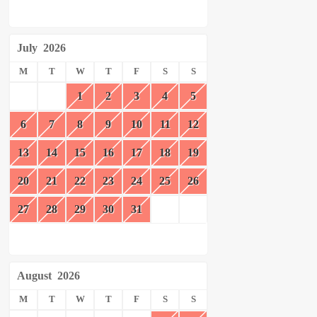
July
2026
M
T
W
T
F
S
S
1
2
3
4
5
6
7
8
9
10
11
12
13
14
15
16
17
18
19
20
21
22
23
24
25
26
27
28
29
30
31
August
2026
M
T
W
T
F
S
S