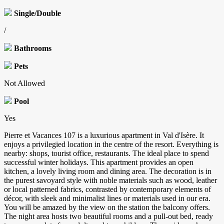
Single/Double
/
Bathrooms
Pets
Not Allowed
Pool
Yes
Pierre et Vacances 107 is a luxurious apartment in Val d'Isère. It
enjoys a privilegied location in the centre of the resort. Everything is
nearby: shops, tourist office, restaurants. The ideal place to spend
successful winter holidays. This apartment provides an open
kitchen, a lovely living room and dining area. The decoration is in
the purest savoyard style with noble materials such as wood, leather
or local patterned fabrics, contrasted by contemporary elements of
décor, with sleek and minimalist lines or materials used in our era.
You will be amazed by the view on the station the balcony offers.
The night area hosts two beautiful rooms and a pull-out bed, ready