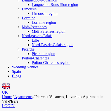
Languedoc-Roussillon
Languedoc-Roussillon region
Limousin
Limousin region
Lorraine
Lorraine region
Midi-Pyrennees
Midi-Pyrenees region
Nord-pas-de-Calais
Lille
Nord-Pas-de-Calais region
Picardie
Picardie region
Poitou-Charentes
Poitou-Charentes region
Wedding Venues
Spain
Blogs
UK
Home
/
Apartments
/
Pierre et Vacances, Luxurious Apartment in
Val d'Isère
LOGIN