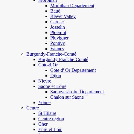
Morbihan
Morbihan Departement
Baud
Blavet Valley
Carnac
Josselin
Ploerdut
Pluvigner
Pontivy
Vannes
Burgundy-Franche-Comté
Burgundy-Franche-Comté
Cote-d`Or
Cote-d' Or Departement
Dijon
Nievre
Saone-et-Loire
Saone-et-Loire Departement
Chalon sur Saone
Yonne
Centre
St Hilaire
Centre region
Cher
Eure-et-Loir