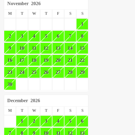
November
2026
M
T
W
T
F
S
S
1
2
3
4
5
6
7
8
9
10
11
12
13
14
15
16
17
18
19
20
21
22
23
24
25
26
27
28
29
30
December
2026
M
T
W
T
F
S
S
1
2
3
4
5
6
7
8
9
10
11
12
13