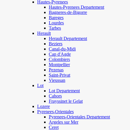
Hautes-Pyrenees
Hautes-Pyrenees Departement
Bagneres-de-Bigorre
Bareges
Lourdes
Tarbes
Herault
Herault Departement
Beziers
Canal-du-Midi
Cap d'Agde
Colombiers
Montpellier
Pezenas
Saint-Privat
Vieussan
Lot
Lot Departement
Cahors
Frayssinet le Gelat
Lozere
Pyrenees-Orientales
Pyrenees-Orientales Departement
Argeles sur Mer
Ceret