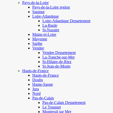
Pays-de-la-Loire
Pays-de-la-Loire region
Saumur
Loire-Atlantique
Loire-Atlantique Departement
La-Baule
St-Nazaire
Maine-et-Loire
Mayenne
Sarthe
Vendee
Vendee Departement
La-Tranche-sur-Mer
St-Hilaire-de-Riez
St-Jean-de-Monts
Hauts-de-France
Hauts-de-France
Doubs
Haute-Saone
Jura
Nord
Pas-de-Calais
Pas-de-Calais Departement
Le Touquet
Montreuil sur Mer