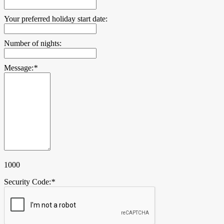
Your preferred holiday start date:
Number of nights:
Message:
*
1000
Security Code:
*