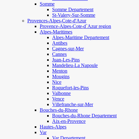
Somme
Somme Departement
St-Valery-Sur-Somme
Provences-Alpes-Cote-d'Azur
Provence-Alpes-Cote-d`Azur region
Alpes-Maritimes
Alpes-Maritime Departement
Antibes
Cagnes-sur-Mer
Cannes
Juan-Les-Pins
Mandelieu-La Napoule
Menton
Mougins
Nice
Roquefort-les-Pins
Valbonne
Vence
Villefranche-sur-Mer
Bouches-du-Rhone
Bouches-du-Rhone Departement
Aix-en-Provence
Hautes-Alpes
Var
Var Departement