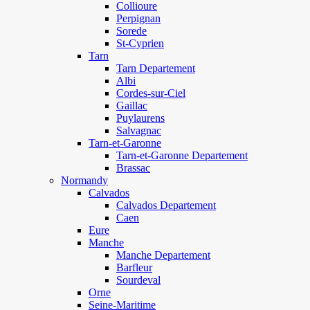
Collioure
Perpignan
Sorede
St-Cyprien
Tarn
Tarn Departement
Albi
Cordes-sur-Ciel
Gaillac
Puylaurens
Salvagnac
Tarn-et-Garonne
Tarn-et-Garonne Departement
Brassac
Normandy
Calvados
Calvados Departement
Caen
Eure
Manche
Manche Departement
Barfleur
Sourdeval
Orne
Seine-Maritime