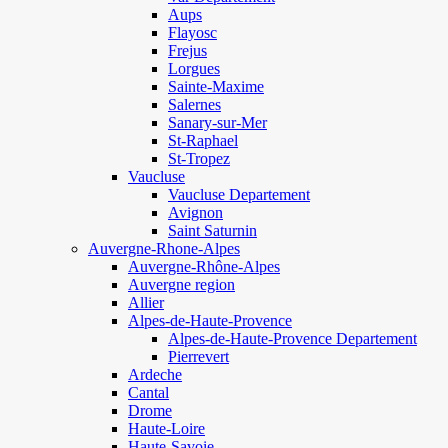
Aups
Flayosc
Frejus
Lorgues
Sainte-Maxime
Salernes
Sanary-sur-Mer
St-Raphael
St-Tropez
Vaucluse
Vaucluse Departement
Avignon
Saint Saturnin
Auvergne-Rhone-Alpes
Auvergne-Rhône-Alpes
Auvergne region
Allier
Alpes-de-Haute-Provence
Alpes-de-Haute-Provence Departement
Pierrevert
Ardeche
Cantal
Drome
Haute-Loire
Haute-Savoie