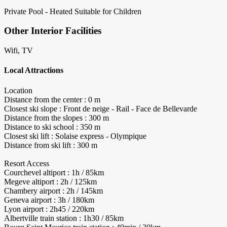
Private Pool - Heated
Suitable for Children
Other Interior Facilities
Wifi, TV
Local Attractions
Location
Distance from the center : 0 m
Closest ski slope : Front de neige - Rail - Face de Bellevarde
Distance from the slopes : 300 m
Distance to ski school : 350 m
Closest ski lift : Solaise express - Olympique
Distance from ski lift : 300 m
Resort Access
Courchevel altiport : 1h / 85km
Megeve altiport : 2h / 125km
Chambery airport : 2h / 145km
Geneva airport : 3h / 180km
Lyon airport : 2h45 / 220km
Albertville train station : 1h30 / 85km