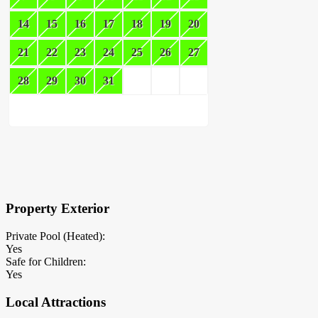
14
15
16
17
18
19
20
21
22
23
24
25
26
27
28
29
30
31
×
Block Details
Property Exterior
Private Pool (Heated):
Yes
Safe for Children:
Yes
Local Attractions