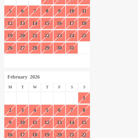
5
6
7
8
9
10
11
12
13
14
15
16
17
18
19
20
21
22
23
24
25
26
27
28
29
30
31
February
2026
M
T
W
T
F
S
S
1
2
3
4
5
6
7
8
9
10
11
12
13
14
15
16
17
18
19
20
21
22