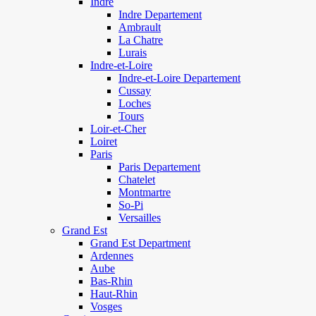
Indre
Indre Departement
Ambrault
La Chatre
Lurais
Indre-et-Loire
Indre-et-Loire Departement
Cussay
Loches
Tours
Loir-et-Cher
Loiret
Paris
Paris Departement
Chatelet
Montmartre
So-Pi
Versailles
Grand Est
Grand Est Department
Ardennes
Aube
Bas-Rhin
Haut-Rhin
Vosges