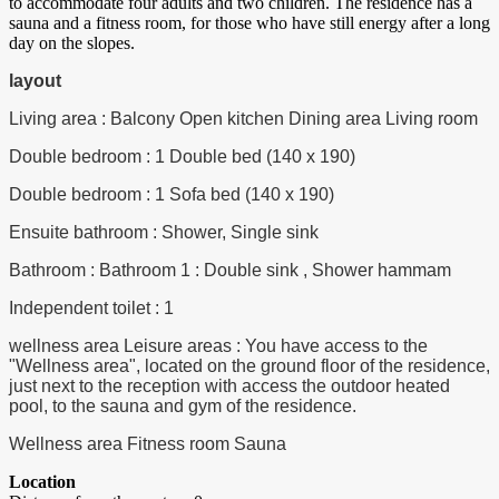
to accommodate four adults and two children. The residence has a
sauna and a fitness room, for those who have still energy after a long
day on the slopes.
layout
Living area : Balcony Open kitchen Dining area Living room
Double bedroom : 1 Double bed (140 x 190)
Double bedroom : 1 Sofa bed (140 x 190)
Ensuite bathroom : Shower, Single sink
Bathroom : Bathroom 1 : Double sink , Shower hammam
Independent toilet : 1
wellness area Leisure areas : You have access to the
"Wellness area", located on the ground floor of the residence,
just next to the reception with access the outdoor heated
pool, to the sauna and gym of the residence.
Wellness area Fitness room Sauna
Location