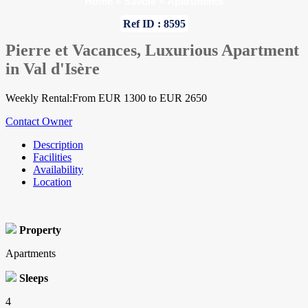
Home
»
Savoie
»
Apartments
Ref ID : 8595
Pierre et Vacances, Luxurious Apartment
in Val d'Isère
Weekly Rental:From EUR 1300 to EUR 2650
Contact Owner
Description
Facilities
Availability
Location
Property
Apartments
Sleeps
4