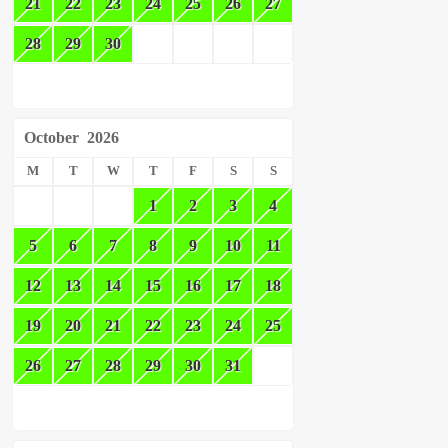
21
22
23
24
25
26
27
28
29
30
October
2026
M
T
W
T
F
S
S
1
2
3
4
5
6
7
8
9
10
11
12
13
14
15
16
17
18
19
20
21
22
23
24
25
26
27
28
29
30
31