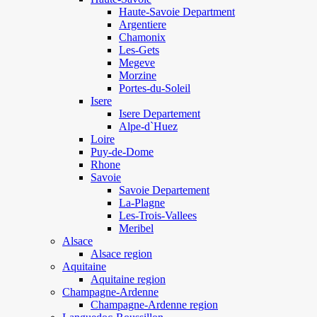
Haute-Savoie Department
Argentiere
Chamonix
Les-Gets
Megeve
Morzine
Portes-du-Soleil
Isere
Isere Departement
Alpe-d`Huez
Loire
Puy-de-Dome
Rhone
Savoie
Savoie Departement
La-Plagne
Les-Trois-Vallees
Meribel
Alsace
Alsace region
Aquitaine
Aquitaine region
Champagne-Ardenne
Champagne-Ardenne region