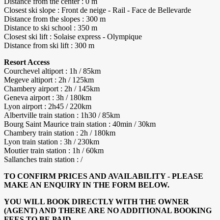
Distance from the center : 0 m
Closest ski slope : Front de neige - Rail - Face de Bellevarde
Distance from the slopes : 300 m
Distance to ski school : 350 m
Closest ski lift : Solaise express - Olympique
Distance from ski lift : 300 m
Resort Access
Courchevel altiport : 1h / 85km
Megeve altiport : 2h / 125km
Chambery airport : 2h / 145km
Geneva airport : 3h / 180km
Lyon airport : 2h45 / 220km
Albertville train station : 1h30 / 85km
Bourg Saint Maurice train station : 40min / 30km
Chambery train station : 2h / 180km
Lyon train station : 3h / 230km
Moutier train station : 1h / 60km
Sallanches train station : /
TO CONFIRM PRICES AND AVAILABILITY - PLEASE
MAKE AN ENQUIRY IN THE FORM BELOW.
YOU WILL BOOK DIRECTLY WITH THE OWNER
(AGENT) AND THERE ARE NO ADDITIONAL BOOKING
FEES TO BE PAID.