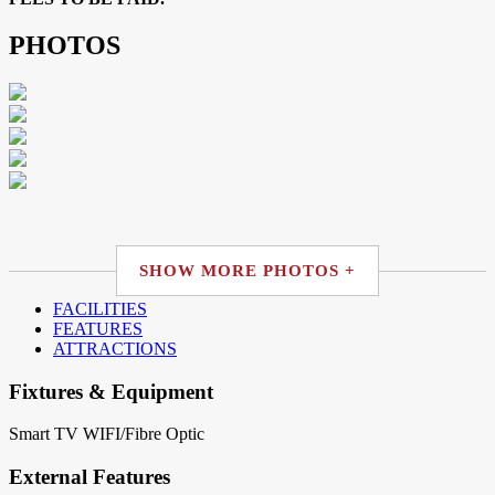
PHOTOS
SHOW MORE PHOTOS +
FACILITIES
FEATURES
ATTRACTIONS
Fixtures & Equipment
Smart TV
WIFI/Fibre Optic
External Features