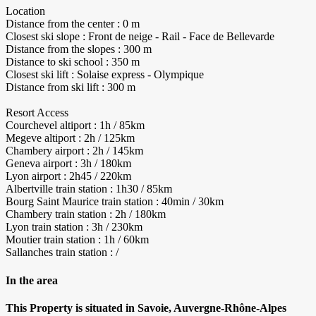
Location
Distance from the center : 0 m
Closest ski slope : Front de neige - Rail - Face de Bellevarde
Distance from the slopes : 300 m
Distance to ski school : 350 m
Closest ski lift : Solaise express - Olympique
Distance from ski lift : 300 m
Resort Access
Courchevel altiport : 1h / 85km
Megeve altiport : 2h / 125km
Chambery airport : 2h / 145km
Geneva airport : 3h / 180km
Lyon airport : 2h45 / 220km
Albertville train station : 1h30 / 85km
Bourg Saint Maurice train station : 40min / 30km
Chambery train station : 2h / 180km
Lyon train station : 3h / 230km
Moutier train station : 1h / 60km
Sallanches train station : /
In the area
This Property is situated in Savoie, Auvergne-Rhône-Alpes