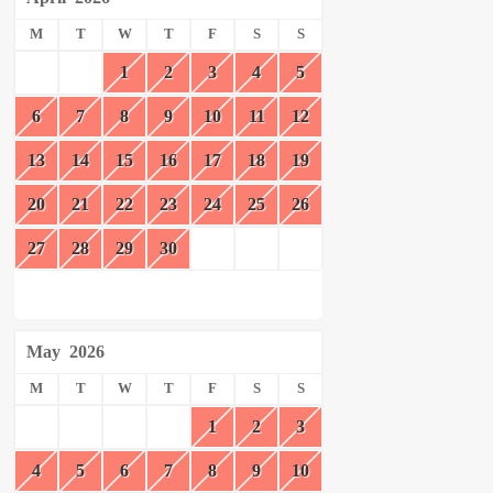
M
T
W
T
F
S
S
1
2
3
4
5
6
7
8
9
10
11
12
13
14
15
16
17
18
19
20
21
22
23
24
25
26
27
28
29
30
May
2026
M
T
W
T
F
S
S
1
2
3
4
5
6
7
8
9
10