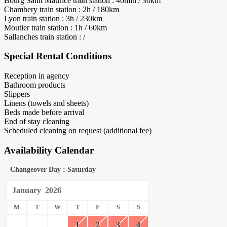
Bourg Saint Maurice train station : 40min / 30km
Chambery train station : 2h / 180km
Lyon train station : 3h / 230km
Moutier train station : 1h / 60km
Sallanches train station : /
Special Rental Conditions
Reception in agency
Bathroom products
Slippers
Linens (towels and sheets)
Beds made before arrival
End of stay cleaning
Scheduled cleaning on request (additional fee)
Availability Calendar
Changeover Day : Saturday
January
2026
M
T
W
T
F
S
S
1
2
3
4