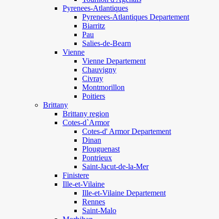
Pyrenees-Atlantiques
Pyrenees-Atlantiques Departement
Biarritz
Pau
Salies-de-Bearn
Vienne
Vienne Departement
Chauvigny
Civray
Montmorillon
Poitiers
Brittany
Brittany region
Cotes-d`Armor
Cotes-d' Armor Departement
Dinan
Plouguenast
Pontrieux
Saint-Jacut-de-la-Mer
Finistere
Ille-et-Vilaine
Ille-et-Vilaine Departement
Rennes
Saint-Malo