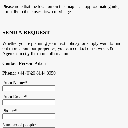
Please note that the location on this map is an approximate guide,
normally to the closest town or village.
SEND A REQUEST
Whether you're planning your next holiday, or simply want to find
out more about our properties, you can contact our Owners &
Agents directly for more information
Contact Person:
Adam
Phone:
+44 (0)20 8144 3950
From Name:
*
From Email:
*
Phone:
*
Number of people: