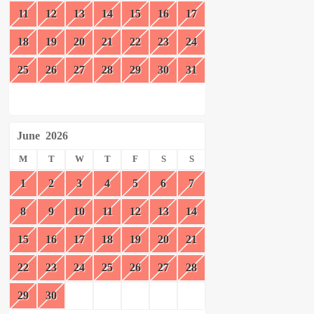
11
12
13
14
15
16
17
18
19
20
21
22
23
24
25
26
27
28
29
30
31
June
2026
M
T
W
T
F
S
S
1
2
3
4
5
6
7
8
9
10
11
12
13
14
15
16
17
18
19
20
21
22
23
24
25
26
27
28
29
30