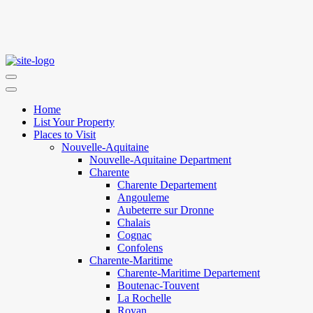
Home
List Your Property
Places to Visit
Nouvelle-Aquitaine
Nouvelle-Aquitaine Department
Charente
Charente Departement
Angouleme
Aubeterre sur Dronne
Chalais
Cognac
Confolens
Charente-Maritime
Charente-Maritime Departement
Boutenac-Touvent
La Rochelle
Royan