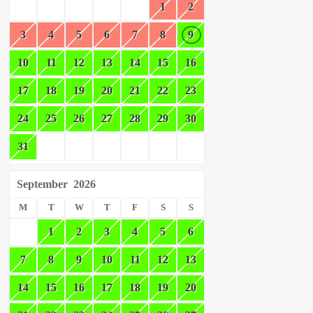
1
2
3
4
5
6
7
8
9
10
11
12
13
14
15
16
17
18
19
20
21
22
23
24
25
26
27
28
29
30
31
September
2026
M
T
W
T
F
S
S
1
2
3
4
5
6
7
8
9
10
11
12
13
14
15
16
17
18
19
20