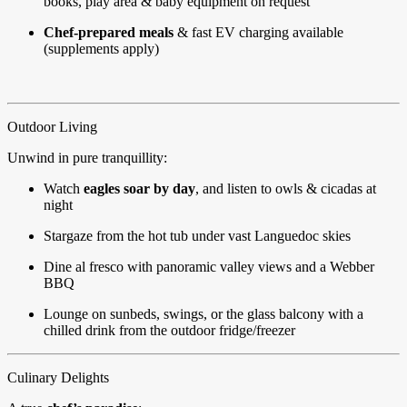
books, play area & baby equipment on request
Chef-prepared meals
& fast EV charging available
(supplements apply)
Outdoor Living
Unwind in pure tranquillity:
Watch
eagles soar by day
, and listen to owls & cicadas at
night
Stargaze from the hot tub under vast Languedoc skies
Dine al fresco with panoramic valley views and a Webber
BBQ
Lounge on sunbeds, swings, or the glass balcony with a
chilled drink from the outdoor fridge/freezer
Culinary Delights