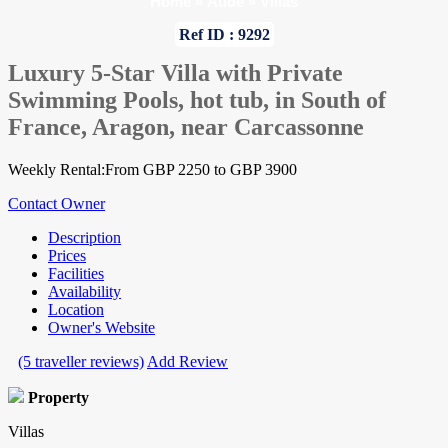
Home
»
Aude
»
Villas
Ref ID : 9292
Luxury 5-Star Villa with Private
Swimming Pools, hot tub, in South of
France, Aragon, near Carcassonne
Weekly Rental:From GBP 2250 to GBP 3900
Contact Owner
Description
Prices
Facilities
Availability
Location
Owner's Website
(5 traveller reviews)
Add Review
Property
Villas