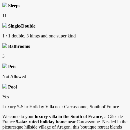
Sleeps
11
Single/Double
1 / 1 double, 3 kings and one super kind
Bathrooms
3
Pets
Not Allowed
Pool
Yes
Luxury 5-Star Holiday Villa near Carcassonne, South of France
Welcome to your
luxury villa in the South of France
, a Gîtes de
France
5-star rated holiday home
near Carcassonne. Nestled in the
picturesque hillside village of Aragon, this boutique retreat blends