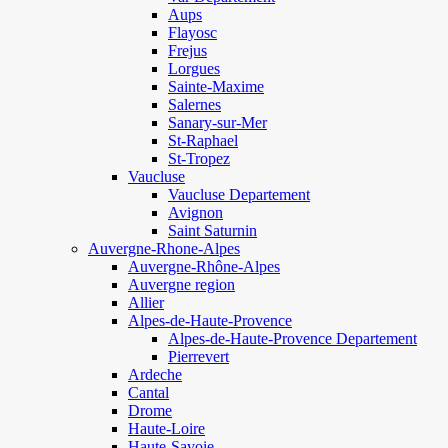
Aups
Flayosc
Frejus
Lorgues
Sainte-Maxime
Salernes
Sanary-sur-Mer
St-Raphael
St-Tropez
Vaucluse
Vaucluse Departement
Avignon
Saint Saturnin
Auvergne-Rhone-Alpes
Auvergne-Rhône-Alpes
Auvergne region
Allier
Alpes-de-Haute-Provence
Alpes-de-Haute-Provence Departement
Pierrevert
Ardeche
Cantal
Drome
Haute-Loire
Haute-Savoie