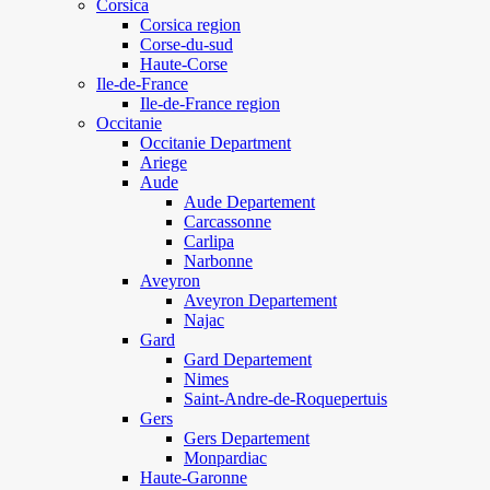
Corsica
Corsica region
Corse-du-sud
Haute-Corse
Ile-de-France
Ile-de-France region
Occitanie
Occitanie Department
Ariege
Aude
Aude Departement
Carcassonne
Carlipa
Narbonne
Aveyron
Aveyron Departement
Najac
Gard
Gard Departement
Nimes
Saint-Andre-de-Roquepertuis
Gers
Gers Departement
Monpardiac
Haute-Garonne