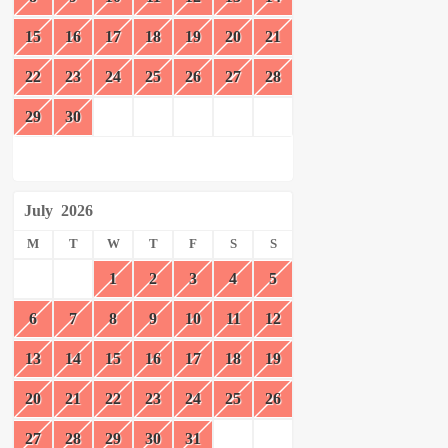
15
16
17
18
19
20
21
22
23
24
25
26
27
28
29
30
July
2026
M
T
W
T
F
S
S
1
2
3
4
5
6
7
8
9
10
11
12
13
14
15
16
17
18
19
20
21
22
23
24
25
26
27
28
29
30
31