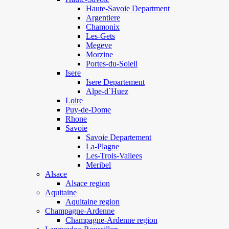
Haute-Savoie Department
Argentiere
Chamonix
Les-Gets
Megeve
Morzine
Portes-du-Soleil
Isere
Isere Departement
Alpe-d`Huez
Loire
Puy-de-Dome
Rhone
Savoie
Savoie Departement
La-Plagne
Les-Trois-Vallees
Meribel
Alsace
Alsace region
Aquitaine
Aquitaine region
Champagne-Ardenne
Champagne-Ardenne region