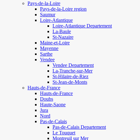
Pays-de-la-Loire
Pays-de-la-Loire region
Saumur
Loire-Atlantique
Loire-Atlantique Departement
La-Baule
St-Nazaire
Maine-et-Loire
Mayenne
Sarthe
Vendee
Vendee Departement
La-Tranche-sur-Mer
St-Hilaire-de-Riez
St-Jean-de-Monts
Hauts-de-France
Hauts-de-France
Doubs
Haute-Saone
Jura
Nord
Pas-de-Calais
Pas-de-Calais Departement
Le Touquet
Montreuil sur Mer