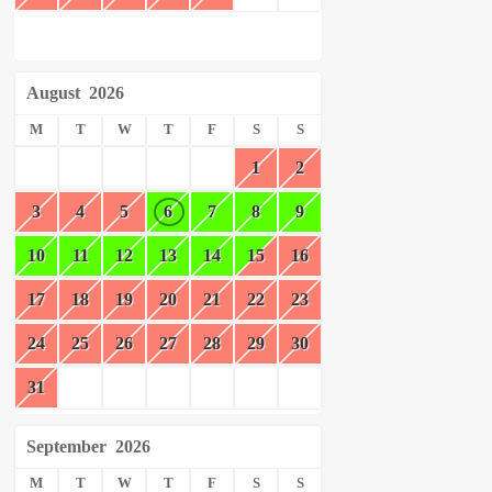
August
2026
M
T
W
T
F
S
S
1
2
3
4
5
6
7
8
9
10
11
12
13
14
15
16
17
18
19
20
21
22
23
24
25
26
27
28
29
30
31
September
2026
M
T
W
T
F
S
S