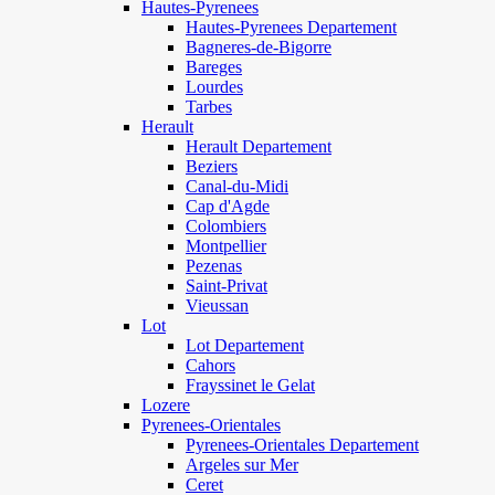
Hautes-Pyrenees
Hautes-Pyrenees Departement
Bagneres-de-Bigorre
Bareges
Lourdes
Tarbes
Herault
Herault Departement
Beziers
Canal-du-Midi
Cap d'Agde
Colombiers
Montpellier
Pezenas
Saint-Privat
Vieussan
Lot
Lot Departement
Cahors
Frayssinet le Gelat
Lozere
Pyrenees-Orientales
Pyrenees-Orientales Departement
Argeles sur Mer
Ceret