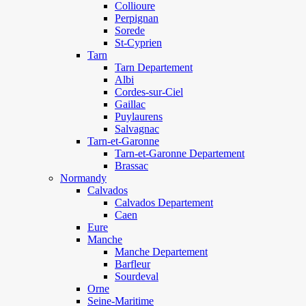
Collioure
Perpignan
Sorede
St-Cyprien
Tarn
Tarn Departement
Albi
Cordes-sur-Ciel
Gaillac
Puylaurens
Salvagnac
Tarn-et-Garonne
Tarn-et-Garonne Departement
Brassac
Normandy
Calvados
Calvados Departement
Caen
Eure
Manche
Manche Departement
Barfleur
Sourdeval
Orne
Seine-Maritime