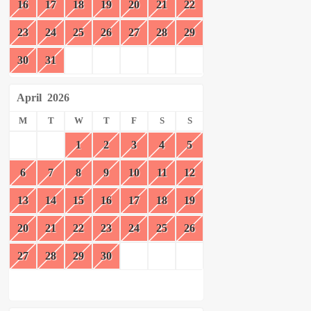
16
17
18
19
20
21
22
23
24
25
26
27
28
29
30
31
April
2026
M
T
W
T
F
S
S
1
2
3
4
5
6
7
8
9
10
11
12
13
14
15
16
17
18
19
20
21
22
23
24
25
26
27
28
29
30