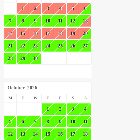
1
2
3
4
5
6
7
8
9
10
11
12
13
14
15
16
17
18
19
20
21
22
23
24
25
26
27
28
29
30
October
2026
M
T
W
T
F
S
S
1
2
3
4
5
6
7
8
9
10
11
12
13
14
15
16
17
18