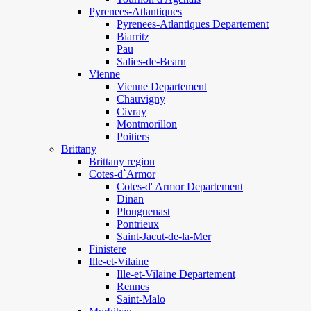
Pyrenees-Atlantiques
Pyrenees-Atlantiques Departement
Biarritz
Pau
Salies-de-Bearn
Vienne
Vienne Departement
Chauvigny
Civray
Montmorillon
Poitiers
Brittany
Brittany region
Cotes-d`Armor
Cotes-d' Armor Departement
Dinan
Plouguenast
Pontrieux
Saint-Jacut-de-la-Mer
Finistere
Ille-et-Vilaine
Ille-et-Vilaine Departement
Rennes
Saint-Malo