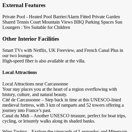
External Features
Private Pool - Heated
Pool Barrier/Alarm Fitted
Private Garden
Shared Tennis Court
Mountain Views
BBQ
Parking Spaces
Sun
Loungers : Yes
Suitable for Children
Other Interior Facilities
Smart TVs with Netflix, UK Freeview, and French Canal Plus in
our two lounges.
High-speed fiber is also available at the villa.
Local Attractions
Local Attractions near Carcassonne
Your stay places you at the heart of a region overflowing with
history, culture, and natural beauty.
Cité de Carcassonne – Step back in time at this UNESCO-listed
medieval fortress, with 3 km of ramparts and 52 towers offering a
journey into France’s past.
Canal du Midi – Another UNESCO treasure, perfect for boat trips,
cycling, or leisurely walks along its shaded banks.
Wine Tasting – Explore the vineyards of Languedoc and Minervois,