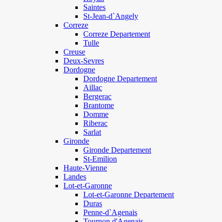
Saintes
St-Jean-d`Angely
Correze
Correze Departement
Tulle
Creuse
Deux-Sevres
Dordogne
Dordogne Departement
Aillac
Bergerac
Brantome
Domme
Riberac
Sarlat
Gironde
Gironde Departement
St-Emilion
Haute-Vienne
Landes
Lot-et-Garonne
Lot-et-Garonne Departement
Duras
Penne-d`Agenais
Tournon d'Agenais