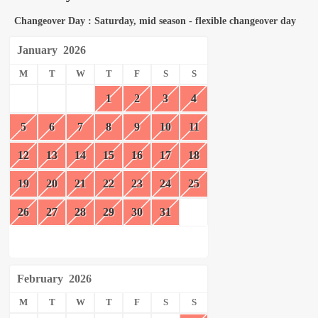
Changeover Day : Saturday, mid season - flexible changeover day
January
2026
M
T
W
T
F
S
S
1
2
3
4
5
6
7
8
9
10
11
12
13
14
15
16
17
18
19
20
21
22
23
24
25
26
27
28
29
30
31
February
2026
M
T
W
T
F
S
S