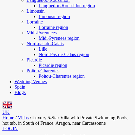
Languedoc-Roussillon
Languedoc-Roussillon region
Limousin
Limousin region
Lorraine
Lorraine region
Midi-Pyrennees
Midi-Pyrenees region
Nord-pas-de-Calais
Lille
Nord-Pas-de-Calais region
Picardie
Picardie region
Poitou-Charentes
Poitou-Charentes region
Wedding Venues
Spain
Blogs
UK
Home
/
Villas
/
Luxury 5-Star Villa with Private Swimming Pools,
hot tub, in South of France, Aragon, near Carcassonne
LOGIN