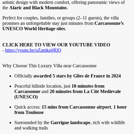
artistic design with modern comfort, offering panoramic views of
the
Alaric and Black Mountains
.
Perfect for couples, families, or groups (2–11 guests), the villa
promises an unforgettable stay just minutes from
Carcassonne’s
UNESCO World Heritage sites
.
CLICK HERE TO VIEW OUR YOUTUBE VIDEO
-
https://youtu.be/oZamkajjRlQ
Why Choose This Luxury Villa near Carcassonne
Officially
awarded 5 stars by Gîtes de France in 2024
Peaceful hillside location, just
10 minutes from
Carcassonne
and
20 minutes from La Cité Medievale
(UNESCO)
Quick access:
15 mins from Carcassonne airport
,
1 hour
from Toulouse
Surrounded by the
Garrigue landscape
, rich with wildlife
and walking trails