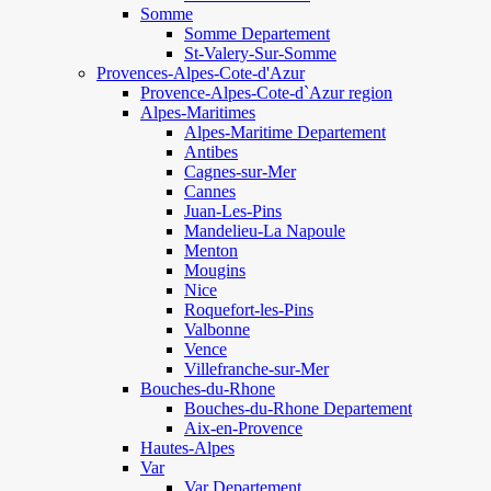
Somme
Somme Departement
St-Valery-Sur-Somme
Provences-Alpes-Cote-d'Azur
Provence-Alpes-Cote-d`Azur region
Alpes-Maritimes
Alpes-Maritime Departement
Antibes
Cagnes-sur-Mer
Cannes
Juan-Les-Pins
Mandelieu-La Napoule
Menton
Mougins
Nice
Roquefort-les-Pins
Valbonne
Vence
Villefranche-sur-Mer
Bouches-du-Rhone
Bouches-du-Rhone Departement
Aix-en-Provence
Hautes-Alpes
Var
Var Departement