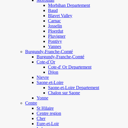
Morbihan
Morbihan Departement
Baud
Blavet Valley
Carnac
Josselin
Ploerdut
Pluvigner
Pontivy
Vannes
Burgundy-Franche-Comté
Burgundy-Franche-Comté
Cote-d`Or
Cote-d' Or Departement
Dijon
Nievre
Saone-et-Loire
Saone-et-Loire Departement
Chalon sur Saone
Yonne
Centre
St Hilaire
Centre region
Cher
Eure-et-Loir