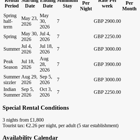
Rental
Starting
Ending
Minimum
Rate Per
Per
Per
Period
Date
Date
Stay
week
Night
Month
Spring
May
May 23,
half-
30,
7
GBP 2900.00
2026
term
2026
May 30,
Jul 4,
Spring
7
GBP 2250.00
2026
2026
Jul 4,
Jul 18,
Summer
7
GBP 3000.00
2026
2026
Aug
Peak
Jul 18,
28,
7
GBP 3900.00
Season
2026
2026
Summer
Aug 29,
Sep 5,
7
GBP 3000.00
sizzler
2026
2026
Indian
Sep 5,
Oct 3,
7
GBP 2250.00
Summer
2026
2026
Special Rental Conditions
3 nights from £1,800
Tourist tax: €2.26 per night, per adult (5 star establishment)
Availability Calendar