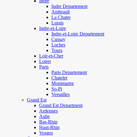
Indre
Indre Departement
Ambrault
La Chatre
Lurais
Indre-et-Loire
Indre-et-Loire Departement
Cussay
Loches
Tours
Loir-et-Cher
Loiret
Paris
Paris Departement
Chatelet
Montmartre
So-Pi
Versailles
Grand Est
Grand Est Department
Ardennes
Aube
Bas-Rhin
Haut-Rhin
Vosges