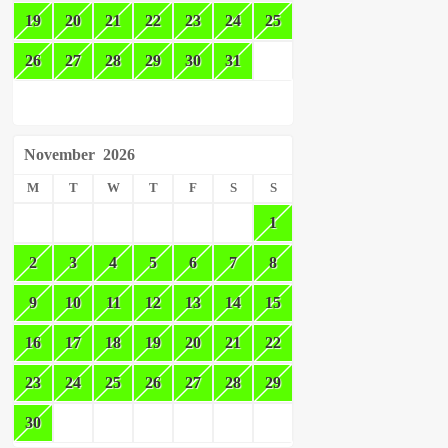
19
20
21
22
23
24
25
26
27
28
29
30
31
November
2026
M
T
W
T
F
S
S
1
2
3
4
5
6
7
8
9
10
11
12
13
14
15
16
17
18
19
20
21
22
23
24
25
26
27
28
29
30