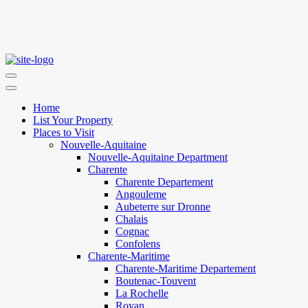
Home
List Your Property
Places to Visit
Nouvelle-Aquitaine
Nouvelle-Aquitaine Department
Charente
Charente Departement
Angouleme
Aubeterre sur Dronne
Chalais
Cognac
Confolens
Charente-Maritime
Charente-Maritime Departement
Boutenac-Touvent
La Rochelle
Royan