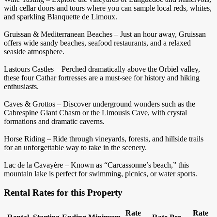
with cellar doors and tours where you can sample local reds, whites,
and sparkling Blanquette de Limoux.
Gruissan & Mediterranean Beaches – Just an hour away, Gruissan
offers wide sandy beaches, seafood restaurants, and a relaxed
seaside atmosphere.
Lastours Castles – Perched dramatically above the Orbiel valley,
these four Cathar fortresses are a must-see for history and hiking
enthusiasts.
Caves & Grottos – Discover underground wonders such as the
Cabrespine Giant Chasm or the Limousis Cave, with crystal
formations and dramatic caverns.
Horse Riding – Ride through vineyards, forests, and hillside trails
for an unforgettable way to take in the scenery.
Lac de la Cavayère – Known as “Carcassonne’s beach,” this
mountain lake is perfect for swimming, picnics, or water sports.
Rental Rates for this Property
Rate
Rate