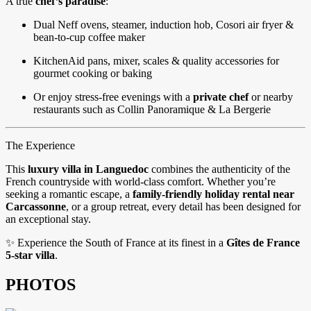
A true
chef’s paradise
:
Dual Neff ovens, steamer, induction hob, Cosori air fryer &
bean-to-cup coffee maker
KitchenAid pans, mixer, scales & quality accessories for
gourmet cooking or baking
Or enjoy stress-free evenings with a
private chef
or nearby
restaurants such as Collin Panoramique & La Bergerie
The Experience
This
luxury villa in Languedoc
combines the authenticity of the
French countryside with world-class comfort. Whether you’re
seeking a romantic escape, a
family-friendly holiday rental near
Carcassonne
, or a group retreat, every detail has been designed for
an exceptional stay.
✨ Experience the South of France at its finest in a
Gîtes de France
5-star villa
.
PHOTOS