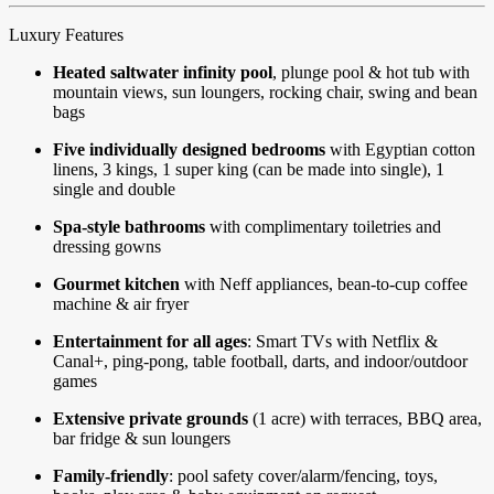
Luxury Features
Heated saltwater infinity pool
, plunge pool & hot tub with
mountain views, sun loungers, rocking chair, swing and bean
bags
Five individually designed bedrooms
with Egyptian cotton
linens, 3 kings, 1 super king (can be made into single), 1
single and double
Spa-style bathrooms
with complimentary toiletries and
dressing gowns
Gourmet kitchen
with Neff appliances, bean-to-cup coffee
machine & air fryer
Entertainment for all ages
: Smart TVs with Netflix &
Canal+, ping-pong, table football, darts, and indoor/outdoor
games
Extensive private grounds
(1 acre) with terraces, BBQ area,
bar fridge & sun loungers
Family-friendly
: pool safety cover/alarm/fencing, toys,