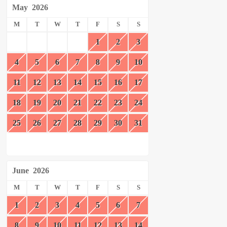
May
2026
M
T
W
T
F
S
S
1
2
3
4
5
6
7
8
9
10
11
12
13
14
15
16
17
18
19
20
21
22
23
24
25
26
27
28
29
30
31
June
2026
M
T
W
T
F
S
S
1
2
3
4
5
6
7
8
9
10
11
12
13
14