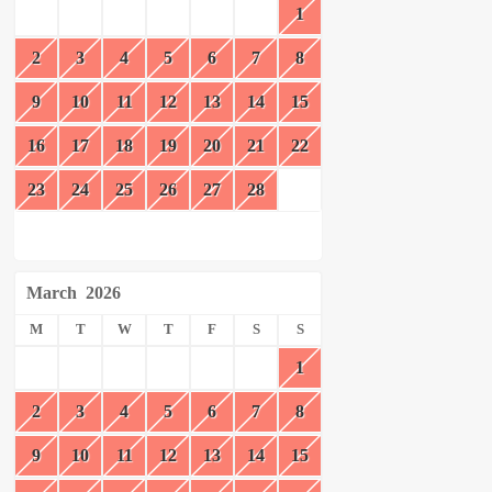
1
2
3
4
5
6
7
8
9
10
11
12
13
14
15
16
17
18
19
20
21
22
23
24
25
26
27
28
March
2026
M
T
W
T
F
S
S
1
2
3
4
5
6
7
8
9
10
11
12
13
14
15