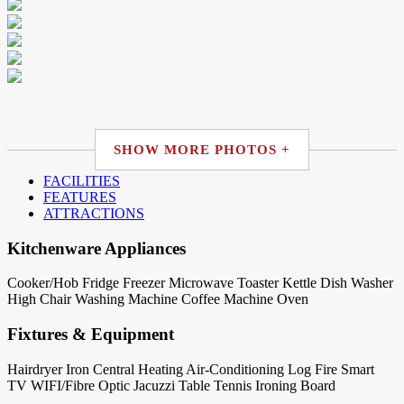
SHOW MORE PHOTOS +
FACILITIES
FEATURES
ATTRACTIONS
Kitchenware Appliances
Cooker/Hob
Fridge
Freezer
Microwave
Toaster
Kettle
Dish Washer
High Chair
Washing Machine
Coffee Machine
Oven
Fixtures & Equipment
Hairdryer
Iron
Central Heating
Air-Conditioning
Log Fire
Smart
TV
WIFI/Fibre Optic
Jacuzzi
Table Tennis
Ironing Board