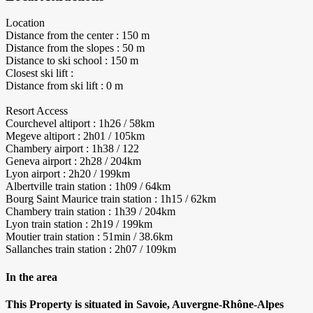
Location
Distance from the center : 150 m
Distance from the slopes : 50 m
Distance to ski school : 150 m
Closest ski lift :
Distance from ski lift : 0 m
Resort Access
Courchevel altiport : 1h26 / 58km
Megeve altiport : 2h01 / 105km
Chambery airport : 1h38 / 122
Geneva airport : 2h28 / 204km
Lyon airport : 2h20 / 199km
Albertville train station : 1h09 / 64km
Bourg Saint Maurice train station : 1h15 / 62km
Chambery train station : 1h39 / 204km
Lyon train station : 2h19 / 199km
Moutier train station : 51min / 38.6km
Sallanches train station : 2h07 / 109km
In the area
This Property is situated in Savoie, Auvergne-Rhône-Alpes