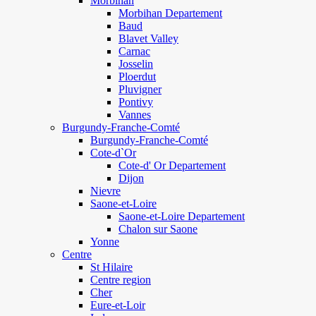
Morbihan
Morbihan Departement
Baud
Blavet Valley
Carnac
Josselin
Ploerdut
Pluvigner
Pontivy
Vannes
Burgundy-Franche-Comté
Burgundy-Franche-Comté
Cote-d`Or
Cote-d' Or Departement
Dijon
Nievre
Saone-et-Loire
Saone-et-Loire Departement
Chalon sur Saone
Yonne
Centre
St Hilaire
Centre region
Cher
Eure-et-Loir