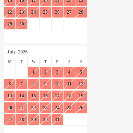
15
16
17
18
19
20
21
22
23
24
25
26
27
28
29
30
July
2026
M
T
W
T
F
S
S
1
2
3
4
5
6
7
8
9
10
11
12
13
14
15
16
17
18
19
20
21
22
23
24
25
26
27
28
29
30
31