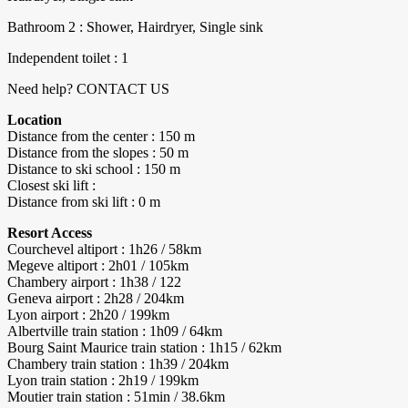
Bathroom 2 : Shower, Hairdryer, Single sink
Independent toilet : 1
Need help? CONTACT US
Location
Distance from the center : 150 m
Distance from the slopes : 50 m
Distance to ski school : 150 m
Closest ski lift :
Distance from ski lift : 0 m
Resort Access
Courchevel altiport : 1h26 / 58km
Megeve altiport : 2h01 / 105km
Chambery airport : 1h38 / 122
Geneva airport : 2h28 / 204km
Lyon airport : 2h20 / 199km
Albertville train station : 1h09 / 64km
Bourg Saint Maurice train station : 1h15 / 62km
Chambery train station : 1h39 / 204km
Lyon train station : 2h19 / 199km
Moutier train station : 51min / 38.6km