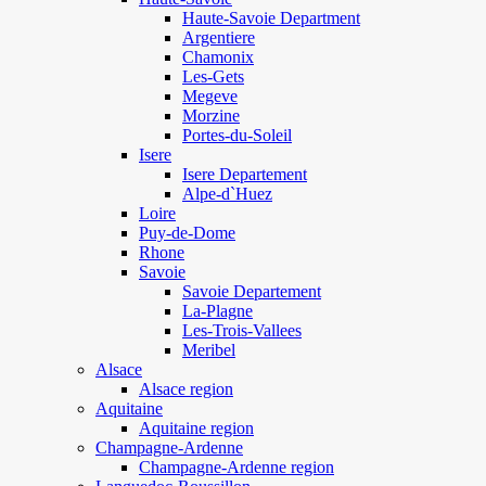
Haute-Savoie Department
Argentiere
Chamonix
Les-Gets
Megeve
Morzine
Portes-du-Soleil
Isere
Isere Departement
Alpe-d`Huez
Loire
Puy-de-Dome
Rhone
Savoie
Savoie Departement
La-Plagne
Les-Trois-Vallees
Meribel
Alsace
Alsace region
Aquitaine
Aquitaine region
Champagne-Ardenne
Champagne-Ardenne region