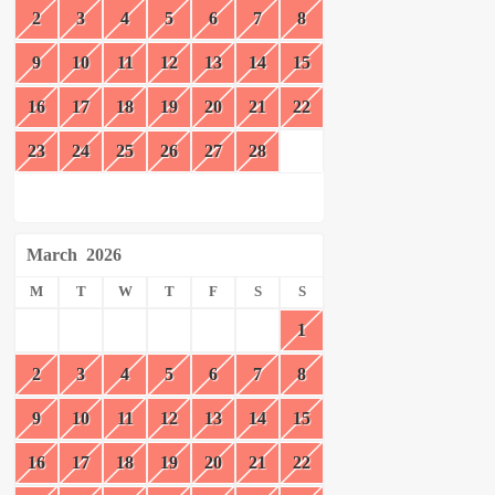
2
3
4
5
6
7
8
9
10
11
12
13
14
15
16
17
18
19
20
21
22
23
24
25
26
27
28
March
2026
M
T
W
T
F
S
S
1
2
3
4
5
6
7
8
9
10
11
12
13
14
15
16
17
18
19
20
21
22