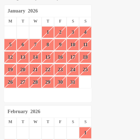
January
2026
M
T
W
T
F
S
S
1
2
3
4
5
6
7
8
9
10
11
12
13
14
15
16
17
18
19
20
21
22
23
24
25
26
27
28
29
30
31
February
2026
M
T
W
T
F
S
S
1