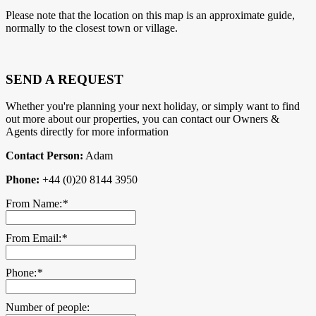
Please note that the location on this map is an approximate guide,
normally to the closest town or village.
SEND A REQUEST
Whether you're planning your next holiday, or simply want to find
out more about our properties, you can contact our Owners &
Agents directly for more information
Contact Person:
Adam
Phone:
+44 (0)20 8144 3950
From Name:
*
From Email:
*
Phone:
*
Number of people: