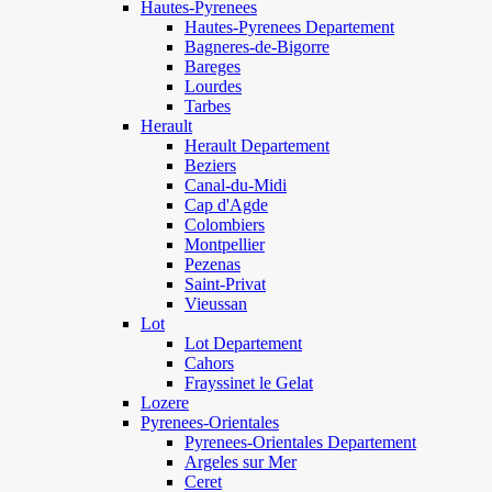
Hautes-Pyrenees
Hautes-Pyrenees Departement
Bagneres-de-Bigorre
Bareges
Lourdes
Tarbes
Herault
Herault Departement
Beziers
Canal-du-Midi
Cap d'Agde
Colombiers
Montpellier
Pezenas
Saint-Privat
Vieussan
Lot
Lot Departement
Cahors
Frayssinet le Gelat
Lozere
Pyrenees-Orientales
Pyrenees-Orientales Departement
Argeles sur Mer
Ceret