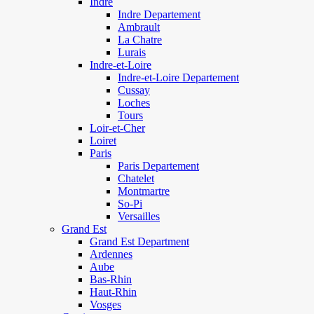
Indre
Indre Departement
Ambrault
La Chatre
Lurais
Indre-et-Loire
Indre-et-Loire Departement
Cussay
Loches
Tours
Loir-et-Cher
Loiret
Paris
Paris Departement
Chatelet
Montmartre
So-Pi
Versailles
Grand Est
Grand Est Department
Ardennes
Aube
Bas-Rhin
Haut-Rhin
Vosges