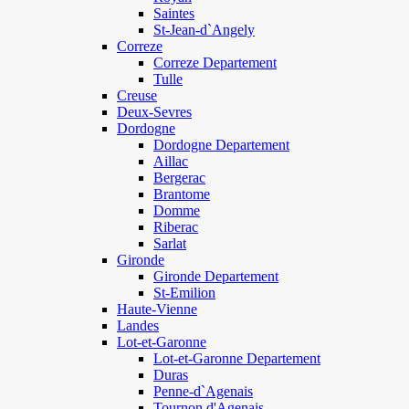
Saintes
St-Jean-d`Angely
Correze
Correze Departement
Tulle
Creuse
Deux-Sevres
Dordogne
Dordogne Departement
Aillac
Bergerac
Brantome
Domme
Riberac
Sarlat
Gironde
Gironde Departement
St-Emilion
Haute-Vienne
Landes
Lot-et-Garonne
Lot-et-Garonne Departement
Duras
Penne-d`Agenais
Tournon d'Agenais