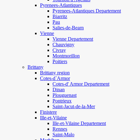
Pyrenees-Atlantiques
Pyrenees-Atlantiques Departement
Biarritz
Pau
Salies-de-Bearn
Vienne
Vienne Departement
Chauvigny
Civray
Montmorillon
Poitiers
Brittany
Brittany region
Cotes-d`Armor
Cotes-d' Armor Departement
Dinan
Plouguenast
Pontrieux
Saint-Jacut-de-la-Mer
Finistere
Ille-et-Vilaine
Ille-et-Vilaine Departement
Rennes
Saint-Malo