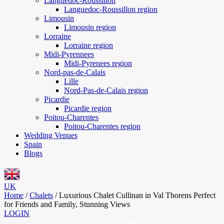
Languedoc-Roussillon
Languedoc-Roussillon region
Limousin
Limousin region
Lorraine
Lorraine region
Midi-Pyrennees
Midi-Pyrenees region
Nord-pas-de-Calais
Lille
Nord-Pas-de-Calais region
Picardie
Picardie region
Poitou-Charentes
Poitou-Charentes region
Wedding Venues
Spain
Blogs
UK
Home
/
Chalets
/
Luxurious Chalet Cullinan in Val Thorens Perfect
for Friends and Family, Stunning Views
LOGIN