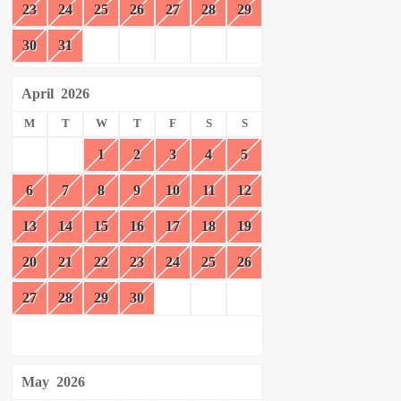
23
24
25
26
27
28
29
30
31
April
2026
M
T
W
T
F
S
S
1
2
3
4
5
6
7
8
9
10
11
12
13
14
15
16
17
18
19
20
21
22
23
24
25
26
27
28
29
30
May
2026