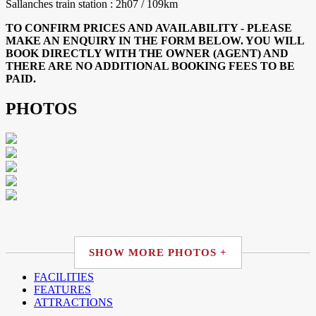
Sallanches train station : 2h07 / 109km
TO CONFIRM PRICES AND AVAILABILITY - PLEASE
MAKE AN ENQUIRY IN THE FORM BELOW. YOU WILL
BOOK DIRECTLY WITH THE OWNER (AGENT) AND
THERE ARE NO ADDITIONAL BOOKING FEES TO BE
PAID.
PHOTOS
SHOW MORE PHOTOS +
FACILITIES
FEATURES
ATTRACTIONS