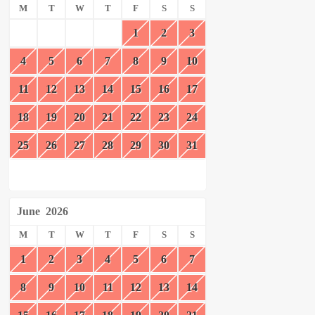
M
T
W
T
F
S
S
1
2
3
4
5
6
7
8
9
10
11
12
13
14
15
16
17
18
19
20
21
22
23
24
25
26
27
28
29
30
31
June
2026
M
T
W
T
F
S
S
1
2
3
4
5
6
7
8
9
10
11
12
13
14