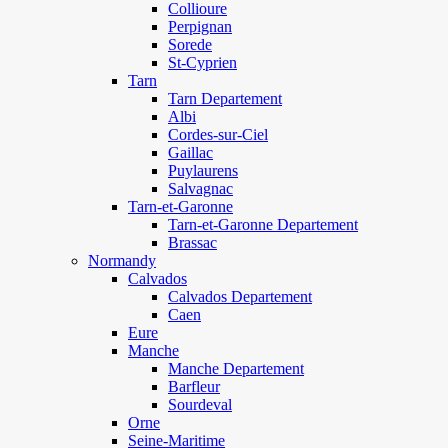
Collioure
Perpignan
Sorede
St-Cyprien
Tarn
Tarn Departement
Albi
Cordes-sur-Ciel
Gaillac
Puylaurens
Salvagnac
Tarn-et-Garonne
Tarn-et-Garonne Departement
Brassac
Normandy
Calvados
Calvados Departement
Caen
Eure
Manche
Manche Departement
Barfleur
Sourdeval
Orne
Seine-Maritime