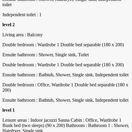
toilet
Independent toilet : 1
level 2
Living area : Balcony
Double bedroom : Wardrobe 1 Double bed separable (180 x 200)
Ensuite bathroom : Shower, Single sink, Toilet
Double bedroom : Wardrobe 1 Double bed separable (180 x 200)
Ensuite bathroom : Bathtub, Shower, Single sink, Independent toilet
Double bedroom : Office, Wardrobe 1 Double bed separable (180 x
200)
Ensuite bathroom : Bathtub, Shower, Single sink, Independent toilet
level 1
Leisure areas : Indoor jacuzzi Sauna Cabin : Office, Wardrobe 1
Bunk bed (two sleeps) (90 x 200) Bathroom : Bathroom 1 : Shower,
Hairdryer, Single sink