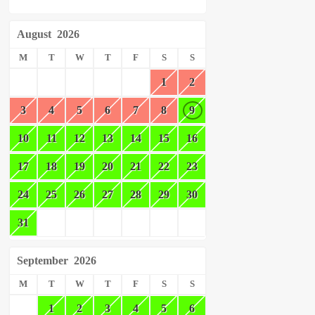
August
2026
M
T
W
T
F
S
S
1
2
3
4
5
6
7
8
9
10
11
12
13
14
15
16
17
18
19
20
21
22
23
24
25
26
27
28
29
30
31
September
2026
M
T
W
T
F
S
S
1
2
3
4
5
6