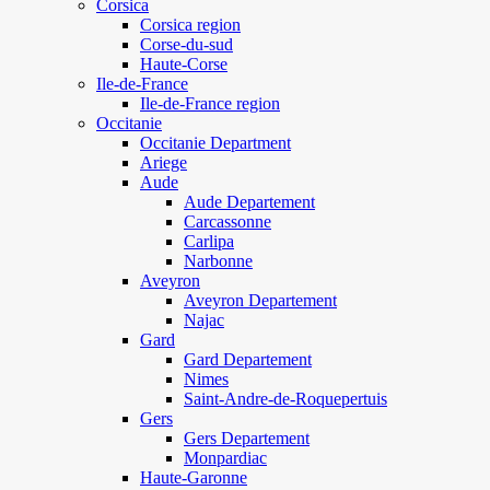
Corsica
Corsica region
Corse-du-sud
Haute-Corse
Ile-de-France
Ile-de-France region
Occitanie
Occitanie Department
Ariege
Aude
Aude Departement
Carcassonne
Carlipa
Narbonne
Aveyron
Aveyron Departement
Najac
Gard
Gard Departement
Nimes
Saint-Andre-de-Roquepertuis
Gers
Gers Departement
Monpardiac
Haute-Garonne