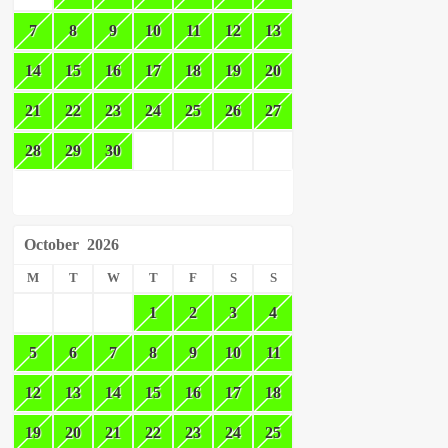
7
8
9
10
11
12
13
14
15
16
17
18
19
20
21
22
23
24
25
26
27
28
29
30
October
2026
M
T
W
T
F
S
S
1
2
3
4
5
6
7
8
9
10
11
12
13
14
15
16
17
18
19
20
21
22
23
24
25