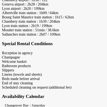
Geneva airport : 2h28 / 204km
Lyon airport : 2h20 / 199km
Albertville train station : 1h09 / 64km
Bourg Saint Maurice train station : 1h15 / 62km
Chambery train station : 1h39 / 204km
Lyon train station : 2h19 / 199km
Moutier train station : 51min / 38.6km
Sallanches train station : 2h07 / 109km
Special Rental Conditions
Reception in agency
Champagne
Welcome basket
Bathroom products
Slippers
Linens (towels and sheets)
Beds made before arrival
End of stay cleaning
Scheduled cleaning on request (additional fee)
Availability Calendar
Changeover Day : Saturday