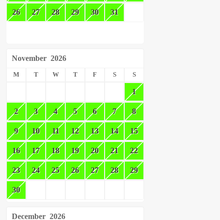
26
27
28
29
30
31
November
2026
M
T
W
T
F
S
S
1
2
3
4
5
6
7
8
9
10
11
12
13
14
15
16
17
18
19
20
21
22
23
24
25
26
27
28
29
30
December
2026