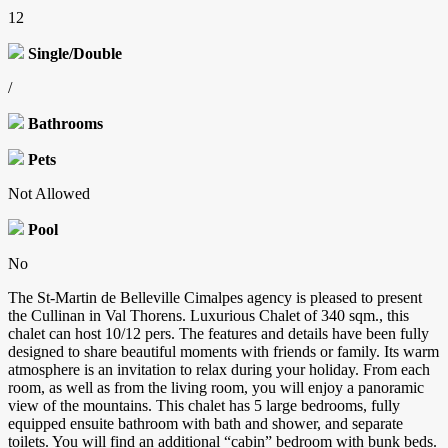
12
Single/Double
/
Bathrooms
Pets
Not Allowed
Pool
No
The St-Martin de Belleville Cimalpes agency is pleased to present
the Cullinan in Val Thorens. Luxurious Chalet of 340 sqm., this
chalet can host 10/12 pers. The features and details have been fully
designed to share beautiful moments with friends or family. Its warm
atmosphere is an invitation to relax during your holiday. From each
room, as well as from the living room, you will enjoy a panoramic
view of the mountains. This chalet has 5 large bedrooms, fully
equipped ensuite bathroom with bath and shower, and separate
toilets. You will find an additional “cabin” bedroom with bunk beds.