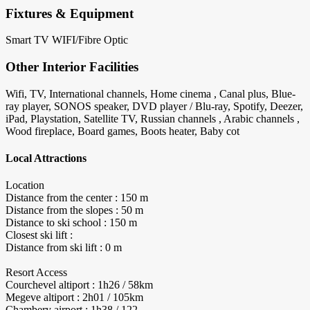
Fixtures & Equipment
Smart TV
WIFI/Fibre Optic
Other Interior Facilities
Wifi, TV, International channels, Home cinema , Canal plus, Blue-
ray player, SONOS speaker, DVD player / Blu-ray, Spotify, Deezer,
iPad, Playstation, Satellite TV, Russian channels , Arabic channels ,
Wood fireplace, Board games, Boots heater, Baby cot
Local Attractions
Location
Distance from the center : 150 m
Distance from the slopes : 50 m
Distance to ski school : 150 m
Closest ski lift :
Distance from ski lift : 0 m
Resort Access
Courchevel altiport : 1h26 / 58km
Megeve altiport : 2h01 / 105km
Chambery airport : 1h38 / 122