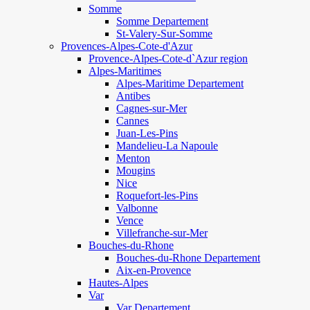
Somme
Somme Departement
St-Valery-Sur-Somme
Provences-Alpes-Cote-d'Azur
Provence-Alpes-Cote-d`Azur region
Alpes-Maritimes
Alpes-Maritime Departement
Antibes
Cagnes-sur-Mer
Cannes
Juan-Les-Pins
Mandelieu-La Napoule
Menton
Mougins
Nice
Roquefort-les-Pins
Valbonne
Vence
Villefranche-sur-Mer
Bouches-du-Rhone
Bouches-du-Rhone Departement
Aix-en-Provence
Hautes-Alpes
Var
Var Departement