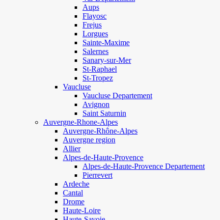
Aups
Flayosc
Frejus
Lorgues
Sainte-Maxime
Salernes
Sanary-sur-Mer
St-Raphael
St-Tropez
Vaucluse
Vaucluse Departement
Avignon
Saint Saturnin
Auvergne-Rhone-Alpes
Auvergne-Rhône-Alpes
Auvergne region
Allier
Alpes-de-Haute-Provence
Alpes-de-Haute-Provence Departement
Pierrevert
Ardeche
Cantal
Drome
Haute-Loire
Haute-Savoie