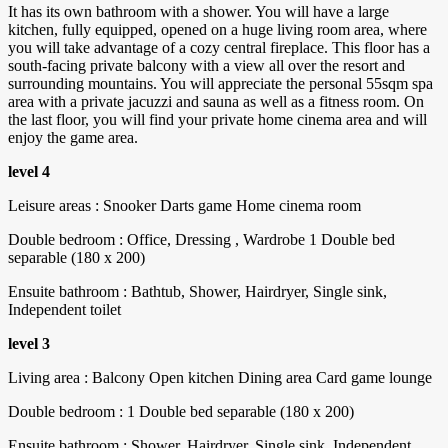
It has its own bathroom with a shower. You will have a large
kitchen, fully equipped, opened on a huge living room area, where
you will take advantage of a cozy central fireplace. This floor has a
south-facing private balcony with a view all over the resort and
surrounding mountains. You will appreciate the personal 55sqm spa
area with a private jacuzzi and sauna as well as a fitness room. On
the last floor, you will find your private home cinema area and will
enjoy the game area.
level 4
Leisure areas : Snooker Darts game Home cinema room
Double bedroom : Office, Dressing , Wardrobe 1 Double bed
separable (180 x 200)
Ensuite bathroom : Bathtub, Shower, Hairdryer, Single sink,
Independent toilet
level 3
Living area : Balcony Open kitchen Dining area Card game lounge
Double bedroom : 1 Double bed separable (180 x 200)
Ensuite bathroom : Shower, Hairdryer, Single sink, Independent