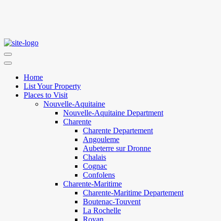
Home
List Your Property
Places to Visit
Nouvelle-Aquitaine
Nouvelle-Aquitaine Department
Charente
Charente Departement
Angouleme
Aubeterre sur Dronne
Chalais
Cognac
Confolens
Charente-Maritime
Charente-Maritime Departement
Boutenac-Touvent
La Rochelle
Royan