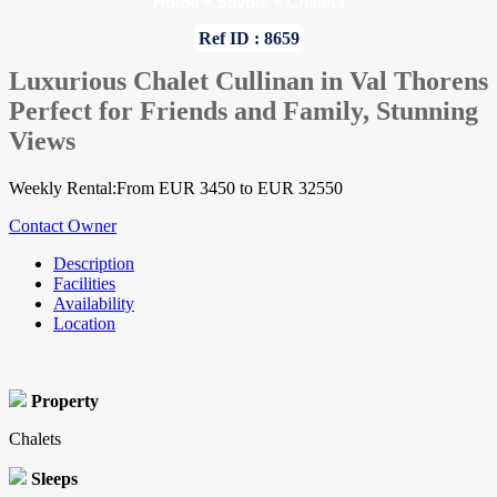
Home
»
Savoie
»
Chalets
Ref ID : 8659
Luxurious Chalet Cullinan in Val Thorens
Perfect for Friends and Family, Stunning
Views
Weekly Rental:From EUR 3450 to EUR 32550
Contact Owner
Description
Facilities
Availability
Location
Property
Chalets
Sleeps