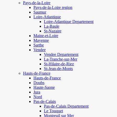
Pays-de-la-Loire
Pays-de-la-Loire region
Saumur
Loire-Atlantique
Loire-Atlantique Departement
La-Baule
St-Nazaire
Maine-et-Loire
Mayenne
Sarthe
Vendee
Vendee Departement
La-Tranche-sur-Mer
St-Hilaire-de-Riez
St-Jean-de-Monts
Hauts-de-France
Hauts-de-France
Doubs
Haute-Saone
Jura
Nord
Pas-de-Calais
Pas-de-Calais Departement
Le Touquet
Montreuil sur Mer