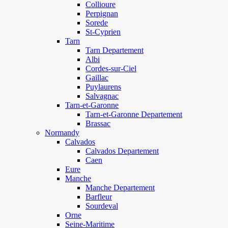
Collioure
Perpignan
Sorede
St-Cyprien
Tarn
Tarn Departement
Albi
Cordes-sur-Ciel
Gaillac
Puylaurens
Salvagnac
Tarn-et-Garonne
Tarn-et-Garonne Departement
Brassac
Normandy
Calvados
Calvados Departement
Caen
Eure
Manche
Manche Departement
Barfleur
Sourdeval
Orne
Seine-Maritime