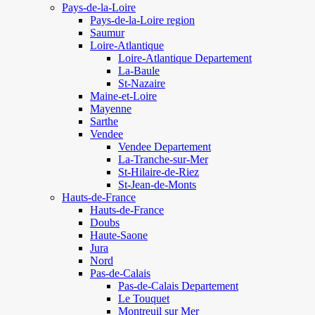
Pays-de-la-Loire
Pays-de-la-Loire region
Saumur
Loire-Atlantique
Loire-Atlantique Departement
La-Baule
St-Nazaire
Maine-et-Loire
Mayenne
Sarthe
Vendee
Vendee Departement
La-Tranche-sur-Mer
St-Hilaire-de-Riez
St-Jean-de-Monts
Hauts-de-France
Hauts-de-France
Doubs
Haute-Saone
Jura
Nord
Pas-de-Calais
Pas-de-Calais Departement
Le Touquet
Montreuil sur Mer