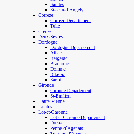
Saintes
St-Jean-d`Angely
Correze
Correze Departement
Tulle
Creuse
Deux-Sevres
Dordogne
Dordogne Departement
Aillac
Bergerac
Brantome
Domme
Riberac
Sarlat
Gironde
Gironde Departement
St-Emilion
Haute-Vienne
Landes
Lot-et-Garonne
Lot-et-Garonne Departement
Duras
Penne-d`Agenais
Tournon d'Agenais