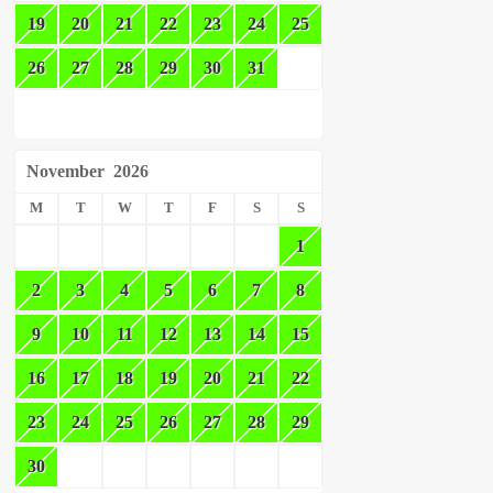
19
20
21
22
23
24
25
26
27
28
29
30
31
November
2026
M
T
W
T
F
S
S
1
2
3
4
5
6
7
8
9
10
11
12
13
14
15
16
17
18
19
20
21
22
23
24
25
26
27
28
29
30