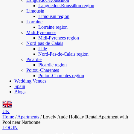
Languedoc-Roussillon
Languedoc-Roussillon region
Limousin
Limousin region
Lorraine
Lorraine region
Midi-Pyrennees
Midi-Pyrenees region
Nord-pas-de-Calais
Lille
Nord-Pas-de-Calais region
Picardie
Picardie region
Poitou-Charentes
Poitou-Charentes region
Wedding Venues
Spain
Blogs
UK
Home
/
Apartments
/
Lovely Aude Holiday Rental Apartment with
Pool near Narbonne
LOGIN