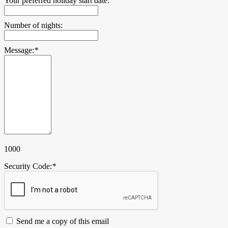
Your preferred holiday start date:
Number of nights:
Message:
*
1000
Security Code:
*
Send me a copy of this email