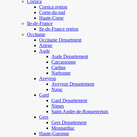
Corsica
Corsica region
Corse-du-sud
Haute-Corse
Ile-de-France
Ile-de-France region
Occitanie
Occitanie Department
Ariege
Aude
Aude Departement
Carcassonne
Carlipa
Narbonne
Aveyron
Aveyron Departement
Najac
Gard
Gard Departement
Nimes
Saint-Andre-de-Roquepertuis
Gers
Gers Departement
Monpardiac
Haute-Garonne