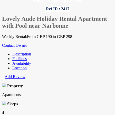
Home
»
Aude
»
Apartments
Ref ID : 2417
Lovely Aude Holiday Rental Apartment
with Pool near Narbonne
Weekly Rental:From GBP 190 to GBP 298
Contact Owner
Description
Facilities
Availability
Location
Add Review
Property
Apartments
Sleeps
4