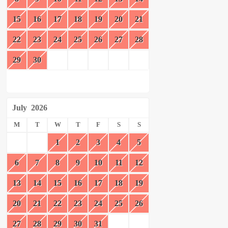
15
16
17
18
19
20
21
22
23
24
25
26
27
28
29
30
July
2026
M
T
W
T
F
S
S
1
2
3
4
5
6
7
8
9
10
11
12
13
14
15
16
17
18
19
20
21
22
23
24
25
26
27
28
29
30
31