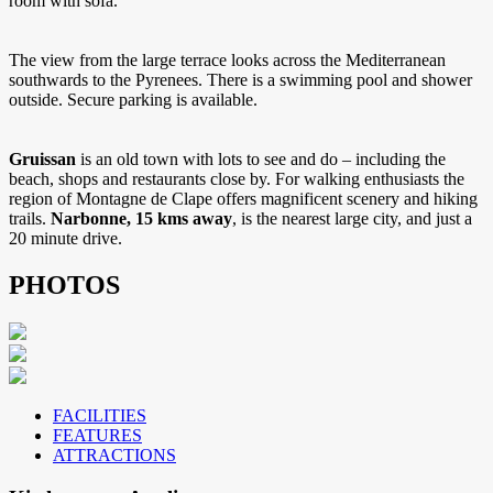
room with sofa.
The view from the large terrace looks across the Mediterranean
southwards to the Pyrenees. There is a swimming pool and shower
outside. Secure parking is available.
Gruissan
is an old town with lots to see and do – including the
beach, shops and restaurants close by. For walking enthusiasts the
region of Montagne de Clape offers magnificent scenery and hiking
trails.
Narbonne, 15 kms away
, is the nearest large city, and just a
20 minute drive.
PHOTOS
FACILITIES
FEATURES
ATTRACTIONS