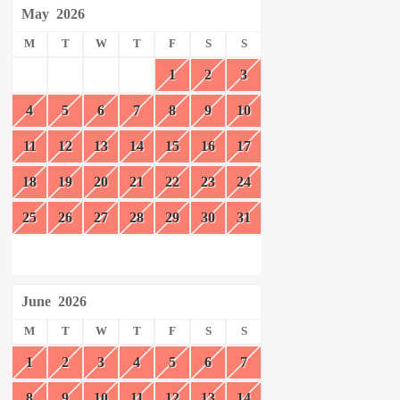
May
2026
M
T
W
T
F
S
S
1
2
3
4
5
6
7
8
9
10
11
12
13
14
15
16
17
18
19
20
21
22
23
24
25
26
27
28
29
30
31
June
2026
M
T
W
T
F
S
S
1
2
3
4
5
6
7
8
9
10
11
12
13
14