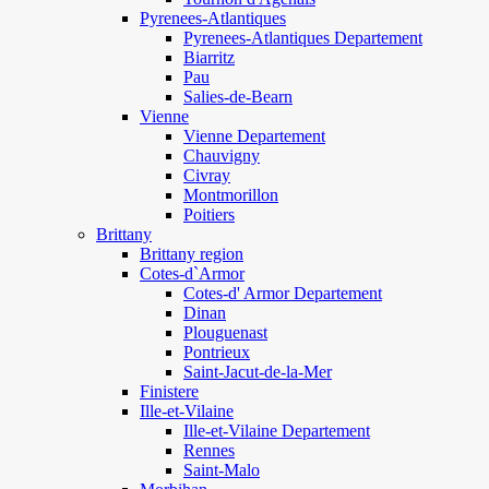
Pyrenees-Atlantiques
Pyrenees-Atlantiques Departement
Biarritz
Pau
Salies-de-Bearn
Vienne
Vienne Departement
Chauvigny
Civray
Montmorillon
Poitiers
Brittany
Brittany region
Cotes-d`Armor
Cotes-d' Armor Departement
Dinan
Plouguenast
Pontrieux
Saint-Jacut-de-la-Mer
Finistere
Ille-et-Vilaine
Ille-et-Vilaine Departement
Rennes
Saint-Malo