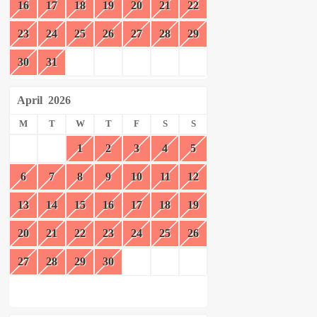
16
17
18
19
20
21
22
23
24
25
26
27
28
29
30
31
April
2026
M
T
W
T
F
S
S
1
2
3
4
5
6
7
8
9
10
11
12
13
14
15
16
17
18
19
20
21
22
23
24
25
26
27
28
29
30