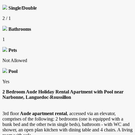
Single/Double
2 / 1
Bathrooms
1
Pets
Not Allowed
Pool
Yes
2 Bedroom Aude Holiday Rental Apartment with Pool near
Narbonne, Languedoc-Roussillon
3rd floor
Aude apartment rental
, accessed via an elevator,
comprises of the following: 2 bedrooms (one is equipped with a
bunk bed and the other twin single beds), bathroom - with WC and
shower, an open plan kitchen with dining table and 4 chairs. A living