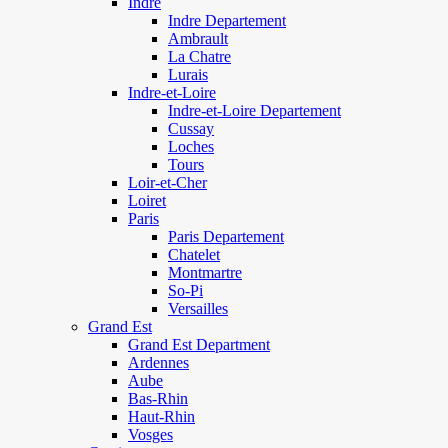
Indre
Indre Departement
Ambrault
La Chatre
Lurais
Indre-et-Loire
Indre-et-Loire Departement
Cussay
Loches
Tours
Loir-et-Cher
Loiret
Paris
Paris Departement
Chatelet
Montmartre
So-Pi
Versailles
Grand Est
Grand Est Department
Ardennes
Aube
Bas-Rhin
Haut-Rhin
Vosges