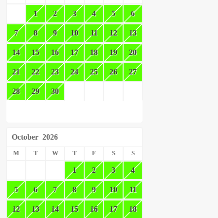
1
2
3
4
5
6
7
8
9
10
11
12
13
14
15
16
17
18
19
20
21
22
23
24
25
26
27
28
29
30
October
2026
M
T
W
T
F
S
S
1
2
3
4
5
6
7
8
9
10
11
12
13
14
15
16
17
18