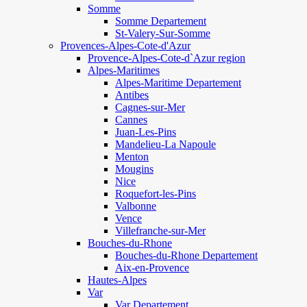
Somme
Somme Departement
St-Valery-Sur-Somme
Provences-Alpes-Cote-d'Azur
Provence-Alpes-Cote-d`Azur region
Alpes-Maritimes
Alpes-Maritime Departement
Antibes
Cagnes-sur-Mer
Cannes
Juan-Les-Pins
Mandelieu-La Napoule
Menton
Mougins
Nice
Roquefort-les-Pins
Valbonne
Vence
Villefranche-sur-Mer
Bouches-du-Rhone
Bouches-du-Rhone Departement
Aix-en-Provence
Hautes-Alpes
Var
Var Departement