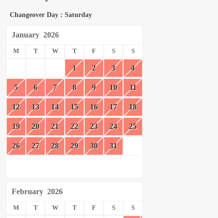
Changeover Day : Saturday
January
2026
M
T
W
T
F
S
S
1
2
3
4
5
6
7
8
9
10
11
12
13
14
15
16
17
18
19
20
21
22
23
24
25
26
27
28
29
30
31
February
2026
M
T
W
T
F
S
S