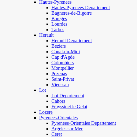
Hautes-Pyrenees
Hautes-Pyrenees Departement
Bagneres-de-Bigorre
Bareges
Lourdes
Tarbes
Herault
Herault Departement
Beziers
Canal-du-Midi
Cap d'Agde
Colombiers
Montpellier
Pezenas
Saint-Privat
Vieussan
Lot
Lot Departement
Cahors
Frayssinet le Gelat
Lozere
Pyrenees-Orientales
Pyrenees-Orientales Departement
Argeles sur Mer
Ceret