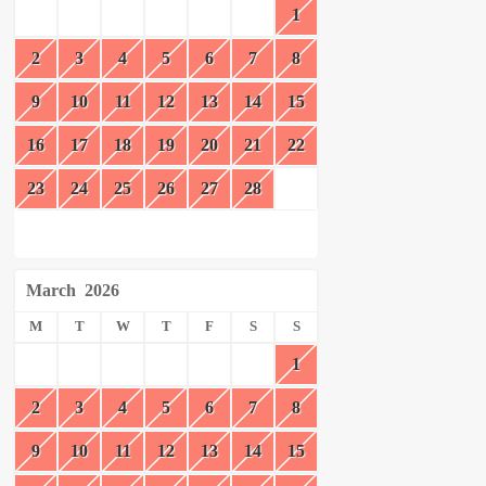
1
2
3
4
5
6
7
8
9
10
11
12
13
14
15
16
17
18
19
20
21
22
23
24
25
26
27
28
March
2026
M
T
W
T
F
S
S
1
2
3
4
5
6
7
8
9
10
11
12
13
14
15