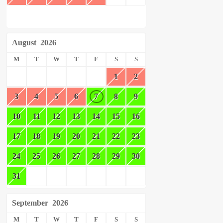
August
2026
M
T
W
T
F
S
S
1
2
3
4
5
6
7
8
9
10
11
12
13
14
15
16
17
18
19
20
21
22
23
24
25
26
27
28
29
30
31
September
2026
M
T
W
T
F
S
S