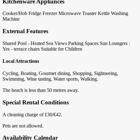
Kitchenware Appliances
Cooker/Hob
Fridge
Freezer
Microwave
Toaster
Kettle
Washing
Machine
External Features
Shared Pool - Heated
Sea Views
Parking Spaces
Sun Loungers :
Yes - terrace chairs
Suitable for Children
Local Attractions
Cycling, Boating, Gourmet dining, Shopping, Sightseeing,
Swimming, Wine tasting, Water sports, Walking.
The beach is less than 50 metres away.
Special Rental Conditions
A cleaning charge of £30/€42.
Pets are not allowed.
Availability Calendar