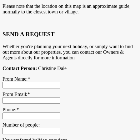
Please note that the location on this map is an approximate guide,
normally to the closest town or village.
SEND A REQUEST
Whether you're planning your next holiday, or simply want to find
out more about our properties, you can contact our Owners &
Agents directly for more information
Contact Person:
Christine Dale
From Name:
*
From Email:
*
Phone:
*
Number of people: