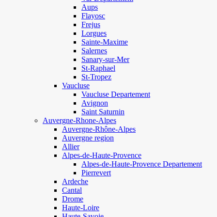
Aups
Flayosc
Frejus
Lorgues
Sainte-Maxime
Salernes
Sanary-sur-Mer
St-Raphael
St-Tropez
Vaucluse
Vaucluse Departement
Avignon
Saint Saturnin
Auvergne-Rhone-Alpes
Auvergne-Rhône-Alpes
Auvergne region
Allier
Alpes-de-Haute-Provence
Alpes-de-Haute-Provence Departement
Pierrevert
Ardeche
Cantal
Drome
Haute-Loire
Haute-Savoie