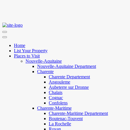
Home
List Your Property
Places to Visit
Nouvelle-Aquitaine
Nouvelle-Aquitaine Department
Charente
Charente Departement
Angouleme
Aubeterre sur Dronne
Chalais
Cognac
Confolens
Charente-Maritime
Charente-Maritime Departement
Boutenac-Touvent
La Rochelle
Royan