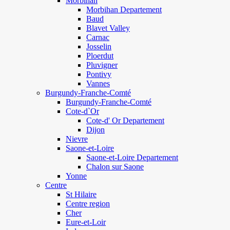
Morbihan
Morbihan Departement
Baud
Blavet Valley
Carnac
Josselin
Ploerdut
Pluvigner
Pontivy
Vannes
Burgundy-Franche-Comté
Burgundy-Franche-Comté
Cote-d`Or
Cote-d' Or Departement
Dijon
Nievre
Saone-et-Loire
Saone-et-Loire Departement
Chalon sur Saone
Yonne
Centre
St Hilaire
Centre region
Cher
Eure-et-Loir