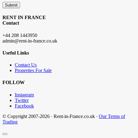
Submit
RENT IN FRANCE
Contact
+44 208 1443950
admin@rent-in-france.co.uk
Useful Links
Contact Us
Properties For Sale
FOLLOW
Instagram
Twitter
Facebook
© Copyright 2007-2026 · Rent-in-France.co.uk ·
Our Terms of
Trading