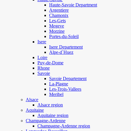
Haute-Savoie Department
Argentiere
Chamonix
Les-Gets
Megeve
Morzine
Portes-du-Soleil
Isere
Isere Departement
Alpe-d`Huez
Loire
Puy-de-Dome
Rhone
Savoie
Savoie Departement
La-Plagne
Les-Trois-Vallees
Meribel
Alsace
Alsace region
Aquitaine
Aquitaine region
Champagne-Ardenne
Champagne-Ardenne region