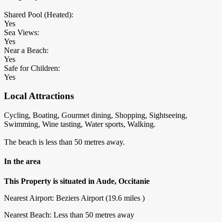
Shared Pool (Heated):
Yes
Sea Views:
Yes
Near a Beach:
Yes
Safe for Children:
Yes
Local Attractions
Cycling, Boating, Gourmet dining, Shopping, Sightseeing,
Swimming, Wine tasting, Water sports, Walking.
The beach is less than 50 metres away.
In the area
This Property is situated in Aude, Occitanie
Nearest Airport: Beziers Airport (19.6 miles )
Nearest Beach: Less than 50 metres away