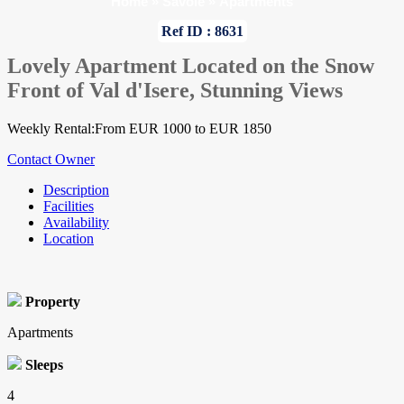
Home
»
Savoie
»
Apartments
Ref ID : 8631
Lovely Apartment Located on the Snow
Front of Val d'Isere, Stunning Views
Weekly Rental:From EUR 1000 to EUR 1850
Contact Owner
Description
Facilities
Availability
Location
Property
Apartments
Sleeps
4