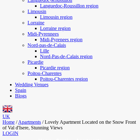
Languedoc-Roussillon
Languedoc-Roussillon region
Limousin
Limousin region
Lorraine
Lorraine region
Midi-Pyrennees
Midi-Pyrenees region
Nord-pas-de-Calais
Lille
Nord-Pas-de-Calais region
Picardie
Picardie region
Poitou-Charentes
Poitou-Charentes region
Wedding Venues
Spain
Blogs
UK
Home
/
Apartments
/
Lovely Apartment Located on the Snow Front
of Val d'Isere, Stunning Views
LOGIN