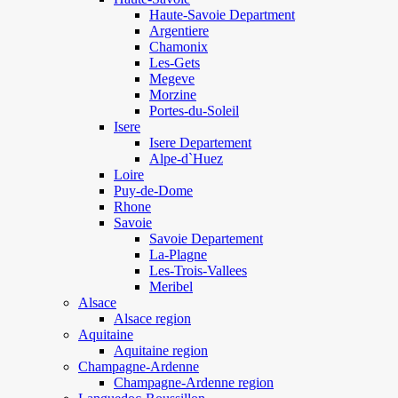
Haute-Savoie Department
Argentiere
Chamonix
Les-Gets
Megeve
Morzine
Portes-du-Soleil
Isere
Isere Departement
Alpe-d`Huez
Loire
Puy-de-Dome
Rhone
Savoie
Savoie Departement
La-Plagne
Les-Trois-Vallees
Meribel
Alsace
Alsace region
Aquitaine
Aquitaine region
Champagne-Ardenne
Champagne-Ardenne region