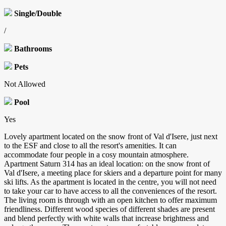
Single/Double
/
Bathrooms
Pets
Not Allowed
Pool
Yes
Lovely apartment located on the snow front of Val d'Isere, just next
to the ESF and close to all the resort's amenities. It can
accommodate four people in a cosy mountain atmosphere.
Apartment Saturn 314 has an ideal location: on the snow front of
Val d'Isere, a meeting place for skiers and a departure point for many
ski lifts. As the apartment is located in the centre, you will not need
to take your car to have access to all the conveniences of the resort.
The living room is through with an open kitchen to offer maximum
friendliness. Different wood species of different shades are present
and blend perfectly with white walls that increase brightness and