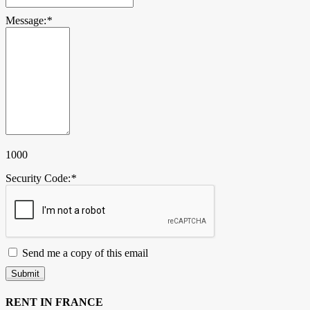
Message:
*
1000
Security Code:
*
Send me a copy of this email
Submit
RENT IN FRANCE