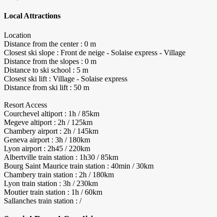
Local Attractions
Location
Distance from the center : 0 m
Closest ski slope : Front de neige - Solaise express - Village
Distance from the slopes : 0 m
Distance to ski school : 5 m
Closest ski lift : Village - Solaise express
Distance from ski lift : 50 m
Resort Access
Courchevel altiport : 1h / 85km
Megeve altiport : 2h / 125km
Chambery airport : 2h / 145km
Geneva airport : 3h / 180km
Lyon airport : 2h45 / 220km
Albertville train station : 1h30 / 85km
Bourg Saint Maurice train station : 40min / 30km
Chambery train station : 2h / 180km
Lyon train station : 3h / 230km
Moutier train station : 1h / 60km
Sallanches train station : /