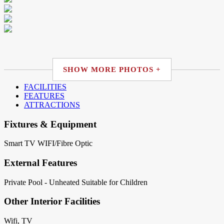
SHOW MORE PHOTOS +
FACILITIES
FEATURES
ATTRACTIONS
Fixtures & Equipment
Smart TV
WIFI/Fibre Optic
External Features
Private Pool - Unheated
Suitable for Children
Other Interior Facilities
Wifi, TV