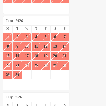
June
2026
M
T
W
T
F
S
S
1
2
3
4
5
6
7
8
9
10
11
12
13
14
15
16
17
18
19
20
21
22
23
24
25
26
27
28
29
30
July
2026
M
T
W
T
F
S
S