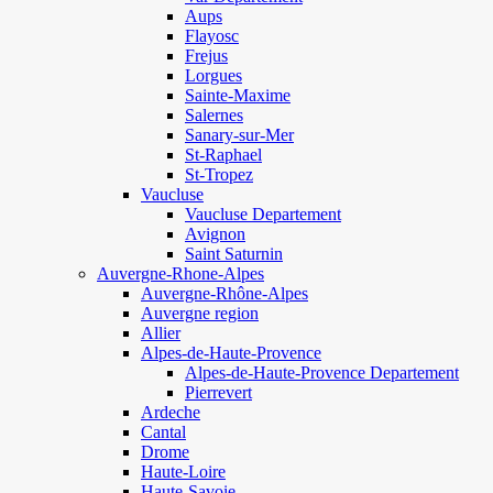
Aups
Flayosc
Frejus
Lorgues
Sainte-Maxime
Salernes
Sanary-sur-Mer
St-Raphael
St-Tropez
Vaucluse
Vaucluse Departement
Avignon
Saint Saturnin
Auvergne-Rhone-Alpes
Auvergne-Rhône-Alpes
Auvergne region
Allier
Alpes-de-Haute-Provence
Alpes-de-Haute-Provence Departement
Pierrevert
Ardeche
Cantal
Drome
Haute-Loire
Haute-Savoie