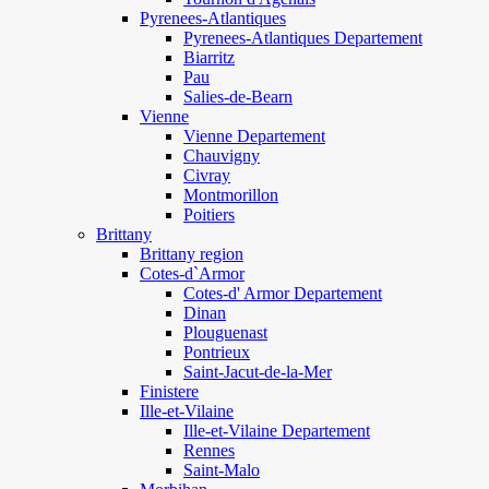
Pyrenees-Atlantiques
Pyrenees-Atlantiques Departement
Biarritz
Pau
Salies-de-Bearn
Vienne
Vienne Departement
Chauvigny
Civray
Montmorillon
Poitiers
Brittany
Brittany region
Cotes-d`Armor
Cotes-d' Armor Departement
Dinan
Plouguenast
Pontrieux
Saint-Jacut-de-la-Mer
Finistere
Ille-et-Vilaine
Ille-et-Vilaine Departement
Rennes
Saint-Malo