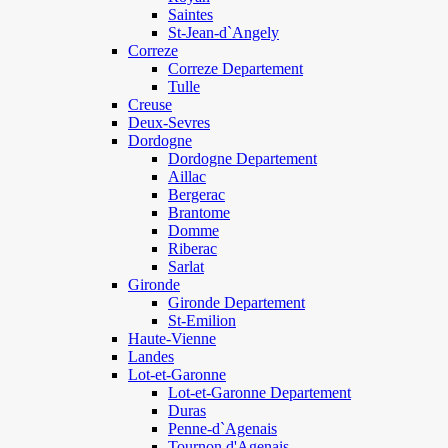
Saintes
St-Jean-d`Angely
Correze
Correze Departement
Tulle
Creuse
Deux-Sevres
Dordogne
Dordogne Departement
Aillac
Bergerac
Brantome
Domme
Riberac
Sarlat
Gironde
Gironde Departement
St-Emilion
Haute-Vienne
Landes
Lot-et-Garonne
Lot-et-Garonne Departement
Duras
Penne-d`Agenais
Tournon d'Agenais