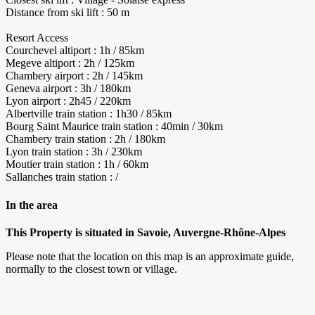
Distance from ski lift : 50 m
Resort Access
Courchevel altiport : 1h / 85km
Megeve altiport : 2h / 125km
Chambery airport : 2h / 145km
Geneva airport : 3h / 180km
Lyon airport : 2h45 / 220km
Albertville train station : 1h30 / 85km
Bourg Saint Maurice train station : 40min / 30km
Chambery train station : 2h / 180km
Lyon train station : 3h / 230km
Moutier train station : 1h / 60km
Sallanches train station : /
In the area
This Property is situated in Savoie, Auvergne-Rhône-Alpes
Please note that the location on this map is an approximate guide,
normally to the closest town or village.