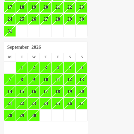
17
18
19
20
21
22
23
24
25
26
27
28
29
30
31
September
2026
M
T
W
T
F
S
S
1
2
3
4
5
6
7
8
9
10
11
12
13
14
15
16
17
18
19
20
21
22
23
24
25
26
27
28
29
30