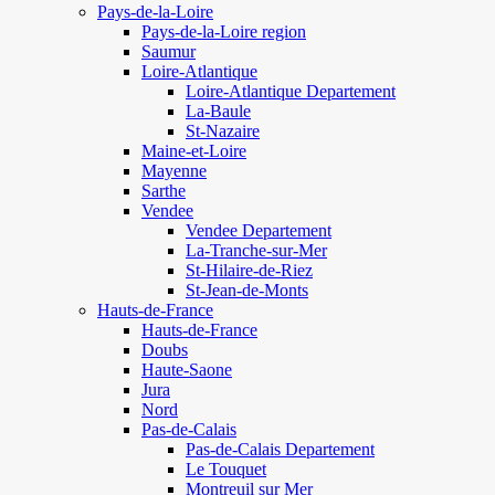
Pays-de-la-Loire
Pays-de-la-Loire region
Saumur
Loire-Atlantique
Loire-Atlantique Departement
La-Baule
St-Nazaire
Maine-et-Loire
Mayenne
Sarthe
Vendee
Vendee Departement
La-Tranche-sur-Mer
St-Hilaire-de-Riez
St-Jean-de-Monts
Hauts-de-France
Hauts-de-France
Doubs
Haute-Saone
Jura
Nord
Pas-de-Calais
Pas-de-Calais Departement
Le Touquet
Montreuil sur Mer