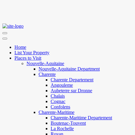
Home
List Your Property
Places to Visit
Nouvelle-Aquitaine
Nouvelle-Aquitaine Department
Charente
Charente Departement
Angouleme
Aubeterre sur Dronne
Chalais
Cognac
Confolens
Charente-Maritime
Charente-Maritime Departement
Boutenac-Touvent
La Rochelle
Royan