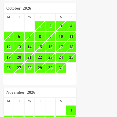
October
2026
M
T
W
T
F
S
S
1
2
3
4
5
6
7
8
9
10
11
12
13
14
15
16
17
18
19
20
21
22
23
24
25
26
27
28
29
30
31
November
2026
M
T
W
T
F
S
S
1