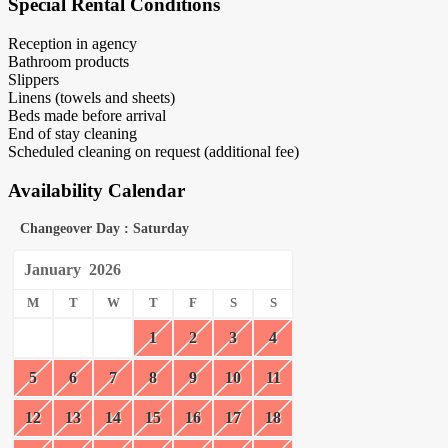
Special Rental Conditions
Reception in agency
Bathroom products
Slippers
Linens (towels and sheets)
Beds made before arrival
End of stay cleaning
Scheduled cleaning on request (additional fee)
Availability Calendar
Changeover Day : Saturday
January
2026
M
T
W
T
F
S
S
1
2
3
4
5
6
7
8
9
10
11
12
13
14
15
16
17
18