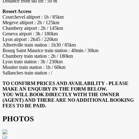
Distance from ski lift : 50 m
Resort Access
Courchevel altiport : 1h / 85km
Megeve altiport : 2h / 125km
Chambery airport : 2h / 145km
Geneva airport : 3h / 180km
Lyon airport : 2h45 / 220km
Albertville train station : 1h30 / 85km
Bourg Saint Maurice train station : 40min / 30km
Chambery train station : 2h / 180km
Lyon train station : 3h / 230km
Moutier train station : 1h / 60km
Sallanches train station : /
TO CONFIRM PRICES AND AVAILABILITY - PLEASE
MAKE AN ENQUIRY IN THE FORM BELOW.
YOU WILL BOOK DIRECTLY WITH THE OWNER
(AGENT) AND THERE ARE NO ADDITIONAL BOOKING
FEES TO BE PAID.
PHOTOS