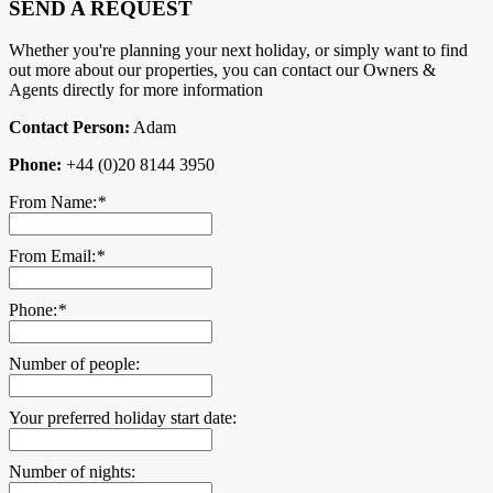
SEND A REQUEST
Whether you're planning your next holiday, or simply want to find
out more about our properties, you can contact our Owners &
Agents directly for more information
Contact Person:
Adam
Phone:
+44 (0)20 8144 3950
From Name:
*
From Email:
*
Phone:
*
Number of people:
Your preferred holiday start date:
Number of nights: