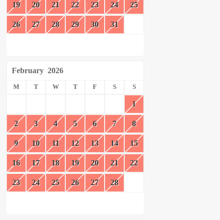
19
20
21
22
23
24
25
26
27
28
29
30
31
February
2026
M
T
W
T
F
S
S
1
2
3
4
5
6
7
8
9
10
11
12
13
14
15
16
17
18
19
20
21
22
23
24
25
26
27
28