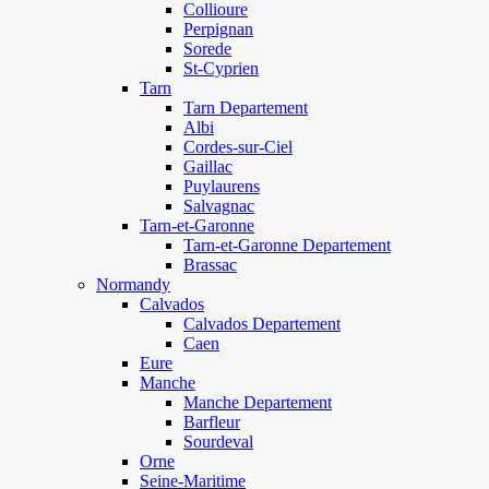
Collioure
Perpignan
Sorede
St-Cyprien
Tarn
Tarn Departement
Albi
Cordes-sur-Ciel
Gaillac
Puylaurens
Salvagnac
Tarn-et-Garonne
Tarn-et-Garonne Departement
Brassac
Normandy
Calvados
Calvados Departement
Caen
Eure
Manche
Manche Departement
Barfleur
Sourdeval
Orne
Seine-Maritime