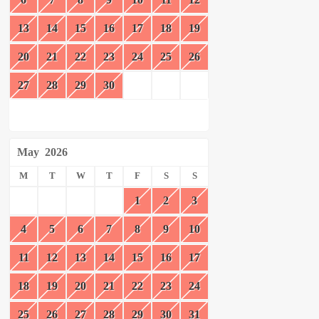
13
14
15
16
17
18
19
20
21
22
23
24
25
26
27
28
29
30
May
2026
M
T
W
T
F
S
S
1
2
3
4
5
6
7
8
9
10
11
12
13
14
15
16
17
18
19
20
21
22
23
24
25
26
27
28
29
30
31