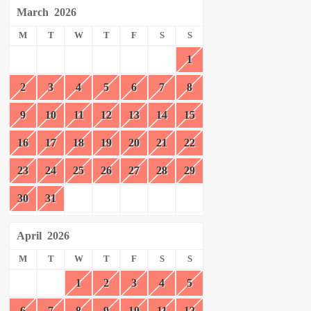
March
2026
M
T
W
T
F
S
S
1
2
3
4
5
6
7
8
9
10
11
12
13
14
15
16
17
18
19
20
21
22
23
24
25
26
27
28
29
30
31
April
2026
M
T
W
T
F
S
S
1
2
3
4
5
6
7
8
9
10
11
12