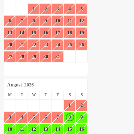
1
2
3
4
5
6
7
8
9
10
11
12
13
14
15
16
17
18
19
20
21
22
23
24
25
26
27
28
29
30
31
August
2026
M
T
W
T
F
S
S
1
2
3
4
5
6
7
8
9
10
11
12
13
14
15
16