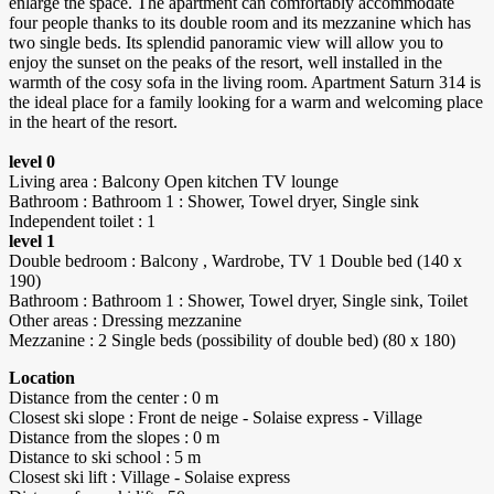
enlarge the space. The apartment can comfortably accommodate
four people thanks to its double room and its mezzanine which has
two single beds. Its splendid panoramic view will allow you to
enjoy the sunset on the peaks of the resort, well installed in the
warmth of the cosy sofa in the living room. Apartment Saturn 314 is
the ideal place for a family looking for a warm and welcoming place
in the heart of the resort.
level 0
Living area : Balcony Open kitchen TV lounge
Bathroom : Bathroom 1 : Shower, Towel dryer, Single sink
Independent toilet : 1
level 1
Double bedroom : Balcony , Wardrobe, TV 1 Double bed (140 x
190)
Bathroom : Bathroom 1 : Shower, Towel dryer, Single sink, Toilet
Other areas : Dressing mezzanine
Mezzanine : 2 Single beds (possibility of double bed) (80 x 180)
Location
Distance from the center : 0 m
Closest ski slope : Front de neige - Solaise express - Village
Distance from the slopes : 0 m
Distance to ski school : 5 m
Closest ski lift : Village - Solaise express