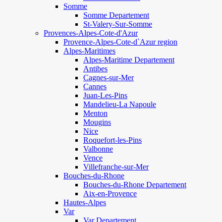
Somme
Somme Departement
St-Valery-Sur-Somme
Provences-Alpes-Cote-d'Azur
Provence-Alpes-Cote-d`Azur region
Alpes-Maritimes
Alpes-Maritime Departement
Antibes
Cagnes-sur-Mer
Cannes
Juan-Les-Pins
Mandelieu-La Napoule
Menton
Mougins
Nice
Roquefort-les-Pins
Valbonne
Vence
Villefranche-sur-Mer
Bouches-du-Rhone
Bouches-du-Rhone Departement
Aix-en-Provence
Hautes-Alpes
Var
Var Departement