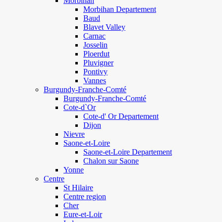
Morbihan
Morbihan Departement
Baud
Blavet Valley
Carnac
Josselin
Ploerdut
Pluvigner
Pontivy
Vannes
Burgundy-Franche-Comté
Burgundy-Franche-Comté
Cote-d`Or
Cote-d' Or Departement
Dijon
Nievre
Saone-et-Loire
Saone-et-Loire Departement
Chalon sur Saone
Yonne
Centre
St Hilaire
Centre region
Cher
Eure-et-Loir