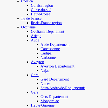
Corsica
Corsica region
Corse-du-sud
Haute-Corse
Ile-de-France
Ile-de-France region
Occitanie
Occitanie Department
Ariege
Aude
Aude Departement
Carcassonne
Carlipa
Narbonne
Aveyron
Aveyron Departement
Najac
Gard
Gard Departement
Nimes
Saint-Andre-de-Roquepertuis
Gers
Gers Departement
Monpardiac
Haute-Garonne