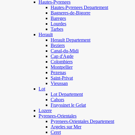
Hautes-Pyrenees
Hautes-Pyrenees Departement
Bagneres-de-Bigorre
Bareges
Lourdes
Tarbes
Herault
Herault Departement
Beziers
Canal-du-Midi
Cap d'Agde
Colombiers
Montpellier
Pezenas
Saint-Privat
Vieussan
Lot
Lot Departement
Cahors
Frayssinet le Gelat
Lozere
Pyrenees-Orientales
Pyrenees-Orientales Departement
Argeles sur Mer
Ceret