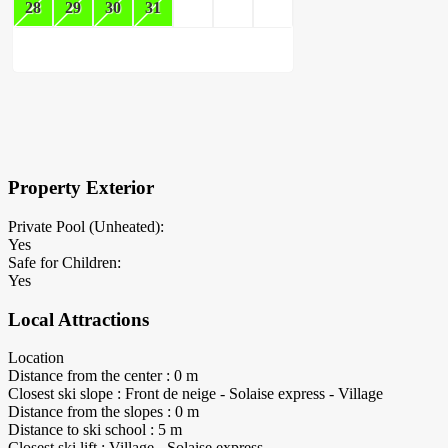
28
29
30
31
×
Block Details
Property Exterior
Private Pool (Unheated):
Yes
Safe for Children:
Yes
Local Attractions
Location
Distance from the center : 0 m
Closest ski slope : Front de neige - Solaise express - Village
Distance from the slopes : 0 m
Distance to ski school : 5 m
Closest ski lift : Village - Solaise express