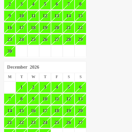
2
3
4
5
6
7
8
9
10
11
12
13
14
15
16
17
18
19
20
21
22
23
24
25
26
27
28
29
30
December
2026
M
T
W
T
F
S
S
1
2
3
4
5
6
7
8
9
10
11
12
13
14
15
16
17
18
19
20
21
22
23
24
25
26
27