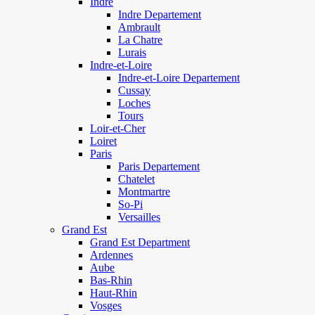
Indre
Indre Departement
Ambrault
La Chatre
Lurais
Indre-et-Loire
Indre-et-Loire Departement
Cussay
Loches
Tours
Loir-et-Cher
Loiret
Paris
Paris Departement
Chatelet
Montmartre
So-Pi
Versailles
Grand Est
Grand Est Department
Ardennes
Aube
Bas-Rhin
Haut-Rhin
Vosges