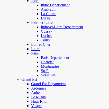
Indre
Indre Departement
Ambrault
La Chatre
Lurais
Indre-et-Loire
Indre-et-Loire Departement
Cussay
Loches
Tours
Loir-et-Cher
Loiret
Paris
Paris Departement
Chatelet
Montmartre
So-Pi
Versailles
Grand Est
Grand Est Department
Ardennes
Aube
Bas-Rhin
Haut-Rhin
Vosges