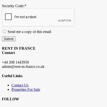
Security Code:
*
Send me a copy of this email
Submit
RENT IN FRANCE
Contact
+44 208 1443950
admin@rent-in-france.co.uk
Useful Links
Contact Us
Properties For Sale
FOLLOW