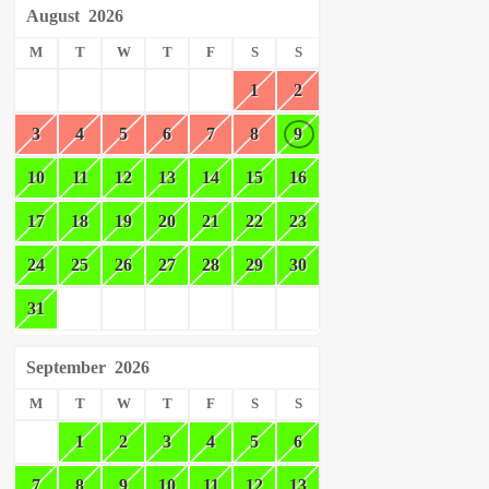
August
2026
M
T
W
T
F
S
S
1
2
3
4
5
6
7
8
9
10
11
12
13
14
15
16
17
18
19
20
21
22
23
24
25
26
27
28
29
30
31
September
2026
M
T
W
T
F
S
S
1
2
3
4
5
6
7
8
9
10
11
12
13