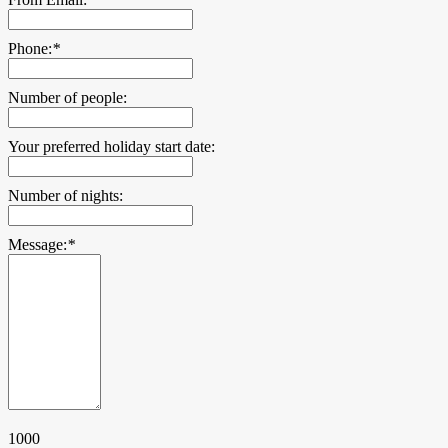
Phone:
*
Number of people:
Your preferred holiday start date:
Number of nights:
Message:
*
1000