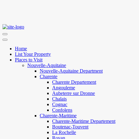
Home
List Your Property
Places to Visit
Nouvelle-Aquitaine
Nouvelle-Aquitaine Department
Charente
Charente Departement
Angouleme
Aubeterre sur Dronne
Chalais
Cognac
Confolens
Charente-Maritime
Charente-Maritime Departement
Boutenac-Touvent
La Rochelle
Royan