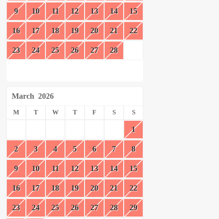
9
10
11
12
13
14
15
16
17
18
19
20
21
22
23
24
25
26
27
28
March
2026
M
T
W
T
F
S
S
1
2
3
4
5
6
7
8
9
10
11
12
13
14
15
16
17
18
19
20
21
22
23
24
25
26
27
28
29