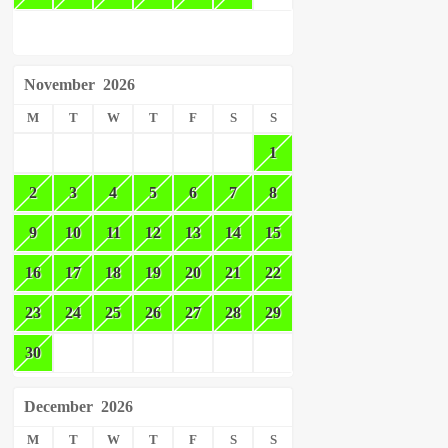
November
2026
M
T
W
T
F
S
S
1
2
3
4
5
6
7
8
9
10
11
12
13
14
15
16
17
18
19
20
21
22
23
24
25
26
27
28
29
30
December
2026
M
T
W
T
F
S
S