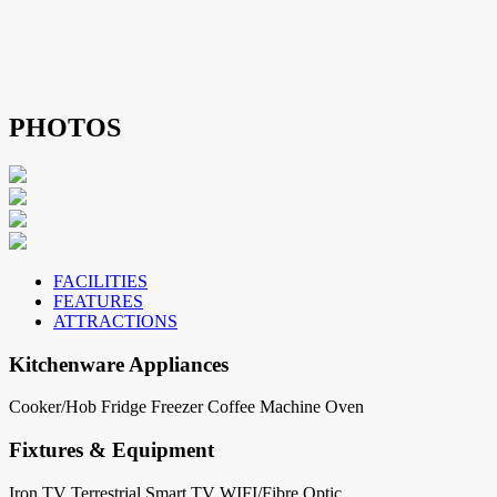
PHOTOS
FACILITIES
FEATURES
ATTRACTIONS
Kitchenware Appliances
Cooker/Hob
Fridge
Freezer
Coffee Machine
Oven
Fixtures & Equipment
Iron
TV Terrestrial
Smart TV
WIFI/Fibre Optic