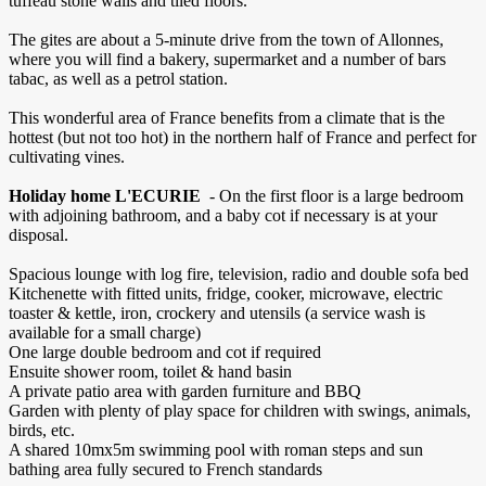
tuffeau stone walls and tiled floors.
The gites are about a 5-minute drive from the town of Allonnes,
where you will find a bakery, supermarket and a number of bars
tabac, as well as a petrol station.
This wonderful area of France benefits from a climate that is the
hottest (but not too hot) in the northern half of France and perfect for
cultivating vines.
Holiday home L'ECURIE
- On the first floor is a large bedroom
with adjoining bathroom, and a baby cot if necessary is at your
disposal.
Spacious lounge with log fire, television, radio and double sofa bed
Kitchenette with fitted units, fridge, cooker, microwave, electric
toaster & kettle, iron, crockery and utensils (a service wash is
available for a small charge)
One large double bedroom and cot if required
Ensuite shower room, toilet & hand basin
A private patio area with garden furniture and BBQ
Garden with plenty of play space for children with swings, animals,
birds, etc.
A shared 10mx5m swimming pool with roman steps and sun
bathing area fully secured to French standards