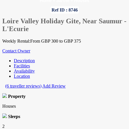
Home
»
Sarthe
»
Houses
Ref ID : 8746
Loire Valley Holiday Gite, Near Saumur -
L'Ecurie
Weekly Rental:From GBP 300 to GBP 375
Contact Owner
Description
Facilities
Availability
Location
(6 traveller reviews)
Add Review
Property
Houses
Sleeps
2