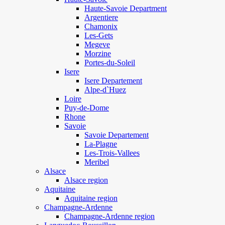
Haute-Savoie Department
Argentiere
Chamonix
Les-Gets
Megeve
Morzine
Portes-du-Soleil
Isere
Isere Departement
Alpe-d`Huez
Loire
Puy-de-Dome
Rhone
Savoie
Savoie Departement
La-Plagne
Les-Trois-Vallees
Meribel
Alsace
Alsace region
Aquitaine
Aquitaine region
Champagne-Ardenne
Champagne-Ardenne region