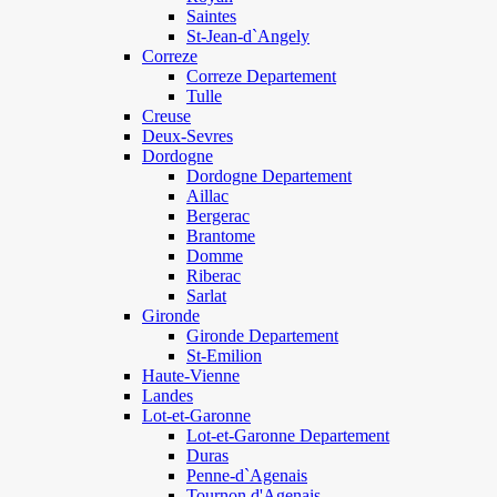
Saintes
St-Jean-d`Angely
Correze
Correze Departement
Tulle
Creuse
Deux-Sevres
Dordogne
Dordogne Departement
Aillac
Bergerac
Brantome
Domme
Riberac
Sarlat
Gironde
Gironde Departement
St-Emilion
Haute-Vienne
Landes
Lot-et-Garonne
Lot-et-Garonne Departement
Duras
Penne-d`Agenais
Tournon d'Agenais