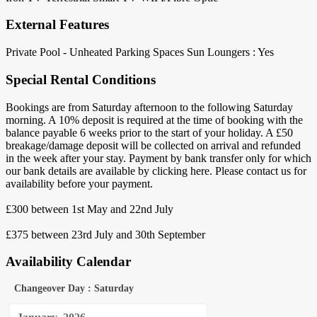
External Features
Private Pool - Unheated
Parking Spaces
Sun Loungers : Yes
Special Rental Conditions
Bookings are from Saturday afternoon to the following Saturday
morning. A 10% deposit is required at the time of booking with the
balance payable 6 weeks prior to the start of your holiday. A £50
breakage/damage deposit will be collected on arrival and refunded
in the week after your stay. Payment by bank transfer only for which
our bank details are available by clicking here. Please contact us for
availability before your payment.
£300 between 1st May and 22nd July
£375 between 23rd July and 30th September
Availability Calendar
Changeover Day : Saturday