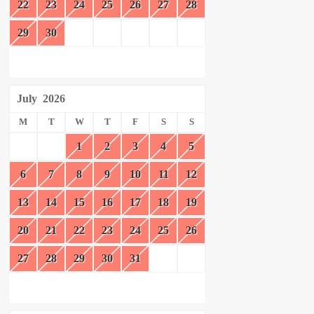
22
23
24
25
26
27
28
29
30
July
2026
M
T
W
T
F
S
S
1
2
3
4
5
6
7
8
9
10
11
12
13
14
15
16
17
18
19
20
21
22
23
24
25
26
27
28
29
30
31