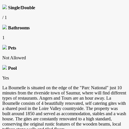
Single/Double
/ 1
Bathrooms
1
Pets
Not Allowed
Pool
Yes
La Boumelle is situated on the edge of the "Parc National" just 10
minutes from the riverside town of Saumur, where will find different
types of restaurants. Angers and Tours are an hour away. La
Boumelle consists of 4 beautifully renovated, self catering gites with
a shared pool in the Loire Valley countryside. The property was
built around 1850 and served as accommodation, stables and a wash
house. The gites are constantly renovated to a high standard,
conserving the original rustic features of the wooden beams, local