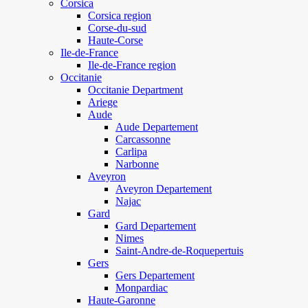
Corsica
Corsica region
Corse-du-sud
Haute-Corse
Ile-de-France
Ile-de-France region
Occitanie
Occitanie Department
Ariege
Aude
Aude Departement
Carcassonne
Carlipa
Narbonne
Aveyron
Aveyron Departement
Najac
Gard
Gard Departement
Nimes
Saint-Andre-de-Roquepertuis
Gers
Gers Departement
Monpardiac
Haute-Garonne