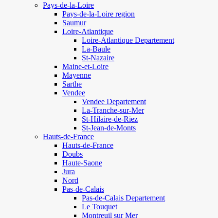
Pays-de-la-Loire
Pays-de-la-Loire region
Saumur
Loire-Atlantique
Loire-Atlantique Departement
La-Baule
St-Nazaire
Maine-et-Loire
Mayenne
Sarthe
Vendee
Vendee Departement
La-Tranche-sur-Mer
St-Hilaire-de-Riez
St-Jean-de-Monts
Hauts-de-France
Hauts-de-France
Doubs
Haute-Saone
Jura
Nord
Pas-de-Calais
Pas-de-Calais Departement
Le Touquet
Montreuil sur Mer