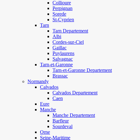
Collioure
Perpignan
Sorede
St-Cyprien
Tarn
Tarn Departement
Albi
Cordes-sur-Ciel
Gaillac
Puylaurens
Salvagnac
Tarn-et-Garonne
Tarn-et-Garonne Departement
Brassac
Normandy
Calvados
Calvados Departement
Caen
Eure
Manche
Manche Departement
Barfleur
Sourdeval
Orne
Seine-Maritime