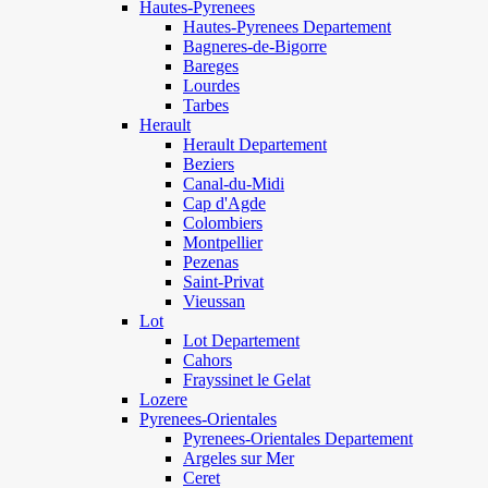
Hautes-Pyrenees
Hautes-Pyrenees Departement
Bagneres-de-Bigorre
Bareges
Lourdes
Tarbes
Herault
Herault Departement
Beziers
Canal-du-Midi
Cap d'Agde
Colombiers
Montpellier
Pezenas
Saint-Privat
Vieussan
Lot
Lot Departement
Cahors
Frayssinet le Gelat
Lozere
Pyrenees-Orientales
Pyrenees-Orientales Departement
Argeles sur Mer
Ceret