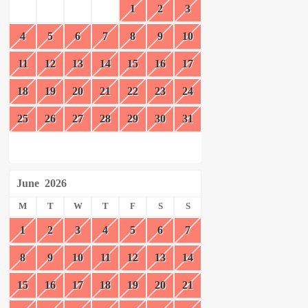
1
2
3
4
5
6
7
8
9
10
11
12
13
14
15
16
17
18
19
20
21
22
23
24
25
26
27
28
29
30
31
June
2026
M
T
W
T
F
S
S
1
2
3
4
5
6
7
8
9
10
11
12
13
14
15
16
17
18
19
20
21