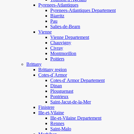
Pyrenees-Atlantiques
Pyrenees-Atlantiques Departement
Biarritz
Pau
Salies-de-Bearn
Vienne
Vienne Departement
Chauvigny
Civray
Montmorillon
Poitiers
Brittany
Brittany region
Cotes-d`Armor
Cotes-d' Armor Departement
Dinan
Plouguenast
Pontrieux
Saint-Jacut-de-la-Mer
Finistere
Ille-et-Vilaine
Ille-et-Vilaine Departement
Rennes
Saint-Malo