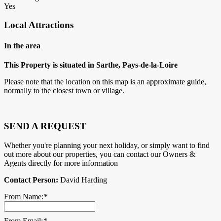
Yes
Local Attractions
In the area
This Property is situated in Sarthe, Pays-de-la-Loire
Please note that the location on this map is an approximate guide,
normally to the closest town or village.
SEND A REQUEST
Whether you're planning your next holiday, or simply want to find
out more about our properties, you can contact our Owners &
Agents directly for more information
Contact Person:
David Harding
From Name:
*
From Email:
*