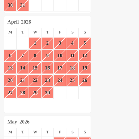
30
31
April
2026
M
T
W
T
F
S
S
1
2
3
4
5
6
7
8
9
10
11
12
13
14
15
16
17
18
19
20
21
22
23
24
25
26
27
28
29
30
May
2026
M
T
W
T
F
S
S