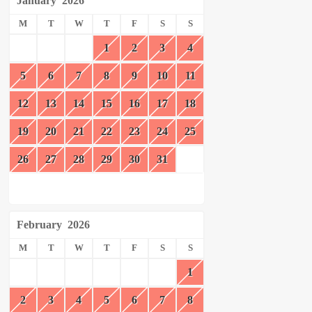
January
2026
M
T
W
T
F
S
S
1
2
3
4
5
6
7
8
9
10
11
12
13
14
15
16
17
18
19
20
21
22
23
24
25
26
27
28
29
30
31
February
2026
M
T
W
T
F
S
S
1
2
3
4
5
6
7
8