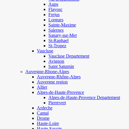
Aups
Flayosc
Frejus
Lorgues
Sainte-Maxime
Salernes
Sanary-sur-Mer
St-Raphael
St-Tropez
Vaucluse
Vaucluse Departement
Avignon
Saint Saturnin
Auvergne-Rhone-Alpes
Auvergne-Rhône-Alpes
Auvergne region
Allier
Alpes-de-Haute-Provence
Alpes-de-Haute-Provence Departement
Pierrevert
Ardeche
Cantal
Drome
Haute-Loire
Haute-Savoie