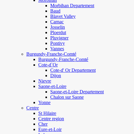
Morbihan
Morbihan Departement
Baud
Blavet Valley
Carnac
Josselin
Ploerdut
Pluvigner
Pontivy
Vannes
Burgundy-Franche-Comté
Burgundy-Franche-Comté
Cote-d`Or
Cote-d' Or Departement
Dijon
Nievre
Saone-et-Loire
Saone-et-Loire Departement
Chalon sur Saone
Yonne
Centre
St Hilaire
Centre region
Cher
Eure-et-Loir