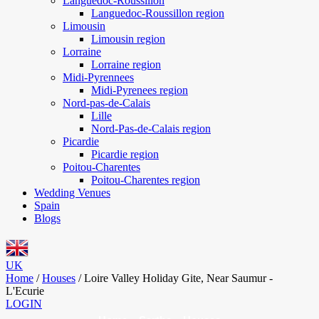
Languedoc-Roussillon
Languedoc-Roussillon region
Limousin
Limousin region
Lorraine
Lorraine region
Midi-Pyrennees
Midi-Pyrenees region
Nord-pas-de-Calais
Lille
Nord-Pas-de-Calais region
Picardie
Picardie region
Poitou-Charentes
Poitou-Charentes region
Wedding Venues
Spain
Blogs
UK
Home
/
Houses
/
Loire Valley Holiday Gite, Near Saumur -
L'Ecurie
LOGIN