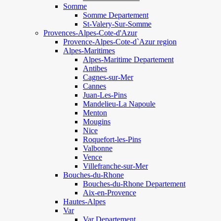
Somme
Somme Departement
St-Valery-Sur-Somme
Provences-Alpes-Cote-d'Azur
Provence-Alpes-Cote-d`Azur region
Alpes-Maritimes
Alpes-Maritime Departement
Antibes
Cagnes-sur-Mer
Cannes
Juan-Les-Pins
Mandelieu-La Napoule
Menton
Mougins
Nice
Roquefort-les-Pins
Valbonne
Vence
Villefranche-sur-Mer
Bouches-du-Rhone
Bouches-du-Rhone Departement
Aix-en-Provence
Hautes-Alpes
Var
Var Departement