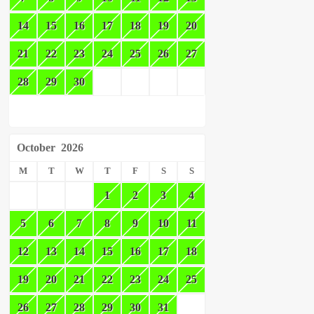
14
15
16
17
18
19
20
21
22
23
24
25
26
27
28
29
30
October
2026
M
T
W
T
F
S
S
1
2
3
4
5
6
7
8
9
10
11
12
13
14
15
16
17
18
19
20
21
22
23
24
25
26
27
28
29
30
31