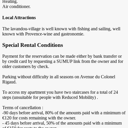
Heating.
Air conditioner.
Local Attractions
The lavandou-village is well known with fishing and sailing, well
known with Provence-wine and gastronomie.
Special Rental Conditions
Payment for the reservation can be made either by bank transfer or
by credit card by requesting a SUMUP link from the owner and for
older customers by check.
Parking without difficulty in all seasons on Avenue du Colonel
Rigaud.
To access my apartment you have two staircases for a total of 24
steps (unsuitable for people with Reduced Mobility) .
Terms of cancellation :
-90 days before arrival, 80% of the amounts paid with a minimum of
€120 for costs remaining with the owner.
- 45 days before arrival, 50% of the amounts paid with a minimum