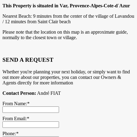
This Property is situated in Var, Provence-Alpes-Cote-d`Azur
Nearest Beach: 9 minutes from the center of the village of Lavandou
/ 12 minutes from Saint Clair beach
Please note that the location on this map is an approximate guide,
normally to the closest town or village.
SEND A REQUEST
Whether you're planning your next holiday, or simply want to find
out more about our properties, you can contact our Owners &
Agents directly for more information
Contact Person:
André FIAT
From Name:
*
From Email:
*
Phone:
*