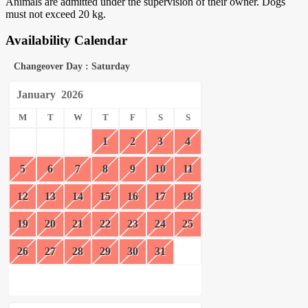
Animals are admitted under the supervision of their owner. Dogs
must not exceed 20 kg.
Availability Calendar
Changeover Day : Saturday
January
2026
M
T
W
T
F
S
S
1
2
3
4
5
6
7
8
9
10
11
12
13
14
15
16
17
18
19
20
21
22
23
24
25
26
27
28
29
30
31