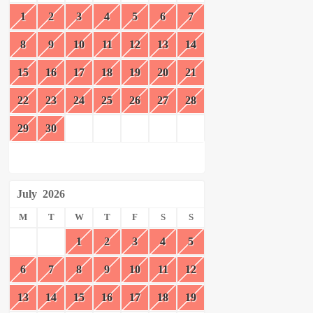
1
2
3
4
5
6
7
8
9
10
11
12
13
14
15
16
17
18
19
20
21
22
23
24
25
26
27
28
29
30
July
2026
M
T
W
T
F
S
S
1
2
3
4
5
6
7
8
9
10
11
12
13
14
15
16
17
18
19