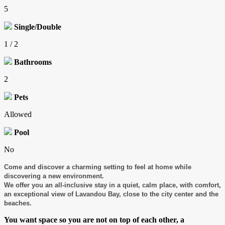
5
Single/Double
1 / 2
Bathrooms
2
Pets
Allowed
Pool
No
Come and discover a charming setting to feel at home while
discovering a new environment.
We offer you an all-inclusive stay in a quiet, calm place, with comfort,
an exceptional view of Lavandou Bay, close to the city center and the
beaches.
You want space so you are not on top of each other, a