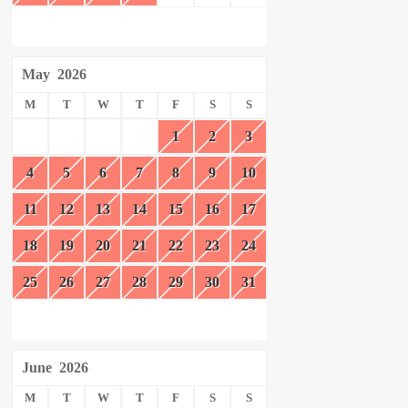
May
2026
M
T
W
T
F
S
S
1
2
3
4
5
6
7
8
9
10
11
12
13
14
15
16
17
18
19
20
21
22
23
24
25
26
27
28
29
30
31
June
2026
M
T
W
T
F
S
S