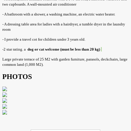
two cupboards. A wall-mounted air conditioner
- A bathroom with a shower, a washing machine, an electric water heater.
- A dressing table area for ladies with a hairdryer, a tumble dryer in the laundry
room
- I provide a travel cot for children under 3 years old.
-2 star rating. a
dog or cat welcome (must be less than 20 kg)
Large private terrace of 25 M2 with garden furniture, parasols, deckchairs, large
common land (1,000 M2).
PHOTOS