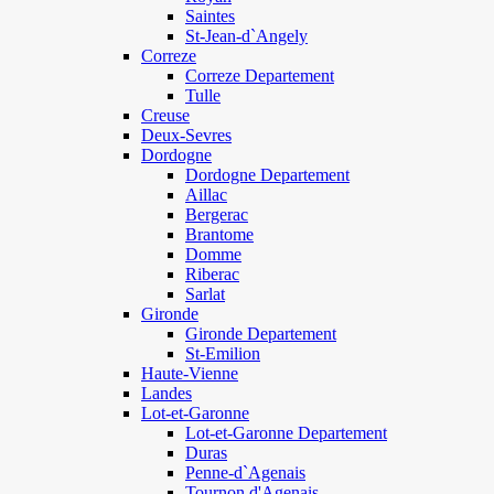
Saintes
St-Jean-d`Angely
Correze
Correze Departement
Tulle
Creuse
Deux-Sevres
Dordogne
Dordogne Departement
Aillac
Bergerac
Brantome
Domme
Riberac
Sarlat
Gironde
Gironde Departement
St-Emilion
Haute-Vienne
Landes
Lot-et-Garonne
Lot-et-Garonne Departement
Duras
Penne-d`Agenais
Tournon d'Agenais