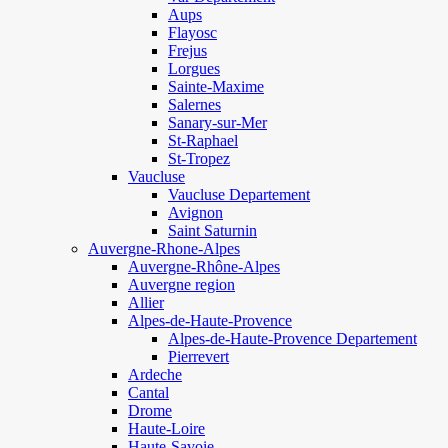
Aups
Flayosc
Frejus
Lorgues
Sainte-Maxime
Salernes
Sanary-sur-Mer
St-Raphael
St-Tropez
Vaucluse
Vaucluse Departement
Avignon
Saint Saturnin
Auvergne-Rhone-Alpes
Auvergne-Rhône-Alpes
Auvergne region
Allier
Alpes-de-Haute-Provence
Alpes-de-Haute-Provence Departement
Pierrevert
Ardeche
Cantal
Drome
Haute-Loire
Haute-Savoie