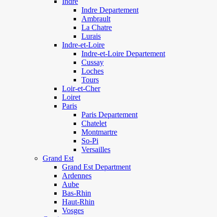
Indre
Indre Departement
Ambrault
La Chatre
Lurais
Indre-et-Loire
Indre-et-Loire Departement
Cussay
Loches
Tours
Loir-et-Cher
Loiret
Paris
Paris Departement
Chatelet
Montmartre
So-Pi
Versailles
Grand Est
Grand Est Department
Ardennes
Aube
Bas-Rhin
Haut-Rhin
Vosges