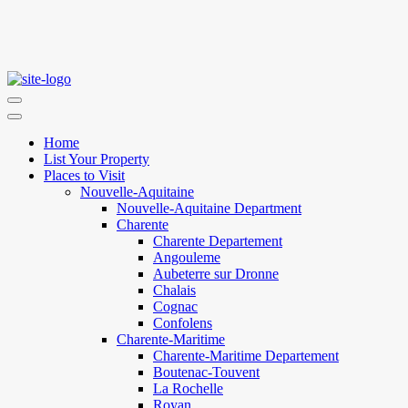
Home
List Your Property
Places to Visit
Nouvelle-Aquitaine
Nouvelle-Aquitaine Department
Charente
Charente Departement
Angouleme
Aubeterre sur Dronne
Chalais
Cognac
Confolens
Charente-Maritime
Charente-Maritime Departement
Boutenac-Touvent
La Rochelle
Royan