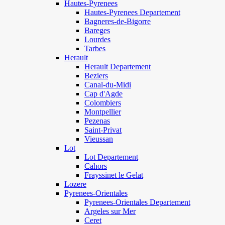
Hautes-Pyrenees
Hautes-Pyrenees Departement
Bagneres-de-Bigorre
Bareges
Lourdes
Tarbes
Herault
Herault Departement
Beziers
Canal-du-Midi
Cap d'Agde
Colombiers
Montpellier
Pezenas
Saint-Privat
Vieussan
Lot
Lot Departement
Cahors
Frayssinet le Gelat
Lozere
Pyrenees-Orientales
Pyrenees-Orientales Departement
Argeles sur Mer
Ceret