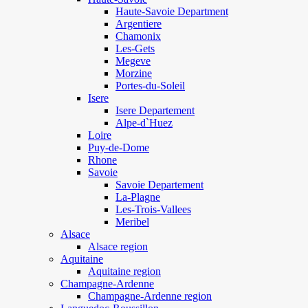
Haute-Savoie Department
Argentiere
Chamonix
Les-Gets
Megeve
Morzine
Portes-du-Soleil
Isere
Isere Departement
Alpe-d`Huez
Loire
Puy-de-Dome
Rhone
Savoie
Savoie Departement
La-Plagne
Les-Trois-Vallees
Meribel
Alsace
Alsace region
Aquitaine
Aquitaine region
Champagne-Ardenne
Champagne-Ardenne region