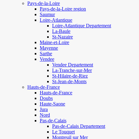
Pays-de-la-Loire
Pays-de-la-Loire region
Saumur
Loire-Atlantique
Loire-Atlantique Departement
La-Baule
St-Nazaire
Maine-et-Loire
Mayenne
Sarthe
Vendee
Vendee Departement
La-Tranche-sur-Mer
St-Hilaire-de-Riez
St-Jean-de-Monts
Hauts-de-France
Hauts-de-France
Doubs
Haute-Saone
Jura
Nord
Pas-de-Calais
Pas-de-Calais Departement
Le Touquet
Montreuil sur Mer