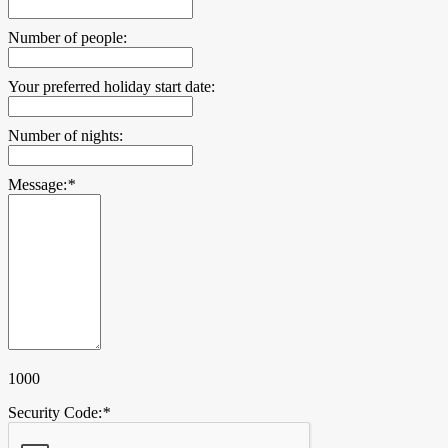
Number of people:
Your preferred holiday start date:
Number of nights:
Message:
*
1000
Security Code:
*