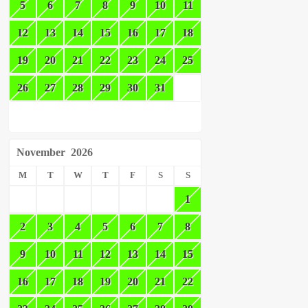
5
6
7
8
9
10
11
12
13
14
15
16
17
18
19
20
21
22
23
24
25
26
27
28
29
30
31
November
2026
M
T
W
T
F
S
S
1
2
3
4
5
6
7
8
9
10
11
12
13
14
15
16
17
18
19
20
21
22