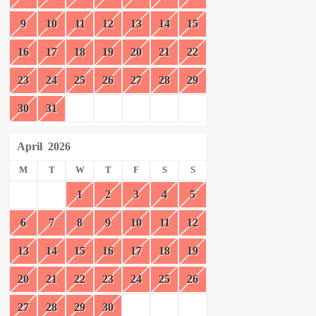
9
10
11
12
13
14
15
16
17
18
19
20
21
22
23
24
25
26
27
28
29
30
31
April
2026
M
T
W
T
F
S
S
1
2
3
4
5
6
7
8
9
10
11
12
13
14
15
16
17
18
19
20
21
22
23
24
25
26
27
28
29
30