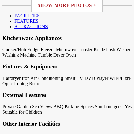
SHOW MORE PHOTOS +
FACILITIES
FEATURES
ATTRACTIONS
Kitchenware Appliances
Cooker/Hob
Fridge
Freezer
Microwave
Toaster
Kettle
Dish Washer
Washing Machine
Tumble Dryer
Oven
Fixtures & Equipment
Hairdryer
Iron
Air-Conditioning
Smart TV
DVD Player
WIFI/Fibre
Optic
Ironing Board
External Features
Private Garden
Sea Views
BBQ
Parking Spaces
Sun Loungers : Yes
Suitable for Children
Other Interior Facilities