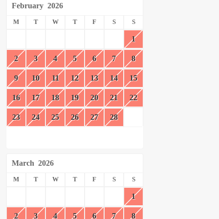
February
2026
M
T
W
T
F
S
S
1
2
3
4
5
6
7
8
9
10
11
12
13
14
15
16
17
18
19
20
21
22
23
24
25
26
27
28
March
2026
M
T
W
T
F
S
S
1
2
3
4
5
6
7
8