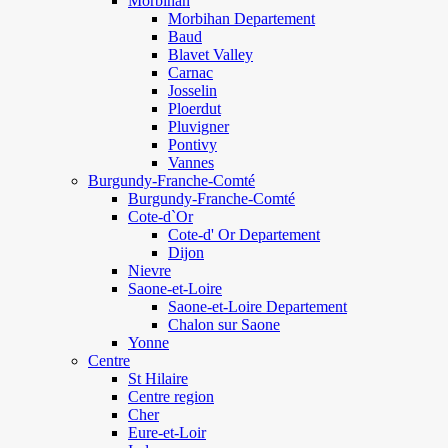
Morbihan
Morbihan Departement
Baud
Blavet Valley
Carnac
Josselin
Ploerdut
Pluvigner
Pontivy
Vannes
Burgundy-Franche-Comté
Burgundy-Franche-Comté
Cote-d`Or
Cote-d' Or Departement
Dijon
Nievre
Saone-et-Loire
Saone-et-Loire Departement
Chalon sur Saone
Yonne
Centre
St Hilaire
Centre region
Cher
Eure-et-Loir