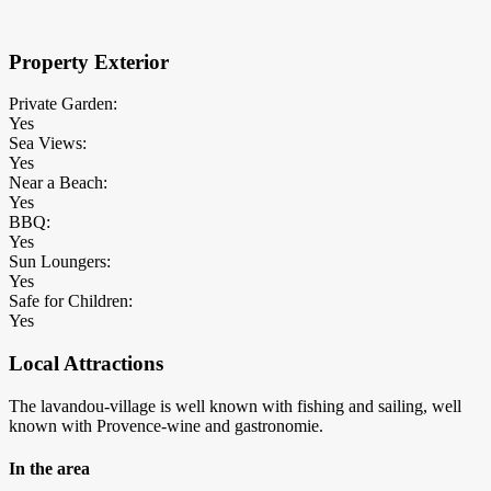
Property Exterior
Private Garden:
Yes
Sea Views:
Yes
Near a Beach:
Yes
BBQ:
Yes
Sun Loungers:
Yes
Safe for Children:
Yes
Local Attractions
The lavandou-village is well known with fishing and sailing, well
known with Provence-wine and gastronomie.
In the area