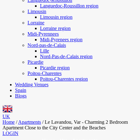
Languedoc-Roussillon
Languedoc-Roussillon region
Limousin
Limousin region
Lorraine
Lorraine region
Midi-Pyrennees
Midi-Pyrenees region
Nord-pas-de-Calais
Lille
Nord-Pas-de-Calais region
Picardie
Picardie region
Poitou-Charentes
Poitou-Charentes region
Wedding Venues
Spain
Blogs
UK
Home
/
Apartments
/
Le Lavandou, Var - Charming 2 Bedroom
Apartment Close to the City Center and the Beaches
LOGIN