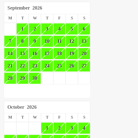
September
2026
M
T
W
T
F
S
S
1
2
3
4
5
6
7
8
9
10
11
12
13
14
15
16
17
18
19
20
21
22
23
24
25
26
27
28
29
30
October
2026
M
T
W
T
F
S
S
1
2
3
4