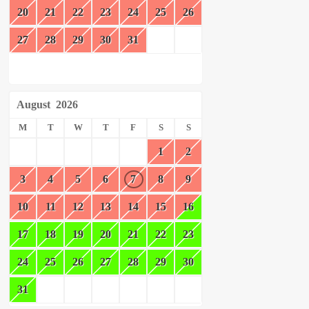
20
21
22
23
24
25
26
27
28
29
30
31
August
2026
M
T
W
T
F
S
S
1
2
3
4
5
6
7
8
9
10
11
12
13
14
15
16
17
18
19
20
21
22
23
24
25
26
27
28
29
30
31