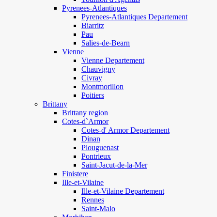
Pyrenees-Atlantiques
Pyrenees-Atlantiques Departement
Biarritz
Pau
Salies-de-Bearn
Vienne
Vienne Departement
Chauvigny
Civray
Montmorillon
Poitiers
Brittany
Brittany region
Cotes-d`Armor
Cotes-d' Armor Departement
Dinan
Plouguenast
Pontrieux
Saint-Jacut-de-la-Mer
Finistere
Ille-et-Vilaine
Ille-et-Vilaine Departement
Rennes
Saint-Malo