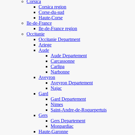
Corsica
Corsica region
Corse-du-sud
Haute-Corse
Ile-de-France
Ile-de-France region
Occitanie
Occitanie Department
Ariege
Aude
Aude Departement
Carcassonne
Carlipa
Narbonne
Aveyron
Aveyron Departement
Najac
Gard
Gard Departement
Nimes
Saint-Andre-de-Roquepertuis
Gers
Gers Departement
Monpardiac
Haute-Garonne