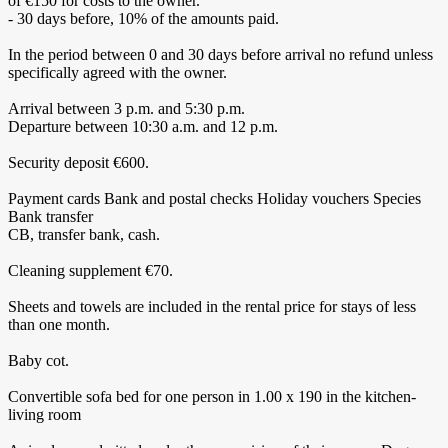
of €150 for costs to the owner.
- 30 days before, 10% of the amounts paid.
In the period between 0 and 30 days before arrival no refund unless
specifically agreed with the owner.
Arrival between 3 p.m. and 5:30 p.m.
Departure between 10:30 a.m. and 12 p.m.
Security deposit €600.
Payment cards Bank and postal checks Holiday vouchers Species
Bank transfer
CB, transfer bank, cash.
Cleaning supplement €70.
Sheets and towels are included in the rental price for stays of less
than one month.
Baby cot.
Convertible sofa bed for one person in 1.00 x 190 in the kitchen-
living room