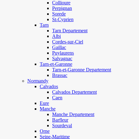
Collioure
Perpignan
Sorede
St-Cyprien
Tarn
Tarn Departement
Albi
Cordes-sur-Ciel
Gaillac
Puylaurens
Salvagnac
Tarn-et-Garonne
Tarn-et-Garonne Departement
Brassac
Normandy
Calvados
Calvados Departement
Caen
Eure
Manche
Manche Departement
Barfleur
Sourdeval
Orne
Seine-Maritime