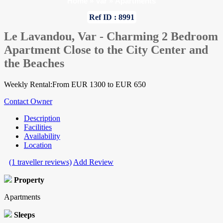
Home
»
Var
»
Apartments
Ref ID : 8991
Le Lavandou, Var - Charming 2 Bedroom
Apartment Close to the City Center and
the Beaches
Weekly Rental:From EUR 1300 to EUR 650
Contact Owner
Description
Facilities
Availability
Location
(1 traveller reviews)
Add Review
Property
Apartments
Sleeps