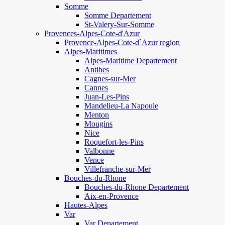
Somme
Somme Departement
St-Valery-Sur-Somme
Provences-Alpes-Cote-d'Azur
Provence-Alpes-Cote-d`Azur region
Alpes-Maritimes
Alpes-Maritime Departement
Antibes
Cagnes-sur-Mer
Cannes
Juan-Les-Pins
Mandelieu-La Napoule
Menton
Mougins
Nice
Roquefort-les-Pins
Valbonne
Vence
Villefranche-sur-Mer
Bouches-du-Rhone
Bouches-du-Rhone Departement
Aix-en-Provence
Hautes-Alpes
Var
Var Departement