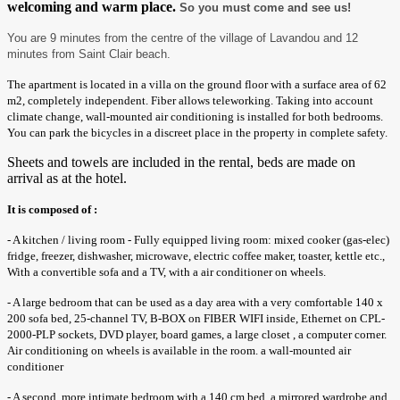
welcoming and warm place.
So you must come and see us!
You are 9 minutes from the centre of the village of Lavandou and 12
minutes from Saint Clair beach.
The apartment is located in a villa on the ground floor with a surface area of ​​62
m2, completely independent. Fiber allows teleworking. Taking into account
climate change, wall-mounted air conditioning is installed for both bedrooms.
You can park the bicycles in a discreet place in the property in complete safety.
Sheets and towels are included in the rental, beds are made on
arrival as at the hotel.
It is composed of :
- A kitchen / living room - Fully equipped living room: mixed cooker (gas-elec)
fridge, freezer, dishwasher, microwave, electric coffee maker, toaster, kettle etc.,
With a convertible sofa and a TV, with a air conditioner on wheels.
- A large bedroom that can be used as a day area with a very comfortable 140 x
200 sofa bed, 25-channel TV, B-BOX on FIBER WIFI inside, Ethernet on CPL-
2000-PLP sockets, DVD player, board games, a large closet , a computer corner.
Air conditioning on wheels is available in the room. a wall-mounted air
conditioner
- A second, more intimate bedroom with a 140 cm bed, a mirrored wardrobe and