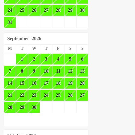
24
25
26
27
28
29
30
31
September
2026
M
T
W
T
F
S
S
1
2
3
4
5
6
7
8
9
10
11
12
13
14
15
16
17
18
19
20
21
22
23
24
25
26
27
28
29
30