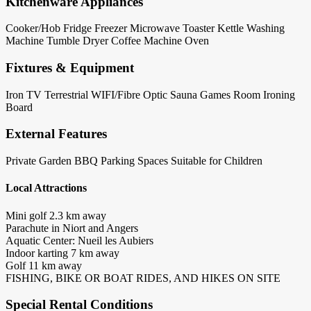
Kitchenware Appliances
Cooker/Hob
Fridge
Freezer
Microwave
Toaster
Kettle
Washing
Machine
Tumble Dryer
Coffee Machine
Oven
Fixtures & Equipment
Iron
TV Terrestrial
WIFI/Fibre Optic
Sauna
Games Room
Ironing
Board
External Features
Private Garden
BBQ
Parking Spaces
Suitable for Children
Local Attractions
Mini golf 2.3 km away
Parachute in Niort and Angers
Aquatic Center: Nueil les Aubiers
Indoor karting 7 km away
Golf 11 km away
FISHING, BIKE OR BOAT RIDES, AND HIKES ON SITE
Special Rental Conditions