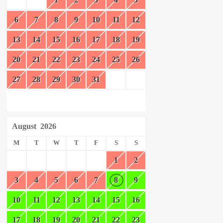
6
7
8
9
10
11
12
13
14
15
16
17
18
19
20
21
22
23
24
25
26
27
28
29
30
31
August
2026
M
T
W
T
F
S
S
1
2
3
4
5
6
7
8
9
10
11
12
13
14
15
16
17
18
19
20
21
22
23