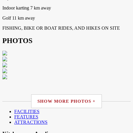
Indoor karting 7 km away
Golf 11 km away
FISHING, BIKE OR BOAT RIDES, AND HIKES ON SITE
PHOTOS
SHOW MORE PHOTOS +
FACILITIES
FEATURES
ATTRACTIONS