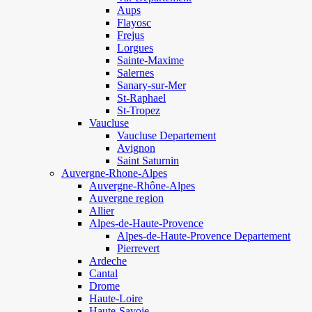
Aups
Flayosc
Frejus
Lorgues
Sainte-Maxime
Salernes
Sanary-sur-Mer
St-Raphael
St-Tropez
Vaucluse
Vaucluse Departement
Avignon
Saint Saturnin
Auvergne-Rhone-Alpes
Auvergne-Rhône-Alpes
Auvergne region
Allier
Alpes-de-Haute-Provence
Alpes-de-Haute-Provence Departement
Pierrevert
Ardeche
Cantal
Drome
Haute-Loire
Haute-Savoie