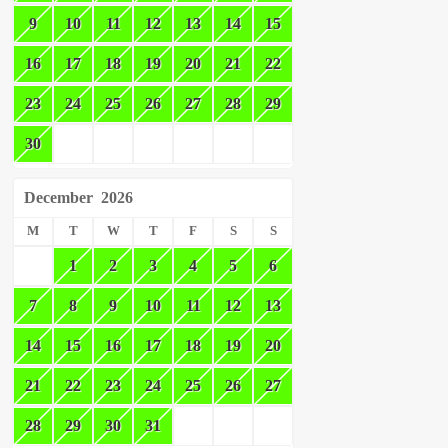
9
10
11
12
13
14
15
16
17
18
19
20
21
22
23
24
25
26
27
28
29
30
December
2026
M
T
W
T
F
S
S
1
2
3
4
5
6
7
8
9
10
11
12
13
14
15
16
17
18
19
20
21
22
23
24
25
26
27
28
29
30
31