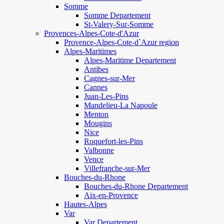
Somme
Somme Departement
St-Valery-Sur-Somme
Provences-Alpes-Cote-d'Azur
Provence-Alpes-Cote-d`Azur region
Alpes-Maritimes
Alpes-Maritime Departement
Antibes
Cagnes-sur-Mer
Cannes
Juan-Les-Pins
Mandelieu-La Napoule
Menton
Mougins
Nice
Roquefort-les-Pins
Valbonne
Vence
Villefranche-sur-Mer
Bouches-du-Rhone
Bouches-du-Rhone Departement
Aix-en-Provence
Hautes-Alpes
Var
Var Departement