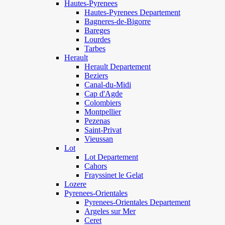
Hautes-Pyrenees
Hautes-Pyrenees Departement
Bagneres-de-Bigorre
Bareges
Lourdes
Tarbes
Herault
Herault Departement
Beziers
Canal-du-Midi
Cap d'Agde
Colombiers
Montpellier
Pezenas
Saint-Privat
Vieussan
Lot
Lot Departement
Cahors
Frayssinet le Gelat
Lozere
Pyrenees-Orientales
Pyrenees-Orientales Departement
Argeles sur Mer
Ceret