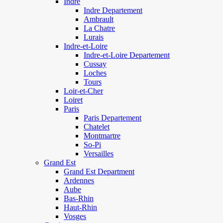
Indre
Indre Departement
Ambrault
La Chatre
Lurais
Indre-et-Loire
Indre-et-Loire Departement
Cussay
Loches
Tours
Loir-et-Cher
Loiret
Paris
Paris Departement
Chatelet
Montmartre
So-Pi
Versailles
Grand Est
Grand Est Department
Ardennes
Aube
Bas-Rhin
Haut-Rhin
Vosges