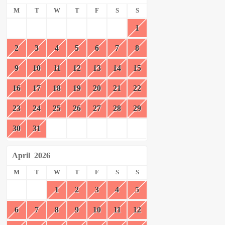
M
T
W
T
F
S
S
1
2
3
4
5
6
7
8
9
10
11
12
13
14
15
16
17
18
19
20
21
22
23
24
25
26
27
28
29
30
31
April
2026
M
T
W
T
F
S
S
1
2
3
4
5
6
7
8
9
10
11
12