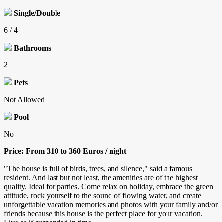
Single/Double
6 / 4
Bathrooms
2
Pets
Not Allowed
Pool
No
Price: From 310 to 360 Euros / night
"The house is full of birds, trees, and silence," said a famous
resident. And last but not least, the amenities are of the highest
quality. Ideal for parties. Come relax on holiday, embrace the green
attitude, rock yourself to the sound of flowing water, and create
unforgettable vacation memories and photos with your family and/or
friends because this house is the perfect place for your vacation.