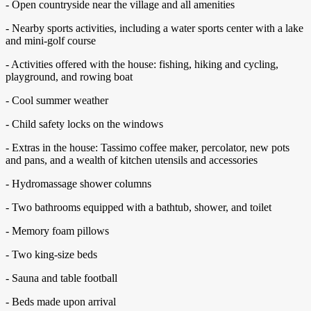
- Open countryside near the village and all amenities
- Nearby sports activities, including a water sports center with a lake
and mini-golf course
- Activities offered with the house: fishing, hiking and cycling,
playground, and rowing boat
- Cool summer weather
- Child safety locks on the windows
- Extras in the house: Tassimo coffee maker, percolator, new pots
and pans, and a wealth of kitchen utensils and accessories
- Hydromassage shower columns
- Two bathrooms equipped with a bathtub, shower, and toilet
- Memory foam pillows
- Two king-size beds
- Sauna and table football
- Beds made upon arrival