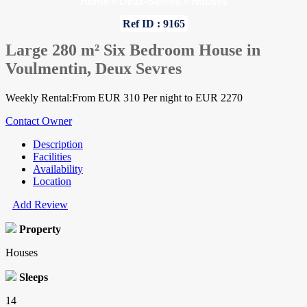
Home
»
Deux-Sevres
»
Houses
Ref ID : 9165
Large 280 m² Six Bedroom House in
Voulmentin, Deux Sevres
Weekly Rental:From EUR 310 Per night to EUR 2270
Contact Owner
Description
Facilities
Availability
Location
Add Review
Property
Houses
Sleeps
14