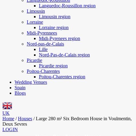
Languedoc-Roussillon
Languedoc-Roussillon region
Limousin
Limousin region
Lorraine
Lorraine region
Midi-Pyrennees
Midi-Pyrenees region
Nord-pas-de-Calais
Lille
Nord-Pas-de-Calais region
Picardie
Picardie region
Poitou-Charentes
Poitou-Charentes region
Wedding Venues
Spain
Blogs
UK
Home
/
Houses
/
Large 280 m² Six Bedroom House in Voulmentin,
Deux Sevres
LOGIN