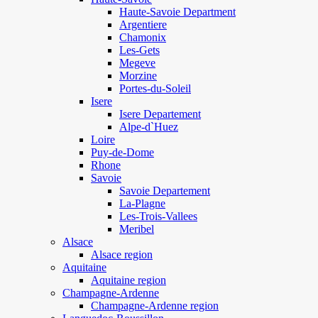
Haute-Savoie Department
Argentiere
Chamonix
Les-Gets
Megeve
Morzine
Portes-du-Soleil
Isere
Isere Departement
Alpe-d`Huez
Loire
Puy-de-Dome
Rhone
Savoie
Savoie Departement
La-Plagne
Les-Trois-Vallees
Meribel
Alsace
Alsace region
Aquitaine
Aquitaine region
Champagne-Ardenne
Champagne-Ardenne region