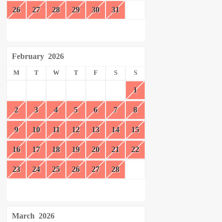
26
27
28
29
30
31
February
2026
M
T
W
T
F
S
S
1
2
3
4
5
6
7
8
9
10
11
12
13
14
15
16
17
18
19
20
21
22
23
24
25
26
27
28
March
2026