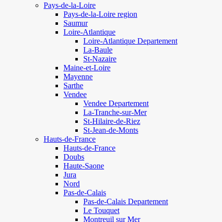
Pays-de-la-Loire
Pays-de-la-Loire region
Saumur
Loire-Atlantique
Loire-Atlantique Departement
La-Baule
St-Nazaire
Maine-et-Loire
Mayenne
Sarthe
Vendee
Vendee Departement
La-Tranche-sur-Mer
St-Hilaire-de-Riez
St-Jean-de-Monts
Hauts-de-France
Hauts-de-France
Doubs
Haute-Saone
Jura
Nord
Pas-de-Calais
Pas-de-Calais Departement
Le Touquet
Montreuil sur Mer