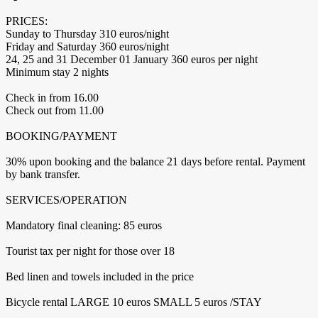
PRICES:
Sunday to Thursday 310 euros/night
Friday and Saturday 360 euros/night
24, 25 and 31 December 01 January 360 euros per night
Minimum stay 2 nights
Check in from 16.00
Check out from 11.00
BOOKING/PAYMENT
30% upon booking and the balance 21 days before rental. Payment
by bank transfer.
SERVICES/OPERATION
Mandatory final cleaning: 85 euros
Tourist tax per night for those over 18
Bed linen and towels included in the price
Bicycle rental LARGE 10 euros SMALL 5 euros /STAY