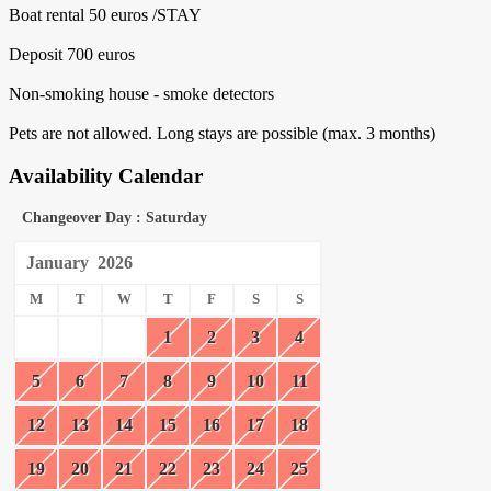
Boat rental 50 euros /STAY
Deposit 700 euros
Non-smoking house - smoke detectors
Pets are not allowed. Long stays are possible (max. 3 months)
Availability Calendar
Changeover Day : Saturday
January
2026
M
T
W
T
F
S
S
1
2
3
4
5
6
7
8
9
10
11
12
13
14
15
16
17
18
19
20
21
22
23
24
25