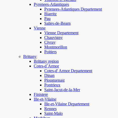
Pyrenees-Atlantiques
Pyrenees-Atlantiques Departement
Biarritz
Pau
Salies-de-Bearn
Vienne
Vienne Departement
Chauvigny
Civray
Montmorillon
Poitiers
Brittany
Brittany region
Cotes-d`Armor
Cotes-d' Armor Departement
Dinan
Plouguenast
Pontrieux
Saint-Jacut-de-la-Mer
Finistere
Ille-et-Vilaine
Ille-et-Vilaine Departement
Rennes
Saint-Malo