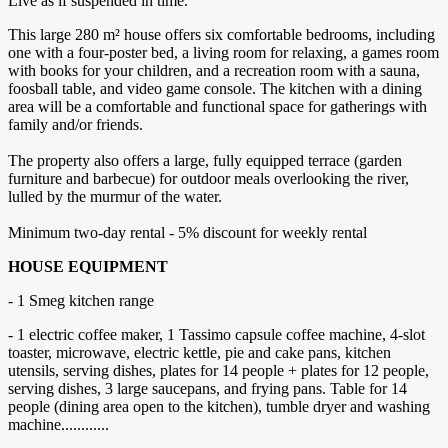
Live as if suspended in time.
This large 280 m² house offers six comfortable bedrooms, including
one with a four-poster bed, a living room for relaxing, a games room
with books for your children, and a recreation room with a sauna,
foosball table, and video game console. The kitchen with a dining
area will be a comfortable and functional space for gatherings with
family and/or friends.
The property also offers a large, fully equipped terrace (garden
furniture and barbecue) for outdoor meals overlooking the river,
lulled by the murmur of the water.
Minimum two-day rental - 5% discount for weekly rental
HOUSE EQUIPMENT
- 1 Smeg kitchen range
- 1 electric coffee maker, 1 Tassimo capsule coffee machine, 4-slot
toaster, microwave, electric kettle, pie and cake pans, kitchen
utensils, serving dishes, plates for 14 people + plates for 12 people,
serving dishes, 3 large saucepans, and frying pans. Table for 14
people (dining area open to the kitchen), tumble dryer and washing
machine............