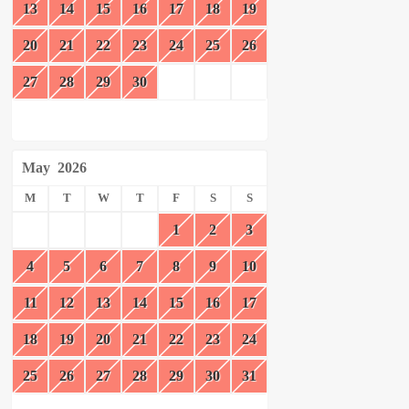
13
14
15
16
17
18
19
20
21
22
23
24
25
26
27
28
29
30
May
2026
M
T
W
T
F
S
S
1
2
3
4
5
6
7
8
9
10
11
12
13
14
15
16
17
18
19
20
21
22
23
24
25
26
27
28
29
30
31