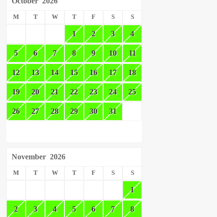
October
2026
M
T
W
T
F
S
S
1
2
3
4
5
6
7
8
9
10
11
12
13
14
15
16
17
18
19
20
21
22
23
24
25
26
27
28
29
30
31
November
2026
M
T
W
T
F
S
S
1
2
3
4
5
6
7
8