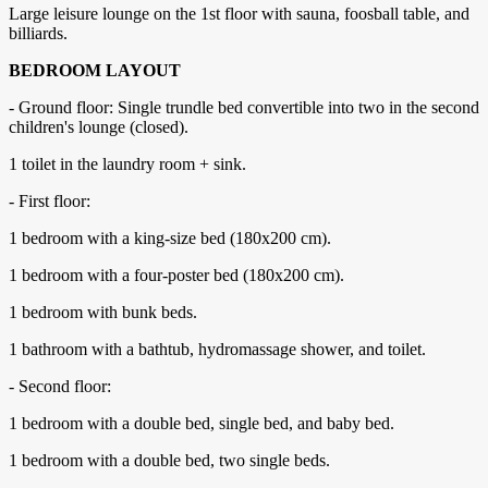
Large leisure lounge on the 1st floor with sauna, foosball table, and
billiards.
BEDROOM LAYOUT
- Ground floor: Single trundle bed convertible into two in the second
children's lounge (closed).
1 toilet in the laundry room + sink.
- First floor:
1 bedroom with a king-size bed (180x200 cm).
1 bedroom with a four-poster bed (180x200 cm).
1 bedroom with bunk beds.
1 bathroom with a bathtub, hydromassage shower, and toilet.
- Second floor:
1 bedroom with a double bed, single bed, and baby bed.
1 bedroom with a double bed, two single beds.