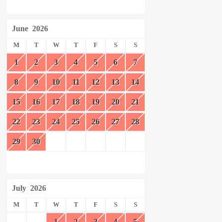
June
2026
M
T
W
T
F
S
S
1
2
3
4
5
6
7
8
9
10
11
12
13
14
15
16
17
18
19
20
21
22
23
24
25
26
27
28
29
30
July
2026
M
T
W
T
F
S
S
1
2
3
4
5