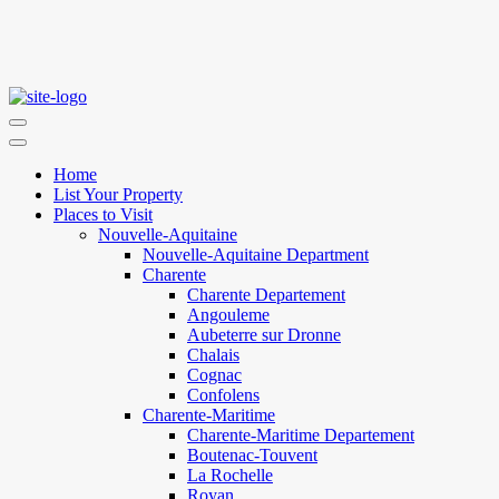
Home
List Your Property
Places to Visit
Nouvelle-Aquitaine
Nouvelle-Aquitaine Department
Charente
Charente Departement
Angouleme
Aubeterre sur Dronne
Chalais
Cognac
Confolens
Charente-Maritime
Charente-Maritime Departement
Boutenac-Touvent
La Rochelle
Royan