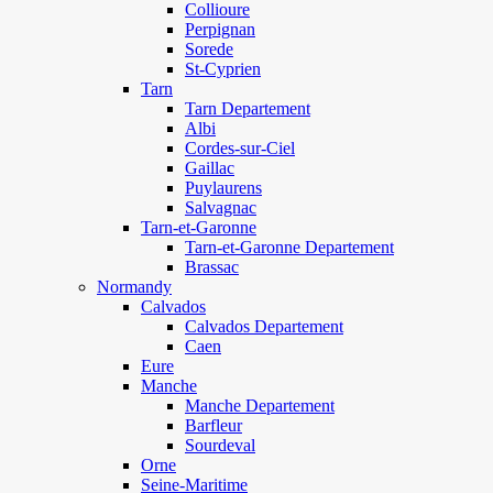
Collioure
Perpignan
Sorede
St-Cyprien
Tarn
Tarn Departement
Albi
Cordes-sur-Ciel
Gaillac
Puylaurens
Salvagnac
Tarn-et-Garonne
Tarn-et-Garonne Departement
Brassac
Normandy
Calvados
Calvados Departement
Caen
Eure
Manche
Manche Departement
Barfleur
Sourdeval
Orne
Seine-Maritime