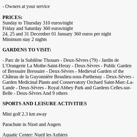
- Owners at your service
PRICES:
Sunday to Thursday 310 euros/night
Friday and Saturday 360 euros/night
24, 25 and 31 December 01 January 360 euros per night
Minimum stay 2 nights
GARDENS TO VISIT:
- Parc de la Subilène Thouars - Deux-Sèvres (79) - Jardin de
L'Orangerie La Mothe-Saint-Heray - Deux-Sèvres - Public Garden
of Bressuire Bressuire - Deux-Sèvres - Medieval Garden of the
Château de la Guyonnière Beaulieu-sous-Parthenay - Deux-Sèvres -
Garden Medicinal Plants and Conservatory Orchard Saint-Marc-La-
Lande - Deux-Sèvres - Royal Abbey Park and Gardens Celles-sur-
Belle - Deux-Sèvres And 9 others
SPORTS AND LEISURE ACTIVITIES
Mini golf 2.3 km away
Parachute in Niort and Angers
Aquatic Center: Nueil les Aubiers