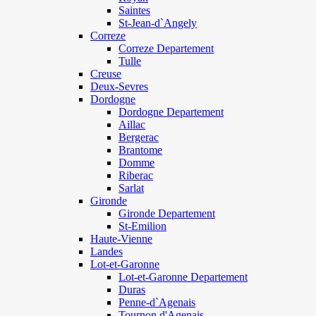
Saintes
St-Jean-d`Angely
Correze
Correze Departement
Tulle
Creuse
Deux-Sevres
Dordogne
Dordogne Departement
Aillac
Bergerac
Brantome
Domme
Riberac
Sarlat
Gironde
Gironde Departement
St-Emilion
Haute-Vienne
Landes
Lot-et-Garonne
Lot-et-Garonne Departement
Duras
Penne-d`Agenais
Tournon d'Agenais