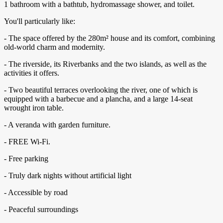
1 bathroom with a bathtub, hydromassage shower, and toilet.
You'll particularly like:
- The space offered by the 280m² house and its comfort, combining
old-world charm and modernity.
- The riverside, its Riverbanks and the two islands, as well as the
activities it offers.
- Two beautiful terraces overlooking the river, one of which is
equipped with a barbecue and a plancha, and a large 14-seat
wrought iron table.
- A veranda with garden furniture.
- FREE Wi-Fi.
- Free parking
- Truly dark nights without artificial light
- Accessible by road
- Peaceful surroundings