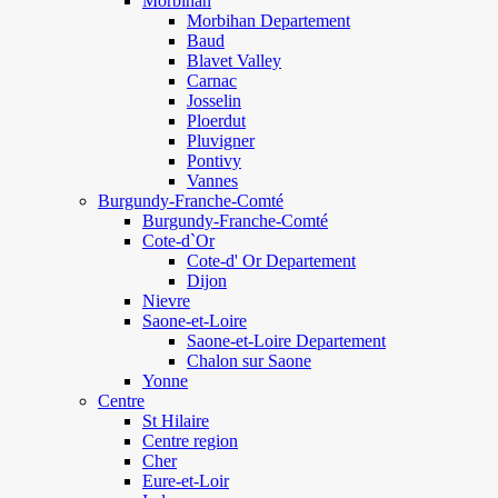
Morbihan
Morbihan Departement
Baud
Blavet Valley
Carnac
Josselin
Ploerdut
Pluvigner
Pontivy
Vannes
Burgundy-Franche-Comté
Burgundy-Franche-Comté
Cote-d`Or
Cote-d' Or Departement
Dijon
Nievre
Saone-et-Loire
Saone-et-Loire Departement
Chalon sur Saone
Yonne
Centre
St Hilaire
Centre region
Cher
Eure-et-Loir