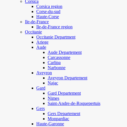
Corsica
Corsica region
Corse-du-sud
Haute-Corse
Ile-de-France
Ile-de-France region
Occitanie
Occitanie Department
Ariege
Aude
Aude Departement
Carcassonne
Carlipa
Narbonne
Aveyron
Aveyron Departement
Najac
Gard
Gard Departement
Nimes
Saint-Andre-de-Roquepertuis
Gers
Gers Departement
Monpardiac
Haute-Garonne