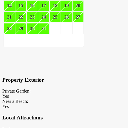
14
15
16
17
18
19
20
21
22
23
24
25
26
27
28
29
30
31
×
Block Details
Property Exterior
Private Garden:
Yes
Near a Beach:
Yes
Local Attractions