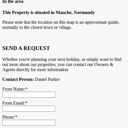
In the area
This Property is situated in Manche, Normandy
Please note that the location on this map is an approximate guide,
normally to the closest town or village.
SEND A REQUEST
Whether you're planning your next holiday, or simply want to find
out more about our properties, you can contact our Owners &
Agents directly for more information
Contact Person:
Daniel Parker
From Name:
*
From Email:
*
Phone:
*