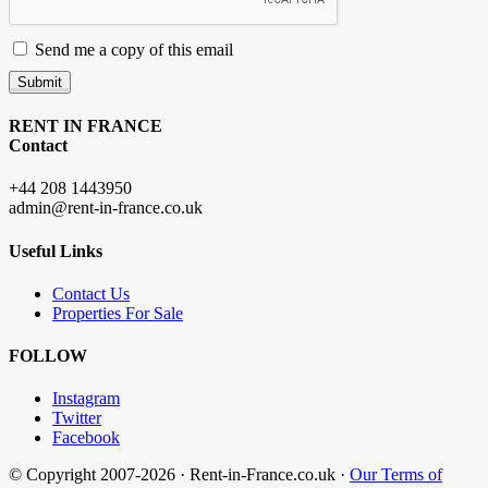
Send me a copy of this email
Submit
RENT IN FRANCE
Contact
+44 208 1443950
admin@rent-in-france.co.uk
Useful Links
Contact Us
Properties For Sale
FOLLOW
Instagram
Twitter
Facebook
© Copyright 2007-2026 · Rent-in-France.co.uk ·
Our Terms of