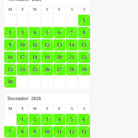
M
T
W
T
F
S
S
1
2
3
4
5
6
7
8
9
10
11
12
13
14
15
16
17
18
19
20
21
22
23
24
25
26
27
28
29
30
December
2026
M
T
W
T
F
S
S
1
2
3
4
5
6
7
8
9
10
11
12
13