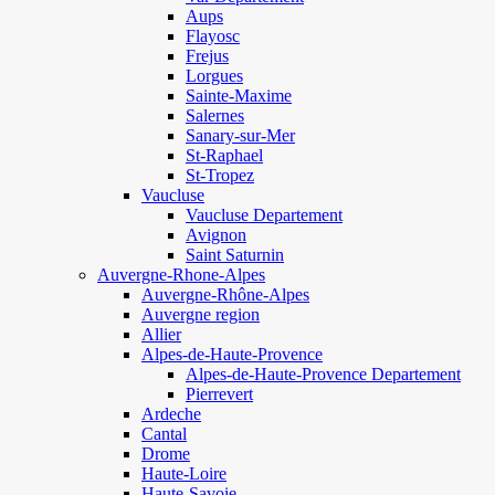
Aups
Flayosc
Frejus
Lorgues
Sainte-Maxime
Salernes
Sanary-sur-Mer
St-Raphael
St-Tropez
Vaucluse
Vaucluse Departement
Avignon
Saint Saturnin
Auvergne-Rhone-Alpes
Auvergne-Rhône-Alpes
Auvergne region
Allier
Alpes-de-Haute-Provence
Alpes-de-Haute-Provence Departement
Pierrevert
Ardeche
Cantal
Drome
Haute-Loire
Haute-Savoie