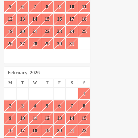
5
6
7
8
9
10
11
12
13
14
15
16
17
18
19
20
21
22
23
24
25
26
27
28
29
30
31
February
2026
M
T
W
T
F
S
S
1
2
3
4
5
6
7
8
9
10
11
12
13
14
15
16
17
18
19
20
21
22