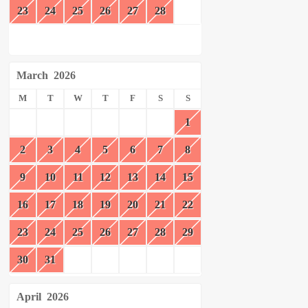
23
24
25
26
27
28
March
2026
M
T
W
T
F
S
S
1
2
3
4
5
6
7
8
9
10
11
12
13
14
15
16
17
18
19
20
21
22
23
24
25
26
27
28
29
30
31
April
2026