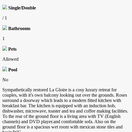
Single/Double
/ 1
Bathrooms
1
Pets
Allowed
Pool
No
Sympathetically restored La Gloire is a cosy luxury retreat for
couples, with it's own balcony looking out over the grounds. Roses
surround a doorway which leads to a modern fitted kitchen with
breakfast bar. The kitchen is equipped with an induction hob,
dishwasher, microwave, toaster and tea and coffee making facilities.
To the rear of the ground floor is a living area with TV (English
channels) and DVD player.and comfortable sofa. Also on the
ground floor is a spacious wet room with mexican stone tiles and