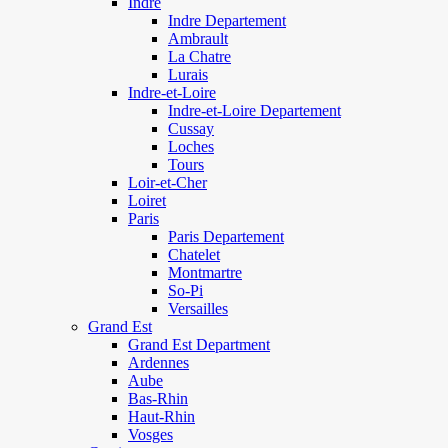
Indre
Indre Departement
Ambrault
La Chatre
Lurais
Indre-et-Loire
Indre-et-Loire Departement
Cussay
Loches
Tours
Loir-et-Cher
Loiret
Paris
Paris Departement
Chatelet
Montmartre
So-Pi
Versailles
Grand Est
Grand Est Department
Ardennes
Aube
Bas-Rhin
Haut-Rhin
Vosges