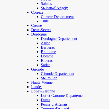
Saintes
St-Jean-d`Angely
Correze
Correze Departement
Tulle
Creuse
Deux-Sevres
Dordogne
Dordogne Departement
Aillac
Bergerac
Brantome
Domme
Riberac
Sarlat
Gironde
Gironde Departement
St-Emilion
Haute-Vienne
Landes
Lot-et-Garonne
Lot-et-Garonne Departement
Duras
Penne-d`Agenais
Tournon d'Agenais