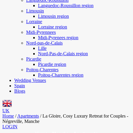
Languedoc-Roussillon
Languedoc-Roussillon region
Limousin
Limousin region
Lorraine
Lorraine region
Midi-Pyrennees
Midi-Pyrenees region
Nord-pas-de-Calais
Lille
Nord-Pas-de-Calais region
Picardie
Picardie region
Poitou-Charentes
Poitou-Charentes region
Wedding Venues
Spain
Blogs
UK
Home
/
Apartments
/
La Gloire, Cosy Luxury Retreat for Couples -
Négreville, Manche
LOGIN