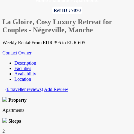
Home
»
Manche
»
Apartments
Ref ID : 7070
La Gloire, Cosy Luxury Retreat for
Couples - Négreville, Manche
Weekly Rental:From EUR 395 to EUR 695
Contact Owner
Description
Facilities
Availability
Location
(6 traveller reviews)
Add Review
Property
Apartments
Sleeps
2