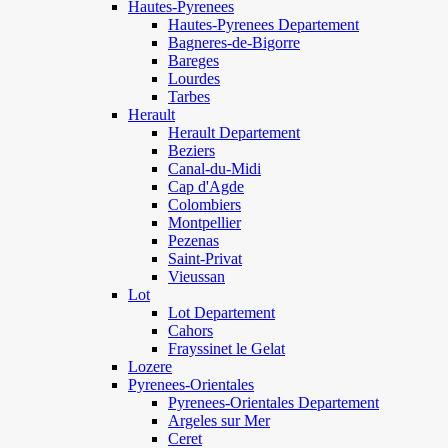
Hautes-Pyrenees
Hautes-Pyrenees Departement
Bagneres-de-Bigorre
Bareges
Lourdes
Tarbes
Herault
Herault Departement
Beziers
Canal-du-Midi
Cap d'Agde
Colombiers
Montpellier
Pezenas
Saint-Privat
Vieussan
Lot
Lot Departement
Cahors
Frayssinet le Gelat
Lozere
Pyrenees-Orientales
Pyrenees-Orientales Departement
Argeles sur Mer
Ceret