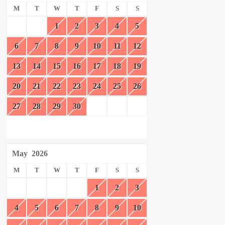
M
T
W
T
F
S
S
1
2
3
4
5
6
7
8
9
10
11
12
13
14
15
16
17
18
19
20
21
22
23
24
25
26
27
28
29
30
May
2026
M
T
W
T
F
S
S
1
2
3
4
5
6
7
8
9
10