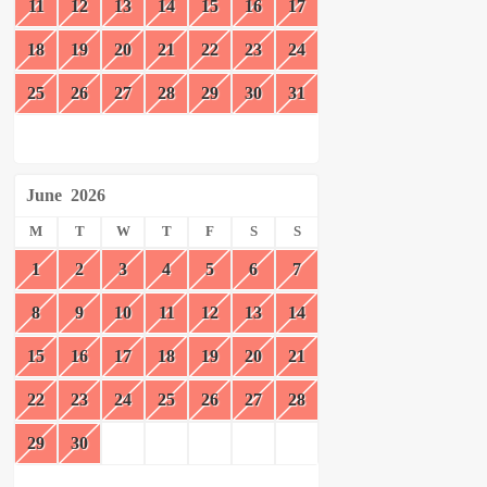
11
12
13
14
15
16
17
18
19
20
21
22
23
24
25
26
27
28
29
30
31
June
2026
M
T
W
T
F
S
S
1
2
3
4
5
6
7
8
9
10
11
12
13
14
15
16
17
18
19
20
21
22
23
24
25
26
27
28
29
30