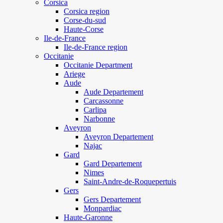
Corsica
Corsica region
Corse-du-sud
Haute-Corse
Ile-de-France
Ile-de-France region
Occitanie
Occitanie Department
Ariege
Aude
Aude Departement
Carcassonne
Carlipa
Narbonne
Aveyron
Aveyron Departement
Najac
Gard
Gard Departement
Nimes
Saint-Andre-de-Roquepertuis
Gers
Gers Departement
Monpardiac
Haute-Garonne