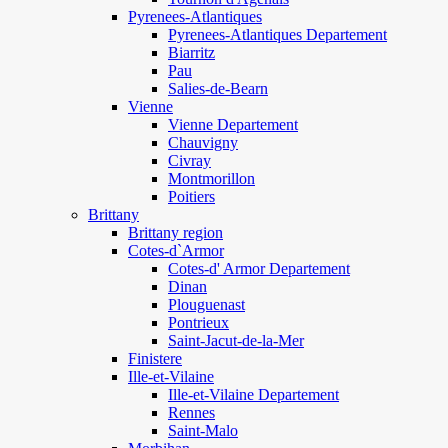
Pyrenees-Atlantiques
Pyrenees-Atlantiques Departement
Biarritz
Pau
Salies-de-Bearn
Vienne
Vienne Departement
Chauvigny
Civray
Montmorillon
Poitiers
Brittany
Brittany region
Cotes-d`Armor
Cotes-d' Armor Departement
Dinan
Plouguenast
Pontrieux
Saint-Jacut-de-la-Mer
Finistere
Ille-et-Vilaine
Ille-et-Vilaine Departement
Rennes
Saint-Malo