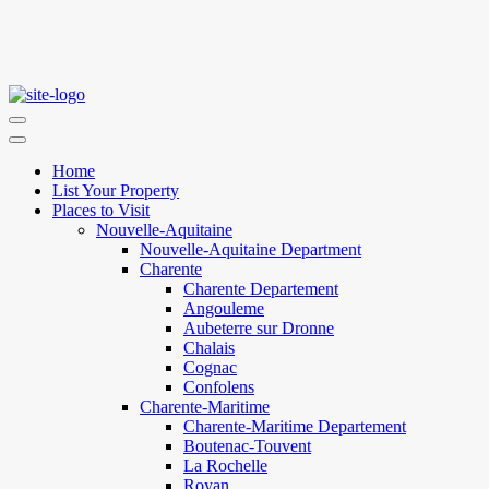
Home
List Your Property
Places to Visit
Nouvelle-Aquitaine
Nouvelle-Aquitaine Department
Charente
Charente Departement
Angouleme
Aubeterre sur Dronne
Chalais
Cognac
Confolens
Charente-Maritime
Charente-Maritime Departement
Boutenac-Touvent
La Rochelle
Royan