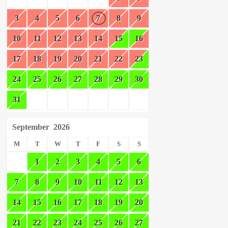
3
4
5
6
7
8
9
10
11
12
13
14
15
16
17
18
19
20
21
22
23
24
25
26
27
28
29
30
31
September
2026
M
T
W
T
F
S
S
1
2
3
4
5
6
7
8
9
10
11
12
13
14
15
16
17
18
19
20
21
22
23
24
25
26
27