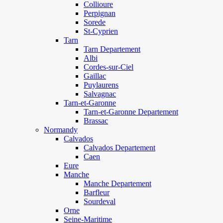
Collioure
Perpignan
Sorede
St-Cyprien
Tarn
Tarn Departement
Albi
Cordes-sur-Ciel
Gaillac
Puylaurens
Salvagnac
Tarn-et-Garonne
Tarn-et-Garonne Departement
Brassac
Normandy
Calvados
Calvados Departement
Caen
Eure
Manche
Manche Departement
Barfleur
Sourdeval
Orne
Seine-Maritime