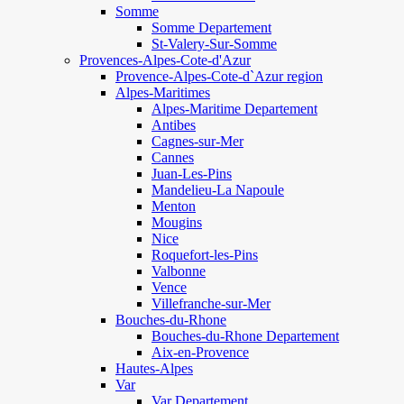
Somme
Somme Departement
St-Valery-Sur-Somme
Provences-Alpes-Cote-d'Azur
Provence-Alpes-Cote-d`Azur region
Alpes-Maritimes
Alpes-Maritime Departement
Antibes
Cagnes-sur-Mer
Cannes
Juan-Les-Pins
Mandelieu-La Napoule
Menton
Mougins
Nice
Roquefort-les-Pins
Valbonne
Vence
Villefranche-sur-Mer
Bouches-du-Rhone
Bouches-du-Rhone Departement
Aix-en-Provence
Hautes-Alpes
Var
Var Departement