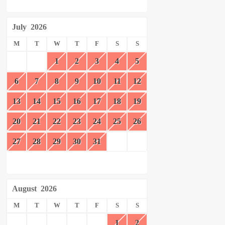
July
2026
M
T
W
T
F
S
S
1
2
3
4
5
6
7
8
9
10
11
12
13
14
15
16
17
18
19
20
21
22
23
24
25
26
27
28
29
30
31
August
2026
M
T
W
T
F
S
S
1
2