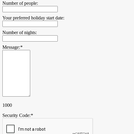
Number of people:
Your preferred holiday start date:
Number of nights:
Message:
*
1000
Security Code:
*