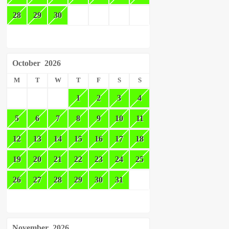
28
29
30
October
2026
M
T
W
T
F
S
S
1
2
3
4
5
6
7
8
9
10
11
12
13
14
15
16
17
18
19
20
21
22
23
24
25
26
27
28
29
30
31
November
2026