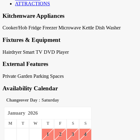
ATTRACTIONS
Kitchenware Appliances
Cooker/Hob
Fridge
Freezer
Microwave
Kettle
Dish Washer
Fixtures & Equipment
Hairdryer
Smart TV
DVD Player
External Features
Private Garden
Parking Spaces
Availability Calendar
Changeover Day : Saturday
January
2026
M
T
W
T
F
S
S
1
2
3
4