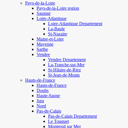
Pays-de-la-Loire
Pays-de-la-Loire region
Saumur
Loire-Atlantique
Loire-Atlantique Departement
La-Baule
St-Nazaire
Maine-et-Loire
Mayenne
Sarthe
Vendee
Vendee Departement
La-Tranche-sur-Mer
St-Hilaire-de-Riez
St-Jean-de-Monts
Hauts-de-France
Hauts-de-France
Doubs
Haute-Saone
Jura
Nord
Pas-de-Calais
Pas-de-Calais Departement
Le Touquet
Montreuil sur Mer