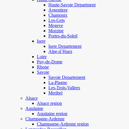
Haute-Savoie Department
Argentiere
Chamonix
Les-Gets
Megeve
Morzine
Portes-du-Soleil
Isere
Isere Departement
Alpe-d`Huez
Loire
Puy-de-Dome
Rhone
Savoie
Savoie Departement
La-Plagne
Les-Trois-Vallees
Meribel
Alsace
Alsace region
Aquitaine
Aquitaine region
Champagne-Ardenne
Champagne-Ardenne region