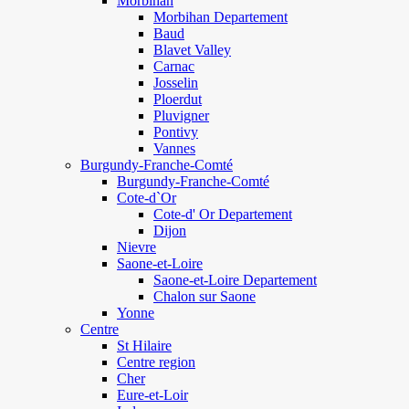
Morbihan
Morbihan Departement
Baud
Blavet Valley
Carnac
Josselin
Ploerdut
Pluvigner
Pontivy
Vannes
Burgundy-Franche-Comté
Burgundy-Franche-Comté
Cote-d`Or
Cote-d' Or Departement
Dijon
Nievre
Saone-et-Loire
Saone-et-Loire Departement
Chalon sur Saone
Yonne
Centre
St Hilaire
Centre region
Cher
Eure-et-Loir