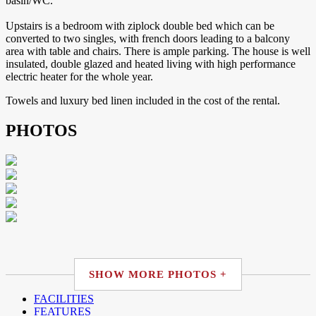
basin/WC.
Upstairs is a bedroom with ziplock double bed which can be
converted to two singles, with french doors leading to a balcony
area with table and chairs. There is ample parking. The house is well
insulated, double glazed and heated living with high performance
electric heater for the whole year.
Towels and luxury bed linen included in the cost of the rental.
PHOTOS
SHOW MORE PHOTOS +
FACILITIES
FEATURES