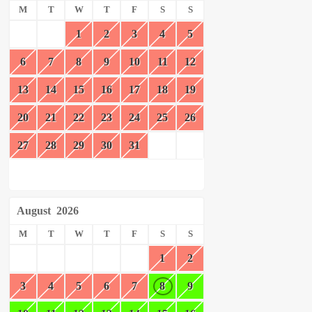
M
T
W
T
F
S
S
1
2
3
4
5
6
7
8
9
10
11
12
13
14
15
16
17
18
19
20
21
22
23
24
25
26
27
28
29
30
31
August
2026
M
T
W
T
F
S
S
1
2
3
4
5
6
7
8
9