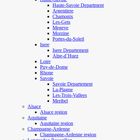
Haute-Savoie Department
Argentiere
Chamonix
Les-Gets
Megeve
Morzine
Portes-du-Soleil
Isere
Isere Departement
Alpe-d`Huez
Loire
Puy-de-Dome
Rhone
Savoie
Savoie Departement
La-Plagne
Les-Trois-Vallees
Meribel
Alsace
Alsace region
Aquitaine
Aquitaine region
Champagne-Ardenne
Champagne-Ardenne region