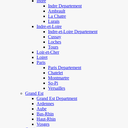
Indre
Indre Departement
Ambrault
La Chatre
Lurais
Indre-et-Loire
Indre-et-Loire Departement
Cussay
Loches
Tours
Loir-et-Cher
Loiret
Paris
Paris Departement
Chatelet
Montmartre
So-Pi
Versailles
Grand Est
Grand Est Department
Ardennes
Aube
Bas-Rhin
Haut-Rhin
Vosges