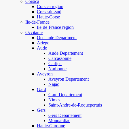
Corsica
Corsica region
Corse-du-sud
Haute-Corse
Ile-de-France
Ile-de-France region
Occitanie
Occitanie Department
Ariege
Aude
Aude Departement
Carcassonne
Carlipa
Narbonne
Aveyron
Aveyron Departement
Najac
Gard
Gard Departement
Nimes
Saint-Andre-de-Roquepertuis
Gers
Gers Departement
Monpardiac
Haute-Garonne