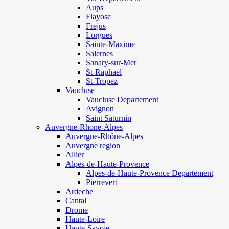
Aups
Flayosc
Frejus
Lorgues
Sainte-Maxime
Salernes
Sanary-sur-Mer
St-Raphael
St-Tropez
Vaucluse
Vaucluse Departement
Avignon
Saint Saturnin
Auvergne-Rhone-Alpes
Auvergne-Rhône-Alpes
Auvergne region
Allier
Alpes-de-Haute-Provence
Alpes-de-Haute-Provence Departement
Pierrevert
Ardeche
Cantal
Drome
Haute-Loire
Haute-Savoie