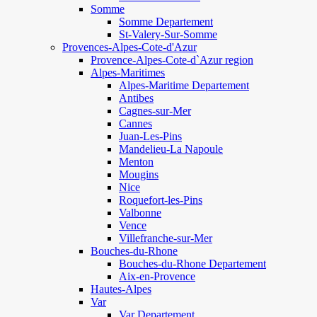
Somme
Somme Departement
St-Valery-Sur-Somme
Provences-Alpes-Cote-d'Azur
Provence-Alpes-Cote-d`Azur region
Alpes-Maritimes
Alpes-Maritime Departement
Antibes
Cagnes-sur-Mer
Cannes
Juan-Les-Pins
Mandelieu-La Napoule
Menton
Mougins
Nice
Roquefort-les-Pins
Valbonne
Vence
Villefranche-sur-Mer
Bouches-du-Rhone
Bouches-du-Rhone Departement
Aix-en-Provence
Hautes-Alpes
Var
Var Departement