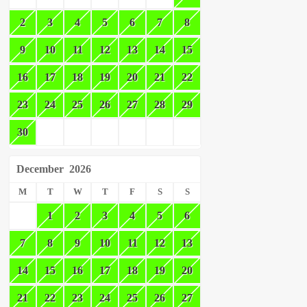
2
3
4
5
6
7
8
9
10
11
12
13
14
15
16
17
18
19
20
21
22
23
24
25
26
27
28
29
30
December
2026
M
T
W
T
F
S
S
1
2
3
4
5
6
7
8
9
10
11
12
13
14
15
16
17
18
19
20
21
22
23
24
25
26
27