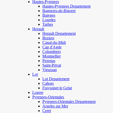
Hautes-Pyrenees
Hautes-Pyrenees Departement
Bagneres-de-Bigorre
Bareges
Lourdes
Tarbes
Herault
Herault Departement
Beziers
Canal-du-Midi
Cap d'Agde
Colombiers
Montpellier
Pezenas
Saint-Privat
Vieussan
Lot
Lot Departement
Cahors
Frayssinet le Gelat
Lozere
Pyrenees-Orientales
Pyrenees-Orientales Departement
Argeles sur Mer
Ceret