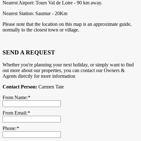
Nearest Airport: Tours Val de Loire - 90 km away.
Nearest Station: Saumur - 20Km
Please note that the location on this map is an approximate guide,
normally to the closest town or village.
SEND A REQUEST
Whether you're planning your next holiday, or simply want to find
out more about our properties, you can contact our Owners &
Agents directly for more information
Contact Person:
Carmen Tate
From Name:
*
From Email:
*
Phone:
*