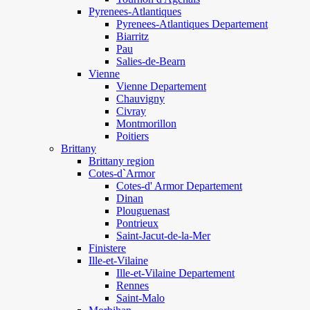
Pyrenees-Atlantiques
Pyrenees-Atlantiques Departement
Biarritz
Pau
Salies-de-Bearn
Vienne
Vienne Departement
Chauvigny
Civray
Montmorillon
Poitiers
Brittany
Brittany region
Cotes-d`Armor
Cotes-d' Armor Departement
Dinan
Plouguenast
Pontrieux
Saint-Jacut-de-la-Mer
Finistere
Ille-et-Vilaine
Ille-et-Vilaine Departement
Rennes
Saint-Malo