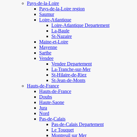
Pays-de-la-Loire
Pays-de-la-Loire region
Saumur
Loire-Atlantique
Loire-Atlantique Departement
La-Baule
St-Nazaire
Maine-et-Loire
Mayenne
Sarthe
Vendee
Vendee Departement
La-Tranche-sur-Mer
St-Hilaire-de-Riez
St-Jean-de-Monts
Hauts-de-France
Hauts-de-France
Doubs
Haute-Saone
Jura
Nord
Pas-de-Calais
Pas-de-Calais Departement
Le Touquet
Montreuil sur Mer