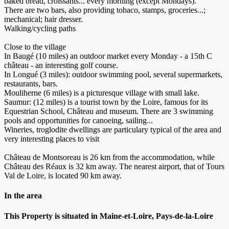
baked bread, croissants... every morning (except Mondays).
There are two bars, also providing tobaco, stamps, groceries...;
mechanical; hair dresser.
Walking/cycling paths
Close to the village
In Baugé (10 miles) an outdoor market every Monday - a 15th C
château - an interesting golf course.
In Longué (3 miles): outdoor swimming pool, several supermarkets,
restaurants, bars.
Mouliherne (6 miles) is a picturesque village with small lake.
Saumur: (12 miles) is a tourist town by the Loire, famous for its
Equestrian School, Château and museum. There are 3 swimming
pools and opportunities for canoeing, sailing...
Wineries, troglodite dwellings are particulary typical of the area and
very interesting places to visit
Château de Montsoreau is 26 km from the accommodation, while
Château des Réaux is 32 km away. The nearest airport, that of Tours
Val de Loire, is located 90 km away.
In the area
This Property is situated in Maine-et-Loire, Pays-de-la-Loire