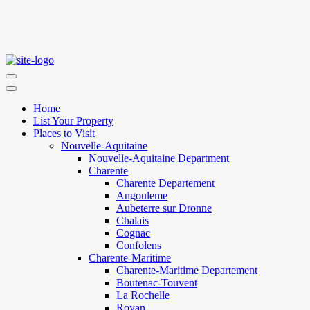
Home
List Your Property
Places to Visit
Nouvelle-Aquitaine
Nouvelle-Aquitaine Department
Charente
Charente Departement
Angouleme
Aubeterre sur Dronne
Chalais
Cognac
Confolens
Charente-Maritime
Charente-Maritime Departement
Boutenac-Touvent
La Rochelle
Royan