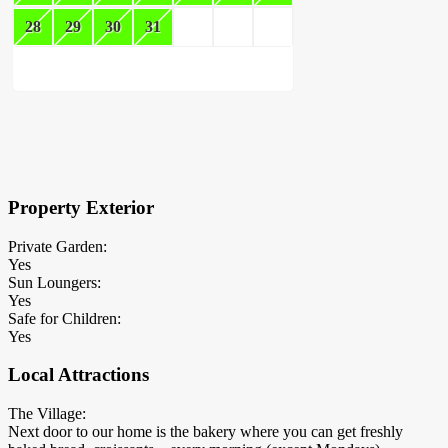
28
29
30
31
×
Block Details
Property Exterior
Private Garden:
Yes
Sun Loungers:
Yes
Safe for Children:
Yes
Local Attractions
The Village:
Next door to our home is the bakery where you can get freshly