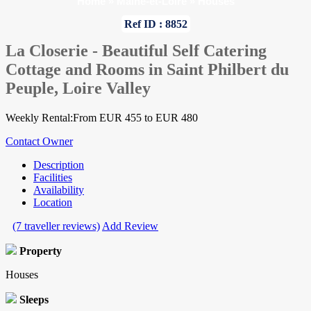
Home
»
Maine-et-Loire
»
Houses
Ref ID : 8852
La Closerie - Beautiful Self Catering
Cottage and Rooms in Saint Philbert du
Peuple, Loire Valley
Weekly Rental:From EUR 455 to EUR 480
Contact Owner
Description
Facilities
Availability
Location
(7 traveller reviews)
Add Review
Property
Houses
Sleeps