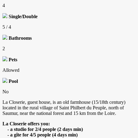
4
Single/Double
5 / 4
Bathrooms
2
Pets
Allowed
Pool
No
La Closerie, guest house, is an old farmhouse (15/18th century)
located in the rural village of Saint Philbert du Peuple, north of
Saumur, near the national forest and 15 km from the Loire.
La Closerie offers you:
- a studio for 2/4 people (2 days min)
- a gîte for 4/5 people (4 days min)