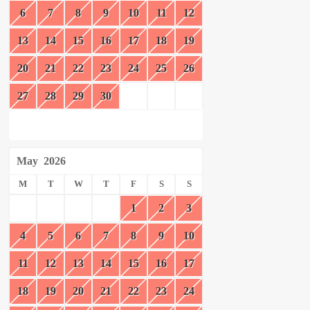
6
7
8
9
10
11
12
13
14
15
16
17
18
19
20
21
22
23
24
25
26
27
28
29
30
May
2026
M
T
W
T
F
S
S
1
2
3
4
5
6
7
8
9
10
11
12
13
14
15
16
17
18
19
20
21
22
23
24