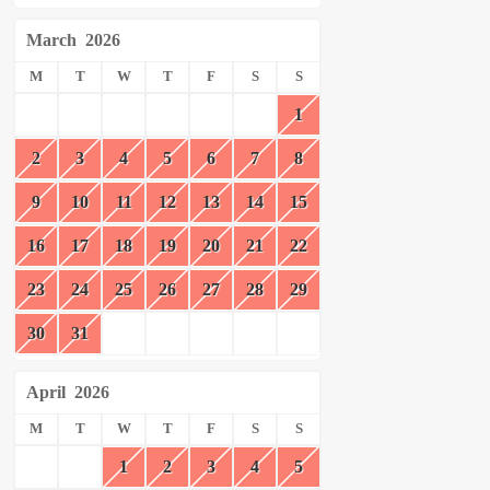
March
2026
M
T
W
T
F
S
S
1
2
3
4
5
6
7
8
9
10
11
12
13
14
15
16
17
18
19
20
21
22
23
24
25
26
27
28
29
30
31
April
2026
M
T
W
T
F
S
S
1
2
3
4
5