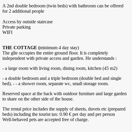
A 2nd double bedroom (twin beds) with bathroom can be offered
for 2 additional people
Access by outside staircase
Private parking
WIFI
THE COTTAGE (
minimum 4 day stay)
The gîte occupies the entire ground floor. It is completely
independent with private access and garden. He understands :
- a large room with living room, dining room, kitchen (45 m2)
- a double bedroom and a triple bedroom (double bed and single
bed), - - a shower room, separate wc, small storage room.
Reserved space at the back with outdoor furniture and large garden
to share on the other side of the house.
The rental price includes the supply of sheets, duvets etc (prepared
beds) including the tourist tax: 0.90 € per day and per person
Well-behaved pets are accepted free of charge.