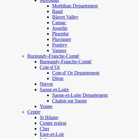
Morbihan
Morbihan Departement
Baud
Blavet Valley
Carnac
Josselin
Ploerdut
Pluvigner
Pontivy
Vannes
Burgundy-Franche-Comté
Burgundy-Franche-Comté
Cote-d`Or
Cote-d' Or Departement
Dijon
Nievre
Saone-et-Loire
Saone-et-Loire Departement
Chalon sur Saone
Yonne
Centre
St Hilaire
Centre region
Cher
Eure-et-Loir