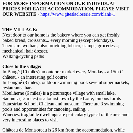
FOR MORE INFORMATION ON OUR INDIVIDUAL
PRICES FOR EACH ACCOMMODATION, PLEASE VISIT
OUR WEBSITE
-
https://www.giteslacloserie.com/blank-1
THE VILLAGE:
Next door to our home is the bakery where you can get freshly
baked bread, croissants... every morning (except Mondays).
There are two bars, also providing tobaco, stamps, groceries...;
mechanical; hair dresser.
Walking/cycling paths
Close to the village:
In Baugé (10 miles) an outdoor market every Monday - a 15th C
château - an interesting golf course.
In Longué (3 miles): outdoor swimming pool, several supermarkets,
restaurants, bars.
Mouliherne (6 miles) is a picturesque village with small lake.
Saumur: (12 miles) is a tourist town by the Loire, famous for its
Equestrian School, Château and museum. There are 3 swimming
pools and opportunities for canoeing, sailing...
Wineries, troglodite dwellings are particulary typical of the area and
very interesting places to visit
Château de Montsoreau is 26 km from the accommodation, while