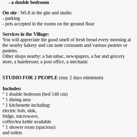
- a double bedroom
On site
: Wi-fi in the gite and studio
- parking
- pets accepted in the rooms on the ground floor
Services in the Village:
You will appreciate the good smell of fresh bread every morning at
the nearby bakery and can taste croissants and various pastries or
pastries.
Other shops nearby: a bar-tabac, newspapers, a bar and grocery
store, a hairdresser, a post office, a mechanic
STUDIO FOR 2 PEOPLE
(stay 2 days minimum)
Includes:
° 1 double bedroom (bed 140 cm)
° 1 dining area
° 1 kitchenette including:
electric hob, sink,
fridge, microwave,
coffee/tea kettle available
° 1 shower room (spacious)
and toilets