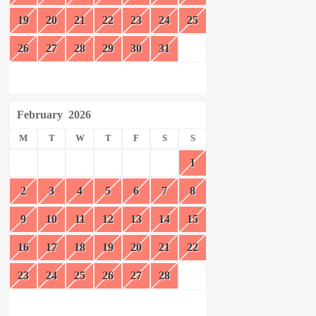
19
20
21
22
23
24
25
26
27
28
29
30
31
February
2026
M
T
W
T
F
S
S
1
2
3
4
5
6
7
8
9
10
11
12
13
14
15
16
17
18
19
20
21
22
23
24
25
26
27
28