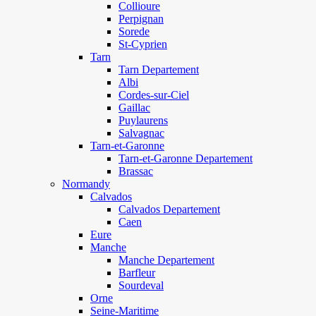
Collioure
Perpignan
Sorede
St-Cyprien
Tarn
Tarn Departement
Albi
Cordes-sur-Ciel
Gaillac
Puylaurens
Salvagnac
Tarn-et-Garonne
Tarn-et-Garonne Departement
Brassac
Normandy
Calvados
Calvados Departement
Caen
Eure
Manche
Manche Departement
Barfleur
Sourdeval
Orne
Seine-Maritime