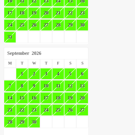
10
11
12
13
14
15
16
17
18
19
20
21
22
23
24
25
26
27
28
29
30
31
September
2026
M
T
W
T
F
S
S
1
2
3
4
5
6
7
8
9
10
11
12
13
14
15
16
17
18
19
20
21
22
23
24
25
26
27
28
29
30