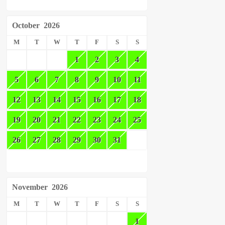
October
2026
M
T
W
T
F
S
S
1
2
3
4
5
6
7
8
9
10
11
12
13
14
15
16
17
18
19
20
21
22
23
24
25
26
27
28
29
30
31
November
2026
M
T
W
T
F
S
S
1