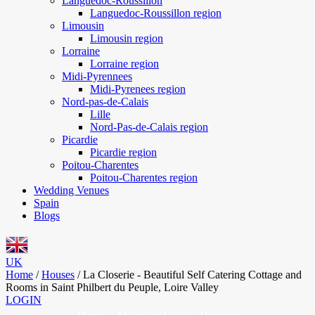
Languedoc-Roussillon
Languedoc-Roussillon region
Limousin
Limousin region
Lorraine
Lorraine region
Midi-Pyrennees
Midi-Pyrenees region
Nord-pas-de-Calais
Lille
Nord-Pas-de-Calais region
Picardie
Picardie region
Poitou-Charentes
Poitou-Charentes region
Wedding Venues
Spain
Blogs
UK
Home
/
Houses
/
La Closerie - Beautiful Self Catering Cottage and
Rooms in Saint Philbert du Peuple, Loire Valley
LOGIN