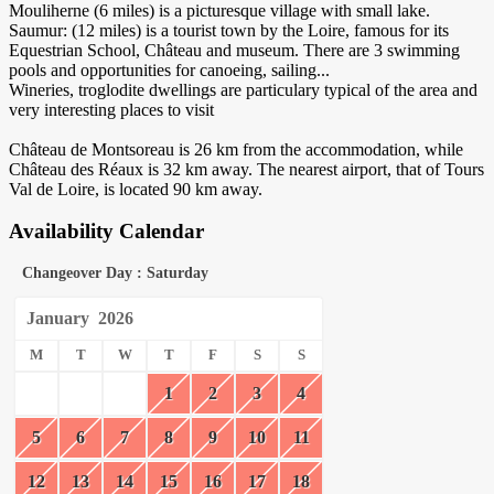
Mouliherne (6 miles) is a picturesque village with small lake.
Saumur: (12 miles) is a tourist town by the Loire, famous for its
Equestrian School, Château and museum. There are 3 swimming
pools and opportunities for canoeing, sailing...
Wineries, troglodite dwellings are particulary typical of the area and
very interesting places to visit
Château de Montsoreau is 26 km from the accommodation, while
Château des Réaux is 32 km away. The nearest airport, that of Tours
Val de Loire, is located 90 km away.
Availability Calendar
Changeover Day : Saturday
January
2026
M
T
W
T
F
S
S
1
2
3
4
5
6
7
8
9
10
11
12
13
14
15
16
17
18