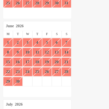
25
26
27
28
29
30
31
June
2026
M
T
W
T
F
S
S
1
2
3
4
5
6
7
8
9
10
11
12
13
14
15
16
17
18
19
20
21
22
23
24
25
26
27
28
29
30
July
2026