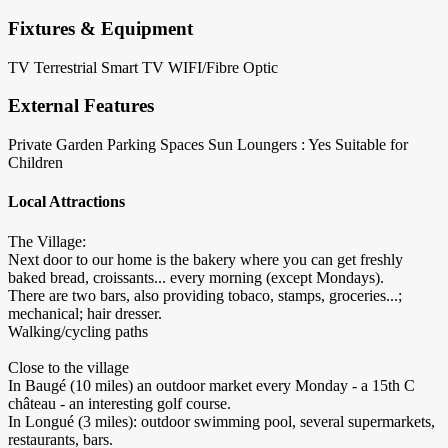
Fixtures & Equipment
TV Terrestrial
Smart TV
WIFI/Fibre Optic
External Features
Private Garden
Parking Spaces
Sun Loungers : Yes
Suitable for
Children
Local Attractions
The Village:
Next door to our home is the bakery where you can get freshly
baked bread, croissants... every morning (except Mondays).
There are two bars, also providing tobaco, stamps, groceries...;
mechanical; hair dresser.
Walking/cycling paths
Close to the village
In Baugé (10 miles) an outdoor market every Monday - a 15th C
château - an interesting golf course.
In Longué (3 miles): outdoor swimming pool, several supermarkets,
restaurants, bars.