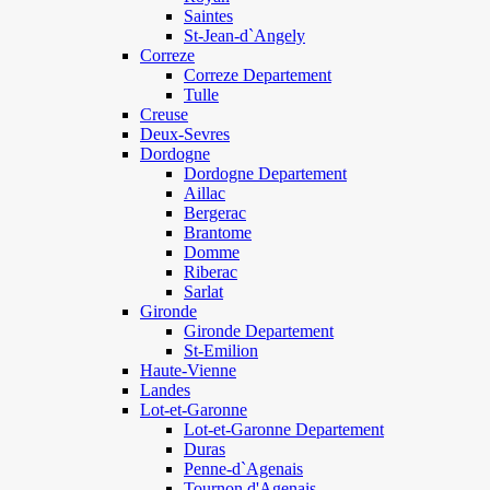
Saintes
St-Jean-d`Angely
Correze
Correze Departement
Tulle
Creuse
Deux-Sevres
Dordogne
Dordogne Departement
Aillac
Bergerac
Brantome
Domme
Riberac
Sarlat
Gironde
Gironde Departement
St-Emilion
Haute-Vienne
Landes
Lot-et-Garonne
Lot-et-Garonne Departement
Duras
Penne-d`Agenais
Tournon d'Agenais