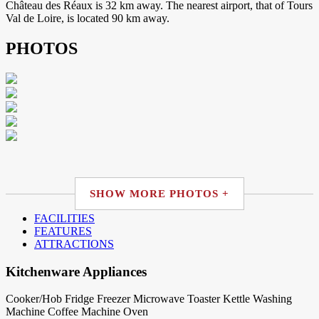
Château des Réaux is 32 km away. The nearest airport, that of Tours
Val de Loire, is located 90 km away.
PHOTOS
SHOW MORE PHOTOS +
FACILITIES
FEATURES
ATTRACTIONS
Kitchenware Appliances
Cooker/Hob
Fridge
Freezer
Microwave
Toaster
Kettle
Washing
Machine
Coffee Machine
Oven