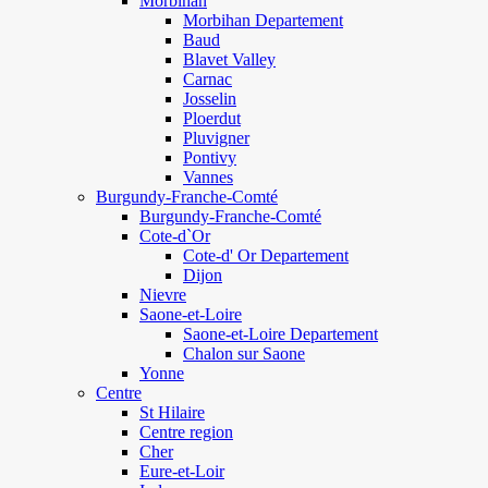
Morbihan
Morbihan Departement
Baud
Blavet Valley
Carnac
Josselin
Ploerdut
Pluvigner
Pontivy
Vannes
Burgundy-Franche-Comté
Burgundy-Franche-Comté
Cote-d`Or
Cote-d' Or Departement
Dijon
Nievre
Saone-et-Loire
Saone-et-Loire Departement
Chalon sur Saone
Yonne
Centre
St Hilaire
Centre region
Cher
Eure-et-Loir