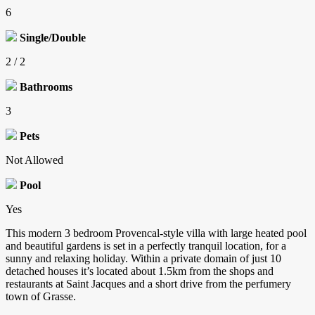
6
Single/Double
2 / 2
Bathrooms
3
Pets
Not Allowed
Pool
Yes
This modern 3 bedroom Provencal-style villa with large heated pool
and beautiful gardens is set in a perfectly tranquil location, for a
sunny and relaxing holiday. Within a private domain of just 10
detached houses it’s located about 1.5km from the shops and
restaurants at Saint Jacques and a short drive from the perfumery
town of Grasse.