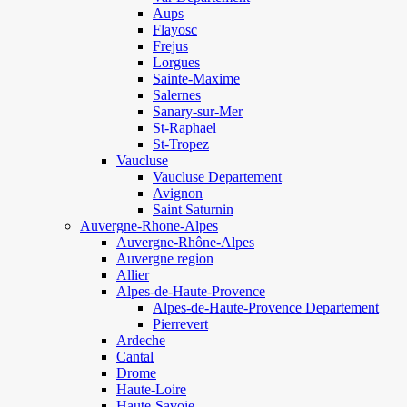
Aups
Flayosc
Frejus
Lorgues
Sainte-Maxime
Salernes
Sanary-sur-Mer
St-Raphael
St-Tropez
Vaucluse
Vaucluse Departement
Avignon
Saint Saturnin
Auvergne-Rhone-Alpes
Auvergne-Rhône-Alpes
Auvergne region
Allier
Alpes-de-Haute-Provence
Alpes-de-Haute-Provence Departement
Pierrevert
Ardeche
Cantal
Drome
Haute-Loire
Haute-Savoie