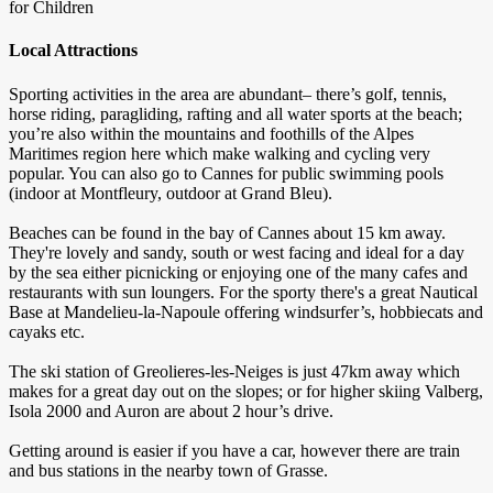
for Children
Local Attractions
Sporting activities in the area are abundant– there’s golf, tennis,
horse riding, paragliding, rafting and all water sports at the beach;
you’re also within the mountains and foothills of the Alpes
Maritimes region here which make walking and cycling very
popular. You can also go to Cannes for public swimming pools
(indoor at Montfleury, outdoor at Grand Bleu).
Beaches can be found in the bay of Cannes about 15 km away.
They're lovely and sandy, south or west facing and ideal for a day
by the sea either picnicking or enjoying one of the many cafes and
restaurants with sun loungers. For the sporty there's a great Nautical
Base at Mandelieu-la-Napoule offering windsurfer’s, hobbiecats and
cayaks etc.
The ski station of Greolieres-les-Neiges is just 47km away which
makes for a great day out on the slopes; or for higher skiing Valberg,
Isola 2000 and Auron are about 2 hour’s drive.
Getting around is easier if you have a car, however there are train
and bus stations in the nearby town of Grasse.