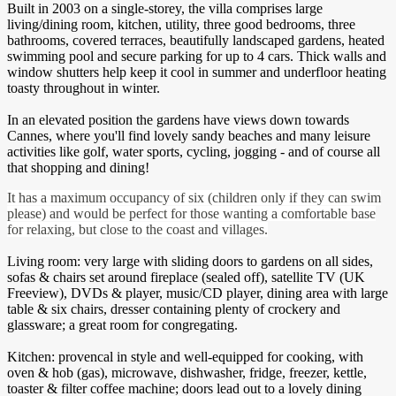
Built in 2003 on a single-storey, the villa comprises large
living/dining room, kitchen, utility, three good bedrooms, three
bathrooms, covered terraces, beautifully landscaped gardens, heated
swimming pool and secure parking for up to 4 cars. Thick walls and
window shutters help keep it cool in summer and underfloor heating
toasty throughout in winter.
In an elevated position the gardens have views down towards
Cannes, where you'll find lovely sandy beaches and many leisure
activities like golf, water sports, cycling, jogging - and of course all
that shopping and dining!
It has a maximum occupancy of six (children only if they can swim
please) and would be perfect for those wanting a comfortable base
for relaxing, but close to the coast and villages.
Living room: very large with sliding doors to gardens on all sides,
sofas & chairs set around fireplace (sealed off), satellite TV (UK
Freeview), DVDs & player, music/CD player, dining area with large
table & six chairs, dresser containing plenty of crockery and
glassware; a great room for congregating.
Kitchen: provencal in style and well-equipped for cooking, with
oven & hob (gas), microwave, dishwasher, fridge, freezer, kettle,
toaster & filter coffee machine; doors lead out to a lovely dining