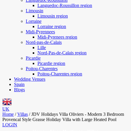
Languedoc-Roussillon
Languedoc-Roussillon region
Limousin
Limousin region
Lorraine
Lorraine region
Midi-Pyrennees
Midi-Pyrenees region
Nord-pas-de-Calais
Lille
Nord-Pas-de-Calais region
Picardie
Picardie region
Poitou-Charentes
Poitou-Charentes region
Wedding Venues
Spain
Blogs
UK
Home
/
Villas
/
JDV Holidays Villa Oliviers - Modern 3 Bedroom
Provencal Style Grasse Holiday Villa with Large Heated Pool
LOGIN