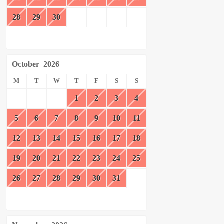
28
29
30
October
2026
M
T
W
T
F
S
S
1
2
3
4
5
6
7
8
9
10
11
12
13
14
15
16
17
18
19
20
21
22
23
24
25
26
27
28
29
30
31