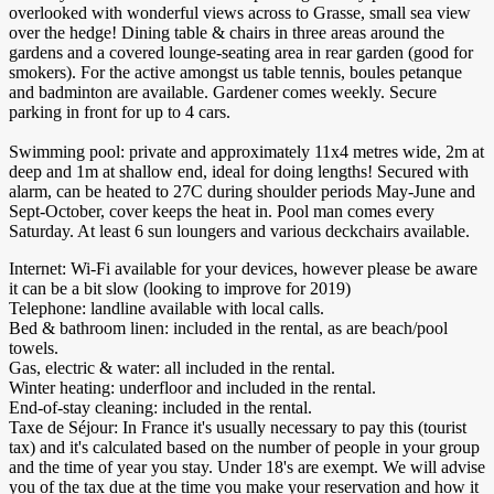
overlooked with wonderful views across to Grasse, small sea view
over the hedge! Dining table & chairs in three areas around the
gardens and a covered lounge-seating area in rear garden (good for
smokers). For the active amongst us table tennis, boules petanque
and badminton are available. Gardener comes weekly. Secure
parking in front for up to 4 cars.
Swimming pool: private and approximately 11x4 metres wide, 2m at
deep and 1m at shallow end, ideal for doing lengths! Secured with
alarm, can be heated to 27C during shoulder periods May-June and
Sept-October, cover keeps the heat in. Pool man comes every
Saturday. At least 6 sun loungers and various deckchairs available.
Internet: Wi-Fi available for your devices, however please be aware
it can be a bit slow (looking to improve for 2019)
Telephone: landline available with local calls.
Bed & bathroom linen: included in the rental, as are beach/pool
towels.
Gas, electric & water: all included in the rental.
Winter heating: underfloor and included in the rental.
End-of-stay cleaning: included in the rental.
Taxe de Séjour: In France it's usually necessary to pay this (tourist
tax) and it's calculated based on the number of people in your group
and the time of year you stay. Under 18's are exempt. We will advise
you of the tax due at the time you make your reservation and how it