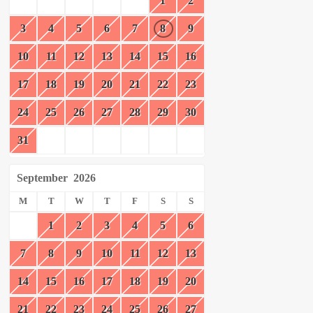
1
2
3
4
5
6
7
8
9
10
11
12
13
14
15
16
17
18
19
20
21
22
23
24
25
26
27
28
29
30
31
September
2026
M
T
W
T
F
S
S
1
2
3
4
5
6
7
8
9
10
11
12
13
14
15
16
17
18
19
20
21
22
23
24
25
26
27