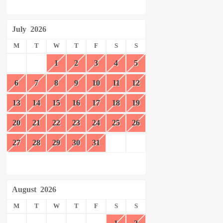
July
2026
M
T
W
T
F
S
S
1
2
3
4
5
6
7
8
9
10
11
12
13
14
15
16
17
18
19
20
21
22
23
24
25
26
27
28
29
30
31
August
2026
M
T
W
T
F
S
S