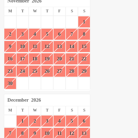
November
2026
M
T
W
T
F
S
S
1
2
3
4
5
6
7
8
9
10
11
12
13
14
15
16
17
18
19
20
21
22
23
24
25
26
27
28
29
30
December
2026
M
T
W
T
F
S
S
1
2
3
4
5
6
7
8
9
10
11
12
13