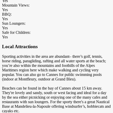
Yes
Mountain Views:
Yes
BBQ:
Yes
Sun Loungers:
Yes
Safe for Children:
Yes
Local Attractions
Sporting activities in the area are abundant– there’s golf, tennis,
horse riding, paragliding, rafting and all water sports at the beach;
you’re also within the mountains and foothills of the Alpes
Maritimes region here which make walking and cycling very
popular. You can also go to Cannes for public swimming pools
(indoor at Montfleury, outdoor at Grand Bleu).
Beaches can be found in the bay of Cannes about 15 km away.
They're lovely and sandy, south or west facing and ideal for a day
by the sea either picnicking or enjoying one of the many cafes and
restaurants with sun loungers. For the sporty there's a great Nautical
Base at Mandelieu-la-Napoule offering windsurfer’s, hobbiecats and
cayaks etc.