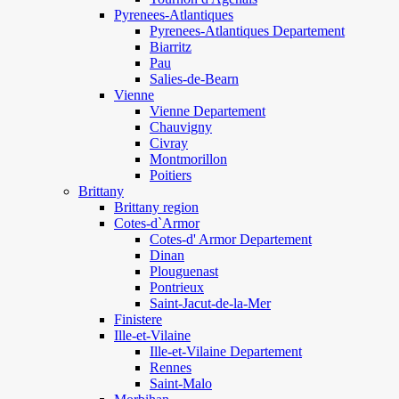
Pyrenees-Atlantiques
Pyrenees-Atlantiques Departement
Biarritz
Pau
Salies-de-Bearn
Vienne
Vienne Departement
Chauvigny
Civray
Montmorillon
Poitiers
Brittany
Brittany region
Cotes-d`Armor
Cotes-d' Armor Departement
Dinan
Plouguenast
Pontrieux
Saint-Jacut-de-la-Mer
Finistere
Ille-et-Vilaine
Ille-et-Vilaine Departement
Rennes
Saint-Malo