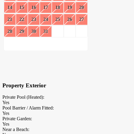
14
15
16
17
18
19
20
21
22
23
24
25
26
27
28
29
30
31
×
Block Details
Property Exterior
Private Pool (Heated):
Yes
Pool Barrier / Alarm Fitted:
Yes
Private Garden:
Yes
Near a Beach: