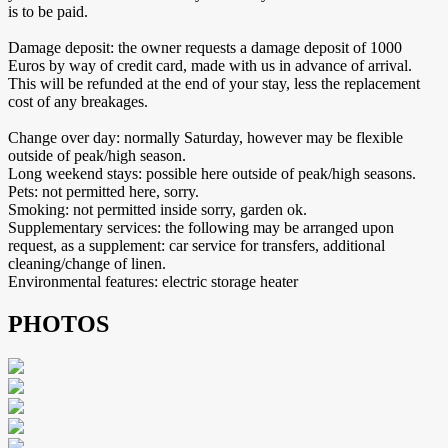
is to be paid.
Damage deposit: the owner requests a damage deposit of 1000
Euros by way of credit card, made with us in advance of arrival.
This will be refunded at the end of your stay, less the replacement
cost of any breakages.
Change over day: normally Saturday, however may be flexible
outside of peak/high season.
Long weekend stays: possible here outside of peak/high seasons.
Pets: not permitted here, sorry.
Smoking: not permitted inside sorry, garden ok.
Supplementary services: the following may be arranged upon
request, as a supplement: car service for transfers, additional
cleaning/change of linen.
Environmental features: electric storage heater
PHOTOS