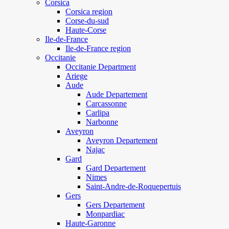
Corsica
Corsica region
Corse-du-sud
Haute-Corse
Ile-de-France
Ile-de-France region
Occitanie
Occitanie Department
Ariege
Aude
Aude Departement
Carcassonne
Carlipa
Narbonne
Aveyron
Aveyron Departement
Najac
Gard
Gard Departement
Nimes
Saint-Andre-de-Roquepertuis
Gers
Gers Departement
Monpardiac
Haute-Garonne