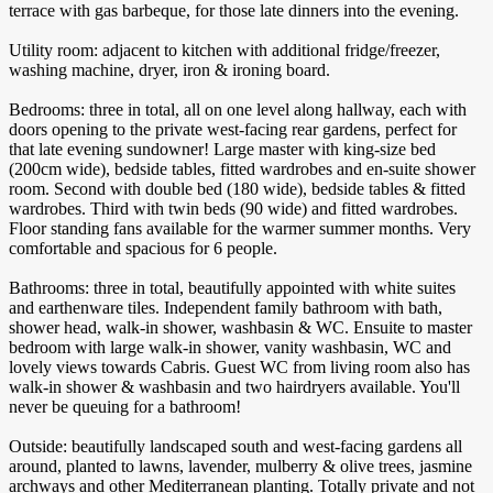
terrace with gas barbeque, for those late dinners into the evening.
Utility room: adjacent to kitchen with additional fridge/freezer,
washing machine, dryer, iron & ironing board.
Bedrooms: three in total, all on one level along hallway, each with
doors opening to the private west-facing rear gardens, perfect for
that late evening sundowner! Large master with king-size bed
(200cm wide), bedside tables, fitted wardrobes and en-suite shower
room. Second with double bed (180 wide), bedside tables & fitted
wardrobes. Third with twin beds (90 wide) and fitted wardrobes.
Floor standing fans available for the warmer summer months. Very
comfortable and spacious for 6 people.
Bathrooms: three in total, beautifully appointed with white suites
and earthenware tiles. Independent family bathroom with bath,
shower head, walk-in shower, washbasin & WC. Ensuite to master
bedroom with large walk-in shower, vanity washbasin, WC and
lovely views towards Cabris. Guest WC from living room also has
walk-in shower & washbasin and two hairdryers available. You'll
never be queuing for a bathroom!
Outside: beautifully landscaped south and west-facing gardens all
around, planted to lawns, lavender, mulberry & olive trees, jasmine
archways and other Mediterranean planting. Totally private and not