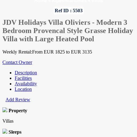
Home
»
Alpes-Maritimes
»
Villas
Ref ID : 5503
JDV Holidays Villa Oliviers - Modern 3
Bedroom Provencal Style Grasse Holiday
Villa with Large Heated Pool
Weekly Rental:From EUR 1825 to EUR 3135
Contact Owner
Description
Facilities
Availability
Location
Add Review
Property
Villas
Sleeps