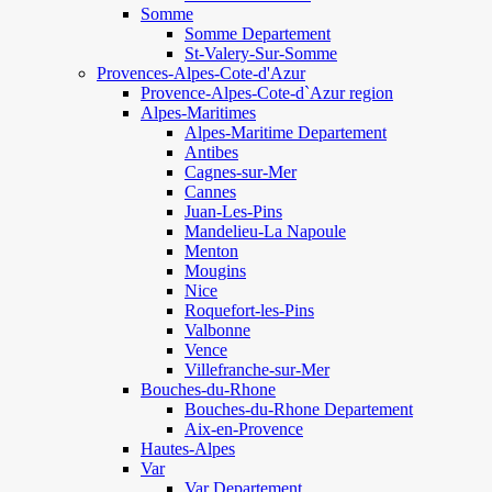
Somme
Somme Departement
St-Valery-Sur-Somme
Provences-Alpes-Cote-d'Azur
Provence-Alpes-Cote-d`Azur region
Alpes-Maritimes
Alpes-Maritime Departement
Antibes
Cagnes-sur-Mer
Cannes
Juan-Les-Pins
Mandelieu-La Napoule
Menton
Mougins
Nice
Roquefort-les-Pins
Valbonne
Vence
Villefranche-sur-Mer
Bouches-du-Rhone
Bouches-du-Rhone Departement
Aix-en-Provence
Hautes-Alpes
Var
Var Departement