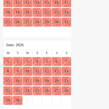
11
12
13
14
15
16
17
18
19
20
21
22
23
24
25
26
27
28
29
30
31
June
2026
M
T
W
T
F
S
S
1
2
3
4
5
6
7
8
9
10
11
12
13
14
15
16
17
18
19
20
21
22
23
24
25
26
27
28
29
30