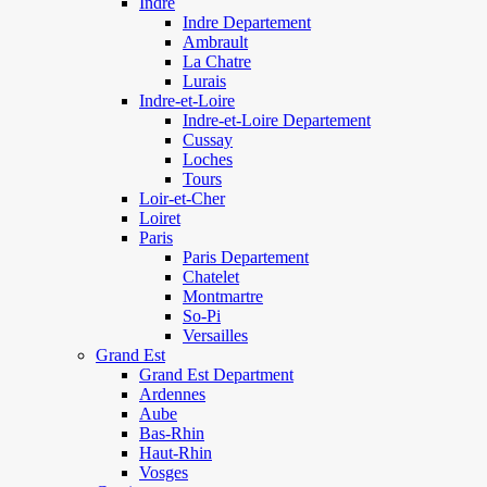
Indre
Indre Departement
Ambrault
La Chatre
Lurais
Indre-et-Loire
Indre-et-Loire Departement
Cussay
Loches
Tours
Loir-et-Cher
Loiret
Paris
Paris Departement
Chatelet
Montmartre
So-Pi
Versailles
Grand Est
Grand Est Department
Ardennes
Aube
Bas-Rhin
Haut-Rhin
Vosges