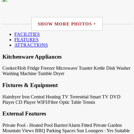
SHOW MORE PHOTOS +
FACILITIES
FEATURES
ATTRACTIONS
Kitchenware Appliances
Cooker/Hob
Fridge
Freezer
Microwave
Toaster
Kettle
Dish Washer
Washing Machine
Tumble Dryer
Fixtures & Equipment
Hairdryer
Iron
Central Heating
TV Terrestrial
Smart TV
DVD
Player
CD Player
WIFI/Fibre Optic
Table Tennis
External Features
Private Pool - Heated
Pool Barrier/Alarm Fitted
Private Garden
Mountain Views
BBQ
Parking Spaces
Sun Loungers : Yes
Suitable