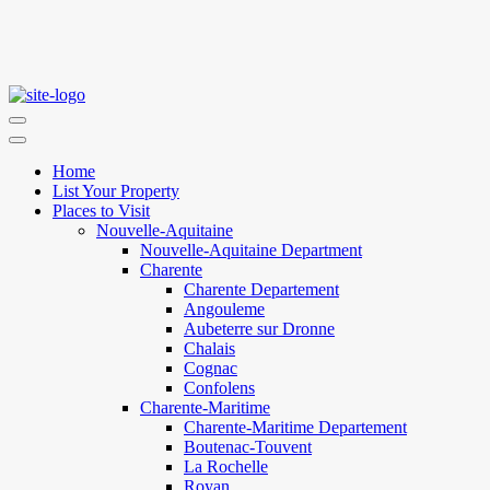
Home
List Your Property
Places to Visit
Nouvelle-Aquitaine
Nouvelle-Aquitaine Department
Charente
Charente Departement
Angouleme
Aubeterre sur Dronne
Chalais
Cognac
Confolens
Charente-Maritime
Charente-Maritime Departement
Boutenac-Touvent
La Rochelle
Royan