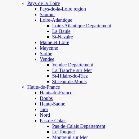
Pays-de-la-Loire
Pays-de-la-Loire region
Saumur
Loire-Atlantique
Loire-Atlantique Departement
La-Baule
St-Nazaire
Maine-et-Loire
Mayenne
Sarthe
Vendee
Vendee Departement
La-Tranche-sur-Mer
St-Hilaire-de-Riez
St-Jean-de-Monts
Hauts-de-France
Hauts-de-France
Doubs
Haute-Saone
Jura
Nord
Pas-de-Calais
Pas-de-Calais Departement
Le Touquet
Montreuil sur Mer