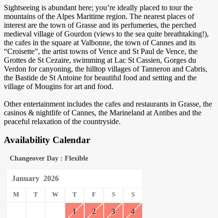
Sightseeing is abundant here; you’re ideally placed to tour the
mountains of the Alpes Maritime region. The nearest places of
interest are the town of Grasse and its perfumeries, the perched
medieval village of Gourdon (views to the sea quite breathtaking!),
the cafes in the square at Valbonne, the town of Cannes and its
“Croisette”, the artist towns of Vence and St Paul de Vence, the
Grottes de St Cezaire, swimming at Lac St Cassien, Gorges du
Verdon for canyoning, the hilltop villages of Tanneron and Cabris,
the Bastide de St Antoine for beautiful food and setting and the
village of Mougins for art and food.
Other entertainment includes the cafes and restaurants in Grasse, the
casinos & nightlife of Cannes, the Marineland at Antibes and the
peaceful relaxation of the countryside.
Availability Calendar
Changeover Day : Flexible
January
2026
M
T
W
T
F
S
S
1
2
3
4