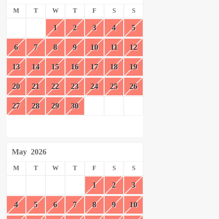
M
T
W
T
F
S
S
1
2
3
4
5
6
7
8
9
10
11
12
13
14
15
16
17
18
19
20
21
22
23
24
25
26
27
28
29
30
May
2026
M
T
W
T
F
S
S
1
2
3
4
5
6
7
8
9
10