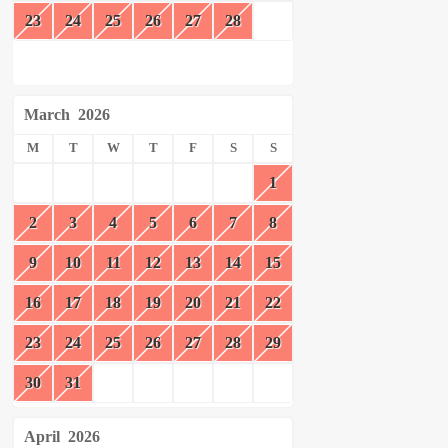
23
24
25
26
27
28
March
2026
M
T
W
T
F
S
S
1
2
3
4
5
6
7
8
9
10
11
12
13
14
15
16
17
18
19
20
21
22
23
24
25
26
27
28
29
30
31
April
2026