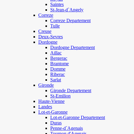
Saintes
St-Jean-d`Angely
Correze
Correze Departement
Tulle
Creuse
Deux-Sevres
Dordogne
Dordogne Departement
Aillac
Bergerac
Brantome
Domme
Riberac
Sarlat
Gironde
Gironde Departement
St-Emilion
Haute-Vienne
Landes
Lot-et-Garonne
Lot-et-Garonne Departement
Duras
Penne-d`Agenais
Tournon d'Agenais