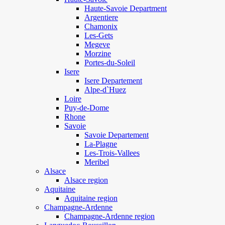
Haute-Savoie Department
Argentiere
Chamonix
Les-Gets
Megeve
Morzine
Portes-du-Soleil
Isere
Isere Departement
Alpe-d`Huez
Loire
Puy-de-Dome
Rhone
Savoie
Savoie Departement
La-Plagne
Les-Trois-Vallees
Meribel
Alsace
Alsace region
Aquitaine
Aquitaine region
Champagne-Ardenne
Champagne-Ardenne region