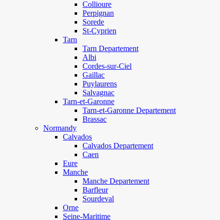
Collioure
Perpignan
Sorede
St-Cyprien
Tarn
Tarn Departement
Albi
Cordes-sur-Ciel
Gaillac
Puylaurens
Salvagnac
Tarn-et-Garonne
Tarn-et-Garonne Departement
Brassac
Normandy
Calvados
Calvados Departement
Caen
Eure
Manche
Manche Departement
Barfleur
Sourdeval
Orne
Seine-Maritime