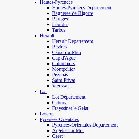
Hautes-Pyrenees
Hautes-Pyrenees Departement
Bagneres-de-Bigorre
Bareges
Lourdes
Tarbes
Herault
Herault Departement
Beziers
Canal-du-Midi
Cap d'Agde
Colombiers
Montpellier
Pezenas
Saint-Privat
Vieussan
Lot
Lot Departement
Cahors
Frayssinet le Gelat
Lozere
Pyrenees-Orientales
Pyrenees-Orientales Departement
Argeles sur Mer
Ceret