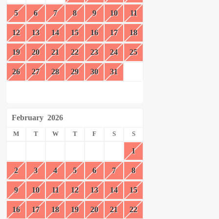
5
6
7
8
9
10
11
12
13
14
15
16
17
18
19
20
21
22
23
24
25
26
27
28
29
30
31
February
2026
M
T
W
T
F
S
S
1
2
3
4
5
6
7
8
9
10
11
12
13
14
15
16
17
18
19
20
21
22