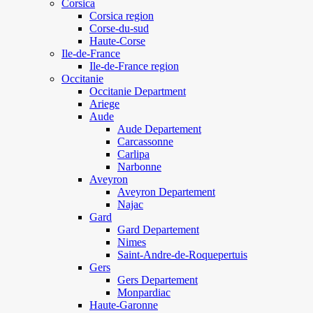
Corsica
Corsica region
Corse-du-sud
Haute-Corse
Ile-de-France
Ile-de-France region
Occitanie
Occitanie Department
Ariege
Aude
Aude Departement
Carcassonne
Carlipa
Narbonne
Aveyron
Aveyron Departement
Najac
Gard
Gard Departement
Nimes
Saint-Andre-de-Roquepertuis
Gers
Gers Departement
Monpardiac
Haute-Garonne