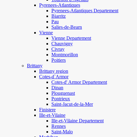
Pyrenees-Atlantiques
Pyrenees-Atlantiques Departement
Biarritz
Pau
Salies-de-Bearn
Vienne
Vienne Departement
Chauvigny
Civray
Montmorillon
Poitiers
Brittany
Brittany region
Cotes-d`Armor
Cotes-d' Armor Departement
Dinan
Plouguenast
Pontrieux
Saint-Jacut-de-la-Mer
Finistere
Ille-et-Vilaine
Ille-et-Vilaine Departement
Rennes
Saint-Malo