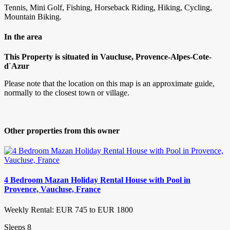
Tennis, Mini Golf, Fishing, Horseback Riding, Hiking, Cycling,
Mountain Biking.
In the area
This Property is situated in Vaucluse, Provence-Alpes-Cote-
d`Azur
Please note that the location on this map is an approximate guide,
normally to the closest town or village.
Other properties from this owner
4 Bedroom Mazan Holiday Rental House with Pool in
Provence, Vaucluse, France
Weekly Rental: EUR 745 to EUR 1800
Sleeps 8