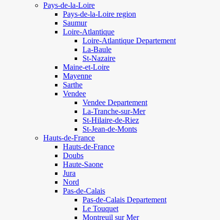
Pays-de-la-Loire
Pays-de-la-Loire region
Saumur
Loire-Atlantique
Loire-Atlantique Departement
La-Baule
St-Nazaire
Maine-et-Loire
Mayenne
Sarthe
Vendee
Vendee Departement
La-Tranche-sur-Mer
St-Hilaire-de-Riez
St-Jean-de-Monts
Hauts-de-France
Hauts-de-France
Doubs
Haute-Saone
Jura
Nord
Pas-de-Calais
Pas-de-Calais Departement
Le Touquet
Montreuil sur Mer