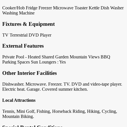
Cooker/Hob
Fridge
Freezer
Microwave
Toaster
Kettle
Dish Washer
Washing Machine
Fixtures & Equipment
TV Terrestrial
DVD Player
External Features
Private Pool - Heated
Shared Garden
Mountain Views
BBQ
Parking Spaces
Sun Loungers : Yes
Other Interior Facilities
Dishwasher. Microwave. Freezer. TV. DVD and video-tape player.
Electric heat. Garage. Covered summer kitchen.
Local Attractions
Tennis, Mini Golf, Fishing, Horseback Riding, Hiking, Cycling,
Mountain Biking.