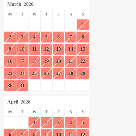
March
2026
M
T
W
T
F
S
S
1
2
3
4
5
6
7
8
9
10
11
12
13
14
15
16
17
18
19
20
21
22
23
24
25
26
27
28
29
30
31
April
2026
M
T
W
T
F
S
S
1
2
3
4
5
6
7
8
9
10
11
12