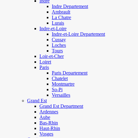
Indre
Indre Departement
Ambrault
La Chatre
Lurais
Indre-et-Loire
Indre-et-Loire Departement
Cussay
Loches
Tours
Loir-et-Cher
Loiret
Paris
Paris Departement
Chatelet
Montmartre
So-Pi
Versailles
Grand Est
Grand Est Department
Ardennes
Aube
Bas-Rhin
Haut-Rhin
Vosges