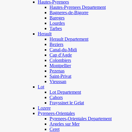
Hautes-Pyrenees
Hautes-Pyrenees Departement
Bagneres-de-Bigorre
Bareges
Lourdes
Tarbes
Herault
Herault Departement
Beziers
Canal-du-Midi
Cap d'Agde
Colombiers
Montpellier
Pezenas
Saint-Privat
Vieussan
Lot
Lot Departement
Cahors
Frayssinet le Gelat
Lozere
Pyrenees-Orientales
Pyrenees-Orientales Departement
Argeles sur Mer
Ceret