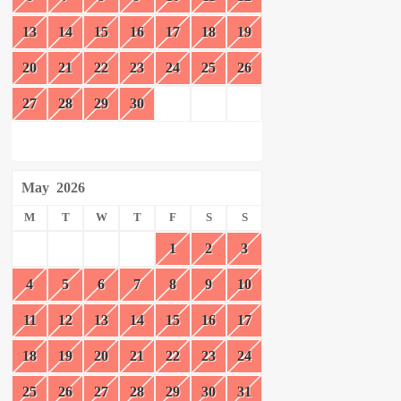
13
14
15
16
17
18
19
20
21
22
23
24
25
26
27
28
29
30
May
2026
M
T
W
T
F
S
S
1
2
3
4
5
6
7
8
9
10
11
12
13
14
15
16
17
18
19
20
21
22
23
24
25
26
27
28
29
30
31