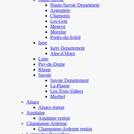
Haute-Savoie Department
Argentiere
Chamonix
Les-Gets
Megeve
Morzine
Portes-du-Soleil
Isere
Isere Departement
Alpe-d`Huez
Loire
Puy-de-Dome
Rhone
Savoie
Savoie Departement
La-Plagne
Les-Trois-Vallees
Meribel
Alsace
Alsace region
Aquitaine
Aquitaine region
Champagne-Ardenne
Champagne-Ardenne region