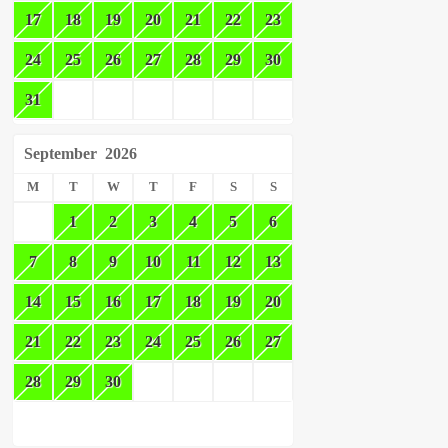
17
18
19
20
21
22
23
24
25
26
27
28
29
30
31
September
2026
M
T
W
T
F
S
S
1
2
3
4
5
6
7
8
9
10
11
12
13
14
15
16
17
18
19
20
21
22
23
24
25
26
27
28
29
30