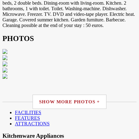
beds, 2 double beds. Dining-room with living-room. Kitchen. 2
bathrooms, 1 with toilet. Toilet. Washing-machine. Dishwasher.
Microwave. Freezer. TV. DVD and video-tape player. Electric heat.
Garage. Covered summer kitchen. Garden furniture. Barbecue.
Cleaning possible at the end of your stay : 50 euros.
PHOTOS
SHOW MORE PHOTOS +
FACILITIES
FEATURES
ATTRACTIONS
Kitchenware Appliances