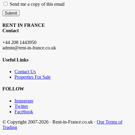
Send me a copy of this email
Submit
RENT IN FRANCE
Contact
+44 208 1443950
admin@rent-in-france.co.uk
Useful Links
Contact Us
Properties For Sale
FOLLOW
Instagram
Twitter
Facebook
© Copyright 2007-2026 · Rent-in-France.co.uk ·
Our Terms of
Trading