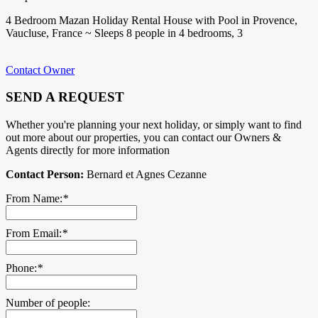
4 Bedroom Mazan Holiday Rental House with Pool in Provence,
Vaucluse, France ~ Sleeps 8 people in 4 bedrooms, 3
Contact Owner
SEND A REQUEST
Whether you're planning your next holiday, or simply want to find
out more about our properties, you can contact our Owners &
Agents directly for more information
Contact Person:
Bernard et Agnes Cezanne
From Name:
*
From Email:
*
Phone:
*
Number of people: