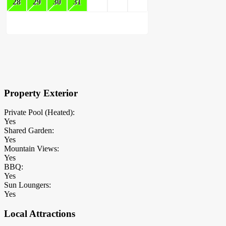
28
29
30
31
×
Block Details
Property Exterior
Private Pool (Heated):
Yes
Shared Garden:
Yes
Mountain Views:
Yes
BBQ:
Yes
Sun Loungers:
Yes
Local Attractions