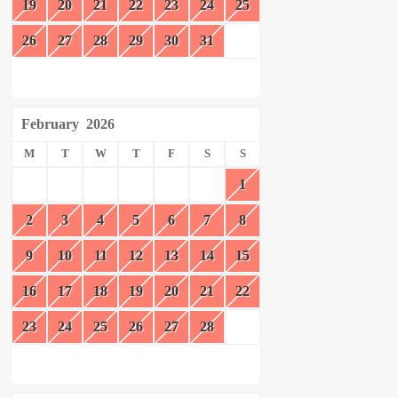
19
20
21
22
23
24
25
26
27
28
29
30
31
February
2026
M
T
W
T
F
S
S
1
2
3
4
5
6
7
8
9
10
11
12
13
14
15
16
17
18
19
20
21
22
23
24
25
26
27
28