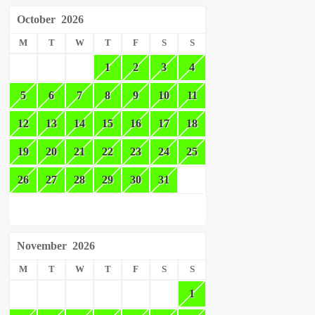
October
2026
M
T
W
T
F
S
S
1
2
3
4
5
6
7
8
9
10
11
12
13
14
15
16
17
18
19
20
21
22
23
24
25
26
27
28
29
30
31
November
2026
M
T
W
T
F
S
S
1