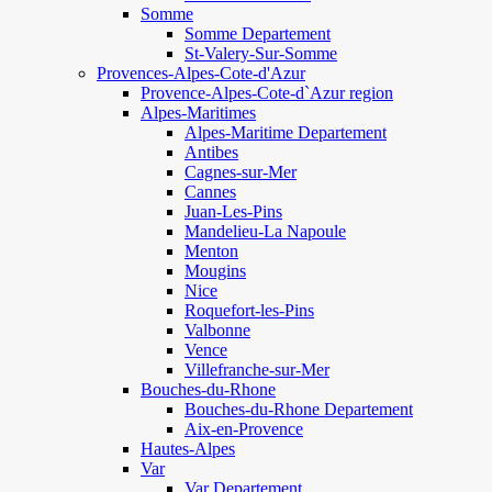
Somme
Somme Departement
St-Valery-Sur-Somme
Provences-Alpes-Cote-d'Azur
Provence-Alpes-Cote-d`Azur region
Alpes-Maritimes
Alpes-Maritime Departement
Antibes
Cagnes-sur-Mer
Cannes
Juan-Les-Pins
Mandelieu-La Napoule
Menton
Mougins
Nice
Roquefort-les-Pins
Valbonne
Vence
Villefranche-sur-Mer
Bouches-du-Rhone
Bouches-du-Rhone Departement
Aix-en-Provence
Hautes-Alpes
Var
Var Departement