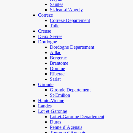
Saintes
St-Jean-d`Angely
Correze
Correze Departement
Tulle
Creuse
Deux-Sevres
Dordogne
Dordogne Departement
Aillac
Bergerac
Brantome
Domme
Riberac
Sarlat
Gironde
Gironde Departement
St-Emilion
Haute-Vienne
Landes
Lot-et-Garonne
Lot-et-Garonne Departement
Duras
Penne-d`Agenais
Tournon d'Agenais