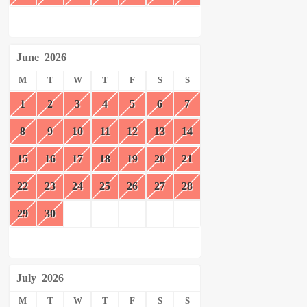
June
2026
M
T
W
T
F
S
S
1
2
3
4
5
6
7
8
9
10
11
12
13
14
15
16
17
18
19
20
21
22
23
24
25
26
27
28
29
30
July
2026
M
T
W
T
F
S
S