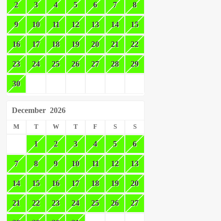
2
3
4
5
6
7
8
9
10
11
12
13
14
15
16
17
18
19
20
21
22
23
24
25
26
27
28
29
30
December
2026
M
T
W
T
F
S
S
1
2
3
4
5
6
7
8
9
10
11
12
13
14
15
16
17
18
19
20
21
22
23
24
25
26
27