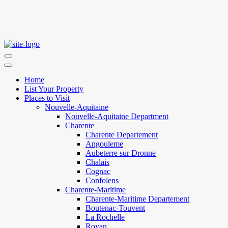
Home
List Your Property
Places to Visit
Nouvelle-Aquitaine
Nouvelle-Aquitaine Department
Charente
Charente Departement
Angouleme
Aubeterre sur Dronne
Chalais
Cognac
Confolens
Charente-Maritime
Charente-Maritime Departement
Boutenac-Touvent
La Rochelle
Royan