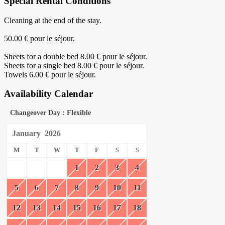
Special Rental Conditions
Cleaning at the end of the stay.
50.00 € pour le séjour.
Sheets for a double bed 8.00 € pour le séjour.
Sheets for a single bed 8.00 € pour le séjour.
Towels 6.00 € pour le séjour.
Availability Calendar
Changeover Day : Flexible
January
2026
M
T
W
T
F
S
S
1
2
3
4
5
6
7
8
9
10
11
12
13
14
15
16
17
18