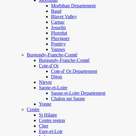
Morbihan
Morbihan Departement
Baud
Blavet Valley
Carnac
Josselin
Ploerdut
Pluvigner
Pontivy
Vannes
Burgundy-Franche-Comté
Burgundy-Franche-Comté
Cote-d`Or
Cote-d' Or Departement
Dijon
Nievre
Saone-et-Loire
Saone-et-Loire Departement
Chalon sur Saone
Yonne
Centre
St Hilaire
Centre region
Cher
Eure-et-Loir