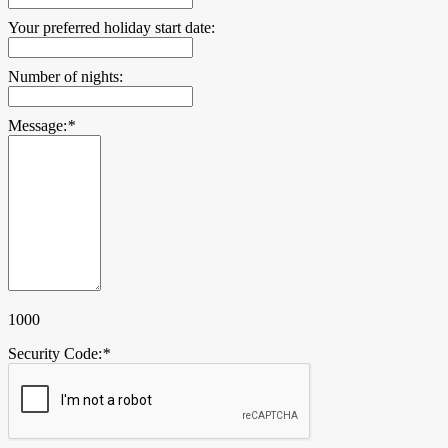
Your preferred holiday start date:
Number of nights:
Message:
*
1000
Security Code:
*