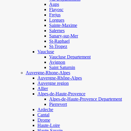
Aups
Flayosc
Frejus
Lorgues
Sainte-Maxime
Salernes
Sanary-sur-Mer
St-Raphael
St-Tropez
Vaucluse
Vaucluse Departement
Avignon
Saint Saturnin
Auvergne-Rhone-Alpes
Auvergne-Rhône-Alpes
Auvergne region
Allier
Alpes-de-Haute-Provence
Alpes-de-Haute-Provence Departement
Pierrevert
Ardeche
Cantal
Drome
Haute-Loire
Haute-Savoie