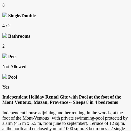
8
Single/Double
4 / 2
Bathrooms
2
Pets
Not Allowed
Pool
Yes
Independent Holiday Rental Gite with Pool at the foot of the
Mont-Ventoux, Mazan, Provence ~ Sleeps 8 in 4 bedrooms
Independent house adjoining another renting, in the woods, at the
foot of the Mont-Ventoux, with private swimming-pool protected by
alarm (4,5 m x 5,5 m, from june to september). Terrace of 12 sq.m.
at the north and enclosed yard of 1000 sq.m. 3 bedrooms : 2 single