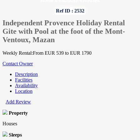
Home
»
Vaucluse
»
Houses
Ref ID : 2532
Independent Provence Holiday Rental
Gite with Pool at the foot of the Mont-
Ventoux, Mazan
Weekly Rental:From EUR 539 to EUR 1790
Contact Owner
Description
Facilities
Availability
Location
Add Review
Property
Houses
Sleeps