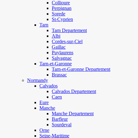
Collioure
Perpignan
Sorede
St-Cyprien
Tarn
Tarn Departement
Albi
Cordes-sur-Ciel
Gaillac
Puylaurens
Salvagnac
Tarn-et-Garonne
Tarn-et-Garonne Departement
Brassac
Normandy
Calvados
Calvados Departement
Caen
Eure
Manche
Manche Departement
Barfleur
Sourdeval
Orne
Seine-Maritime