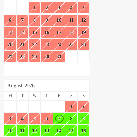
1
2
3
4
5
6
7
8
9
10
11
12
13
14
15
16
17
18
19
20
21
22
23
24
25
26
27
28
29
30
31
August
2026
M
T
W
T
F
S
S
1
2
3
4
5
6
7
8
9
10
11
12
13
14
15
16