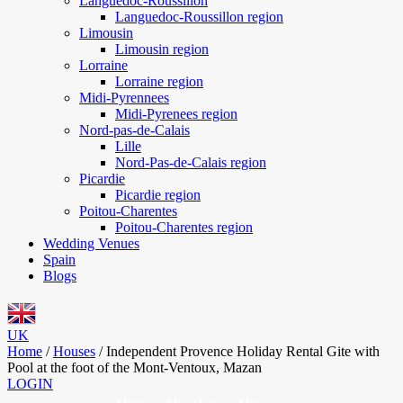
Languedoc-Roussillon
Languedoc-Roussillon region
Limousin
Limousin region
Lorraine
Lorraine region
Midi-Pyrennees
Midi-Pyrenees region
Nord-pas-de-Calais
Lille
Nord-Pas-de-Calais region
Picardie
Picardie region
Poitou-Charentes
Poitou-Charentes region
Wedding Venues
Spain
Blogs
UK
Home
/
Houses
/
Independent Provence Holiday Rental Gite with
Pool at the foot of the Mont-Ventoux, Mazan
LOGIN