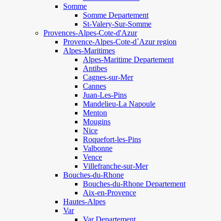
Somme
Somme Departement
St-Valery-Sur-Somme
Provences-Alpes-Cote-d'Azur
Provence-Alpes-Cote-d`Azur region
Alpes-Maritimes
Alpes-Maritime Departement
Antibes
Cagnes-sur-Mer
Cannes
Juan-Les-Pins
Mandelieu-La Napoule
Menton
Mougins
Nice
Roquefort-les-Pins
Valbonne
Vence
Villefranche-sur-Mer
Bouches-du-Rhone
Bouches-du-Rhone Departement
Aix-en-Provence
Hautes-Alpes
Var
Var Departement