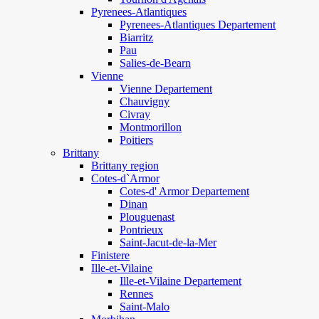
Pyrenees-Atlantiques
Pyrenees-Atlantiques Departement
Biarritz
Pau
Salies-de-Bearn
Vienne
Vienne Departement
Chauvigny
Civray
Montmorillon
Poitiers
Brittany
Brittany region
Cotes-d`Armor
Cotes-d' Armor Departement
Dinan
Plouguenast
Pontrieux
Saint-Jacut-de-la-Mer
Finistere
Ille-et-Vilaine
Ille-et-Vilaine Departement
Rennes
Saint-Malo