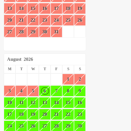
13
14
15
16
17
18
19
20
21
22
23
24
25
26
27
28
29
30
31
August
2026
M
T
W
T
F
S
S
1
2
3
4
5
6
7
8
9
10
11
12
13
14
15
16
17
18
19
20
21
22
23
24
25
26
27
28
29
30