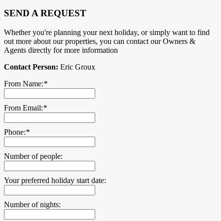
SEND A REQUEST
Whether you're planning your next holiday, or simply want to find
out more about our properties, you can contact our Owners &
Agents directly for more information
Contact Person:
Eric Groux
From Name:
*
From Email:
*
Phone:
*
Number of people:
Your preferred holiday start date:
Number of nights: