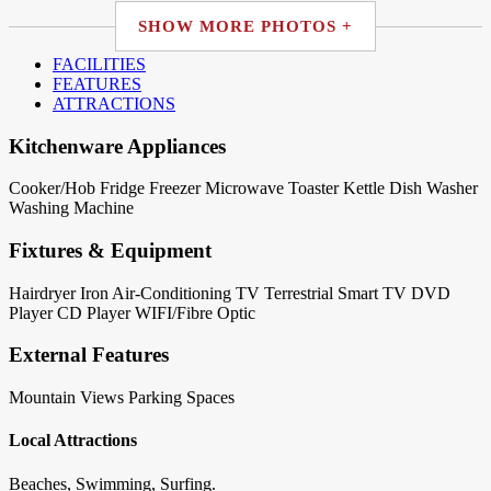
SHOW MORE PHOTOS +
FACILITIES
FEATURES
ATTRACTIONS
Kitchenware Appliances
Cooker/Hob
Fridge
Freezer
Microwave
Toaster
Kettle
Dish Washer
Washing Machine
Fixtures & Equipment
Hairdryer
Iron
Air-Conditioning
TV Terrestrial
Smart TV
DVD
Player
CD Player
WIFI/Fibre Optic
External Features
Mountain Views
Parking Spaces
Local Attractions
Beaches, Swimming, Surfing.