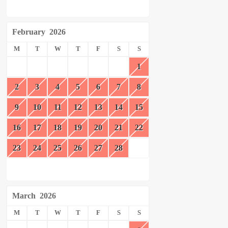
February
2026
M
T
W
T
F
S
S
1
2
3
4
5
6
7
8
9
10
11
12
13
14
15
16
17
18
19
20
21
22
23
24
25
26
27
28
March
2026
M
T
W
T
F
S
S