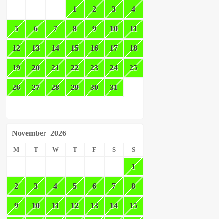
1
2
3
4
5
6
7
8
9
10
11
12
13
14
15
16
17
18
19
20
21
22
23
24
25
26
27
28
29
30
31
November
2026
M
T
W
T
F
S
S
1
2
3
4
5
6
7
8
9
10
11
12
13
14
15