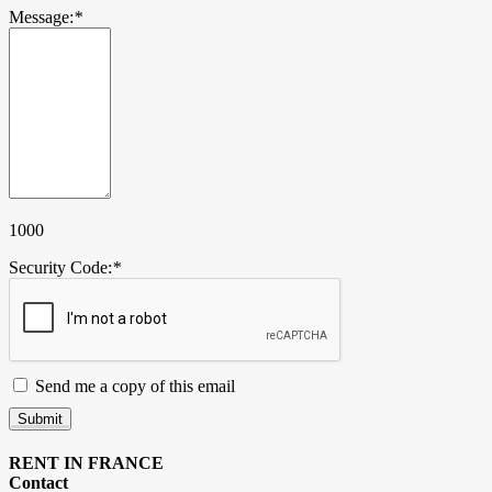
Message:
*
1000
Security Code:
*
Send me a copy of this email
Submit
RENT IN FRANCE
Contact