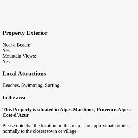
×
Block Details
Property Exterior
Near a Beach:
Yes
Mountain Views:
Yes
Local Attractions
Beaches, Swimming, Surfing.
In the area
This Property is situated in Alpes-Maritimes, Provence-Alpes-
Cote-d`Azur
Please note that the location on this map is an approximate guide,
normally to the closest town or village.