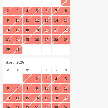
1
2
3
4
5
6
7
8
9
10
11
12
13
14
15
16
17
18
19
20
21
22
23
24
25
26
27
28
29
30
31
April
2026
M
T
W
T
F
S
S
1
2
3
4
5
6
7
8
9
10
11
12
13
14
15
16
17
18
19
20
21
22
23
24
25
26