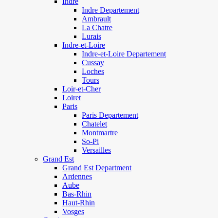
Indre
Indre Departement
Ambrault
La Chatre
Lurais
Indre-et-Loire
Indre-et-Loire Departement
Cussay
Loches
Tours
Loir-et-Cher
Loiret
Paris
Paris Departement
Chatelet
Montmartre
So-Pi
Versailles
Grand Est
Grand Est Department
Ardennes
Aube
Bas-Rhin
Haut-Rhin
Vosges