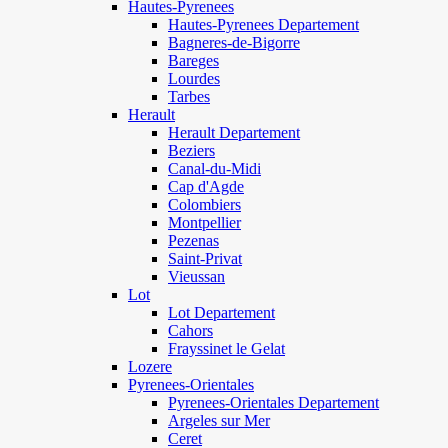
Hautes-Pyrenees
Hautes-Pyrenees Departement
Bagneres-de-Bigorre
Bareges
Lourdes
Tarbes
Herault
Herault Departement
Beziers
Canal-du-Midi
Cap d'Agde
Colombiers
Montpellier
Pezenas
Saint-Privat
Vieussan
Lot
Lot Departement
Cahors
Frayssinet le Gelat
Lozere
Pyrenees-Orientales
Pyrenees-Orientales Departement
Argeles sur Mer
Ceret