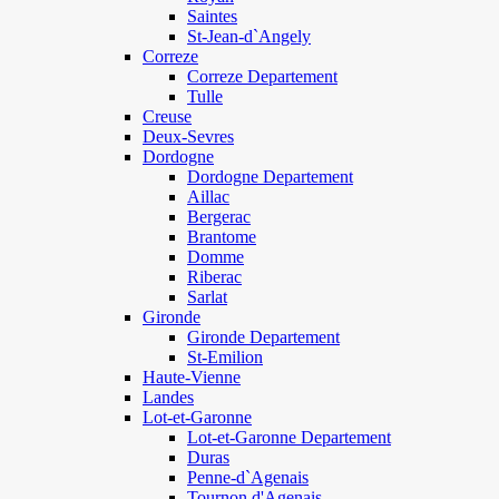
Saintes
St-Jean-d`Angely
Correze
Correze Departement
Tulle
Creuse
Deux-Sevres
Dordogne
Dordogne Departement
Aillac
Bergerac
Brantome
Domme
Riberac
Sarlat
Gironde
Gironde Departement
St-Emilion
Haute-Vienne
Landes
Lot-et-Garonne
Lot-et-Garonne Departement
Duras
Penne-d`Agenais
Tournon d'Agenais