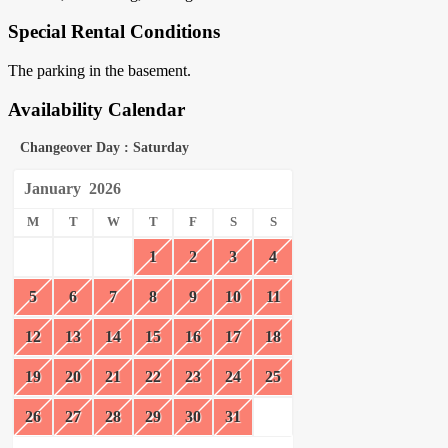
Special Rental Conditions
The parking in the basement.
Availability Calendar
Changeover Day : Saturday
January
2026
M
T
W
T
F
S
S
1
2
3
4
5
6
7
8
9
10
11
12
13
14
15
16
17
18
19
20
21
22
23
24
25
26
27
28
29
30
31