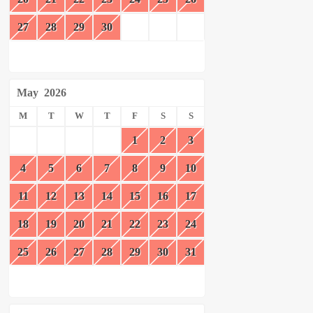
27
28
29
30
May
2026
M
T
W
T
F
S
S
1
2
3
4
5
6
7
8
9
10
11
12
13
14
15
16
17
18
19
20
21
22
23
24
25
26
27
28
29
30
31