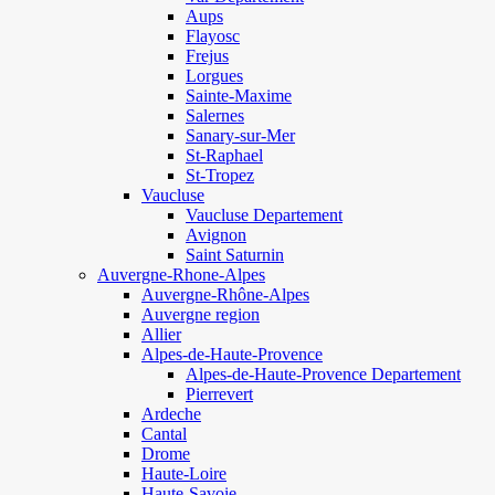
Aups
Flayosc
Frejus
Lorgues
Sainte-Maxime
Salernes
Sanary-sur-Mer
St-Raphael
St-Tropez
Vaucluse
Vaucluse Departement
Avignon
Saint Saturnin
Auvergne-Rhone-Alpes
Auvergne-Rhône-Alpes
Auvergne region
Allier
Alpes-de-Haute-Provence
Alpes-de-Haute-Provence Departement
Pierrevert
Ardeche
Cantal
Drome
Haute-Loire
Haute-Savoie