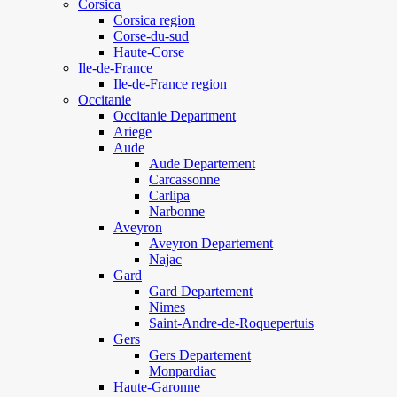
Corsica
Corsica region
Corse-du-sud
Haute-Corse
Ile-de-France
Ile-de-France region
Occitanie
Occitanie Department
Ariege
Aude
Aude Departement
Carcassonne
Carlipa
Narbonne
Aveyron
Aveyron Departement
Najac
Gard
Gard Departement
Nimes
Saint-Andre-de-Roquepertuis
Gers
Gers Departement
Monpardiac
Haute-Garonne