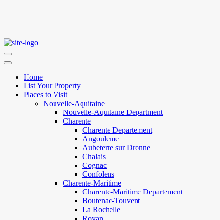
Home
List Your Property
Places to Visit
Nouvelle-Aquitaine
Nouvelle-Aquitaine Department
Charente
Charente Departement
Angouleme
Aubeterre sur Dronne
Chalais
Cognac
Confolens
Charente-Maritime
Charente-Maritime Departement
Boutenac-Touvent
La Rochelle
Royan