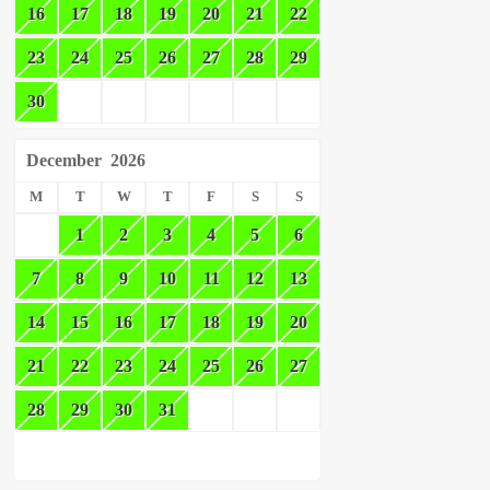
16
17
18
19
20
21
22
23
24
25
26
27
28
29
30
December
2026
M
T
W
T
F
S
S
1
2
3
4
5
6
7
8
9
10
11
12
13
14
15
16
17
18
19
20
21
22
23
24
25
26
27
28
29
30
31