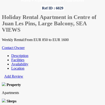
Home
»
Alpes-Maritimes
»
Apartments
Ref ID : 6029
Holiday Rental Apartment in Centre of
Juan Les Pins, Large Balcony, SEA
VIEWS
Weekly Rental:From EUR 850 to EUR 1600
Contact Owner
Description
Facilities
Availability
Location
Add Review
Property
Apartments
Sleeps