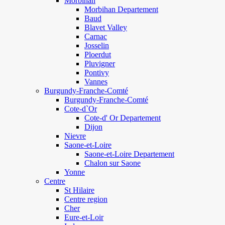
Morbihan
Morbihan Departement
Baud
Blavet Valley
Carnac
Josselin
Ploerdut
Pluvigner
Pontivy
Vannes
Burgundy-Franche-Comté
Burgundy-Franche-Comté
Cote-d`Or
Cote-d' Or Departement
Dijon
Nievre
Saone-et-Loire
Saone-et-Loire Departement
Chalon sur Saone
Yonne
Centre
St Hilaire
Centre region
Cher
Eure-et-Loir