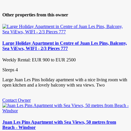
Other properties from this owner
Large Holiday Apartment in Centre of Juan Les Pins, Balcony,
Sea ViEws, WIFI - 2/3 Pieces 777
Weekly Rental: EUR 900 to EUR 2500
Sleeps 4
Large Juan Les Pins holiday apartment with a nice living room with
open kitchen and a lovely balcony with sea views. Two
Contact Owner
Juan Les Pins Apartment with Sea Views, 50 metres from
Beach - Windsor