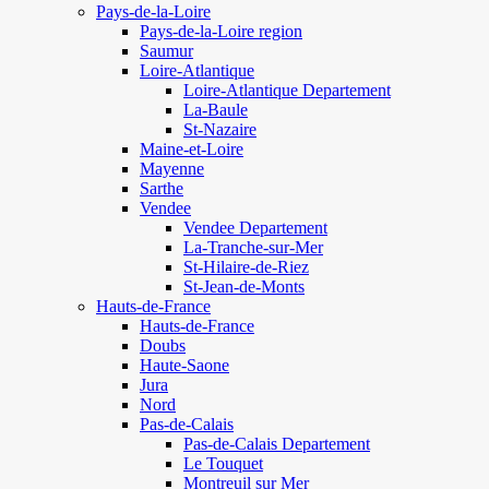
Pays-de-la-Loire
Pays-de-la-Loire region
Saumur
Loire-Atlantique
Loire-Atlantique Departement
La-Baule
St-Nazaire
Maine-et-Loire
Mayenne
Sarthe
Vendee
Vendee Departement
La-Tranche-sur-Mer
St-Hilaire-de-Riez
St-Jean-de-Monts
Hauts-de-France
Hauts-de-France
Doubs
Haute-Saone
Jura
Nord
Pas-de-Calais
Pas-de-Calais Departement
Le Touquet
Montreuil sur Mer