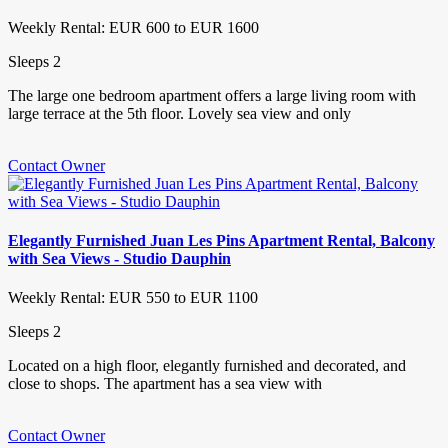
Weekly Rental: EUR 600 to EUR 1600
Sleeps 2
The large one bedroom apartment offers a large living room with
large terrace at the 5th floor. Lovely sea view and only
Contact Owner
Elegantly Furnished Juan Les Pins Apartment Rental, Balcony
with Sea Views - Studio Dauphin
Weekly Rental: EUR 550 to EUR 1100
Sleeps 2
Located on a high floor, elegantly furnished and decorated, and
close to shops. The apartment has a sea view with
Contact Owner