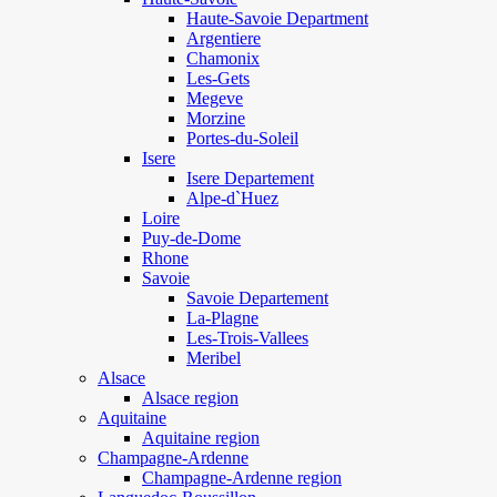
Haute-Savoie Department
Argentiere
Chamonix
Les-Gets
Megeve
Morzine
Portes-du-Soleil
Isere
Isere Departement
Alpe-d`Huez
Loire
Puy-de-Dome
Rhone
Savoie
Savoie Departement
La-Plagne
Les-Trois-Vallees
Meribel
Alsace
Alsace region
Aquitaine
Aquitaine region
Champagne-Ardenne
Champagne-Ardenne region