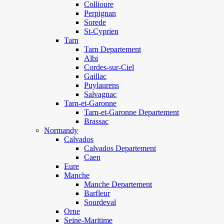
Collioure
Perpignan
Sorede
St-Cyprien
Tarn
Tarn Departement
Albi
Cordes-sur-Ciel
Gaillac
Puylaurens
Salvagnac
Tarn-et-Garonne
Tarn-et-Garonne Departement
Brassac
Normandy
Calvados
Calvados Departement
Caen
Eure
Manche
Manche Departement
Barfleur
Sourdeval
Orne
Seine-Maritime