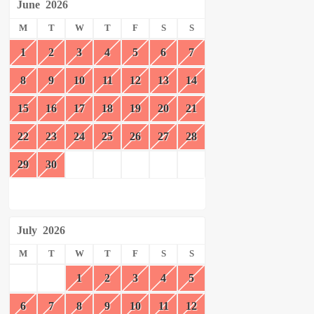
June
2026
M
T
W
T
F
S
S
1
2
3
4
5
6
7
8
9
10
11
12
13
14
15
16
17
18
19
20
21
22
23
24
25
26
27
28
29
30
July
2026
M
T
W
T
F
S
S
1
2
3
4
5
6
7
8
9
10
11
12