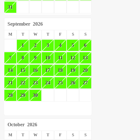
31
September
2026
M
T
W
T
F
S
S
1
2
3
4
5
6
7
8
9
10
11
12
13
14
15
16
17
18
19
20
21
22
23
24
25
26
27
28
29
30
October
2026
M
T
W
T
F
S
S