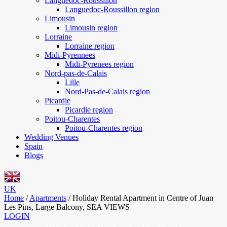
Languedoc-Roussillon
Languedoc-Roussillon region
Limousin
Limousin region
Lorraine
Lorraine region
Midi-Pyrennees
Midi-Pyrenees region
Nord-pas-de-Calais
Lille
Nord-Pas-de-Calais region
Picardie
Picardie region
Poitou-Charentes
Poitou-Charentes region
Wedding Venues
Spain
Blogs
UK
Home
/
Apartments
/
Holiday Rental Apartment in Centre of Juan
Les Pins, Large Balcony, SEA VIEWS
LOGIN