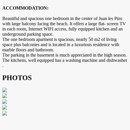
ACCOMMODATION:
Beautiful and spacious one bedroom in the center of Juan les Pins
with large balcony facing the beach. It offers a large flat- screen TV
in each room, Internet WIFI access, fully equipped kitchen and an
underground parking space.
The one bedroom aparment is spacious, nearly 50 m2 of living
space plus balconies and is located in a luxurious residence with
marble floors and bathroom.
The parking in the basement is much appreciated in the high season.
The kitchens, well equipped has a washing machine and dishwasher
.
PHOTOS