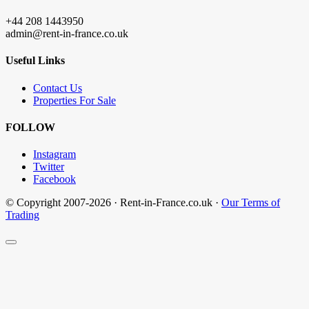
+44 208 1443950
admin@rent-in-france.co.uk
Useful Links
Contact Us
Properties For Sale
FOLLOW
Instagram
Twitter
Facebook
© Copyright 2007-2026 · Rent-in-France.co.uk ·
Our Terms of
Trading