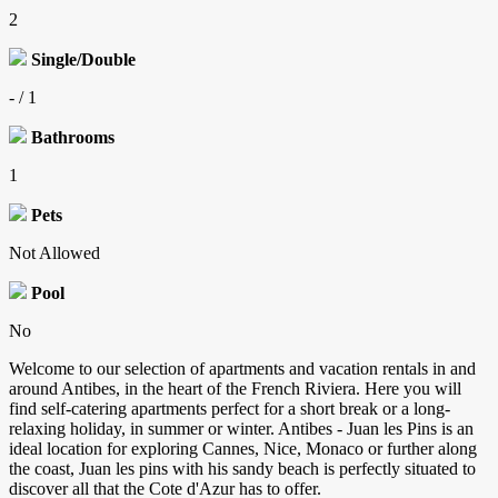
2
Single/Double
- / 1
Bathrooms
1
Pets
Not Allowed
Pool
No
Welcome to our selection of apartments and vacation rentals in and
around Antibes, in the heart of the French Riviera. Here you will
find self-catering apartments perfect for a short break or a long-
relaxing holiday, in summer or winter. Antibes - Juan les Pins is an
ideal location for exploring Cannes, Nice, Monaco or further along
the coast, Juan les pins with his sandy beach is perfectly situated to
discover all that the Cote d'Azur has to offer.