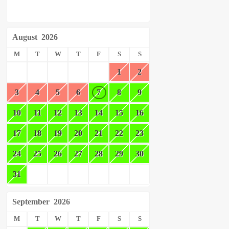
August
2026
M
T
W
T
F
S
S
1
2
3
4
5
6
7
8
9
10
11
12
13
14
15
16
17
18
19
20
21
22
23
24
25
26
27
28
29
30
31
September
2026
M
T
W
T
F
S
S