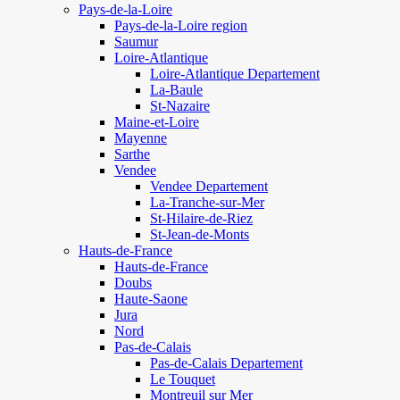
Pays-de-la-Loire
Pays-de-la-Loire region
Saumur
Loire-Atlantique
Loire-Atlantique Departement
La-Baule
St-Nazaire
Maine-et-Loire
Mayenne
Sarthe
Vendee
Vendee Departement
La-Tranche-sur-Mer
St-Hilaire-de-Riez
St-Jean-de-Monts
Hauts-de-France
Hauts-de-France
Doubs
Haute-Saone
Jura
Nord
Pas-de-Calais
Pas-de-Calais Departement
Le Touquet
Montreuil sur Mer