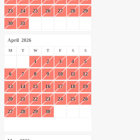
23
24
25
26
27
28
29
30
31
April
2026
M
T
W
T
F
S
S
1
2
3
4
5
6
7
8
9
10
11
12
13
14
15
16
17
18
19
20
21
22
23
24
25
26
27
28
29
30