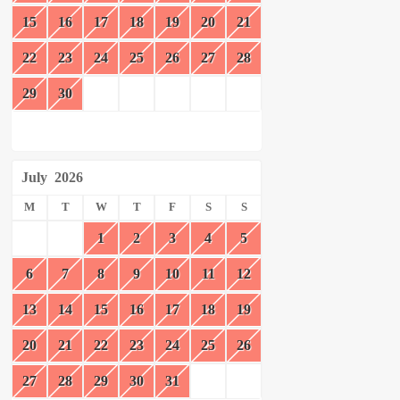
15
16
17
18
19
20
21
22
23
24
25
26
27
28
29
30
July
2026
M
T
W
T
F
S
S
1
2
3
4
5
6
7
8
9
10
11
12
13
14
15
16
17
18
19
20
21
22
23
24
25
26
27
28
29
30
31