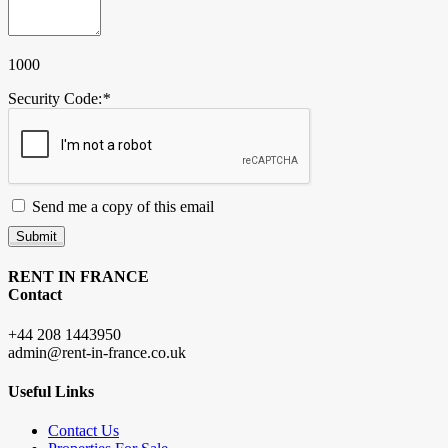
1000
Security Code:
*
Send me a copy of this email
Submit
RENT IN FRANCE
Contact
+44 208 1443950
admin@rent-in-france.co.uk
Useful Links
Contact Us