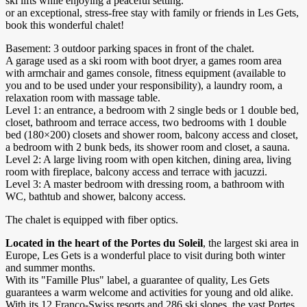
ski lifts while enjoying a peaceful setting.
or an exceptional, stress-free stay with family or friends in Les Gets,
book this wonderful chalet!
Basement: 3 outdoor parking spaces in front of the chalet.
A garage used as a ski room with boot dryer, a games room area
with armchair and games console, fitness equipment (available to
you and to be used under your responsibility), a laundry room, a
relaxation room with massage table.
Level 1: an entrance, a bedroom with 2 single beds or 1 double bed,
closet, bathroom and terrace access, two bedrooms with 1 double
bed (180×200) closets and shower room, balcony access and closet,
a bedroom with 2 bunk beds, its shower room and closet, a sauna.
Level 2: A large living room with open kitchen, dining area, living
room with fireplace, balcony access and terrace with jacuzzi.
Level 3: A master bedroom with dressing room, a bathroom with
WC, bathtub and shower, balcony access.
The chalet is equipped with fiber optics.
Located in the heart of the Portes du Soleil
, the largest ski area in
Europe, Les Gets is a wonderful place to visit during both winter
and summer months.
With its "Famille Plus" label, a guarantee of quality, Les Gets
guarantees a warm welcome and activities for young and old alike.
With its 12 Franco-Swiss resorts and 286 ski slopes, the vast Portes