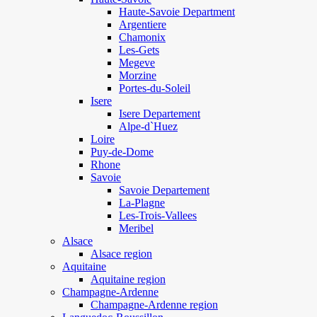
Haute-Savoie Department
Argentiere
Chamonix
Les-Gets
Megeve
Morzine
Portes-du-Soleil
Isere
Isere Departement
Alpe-d`Huez
Loire
Puy-de-Dome
Rhone
Savoie
Savoie Departement
La-Plagne
Les-Trois-Vallees
Meribel
Alsace
Alsace region
Aquitaine
Aquitaine region
Champagne-Ardenne
Champagne-Ardenne region