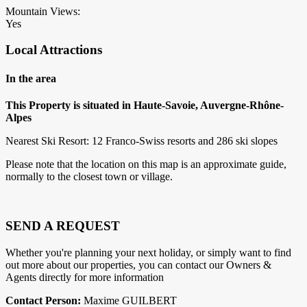
Mountain Views:
Yes
Local Attractions
In the area
This Property is situated in Haute-Savoie, Auvergne-Rhône-
Alpes
Nearest Ski Resort: 12 Franco-Swiss resorts and 286 ski slopes
Please note that the location on this map is an approximate guide,
normally to the closest town or village.
SEND A REQUEST
Whether you're planning your next holiday, or simply want to find
out more about our properties, you can contact our Owners &
Agents directly for more information
Contact Person:
Maxime GUILBERT