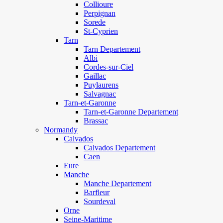
Collioure
Perpignan
Sorede
St-Cyprien
Tarn
Tarn Departement
Albi
Cordes-sur-Ciel
Gaillac
Puylaurens
Salvagnac
Tarn-et-Garonne
Tarn-et-Garonne Departement
Brassac
Normandy
Calvados
Calvados Departement
Caen
Eure
Manche
Manche Departement
Barfleur
Sourdeval
Orne
Seine-Maritime