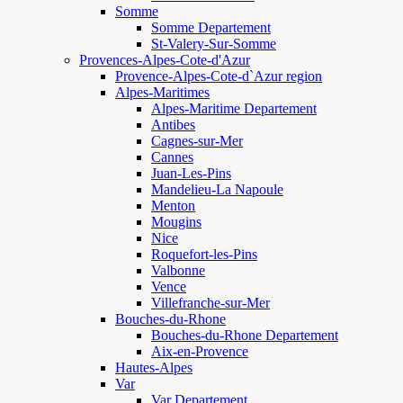
Somme
Somme Departement
St-Valery-Sur-Somme
Provences-Alpes-Cote-d'Azur
Provence-Alpes-Cote-d`Azur region
Alpes-Maritimes
Alpes-Maritime Departement
Antibes
Cagnes-sur-Mer
Cannes
Juan-Les-Pins
Mandelieu-La Napoule
Menton
Mougins
Nice
Roquefort-les-Pins
Valbonne
Vence
Villefranche-sur-Mer
Bouches-du-Rhone
Bouches-du-Rhone Departement
Aix-en-Provence
Hautes-Alpes
Var
Var Departement