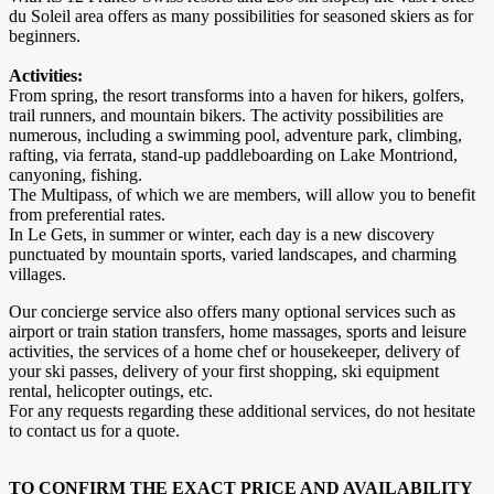
du Soleil area offers as many possibilities for seasoned skiers as for
beginners.
Activities:
From spring, the resort transforms into a haven for hikers, golfers,
trail runners, and mountain bikers. The activity possibilities are
numerous, including a swimming pool, adventure park, climbing,
rafting, via ferrata, stand-up paddleboarding on Lake Montriond,
canyoning, fishing.
The Multipass, of which we are members, will allow you to benefit
from preferential rates.
In Le Gets, in summer or winter, each day is a new discovery
punctuated by mountain sports, varied landscapes, and charming
villages.
Our concierge service also offers many optional services such as
airport or train station transfers, home massages, sports and leisure
activities, the services of a home chef or housekeeper, delivery of
your ski passes, delivery of your first shopping, ski equipment
rental, helicopter outings, etc.
For any requests regarding these additional services, do not hesitate
to contact us for a quote.
TO CONFIRM THE EXACT PRICE AND AVAILABILITY