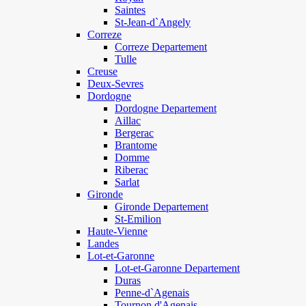
Saintes
St-Jean-d`Angely
Correze
Correze Departement
Tulle
Creuse
Deux-Sevres
Dordogne
Dordogne Departement
Aillac
Bergerac
Brantome
Domme
Riberac
Sarlat
Gironde
Gironde Departement
St-Emilion
Haute-Vienne
Landes
Lot-et-Garonne
Lot-et-Garonne Departement
Duras
Penne-d`Agenais
Tournon d'Agenais