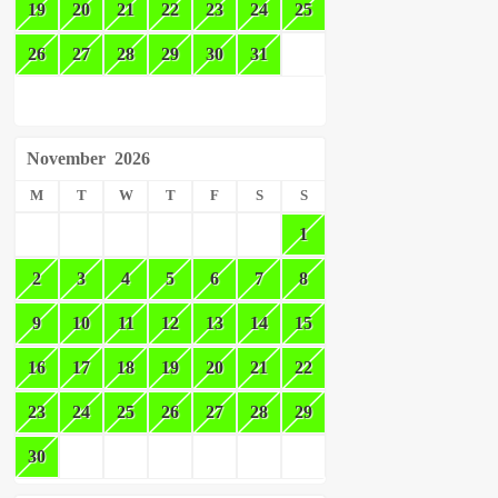
19
20
21
22
23
24
25
26
27
28
29
30
31
November
2026
M
T
W
T
F
S
S
1
2
3
4
5
6
7
8
9
10
11
12
13
14
15
16
17
18
19
20
21
22
23
24
25
26
27
28
29
30