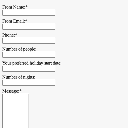
From Name:
*
From Email:
*
Phone:
*
Number of people:
Your preferred holiday start date:
Number of nights:
Message:
*