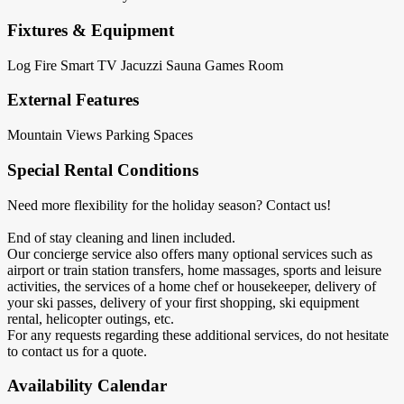
Fixtures & Equipment
Log Fire
Smart TV
Jacuzzi
Sauna
Games Room
External Features
Mountain Views
Parking Spaces
Special Rental Conditions
Need more flexibility for the holiday season? Contact us!
End of stay cleaning and linen included.
Our concierge service also offers many optional services such as
airport or train station transfers, home massages, sports and leisure
activities, the services of a home chef or housekeeper, delivery of
your ski passes, delivery of your first shopping, ski equipment
rental, helicopter outings, etc.
For any requests regarding these additional services, do not hesitate
to contact us for a quote.
Availability Calendar