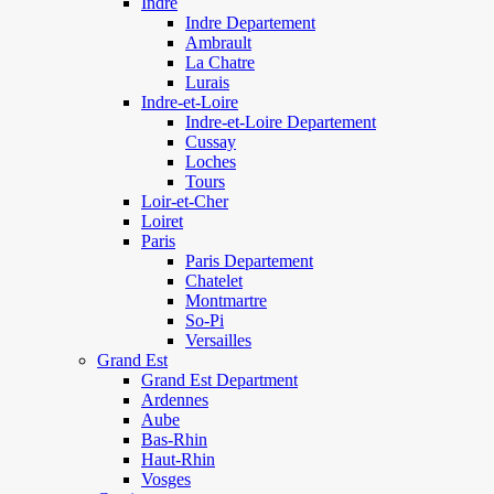
Indre
Indre Departement
Ambrault
La Chatre
Lurais
Indre-et-Loire
Indre-et-Loire Departement
Cussay
Loches
Tours
Loir-et-Cher
Loiret
Paris
Paris Departement
Chatelet
Montmartre
So-Pi
Versailles
Grand Est
Grand Est Department
Ardennes
Aube
Bas-Rhin
Haut-Rhin
Vosges