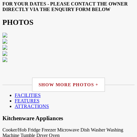
FOR YOUR DATES - PLEASE CONTACT THE OWNER
DIRECTLY VIA THE ENQUIRY FORM BELOW
PHOTOS
SHOW MORE PHOTOS +
FACILITIES
FEATURES
ATTRACTIONS
Kitchenware Appliances
Cooker/Hob
Fridge
Freezer
Microwave
Dish Washer
Washing
Machine
Tumble Dryer
Oven