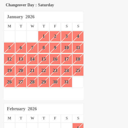
Changeover Day : Saturday
January
2026
M
T
W
T
F
S
S
1
2
3
4
5
6
7
8
9
10
11
12
13
14
15
16
17
18
19
20
21
22
23
24
25
26
27
28
29
30
31
February
2026
M
T
W
T
F
S
S