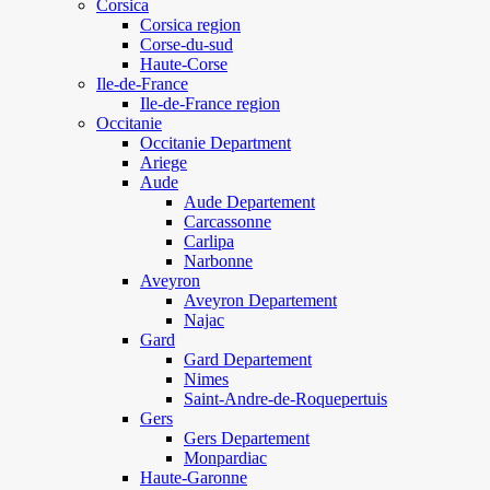
Corsica
Corsica region
Corse-du-sud
Haute-Corse
Ile-de-France
Ile-de-France region
Occitanie
Occitanie Department
Ariege
Aude
Aude Departement
Carcassonne
Carlipa
Narbonne
Aveyron
Aveyron Departement
Najac
Gard
Gard Departement
Nimes
Saint-Andre-de-Roquepertuis
Gers
Gers Departement
Monpardiac
Haute-Garonne