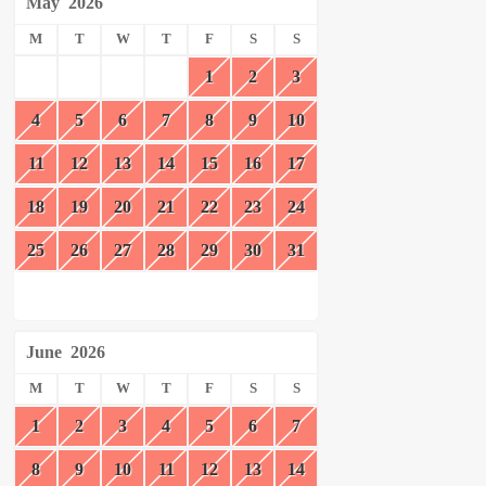
May
2026
M
T
W
T
F
S
S
1
2
3
4
5
6
7
8
9
10
11
12
13
14
15
16
17
18
19
20
21
22
23
24
25
26
27
28
29
30
31
June
2026
M
T
W
T
F
S
S
1
2
3
4
5
6
7
8
9
10
11
12
13
14