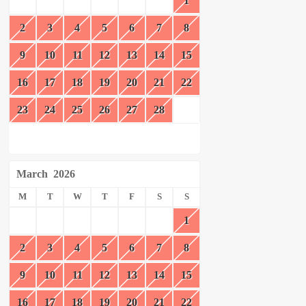
1
2
3
4
5
6
7
8
9
10
11
12
13
14
15
16
17
18
19
20
21
22
23
24
25
26
27
28
March
2026
M
T
W
T
F
S
S
1
2
3
4
5
6
7
8
9
10
11
12
13
14
15
16
17
18
19
20
21
22