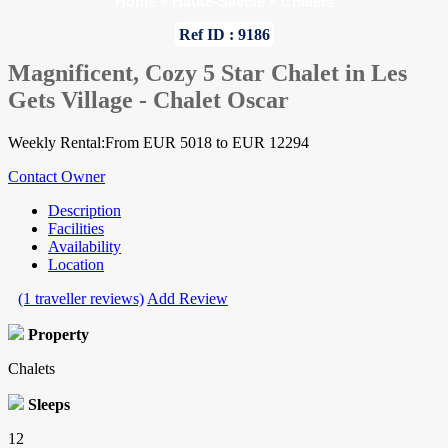
Home
»
Haute-Savoie
»
Chalets
Ref ID : 9186
Magnificent, Cozy 5 Star Chalet in Les
Gets Village - Chalet Oscar
Weekly Rental:From EUR 5018 to EUR 12294
Contact Owner
Description
Facilities
Availability
Location
(1 traveller reviews)
Add Review
Property
Chalets
Sleeps
12