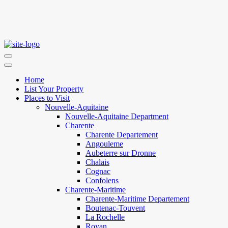
Home
List Your Property
Places to Visit
Nouvelle-Aquitaine
Nouvelle-Aquitaine Department
Charente
Charente Departement
Angouleme
Aubeterre sur Dronne
Chalais
Cognac
Confolens
Charente-Maritime
Charente-Maritime Departement
Boutenac-Touvent
La Rochelle
Royan