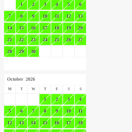
1
2
3
4
5
6
7
8
9
10
11
12
13
14
15
16
17
18
19
20
21
22
23
24
25
26
27
28
29
30
October
2026
M
T
W
T
F
S
S
1
2
3
4
5
6
7
8
9
10
11
12
13
14
15
16
17
18