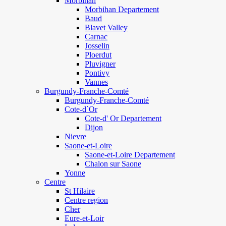
Morbihan
Morbihan Departement
Baud
Blavet Valley
Carnac
Josselin
Ploerdut
Pluvigner
Pontivy
Vannes
Burgundy-Franche-Comté
Burgundy-Franche-Comté
Cote-d`Or
Cote-d' Or Departement
Dijon
Nievre
Saone-et-Loire
Saone-et-Loire Departement
Chalon sur Saone
Yonne
Centre
St Hilaire
Centre region
Cher
Eure-et-Loir