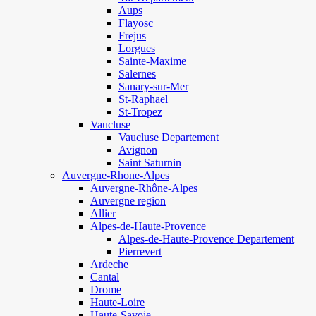
Aups
Flayosc
Frejus
Lorgues
Sainte-Maxime
Salernes
Sanary-sur-Mer
St-Raphael
St-Tropez
Vaucluse
Vaucluse Departement
Avignon
Saint Saturnin
Auvergne-Rhone-Alpes
Auvergne-Rhône-Alpes
Auvergne region
Allier
Alpes-de-Haute-Provence
Alpes-de-Haute-Provence Departement
Pierrevert
Ardeche
Cantal
Drome
Haute-Loire
Haute-Savoie