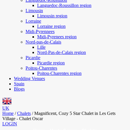
Languedoc-Roussillon
Languedoc-Roussillon region
Limousin
Limousin region
Lorraine
Lorraine region
Midi-Pyrennees
Midi-Pyrenees region
Nord-pas-de-Calais
Lille
Nord-Pas-de-Calais region
Picardie
Picardie region
Poitou-Charentes
Poitou-Charentes region
Wedding Venues
Spain
Blogs
UK
Home
/
Chalets
/
Magnificent, Cozy 5 Star Chalet in Les Gets
Village - Chalet Oscar
LOGIN