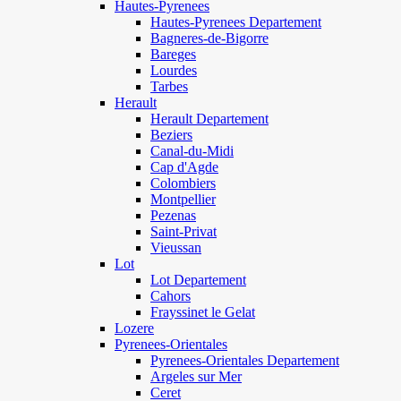
Hautes-Pyrenees
Hautes-Pyrenees Departement
Bagneres-de-Bigorre
Bareges
Lourdes
Tarbes
Herault
Herault Departement
Beziers
Canal-du-Midi
Cap d'Agde
Colombiers
Montpellier
Pezenas
Saint-Privat
Vieussan
Lot
Lot Departement
Cahors
Frayssinet le Gelat
Lozere
Pyrenees-Orientales
Pyrenees-Orientales Departement
Argeles sur Mer
Ceret