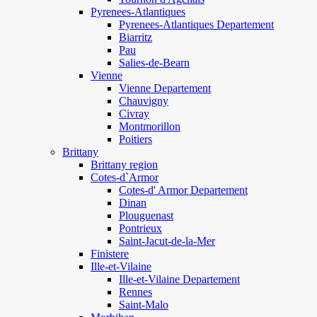
Pyrenees-Atlantiques
Pyrenees-Atlantiques Departement
Biarritz
Pau
Salies-de-Bearn
Vienne
Vienne Departement
Chauvigny
Civray
Montmorillon
Poitiers
Brittany
Brittany region
Cotes-d`Armor
Cotes-d' Armor Departement
Dinan
Plouguenast
Pontrieux
Saint-Jacut-de-la-Mer
Finistere
Ille-et-Vilaine
Ille-et-Vilaine Departement
Rennes
Saint-Malo