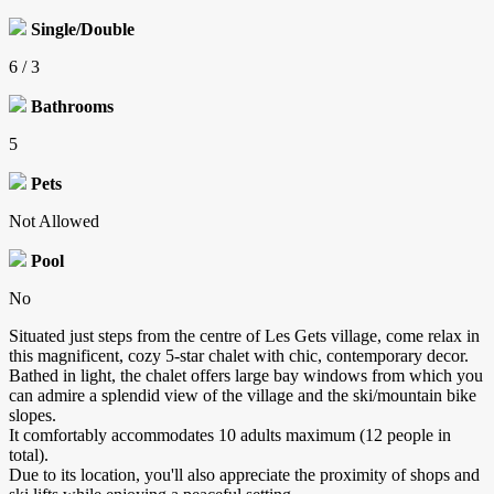
Single/Double
6 / 3
Bathrooms
5
Pets
Not Allowed
Pool
No
Situated just steps from the centre of Les Gets village, come relax in
this magnificent, cozy 5-star chalet with chic, contemporary decor.
Bathed in light, the chalet offers large bay windows from which you
can admire a splendid view of the village and the ski/mountain bike
slopes.
It comfortably accommodates 10 adults maximum (12 people in
total).
Due to its location, you'll also appreciate the proximity of shops and