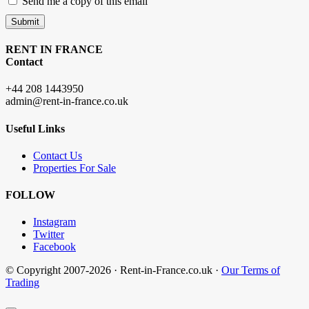
Send me a copy of this email
Submit
RENT IN FRANCE
Contact
+44 208 1443950
admin@rent-in-france.co.uk
Useful Links
Contact Us
Properties For Sale
FOLLOW
Instagram
Twitter
Facebook
© Copyright 2007-2026 · Rent-in-France.co.uk ·
Our Terms of
Trading