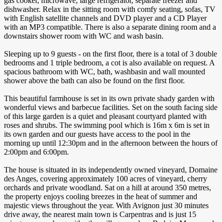
gas cooker, microwave, large refrigerator, separate freezer and
dishwasher. Relax in the sitting room with comfy seating, sofas, TV
with English satellite channels and DVD player and a CD Player
with an MP3 compatible. There is also a separate dining room and a
downstairs shower room with WC and wash basin.
Sleeping up to 9 guests - on the first floor, there is a total of 3 double
bedrooms and 1 triple bedroom, a cot is also available on request. A
spacious bathroom with WC, bath, washbasin and wall mounted
shower above the bath can also be found on the first floor.
This beautiful farmhouse is set in its own private shady garden with
wonderful views and barbecue facilities. Set on the south facing side
of this large garden is a quiet and pleasant courtyard planted with
roses and shrubs. The swimming pool which is 16m x 6m is set in
its own garden and our guests have access to the pool in the
morning up until 12:30pm and in the afternoon between the hours of
2:00pm and 6:00pm.
The house is situated in its independently owned vineyard, Domaine
des Anges, covering approximately 100 acres of vineyard, cherry
orchards and private woodland. Sat on a hill at around 350 metres,
the property enjoys cooling breezes in the heat of summer and
majestic views throughout the year. With Avignon just 30 minutes
drive away, the nearest main town is Carpentras and is just 15