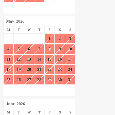
May
2026
M
T
W
T
F
S
S
1
2
3
4
5
6
7
8
9
10
11
12
13
14
15
16
17
18
19
20
21
22
23
24
25
26
27
28
29
30
31
June
2026
M
T
W
T
F
S
S