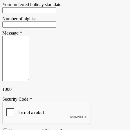
Your preferred holiday start date:
Number of nights:
Message:
*
1000
Security Code:
*