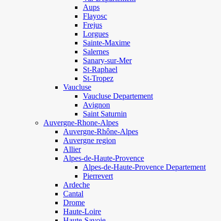
Aups
Flayosc
Frejus
Lorgues
Sainte-Maxime
Salernes
Sanary-sur-Mer
St-Raphael
St-Tropez
Vaucluse
Vaucluse Departement
Avignon
Saint Saturnin
Auvergne-Rhone-Alpes
Auvergne-Rhône-Alpes
Auvergne region
Allier
Alpes-de-Haute-Provence
Alpes-de-Haute-Provence Departement
Pierrevert
Ardeche
Cantal
Drome
Haute-Loire
Haute-Savoie