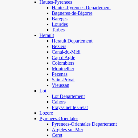
Hautes-Pyrenees
Hautes-Pyrenees Departement
Bagneres-de-Bigorre
Bareges
Lourdes
Tarbes
Herault
Herault Departement
Beziers
Canal-du-Midi
Cap d'Agde
Colombiers
Montpellier
Pezenas
Saint-Privat
Vieussan
Lot
Lot Departement
Cahors
Frayssinet le Gelat
Lozere
Pyrenees-Orientales
Pyrenees-Orientales Departement
Argeles sur Mer
Ceret