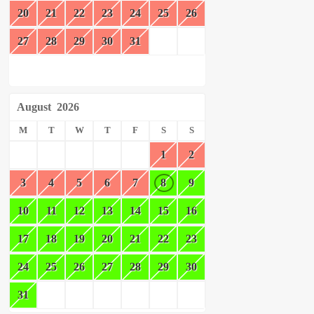
20
21
22
23
24
25
26
27
28
29
30
31
August
2026
M
T
W
T
F
S
S
1
2
3
4
5
6
7
8
9
10
11
12
13
14
15
16
17
18
19
20
21
22
23
24
25
26
27
28
29
30
31