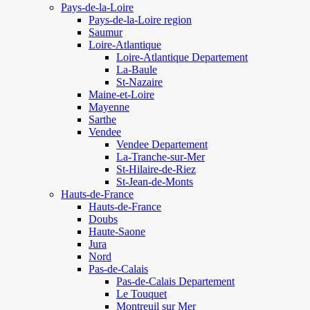
Pays-de-la-Loire
Pays-de-la-Loire region
Saumur
Loire-Atlantique
Loire-Atlantique Departement
La-Baule
St-Nazaire
Maine-et-Loire
Mayenne
Sarthe
Vendee
Vendee Departement
La-Tranche-sur-Mer
St-Hilaire-de-Riez
St-Jean-de-Monts
Hauts-de-France
Hauts-de-France
Doubs
Haute-Saone
Jura
Nord
Pas-de-Calais
Pas-de-Calais Departement
Le Touquet
Montreuil sur Mer