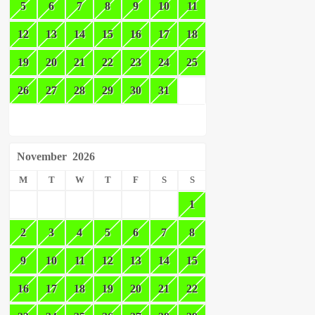
5
6
7
8
9
10
11
12
13
14
15
16
17
18
19
20
21
22
23
24
25
26
27
28
29
30
31
November
2026
M
T
W
T
F
S
S
1
2
3
4
5
6
7
8
9
10
11
12
13
14
15
16
17
18
19
20
21
22