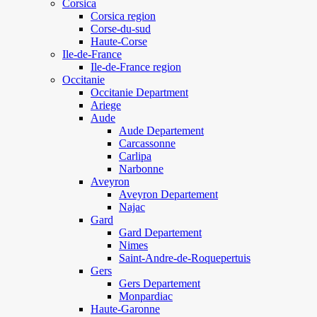
Corsica
Corsica region
Corse-du-sud
Haute-Corse
Ile-de-France
Ile-de-France region
Occitanie
Occitanie Department
Ariege
Aude
Aude Departement
Carcassonne
Carlipa
Narbonne
Aveyron
Aveyron Departement
Najac
Gard
Gard Departement
Nimes
Saint-Andre-de-Roquepertuis
Gers
Gers Departement
Monpardiac
Haute-Garonne