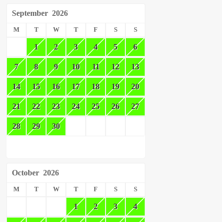
September
2026
M
T
W
T
F
S
S
1
2
3
4
5
6
7
8
9
10
11
12
13
14
15
16
17
18
19
20
21
22
23
24
25
26
27
28
29
30
October
2026
M
T
W
T
F
S
S
1
2
3
4