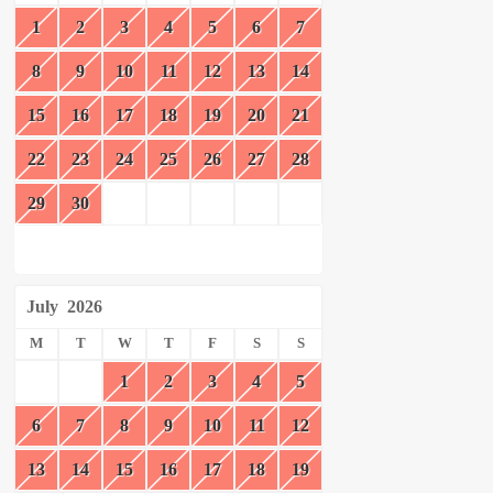
1
2
3
4
5
6
7
8
9
10
11
12
13
14
15
16
17
18
19
20
21
22
23
24
25
26
27
28
29
30
July
2026
M
T
W
T
F
S
S
1
2
3
4
5
6
7
8
9
10
11
12
13
14
15
16
17
18
19