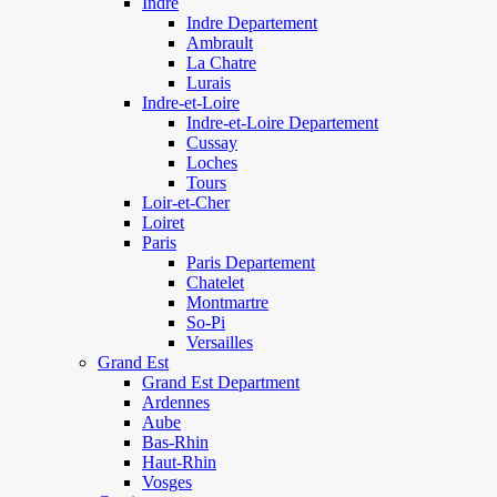
Indre
Indre Departement
Ambrault
La Chatre
Lurais
Indre-et-Loire
Indre-et-Loire Departement
Cussay
Loches
Tours
Loir-et-Cher
Loiret
Paris
Paris Departement
Chatelet
Montmartre
So-Pi
Versailles
Grand Est
Grand Est Department
Ardennes
Aube
Bas-Rhin
Haut-Rhin
Vosges