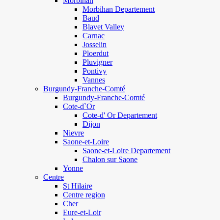
Morbihan
Morbihan Departement
Baud
Blavet Valley
Carnac
Josselin
Ploerdut
Pluvigner
Pontivy
Vannes
Burgundy-Franche-Comté
Burgundy-Franche-Comté
Cote-d`Or
Cote-d' Or Departement
Dijon
Nievre
Saone-et-Loire
Saone-et-Loire Departement
Chalon sur Saone
Yonne
Centre
St Hilaire
Centre region
Cher
Eure-et-Loir