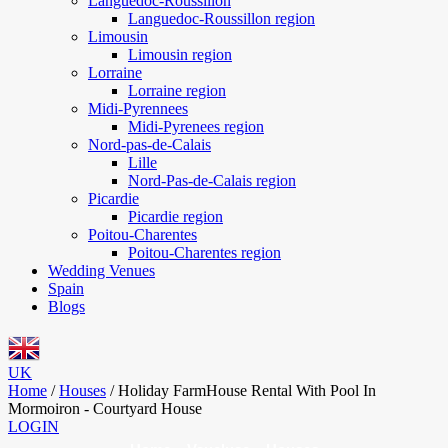
Languedoc-Roussillon
Languedoc-Roussillon region
Limousin
Limousin region
Lorraine
Lorraine region
Midi-Pyrennees
Midi-Pyrenees region
Nord-pas-de-Calais
Lille
Nord-Pas-de-Calais region
Picardie
Picardie region
Poitou-Charentes
Poitou-Charentes region
Wedding Venues
Spain
Blogs
UK
Home
/
Houses
/
Holiday FarmHouse Rental With Pool In
Mormoiron - Courtyard House
LOGIN