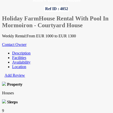
Home
»
Vaucluse
»
Houses
Ref ID : 4052
Holiday FarmHouse Rental With Pool In
Mormoiron - Courtyard House
Weekly Rental:From EUR 1000 to EUR 1300
Contact Owner
Description
Facilities
Availability
Location
Add Review
Property
Houses
Sleeps
9