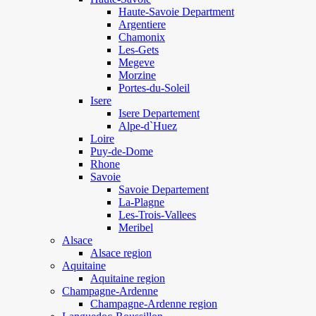
Haute-Savoie Department
Argentiere
Chamonix
Les-Gets
Megeve
Morzine
Portes-du-Soleil
Isere
Isere Departement
Alpe-d`Huez
Loire
Puy-de-Dome
Rhone
Savoie
Savoie Departement
La-Plagne
Les-Trois-Vallees
Meribel
Alsace
Alsace region
Aquitaine
Aquitaine region
Champagne-Ardenne
Champagne-Ardenne region