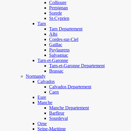
Collioure
Perpignan
Sorede
St-Cyprien
Tarn
Tarn Departement
Albi
Cordes-sur-Ciel
Gaillac
Puylaurens
Salvagnac
Tarn-et-Garonne
Tarn-et-Garonne Departement
Brassac
Normandy
Calvados
Calvados Departement
Caen
Eure
Manche
Manche Departement
Barfleur
Sourdeval
Orne
Seine-Maritime