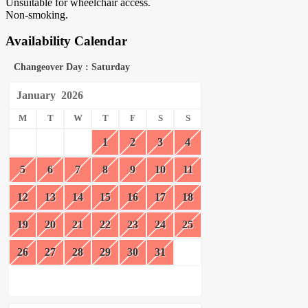
Unsuitable for wheelchair access.
Non-smoking.
Availability Calendar
Changeover Day : Saturday
January
2026
M
T
W
T
F
S
S
1
2
3
4
5
6
7
8
9
10
11
12
13
14
15
16
17
18
19
20
21
22
23
24
25
26
27
28
29
30
31