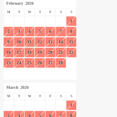
February
2026
M
T
W
T
F
S
S
1
2
3
4
5
6
7
8
9
10
11
12
13
14
15
16
17
18
19
20
21
22
23
24
25
26
27
28
March
2026
M
T
W
T
F
S
S
1
2
3
4
5
6
7
8