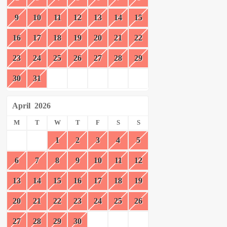
9
10
11
12
13
14
15
16
17
18
19
20
21
22
23
24
25
26
27
28
29
30
31
April
2026
M
T
W
T
F
S
S
1
2
3
4
5
6
7
8
9
10
11
12
13
14
15
16
17
18
19
20
21
22
23
24
25
26
27
28
29
30