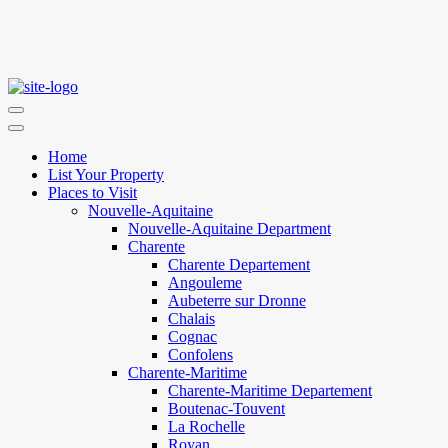
Home
List Your Property
Places to Visit
Nouvelle-Aquitaine
Nouvelle-Aquitaine Department
Charente
Charente Departement
Angouleme
Aubeterre sur Dronne
Chalais
Cognac
Confolens
Charente-Maritime
Charente-Maritime Departement
Boutenac-Touvent
La Rochelle
Royan