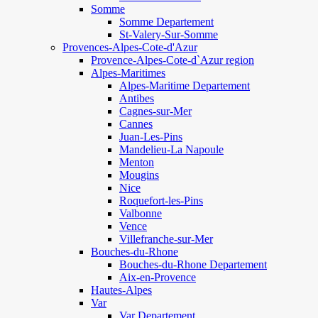
Somme
Somme Departement
St-Valery-Sur-Somme
Provences-Alpes-Cote-d'Azur
Provence-Alpes-Cote-d`Azur region
Alpes-Maritimes
Alpes-Maritime Departement
Antibes
Cagnes-sur-Mer
Cannes
Juan-Les-Pins
Mandelieu-La Napoule
Menton
Mougins
Nice
Roquefort-les-Pins
Valbonne
Vence
Villefranche-sur-Mer
Bouches-du-Rhone
Bouches-du-Rhone Departement
Aix-en-Provence
Hautes-Alpes
Var
Var Departement