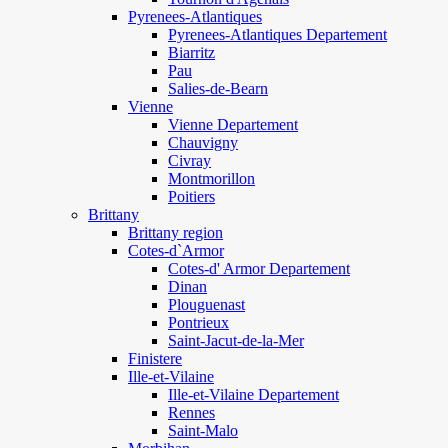
Pyrenees-Atlantiques
Pyrenees-Atlantiques Departement
Biarritz
Pau
Salies-de-Bearn
Vienne
Vienne Departement
Chauvigny
Civray
Montmorillon
Poitiers
Brittany
Brittany region
Cotes-d`Armor
Cotes-d' Armor Departement
Dinan
Plouguenast
Pontrieux
Saint-Jacut-de-la-Mer
Finistere
Ille-et-Vilaine
Ille-et-Vilaine Departement
Rennes
Saint-Malo