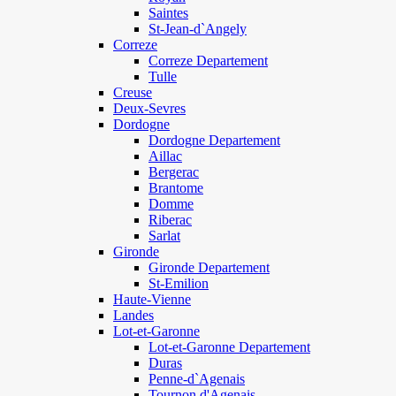
Saintes
St-Jean-d`Angely
Correze
Correze Departement
Tulle
Creuse
Deux-Sevres
Dordogne
Dordogne Departement
Aillac
Bergerac
Brantome
Domme
Riberac
Sarlat
Gironde
Gironde Departement
St-Emilion
Haute-Vienne
Landes
Lot-et-Garonne
Lot-et-Garonne Departement
Duras
Penne-d`Agenais
Tournon d'Agenais