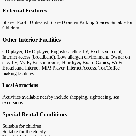
External Features
Shared Pool - Unheated
Shared Garden
Parking Spaces
Suitable for
Children
Other Interior Facilities
CD player, DVD player, English satellite TV, Exclusive rental,
Internet access (broadband), Low allergen environment, Owner on
site, TV, VCR, Fans in rooms, Hairdryer, Board Games, Wi-Fi
Broadband Internet, MP3 Player, Internet Access, Tea/Coffee
making facilities
Local Attractions
Activities available nearby include shopping, sightseeing, sea
excursions
Special Rental Conditions
Suitable for children.
Suitable for the elderly.