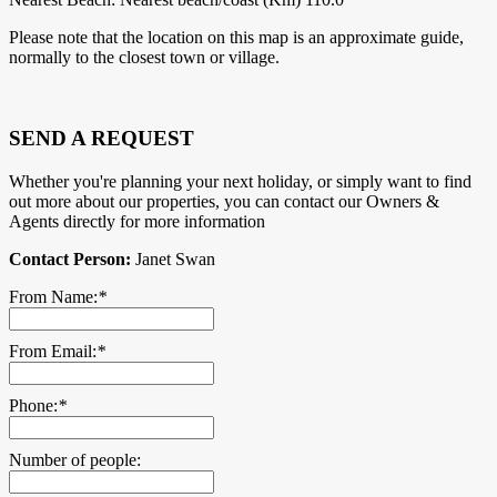
Please note that the location on this map is an approximate guide,
normally to the closest town or village.
SEND A REQUEST
Whether you're planning your next holiday, or simply want to find
out more about our properties, you can contact our Owners &
Agents directly for more information
Contact Person:
Janet Swan
From Name:
*
From Email:
*
Phone:
*
Number of people: