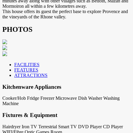
minutes away along with other villages such as Bedoin, Mazan and
Mormoiron all within a few kilometres away.
This house offers its guest the perfect base to explore Provence and
the vineyards of the Rhone valley.
PHOTOS
FACILITIES
FEATURES
ATTRACTIONS
Kitchenware Appliances
Cooker/Hob
Fridge
Freezer
Microwave
Dish Washer
Washing
Machine
Fixtures & Equipment
Hairdryer
Iron
TV Terrestrial
Smart TV
DVD Player
CD Player
WIFI/Fibre Optic
Games Room