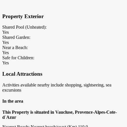
Property Exterior
Shared Pool (Unheated):
Yes
Shared Garden:
Yes
Near a Beach:
Yes
Safe for Children:
Yes
Local Attractions
Activities available nearby include shopping, sightseeing, sea
excursions
In the area
This Property is situated in Vaucluse, Provence-Alpes-Cote-
d`Azur
Nearest Beach: Nearest beach/coast (Km) 110.0