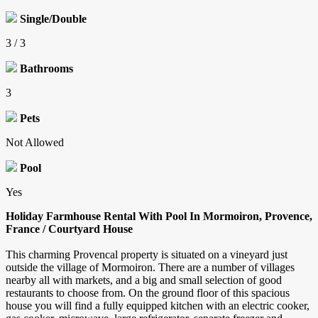
Single/Double
3 / 3
Bathrooms
3
Pets
Not Allowed
Pool
Yes
Holiday Farmhouse Rental With Pool In Mormoiron, Provence,
France / Courtyard House
This charming Provencal property is situated on a vineyard just
outside the village of Mormoiron. There are a number of villages
nearby all with markets, and a big and small selection of good
restaurants to choose from. On the ground floor of this spacious
house you will find a fully equipped kitchen with an electric cooker,