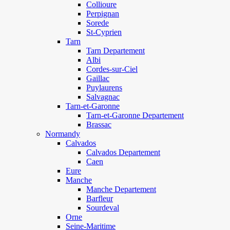
Collioure
Perpignan
Sorede
St-Cyprien
Tarn
Tarn Departement
Albi
Cordes-sur-Ciel
Gaillac
Puylaurens
Salvagnac
Tarn-et-Garonne
Tarn-et-Garonne Departement
Brassac
Normandy
Calvados
Calvados Departement
Caen
Eure
Manche
Manche Departement
Barfleur
Sourdeval
Orne
Seine-Maritime