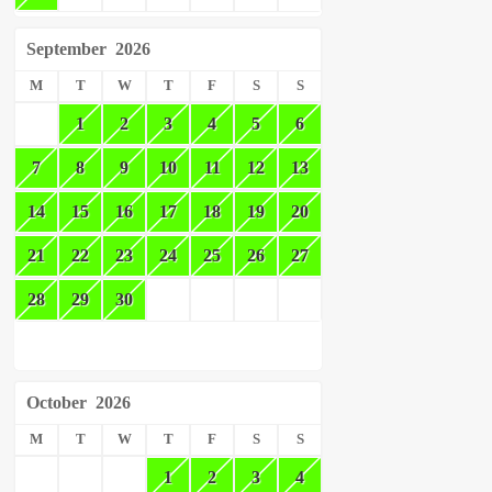
September
2026
M
T
W
T
F
S
S
1
2
3
4
5
6
7
8
9
10
11
12
13
14
15
16
17
18
19
20
21
22
23
24
25
26
27
28
29
30
October
2026
M
T
W
T
F
S
S
1
2
3
4