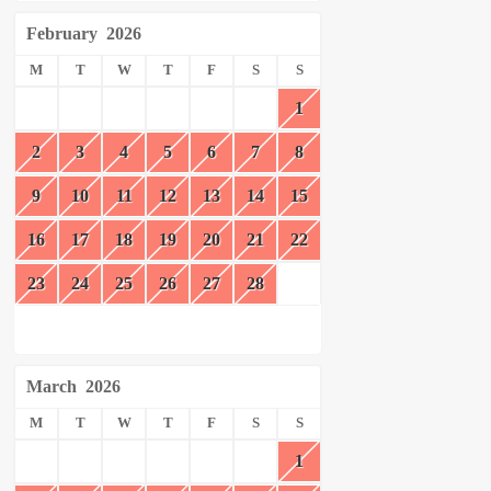
February
2026
M
T
W
T
F
S
S
1
2
3
4
5
6
7
8
9
10
11
12
13
14
15
16
17
18
19
20
21
22
23
24
25
26
27
28
March
2026
M
T
W
T
F
S
S
1