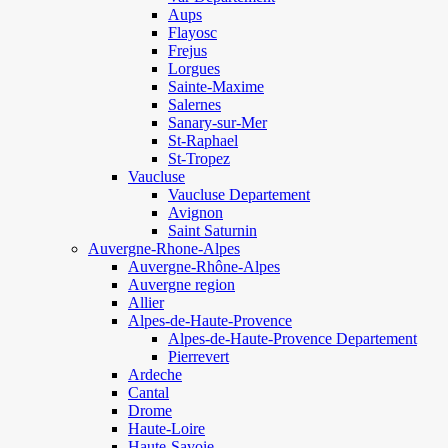
Aups
Flayosc
Frejus
Lorgues
Sainte-Maxime
Salernes
Sanary-sur-Mer
St-Raphael
St-Tropez
Vaucluse
Vaucluse Departement
Avignon
Saint Saturnin
Auvergne-Rhone-Alpes
Auvergne-Rhône-Alpes
Auvergne region
Allier
Alpes-de-Haute-Provence
Alpes-de-Haute-Provence Departement
Pierrevert
Ardeche
Cantal
Drome
Haute-Loire
Haute-Savoie