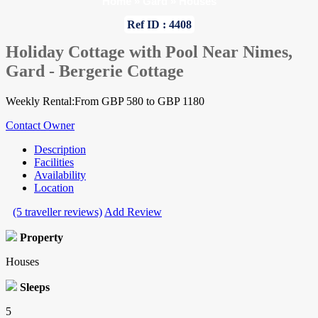
Home
»
Gard
»
Houses
Ref ID : 4408
Holiday Cottage with Pool Near Nimes,
Gard - Bergerie Cottage
Weekly Rental:From GBP 580 to GBP 1180
Contact Owner
Description
Facilities
Availability
Location
(5 traveller reviews)
Add Review
Property
Houses
Sleeps
5