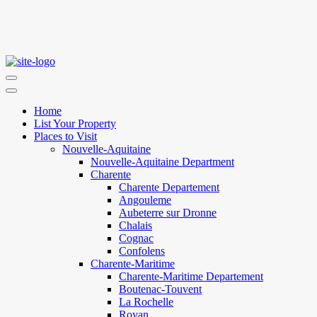
Home
List Your Property
Places to Visit
Nouvelle-Aquitaine
Nouvelle-Aquitaine Department
Charente
Charente Departement
Angouleme
Aubeterre sur Dronne
Chalais
Cognac
Confolens
Charente-Maritime
Charente-Maritime Departement
Boutenac-Touvent
La Rochelle
Royan