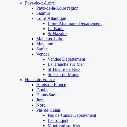
Pays-de-la-Loire
Pays-de-la-Loire region
Saumur
Loire-Atlantique
Loire-Atlantique Departement
La-Baule
St-Nazaire
Maine-et-Loire
Mayenne
Sarthe
Vendee
Vendee Departement
La-Tranche-sur-Mer
St-Hilaire-de-Riez
St-Jean-de-Monts
Hauts-de-France
Hauts-de-France
Doubs
Haute-Saone
Jura
Nord
Pas-de-Calais
Pas-de-Calais Departement
Le Touquet
Montreuil sur Mer