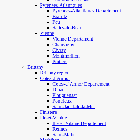
Pyrenees-Atlantiques
Pyrenees-Atlantiques Departement
Biarritz
Pau
Salies-de-Bearn
Vienne
Vienne Departement
Chauvigny
Civray
Montmorillon
Poitiers
Brittany
Brittany region
Cotes-d`Armor
Cotes-d' Armor Departement
Dinan
Plouguenast
Pontrieux
Saint-Jacut-de-la-Mer
Finistere
Ille-et-Vilaine
Ille-et-Vilaine Departement
Rennes
Saint-Malo