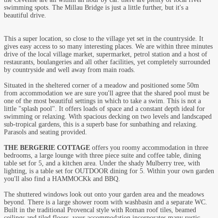
swimming spots. The Millau Bridge is just a little further, but it's a
beautiful drive.
This a super location, so close to the village yet set in the countryside. It
gives easy access to so many interesting places. We are within three minutes
drive of the local village market, supermarket, petrol station and a host of
restaurants, boulangeries and all other facilities, yet completely surrounded
by countryside and well away from main roads.
Situated in the sheltered corner of a meadow and positioned some 50m
from accommodation we are sure you'll agree that the shared pool must be
one of the most beautiful settings in which to take a swim. This is not a
little "splash pool". It offers loads of space and a constant depth ideal for
swimming or relaxing. With spacious decking on two levels and landscaped
sub-tropical gardens, this is a superb base for sunbathing and relaxing.
Parasols and seating provided.
THE BERGERIE COTTAGE
offers you roomy accommodation in three
bedrooms, a large lounge with three piece suite and coffee table, dining
table set for 5, and a kitchen area. Under the shady Mulberry tree, with
lighting, is a table set for OUTDOOR dining for 5. Within your own garden
you'll also find a HAMMOCKk and BBQ.
The shuttered windows look out onto your garden area and the meadows
beyond. There is a large shower room with washbasin and a separate WC.
Built in the traditional Provencal style with Roman roof tiles, beamed
ceilings and tiled floors, your accommodation incorporates many rustic