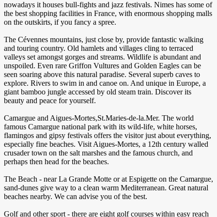
nowadays it houses bull-fights and jazz festivals. Nimes has some of
the best shopping facilities in France, with enormous shopping malls
on the outskirts, if you fancy a spree.
The Cévennes mountains, just close by, provide fantastic walking
and touring country. Old hamlets and villages cling to terraced
valleys set amongst gorges and streams. Wildlife is abundant and
unspoiled. Even rare Griffon Vultures and Golden Eagles can be
seen soaring above this natural paradise. Several superb caves to
explore. Rivers to swim in and canoe on. And unique in Europe, a
giant bamboo jungle accessed by old steam train. Discover its
beauty and peace for yourself.
Camargue and Aigues-Mortes,St.Maries-de-la.Mer. The world
famous Camargue national park with its wild-life, white horses,
flamingos and gipsy festivals offers the visitor just about everything,
especially fine beaches. Visit Aigues-Mortes, a 12th century walled
crusader town on the salt marshes and the famous church, and
perhaps then head for the beaches.
The Beach - near La Grande Motte or at Espigette on the Camargue,
sand-dunes give way to a clean warm Mediterranean. Great natural
beaches nearby. We can advise you of the best.
Golf and other sport - there are eight golf courses within easy reach