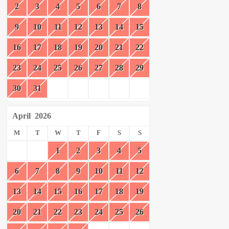
2
3
4
5
6
7
8
9
10
11
12
13
14
15
16
17
18
19
20
21
22
23
24
25
26
27
28
29
30
31
April
2026
M
T
W
T
F
S
S
1
2
3
4
5
6
7
8
9
10
11
12
13
14
15
16
17
18
19
20
21
22
23
24
25
26