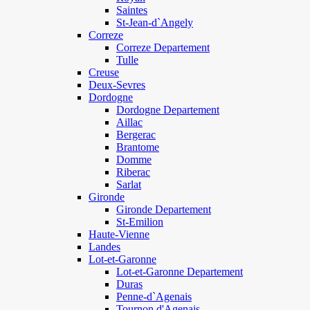
Saintes
St-Jean-d`Angely
Correze
Correze Departement
Tulle
Creuse
Deux-Sevres
Dordogne
Dordogne Departement
Aillac
Bergerac
Brantome
Domme
Riberac
Sarlat
Gironde
Gironde Departement
St-Emilion
Haute-Vienne
Landes
Lot-et-Garonne
Lot-et-Garonne Departement
Duras
Penne-d`Agenais
Tournon d'Agenais