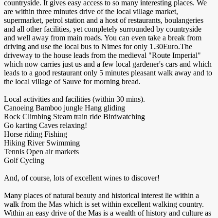
countryside. It gives easy access to so many interesting places. We
are within three minutes drive of the local village market,
supermarket, petrol station and a host of restaurants, boulangeries
and all other facilities, yet completely surrounded by countryside
and well away from main roads. You can even take a break from
driving and use the local bus to Nimes for only 1.30Euro.The
driveway to the house leads from the medieval "Route Imperial"
which now carries just us and a few local gardener's cars and which
leads to a good restaurant only 5 minutes pleasant walk away and to
the local village of Sauve for morning bread.
Local activities and facilities (within 30 mins).
Canoeing Bamboo jungle Hang gliding
Rock Climbing Steam train ride Birdwatching
Go karting Caves relaxing!
Horse riding Fishing
Hiking River Swimming
Tennis Open air markets
Golf Cycling
And, of course, lots of excellent wines to discover!
Many places of natural beauty and historical interest lie within a
walk from the Mas which is set within excellent walking country.
Within an easy drive of the Mas is a wealth of history and culture as