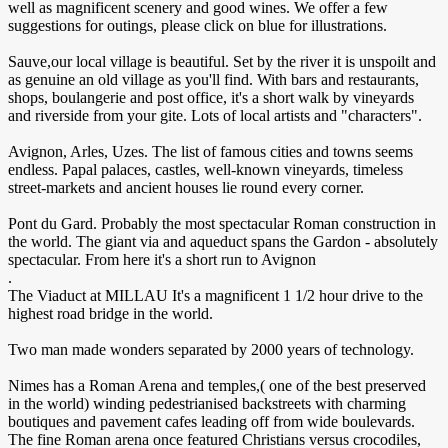
well as magnificent scenery and good wines. We offer a few
suggestions for outings, please click on blue for illustrations.
Sauve,our local village is beautiful. Set by the river it is unspoilt and
as genuine an old village as you'll find. With bars and restaurants,
shops, boulangerie and post office, it's a short walk by vineyards
and riverside from your gite. Lots of local artists and "characters".
Avignon, Arles, Uzes. The list of famous cities and towns seems
endless. Papal palaces, castles, well-known vineyards, timeless
street-markets and ancient houses lie round every corner.
Pont du Gard. Probably the most spectacular Roman construction in
the world. The giant via and aqueduct spans the Gardon - absolutely
spectacular. From here it's a short run to Avignon
.
The Viaduct at MILLAU It's a magnificent 1 1/2 hour drive to the
highest road bridge in the world.
Two man made wonders separated by 2000 years of technology.
Nimes has a Roman Arena and temples,( one of the best preserved
in the world) winding pedestrianised backstreets with charming
boutiques and pavement cafes leading off from wide boulevards.
The fine Roman arena once featured Christians versus crocodiles,