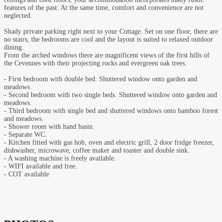
features of the past. At the same time, comfort and convenience are not
neglected.
Shady private parking right next to your Cottage. Set on one floor, there are
no stairs, the bedrooms are cool and the layout is suited to relaxed outdoor
dining.
From the arched windows there are magnificent views of the first hills of
the Cevennes with their projecting rocks and evergreen oak trees.
- First bedroom with double bed. Shuttered window onto garden and
meadows.
- Second bedroom with two single beds. Shuttered window onto garden and
meadows.
- Third bedroom with single bed and shuttered windows onto bamboo forest
and meadows.
- Shower room with hand basin.
- Separate WC.
- Kitchen fitted with gas hob, oven and electric grill, 2 door fridge freezer,
dishwasher, microwave, coffee maker and toaster and double sink.
- A washing machine is freely available.
- WIFI available and free.
- COT available