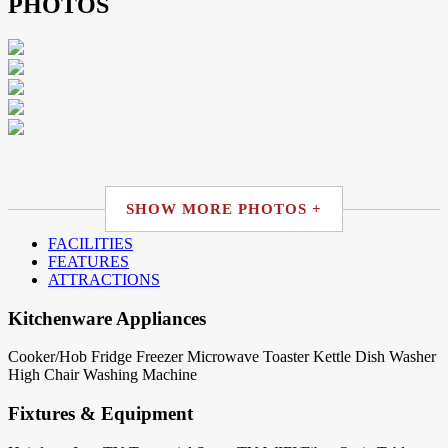
PHOTOS
SHOW MORE PHOTOS +
FACILITIES
FEATURES
ATTRACTIONS
Kitchenware Appliances
Cooker/Hob
Fridge
Freezer
Microwave
Toaster
Kettle
Dish Washer
High Chair
Washing Machine
Fixtures & Equipment