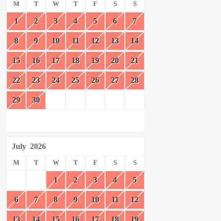
M
T
W
T
F
S
S
1
2
3
4
5
6
7
8
9
10
11
12
13
14
15
16
17
18
19
20
21
22
23
24
25
26
27
28
29
30
July
2026
M
T
W
T
F
S
S
1
2
3
4
5
6
7
8
9
10
11
12
13
14
15
16
17
18
19