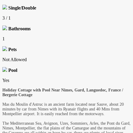
Single/Double
3 / 1
Bathrooms
1
Pets
Not Allowed
Pool
Yes
Holiday Cottage with Pool Near Nimes, Gard, Languedoc, France /
Bergerie Cottage
Mas du Moulin d'Astruc is an ancient farm located near Sauve, about 20
minutes by car from Nimes with its Ryanair flights and 40 Mins from
Montpellier airport. It is easily reached from the motorways.
The Mediterranean Sea, Avignon, Uzes, Sommiers, Arles, the Pont du Gard,
Nimes, Montpellier, the flat plains of the Camargue and the mountains of
the Cevenne are all within an hour by car. there are plenty of local river