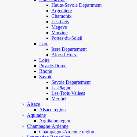
Haute-Savoie Department
Argentiere
Chamonix
Les-Gets
Megeve
Morzine
Portes-du-Soleil
Isere
Isere Departement
Alpe-d`Huez
Loire
Puy-de-Dome
Rhone
Savoie
Savoie Departement
La-Plagne
Les-Trois-Vallees
Meribel
Alsace
Alsace region
Aquitaine
Aquitaine region
Champagne-Ardenne
Champagne-Ardenne region