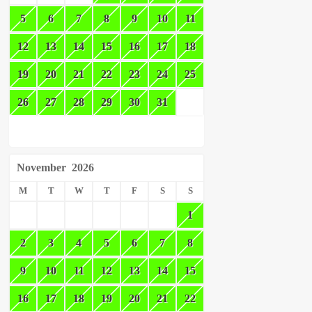
5
6
7
8
9
10
11
12
13
14
15
16
17
18
19
20
21
22
23
24
25
26
27
28
29
30
31
November
2026
M
T
W
T
F
S
S
1
2
3
4
5
6
7
8
9
10
11
12
13
14
15
16
17
18
19
20
21
22