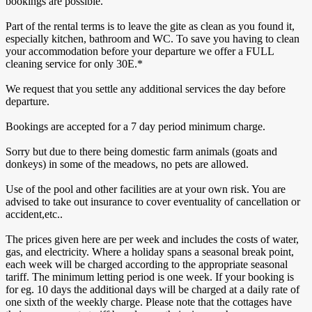
bookings are possible.
Part of the rental terms is to leave the gite as clean as you found it,
especially kitchen, bathroom and WC. To save you having to clean
your accommodation before your departure we offer a FULL
cleaning service for only 30E.*
We request that you settle any additional services the day before
departure.
Bookings are accepted for a 7 day period minimum charge.
Sorry but due to there being domestic farm animals (goats and
donkeys) in some of the meadows, no pets are allowed.
Use of the pool and other facilities are at your own risk. You are
advised to take out insurance to cover eventuality of cancellation or
accident,etc..
The prices given here are per week and includes the costs of water,
gas, and electricity. Where a holiday spans a seasonal break point,
each week will be charged according to the appropriate seasonal
tariff. The minimum letting period is one week. If your booking is
for eg. 10 days the additional days will be charged at a daily rate of
one sixth of the weekly charge. Please note that the cottages have