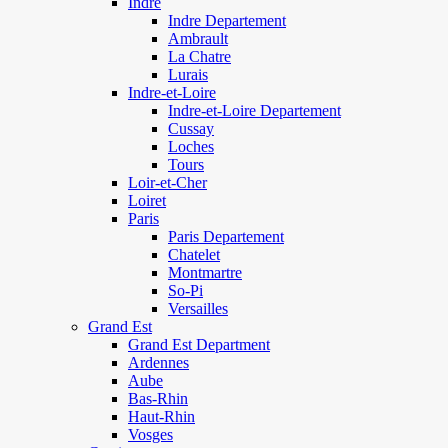
Indre
Indre Departement
Ambrault
La Chatre
Lurais
Indre-et-Loire
Indre-et-Loire Departement
Cussay
Loches
Tours
Loir-et-Cher
Loiret
Paris
Paris Departement
Chatelet
Montmartre
So-Pi
Versailles
Grand Est
Grand Est Department
Ardennes
Aube
Bas-Rhin
Haut-Rhin
Vosges