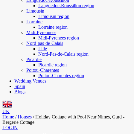
Languedoc-Roussillon
Languedoc-Roussillon region
Limousin
Limousin region
Lorraine
Lorraine region
Midi-Pyrennees
Midi-Pyrenees region
Nord-pas-de-Calais
Lille
Nord-Pas-de-Calais region
Picardie
Picardie region
Poitou-Charentes
Poitou-Charentes region
Wedding Venues
Spain
Blogs
UK
Home
/
Houses
/
Holiday Cottage with Pool Near Nimes, Gard -
Bergerie Cottage
LOGIN