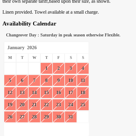
their own separate tariff,based upon their size, as shown.
Linen provided. Towel available at a small charge.
Availability Calendar
Changeover Day : Saturday in peak season otherwise Flexible.
January
2026
M
T
W
T
F
S
S
1
2
3
4
5
6
7
8
9
10
11
12
13
14
15
16
17
18
19
20
21
22
23
24
25
26
27
28
29
30
31