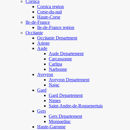
Corsica
Corsica region
Corse-du-sud
Haute-Corse
Ile-de-France
Ile-de-France region
Occitanie
Occitanie Department
Ariege
Aude
Aude Departement
Carcassonne
Carlipa
Narbonne
Aveyron
Aveyron Departement
Najac
Gard
Gard Departement
Nimes
Saint-Andre-de-Roquepertuis
Gers
Gers Departement
Monpardiac
Haute-Garonne