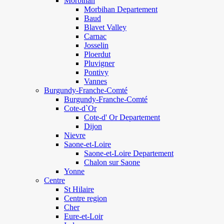
Morbihan
Morbihan Departement
Baud
Blavet Valley
Carnac
Josselin
Ploerdut
Pluvigner
Pontivy
Vannes
Burgundy-Franche-Comté
Burgundy-Franche-Comté
Cote-d`Or
Cote-d' Or Departement
Dijon
Nievre
Saone-et-Loire
Saone-et-Loire Departement
Chalon sur Saone
Yonne
Centre
St Hilaire
Centre region
Cher
Eure-et-Loir