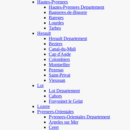
Hautes-Pyrenees
Hautes-Pyrenees Departement
Bagneres-de-Bigorre
Bareges
Lourdes
Tarbes
Herault
Herault Departement
Beziers
Canal-du-Midi
Cap d'Agde
Colombiers
Montpellier
Pezenas
Saint-Privat
Vieussan
Lot
Lot Departement
Cahors
Frayssinet le Gelat
Lozere
Pyrenees-Orientales
Pyrenees-Orientales Departement
Argeles sur Mer
Ceret