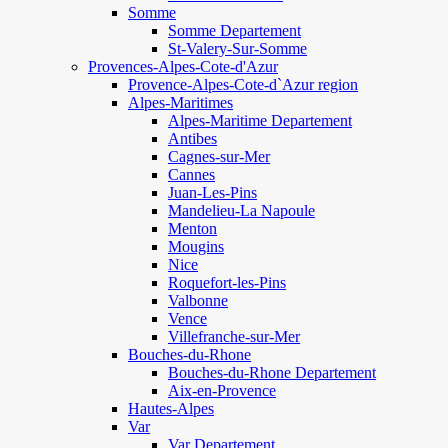
Somme
Somme Departement
St-Valery-Sur-Somme
Provences-Alpes-Cote-d'Azur
Provence-Alpes-Cote-d`Azur region
Alpes-Maritimes
Alpes-Maritime Departement
Antibes
Cagnes-sur-Mer
Cannes
Juan-Les-Pins
Mandelieu-La Napoule
Menton
Mougins
Nice
Roquefort-les-Pins
Valbonne
Vence
Villefranche-sur-Mer
Bouches-du-Rhone
Bouches-du-Rhone Departement
Aix-en-Provence
Hautes-Alpes
Var
Var Departement