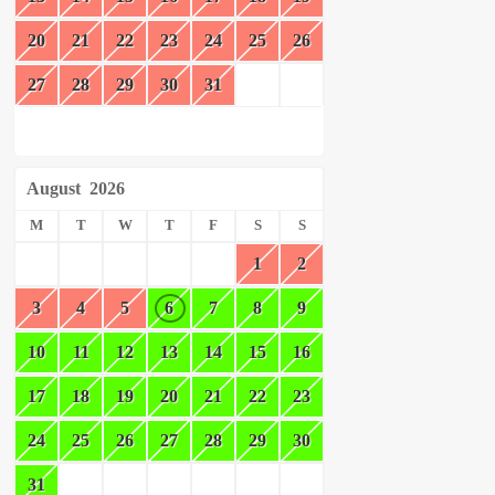
20
21
22
23
24
25
26
27
28
29
30
31
August
2026
M
T
W
T
F
S
S
1
2
3
4
5
6
7
8
9
10
11
12
13
14
15
16
17
18
19
20
21
22
23
24
25
26
27
28
29
30
31