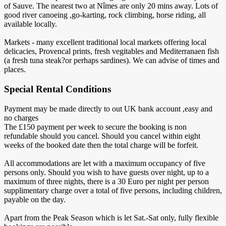
of Sauve. The nearest two at Nîmes are only 20 mins away. Lots of
good river canoeing ,go-karting, rock climbing, horse riding, all
available locally.
Markets - many excellent traditional local markets offering local
delicacies, Provencal prints, fresh vegitables and Mediterranaen fish
(a fresh tuna steak?or perhaps sardines). We can advise of times and
places.
Special Rental Conditions
Payment may be made directly to out UK bank account ,easy and
no charges
The £150 payment per week to secure the booking is non
refundable should you cancel. Should you cancel within eight
weeks of the booked date then the total charge will be forfeit.
All accommodations are let with a maximum occupancy of five
persons only. Should you wish to have guests over night, up to a
maximum of three nights, there is a 30 Euro per night per person
supplimentary charge over a total of five persons, including children,
payable on the day.
Apart from the Peak Season which is let Sat.-Sat only, fully flexible