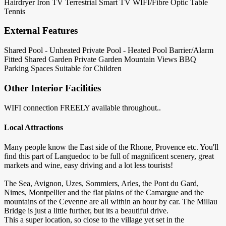
Hairdryer
Iron
TV Terrestrial
Smart TV
WIFI/Fibre Optic
Table
Tennis
External Features
Shared Pool - Unheated
Private Pool - Heated
Pool Barrier/Alarm
Fitted
Shared Garden
Private Garden
Mountain Views
BBQ
Parking Spaces
Suitable for Children
Other Interior Facilities
WIFI connection FREELY available throughout..
Local Attractions
Many people know the East side of the Rhone, Provence etc. You'll
find this part of Languedoc to be full of magnificent scenery, great
markets and wine, easy driving and a lot less tourists!
The Sea, Avignon, Uzes, Sommiers, Arles, the Pont du Gard,
Nimes, Montpellier and the flat plains of the Camargue and the
mountains of the Cevenne are all within an hour by car. The Millau
Bridge is just a little further, but its a beautiful drive.
This a super location, so close to the village yet set in the