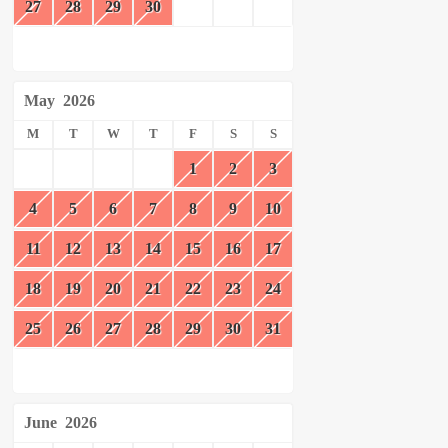
27
28
29
30
May
2026
M
T
W
T
F
S
S
1
2
3
4
5
6
7
8
9
10
11
12
13
14
15
16
17
18
19
20
21
22
23
24
25
26
27
28
29
30
31
June
2026