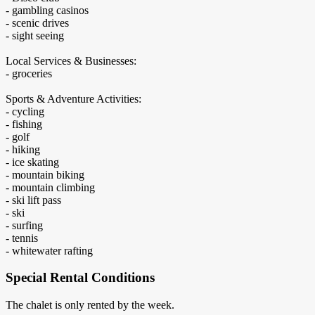
- gambling casinos
- scenic drives
- sight seeing
Local Services & Businesses:
- groceries
Sports & Adventure Activities:
- cycling
- fishing
- golf
- hiking
- ice skating
- mountain biking
- mountain climbing
- ski lift pass
- ski
- surfing
- tennis
- whitewater rafting
Special Rental Conditions
The chalet is only rented by the week.