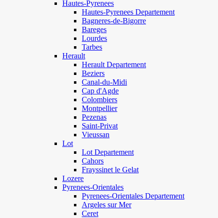
Hautes-Pyrenees
Hautes-Pyrenees Departement
Bagneres-de-Bigorre
Bareges
Lourdes
Tarbes
Herault
Herault Departement
Beziers
Canal-du-Midi
Cap d'Agde
Colombiers
Montpellier
Pezenas
Saint-Privat
Vieussan
Lot
Lot Departement
Cahors
Frayssinet le Gelat
Lozere
Pyrenees-Orientales
Pyrenees-Orientales Departement
Argeles sur Mer
Ceret