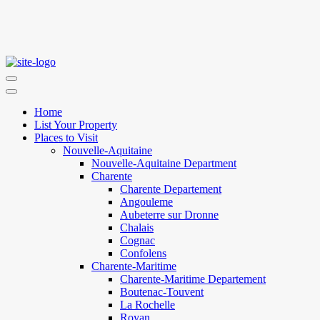
Home
List Your Property
Places to Visit
Nouvelle-Aquitaine
Nouvelle-Aquitaine Department
Charente
Charente Departement
Angouleme
Aubeterre sur Dronne
Chalais
Cognac
Confolens
Charente-Maritime
Charente-Maritime Departement
Boutenac-Touvent
La Rochelle
Royan