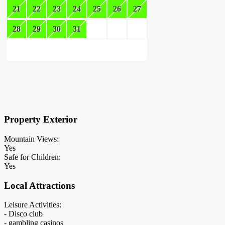
21
22
23
24
25
26
27
28
29
30
31
×
Block Details
Property Exterior
Mountain Views:
Yes
Safe for Children:
Yes
Local Attractions
Leisure Activities:
- Disco club
- gambling casinos