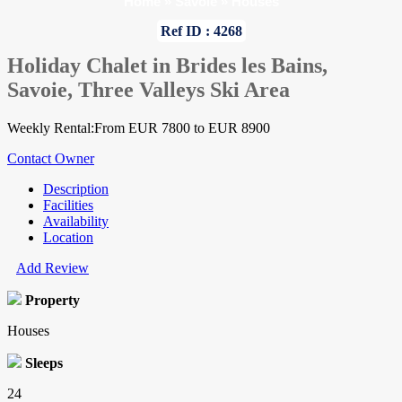
Home
»
Savoie
»
Houses
Ref ID : 4268
Holiday Chalet in Brides les Bains,
Savoie, Three Valleys Ski Area
Weekly Rental:From EUR 7800 to EUR 8900
Contact Owner
Description
Facilities
Availability
Location
Add Review
Property
Houses
Sleeps
24