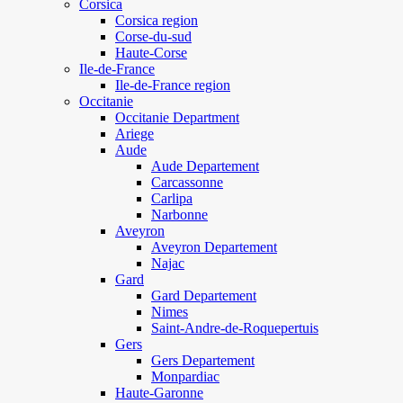
Corsica
Corsica region
Corse-du-sud
Haute-Corse
Ile-de-France
Ile-de-France region
Occitanie
Occitanie Department
Ariege
Aude
Aude Departement
Carcassonne
Carlipa
Narbonne
Aveyron
Aveyron Departement
Najac
Gard
Gard Departement
Nimes
Saint-Andre-de-Roquepertuis
Gers
Gers Departement
Monpardiac
Haute-Garonne