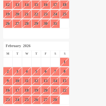
12
13
14
15
16
17
18
19
20
21
22
23
24
25
26
27
28
29
30
31
February
2026
M
T
W
T
F
S
S
1
2
3
4
5
6
7
8
9
10
11
12
13
14
15
16
17
18
19
20
21
22
23
24
25
26
27
28