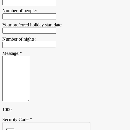
Number of people:
Your preferred holiday start date:
Number of nights:
Message:
*
1000
Security Code:
*