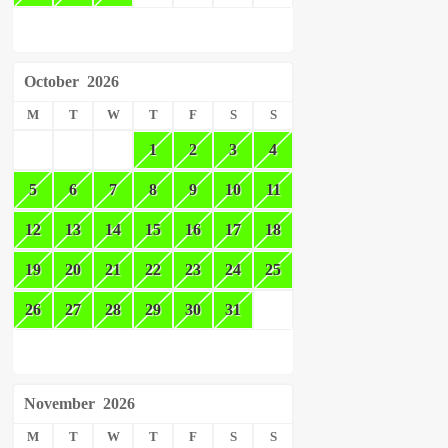
October
2026
M
T
W
T
F
S
S
1
2
3
4
5
6
7
8
9
10
11
12
13
14
15
16
17
18
19
20
21
22
23
24
25
26
27
28
29
30
31
November
2026
M
T
W
T
F
S
S