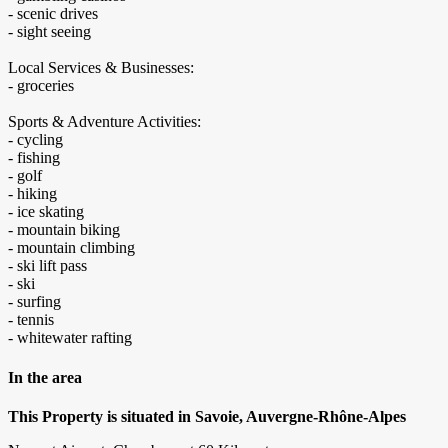
- scenic drives
- sight seeing
Local Services & Businesses:
- groceries
Sports & Adventure Activities:
- cycling
- fishing
- golf
- hiking
- ice skating
- mountain biking
- mountain climbing
- ski lift pass
- ski
- surfing
- tennis
- whitewater rafting
In the area
This Property is situated in Savoie, Auvergne-Rhône-Alpes