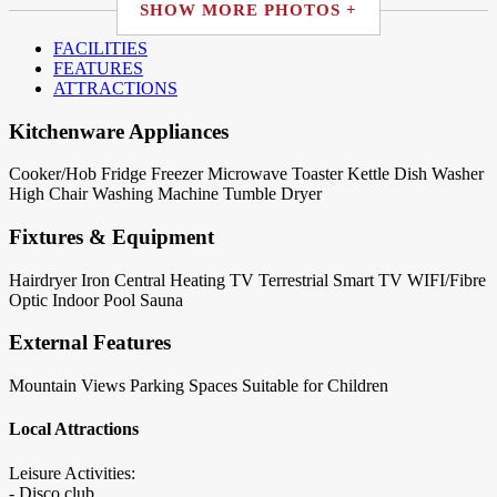
SHOW MORE PHOTOS +
FACILITIES
FEATURES
ATTRACTIONS
Kitchenware Appliances
Cooker/Hob
Fridge
Freezer
Microwave
Toaster
Kettle
Dish Washer
High Chair
Washing Machine
Tumble Dryer
Fixtures & Equipment
Hairdryer
Iron
Central Heating
TV Terrestrial
Smart TV
WIFI/Fibre
Optic
Indoor Pool
Sauna
External Features
Mountain Views
Parking Spaces
Suitable for Children
Local Attractions
Leisure Activities:
- Disco club