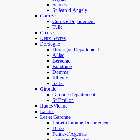
Saintes
St-Jean-d`Angely
Correze
Correze Departement
Tulle
Creuse
Deux-Sevres
Dordogne
Dordogne Departement
Aillac
Bergerac
Brantome
Domme
Riberac
Sarlat
Gironde
Gironde Departement
St-Emilion
Haute-Vienne
Landes
Lot-et-Garonne
Lot-et-Garonne Departement
Duras
Penne-d`Agenais
Tournon d'Agenais