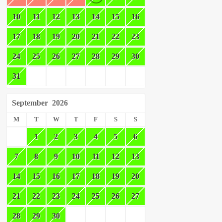
10
11
12
13
14
15
16
17
18
19
20
21
22
23
24
25
26
27
28
29
30
31
September
2026
M
T
W
T
F
S
S
1
2
3
4
5
6
7
8
9
10
11
12
13
14
15
16
17
18
19
20
21
22
23
24
25
26
27
28
29
30