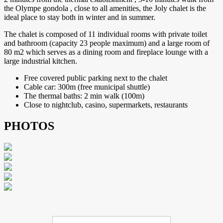
the Olympe gondola , close to all amenities, the Joly chalet is the
ideal place to stay both in winter and in summer.
The chalet is composed of 11 individual rooms with private toilet
and bathroom (capacity 23 people maximum) and a large room of
80 m2 which serves as a dining room and fireplace lounge with a
large industrial kitchen.
Free covered public parking next to the chalet
Cable car: 300m (free municipal shuttle)
The thermal baths: 2 min walk (100m)
Close to nightclub, casino, supermarkets, restaurants
PHOTOS