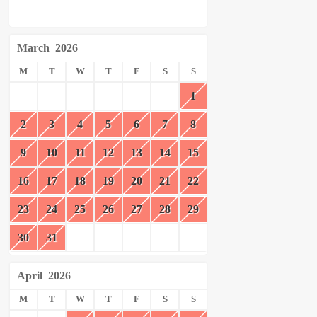
March
2026
M
T
W
T
F
S
S
1
2
3
4
5
6
7
8
9
10
11
12
13
14
15
16
17
18
19
20
21
22
23
24
25
26
27
28
29
30
31
April
2026
M
T
W
T
F
S
S