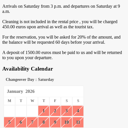
Arrivals on Saturday from 3 p.m. and departures on Saturday at 9
a.m.
Cleaning is not included in the rental price , you will be charged
450.00 euros upon arrival as well as the tourist tax.
For the reservation, you will be asked for 20% of the amount, and
the balance will be requested 60 days before your arrival.
A deposit of 1500.00 euros must be paid to us and will be returned
to you upon your departure.
Availability Calendar
Changeover Day : Saturday
January
2026
M
T
W
T
F
S
S
1
2
3
4
5
6
7
8
9
10
11