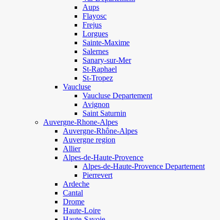
Aups
Flayosc
Frejus
Lorgues
Sainte-Maxime
Salernes
Sanary-sur-Mer
St-Raphael
St-Tropez
Vaucluse
Vaucluse Departement
Avignon
Saint Saturnin
Auvergne-Rhone-Alpes
Auvergne-Rhône-Alpes
Auvergne region
Allier
Alpes-de-Haute-Provence
Alpes-de-Haute-Provence Departement
Pierrevert
Ardeche
Cantal
Drome
Haute-Loire
Haute-Savoie