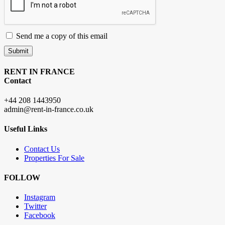
Send me a copy of this email
Submit
RENT IN FRANCE
Contact
+44 208 1443950
admin@rent-in-france.co.uk
Useful Links
Contact Us
Properties For Sale
FOLLOW
Instagram
Twitter
Facebook