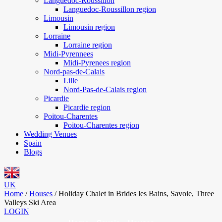
Languedoc-Roussillon
Languedoc-Roussillon region
Limousin
Limousin region
Lorraine
Lorraine region
Midi-Pyrennees
Midi-Pyrenees region
Nord-pas-de-Calais
Lille
Nord-Pas-de-Calais region
Picardie
Picardie region
Poitou-Charentes
Poitou-Charentes region
Wedding Venues
Spain
Blogs
UK
Home
/
Houses
/
Holiday Chalet in Brides les Bains, Savoie, Three
Valleys Ski Area
LOGIN