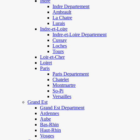
Indre
Indre Departement
Ambrault
La Chatre
Lurais
Indre-et-Loire
Indre-et-Loire Departement
Cussay
Loches
Tours
Loir-et-Cher
Loiret
Paris
Paris Departement
Chatelet
Montmartre
So-Pi
Versailles
Grand Est
Grand Est Department
Ardennes
Aube
Bas-Rhin
Haut-Rhin
Vosges