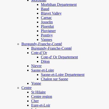
Morbihan
Morbihan Departement
Baud
Blavet Valley
Carnac
Josselin
Ploerdut
Pluvigner
Pontivy
Vannes
Burgundy-Franche-Comté
Burgundy-Franche-Comté
Cote-d`Or
Cote-d' Or Departement
Dijon
Nievre
Saone-et-Loire
Saone-et-Loire Departement
Chalon sur Saone
Yonne
Centre
St Hilaire
Centre region
Cher
Eure-et-Loir