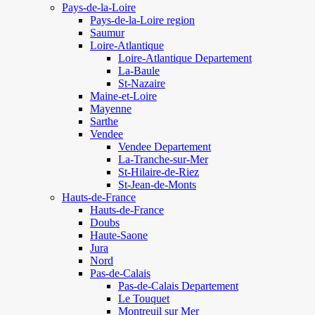
Pays-de-la-Loire
Pays-de-la-Loire region
Saumur
Loire-Atlantique
Loire-Atlantique Departement
La-Baule
St-Nazaire
Maine-et-Loire
Mayenne
Sarthe
Vendee
Vendee Departement
La-Tranche-sur-Mer
St-Hilaire-de-Riez
St-Jean-de-Monts
Hauts-de-France
Hauts-de-France
Doubs
Haute-Saone
Jura
Nord
Pas-de-Calais
Pas-de-Calais Departement
Le Touquet
Montreuil sur Mer