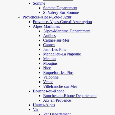
Somme
Somme Departement
St-Valery-Sur-Somme
Provences-Alpes-Cote-d'Azur
Provence-Alpes-Cote-d`Azur region
Alpes-Maritimes
Alpes-Maritime Departement
Antibes
Cagnes-sur-Mer
Cannes
Juan-Les-Pins
Mandelieu-La Napoule
Menton
Mougins
Nice
Roquefort-les-Pins
Valbonne
Vence
Villefranche-sur-Mer
Bouches-du-Rhone
Bouches-du-Rhone Departement
Aix-en-Provence
Hautes-Alpes
Var
Var Departement