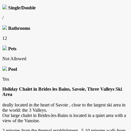
Single/Double
/
Bathrooms
12
Pets
Not Allowed
Pool
Yes
Holiday Chalet in Brides les Bains, Savoie, Three Valleys Ski
Area
deally located in the heart of Savoie , close to the largest ski area in
the world: the 3 Valleys.
Our large chalet in Brides-les-Bains is located in a quiet area with a
view of the Vanoise.
2 minutes from the thermal establishment , 5-10 minutes walk from