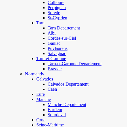
Collioure
Perpignan
Sorede
St-Cyprien
Tarn
Tarn Departement
Albi
Cordes-sur-Ciel
Gaillac
Puylaurens
Salvagnac
Tarn-et-Garonne
Tarn-et-Garonne Departement
Brassac
Normandy
Calvados
Calvados Departement
Caen
Eure
Manche
Manche Departement
Barfleur
Sourdeval
Orne
Seine-Maritime