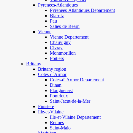
Pyrenees-Atlantiques
Pyrenees-Atlantiques Departement
Biarritz
Pau
Salies-de-Bearn
Vienne
Vienne Departement
Chauvigny
Civray
Montmorillon
Poitiers
Brittany
Brittany region
Cotes-d`Armor
Cotes-d' Armor Departement
Dinan
Plouguenast
Pontrieux
Saint-Jacut-de-la-Mer
Finistere
Ille-et-Vilaine
Ille-et-Vilaine Departement
Rennes
Saint-Malo