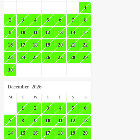
1
2
3
4
5
6
7
8
9
10
11
12
13
14
15
16
17
18
19
20
21
22
23
24
25
26
27
28
29
30
December
2026
M
T
W
T
F
S
S
1
2
3
4
5
6
7
8
9
10
11
12
13
14
15
16
17
18
19
20