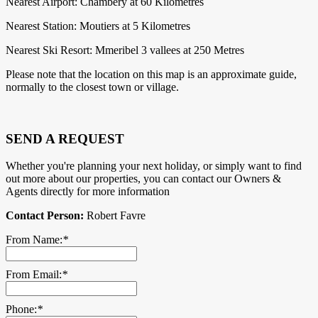
Nearest Airport: Chambery at 60 Kilometres
Nearest Station: Moutiers at 5 Kilometres
Nearest Ski Resort: Mmeribel 3 vallees at 250 Metres
Please note that the location on this map is an approximate guide,
normally to the closest town or village.
SEND A REQUEST
Whether you're planning your next holiday, or simply want to find
out more about our properties, you can contact our Owners &
Agents directly for more information
Contact Person:
Robert Favre
From Name:
*
From Email:
*
Phone:
*