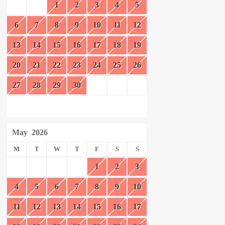
1
2
3
4
5
6
7
8
9
10
11
12
13
14
15
16
17
18
19
20
21
22
23
24
25
26
27
28
29
30
May
2026
M
T
W
T
F
S
S
1
2
3
4
5
6
7
8
9
10
11
12
13
14
15
16
17