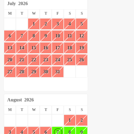
July
2026
M
T
W
T
F
S
S
1
2
3
4
5
6
7
8
9
10
11
12
13
14
15
16
17
18
19
20
21
22
23
24
25
26
27
28
29
30
31
August
2026
M
T
W
T
F
S
S
1
2
3
4
5
6
7
8
9