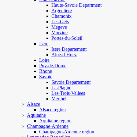
Haute-Savoie Department
Argentiere
Chamonix
Les-Gets
Megeve
Morzine
Portes-du-Soleil
Isere
Isere Departement
Alpe-d`Huez
Loire
Puy-de-Dome
Rhone
Savoie
Savoie Departement
La-Plagne
Les-Trois-Vallees
Meribel
Alsace
Alsace region
Aquitaine
Aquitaine region
Champagne-Ardenne
Champagne-Ardenne region