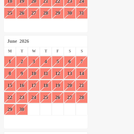
18
19
20
21
22
23
24
25
26
27
28
29
30
31
June
2026
M
T
W
T
F
S
S
1
2
3
4
5
6
7
8
9
10
11
12
13
14
15
16
17
18
19
20
21
22
23
24
25
26
27
28
29
30